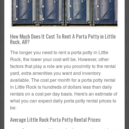
How Much Does It Cost To Rent A Porta Potty in Little
Rock, AR?
The longer you need to rent a porta potty in Little
Rock, the lower your cost will be. However, other
factors that play a role are you proximity to the rental
yard, extra amenities you want and inventory
available. The cost per month for a porta potty rental
in Little Rock is hundreds of dollars less than daily
rentals on a cost per day basis. Here's an estimate of
what you can expect daily porta potty rental prices to
be:
Average Little Rock Porta Potty Rental Prices: