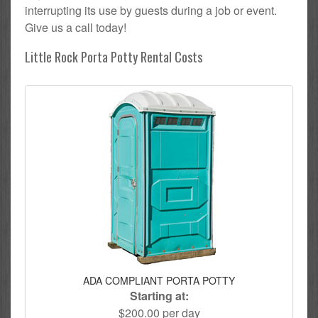
interrupting its use by guests during a job or event.
Give us a call today!
Little Rock Porta Potty Rental Costs
ADA COMPLIANT PORTA POTTY
Starting at:
$200.00 per day