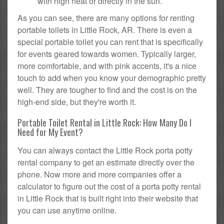
with high heat or directly in the sun.
As you can see, there are many options for renting
portable toilets in Little Rock, AR. There is even a
special portable toilet you can rent that is specifically
for events geared towards women. Typically larger,
more comfortable, and with pink accents, it's a nice
touch to add when you know your demographic pretty
well. They are tougher to find and the cost is on the
high-end side, but they're worth it.
Portable Toilet Rental in Little Rock: How Many Do I
Need for My Event?
You can always contact the Little Rock porta potty
rental company to get an estimate directly over the
phone. Now more and more companies offer a
calculator to figure out the cost of a porta potty rental
in Little Rock that is built right into their website that
you can use anytime online.