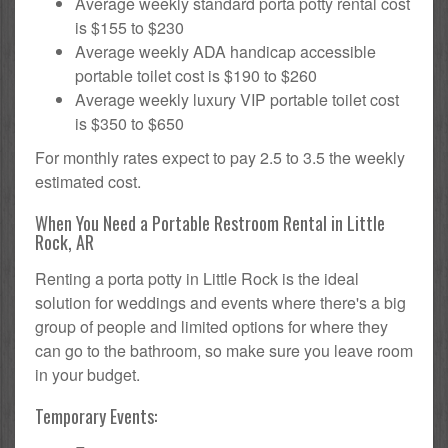
Average weekly standard porta potty rental cost
is $155 to $230
Average weekly ADA handicap accessible
portable toilet cost is $190 to $260
Average weekly luxury VIP portable toilet cost
is $350 to $650
For monthly rates expect to pay 2.5 to 3.5 the weekly
estimated cost.
When You Need a Portable Restroom Rental in Little
Rock, AR
Renting a porta potty in Little Rock is the ideal
solution for weddings and events where there's a big
group of people and limited options for where they
can go to the bathroom, so make sure you leave room
in your budget.
Temporary Events: