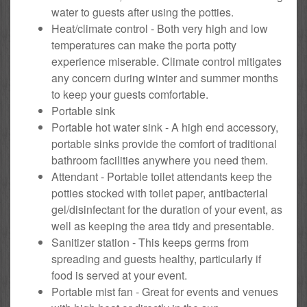
water to guests after using the potties.
Heat/climate control - Both very high and low
temperatures can make the porta potty
experience miserable. Climate control mitigates
any concern during winter and summer months
to keep your guests comfortable.
Portable sink
Portable hot water sink - A high end accessory,
portable sinks provide the comfort of traditional
bathroom facilities anywhere you need them.
Attendant - Portable toilet attendants keep the
potties stocked with toilet paper, antibacterial
gel/disinfectant for the duration of your event, as
well as keeping the area tidy and presentable.
Sanitizer station - This keeps germs from
spreading and guests healthy, particularly if
food is served at your event.
Portable mist fan - Great for events and venues