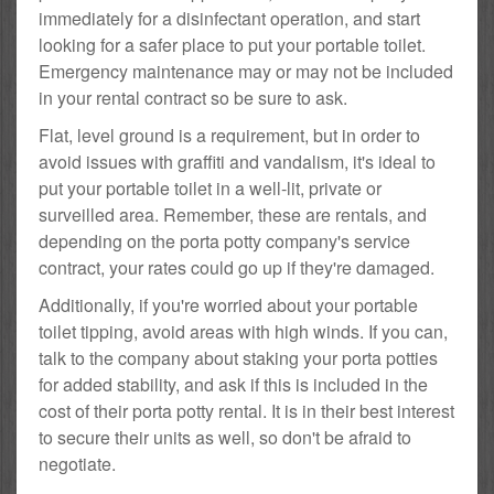
immediately for a disinfectant operation, and start
looking for a safer place to put your portable toilet.
Emergency maintenance may or may not be included
in your rental contract so be sure to ask.
Flat, level ground is a requirement, but in order to
avoid issues with graffiti and vandalism, it's ideal to
put your portable toilet in a well-lit, private or
surveilled area. Remember, these are rentals, and
depending on the porta potty company's service
contract, your rates could go up if they're damaged.
Additionally, if you're worried about your portable
toilet tipping, avoid areas with high winds. If you can,
talk to the company about staking your porta potties
for added stability, and ask if this is included in the
cost of their porta potty rental. It is in their best interest
to secure their units as well, so don't be afraid to
negotiate.