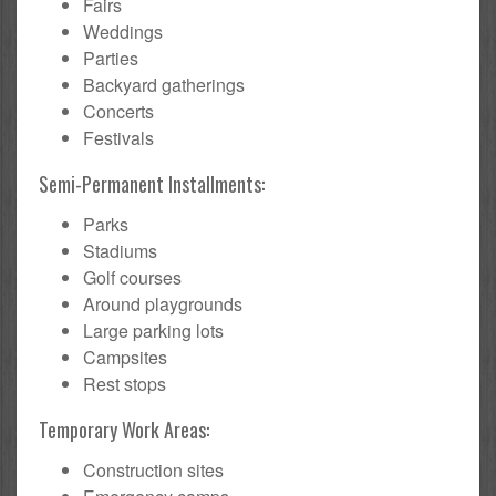
Fairs
Weddings
Parties
Backyard gatherings
Concerts
Festivals
Semi-Permanent Installments:
Parks
Stadiums
Golf courses
Around playgrounds
Large parking lots
Campsites
Rest stops
Temporary Work Areas:
Construction sites