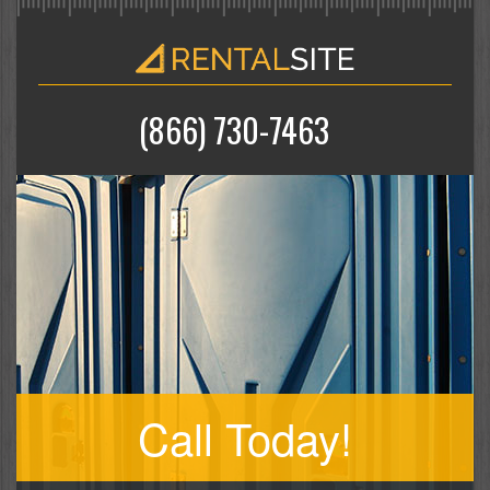
(866) 730-7463
Call Today!