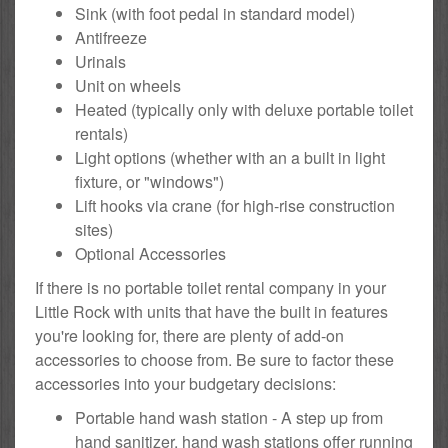
Sink (with foot pedal in standard model)
Antifreeze
Urinals
Unit on wheels
Heated (typically only with deluxe portable toilet
rentals)
Light options (whether with an a built in light
fixture, or "windows")
Lift hooks via crane (for high-rise construction
sites)
Optional Accessories
If there is no portable toilet rental company in your
Little Rock with units that have the built in features
you're looking for, there are plenty of add-on
accessories to choose from. Be sure to factor these
accessories into your budgetary decisions:
Portable hand wash station - A step up from
hand sanitizer, hand wash stations offer running