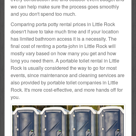
we can help make sure the process goes smoothly
and you don't spend too much.
Comparing porta potty rental prices in Little Rock
doesn't have to take much time and if your location
has limited bathroom access it is a necessity. The
final cost of renting a porta-john in Little Rock will
mostly vary based on how many you get and how
long you need them. A portable toilet rental in Little
Rock is usually considered the way to go for most
events, since maintenance and cleaning services are
also provided by portable toilet companies in Little
Rock. It's more cost-effective, and more hands off for
you.