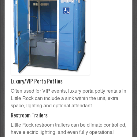
Luxury/VIP Porta Potties
Often used for VIP events, luxury porta potty rentals in
Little Rock can include a sink within the unit, extra
space, lighting and optional attendant.
Restroom Trailers
Little Rock restroom trailers can be climate controlled,
have electric lighting, and even fully operational