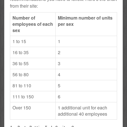
from their site:
Number of
Minimum number of units
employees of each
per sex
sex
1 to 15
1
16 to 35
2
36 to 55
3
56 to 80
4
81 to 110
5
111 to 150
6
Over 150
1 additional unit for each
additional 40 employees