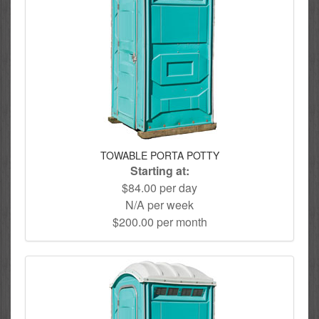
TOWABLE PORTA POTTY
Starting at:
$84.00 per day
N/A per week
$200.00 per month