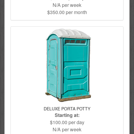
N/A per week
$350.00 per month
DELUXE PORTA POTTY
Starting at:
$100.00 per day
N/A per week