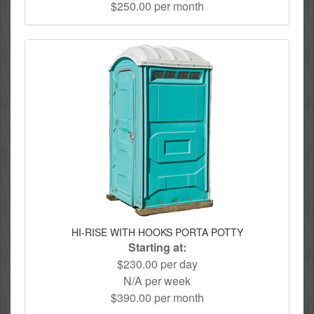
$250.00 per month
HI-RISE WITH HOOKS PORTA POTTY
Starting at:
$230.00 per day
N/A per week
$390.00 per month