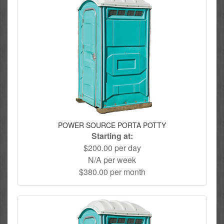
POWER SOURCE PORTA POTTY
Starting at:
$200.00 per day
N/A per week
$380.00 per month