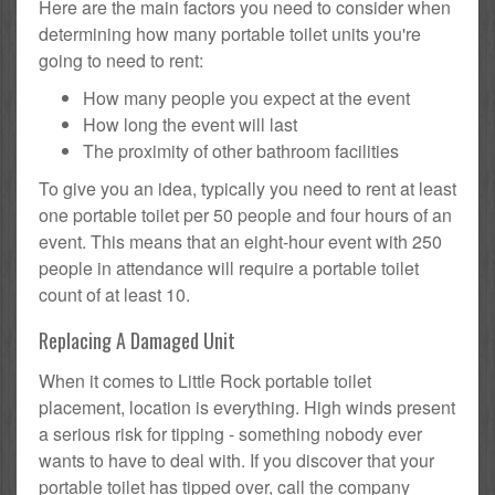
Here are the main factors you need to consider when
determining how many portable toilet units you're
going to need to rent:
How many people you expect at the event
How long the event will last
The proximity of other bathroom facilities
To give you an idea, typically you need to rent at least
one portable toilet per 50 people and four hours of an
event. This means that an eight-hour event with 250
people in attendance will require a portable toilet
count of at least 10.
Replacing A Damaged Unit
When it comes to Little Rock portable toilet
placement, location is everything. High winds present
a serious risk for tipping - something nobody ever
wants to have to deal with. If you discover that your
portable toilet has tipped over, call the company