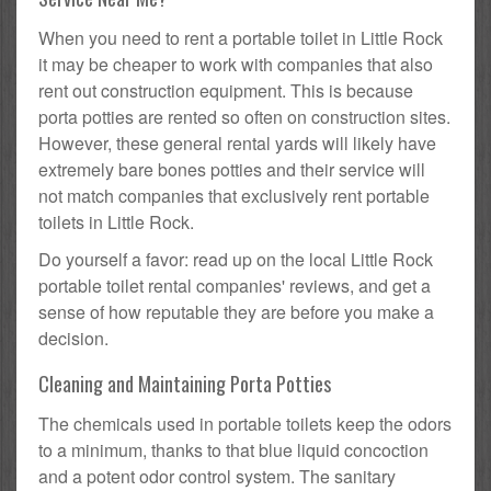
When you need to rent a portable toilet in Little Rock
it may be cheaper to work with companies that also
rent out construction equipment. This is because
porta potties are rented so often on construction sites.
However, these general rental yards will likely have
extremely bare bones potties and their service will
not match companies that exclusively rent portable
toilets in Little Rock.
Do yourself a favor: read up on the local Little Rock
portable toilet rental companies' reviews, and get a
sense of how reputable they are before you make a
decision.
Cleaning and Maintaining Porta Potties
The chemicals used in portable toilets keep the odors
to a minimum, thanks to that blue liquid concoction
and a potent odor control system. The sanitary