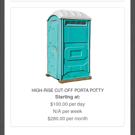
HIGH-RISE CUT-OFF PORTA POTTY
Starting at:
$100.00 per day
N/A per week
$280.00 per month