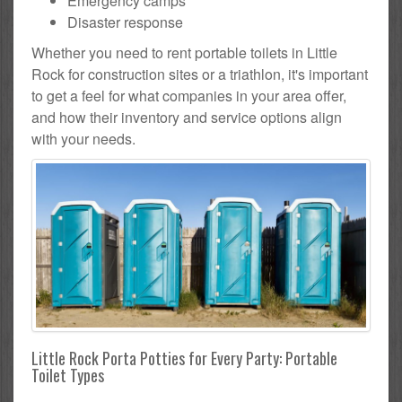
Emergency camps
Disaster response
Whether you need to rent portable toilets in Little
Rock for construction sites or a triathlon, it's important
to get a feel for what companies in your area offer,
and how their inventory and service options align
with your needs.
Little Rock Porta Potties for Every Party: Portable
Toilet Types