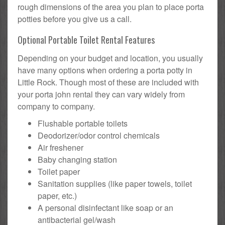
rough dimensions of the area you plan to place porta
potties before you give us a call.
Optional Portable Toilet Rental Features
Depending on your budget and location, you usually
have many options when ordering a porta potty in
Little Rock. Though most of these are included with
your porta john rental they can vary widely from
company to company.
Flushable portable toilets
Deodorizer/odor control chemicals
Air freshener
Baby changing station
Toilet paper
Sanitation supplies (like paper towels, toilet
paper, etc.)
A personal disinfectant like soap or an
antibacterial gel/wash