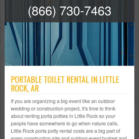
(866) 730-7463
PORTABLE TOILET RENTAL IN LITTLE
ROCK, AR
If you are organizing a big event like an outdoor
wedding or construction project, it's time to think
about renting porta potties in Little Rock so your
people have somewhere to go when nature calls.
Little Rock porta potty rental costs are a big part of
every construction site and outdoor event budget and