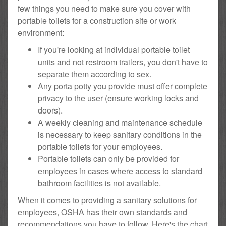
few things you need to make sure you cover with
portable toilets for a construction site or work
environment:
If you're looking at individual portable toilet
units and not restroom trailers, you don't have to
separate them according to sex.
Any porta potty you provide must offer complete
privacy to the user (ensure working locks and
doors).
A weekly cleaning and maintenance schedule
is necessary to keep sanitary conditions in the
portable toilets for your employees.
Portable toilets can only be provided for
employees in cases where access to standard
bathroom facilities is not available.
When it comes to providing a sanitary solutions for
employees, OSHA has their own standards and
recommendations you have to follow. Here's the chart