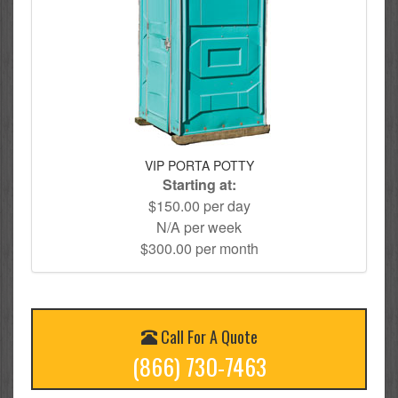
VIP PORTA POTTY
Starting at:
$150.00 per day
N/A per week
$300.00 per month
Call For A Quote
(866) 730-7463