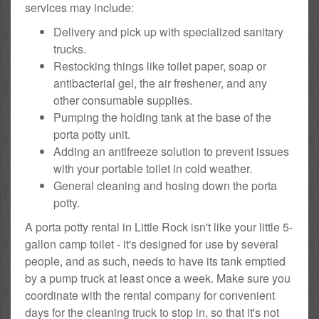
services may include:
Delivery and pick up with specialized sanitary
trucks.
Restocking things like toilet paper, soap or
antibacterial gel, the air freshener, and any
other consumable supplies.
Pumping the holding tank at the base of the
porta potty unit.
Adding an antifreeze solution to prevent issues
with your portable toilet in cold weather.
General cleaning and hosing down the porta
potty.
A porta potty rental in Little Rock isn't like your little 5-
gallon camp toilet - it's designed for use by several
people, and as such, needs to have its tank emptied
by a pump truck at least once a week. Make sure you
coordinate with the rental company for convenient
days for the cleaning truck to stop in, so that it's not