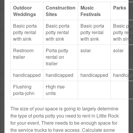
Outdoor
Construction
Music
Parks
Weddings
Sites
Festivals
Basic porta
Basic porta
Basic porta
Basic por
potty rental
potty rental
potty rental
potty rent
with sink
with sink
with sink
with sink
Restroom
Porta potty
solar
solar
trailer
rental on
trailer
handicapped
handicapped
handicapped
handica
Flushing
High rise
porta-john
units
The size of your space is going to largely determine
the type of porta potty you need to rent in Little Rock
for your event. There needs to be enough space for
the service trucks to have access. Calculate some