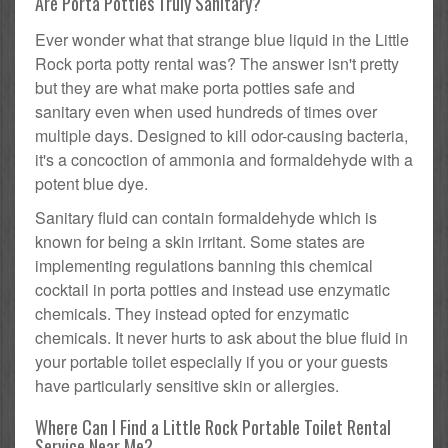
Are Porta Potties Truly Sanitary?
Ever wonder what that strange blue liquid in the Little
Rock porta potty rental was? The answer isn't pretty
but they are what make porta potties safe and
sanitary even when used hundreds of times over
multiple days. Designed to kill odor-causing bacteria,
it's a concoction of ammonia and formaldehyde with a
potent blue dye.
Sanitary fluid can contain formaldehyde which is
known for being a skin irritant. Some states are
implementing regulations banning this chemical
cocktail in porta potties and instead use enzymatic
chemicals. They instead opted for enzymatic
chemicals. It never hurts to ask about the blue fluid in
your portable toilet especially if you or your guests
have particularly sensitive skin or allergies.
Where Can I Find a Little Rock Portable Toilet Rental
Service Near Me?