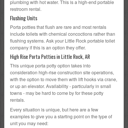
plumbing with hot water. This is a high-end portable
restroom rental.
Flushing Units
Porta potties that flush are rare and most rentals
include toilets with chemical concoctions rather than
flushing systems. Ask your Little Rock portable toilet
company if this is an option they offer.
High Rise Porta Potties in Little Rock, AR
This unique porta potty option takes into
consideration high-rise construction site operations,
with the option to move them with lift hooks via crane,
or up an elevator. Availability - particularly in small
towns - may be hard to come by for these potty
rentals.
Every situation is unique, but here are a few
examples to give you a starting point on the type of
unit you may need: