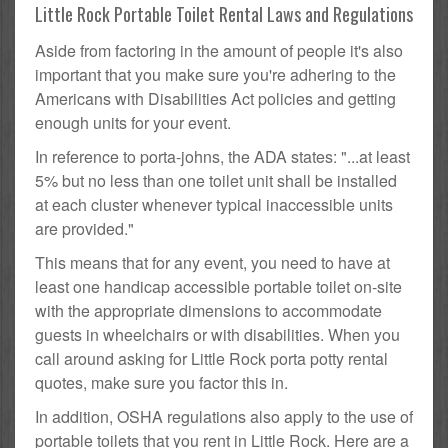
Little Rock Portable Toilet Rental Laws and Regulations
Aside from factoring in the amount of people it's also
important that you make sure you're adhering to the
Americans with Disabilities Act policies and getting
enough units for your event.
In reference to porta-johns, the ADA states: "...at least
5% but no less than one toilet unit shall be installed
at each cluster whenever typical inaccessible units
are provided."
This means that for any event, you need to have at
least one handicap accessible portable toilet on-site
with the appropriate dimensions to accommodate
guests in wheelchairs or with disabilities. When you
call around asking for Little Rock porta potty rental
quotes, make sure you factor this in.
In addition, OSHA regulations also apply to the use of
portable toilets that you rent in Little Rock. Here are a