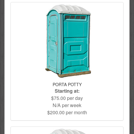
PORTA POTTY
Starting at:
$75.00 per day
N/A per week
$200.00 per month