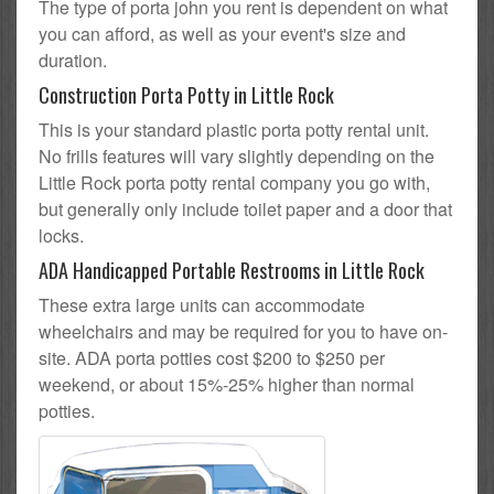
The type of porta john you rent is dependent on what
you can afford, as well as your event's size and
duration.
Construction Porta Potty in Little Rock
This is your standard plastic porta potty rental unit.
No frills features will vary slightly depending on the
Little Rock porta potty rental company you go with,
but generally only include toilet paper and a door that
locks.
ADA Handicapped Portable Restrooms in Little Rock
These extra large units can accommodate
wheelchairs and may be required for you to have on-
site. ADA porta potties cost $200 to $250 per
weekend, or about 15%-25% higher than normal
potties.