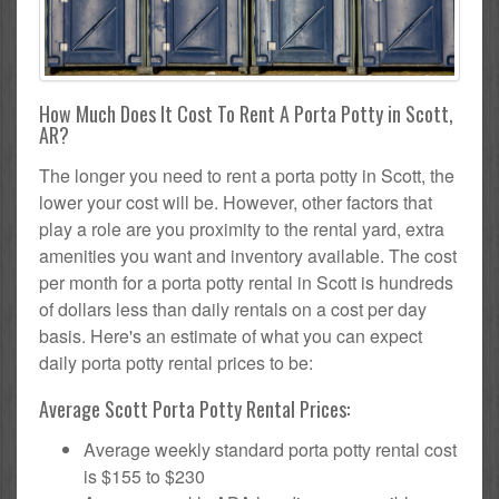
How Much Does It Cost To Rent A Porta Potty in Scott,
AR?
The longer you need to rent a porta potty in Scott, the
lower your cost will be. However, other factors that
play a role are you proximity to the rental yard, extra
amenities you want and inventory available. The cost
per month for a porta potty rental in Scott is hundreds
of dollars less than daily rentals on a cost per day
basis. Here's an estimate of what you can expect
daily porta potty rental prices to be:
Average Scott Porta Potty Rental Prices:
Average weekly standard porta potty rental cost
is $155 to $230