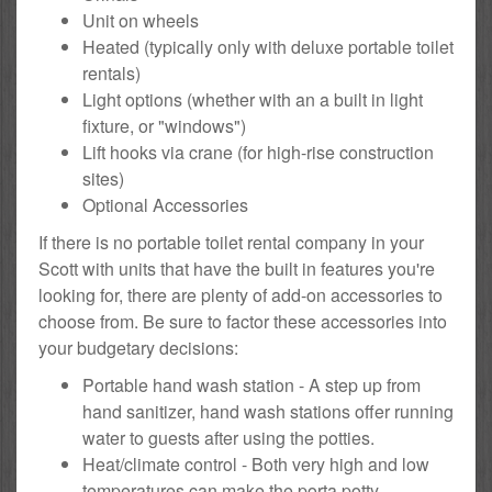
Unit on wheels
Heated (typically only with deluxe portable toilet
rentals)
Light options (whether with an a built in light
fixture, or "windows")
Lift hooks via crane (for high-rise construction
sites)
Optional Accessories
If there is no portable toilet rental company in your
Scott with units that have the built in features you're
looking for, there are plenty of add-on accessories to
choose from. Be sure to factor these accessories into
your budgetary decisions:
Portable hand wash station - A step up from
hand sanitizer, hand wash stations offer running
water to guests after using the potties.
Heat/climate control - Both very high and low
temperatures can make the porta potty