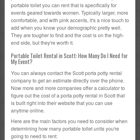
portable toilet you can rent that is specifically for
events geared towards women. Typically larger, more
comfortable, and with pink accents, it's a nice touch to
add when you know your demographic pretty well.
They are tougher to find and the cost is on the high-
end side, but they're worth it.
Portable Toilet Rental in Scott: How Many Do I Need for
My Event?
You can always contact the Scott porta potty rental
company to get an estimate directly over the phone.
Now more and more companies offer a calculator to
figure out the cost of a porta potty rental in Scott that
is built right into their website that you can use
anytime online.
Here are the main factors you need to consider when
determining how many portable toilet units you're
going to need to rent: