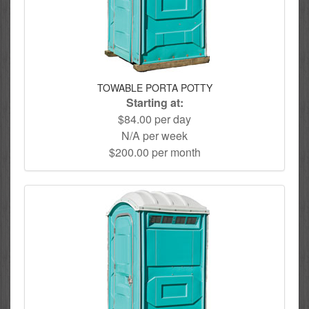
TOWABLE PORTA POTTY
Starting at:
$84.00 per day
N/A per week
$200.00 per month