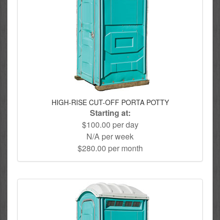
HIGH-RISE CUT-OFF PORTA POTTY
Starting at:
$100.00 per day
N/A per week
$280.00 per month