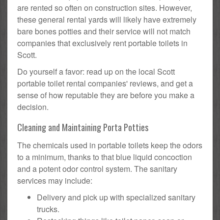
are rented so often on construction sites. However,
these general rental yards will likely have extremely
bare bones potties and their service will not match
companies that exclusively rent portable toilets in
Scott.
Do yourself a favor: read up on the local Scott
portable toilet rental companies' reviews, and get a
sense of how reputable they are before you make a
decision.
Cleaning and Maintaining Porta Potties
The chemicals used in portable toilets keep the odors
to a minimum, thanks to that blue liquid concoction
and a potent odor control system. The sanitary
services may include:
Delivery and pick up with specialized sanitary
trucks.