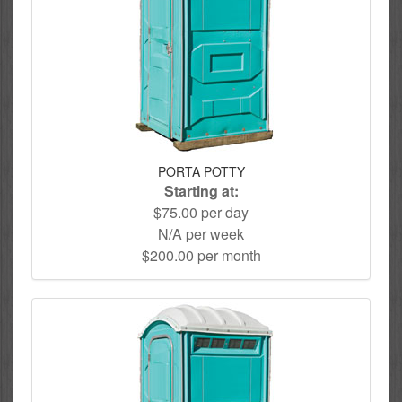
PORTA POTTY
Starting at:
$75.00 per day
N/A per week
$200.00 per month