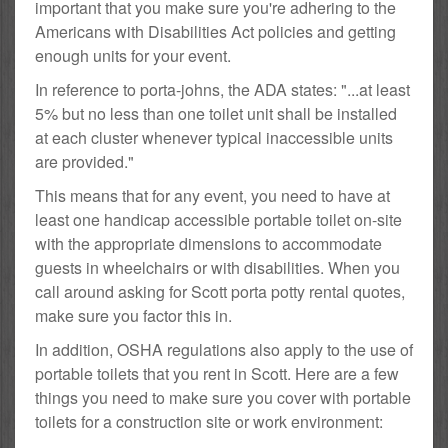
important that you make sure you're adhering to the
Americans with Disabilities Act policies and getting
enough units for your event.
In reference to porta-johns, the ADA states: "...at least
5% but no less than one toilet unit shall be installed
at each cluster whenever typical inaccessible units
are provided."
This means that for any event, you need to have at
least one handicap accessible portable toilet on-site
with the appropriate dimensions to accommodate
guests in wheelchairs or with disabilities. When you
call around asking for Scott porta potty rental quotes,
make sure you factor this in.
In addition, OSHA regulations also apply to the use of
portable toilets that you rent in Scott. Here are a few
things you need to make sure you cover with portable
toilets for a construction site or work environment: