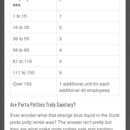
sex
1 to 15
1
16 to 35
2
36 to 55
3
56 to 80
4
81 to 110
5
111 to 150
6
Over 150
1 additional unit for each
additional 40 employees
Are Porta Potties Truly Sanitary?
Ever wonder what that strange blue liquid in the Scott
porta potty rental was? The answer isn't pretty but
they are what make porta potties safe and sanitary