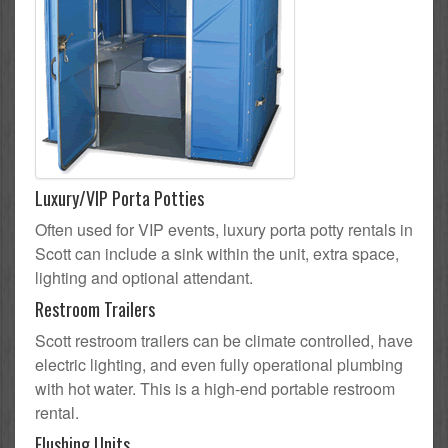
Luxury/VIP Porta Potties
Often used for VIP events, luxury porta potty rentals in
Scott can include a sink within the unit, extra space,
lighting and optional attendant.
Restroom Trailers
Scott restroom trailers can be climate controlled, have
electric lighting, and even fully operational plumbing
with hot water. This is a high-end portable restroom
rental.
Flushing Units