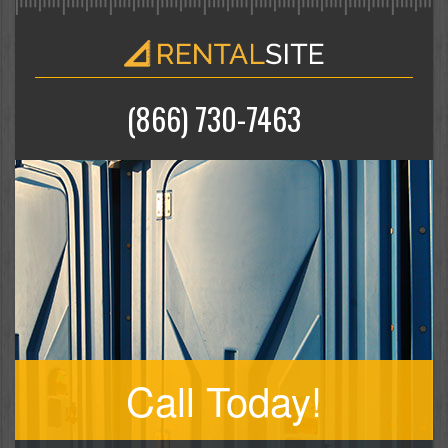
(866) 730-7463
Call Today!