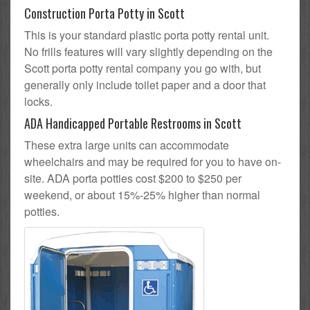
Construction Porta Potty in Scott
This is your standard plastic porta potty rental unit.
No frills features will vary slightly depending on the
Scott porta potty rental company you go with, but
generally only include toilet paper and a door that
locks.
ADA Handicapped Portable Restrooms in Scott
These extra large units can accommodate
wheelchairs and may be required for you to have on-
site. ADA porta potties cost $200 to $250 per
weekend, or about 15%-25% higher than normal
potties.