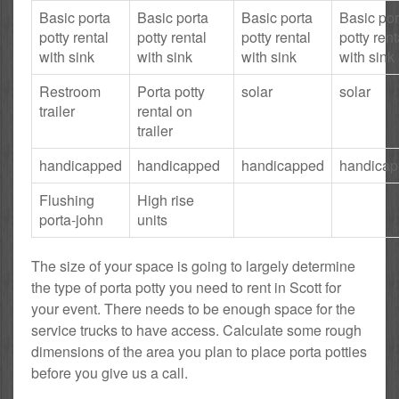
Basic porta
Basic porta
Basic porta
Basic por
potty rental
potty rental
potty rental
potty rent
with sink
with sink
with sink
with sink
Restroom
Porta potty
solar
solar
trailer
rental on
trailer
handicapped
handicapped
handicapped
handica
Flushing
High rise
porta-john
units
The size of your space is going to largely determine
the type of porta potty you need to rent in Scott for
your event. There needs to be enough space for the
service trucks to have access. Calculate some rough
dimensions of the area you plan to place porta potties
before you give us a call.