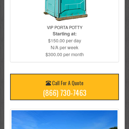
VIP PORTA POTTY
Starting at:
$150.00 per day
N/A per week
$300.00 per month
Call For A Quote
(866) 730-7463