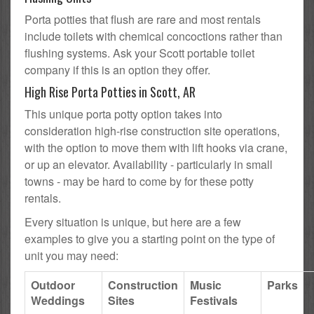
Porta potties that flush are rare and most rentals
include toilets with chemical concoctions rather than
flushing systems. Ask your Scott portable toilet
company if this is an option they offer.
High Rise Porta Potties in Scott, AR
This unique porta potty option takes into
consideration high-rise construction site operations,
with the option to move them with lift hooks via crane,
or up an elevator. Availability - particularly in small
towns - may be hard to come by for these potty
rentals.
Every situation is unique, but here are a few
examples to give you a starting point on the type of
unit you may need:
Outdoor
Construction
Music
Parks
Weddings
Sites
Festivals