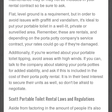
rental contract so be sure to ask.
Flat, level ground is a requirement, but in order to
avoid issues with graffiti and vandalism, it's ideal to
put your portable toilet in a well-lit, private or
surveilled area. Remember, these are rentals, and
depending on the porta potty company's service
contract, your rates could go up if they're damaged.
Additionally, if you're worried about your portable
toilet tipping, avoid areas with high winds. If you can,
talk to the company about staking your porta potties
for added stability, and ask if this is included in the
cost of their porta potty rental. It is in their best interest
to secure their units as well, so don't be afraid to
negotiate.
Scott Portable Toilet Rental Laws and Regulations
Aside from factoring in the amount of people it's also