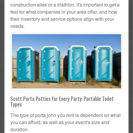
construction sites or a triathlon, it's important to get a
feel for what companies in your area offer, and how
their inventory and service options align with your
needs.
Scott Porta Potties for Every Party: Portable Toilet
Types
The type of porta john you rent is dependent on what
you can afford, as well as your event's size and
duration.