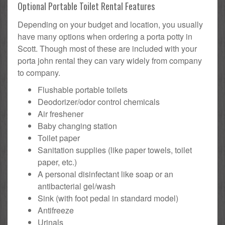
Optional Portable Toilet Rental Features
Depending on your budget and location, you usually
have many options when ordering a porta potty in
Scott. Though most of these are included with your
porta john rental they can vary widely from company
to company.
Flushable portable toilets
Deodorizer/odor control chemicals
Air freshener
Baby changing station
Toilet paper
Sanitation supplies (like paper towels, toilet
paper, etc.)
A personal disinfectant like soap or an
antibacterial gel/wash
Sink (with foot pedal in standard model)
Antifreeze
Urinals