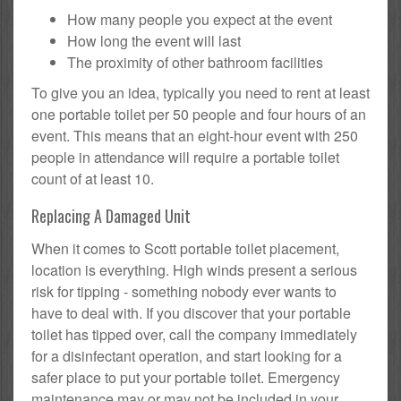
How many people you expect at the event
How long the event will last
The proximity of other bathroom facilities
To give you an idea, typically you need to rent at least
one portable toilet per 50 people and four hours of an
event. This means that an eight-hour event with 250
people in attendance will require a portable toilet
count of at least 10.
Replacing A Damaged Unit
When it comes to Scott portable toilet placement,
location is everything. High winds present a serious
risk for tipping - something nobody ever wants to
have to deal with. If you discover that your portable
toilet has tipped over, call the company immediately
for a disinfectant operation, and start looking for a
safer place to put your portable toilet. Emergency
maintenance may or may not be included in your