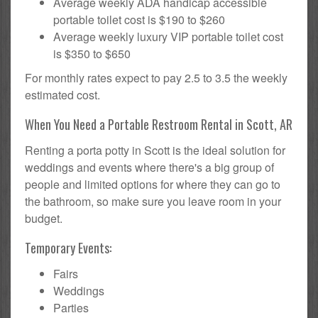
Average weekly ADA handicap accessible
portable toilet cost is $190 to $260
Average weekly luxury VIP portable toilet cost
is $350 to $650
For monthly rates expect to pay 2.5 to 3.5 the weekly
estimated cost.
When You Need a Portable Restroom Rental in Scott, AR
Renting a porta potty in Scott is the ideal solution for
weddings and events where there's a big group of
people and limited options for where they can go to
the bathroom, so make sure you leave room in your
budget.
Temporary Events:
Fairs
Weddings
Parties