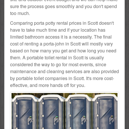
sure the process goes smoothly and you don't spend
too much.
Comparing porta potty rental prices in Scott doesn't
have to take much time and if your location has
limited bathroom access it is a necessity. The final
cost of renting a porta-john in Scott will mostly vary
based on how many you get and how long you need
them. A portable toilet rental in Scott is usually
considered the way to go for most events, since
maintenance and cleaning services are also provided
by portable toilet companies in Scott. It's more cost-
effective, and more hands off for you.