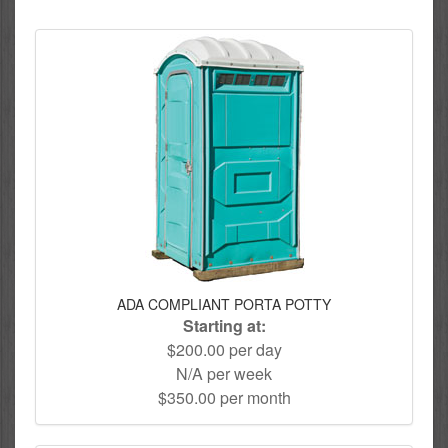
ADA COMPLIANT PORTA POTTY
Starting at:
$200.00 per day
N/A per week
$350.00 per month