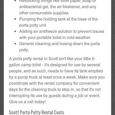
Restocking things like toilet paper, soap or
antibacterial gel, the air freshener, and any
other consumable supplies.
Pumping the holding tank at the base of the
porta potty unit.
Adding an antifreeze solution to prevent issues
with your portable toilet in cold weather.
General cleaning and hosing down the porta
potty.
A porta potty rental in Scott isn't like your little 5-
gallon camp toilet - it's designed for use by several
people, and as such, needs to have its tank emptied
by a pump truck at least once a week. Make sure you
coordinate with the rental company for convenient
days for the cleaning truck to stop in, so that it's not
interrupting its use by guests during a job or event.
Give us a call today!
Scott Porta Potty Rental Costs