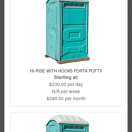
HI-RISE WITH HOOKS PORTA POTTY
Starting at:
$230.00 per day
N/A per week
$390.00 per month