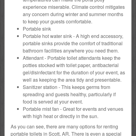
experience miserable. Climate control mitigates
any concern during winter and summer months
to keep your guests comfortable.
Portable sink
Portable hot water sink - A high end accessory,
portable sinks provide the comfort of traditional
bathroom facilities anywhere you need them.
Attendant - Portable toilet attendants keep the
potties stocked with toilet paper, antibacterial
gel/disinfectant for the duration of your event, as
well as keeping the area tidy and presentable.
Sanitizer station - This keeps germs from
spreading and guests healthy, particularly if
food is served at your event.
Portable mist fan - Great for events and venues
with high heat or directly in the sun.
As you can see, there are many options for renting
portable toilets in Scott, AR. There is even a special