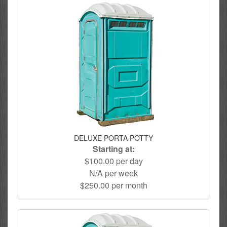
DELUXE PORTA POTTY
Starting at:
$100.00 per day
N/A per week
$250.00 per month