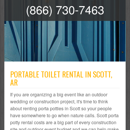
(866) 730-7463
PORTABLE TOILET RENTAL IN SCOTT,
AR
If you are organizing a big event like an outdoor
wedding or construction project, it's time to think
about renting porta potties in Scott so your people
have somewhere to go when nature calls. Scott porta
potty rental costs are a big part of every construction
site and outdoor event budget and we can help make