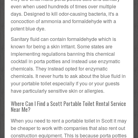
even when used hundreds of times over multiple
days. Designed to kill odor-causing bacteria, it's a
concoction of ammonia and formaldehyde with a
potent blue dye.
Sanitary fluid can contain formaldehyde which is
known for being a skin irritant. Some states are
implementing regulations banning this chemical
cocktail in porta potties and instead use enzymatic
chemicals. They instead opted for enzymatic
chemicals. It never hurts to ask about the blue fluid in
your portable toilet especially if you or your guests
have particularly sensitive skin or allergies.
Where Can I Find a Scott Portable Toilet Rental Service
Near Me?
When you need to rent a portable toilet in Scott it may
be cheaper to work with companies that also rent out
construction equipment. This is because porta potties