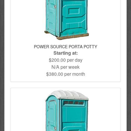
POWER SOURCE PORTA POTTY
Starting at:
$200.00 per day
N/A per week
$380.00 per month