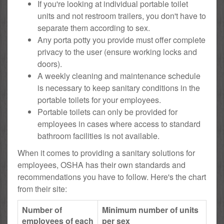
If you're looking at individual portable toilet
units and not restroom trailers, you don't have to
separate them according to sex.
Any porta potty you provide must offer complete
privacy to the user (ensure working locks and
doors).
A weekly cleaning and maintenance schedule
is necessary to keep sanitary conditions in the
portable toilets for your employees.
Portable toilets can only be provided for
employees in cases where access to standard
bathroom facilities is not available.
When it comes to providing a sanitary solutions for
employees, OSHA has their own standards and
recommendations you have to follow. Here's the chart
from their site:
Number of
Minimum number of units
employees of each
per sex