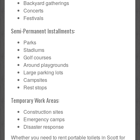
Backyard gatherings
Concerts
Festivals
Semi-Permanent Installments:
Parks
Stadiums
Golf courses
Around playgrounds
Large parking lots
Campsites
Rest stops
Temporary Work Areas:
Construction sites
Emergency camps
Disaster response
Whether you need to rent portable toilets in Scott for