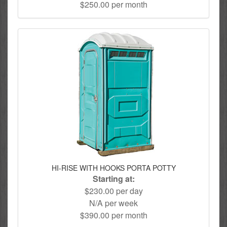
$250.00 per month
HI-RISE WITH HOOKS PORTA POTTY
Starting at:
$230.00 per day
N/A per week
$390.00 per month