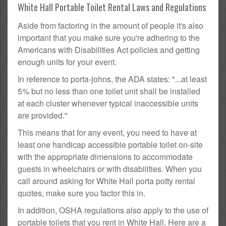
White Hall Portable Toilet Rental Laws and Regulations
Aside from factoring in the amount of people it's also
important that you make sure you're adhering to the
Americans with Disabilities Act policies and getting
enough units for your event.
In reference to porta-johns, the ADA states: "...at least
5% but no less than one toilet unit shall be installed
at each cluster whenever typical inaccessible units
are provided."
This means that for any event, you need to have at
least one handicap accessible portable toilet on-site
with the appropriate dimensions to accommodate
guests in wheelchairs or with disabilities. When you
call around asking for White Hall porta potty rental
quotes, make sure you factor this in.
In addition, OSHA regulations also apply to the use of
portable toilets that you rent in White Hall. Here are a