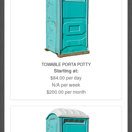
TOWABLE PORTA POTTY
Starting at:
$84.00 per day
N/A per week
$200.00 per month