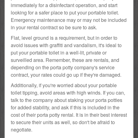
immediately for a disinfectant operation, and start
looking for a safer place to put your portable toilet.
Emergency maintenance may or may not be included
in your rental contract so be sure to ask.
Flat, level ground is a requirement, but in order to
avoid issues with graffiti and vandalism, it's ideal to
put your portable toilet in a well-lit, private or
surveilled area. Remember, these are rentals, and
depending on the porta potty company's service
contract, your rates could go up if they're damaged.
Additionally, if you're worried about your portable
toilet tipping, avoid areas with high winds. If you can,
talk to the company about staking your porta potties
for added stability, and ask if this is included in the
cost of their porta potty rental. It is in their best interest
to secure their units as well, so don't be afraid to
negotiate.