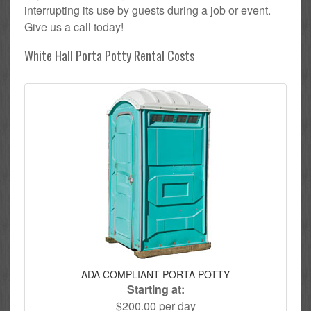
interrupting its use by guests during a job or event.
Give us a call today!
White Hall Porta Potty Rental Costs
ADA COMPLIANT PORTA POTTY
Starting at:
$200.00 per day