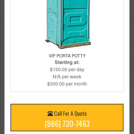
VIP PORTA POTTY
Starting at:
$150.00 per day
N/A per week
$300.00 per month
Call For A Quote
(866) 730-7463