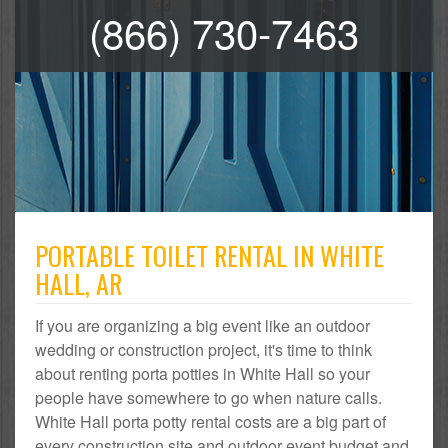
(866) 730-7463
PORTABLE TOILET RENTAL IN WHITE
HALL, AR
If you are organizing a big event like an outdoor
wedding or construction project, it's time to think
about renting porta potties in White Hall so your
people have somewhere to go when nature calls.
White Hall porta potty rental costs are a big part of
every construction site and outdoor event budget and