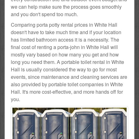
we can help make sure the process goes smoothly
and you don't spend too much.
Comparing porta potty rental prices in White Hall
doesn't have to take much time and if your location
has limited bathroom access it is a necessity. The
final cost of renting a porta-john in White Hall will
mostly vary based on how many you get and how
long you need them. A portable toilet rental in White
Hall is usually considered the way to go for most
events, since maintenance and cleaning services are
also provided by portable toilet companies in White
Hall. It's more cost-effective, and more hands off for
you.