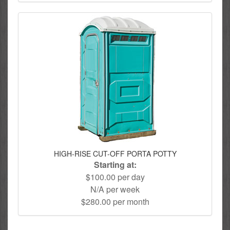
HIGH-RISE CUT-OFF PORTA POTTY
Starting at:
$100.00 per day
N/A per week
$280.00 per month