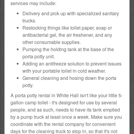
services may include:
Delivery and pick up with specialized sanitary
trucks.
Restocking things like toilet paper, soap or
antibacterial gel, the air freshener, and any
other consumable supplies.
Pumping the holding tank at the base of the
porta potty unit.
Adding an antifreeze solution to prevent issues
with your portable toilet in cold weather.
General cleaning and hosing down the porta
potty.
A porta potty rental in White Hall isn't like your little 5-
gallon camp toilet - it's designed for use by several
people, and as such, needs to have its tank emptied
by a pump truck at least once a week. Make sure you
coordinate with the rental company for convenient
days for the cleaning truck to stop in, so that it's not