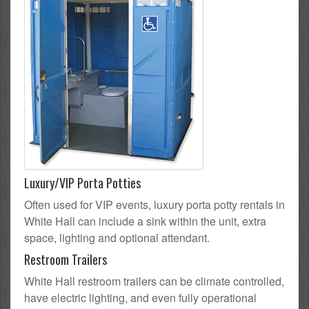
Luxury/VIP Porta Potties
Often used for VIP events, luxury porta potty rentals in
White Hall can include a sink within the unit, extra
space, lighting and optional attendant.
Restroom Trailers
White Hall restroom trailers can be climate controlled,
have electric lighting, and even fully operational