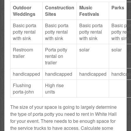
Outdoor
Construction
Music
Parks
Weddings
Sites
Festivals
Basic porta
Basic porta
Basic porta
Basic por
potty rental
potty rental
potty rental
potty rent
with sink
with sink
with sink
with sink
Restroom
Porta potty
solar
solar
trailer
rental on
trailer
handicapped
handicapped
handicapped
handica
Flushing
High rise
porta-john
units
The size of your space is going to largely determine
the type of porta potty you need to rent in White Hall
for your event. There needs to be enough space for
the service trucks to have access. Calculate some