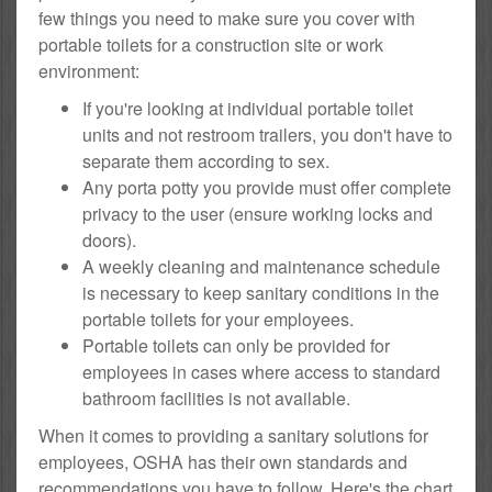
few things you need to make sure you cover with
portable toilets for a construction site or work
environment:
If you're looking at individual portable toilet
units and not restroom trailers, you don't have to
separate them according to sex.
Any porta potty you provide must offer complete
privacy to the user (ensure working locks and
doors).
A weekly cleaning and maintenance schedule
is necessary to keep sanitary conditions in the
portable toilets for your employees.
Portable toilets can only be provided for
employees in cases where access to standard
bathroom facilities is not available.
When it comes to providing a sanitary solutions for
employees, OSHA has their own standards and
recommendations you have to follow. Here's the chart