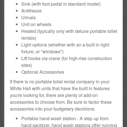
Sink (with foot pedal in standard model)
Antifreeze
Urinals
Unit on wheels
Heated (typically only with deluxe portable toilet
rentals)
Light options (whether with an a built in light
fixture, or "windows")
Lift hooks via crane (for high-rise construction
sites)
Optional Accessories
If there is no portable toilet rental company in your
White Hall with units that have the built in features
you're looking for, there are plenty of add-on
accessories to choose from. Be sure to factor these
accessories into your budgetary decisions:
Portable hand wash station - A step up from
hand sanitizer, hand wash stations offer running