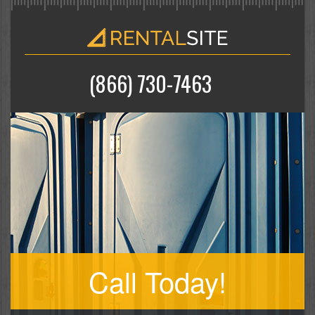
(866) 730-7463
Call Today!