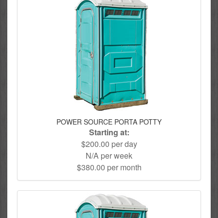
POWER SOURCE PORTA POTTY
Starting at:
$200.00 per day
N/A per week
$380.00 per month