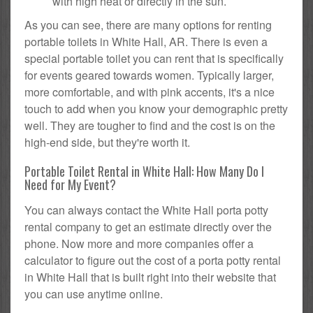
with high heat or directly in the sun.
As you can see, there are many options for renting
portable toilets in White Hall, AR. There is even a
special portable toilet you can rent that is specifically
for events geared towards women. Typically larger,
more comfortable, and with pink accents, it's a nice
touch to add when you know your demographic pretty
well. They are tougher to find and the cost is on the
high-end side, but they're worth it.
Portable Toilet Rental in White Hall: How Many Do I
Need for My Event?
You can always contact the White Hall porta potty
rental company to get an estimate directly over the
phone. Now more and more companies offer a
calculator to figure out the cost of a porta potty rental
in White Hall that is built right into their website that
you can use anytime online.