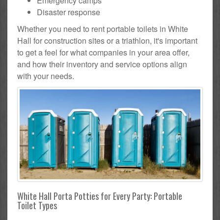
Emergency camps
Disaster response
Whether you need to rent portable toilets in White
Hall for construction sites or a triathlon, it's important
to get a feel for what companies in your area offer,
and how their inventory and service options align
with your needs.
White Hall Porta Potties for Every Party: Portable
Toilet Types