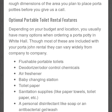
rough dimensions of the area you plan to place porta
potties before you give us a call.
Optional Portable Toilet Rental Features
Depending on your budget and location, you usually
have many options when ordering a porta potty in
White Hall. Though most of these are included with
your porta john rental they can vary widely from
company to company.
Flushable portable toilets
Deodorizer/odor control chemicals
Air freshener
Baby changing station
Toilet paper
Sanitation supplies (like paper towels, toilet
paper, etc.)
A personal disinfectant like soap or an
antibacterial gel/wash