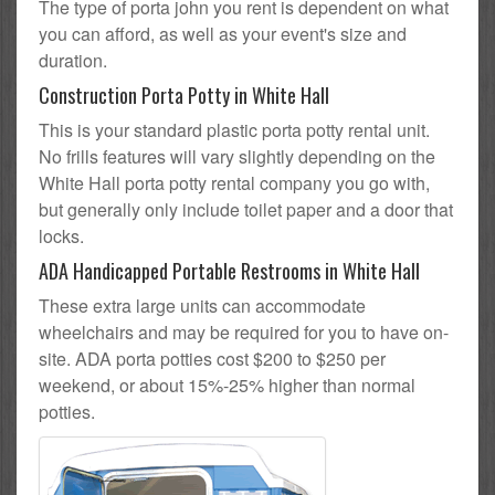
The type of porta john you rent is dependent on what
you can afford, as well as your event's size and
duration.
Construction Porta Potty in White Hall
This is your standard plastic porta potty rental unit.
No frills features will vary slightly depending on the
White Hall porta potty rental company you go with,
but generally only include toilet paper and a door that
locks.
ADA Handicapped Portable Restrooms in White Hall
These extra large units can accommodate
wheelchairs and may be required for you to have on-
site. ADA porta potties cost $200 to $250 per
weekend, or about 15%-25% higher than normal
potties.