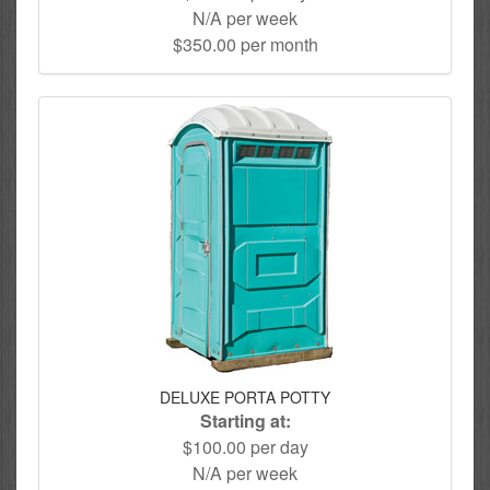
N/A per week
$350.00 per month
DELUXE PORTA POTTY
Starting at:
$100.00 per day
N/A per week