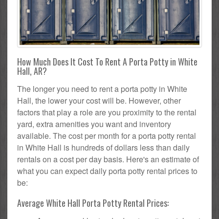
How Much Does It Cost To Rent A Porta Potty in White
Hall, AR?
The longer you need to rent a porta potty in White
Hall, the lower your cost will be. However, other
factors that play a role are you proximity to the rental
yard, extra amenities you want and inventory
available. The cost per month for a porta potty rental
in White Hall is hundreds of dollars less than daily
rentals on a cost per day basis. Here's an estimate of
what you can expect daily porta potty rental prices to
be:
Average White Hall Porta Potty Rental Prices: