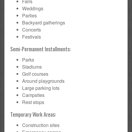
Fairs
Weddings
Parties
Backyard gatherings
Concerts
Festivals
Semi-Permanent Installments:
Parks
Stadiums
Golf courses
Around playgrounds
Large parking lots
Campsites
Rest stops
Temporary Work Areas:
Construction sites