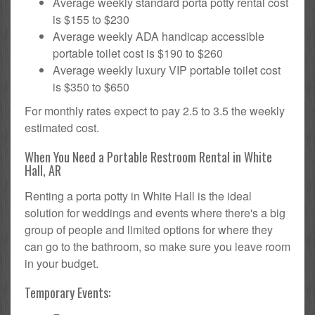
Average weekly standard porta potty rental cost
is $155 to $230
Average weekly ADA handicap accessible
portable toilet cost is $190 to $260
Average weekly luxury VIP portable toilet cost
is $350 to $650
For monthly rates expect to pay 2.5 to 3.5 the weekly
estimated cost.
When You Need a Portable Restroom Rental in White
Hall, AR
Renting a porta potty in White Hall is the ideal
solution for weddings and events where there's a big
group of people and limited options for where they
can go to the bathroom, so make sure you leave room
in your budget.
Temporary Events: