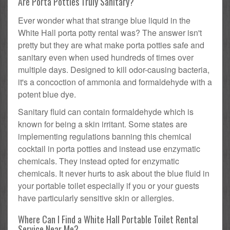
Are Porta Potties Truly Sanitary?
Ever wonder what that strange blue liquid in the
White Hall porta potty rental was? The answer isn't
pretty but they are what make porta potties safe and
sanitary even when used hundreds of times over
multiple days. Designed to kill odor-causing bacteria,
it's a concoction of ammonia and formaldehyde with a
potent blue dye.
Sanitary fluid can contain formaldehyde which is
known for being a skin irritant. Some states are
implementing regulations banning this chemical
cocktail in porta potties and instead use enzymatic
chemicals. They instead opted for enzymatic
chemicals. It never hurts to ask about the blue fluid in
your portable toilet especially if you or your guests
have particularly sensitive skin or allergies.
Where Can I Find a White Hall Portable Toilet Rental
Service Near Me?