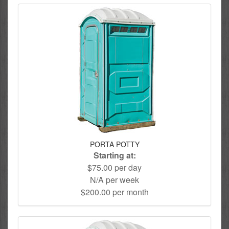
PORTA POTTY
Starting at:
$75.00 per day
N/A per week
$200.00 per month