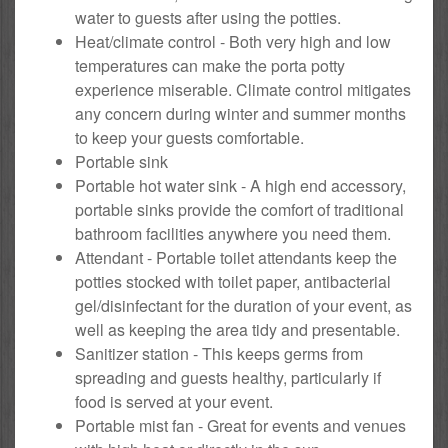
water to guests after using the potties.
Heat/climate control - Both very high and low
temperatures can make the porta potty
experience miserable. Climate control mitigates
any concern during winter and summer months
to keep your guests comfortable.
Portable sink
Portable hot water sink - A high end accessory,
portable sinks provide the comfort of traditional
bathroom facilities anywhere you need them.
Attendant - Portable toilet attendants keep the
potties stocked with toilet paper, antibacterial
gel/disinfectant for the duration of your event, as
well as keeping the area tidy and presentable.
Sanitizer station - This keeps germs from
spreading and guests healthy, particularly if
food is served at your event.
Portable mist fan - Great for events and venues