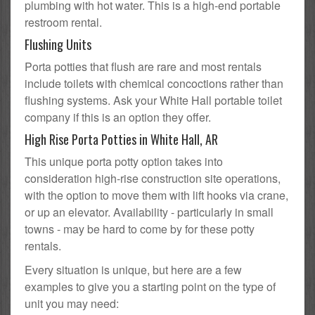
plumbing with hot water. This is a high-end portable
restroom rental.
Flushing Units
Porta potties that flush are rare and most rentals
include toilets with chemical concoctions rather than
flushing systems. Ask your White Hall portable toilet
company if this is an option they offer.
High Rise Porta Potties in White Hall, AR
This unique porta potty option takes into
consideration high-rise construction site operations,
with the option to move them with lift hooks via crane,
or up an elevator. Availability - particularly in small
towns - may be hard to come by for these potty
rentals.
Every situation is unique, but here are a few
examples to give you a starting point on the type of
unit you may need: