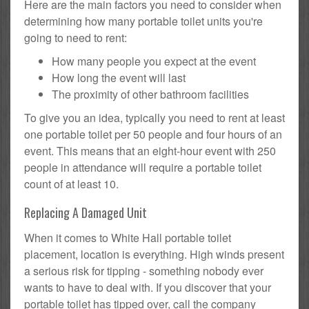
Here are the main factors you need to consider when
determining how many portable toilet units you're
going to need to rent:
How many people you expect at the event
How long the event will last
The proximity of other bathroom facilities
To give you an idea, typically you need to rent at least
one portable toilet per 50 people and four hours of an
event. This means that an eight-hour event with 250
people in attendance will require a portable toilet
count of at least 10.
Replacing A Damaged Unit
When it comes to White Hall portable toilet
placement, location is everything. High winds present
a serious risk for tipping - something nobody ever
wants to have to deal with. If you discover that your
portable toilet has tipped over, call the company