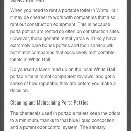
When you need to rent a portable toilet in White Hall
it may be cheaper to work with companies that also
rent out construction equipment. This is because
porta potties are rented so often on construction sites.
However, these general rental yards will likely have
extremely bare bones potties and their service will
not match companies that exclusively rent portable
toilets in White Hall.
Do yourself a favor: read up on the local White Hall
portable toilet rental companies' reviews, and get a
sense of how reputable they are before you make a
decision.
Cleaning and Maintaining Porta Potties
The chemicals used in portable toilets keep the odors
to a minimum, thanks to that blue liquid concoction
and a potent odor control system. The sanitary