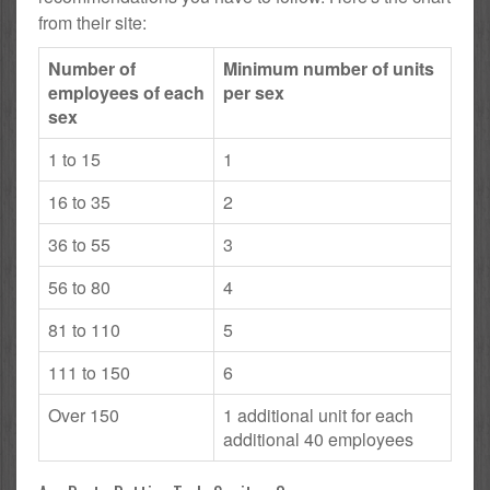
from their site:
Number of
Minimum number of units
employees of each
per sex
sex
1 to 15
1
16 to 35
2
36 to 55
3
56 to 80
4
81 to 110
5
111 to 150
6
Over 150
1 additional unit for each
additional 40 employees