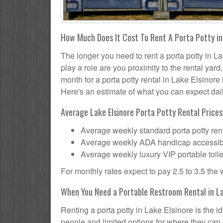
How Much Does It Cost To Rent A Porta Potty in
The longer you need to rent a porta potty in La
play a role are you proximity to the rental yar
month for a porta potty rental in Lake Elsinore 
Here's an estimate of what you can expect daily
Average Lake Elsinore Porta Potty Rental Prices
Average weekly standard porta potty rent
Average weekly ADA handicap accessible 
Average weekly luxury VIP portable toile
For monthly rates expect to pay 2.5 to 3.5 the
When You Need a Portable Restroom Rental in La
Renting a porta potty in Lake Elsinore is the 
people and limited options for where they can