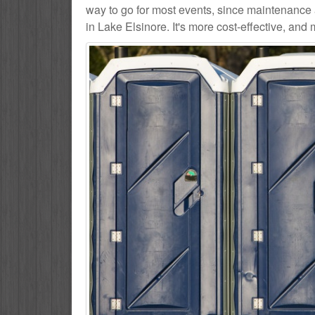
way to go for most events, since maintenance 
in Lake Elsinore. It's more cost-effective, and 