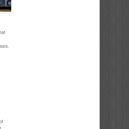
hat
asis.
of
t.