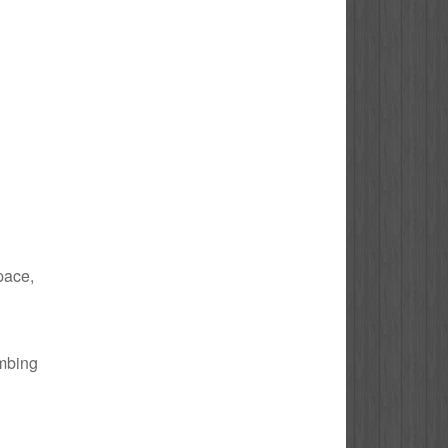
space,
umbing