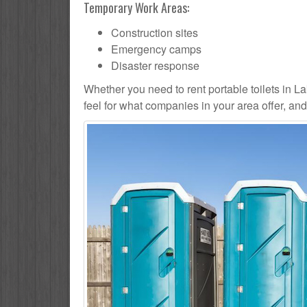
Temporary Work Areas:
Construction sites
Emergency camps
Disaster response
Whether you need to rent portable toilets in Lake
feel for what companies in your area offer, an