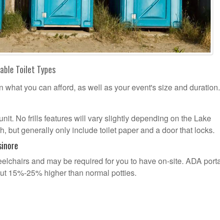
able Toilet Types
n what you can afford, as well as your event's size and duration.
unit. No frills features will vary slightly depending on the Lake
, but generally only include toilet paper and a door that locks.
sinore
lchairs and may be required for you to have on-site. ADA port
out 15%-25% higher than normal potties.