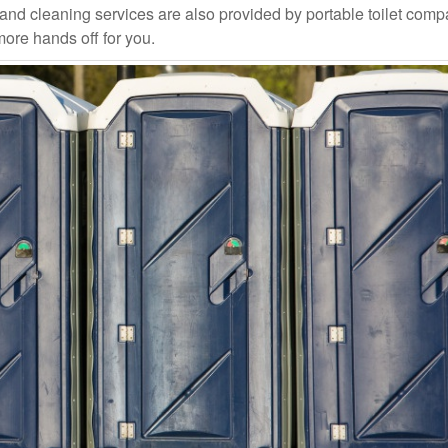
and cleaning services are also provided by portable toilet com
more hands off for you.