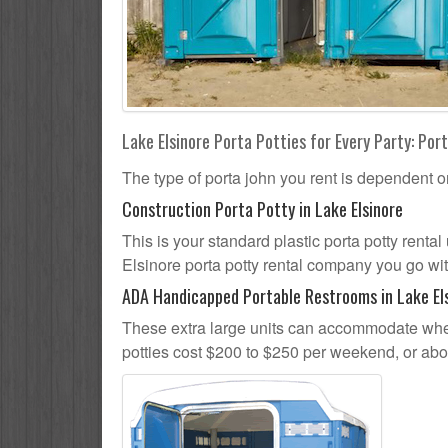
Lake Elsinore Porta Potties for Every Party: Port
The type of porta john you rent is dependent o
Construction Porta Potty in Lake Elsinore
This is your standard plastic porta potty rental 
Elsinore porta potty rental company you go with
ADA Handicapped Portable Restrooms in Lake El
These extra large units can accommodate whee
potties cost $200 to $250 per weekend, or ab