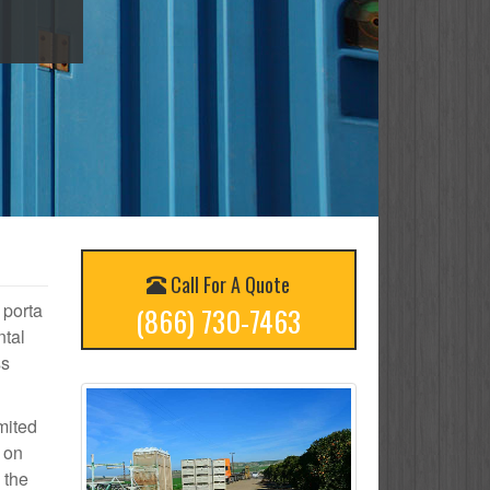
Call For A Quote
 porta
(866) 730-7463
ntal
ss
mited
d on
 the