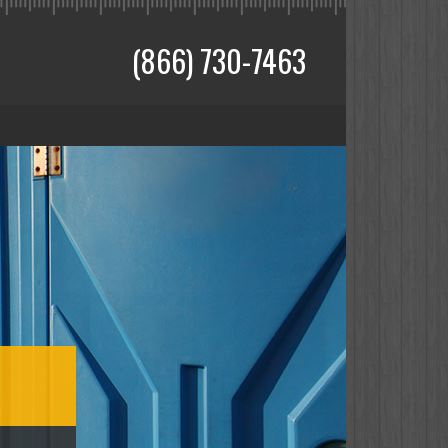
(866) 730-7463