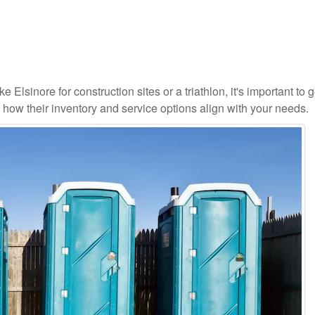
 Elsinore for construction sites or a triathlon, it's important to g
d how their inventory and service options align with your needs.