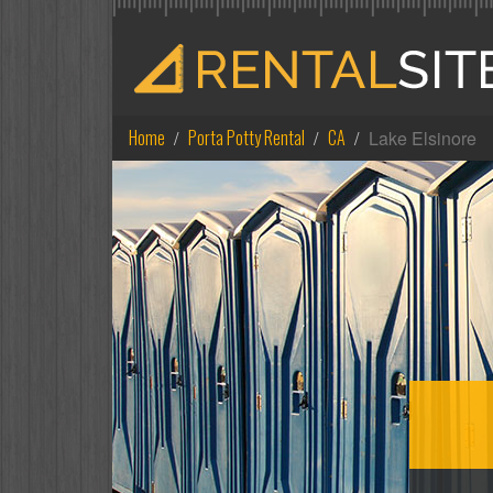
Home
Porta Potty Rental
CA
Lake Elsinore