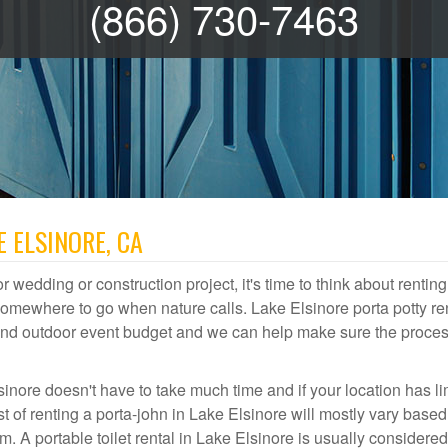
(866) 730-7463
E ELSINORE, CA
r wedding or construction project, it's time to think about renting
somewhere to go when nature calls. Lake Elsinore porta potty re
te and outdoor event budget and we can help make sure the proce
sinore doesn't have to take much time and if your location has li
st of renting a porta-john in Lake Elsinore will mostly vary base
A portable toilet rental in Lake Elsinore is usually considered