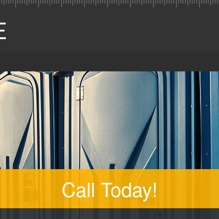
Call Today!