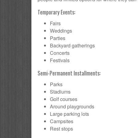
Temporary Events:
Fairs
Weddings
Parties
Backyard gatherings
Concerts
Festivals
Semi-Permanent Installments:
Parks
Stadiums
Golf courses
Around playgrounds
Large parking lots
Campsites
Rest stops