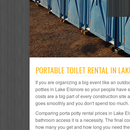
PORTABLE TOILET RENTAL IN LAK
If you are organizing a big event like an outdoo
potties in Lake Elsinore so your people have 
costs are a big part of every construction si
goes smoothly and you don't spend too much.
Comparing porta potty rental prices in Lake El
bathroom access it is a necessity. The final co
how many you get and how long you need them. 