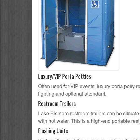
Luxury/VIP Porta Potties
Often used for VIP events, luxury porta potty re
lighting and optional attendant.
Restroom Trailers
Lake Elsinore restroom trailers can be climate 
with hot water. This is a high-end portable res
Flushing Units