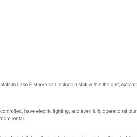
ntals in Lake Elsinore can include a sink within the unit, extra 
controlled, have electric lighting, and even fully operational pl
troom rental.