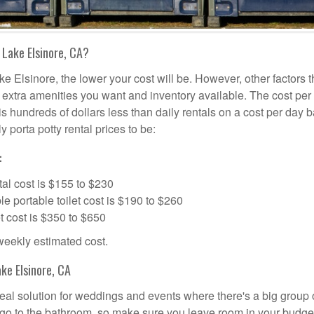
 Lake Elsinore, CA?
ke Elsinore, the lower your cost will be. However, other factors t
d, extra amenities you want and inventory available. The cost per
is hundreds of dollars less than daily rentals on a cost per day b
 porta potty rental prices to be:
:
al cost is $155 to $230
portable toilet cost is $190 to $260
t cost is $350 to $650
 weekly estimated cost.
ke Elsinore, CA
ideal solution for weddings and events where there's a big group 
 go to the bathroom, so make sure you leave room in your budge