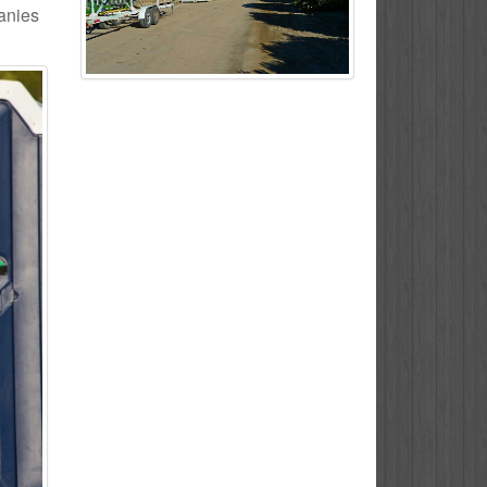
panies