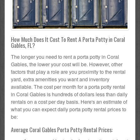
How Much Does It Cost To Rent A Porta Potty in Coral
Gables, FL?
The longer you need to rent a porta potty in Coral
Gables, the lower your cost will be. However, other
factors that play a role are you proximity to the rental
yard, extra amenities you want and inventory
available. The cost per month for a porta potty rental
in Coral Gables is hundreds of dollars less than daily
rentals on a cost per day basis. Here's an estimate of
what you can expect daily porta potty rental prices to
be:
Average Coral Gables Porta Potty Rental Prices: