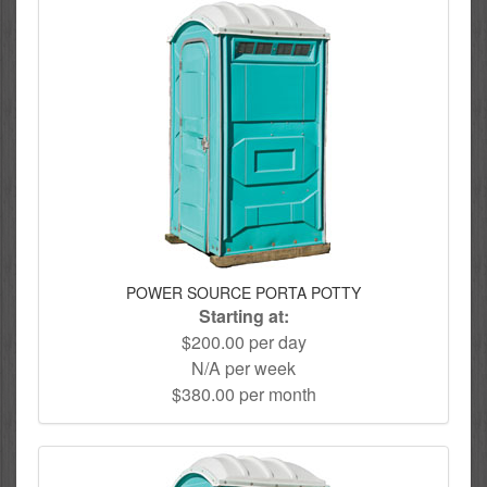
POWER SOURCE PORTA POTTY
Starting at:
$200.00 per day
N/A per week
$380.00 per month