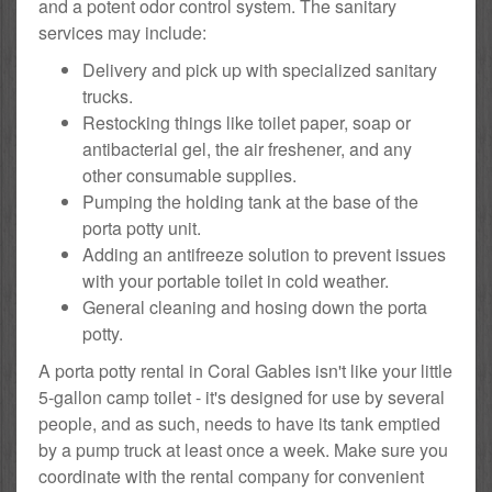
and a potent odor control system. The sanitary
services may include:
Delivery and pick up with specialized sanitary
trucks.
Restocking things like toilet paper, soap or
antibacterial gel, the air freshener, and any
other consumable supplies.
Pumping the holding tank at the base of the
porta potty unit.
Adding an antifreeze solution to prevent issues
with your portable toilet in cold weather.
General cleaning and hosing down the porta
potty.
A porta potty rental in Coral Gables isn't like your little
5-gallon camp toilet - it's designed for use by several
people, and as such, needs to have its tank emptied
by a pump truck at least once a week. Make sure you
coordinate with the rental company for convenient