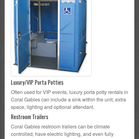
Luxury/VIP Porta Potties
Often used for VIP events, luxury porta potty rentals in
Coral Gables can include a sink within the unit, extra
space, lighting and optional attendant.
Restroom Trailers
Coral Gables restroom trailers can be climate
controlled, have electric lighting, and even fully