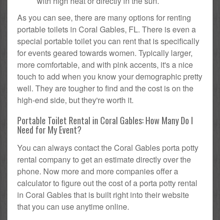
with high heat or directly in the sun.
As you can see, there are many options for renting
portable toilets in Coral Gables, FL. There is even a
special portable toilet you can rent that is specifically
for events geared towards women. Typically larger,
more comfortable, and with pink accents, it's a nice
touch to add when you know your demographic pretty
well. They are tougher to find and the cost is on the
high-end side, but they're worth it.
Portable Toilet Rental in Coral Gables: How Many Do I
Need for My Event?
You can always contact the Coral Gables porta potty
rental company to get an estimate directly over the
phone. Now more and more companies offer a
calculator to figure out the cost of a porta potty rental
in Coral Gables that is built right into their website
that you can use anytime online.