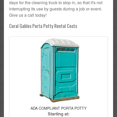
days for the cleaning truck to stop in, so that it's not
interrupting its use by guests during a job or event.
Give us a call today!
Coral Gables Porta Potty Rental Costs
ADA COMPLIANT PORTA POTTY
Starting at: