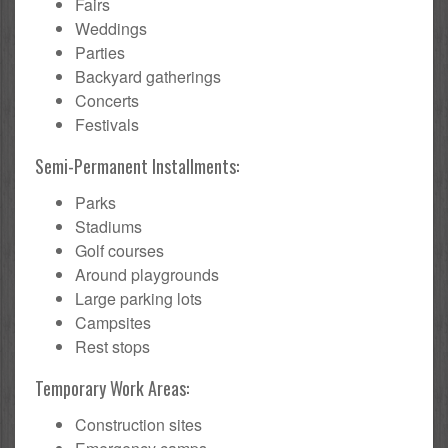
Fairs
Weddings
Parties
Backyard gatherings
Concerts
Festivals
Semi-Permanent Installments:
Parks
Stadiums
Golf courses
Around playgrounds
Large parking lots
Campsites
Rest stops
Temporary Work Areas:
Construction sites