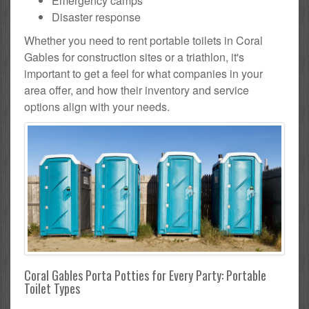
Emergency camps
Disaster response
Whether you need to rent portable toilets in Coral
Gables for construction sites or a triathlon, it's
important to get a feel for what companies in your
area offer, and how their inventory and service
options align with your needs.
Coral Gables Porta Potties for Every Party: Portable
Toilet Types