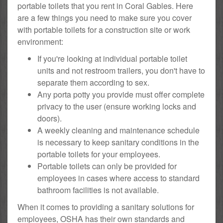
portable toilets that you rent in Coral Gables. Here
are a few things you need to make sure you cover
with portable toilets for a construction site or work
environment:
If you're looking at individual portable toilet
units and not restroom trailers, you don't have to
separate them according to sex.
Any porta potty you provide must offer complete
privacy to the user (ensure working locks and
doors).
A weekly cleaning and maintenance schedule
is necessary to keep sanitary conditions in the
portable toilets for your employees.
Portable toilets can only be provided for
employees in cases where access to standard
bathroom facilities is not available.
When it comes to providing a sanitary solutions for
employees, OSHA has their own standards and