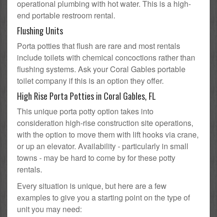
operational plumbing with hot water. This is a high-
end portable restroom rental.
Flushing Units
Porta potties that flush are rare and most rentals
include toilets with chemical concoctions rather than
flushing systems. Ask your Coral Gables portable
toilet company if this is an option they offer.
High Rise Porta Potties in Coral Gables, FL
This unique porta potty option takes into
consideration high-rise construction site operations,
with the option to move them with lift hooks via crane,
or up an elevator. Availability - particularly in small
towns - may be hard to come by for these potty
rentals.
Every situation is unique, but here are a few
examples to give you a starting point on the type of
unit you may need: