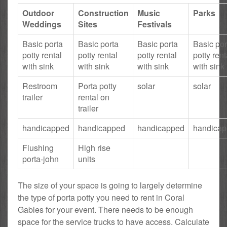
Outdoor
Construction
Music
Parks
Weddings
Sites
Festivals
Basic porta
Basic porta
Basic porta
Basic por
potty rental
potty rental
potty rental
potty rent
with sink
with sink
with sink
with sink
Restroom
Porta potty
solar
solar
trailer
rental on
trailer
handicapped
handicapped
handicapped
handica
Flushing
High rise
porta-john
units
The size of your space is going to largely determine
the type of porta potty you need to rent in Coral
Gables for your event. There needs to be enough
space for the service trucks to have access. Calculate