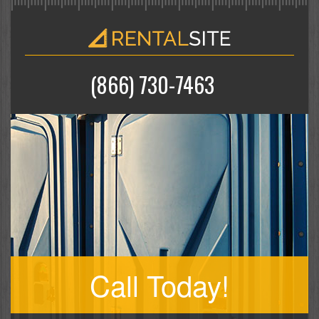
(866) 730-7463
Call Today!