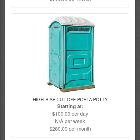
HIGH-RISE CUT-OFF PORTA POTTY
Starting at:
$100.00 per day
N/A per week
$280.00 per month