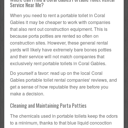
Service Near Me?
When you need to rent a portable toilet in Coral
Gables it may be cheaper to work with companies
that also rent out construction equipment. This is
because porta potties are rented so often on
construction sites. However, these general rental
yards will likely have extremely bare bones potties
and their service will not match companies that
exclusively rent portable toilets in Coral Gables.
Do yourself a favor: read up on the local Coral
Gables portable toilet rental companies' reviews, and
get a sense of how reputable they are before you
make a decision.
Cleaning and Maintaining Porta Potties
The chemicals used in portable toilets keep the odors
to a minimum, thanks to that blue liquid concoction