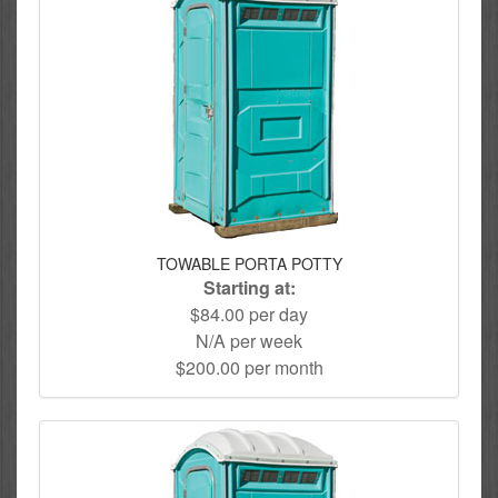
TOWABLE PORTA POTTY
Starting at:
$84.00 per day
N/A per week
$200.00 per month