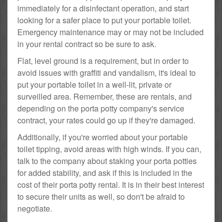
immediately for a disinfectant operation, and start
looking for a safer place to put your portable toilet.
Emergency maintenance may or may not be included
in your rental contract so be sure to ask.
Flat, level ground is a requirement, but in order to
avoid issues with graffiti and vandalism, it's ideal to
put your portable toilet in a well-lit, private or
surveilled area. Remember, these are rentals, and
depending on the porta potty company's service
contract, your rates could go up if they're damaged.
Additionally, if you're worried about your portable
toilet tipping, avoid areas with high winds. If you can,
talk to the company about staking your porta potties
for added stability, and ask if this is included in the
cost of their porta potty rental. It is in their best interest
to secure their units as well, so don't be afraid to
negotiate.