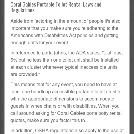
Coral Gables Portable Toilet Rental Laws and
Regulations
Aside from factoring in the amount of people it's also
important that you make sure you're adhering to the
Americans with Disabilities Act policies and getting
enough units for your event.
In reference to porta-johns, the ADA states: "...at least
5% but no less than one toilet unit shall be installed
at each cluster whenever typical inaccessible units
are provided."
This means that for any event, you need to have at
least one handicap accessible portable toilet on-site
with the appropriate dimensions to accommodate
guests in wheelchairs or with disabilities. When you
call around asking for Coral Gables porta potty rental
quotes, make sure you factor this in.
In addition, OSHA regulations also apply to the use of