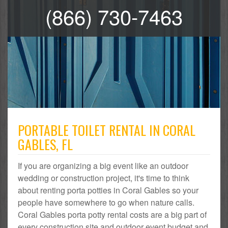
(866) 730-7463
PORTABLE TOILET RENTAL IN CORAL
GABLES, FL
If you are organizing a big event like an outdoor
wedding or construction project, it's time to think
about renting porta potties in Coral Gables so your
people have somewhere to go when nature calls.
Coral Gables porta potty rental costs are a big part of
every construction site and outdoor event budget and