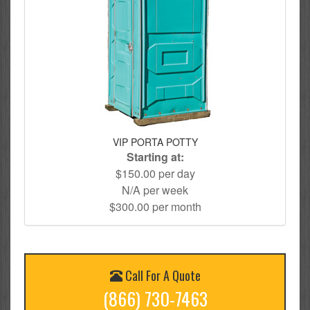
VIP PORTA POTTY
Starting at:
$150.00 per day
N/A per week
$300.00 per month
Call For A Quote
(866) 730-7463