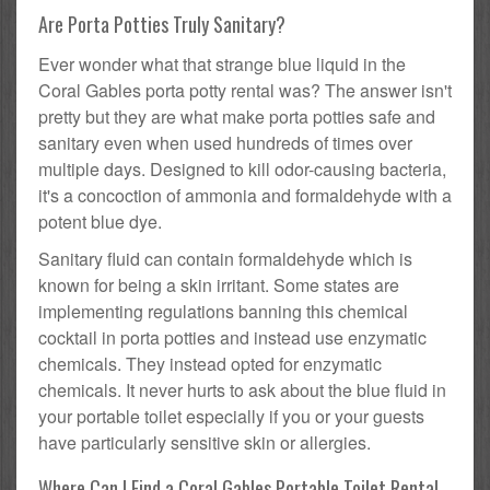
Are Porta Potties Truly Sanitary?
Ever wonder what that strange blue liquid in the
Coral Gables porta potty rental was? The answer isn't
pretty but they are what make porta potties safe and
sanitary even when used hundreds of times over
multiple days. Designed to kill odor-causing bacteria,
it's a concoction of ammonia and formaldehyde with a
potent blue dye.
Sanitary fluid can contain formaldehyde which is
known for being a skin irritant. Some states are
implementing regulations banning this chemical
cocktail in porta potties and instead use enzymatic
chemicals. They instead opted for enzymatic
chemicals. It never hurts to ask about the blue fluid in
your portable toilet especially if you or your guests
have particularly sensitive skin or allergies.
Where Can I Find a Coral Gables Portable Toilet Rental