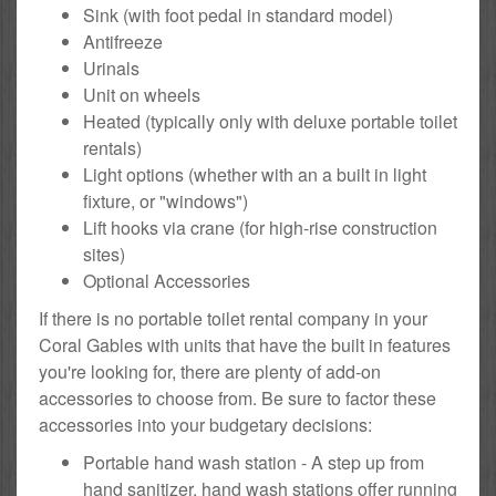
Sink (with foot pedal in standard model)
Antifreeze
Urinals
Unit on wheels
Heated (typically only with deluxe portable toilet
rentals)
Light options (whether with an a built in light
fixture, or "windows")
Lift hooks via crane (for high-rise construction
sites)
Optional Accessories
If there is no portable toilet rental company in your
Coral Gables with units that have the built in features
you're looking for, there are plenty of add-on
accessories to choose from. Be sure to factor these
accessories into your budgetary decisions:
Portable hand wash station - A step up from
hand sanitizer, hand wash stations offer running