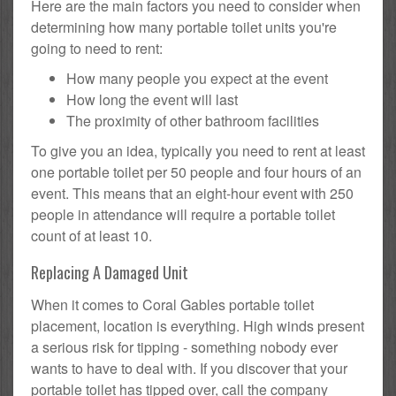
Here are the main factors you need to consider when
determining how many portable toilet units you're
going to need to rent:
How many people you expect at the event
How long the event will last
The proximity of other bathroom facilities
To give you an idea, typically you need to rent at least
one portable toilet per 50 people and four hours of an
event. This means that an eight-hour event with 250
people in attendance will require a portable toilet
count of at least 10.
Replacing A Damaged Unit
When it comes to Coral Gables portable toilet
placement, location is everything. High winds present
a serious risk for tipping - something nobody ever
wants to have to deal with. If you discover that your
portable toilet has tipped over, call the company