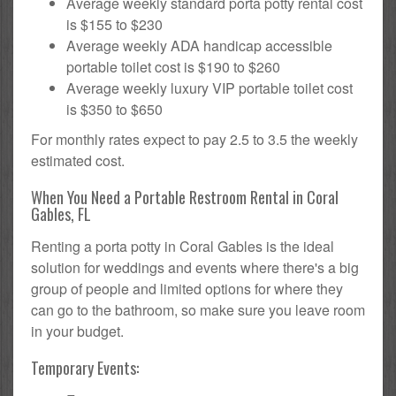
Average weekly standard porta potty rental cost
is $155 to $230
Average weekly ADA handicap accessible
portable toilet cost is $190 to $260
Average weekly luxury VIP portable toilet cost
is $350 to $650
For monthly rates expect to pay 2.5 to 3.5 the weekly
estimated cost.
When You Need a Portable Restroom Rental in Coral
Gables, FL
Renting a porta potty in Coral Gables is the ideal
solution for weddings and events where there's a big
group of people and limited options for where they
can go to the bathroom, so make sure you leave room
in your budget.
Temporary Events: