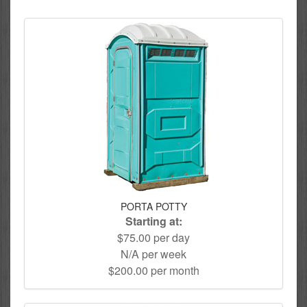
PORTA POTTY
Starting at:
$75.00 per day
N/A per week
$200.00 per month