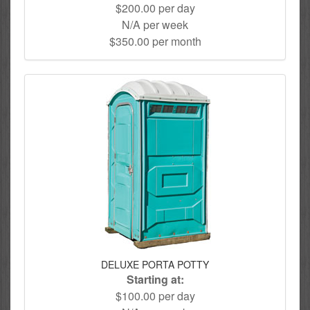
$200.00 per day
N/A per week
$350.00 per month
DELUXE PORTA POTTY
Starting at:
$100.00 per day