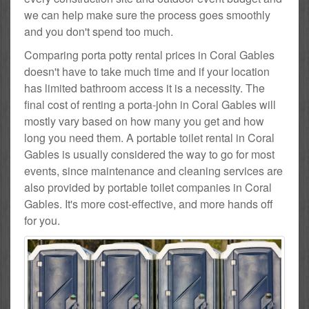
we can help make sure the process goes smoothly
and you don't spend too much.
Comparing porta potty rental prices in Coral Gables
doesn't have to take much time and if your location
has limited bathroom access it is a necessity. The
final cost of renting a porta-john in Coral Gables will
mostly vary based on how many you get and how
long you need them. A portable toilet rental in Coral
Gables is usually considered the way to go for most
events, since maintenance and cleaning services are
also provided by portable toilet companies in Coral
Gables. It's more cost-effective, and more hands off
for you.