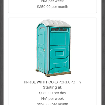
N/A per week
$250.00 per month
HI-RISE WITH HOOKS PORTA POTTY
Starting at:
$230.00 per day
N/A per week
$390.00 per month