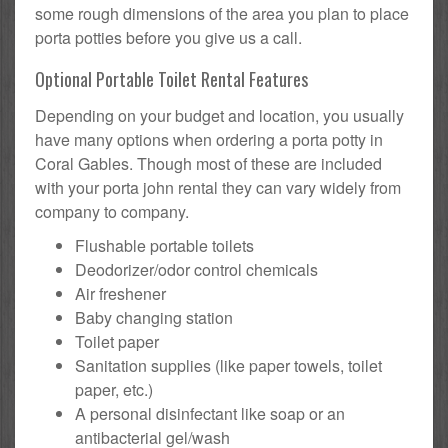
some rough dimensions of the area you plan to place
porta potties before you give us a call.
Optional Portable Toilet Rental Features
Depending on your budget and location, you usually
have many options when ordering a porta potty in
Coral Gables. Though most of these are included
with your porta john rental they can vary widely from
company to company.
Flushable portable toilets
Deodorizer/odor control chemicals
Air freshener
Baby changing station
Toilet paper
Sanitation supplies (like paper towels, toilet
paper, etc.)
A personal disinfectant like soap or an
antibacterial gel/wash