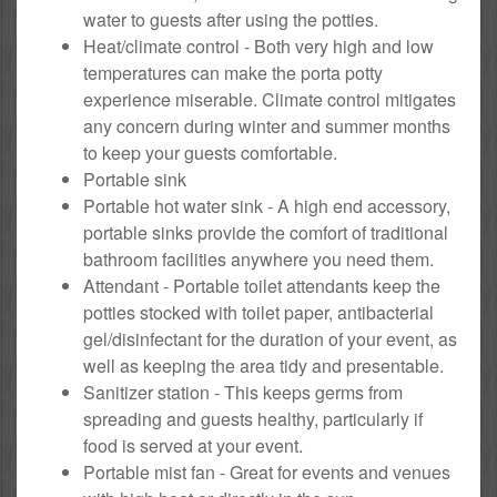
water to guests after using the potties.
Heat/climate control - Both very high and low
temperatures can make the porta potty
experience miserable. Climate control mitigates
any concern during winter and summer months
to keep your guests comfortable.
Portable sink
Portable hot water sink - A high end accessory,
portable sinks provide the comfort of traditional
bathroom facilities anywhere you need them.
Attendant - Portable toilet attendants keep the
potties stocked with toilet paper, antibacterial
gel/disinfectant for the duration of your event, as
well as keeping the area tidy and presentable.
Sanitizer station - This keeps germs from
spreading and guests healthy, particularly if
food is served at your event.
Portable mist fan - Great for events and venues