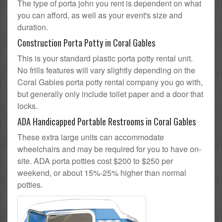
The type of porta john you rent is dependent on what
you can afford, as well as your event's size and
duration.
Construction Porta Potty in Coral Gables
This is your standard plastic porta potty rental unit.
No frills features will vary slightly depending on the
Coral Gables porta potty rental company you go with,
but generally only include toilet paper and a door that
locks.
ADA Handicapped Portable Restrooms in Coral Gables
These extra large units can accommodate
wheelchairs and may be required for you to have on-
site. ADA porta potties cost $200 to $250 per
weekend, or about 15%-25% higher than normal
potties.