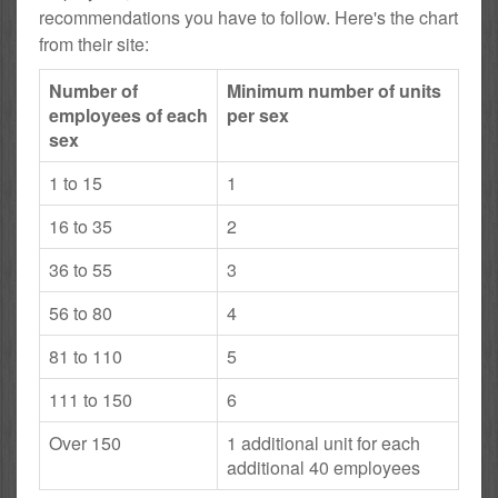
recommendations you have to follow. Here's the chart
from their site:
Number of
Minimum number of units
employees of each
per sex
sex
1 to 15
1
16 to 35
2
36 to 55
3
56 to 80
4
81 to 110
5
111 to 150
6
Over 150
1 additional unit for each
additional 40 employees