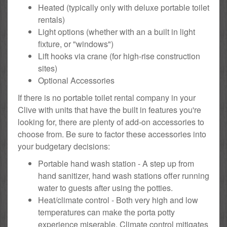
Heated (typically only with deluxe portable toilet
rentals)
Light options (whether with an a built in light
fixture, or "windows")
Lift hooks via crane (for high-rise construction
sites)
Optional Accessories
If there is no portable toilet rental company in your
Clive with units that have the built in features you're
looking for, there are plenty of add-on accessories to
choose from. Be sure to factor these accessories into
your budgetary decisions:
Portable hand wash station - A step up from
hand sanitizer, hand wash stations offer running
water to guests after using the potties.
Heat/climate control - Both very high and low
temperatures can make the porta potty
experience miserable. Climate control mitigates