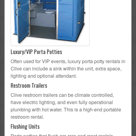
Luxury/VIP Porta Potties
Often used for VIP events, luxury porta potty rentals in
Clive can include a sink within the unit, extra space,
lighting and optional attendant.
Restroom Trailers
Clive restroom trailers can be climate controlled,
have electric lighting, and even fully operational
plumbing with hot water. This is a high-end portable
restroom rental.
Flushing Units
Porta potties that flush are rare and most rentals