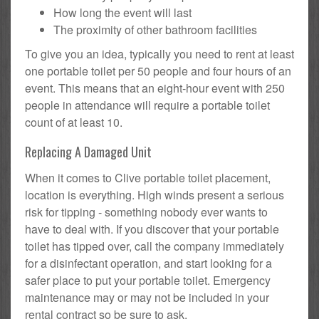
How long the event will last
The proximity of other bathroom facilities
To give you an idea, typically you need to rent at least
one portable toilet per 50 people and four hours of an
event. This means that an eight-hour event with 250
people in attendance will require a portable toilet
count of at least 10.
Replacing A Damaged Unit
When it comes to Clive portable toilet placement,
location is everything. High winds present a serious
risk for tipping - something nobody ever wants to
have to deal with. If you discover that your portable
toilet has tipped over, call the company immediately
for a disinfectant operation, and start looking for a
safer place to put your portable toilet. Emergency
maintenance may or may not be included in your
rental contract so be sure to ask.