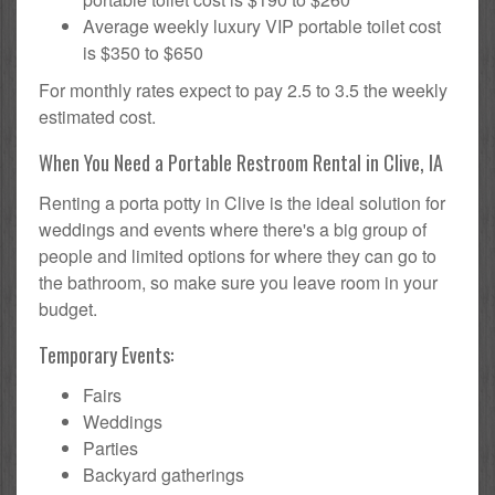
Average weekly luxury VIP portable toilet cost
is $350 to $650
For monthly rates expect to pay 2.5 to 3.5 the weekly
estimated cost.
When You Need a Portable Restroom Rental in Clive, IA
Renting a porta potty in Clive is the ideal solution for
weddings and events where there's a big group of
people and limited options for where they can go to
the bathroom, so make sure you leave room in your
budget.
Temporary Events:
Fairs
Weddings
Parties
Backyard gatherings