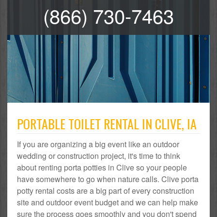
(866) 730-7463
PORTABLE TOILET RENTAL IN CLIVE, IA
If you are organizing a big event like an outdoor
wedding or construction project, it's time to think
about renting porta potties in Clive so your people
have somewhere to go when nature calls. Clive porta
potty rental costs are a big part of every construction
site and outdoor event budget and we can help make
sure the process goes smoothly and you don't spend