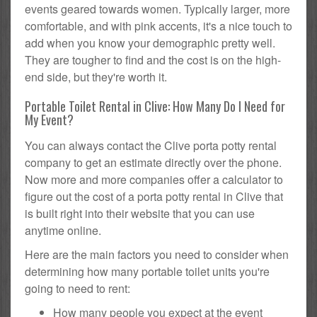
events geared towards women. Typically larger, more
comfortable, and with pink accents, it's a nice touch to
add when you know your demographic pretty well.
They are tougher to find and the cost is on the high-
end side, but they're worth it.
Portable Toilet Rental in Clive: How Many Do I Need for
My Event?
You can always contact the Clive porta potty rental
company to get an estimate directly over the phone.
Now more and more companies offer a calculator to
figure out the cost of a porta potty rental in Clive that
is built right into their website that you can use
anytime online.
Here are the main factors you need to consider when
determining how many portable toilet units you're
going to need to rent:
How many people you expect at the event