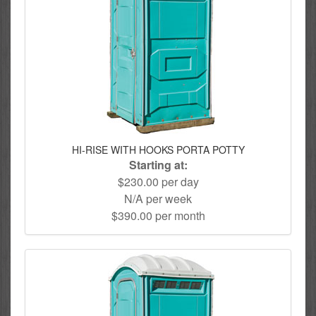
HI-RISE WITH HOOKS PORTA POTTY
Starting at:
$230.00 per day
N/A per week
$390.00 per month