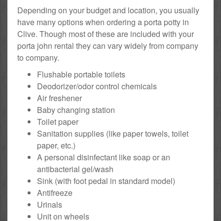
Depending on your budget and location, you usually
have many options when ordering a porta potty in
Clive. Though most of these are included with your
porta john rental they can vary widely from company
to company.
Flushable portable toilets
Deodorizer/odor control chemicals
Air freshener
Baby changing station
Toilet paper
Sanitation supplies (like paper towels, toilet
paper, etc.)
A personal disinfectant like soap or an
antibacterial gel/wash
Sink (with foot pedal in standard model)
Antifreeze
Urinals
Unit on wheels