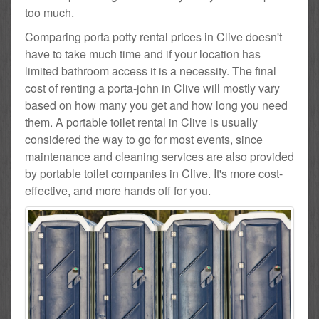
too much.
Comparing porta potty rental prices in Clive doesn't
have to take much time and if your location has
limited bathroom access it is a necessity. The final
cost of renting a porta-john in Clive will mostly vary
based on how many you get and how long you need
them. A portable toilet rental in Clive is usually
considered the way to go for most events, since
maintenance and cleaning services are also provided
by portable toilet companies in Clive. It's more cost-
effective, and more hands off for you.