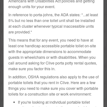
Americans with Disabilities Act policies and getting
enough units for your event.
In reference to porta-johns, the ADA states: "...at least
5% but no less than one toilet unit shall be installed
at each cluster whenever typical inaccessible units
are provided."
This means that for any event, you need to have at
least one handicap accessible portable toilet on-site
with the appropriate dimensions to accommodate
guests in wheelchairs or with disabilities. When you
call around asking for Clive porta potty rental quotes,
make sure you factor this in.
In addition, OSHA regulations also apply to the use of
portable toilets that you rent in Clive. Here are a few
things you need to make sure you cover with portable
toilets for a construction site or work environment:
If you're looking at individual portable toilet