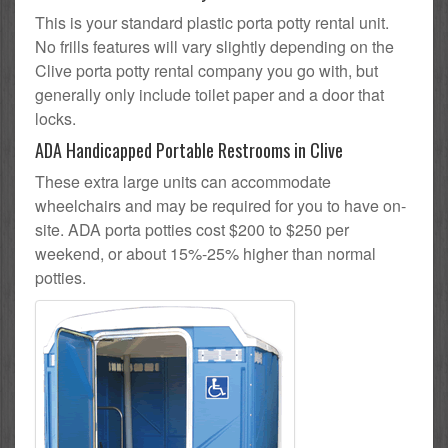
This is your standard plastic porta potty rental unit.
No frills features will vary slightly depending on the
Clive porta potty rental company you go with, but
generally only include toilet paper and a door that
locks.
ADA Handicapped Portable Restrooms in Clive
These extra large units can accommodate
wheelchairs and may be required for you to have on-
site. ADA porta potties cost $200 to $250 per
weekend, or about 15%-25% higher than normal
potties.