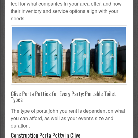
feel for what companies in your area offer, and how
their inventory and service options align with your
needs.
Clive Porta Potties for Every Party: Portable Toilet
Types
The type of porta john you rent is dependent on what
you can afford, as well as your event's size and
duration.
Construction Porta Potty in Clive