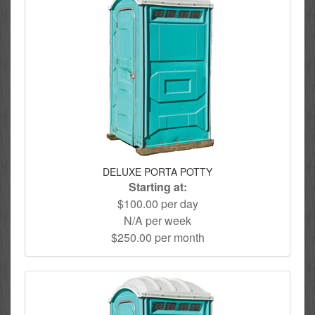
DELUXE PORTA POTTY
Starting at:
$100.00 per day
N/A per week
$250.00 per month