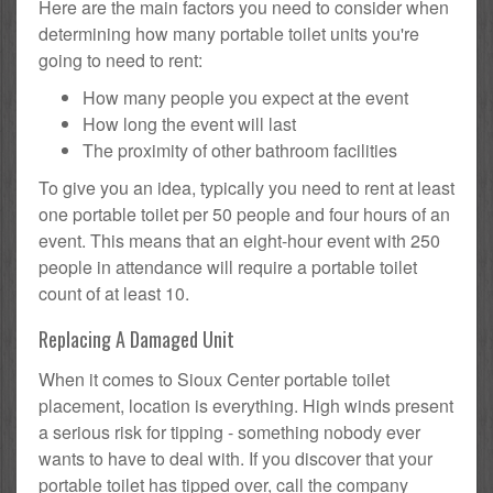
Here are the main factors you need to consider when
determining how many portable toilet units you're
going to need to rent:
How many people you expect at the event
How long the event will last
The proximity of other bathroom facilities
To give you an idea, typically you need to rent at least
one portable toilet per 50 people and four hours of an
event. This means that an eight-hour event with 250
people in attendance will require a portable toilet
count of at least 10.
Replacing A Damaged Unit
When it comes to Sioux Center portable toilet
placement, location is everything. High winds present
a serious risk for tipping - something nobody ever
wants to have to deal with. If you discover that your
portable toilet has tipped over, call the company