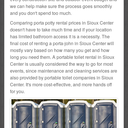
we can help make sure the process goes smoothly
and you don't spend too much.
Comparing porta potty rental prices in Sioux Center
doesn't have to take much time and if your location
has limited bathroom access it is a necessity. The
final cost of renting a porta-john in Sioux Center will
mostly vary based on how many you get and how
long you need them. A portable toilet rental in Sioux
Center is usually considered the way to go for most
events, since maintenance and cleaning services are
also provided by portable toilet companies in Sioux
Center. It's more cost-effective, and more hands off
for you.