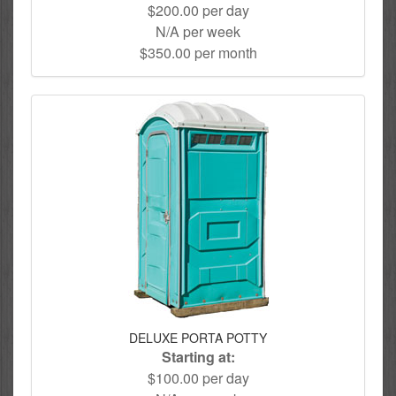
$200.00 per day
N/A per week
$350.00 per month
DELUXE PORTA POTTY
Starting at:
$100.00 per day