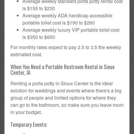
Average weekly standard porta potty rental cost
is $155 to $230
Average weekly ADA handicap accessible
portable toilet cost is $190 to $260
Average weekly luxury VIP portable toilet cost
is $350 to $650
For monthly rates expect to pay 2.5 to 3.5 the weekly
estimated cost.
When You Need a Portable Restroom Rental in Sioux
Center, IA
Renting a porta potty in Sioux Center is the ideal
solution for weddings and events where there's a big
group of people and limited options for where they
can go to the bathroom, so make sure you leave room
in your budget.
Temporary Events: