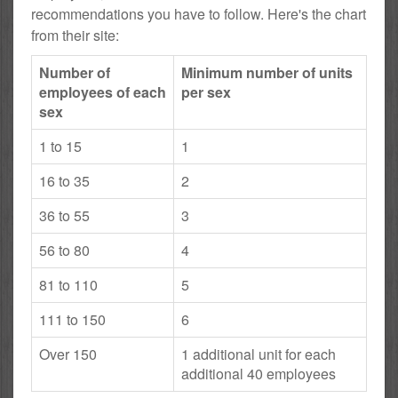
recommendations you have to follow. Here's the chart
from their site:
Number of
Minimum number of units
employees of each
per sex
sex
1 to 15
1
16 to 35
2
36 to 55
3
56 to 80
4
81 to 110
5
111 to 150
6
Over 150
1 additional unit for each
additional 40 employees