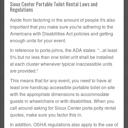
Sioux Center Portable Toilet Rental Laws and
Regulations
Aside from factoring in the amount of people it's also
important that you make sure you're adhering to the
Americans with Disabilities Act policies and getting
enough units for your event.
In reference to porta-johns, the ADA states: "...at least
5% but no less than one toilet unit shall be installed
at each cluster whenever typical inaccessible units
are provided."
This means that for any event, you need to have at
least one handicap accessible portable toilet on-site
with the appropriate dimensions to accommodate
guests in wheelchairs or with disabilities. When you
call around asking for Sioux Center porta potty rental
quotes, make sure you factor this in.
In addition, OSHA regulations also apply to the use of