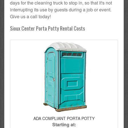
days for the cleaning truck to stop in, so that it's not
interrupting its use by guests during a job or event.
Give us a call today!
Sioux Center Porta Potty Rental Costs
ADA COMPLIANT PORTA POTTY
Starting at: