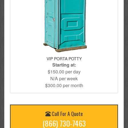
VIP PORTA POTTY
Starting at:
$150.00 per day
N/A per week
$300.00 per month
Call For A Quote
(866) 730-7463