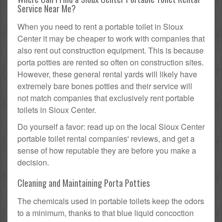
Service Near Me?
When you need to rent a portable toilet in Sioux
Center it may be cheaper to work with companies that
also rent out construction equipment. This is because
porta potties are rented so often on construction sites.
However, these general rental yards will likely have
extremely bare bones potties and their service will
not match companies that exclusively rent portable
toilets in Sioux Center.
Do yourself a favor: read up on the local Sioux Center
portable toilet rental companies' reviews, and get a
sense of how reputable they are before you make a
decision.
Cleaning and Maintaining Porta Potties
The chemicals used in portable toilets keep the odors
to a minimum, thanks to that blue liquid concoction