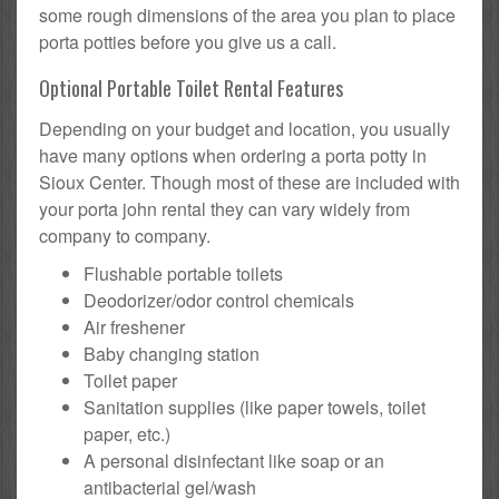
some rough dimensions of the area you plan to place
porta potties before you give us a call.
Optional Portable Toilet Rental Features
Depending on your budget and location, you usually
have many options when ordering a porta potty in
Sioux Center. Though most of these are included with
your porta john rental they can vary widely from
company to company.
Flushable portable toilets
Deodorizer/odor control chemicals
Air freshener
Baby changing station
Toilet paper
Sanitation supplies (like paper towels, toilet
paper, etc.)
A personal disinfectant like soap or an
antibacterial gel/wash