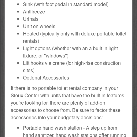
Sink (with foot pedal in standard model)
Antifreeze
Urinals
Unit on wheels
Heated (typically only with deluxe portable toilet
rentals)
Light options (whether with an a built in light
fixture, or "windows")
Lift hooks via crane (for high-rise construction
sites)
Optional Accessories
If there is no portable toilet rental company in your
Sioux Center with units that have the built in features
you're looking for, there are plenty of add-on
accessories to choose from. Be sure to factor these
accessories into your budgetary decisions:
Portable hand wash station - A step up from
hand sanitizer, hand wash stations offer running