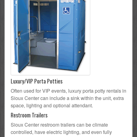
Luxury/VIP Porta Potties
Often used for VIP events, luxury porta potty rentals in
Sioux Center can include a sink within the unit, extra
space, lighting and optional attendant.
Restroom Trailers
Sioux Center restroom trailers can be climate
controlled, have electric lighting, and even fully