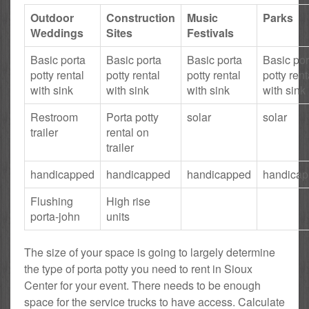
Outdoor
Construction
Music
Parks
Weddings
Sites
Festivals
Basic porta
Basic porta
Basic porta
Basic por
potty rental
potty rental
potty rental
potty rent
with sink
with sink
with sink
with sink
Restroom
Porta potty
solar
solar
trailer
rental on
trailer
handicapped
handicapped
handicapped
handica
Flushing
High rise
porta-john
units
The size of your space is going to largely determine
the type of porta potty you need to rent in Sioux
Center for your event. There needs to be enough
space for the service trucks to have access. Calculate