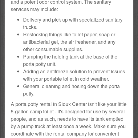
and a potent odor control system. The sanitary
services may include:
Delivery and pick up with specialized sanitary
trucks.
Restocking things like toilet paper, soap or
antibacterial gel, the air freshener, and any
other consumable supplies.
Pumping the holding tank at the base of the
porta potty unit.
Adding an antifreeze solution to prevent issues
with your portable toilet in cold weather.
General cleaning and hosing down the porta
potty.
A porta potty rental in Sioux Center isn't like your little
5-gallon camp toilet - it's designed for use by several
people, and as such, needs to have its tank emptied
by a pump truck at least once a week. Make sure you
coordinate with the rental company for convenient