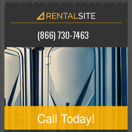
(866) 730-7463
Call Today!