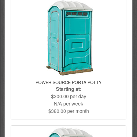
POWER SOURCE PORTA POTTY
Starting at:
$200.00 per day
N/A per week
$380.00 per month