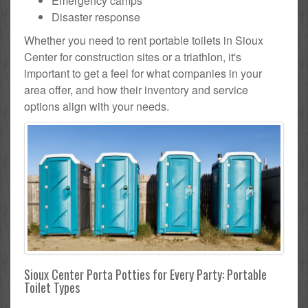
Emergency camps
Disaster response
Whether you need to rent portable toilets in Sioux
Center for construction sites or a triathlon, it's
important to get a feel for what companies in your
area offer, and how their inventory and service
options align with your needs.
Sioux Center Porta Potties for Every Party: Portable
Toilet Types