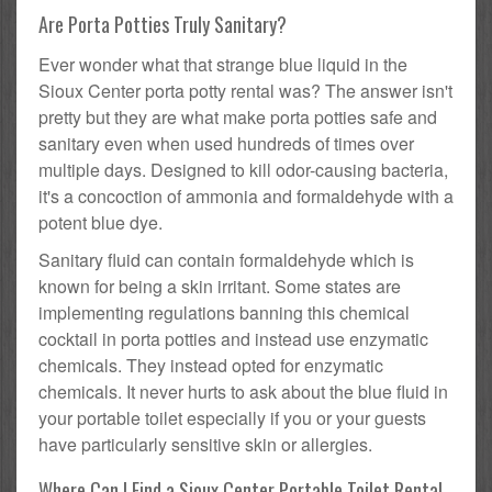
Are Porta Potties Truly Sanitary?
Ever wonder what that strange blue liquid in the
Sioux Center porta potty rental was? The answer isn't
pretty but they are what make porta potties safe and
sanitary even when used hundreds of times over
multiple days. Designed to kill odor-causing bacteria,
it's a concoction of ammonia and formaldehyde with a
potent blue dye.
Sanitary fluid can contain formaldehyde which is
known for being a skin irritant. Some states are
implementing regulations banning this chemical
cocktail in porta potties and instead use enzymatic
chemicals. They instead opted for enzymatic
chemicals. It never hurts to ask about the blue fluid in
your portable toilet especially if you or your guests
have particularly sensitive skin or allergies.
Where Can I Find a Sioux Center Portable Toilet Rental