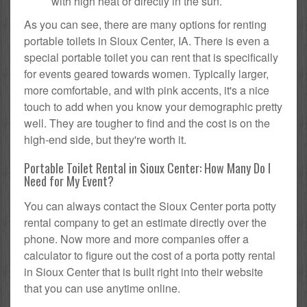
with high heat or directly in the sun.
As you can see, there are many options for renting
portable toilets in Sioux Center, IA. There is even a
special portable toilet you can rent that is specifically
for events geared towards women. Typically larger,
more comfortable, and with pink accents, it's a nice
touch to add when you know your demographic pretty
well. They are tougher to find and the cost is on the
high-end side, but they're worth it.
Portable Toilet Rental in Sioux Center: How Many Do I
Need for My Event?
You can always contact the Sioux Center porta potty
rental company to get an estimate directly over the
phone. Now more and more companies offer a
calculator to figure out the cost of a porta potty rental
in Sioux Center that is built right into their website
that you can use anytime online.