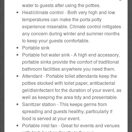
water to guests after using the potties.
Heat/climate control - Both very high and low
temperatures can make the porta potty
experience miserable. Climate control mitigates
any concern during winter and summer months
to keep your guests comfortable.
Portable sink
Portable hot water sink - A high end accessory,
portable sinks provide the comfort of traditional
bathroom facilities anywhere you need them.
Attendant - Portable toilet attendants keep the
potties stocked with toilet paper, antibacterial
gel/disinfectant for the duration of your event, as
well as keeping the area tidy and presentable.
Sanitizer station - This keeps germs from
spreading and guests healthy, particularly if
food is served at your event.
Portable mist fan - Great for events and venues