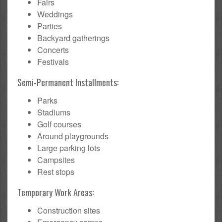
Fairs
Weddings
Parties
Backyard gatherings
Concerts
Festivals
Semi-Permanent Installments:
Parks
Stadiums
Golf courses
Around playgrounds
Large parking lots
Campsites
Rest stops
Temporary Work Areas:
Construction sites