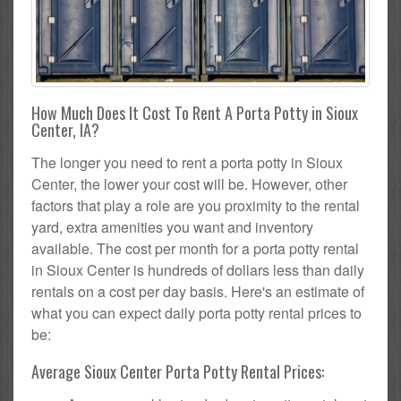
How Much Does It Cost To Rent A Porta Potty in Sioux
Center, IA?
The longer you need to rent a porta potty in Sioux
Center, the lower your cost will be. However, other
factors that play a role are you proximity to the rental
yard, extra amenities you want and inventory
available. The cost per month for a porta potty rental
in Sioux Center is hundreds of dollars less than daily
rentals on a cost per day basis. Here's an estimate of
what you can expect daily porta potty rental prices to
be:
Average Sioux Center Porta Potty Rental Prices: