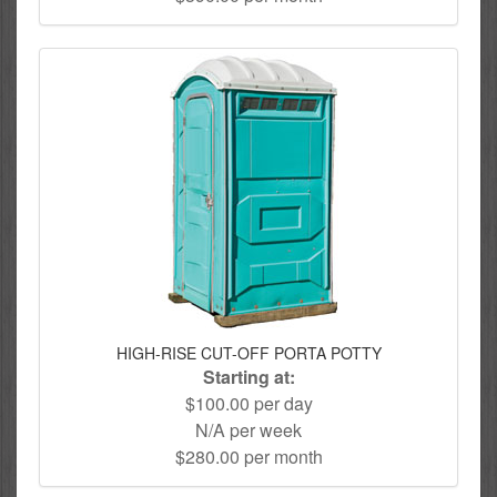
HIGH-RISE CUT-OFF PORTA POTTY
Starting at:
$100.00 per day
N/A per week
$280.00 per month