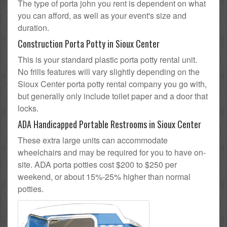
The type of porta john you rent is dependent on what
you can afford, as well as your event's size and
duration.
Construction Porta Potty in Sioux Center
This is your standard plastic porta potty rental unit.
No frills features will vary slightly depending on the
Sioux Center porta potty rental company you go with,
but generally only include toilet paper and a door that
locks.
ADA Handicapped Portable Restrooms in Sioux Center
These extra large units can accommodate
wheelchairs and may be required for you to have on-
site. ADA porta potties cost $200 to $250 per
weekend, or about 15%-25% higher than normal
potties.