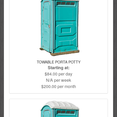
TOWABLE PORTA POTTY
Starting at:
$84.00 per day
N/A per week
$200.00 per month