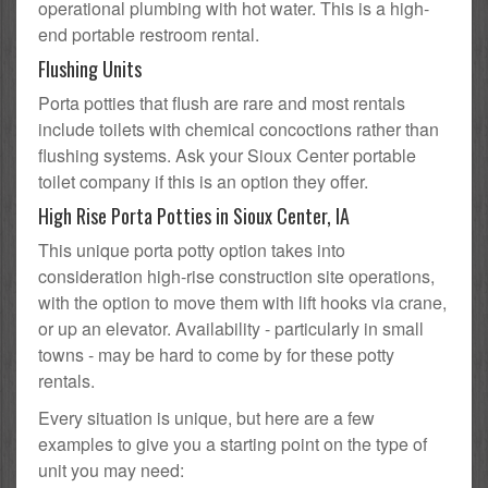
operational plumbing with hot water. This is a high-
end portable restroom rental.
Flushing Units
Porta potties that flush are rare and most rentals
include toilets with chemical concoctions rather than
flushing systems. Ask your Sioux Center portable
toilet company if this is an option they offer.
High Rise Porta Potties in Sioux Center, IA
This unique porta potty option takes into
consideration high-rise construction site operations,
with the option to move them with lift hooks via crane,
or up an elevator. Availability - particularly in small
towns - may be hard to come by for these potty
rentals.
Every situation is unique, but here are a few
examples to give you a starting point on the type of
unit you may need: