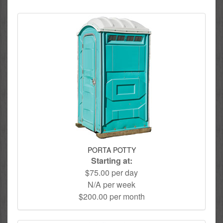
PORTA POTTY
Starting at:
$75.00 per day
N/A per week
$200.00 per month