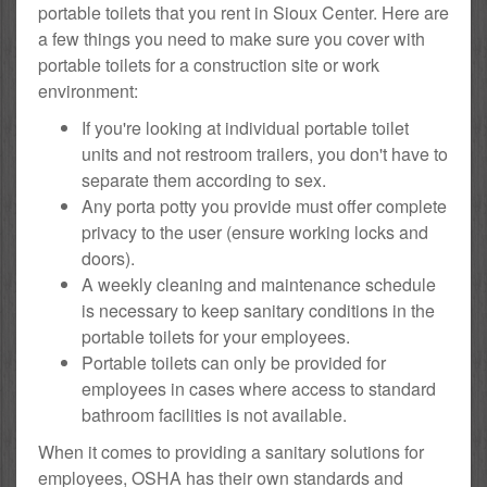
portable toilets that you rent in Sioux Center. Here are
a few things you need to make sure you cover with
portable toilets for a construction site or work
environment:
If you're looking at individual portable toilet
units and not restroom trailers, you don't have to
separate them according to sex.
Any porta potty you provide must offer complete
privacy to the user (ensure working locks and
doors).
A weekly cleaning and maintenance schedule
is necessary to keep sanitary conditions in the
portable toilets for your employees.
Portable toilets can only be provided for
employees in cases where access to standard
bathroom facilities is not available.
When it comes to providing a sanitary solutions for
employees, OSHA has their own standards and