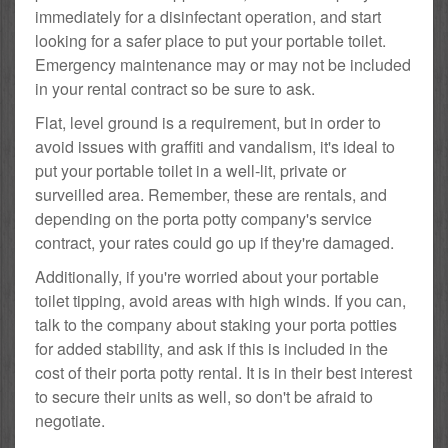
immediately for a disinfectant operation, and start
looking for a safer place to put your portable toilet.
Emergency maintenance may or may not be included
in your rental contract so be sure to ask.
Flat, level ground is a requirement, but in order to
avoid issues with graffiti and vandalism, it's ideal to
put your portable toilet in a well-lit, private or
surveilled area. Remember, these are rentals, and
depending on the porta potty company's service
contract, your rates could go up if they're damaged.
Additionally, if you're worried about your portable
toilet tipping, avoid areas with high winds. If you can,
talk to the company about staking your porta potties
for added stability, and ask if this is included in the
cost of their porta potty rental. It is in their best interest
to secure their units as well, so don't be afraid to
negotiate.