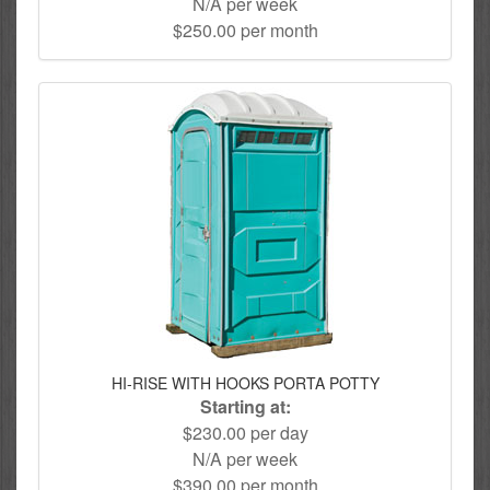
N/A per week
$250.00 per month
HI-RISE WITH HOOKS PORTA POTTY
Starting at:
$230.00 per day
N/A per week
$390.00 per month