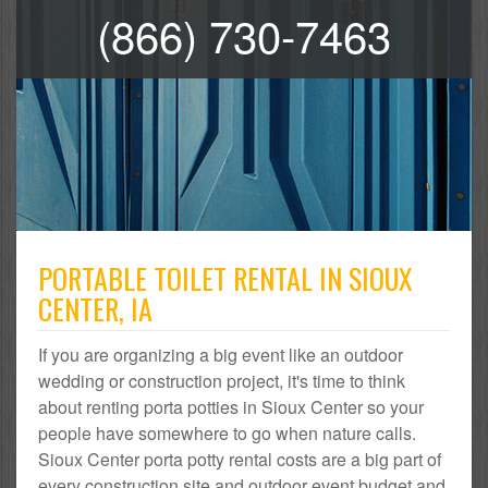
(866) 730-7463
PORTABLE TOILET RENTAL IN SIOUX
CENTER, IA
If you are organizing a big event like an outdoor
wedding or construction project, it's time to think
about renting porta potties in Sioux Center so your
people have somewhere to go when nature calls.
Sioux Center porta potty rental costs are a big part of
every construction site and outdoor event budget and