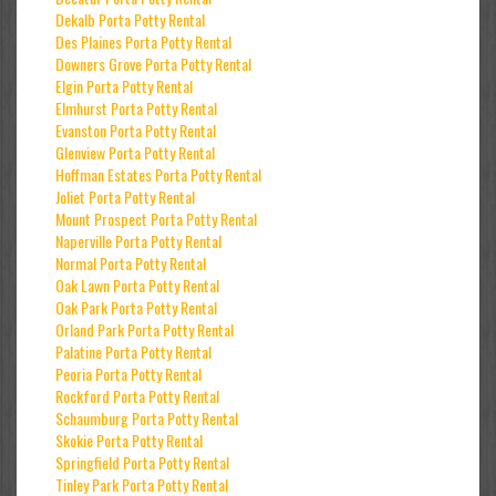
Dekalb Porta Potty Rental
Des Plaines Porta Potty Rental
Downers Grove Porta Potty Rental
Elgin Porta Potty Rental
Elmhurst Porta Potty Rental
Evanston Porta Potty Rental
Glenview Porta Potty Rental
Hoffman Estates Porta Potty Rental
Joliet Porta Potty Rental
Mount Prospect Porta Potty Rental
Naperville Porta Potty Rental
Normal Porta Potty Rental
Oak Lawn Porta Potty Rental
Oak Park Porta Potty Rental
Orland Park Porta Potty Rental
Palatine Porta Potty Rental
Peoria Porta Potty Rental
Rockford Porta Potty Rental
Schaumburg Porta Potty Rental
Skokie Porta Potty Rental
Springfield Porta Potty Rental
Tinley Park Porta Potty Rental