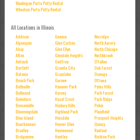
Waukegan Porta Potty Rental
Wheaton Porta Potty Rental
All Locations in Illinois
Addison
Geneva
Norridge
Algonquin
Glen Carbon
North Aurora
Alsip
Glen Ellyn
North Chicago
Alton
Glendale Heights
Northbrook
Antioch
Godfrey
O'Fallon
Bartlett
Granite City
Oak Forest
Batavia
Grayslake
Oswego
Beach Park
Gurnee
Ottawa
Belleville
Hanover Park
Palos Hills
Bellwood
Harvey
Park Forest
Belvidere
Hazel Crest
Park Ridge
Bensenville
Hickory Hills
Pekin
Bloomingdale
Highland Park
Plainfield
Blue Island
Hinsdale
Prospect Heights
Bourbonnais
Homer Glen
Quincy
Bradley
Homewood
Rantoul
Bridgeview
Huntley
Richton Park