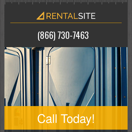
(866) 730-7463
Call Today!