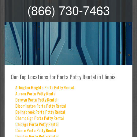
(866) 730-7463
Our Top Locations for Porta Potty Rental in Illinois
Arlington Heights Porta Potty Rental
Aurora Porta Potty Rental
Berwyn Porta Potty Rental
Bloomington Porta Potty Rental
Bolingbrook Porta Potty Rental
Champaign Porta Potty Rental
Chicago Porta Potty Rental
Cicero Porta Potty Rental
Decatur Porta Potty Rental