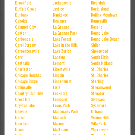
Brookfield
Jacksonville
Riverdale
Buffalo Grove
Justice
Rock Island
Burbank
Kankakee
Rolling Meadows
Cahokia
Kewanee
Romeoville
Calumet City
La Grange
Roselle
Canton
La Grange Park
Round Lake
Carbondale
Lake Forest
Round Lake Beach
Carol Stream
Lake in the Hills
Shiloh
Carpentersville
Lake Zurich
Shorewood
Cary
Lansing
South Elgin
Centralia
Lemont
South Holland
Charleston
Libertyville
St. Charles
Chicago Heights
Lincoln
St. Charles
Chicago Ridge
Lindenhurst
Sterling
Collinsville
Lisle
Streamwood
Country Club Hills
Lockport
Streator
Crest Hill
Lombard
Swansea
Crystal Lake
Loves Park
Sycamore
Danville
Machesney Park
Urbana
Darien
Macomb
Vernon Hills
Deerfield
Marion
Villa Park
Dixon
Matteson
Warrenville