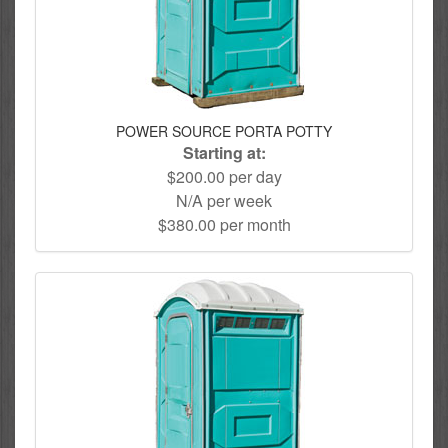
POWER SOURCE PORTA POTTY
Starting at:
$200.00 per day
N/A per week
$380.00 per month