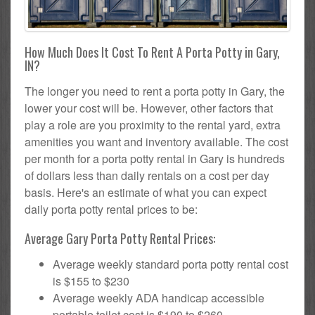
How Much Does It Cost To Rent A Porta Potty in Gary,
IN?
The longer you need to rent a porta potty in Gary, the
lower your cost will be. However, other factors that
play a role are you proximity to the rental yard, extra
amenities you want and inventory available. The cost
per month for a porta potty rental in Gary is hundreds
of dollars less than daily rentals on a cost per day
basis. Here's an estimate of what you can expect
daily porta potty rental prices to be:
Average Gary Porta Potty Rental Prices:
Average weekly standard porta potty rental cost
is $155 to $230
Average weekly ADA handicap accessible
portable toilet cost is $190 to $260