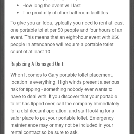
How long the event will last
The proximity of other bathroom facilities
To give you an idea, typically you need to rent at least
one portable toilet per 50 people and four hours of an
event. This means that an eight-hour event with 250
people in attendance will require a portable toilet
count of at least 10.
Replacing A Damaged Unit
When it comes to Gary portable toilet placement,
location is everything. High winds present a serious
risk for tipping - something nobody ever wants to
have to deal with. If you discover that your portable
toilet has tipped over, call the company immediately
for a disinfectant operation, and start looking for a
safer place to put your portable toilet. Emergency
maintenance may or may not be included in your
rental contract so be sure to ask.