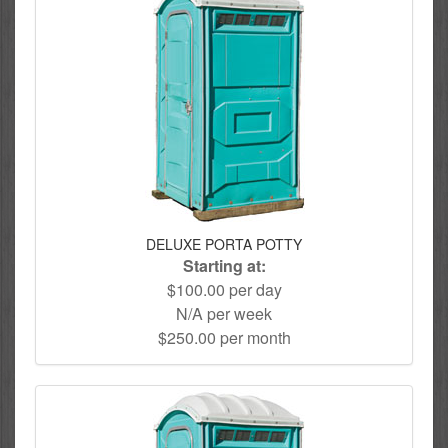
DELUXE PORTA POTTY
Starting at:
$100.00 per day
N/A per week
$250.00 per month