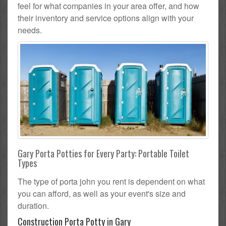
feel for what companies in your area offer, and how
their inventory and service options align with your
needs.
Gary Porta Potties for Every Party: Portable Toilet
Types
The type of porta john you rent is dependent on what
you can afford, as well as your event's size and
duration.
Construction Porta Potty in Gary