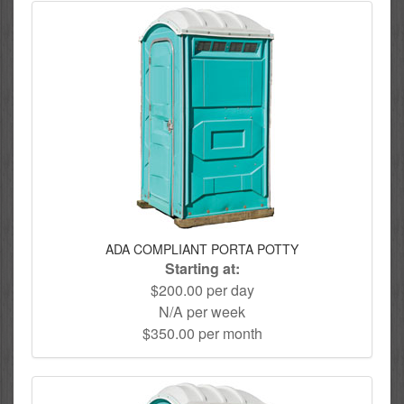
ADA COMPLIANT PORTA POTTY
Starting at:
$200.00 per day
N/A per week
$350.00 per month