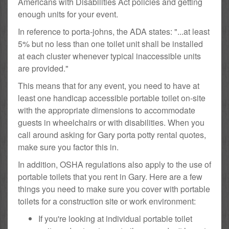
Americans with Disabilities Act policies and getting
enough units for your event.
In reference to porta-johns, the ADA states: "...at least
5% but no less than one toilet unit shall be installed
at each cluster whenever typical inaccessible units
are provided."
This means that for any event, you need to have at
least one handicap accessible portable toilet on-site
with the appropriate dimensions to accommodate
guests in wheelchairs or with disabilities. When you
call around asking for Gary porta potty rental quotes,
make sure you factor this in.
In addition, OSHA regulations also apply to the use of
portable toilets that you rent in Gary. Here are a few
things you need to make sure you cover with portable
toilets for a construction site or work environment:
If you're looking at individual portable toilet