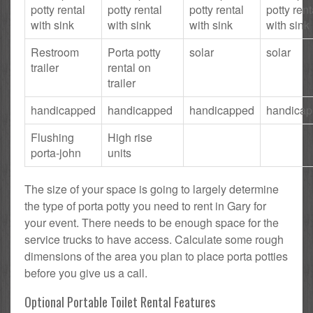
potty rental
potty rental
potty rental
potty rent
with sink
with sink
with sink
with sink
Restroom
Porta potty
solar
solar
trailer
rental on
trailer
handicapped
handicapped
handicapped
handica
Flushing
High rise
porta-john
units
The size of your space is going to largely determine
the type of porta potty you need to rent in Gary for
your event. There needs to be enough space for the
service trucks to have access. Calculate some rough
dimensions of the area you plan to place porta potties
before you give us a call.
Optional Portable Toilet Rental Features