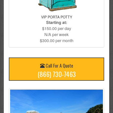
VIP PORTA POTTY
Starting at:
$150.00 per day
N/A per week
$300.00 per month
Call For A Quote
(866) 730-7463