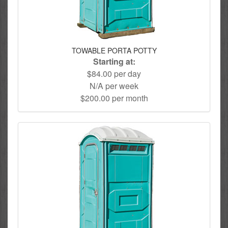
TOWABLE PORTA POTTY
Starting at:
$84.00 per day
N/A per week
$200.00 per month