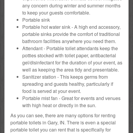
any concern during winter and summer months
to keep your guests comfortable.
Portable sink
Portable hot water sink - A high end accessory,
portable sinks provide the comfort of traditional
bathroom facilities anywhere you need them.
Attendant - Portable toilet attendants keep the
potties stocked with toilet paper, antibacterial
gel/disinfectant for the duration of your event, as
well as keeping the area tidy and presentable.
Sanitizer station - This keeps germs from
spreading and guests healthy, particularly if
food is served at your event.
Portable mist fan - Great for events and venues
with high heat or directly in the sun.
As you can see, there are many options for renting
portable toilets in Gary, IN. There is even a special
portable toilet you can rent that is specifically for