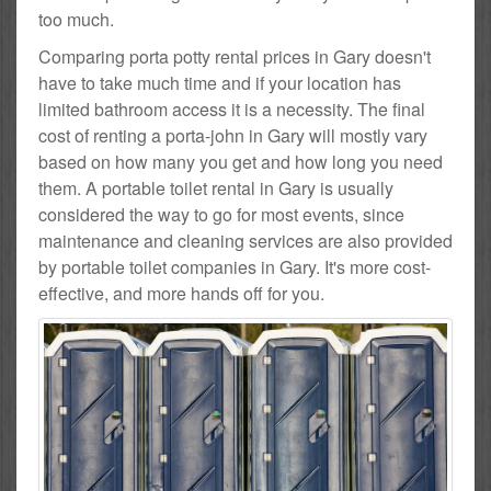
too much.
Comparing porta potty rental prices in Gary doesn't
have to take much time and if your location has
limited bathroom access it is a necessity. The final
cost of renting a porta-john in Gary will mostly vary
based on how many you get and how long you need
them. A portable toilet rental in Gary is usually
considered the way to go for most events, since
maintenance and cleaning services are also provided
by portable toilet companies in Gary. It's more cost-
effective, and more hands off for you.