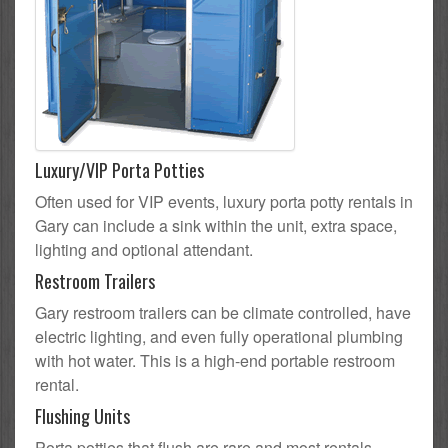
Luxury/VIP Porta Potties
Often used for VIP events, luxury porta potty rentals in
Gary can include a sink within the unit, extra space,
lighting and optional attendant.
Restroom Trailers
Gary restroom trailers can be climate controlled, have
electric lighting, and even fully operational plumbing
with hot water. This is a high-end portable restroom
rental.
Flushing Units
Porta potties that flush are rare and most rentals