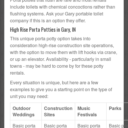
include toilets with chemical concoctions rather than
flushing systems. Ask your Gary portable toilet
company if this is an option they offer.
High Rise Porta Potties in Gary, IN
This unique porta potty option takes into
consideration high-rise construction site operations,
with the option to move them with lift hooks via crane,
or up an elevator. Availability - particularly in small
towns - may be hard to come by for these potty
rentals.
Every situation is unique, but here are a few
examples to give you a starting point on the type of
unit you may need:
Outdoor
Construction
Music
Parks
Weddings
Sites
Festivals
Basic porta
Basic porta
Basic porta
Basic por