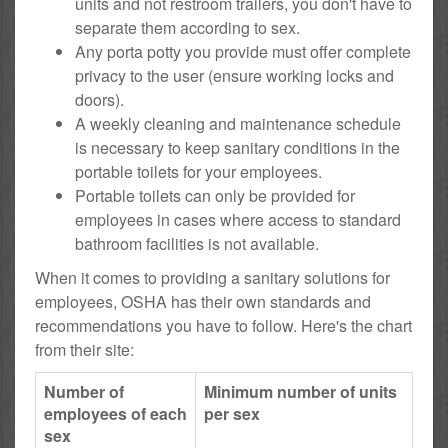
units and not restroom trailers, you don't have to
separate them according to sex.
Any porta potty you provide must offer complete
privacy to the user (ensure working locks and
doors).
A weekly cleaning and maintenance schedule
is necessary to keep sanitary conditions in the
portable toilets for your employees.
Portable toilets can only be provided for
employees in cases where access to standard
bathroom facilities is not available.
When it comes to providing a sanitary solutions for
employees, OSHA has their own standards and
recommendations you have to follow. Here's the chart
from their site:
Number of
Minimum number of units
employees of each
per sex
sex