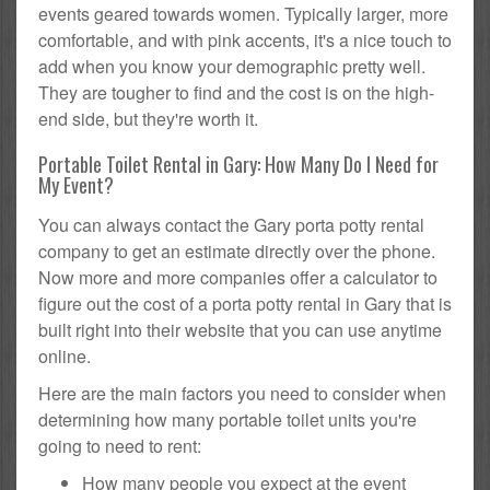
events geared towards women. Typically larger, more
comfortable, and with pink accents, it's a nice touch to
add when you know your demographic pretty well.
They are tougher to find and the cost is on the high-
end side, but they're worth it.
Portable Toilet Rental in Gary: How Many Do I Need for
My Event?
You can always contact the Gary porta potty rental
company to get an estimate directly over the phone.
Now more and more companies offer a calculator to
figure out the cost of a porta potty rental in Gary that is
built right into their website that you can use anytime
online.
Here are the main factors you need to consider when
determining how many portable toilet units you're
going to need to rent:
How many people you expect at the event