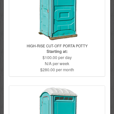
HIGH-RISE CUT-OFF PORTA POTTY
Starting at:
$100.00 per day
N/A per week
$280.00 per month