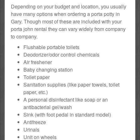
Depending on your budget and location, you usually
have many options when ordering a porta potty in
Gary. Though most of these are included with your
porta john rental they can vary widely from company
to company.
Flushable portable toilets
Deodorizer/odor control chemicals
Air freshener
Baby changing station
Toilet paper
Sanitation supplies (like paper towels, toilet
paper, etc.)
A personal disinfectant like soap or an
antibacterial gel/wash
Sink (with foot pedal in standard model)
Antifreeze
Urinals
Unit on wheels