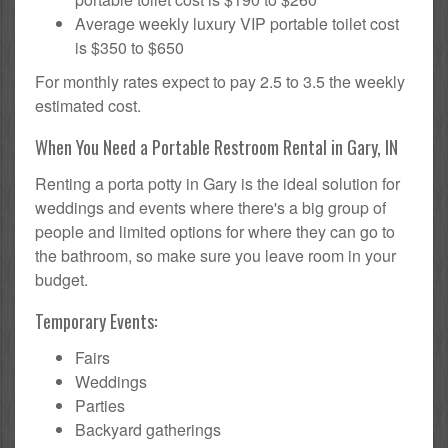
Average weekly luxury VIP portable toilet cost
is $350 to $650
For monthly rates expect to pay 2.5 to 3.5 the weekly
estimated cost.
When You Need a Portable Restroom Rental in Gary, IN
Renting a porta potty in Gary is the ideal solution for
weddings and events where there's a big group of
people and limited options for where they can go to
the bathroom, so make sure you leave room in your
budget.
Temporary Events:
Fairs
Weddings
Parties
Backyard gatherings