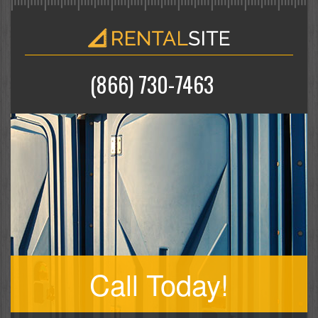
(866) 730-7463
Call Today!