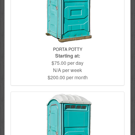
PORTA POTTY
Starting at:
$75.00 per day
N/A per week
$200.00 per month