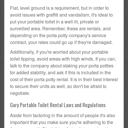
Flat, level ground is a requirement, but in order to
avoid issues with graffiti and vandalism, it's ideal to
put your portable toilet in a well-lit, private or
surveilled area. Remember, these are rentals, and
depending on the porta potty company's service
contract, your rates could go up if they're damaged.
Additionally, if you're worried about your portable
toilet tipping, avoid areas with high winds. If you can,
talk to the company about staking your porta potties
for added stability, and ask if this is included in the
cost of their porta potty rental. It is in their best interest
to secure their units as well, so don't be afraid to
negotiate.
Gary Portable Toilet Rental Laws and Regulations
Aside from factoring in the amount of people it's also
important that you make sure you're adhering to the