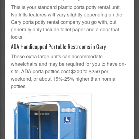
This is your standard plastic porta potty rental unit.
No frills features will vary slightly depending on the
Gary porta potty rental company you go with, but
generally only include toilet paper and a door that
locks.
ADA Handicapped Portable Restrooms in Gary
These extra large units can accommodate
wheelchairs and may be required for you to have on-
site. ADA porta potties cost $200 to $250 per
weekend, or about 15%-25% higher than normal
potties.