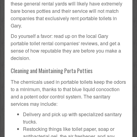
these general rental yards will likely have extremely
bare bones potties and their service will not match
companies that exclusively rent portable toilets in
Gary.
Do yourself a favor: read up on the local Gary
portable toilet rental companies' reviews, and get a
sense of how reputable they are before you make a
decision.
Cleaning and Maintaining Porta Potties
The chemicals used in portable toilets keep the odors
to a minimum, thanks to that blue liquid concoction
and a potent odor control system. The sanitary
services may include:
Delivery and pick up with specialized sanitary
trucks.
Restocking things like toilet paper, soap or
antibacterial gel, the air freshener, and any