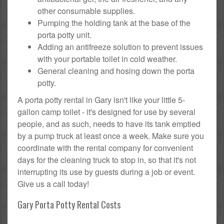
other consumable supplies.
Pumping the holding tank at the base of the
porta potty unit.
Adding an antifreeze solution to prevent issues
with your portable toilet in cold weather.
General cleaning and hosing down the porta
potty.
A porta potty rental in Gary isn't like your little 5-
gallon camp toilet - it's designed for use by several
people, and as such, needs to have its tank emptied
by a pump truck at least once a week. Make sure you
coordinate with the rental company for convenient
days for the cleaning truck to stop in, so that it's not
interrupting its use by guests during a job or event.
Give us a call today!
Gary Porta Potty Rental Costs