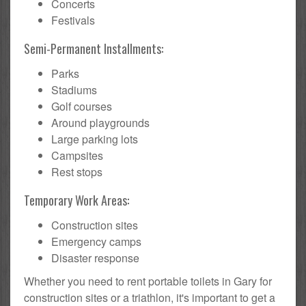
Concerts
Festivals
Semi-Permanent Installments:
Parks
Stadiums
Golf courses
Around playgrounds
Large parking lots
Campsites
Rest stops
Temporary Work Areas:
Construction sites
Emergency camps
Disaster response
Whether you need to rent portable toilets in Gary for
construction sites or a triathlon, it's important to get a