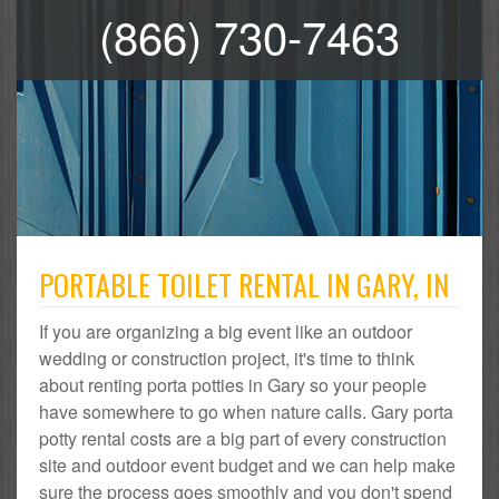
(866) 730-7463
PORTABLE TOILET RENTAL IN GARY, IN
If you are organizing a big event like an outdoor
wedding or construction project, it's time to think
about renting porta potties in Gary so your people
have somewhere to go when nature calls. Gary porta
potty rental costs are a big part of every construction
site and outdoor event budget and we can help make
sure the process goes smoothly and you don't spend