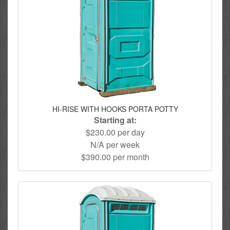
HI-RISE WITH HOOKS PORTA POTTY
Starting at:
$230.00 per day
N/A per week
$390.00 per month