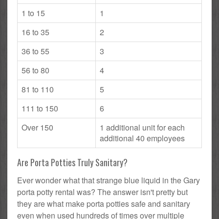
1 to 15
1
16 to 35
2
36 to 55
3
56 to 80
4
81 to 110
5
111 to 150
6
Over 150
1 additional unit for each
additional 40 employees
Are Porta Potties Truly Sanitary?
Ever wonder what that strange blue liquid in the Gary
porta potty rental was? The answer isn't pretty but
they are what make porta potties safe and sanitary
even when used hundreds of times over multiple