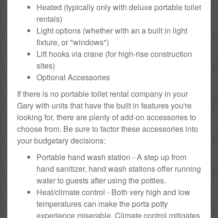
Heated (typically only with deluxe portable toilet
rentals)
Light options (whether with an a built in light
fixture, or "windows")
Lift hooks via crane (for high-rise construction
sites)
Optional Accessories
If there is no portable toilet rental company in your
Gary with units that have the built in features you're
looking for, there are plenty of add-on accessories to
choose from. Be sure to factor these accessories into
your budgetary decisions:
Portable hand wash station - A step up from
hand sanitizer, hand wash stations offer running
water to guests after using the potties.
Heat/climate control - Both very high and low
temperatures can make the porta potty
experience miserable. Climate control mitigates