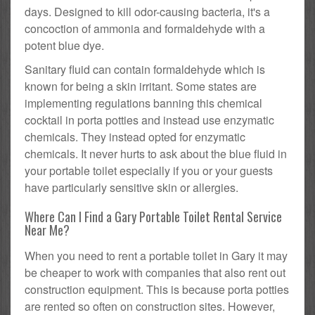
days. Designed to kill odor-causing bacteria, it's a
concoction of ammonia and formaldehyde with a
potent blue dye.
Sanitary fluid can contain formaldehyde which is
known for being a skin irritant. Some states are
implementing regulations banning this chemical
cocktail in porta potties and instead use enzymatic
chemicals. They instead opted for enzymatic
chemicals. It never hurts to ask about the blue fluid in
your portable toilet especially if you or your guests
have particularly sensitive skin or allergies.
Where Can I Find a Gary Portable Toilet Rental Service
Near Me?
When you need to rent a portable toilet in Gary it may
be cheaper to work with companies that also rent out
construction equipment. This is because porta potties
are rented so often on construction sites. However,