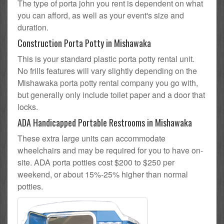
The type of porta john you rent is dependent on what
you can afford, as well as your event's size and
duration.
Construction Porta Potty in Mishawaka
This is your standard plastic porta potty rental unit.
No frills features will vary slightly depending on the
Mishawaka porta potty rental company you go with,
but generally only include toilet paper and a door that
locks.
ADA Handicapped Portable Restrooms in Mishawaka
These extra large units can accommodate
wheelchairs and may be required for you to have on-
site. ADA porta potties cost $200 to $250 per
weekend, or about 15%-25% higher than normal
potties.