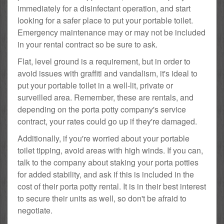
immediately for a disinfectant operation, and start
looking for a safer place to put your portable toilet.
Emergency maintenance may or may not be included
in your rental contract so be sure to ask.
Flat, level ground is a requirement, but in order to
avoid issues with graffiti and vandalism, it's ideal to
put your portable toilet in a well-lit, private or
surveilled area. Remember, these are rentals, and
depending on the porta potty company's service
contract, your rates could go up if they're damaged.
Additionally, if you're worried about your portable
toilet tipping, avoid areas with high winds. If you can,
talk to the company about staking your porta potties
for added stability, and ask if this is included in the
cost of their porta potty rental. It is in their best interest
to secure their units as well, so don't be afraid to
negotiate.