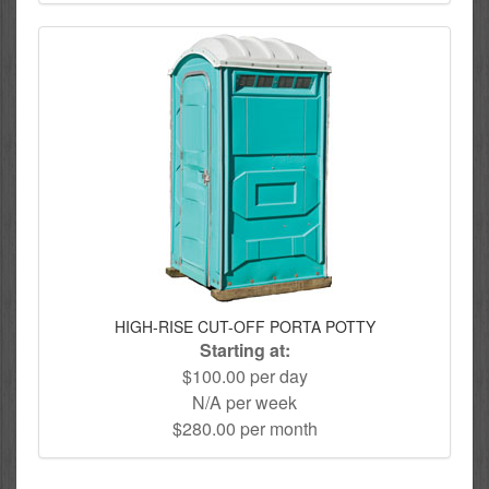
HIGH-RISE CUT-OFF PORTA POTTY
Starting at:
$100.00 per day
N/A per week
$280.00 per month