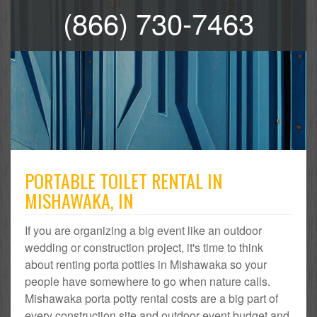
(866) 730-7463
PORTABLE TOILET RENTAL IN
MISHAWAKA, IN
If you are organizing a big event like an outdoor
wedding or construction project, it's time to think
about renting porta potties in Mishawaka so your
people have somewhere to go when nature calls.
Mishawaka porta potty rental costs are a big part of
every construction site and outdoor event budget and