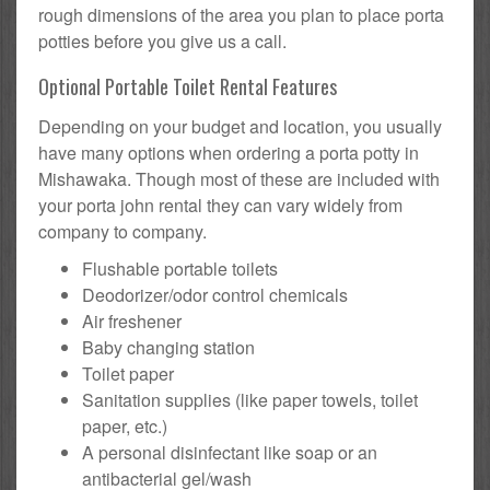
rough dimensions of the area you plan to place porta
potties before you give us a call.
Optional Portable Toilet Rental Features
Depending on your budget and location, you usually
have many options when ordering a porta potty in
Mishawaka. Though most of these are included with
your porta john rental they can vary widely from
company to company.
Flushable portable toilets
Deodorizer/odor control chemicals
Air freshener
Baby changing station
Toilet paper
Sanitation supplies (like paper towels, toilet
paper, etc.)
A personal disinfectant like soap or an
antibacterial gel/wash