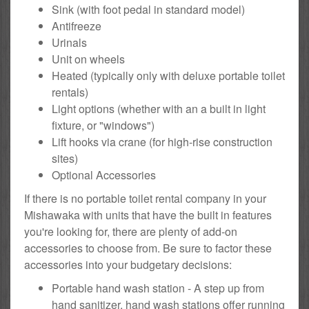
Sink (with foot pedal in standard model)
Antifreeze
Urinals
Unit on wheels
Heated (typically only with deluxe portable toilet
rentals)
Light options (whether with an a built in light
fixture, or "windows")
Lift hooks via crane (for high-rise construction
sites)
Optional Accessories
If there is no portable toilet rental company in your
Mishawaka with units that have the built in features
you're looking for, there are plenty of add-on
accessories to choose from. Be sure to factor these
accessories into your budgetary decisions:
Portable hand wash station - A step up from
hand sanitizer, hand wash stations offer running