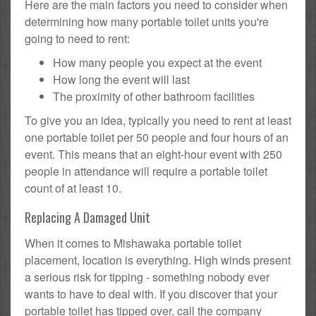
Here are the main factors you need to consider when
determining how many portable toilet units you're
going to need to rent:
How many people you expect at the event
How long the event will last
The proximity of other bathroom facilities
To give you an idea, typically you need to rent at least
one portable toilet per 50 people and four hours of an
event. This means that an eight-hour event with 250
people in attendance will require a portable toilet
count of at least 10.
Replacing A Damaged Unit
When it comes to Mishawaka portable toilet
placement, location is everything. High winds present
a serious risk for tipping - something nobody ever
wants to have to deal with. If you discover that your
portable toilet has tipped over, call the company