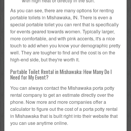
with high heat or directly in the sun.
As you can see, there are many options for renting
portable toilets in Mishawaka, IN. There is even a
special portable toilet you can rent that is specifically
for events geared towards women. Typically larger,
more comfortable, and with pink accents, it's a nice
touch to add when you know your demographic pretty
well. They are tougher to find and the cost is on the
high-end side, but they're worth it.
Portable Toilet Rental in Mishawaka: How Many Do I
Need for My Event?
You can always contact the Mishawaka porta potty
rental company to get an estimate directly over the
phone. Now more and more companies offer a
calculator to figure out the cost of a porta potty rental
in Mishawaka that is built right into their website that
you can use anytime online.