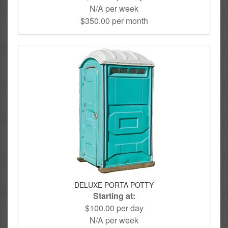
N/A per week
$350.00 per month
DELUXE PORTA POTTY
Starting at:
$100.00 per day
N/A per week