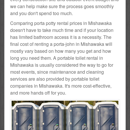
we can help make sure the process goes smoothly
and you don't spend too much.
Comparing porta potty rental prices in Mishawaka
doesn't have to take much time and if your location
has limited bathroom access it is a necessity. The
final cost of renting a porta-john in Mishawaka will
mostly vary based on how many you get and how
long you need them. A portable toilet rental in
Mishawaka is usually considered the way to go for
most events, since maintenance and cleaning
services are also provided by portable toilet
companies in Mishawaka. It's more cost-effective,
and more hands off for you.