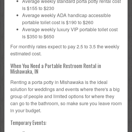
Average weekly standard porta potty rental cost
is $155 to $230
Average weekly ADA handicap accessible
portable toilet cost is $190 to $260
Average weekly luxury VIP portable toilet cost
is $350 to $650
For monthly rates expect to pay 2.5 to 3.5 the weekly
estimated cost.
When You Need a Portable Restroom Rental in
Mishawaka, IN
Renting a porta potty in Mishawaka is the ideal
solution for weddings and events where there's a big
group of people and limited options for where they
can go to the bathroom, so make sure you leave room
in your budget.
Temporary Events: