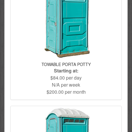
TOWABLE PORTA POTTY
Starting at:
$84.00 per day
N/A per week
$200.00 per month