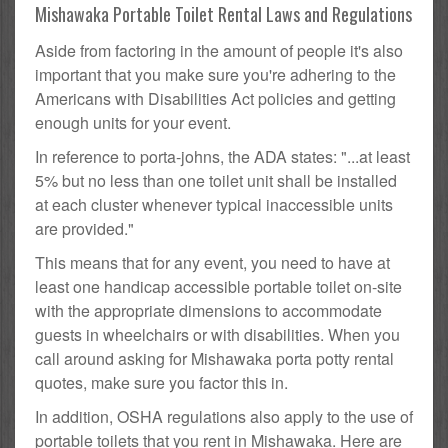
Mishawaka Portable Toilet Rental Laws and Regulations
Aside from factoring in the amount of people it's also
important that you make sure you're adhering to the
Americans with Disabilities Act policies and getting
enough units for your event.
In reference to porta-johns, the ADA states: "...at least
5% but no less than one toilet unit shall be installed
at each cluster whenever typical inaccessible units
are provided."
This means that for any event, you need to have at
least one handicap accessible portable toilet on-site
with the appropriate dimensions to accommodate
guests in wheelchairs or with disabilities. When you
call around asking for Mishawaka porta potty rental
quotes, make sure you factor this in.
In addition, OSHA regulations also apply to the use of
portable toilets that you rent in Mishawaka. Here are