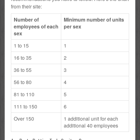
from their site:
Number of
Minimum number of units
employees of each
per sex
sex
1 to 15
1
16 to 35
2
36 to 55
3
56 to 80
4
81 to 110
5
111 to 150
6
Over 150
1 additional unit for each
additional 40 employees