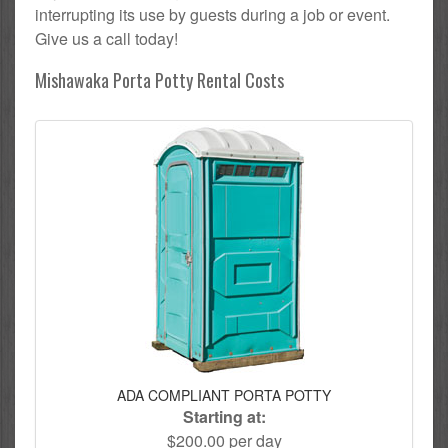
interrupting its use by guests during a job or event.
Give us a call today!
Mishawaka Porta Potty Rental Costs
ADA COMPLIANT PORTA POTTY
Starting at:
$200.00 per day