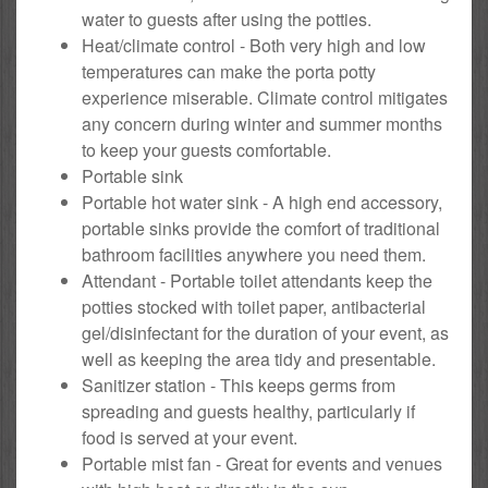
water to guests after using the potties.
Heat/climate control - Both very high and low
temperatures can make the porta potty
experience miserable. Climate control mitigates
any concern during winter and summer months
to keep your guests comfortable.
Portable sink
Portable hot water sink - A high end accessory,
portable sinks provide the comfort of traditional
bathroom facilities anywhere you need them.
Attendant - Portable toilet attendants keep the
potties stocked with toilet paper, antibacterial
gel/disinfectant for the duration of your event, as
well as keeping the area tidy and presentable.
Sanitizer station - This keeps germs from
spreading and guests healthy, particularly if
food is served at your event.
Portable mist fan - Great for events and venues