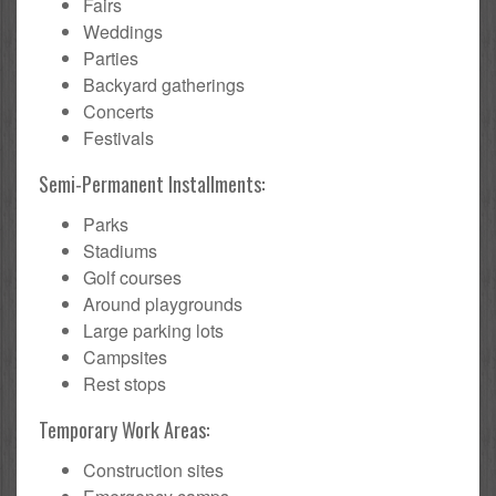
Fairs
Weddings
Parties
Backyard gatherings
Concerts
Festivals
Semi-Permanent Installments:
Parks
Stadiums
Golf courses
Around playgrounds
Large parking lots
Campsites
Rest stops
Temporary Work Areas:
Construction sites