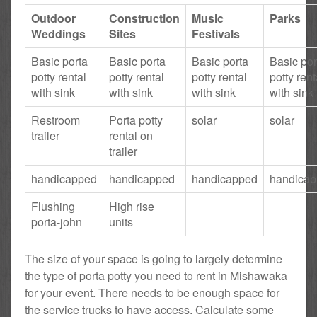
Outdoor
Construction
Music
Parks
Weddings
Sites
Festivals
Basic porta
Basic porta
Basic porta
Basic por
potty rental
potty rental
potty rental
potty rent
with sink
with sink
with sink
with sink
Restroom
Porta potty
solar
solar
trailer
rental on
trailer
handicapped
handicapped
handicapped
handica
Flushing
High rise
porta-john
units
The size of your space is going to largely determine
the type of porta potty you need to rent in Mishawaka
for your event. There needs to be enough space for
the service trucks to have access. Calculate some