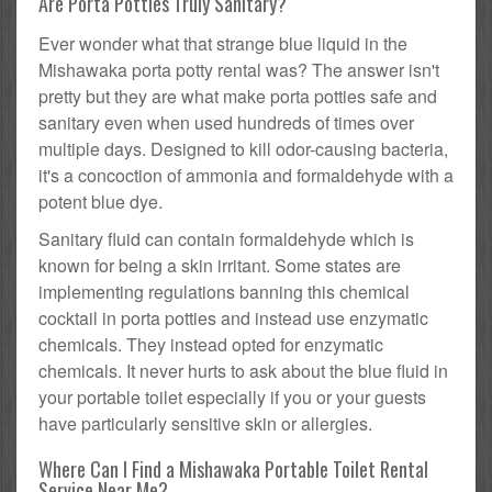
Are Porta Potties Truly Sanitary?
Ever wonder what that strange blue liquid in the
Mishawaka porta potty rental was? The answer isn't
pretty but they are what make porta potties safe and
sanitary even when used hundreds of times over
multiple days. Designed to kill odor-causing bacteria,
it's a concoction of ammonia and formaldehyde with a
potent blue dye.
Sanitary fluid can contain formaldehyde which is
known for being a skin irritant. Some states are
implementing regulations banning this chemical
cocktail in porta potties and instead use enzymatic
chemicals. They instead opted for enzymatic
chemicals. It never hurts to ask about the blue fluid in
your portable toilet especially if you or your guests
have particularly sensitive skin or allergies.
Where Can I Find a Mishawaka Portable Toilet Rental
Service Near Me?