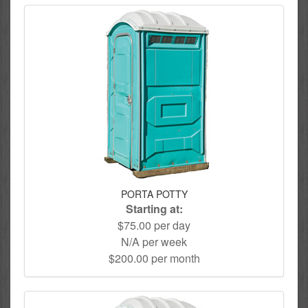
PORTA POTTY
Starting at:
$75.00 per day
N/A per week
$200.00 per month