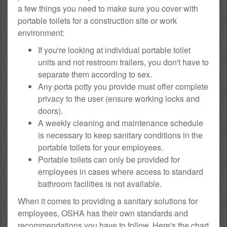
a few things you need to make sure you cover with
portable toilets for a construction site or work
environment:
If you're looking at individual portable toilet
units and not restroom trailers, you don't have to
separate them according to sex.
Any porta potty you provide must offer complete
privacy to the user (ensure working locks and
doors).
A weekly cleaning and maintenance schedule
is necessary to keep sanitary conditions in the
portable toilets for your employees.
Portable toilets can only be provided for
employees in cases where access to standard
bathroom facilities is not available.
When it comes to providing a sanitary solutions for
employees, OSHA has their own standards and
recommendations you have to follow. Here's the chart