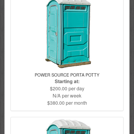
POWER SOURCE PORTA POTTY
Starting at:
$200.00 per day
N/A per week
$380.00 per month