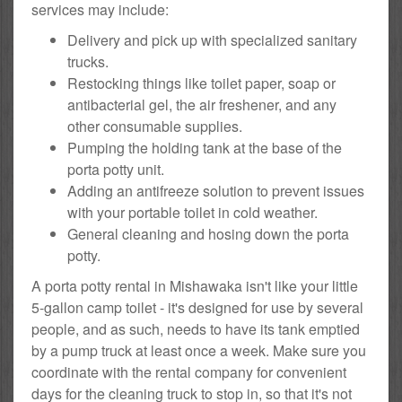
services may include:
Delivery and pick up with specialized sanitary
trucks.
Restocking things like toilet paper, soap or
antibacterial gel, the air freshener, and any
other consumable supplies.
Pumping the holding tank at the base of the
porta potty unit.
Adding an antifreeze solution to prevent issues
with your portable toilet in cold weather.
General cleaning and hosing down the porta
potty.
A porta potty rental in Mishawaka isn't like your little
5-gallon camp toilet - it's designed for use by several
people, and as such, needs to have its tank emptied
by a pump truck at least once a week. Make sure you
coordinate with the rental company for convenient
days for the cleaning truck to stop in, so that it's not