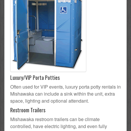
Luxury/VIP Porta Potties
Often used for VIP events, luxury porta potty rentals in
Mishawaka can include a sink within the unit, extra
space, lighting and optional attendant.
Restroom Trailers
Mishawaka restroom trailers can be climate
controlled, have electric lighting, and even fully