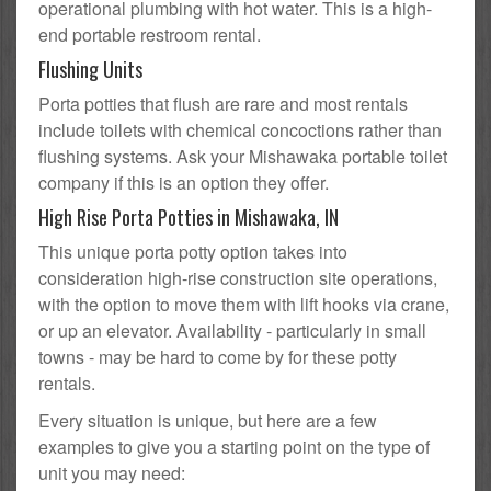
operational plumbing with hot water. This is a high-
end portable restroom rental.
Flushing Units
Porta potties that flush are rare and most rentals
include toilets with chemical concoctions rather than
flushing systems. Ask your Mishawaka portable toilet
company if this is an option they offer.
High Rise Porta Potties in Mishawaka, IN
This unique porta potty option takes into
consideration high-rise construction site operations,
with the option to move them with lift hooks via crane,
or up an elevator. Availability - particularly in small
towns - may be hard to come by for these potty
rentals.
Every situation is unique, but here are a few
examples to give you a starting point on the type of
unit you may need: