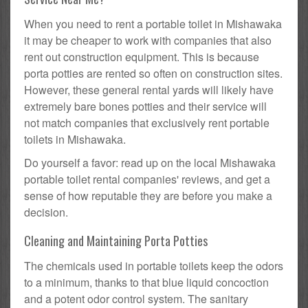
When you need to rent a portable toilet in Mishawaka
it may be cheaper to work with companies that also
rent out construction equipment. This is because
porta potties are rented so often on construction sites.
However, these general rental yards will likely have
extremely bare bones potties and their service will
not match companies that exclusively rent portable
toilets in Mishawaka.
Do yourself a favor: read up on the local Mishawaka
portable toilet rental companies' reviews, and get a
sense of how reputable they are before you make a
decision.
Cleaning and Maintaining Porta Potties
The chemicals used in portable toilets keep the odors
to a minimum, thanks to that blue liquid concoction
and a potent odor control system. The sanitary