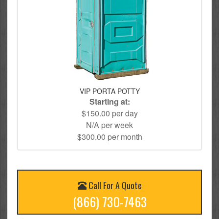
VIP PORTA POTTY
Starting at:
$150.00 per day
N/A per week
$300.00 per month
Call For A Quote
(866) 730-7463