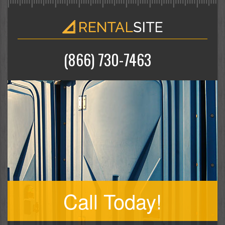
(866) 730-7463
Call Today!