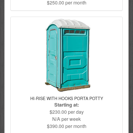
$250.00 per month
HI-RISE WITH HOOKS PORTA POTTY
Starting at:
$230.00 per day
N/A per week
$390.00 per month