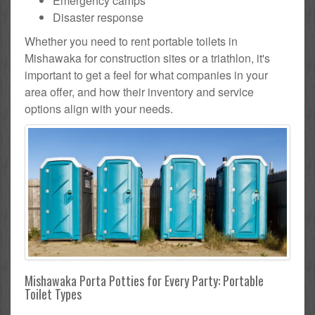
Emergency camps
Disaster response
Whether you need to rent portable toilets in
Mishawaka for construction sites or a triathlon, it's
important to get a feel for what companies in your
area offer, and how their inventory and service
options align with your needs.
Mishawaka Porta Potties for Every Party: Portable
Toilet Types