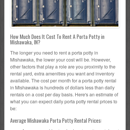
How Much Does It Cost To Rent A Porta Potty in
Mishawaka, IN?
The longer you need to rent a porta potty in
Mishawaka, the lower your cost will be. However,
other factors that play a role are you proximity to the
rental yard, extra amenities you want and inventory
available. The cost per month for a porta potty rental
in Mishawaka is hundreds of dollars less than daily
rentals on a cost per day basis. Here's an estimate of
what you can expect daily porta potty rental prices to
be:
Average Mishawaka Porta Potty Rental Prices: