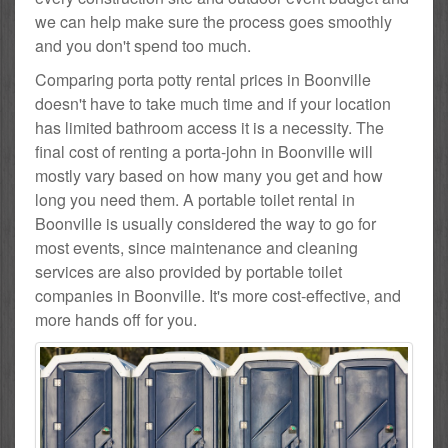
we can help make sure the process goes smoothly
and you don't spend too much.
Comparing porta potty rental prices in Boonville
doesn't have to take much time and if your location
has limited bathroom access it is a necessity. The
final cost of renting a porta-john in Boonville will
mostly vary based on how many you get and how
long you need them. A portable toilet rental in
Boonville is usually considered the way to go for
most events, since maintenance and cleaning
services are also provided by portable toilet
companies in Boonville. It's more cost-effective, and
more hands off for you.