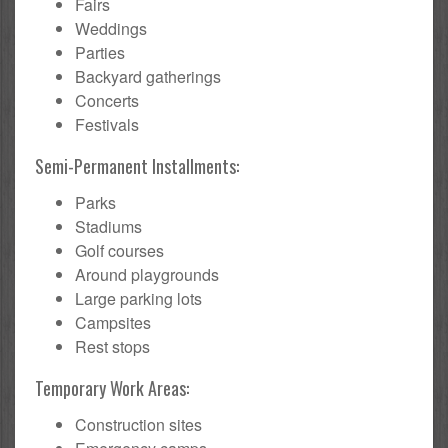
Fairs
Weddings
Parties
Backyard gatherings
Concerts
Festivals
Semi-Permanent Installments:
Parks
Stadiums
Golf courses
Around playgrounds
Large parking lots
Campsites
Rest stops
Temporary Work Areas:
Construction sites