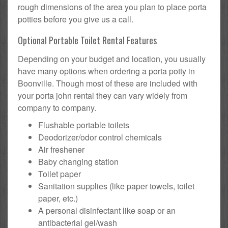
rough dimensions of the area you plan to place porta
potties before you give us a call.
Optional Portable Toilet Rental Features
Depending on your budget and location, you usually
have many options when ordering a porta potty in
Boonville. Though most of these are included with
your porta john rental they can vary widely from
company to company.
Flushable portable toilets
Deodorizer/odor control chemicals
Air freshener
Baby changing station
Toilet paper
Sanitation supplies (like paper towels, toilet
paper, etc.)
A personal disinfectant like soap or an
antibacterial gel/wash