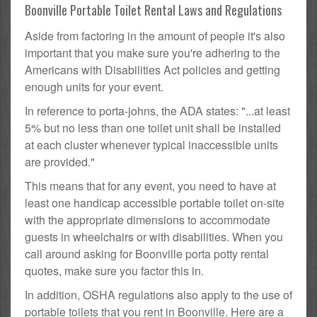
Boonville Portable Toilet Rental Laws and Regulations
Aside from factoring in the amount of people it's also
important that you make sure you're adhering to the
Americans with Disabilities Act policies and getting
enough units for your event.
In reference to porta-johns, the ADA states: "...at least
5% but no less than one toilet unit shall be installed
at each cluster whenever typical inaccessible units
are provided."
This means that for any event, you need to have at
least one handicap accessible portable toilet on-site
with the appropriate dimensions to accommodate
guests in wheelchairs or with disabilities. When you
call around asking for Boonville porta potty rental
quotes, make sure you factor this in.
In addition, OSHA regulations also apply to the use of
portable toilets that you rent in Boonville. Here are a