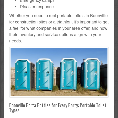
Emergency camps
Disaster response
Whether you need to rent portable toilets in Boonville
for construction sites or a triathlon, it's important to get
a feel for what companies in your area offer, and how
their inventory and service options align with your
needs.
Boonville Porta Potties for Every Party: Portable Toilet
Types