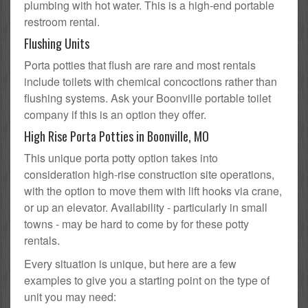
plumbing with hot water. This is a high-end portable
restroom rental.
Flushing Units
Porta potties that flush are rare and most rentals
include toilets with chemical concoctions rather than
flushing systems. Ask your Boonville portable toilet
company if this is an option they offer.
High Rise Porta Potties in Boonville, MO
This unique porta potty option takes into
consideration high-rise construction site operations,
with the option to move them with lift hooks via crane,
or up an elevator. Availability - particularly in small
towns - may be hard to come by for these potty
rentals.
Every situation is unique, but here are a few
examples to give you a starting point on the type of
unit you may need: