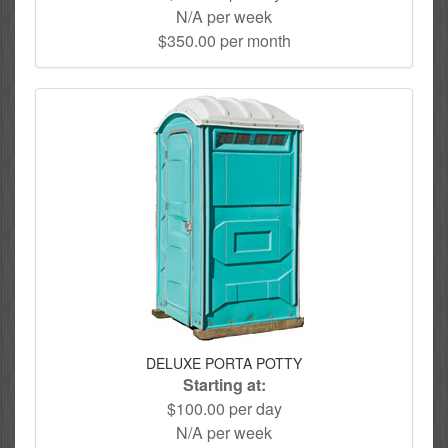
N/A per week
$350.00 per month
DELUXE PORTA POTTY
Starting at:
$100.00 per day
N/A per week