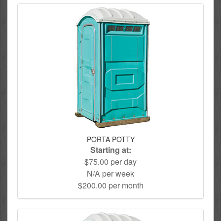
PORTA POTTY
Starting at:
$75.00 per day
N/A per week
$200.00 per month