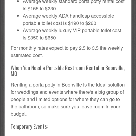
Average weekly standard porta potty rental cost
is $155 to $230
Average weekly ADA handicap accessible
portable toilet cost is $190 to $260
Average weekly luxury VIP portable toilet cost
is $350 to $650
For monthly rates expect to pay 2.5 to 3.5 the weekly
estimated cost.
When You Need a Portable Restroom Rental in Boonville,
MO
Renting a porta potty in Boonville is the ideal solution
for weddings and events where there's a big group of
people and limited options for where they can go to
the bathroom, so make sure you leave room in your
budget.
Temporary Events: