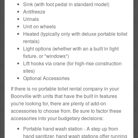
Sink (with foot pedal in standard model)
Antifreeze
Urinals
Unit on wheels
Heated (typically only with deluxe portable toilet
rentals)
Light options (whether with an a built in light
fixture, or "windows")
Lift hooks via crane (for high-rise construction
sites)
Optional Accessories
If there is no portable toilet rental company in your
Boonville with units that have the built in features
you're looking for, there are plenty of add-on
accessories to choose from. Be sure to factor these
accessories into your budgetary decisions:
Portable hand wash station - A step up from
hand sanitizer, hand wash stations offer running