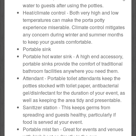
water to guests after using the potties.
Heat/climate control - Both very high and low
temperatures can make the porta potty
experience miserable. Climate control mitigates
any concern during winter and summer months
to keep your guests comfortable.
Portable sink
Portable hot water sink - A high end accessory,
portable sinks provide the comfort of traditional
bathroom facilities anywhere you need them.
Attendant - Portable toilet attendants keep the
potties stocked with toilet paper, antibacterial
gel/disinfectant for the duration of your event, as
well as keeping the area tidy and presentable.
Sanitizer station - This keeps germs from
spreading and guests healthy, particularly if
food is served at your event.
Portable mist fan - Great for events and venues