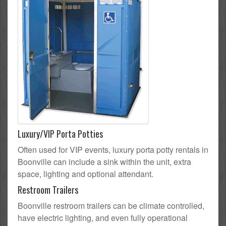
Luxury/VIP Porta Potties
Often used for VIP events, luxury porta potty rentals in
Boonville can include a sink within the unit, extra
space, lighting and optional attendant.
Restroom Trailers
Boonville restroom trailers can be climate controlled,
have electric lighting, and even fully operational