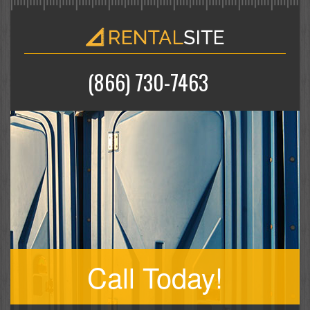
(866) 730-7463
Call Today!