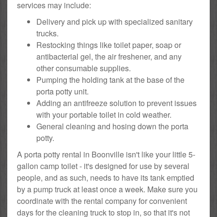
services may include:
Delivery and pick up with specialized sanitary
trucks.
Restocking things like toilet paper, soap or
antibacterial gel, the air freshener, and any
other consumable supplies.
Pumping the holding tank at the base of the
porta potty unit.
Adding an antifreeze solution to prevent issues
with your portable toilet in cold weather.
General cleaning and hosing down the porta
potty.
A porta potty rental in Boonville isn't like your little 5-
gallon camp toilet - it's designed for use by several
people, and as such, needs to have its tank emptied
by a pump truck at least once a week. Make sure you
coordinate with the rental company for convenient
days for the cleaning truck to stop in, so that it's not