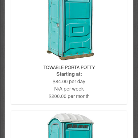
TOWABLE PORTA POTTY
Starting at:
$84.00 per day
N/A per week
$200.00 per month