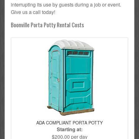
interrupting its use by guests during a job or event.
Give us a call today!
Boonville Porta Potty Rental Costs
ADA COMPLIANT PORTA POTTY
Starting at:
$200.00 per day