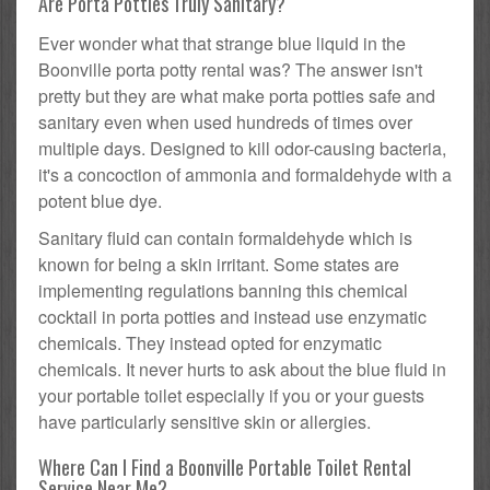
Are Porta Potties Truly Sanitary?
Ever wonder what that strange blue liquid in the
Boonville porta potty rental was? The answer isn't
pretty but they are what make porta potties safe and
sanitary even when used hundreds of times over
multiple days. Designed to kill odor-causing bacteria,
it's a concoction of ammonia and formaldehyde with a
potent blue dye.
Sanitary fluid can contain formaldehyde which is
known for being a skin irritant. Some states are
implementing regulations banning this chemical
cocktail in porta potties and instead use enzymatic
chemicals. They instead opted for enzymatic
chemicals. It never hurts to ask about the blue fluid in
your portable toilet especially if you or your guests
have particularly sensitive skin or allergies.
Where Can I Find a Boonville Portable Toilet Rental
Service Near Me?