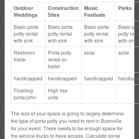
Outdoor
Construction
Music
Parks
Weddings
Sites
Festivals
Basic porta
Basic porta
Basic porta
Basic por
potty rental
potty rental
potty rental
potty rent
with sink
with sink
with sink
with sink
Restroom
Porta potty
solar
solar
trailer
rental on
trailer
handicapped
handicapped
handicapped
handica
Flushing
High rise
porta-john
units
The size of your space is going to largely determine
the type of porta potty you need to rent in Boonville
for your event. There needs to be enough space for
the service trucks to have access. Calculate some