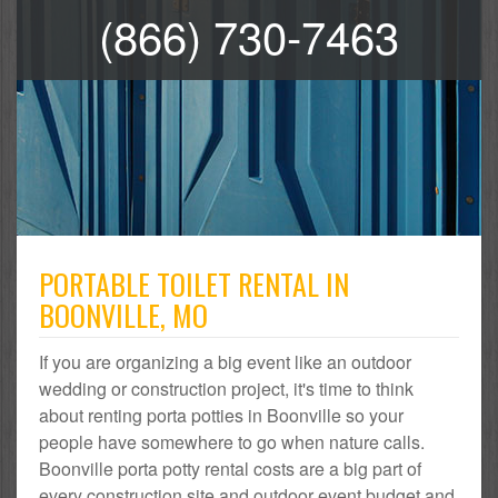
(866) 730-7463
PORTABLE TOILET RENTAL IN
BOONVILLE, MO
If you are organizing a big event like an outdoor
wedding or construction project, it's time to think
about renting porta potties in Boonville so your
people have somewhere to go when nature calls.
Boonville porta potty rental costs are a big part of
every construction site and outdoor event budget and