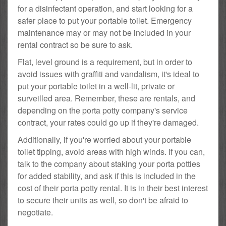
for a disinfectant operation, and start looking for a
safer place to put your portable toilet. Emergency
maintenance may or may not be included in your
rental contract so be sure to ask.
Flat, level ground is a requirement, but in order to
avoid issues with graffiti and vandalism, it's ideal to
put your portable toilet in a well-lit, private or
surveilled area. Remember, these are rentals, and
depending on the porta potty company's service
contract, your rates could go up if they're damaged.
Additionally, if you're worried about your portable
toilet tipping, avoid areas with high winds. If you can,
talk to the company about staking your porta potties
for added stability, and ask if this is included in the
cost of their porta potty rental. It is in their best interest
to secure their units as well, so don't be afraid to
negotiate.