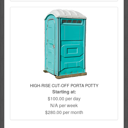
HIGH-RISE CUT-OFF PORTA POTTY
Starting at:
$100.00 per day
N/A per week
$280.00 per month