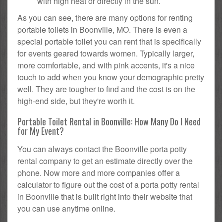
with high heat or directly in the sun.
As you can see, there are many options for renting
portable toilets in Boonville, MO. There is even a
special portable toilet you can rent that is specifically
for events geared towards women. Typically larger,
more comfortable, and with pink accents, it's a nice
touch to add when you know your demographic pretty
well. They are tougher to find and the cost is on the
high-end side, but they're worth it.
Portable Toilet Rental in Boonville: How Many Do I Need
for My Event?
You can always contact the Boonville porta potty
rental company to get an estimate directly over the
phone. Now more and more companies offer a
calculator to figure out the cost of a porta potty rental
in Boonville that is built right into their website that
you can use anytime online.