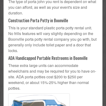
The type of porta john you rent is dependent on what
you can afford, as well as your event's size and
duration.
Construction Porta Potty in Boonville
This is your standard plastic porta potty rental unit.
No frills features will vary slightly depending on the
Boonville porta potty rental company you go with, but
generally only include toilet paper and a door that
locks.
ADA Handicapped Portable Restrooms in Boonville
These extra large units can accommodate
wheelchairs and may be required for you to have on-
site. ADA porta potties cost $200 to $250 per
weekend, or about 15%-25% higher than normal
potties.