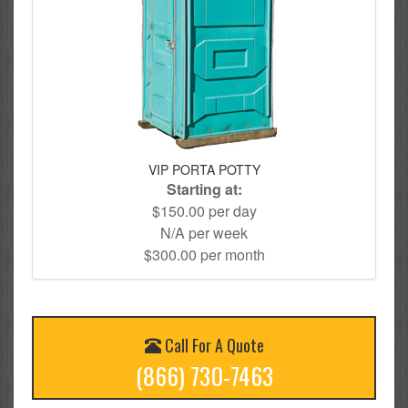
VIP PORTA POTTY
Starting at:
$150.00 per day
N/A per week
$300.00 per month
Call For A Quote
(866) 730-7463