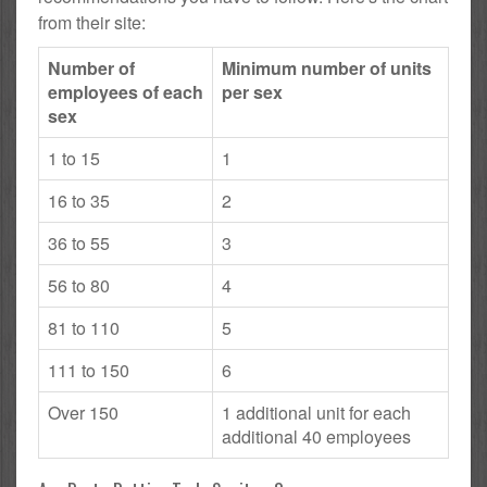
from their site:
Number of
Minimum number of units
employees of each
per sex
sex
1 to 15
1
16 to 35
2
36 to 55
3
56 to 80
4
81 to 110
5
111 to 150
6
Over 150
1 additional unit for each
additional 40 employees