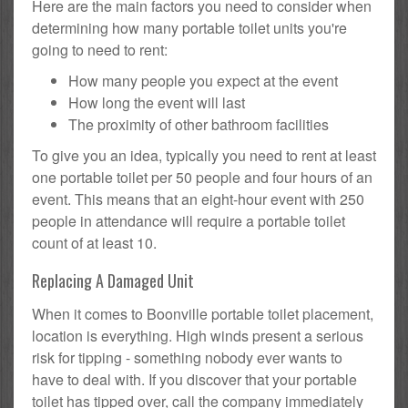
Here are the main factors you need to consider when
determining how many portable toilet units you're
going to need to rent:
How many people you expect at the event
How long the event will last
The proximity of other bathroom facilities
To give you an idea, typically you need to rent at least
one portable toilet per 50 people and four hours of an
event. This means that an eight-hour event with 250
people in attendance will require a portable toilet
count of at least 10.
Replacing A Damaged Unit
When it comes to Boonville portable toilet placement,
location is everything. High winds present a serious
risk for tipping - something nobody ever wants to
have to deal with. If you discover that your portable
toilet has tipped over, call the company immediately