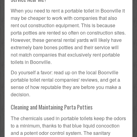
When you need to rent a portable toilet in Boonville it
may be cheaper to work with companies that also
rent out construction equipment. This is because
porta potties are rented so often on construction sites.
However, these general rental yards will likely have
extremely bare bones potties and their service will
not match companies that exclusively rent portable
toilets in Boonville.
Do yourself a favor: read up on the local Boonville
portable toilet rental companies' reviews, and get a
sense of how reputable they are before you make a
decision.
Cleaning and Maintaining Porta Potties
The chemicals used in portable toilets keep the odors
to a minimum, thanks to that blue liquid concoction
and a potent odor control system. The sanitary