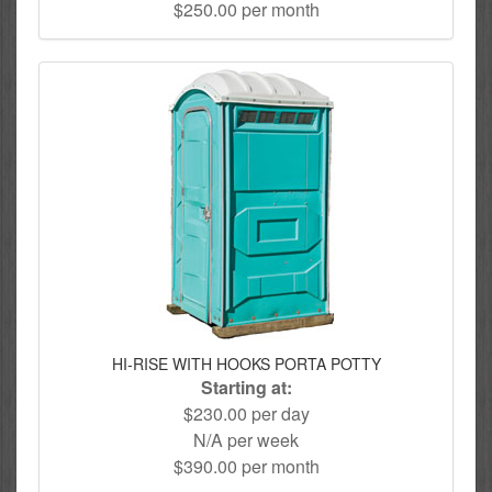
$250.00 per month
HI-RISE WITH HOOKS PORTA POTTY
Starting at:
$230.00 per day
N/A per week
$390.00 per month