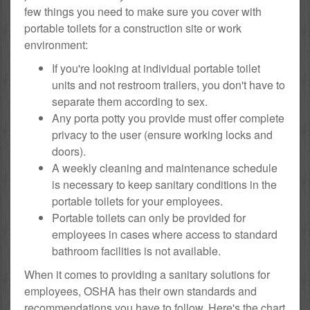
few things you need to make sure you cover with
portable toilets for a construction site or work
environment:
If you're looking at individual portable toilet
units and not restroom trailers, you don't have to
separate them according to sex.
Any porta potty you provide must offer complete
privacy to the user (ensure working locks and
doors).
A weekly cleaning and maintenance schedule
is necessary to keep sanitary conditions in the
portable toilets for your employees.
Portable toilets can only be provided for
employees in cases where access to standard
bathroom facilities is not available.
When it comes to providing a sanitary solutions for
employees, OSHA has their own standards and
recommendations you have to follow. Here's the chart