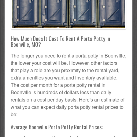
How Much Does It Cost To Rent A Porta Potty in
Boonville, MO?
The longer you need to rent a porta potty in Boonville,
the lower your cost will be. However, other factors
that play a role are you proximity to the rental yard,
extra amenities you want and inventory available.
The cost per month for a porta potty rental in
Boonville is hundreds of dollars less than daily
rentals on a cost per day basis. Here's an estimate of
what you can expect daily porta potty rental prices to
be:
Average Boonville Porta Potty Rental Prices: