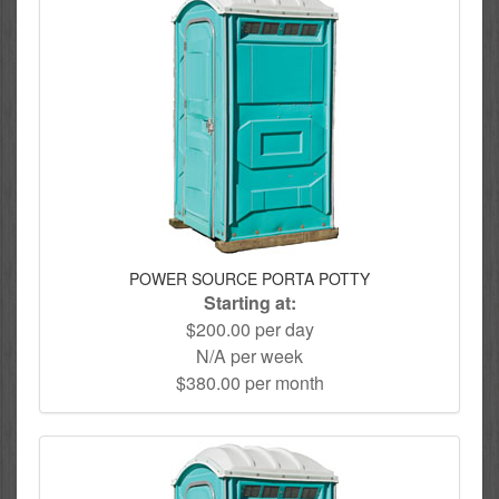
POWER SOURCE PORTA POTTY
Starting at:
$200.00 per day
N/A per week
$380.00 per month