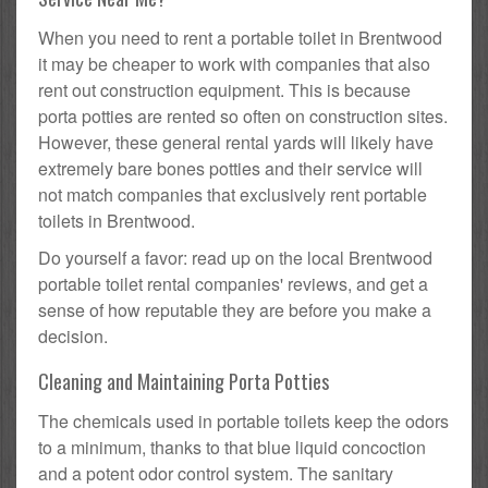
When you need to rent a portable toilet in Brentwood
it may be cheaper to work with companies that also
rent out construction equipment. This is because
porta potties are rented so often on construction sites.
However, these general rental yards will likely have
extremely bare bones potties and their service will
not match companies that exclusively rent portable
toilets in Brentwood.
Do yourself a favor: read up on the local Brentwood
portable toilet rental companies' reviews, and get a
sense of how reputable they are before you make a
decision.
Cleaning and Maintaining Porta Potties
The chemicals used in portable toilets keep the odors
to a minimum, thanks to that blue liquid concoction
and a potent odor control system. The sanitary