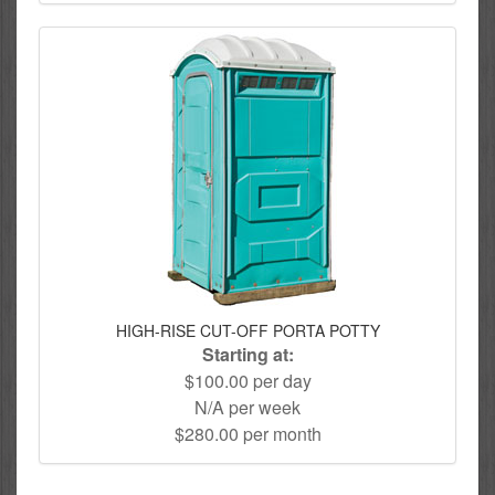
HIGH-RISE CUT-OFF PORTA POTTY
Starting at:
$100.00 per day
N/A per week
$280.00 per month