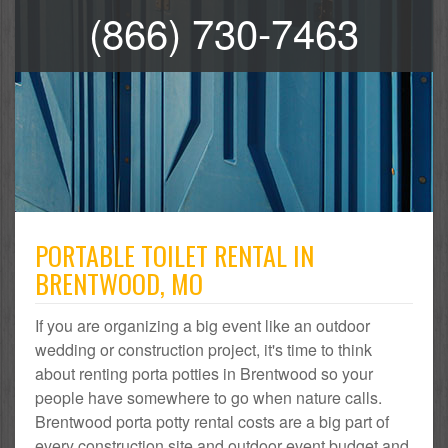
(866) 730-7463
PORTABLE TOILET RENTAL IN
BRENTWOOD, MO
If you are organizing a big event like an outdoor
wedding or construction project, it's time to think
about renting porta potties in Brentwood so your
people have somewhere to go when nature calls.
Brentwood porta potty rental costs are a big part of
every construction site and outdoor event budget and