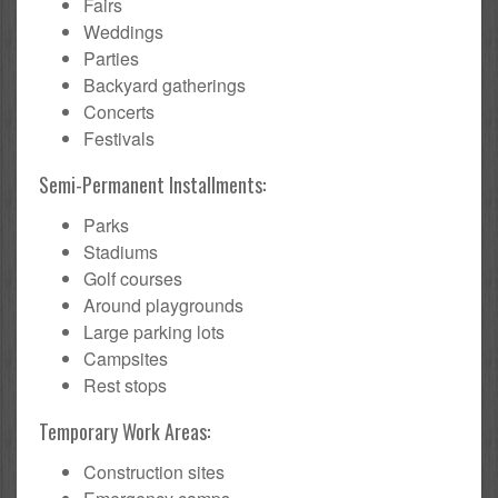
Fairs
Weddings
Parties
Backyard gatherings
Concerts
Festivals
Semi-Permanent Installments:
Parks
Stadiums
Golf courses
Around playgrounds
Large parking lots
Campsites
Rest stops
Temporary Work Areas:
Construction sites