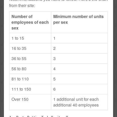
from their site:
Number of
Minimum number of units
employees of each
per sex
sex
1 to 15
1
16 to 35
2
36 to 55
3
56 to 80
4
81 to 110
5
111 to 150
6
Over 150
1 additional unit for each
additional 40 employees