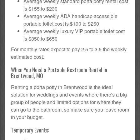
Average weekly standard porta potty rental cost
is $155 to $230
Average weekly ADA handicap accessible
portable toilet cost is $190 to $260
Average weekly luxury VIP portable toilet cost
is $350 to $650
For monthly rates expect to pay 2.5 to 3.5 the weekly
estimated cost.
When You Need a Portable Restroom Rental in
Brentwood, MO
Renting a porta potty in Brentwood is the ideal
solution for weddings and events where there's a big
group of people and limited options for where they
can go to the bathroom, so make sure you leave room
in your budget.
Temporary Events: