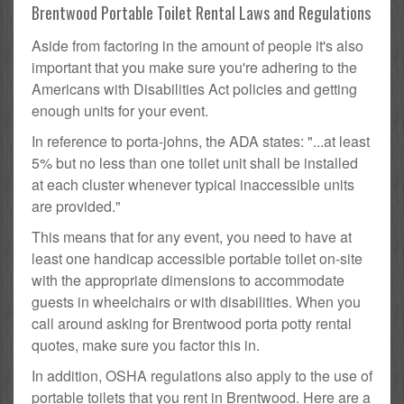
Brentwood Portable Toilet Rental Laws and Regulations
Aside from factoring in the amount of people it's also
important that you make sure you're adhering to the
Americans with Disabilities Act policies and getting
enough units for your event.
In reference to porta-johns, the ADA states: "...at least
5% but no less than one toilet unit shall be installed
at each cluster whenever typical inaccessible units
are provided."
This means that for any event, you need to have at
least one handicap accessible portable toilet on-site
with the appropriate dimensions to accommodate
guests in wheelchairs or with disabilities. When you
call around asking for Brentwood porta potty rental
quotes, make sure you factor this in.
In addition, OSHA regulations also apply to the use of
portable toilets that you rent in Brentwood. Here are a