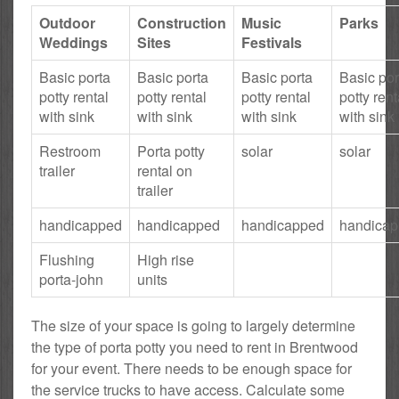
Outdoor
Construction
Music
Parks
Weddings
Sites
Festivals
Basic porta
Basic porta
Basic porta
Basic por
potty rental
potty rental
potty rental
potty rent
with sink
with sink
with sink
with sink
Restroom
Porta potty
solar
solar
trailer
rental on
trailer
handicapped
handicapped
handicapped
handica
Flushing
High rise
porta-john
units
The size of your space is going to largely determine
the type of porta potty you need to rent in Brentwood
for your event. There needs to be enough space for
the service trucks to have access. Calculate some