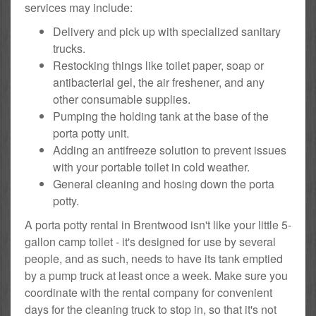
services may include:
Delivery and pick up with specialized sanitary
trucks.
Restocking things like toilet paper, soap or
antibacterial gel, the air freshener, and any
other consumable supplies.
Pumping the holding tank at the base of the
porta potty unit.
Adding an antifreeze solution to prevent issues
with your portable toilet in cold weather.
General cleaning and hosing down the porta
potty.
A porta potty rental in Brentwood isn't like your little 5-
gallon camp toilet - it's designed for use by several
people, and as such, needs to have its tank emptied
by a pump truck at least once a week. Make sure you
coordinate with the rental company for convenient
days for the cleaning truck to stop in, so that it's not