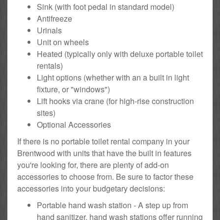
Sink (with foot pedal in standard model)
Antifreeze
Urinals
Unit on wheels
Heated (typically only with deluxe portable toilet
rentals)
Light options (whether with an a built in light
fixture, or "windows")
Lift hooks via crane (for high-rise construction
sites)
Optional Accessories
If there is no portable toilet rental company in your
Brentwood with units that have the built in features
you're looking for, there are plenty of add-on
accessories to choose from. Be sure to factor these
accessories into your budgetary decisions:
Portable hand wash station - A step up from
hand sanitizer, hand wash stations offer running