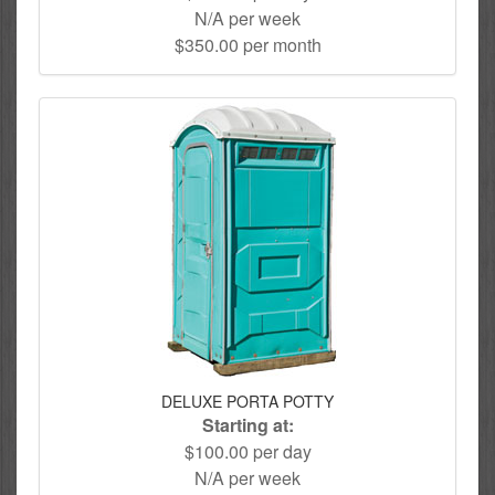
N/A per week
$350.00 per month
DELUXE PORTA POTTY
Starting at:
$100.00 per day
N/A per week