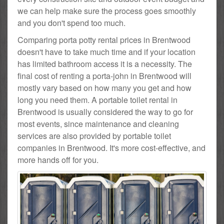
we can help make sure the process goes smoothly
and you don't spend too much.
Comparing porta potty rental prices in Brentwood
doesn't have to take much time and if your location
has limited bathroom access it is a necessity. The
final cost of renting a porta-john in Brentwood will
mostly vary based on how many you get and how
long you need them. A portable toilet rental in
Brentwood is usually considered the way to go for
most events, since maintenance and cleaning
services are also provided by portable toilet
companies in Brentwood. It's more cost-effective, and
more hands off for you.