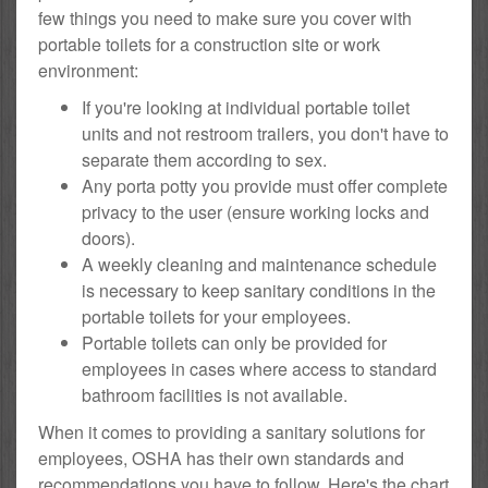
few things you need to make sure you cover with
portable toilets for a construction site or work
environment:
If you're looking at individual portable toilet
units and not restroom trailers, you don't have to
separate them according to sex.
Any porta potty you provide must offer complete
privacy to the user (ensure working locks and
doors).
A weekly cleaning and maintenance schedule
is necessary to keep sanitary conditions in the
portable toilets for your employees.
Portable toilets can only be provided for
employees in cases where access to standard
bathroom facilities is not available.
When it comes to providing a sanitary solutions for
employees, OSHA has their own standards and
recommendations you have to follow. Here's the chart