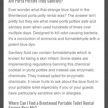
Are Porta Potties Truly Sanitary?
Ever wonder what that strange blue liquid in the
Brentwood porta potty rental was? The answer isn't
pretty but they are what make porta potties safe and
sanitary even when used hundreds of times over
multiple days. Designed to kill odor-causing bacteria,
it's a concoction of ammonia and formaldehyde with a
potent blue dye.
Sanitary fluid can contain formaldehyde which is
known for being a skin irritant. Some states are
implementing regulations banning this chemical
cocktail in porta potties and instead use enzymatic
chemicals. They instead opted for enzymatic
chemicals. It never hurts to ask about the blue fluid in
your portable toilet especially if you or your guests
have particularly sensitive skin or allergies.
Where Can I Find a Brentwood Portable Toilet Rental
Service Near Me?