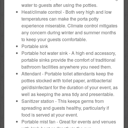
water to guests after using the potties.
Heat/climate control - Both very high and low
temperatures can make the porta potty
experience miserable. Climate control mitigates
any concern during winter and summer months
to keep your guests comfortable.
Portable sink
Portable hot water sink - A high end accessory,
portable sinks provide the comfort of traditional
bathroom facilities anywhere you need them.
Attendant - Portable toilet attendants keep the
potties stocked with toilet paper, antibacterial
gel/disinfectant for the duration of your event, as
well as keeping the area tidy and presentable.
Sanitizer station - This keeps germs from
spreading and guests healthy, particularly if
food is served at your event.
Portable mist fan - Great for events and venues