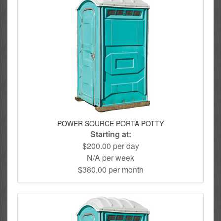
POWER SOURCE PORTA POTTY
Starting at:
$200.00 per day
N/A per week
$380.00 per month