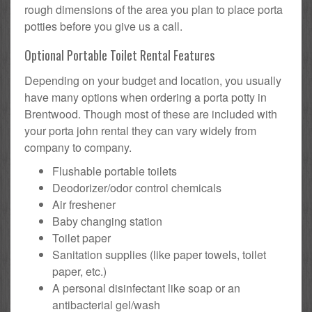
rough dimensions of the area you plan to place porta
potties before you give us a call.
Optional Portable Toilet Rental Features
Depending on your budget and location, you usually
have many options when ordering a porta potty in
Brentwood. Though most of these are included with
your porta john rental they can vary widely from
company to company.
Flushable portable toilets
Deodorizer/odor control chemicals
Air freshener
Baby changing station
Toilet paper
Sanitation supplies (like paper towels, toilet
paper, etc.)
A personal disinfectant like soap or an
antibacterial gel/wash