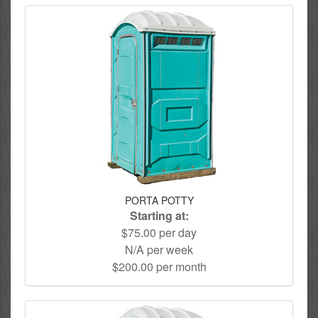
PORTA POTTY
Starting at:
$75.00 per day
N/A per week
$200.00 per month