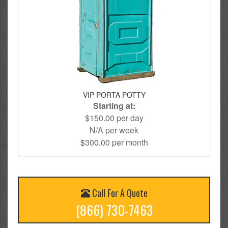
VIP PORTA POTTY
Starting at:
$150.00 per day
N/A per week
$300.00 per month
Call For A Quote
(866) 730-7463