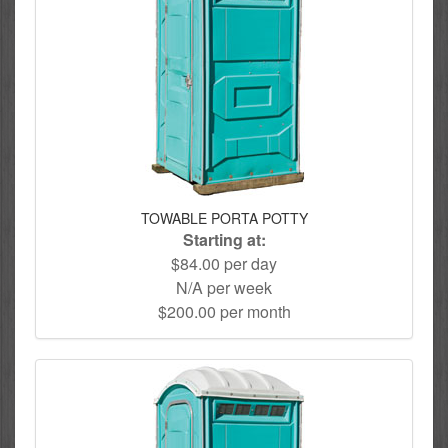
TOWABLE PORTA POTTY
Starting at:
$84.00 per day
N/A per week
$200.00 per month