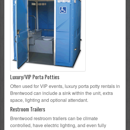
Luxury/VIP Porta Potties
Often used for VIP events, luxury porta potty rentals in
Brentwood can include a sink within the unit, extra
space, lighting and optional attendant.
Restroom Trailers
Brentwood restroom trailers can be climate
controlled, have electric lighting, and even fully