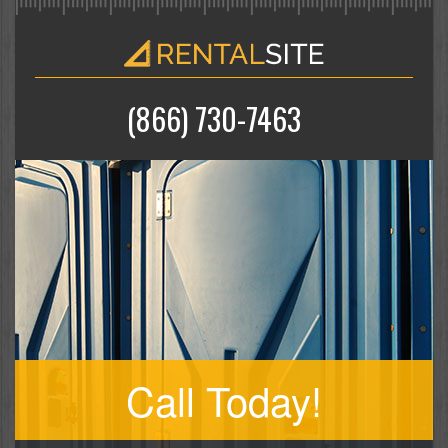
(866) 730-7463
Call Today!