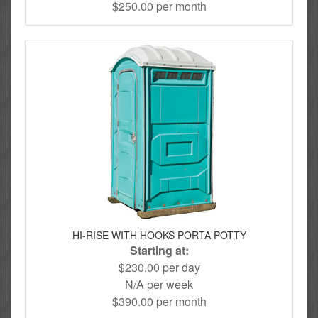
$250.00 per month
HI-RISE WITH HOOKS PORTA POTTY
Starting at:
$230.00 per day
N/A per week
$390.00 per month