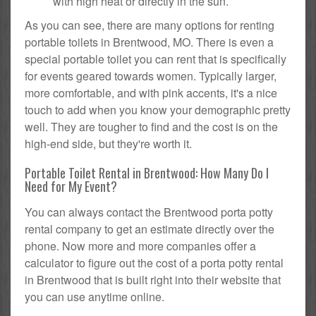
with high heat or directly in the sun.
As you can see, there are many options for renting
portable toilets in Brentwood, MO. There is even a
special portable toilet you can rent that is specifically
for events geared towards women. Typically larger,
more comfortable, and with pink accents, it's a nice
touch to add when you know your demographic pretty
well. They are tougher to find and the cost is on the
high-end side, but they're worth it.
Portable Toilet Rental in Brentwood: How Many Do I
Need for My Event?
You can always contact the Brentwood porta potty
rental company to get an estimate directly over the
phone. Now more and more companies offer a
calculator to figure out the cost of a porta potty rental
in Brentwood that is built right into their website that
you can use anytime online.