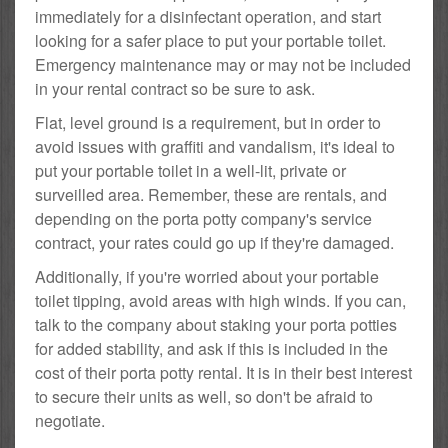
immediately for a disinfectant operation, and start
looking for a safer place to put your portable toilet.
Emergency maintenance may or may not be included
in your rental contract so be sure to ask.
Flat, level ground is a requirement, but in order to
avoid issues with graffiti and vandalism, it's ideal to
put your portable toilet in a well-lit, private or
surveilled area. Remember, these are rentals, and
depending on the porta potty company's service
contract, your rates could go up if they're damaged.
Additionally, if you're worried about your portable
toilet tipping, avoid areas with high winds. If you can,
talk to the company about staking your porta potties
for added stability, and ask if this is included in the
cost of their porta potty rental. It is in their best interest
to secure their units as well, so don't be afraid to
negotiate.