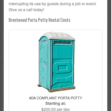
interrupting its use by guests during a job or event.
Give us a call today!
Brentwood Porta Potty Rental Costs
ADA COMPLIANT PORTA POTTY
Starting at:
$200.00 per day