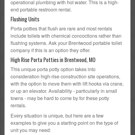
operational plumbing with hot water. This is a high-
end portable restroom rental.
Flushing Units
Porta potties that flush are rare and most rentals
include toilets with chemical concoctions rather than
flushing systems. Ask your Brentwood portable toilet
company if this is an option they offer.
High Rise Porta Potties in Brentwood, MO
This unique porta potty option takes into
consideration high-rise construction site operations,
with the option to move them with lift hooks via crane,
or up an elevator. Availability - particularly in small
towns - may be hard to come by for these potty
rentals.
Every situation is unique, but here are a few
examples to give you a starting point on the type of
unit you may need: