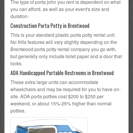
The type of porta john you rent is dependent on what
you can afford, as well as your event's size and
duration.
Construction Porta Potty in Brentwood
This is your standard plastic porta potty rental unit.
No frills features will vary slightly depending on the
Brentwood porta potty rental company you go with,
but generally only include toilet paper and a door that
locks.
ADA Handicapped Portable Restrooms in Brentwood
These extra large units can accommodate
wheelchairs and may be required for you to have on-
site. ADA porta potties cost $200 to $250 per
weekend, or about 15%-25% higher than normal
potties.