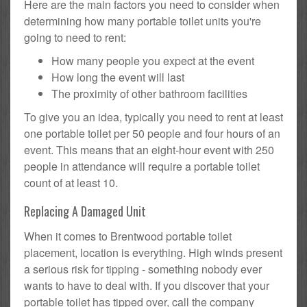
Here are the main factors you need to consider when
determining how many portable toilet units you're
going to need to rent:
How many people you expect at the event
How long the event will last
The proximity of other bathroom facilities
To give you an idea, typically you need to rent at least
one portable toilet per 50 people and four hours of an
event. This means that an eight-hour event with 250
people in attendance will require a portable toilet
count of at least 10.
Replacing A Damaged Unit
When it comes to Brentwood portable toilet
placement, location is everything. High winds present
a serious risk for tipping - something nobody ever
wants to have to deal with. If you discover that your
portable toilet has tipped over, call the company