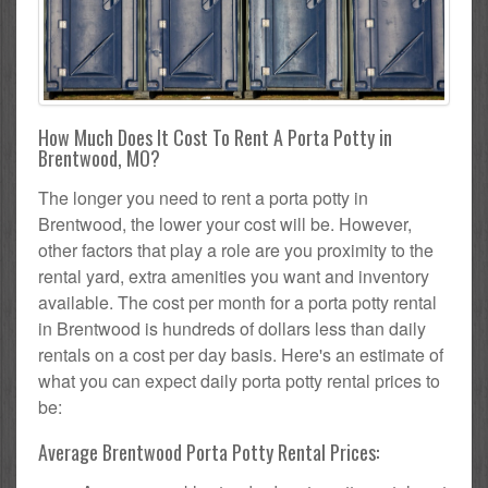
How Much Does It Cost To Rent A Porta Potty in
Brentwood, MO?
The longer you need to rent a porta potty in
Brentwood, the lower your cost will be. However,
other factors that play a role are you proximity to the
rental yard, extra amenities you want and inventory
available. The cost per month for a porta potty rental
in Brentwood is hundreds of dollars less than daily
rentals on a cost per day basis. Here's an estimate of
what you can expect daily porta potty rental prices to
be:
Average Brentwood Porta Potty Rental Prices: