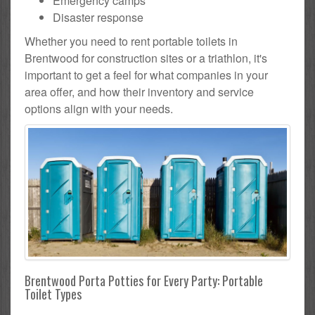
Emergency camps
Disaster response
Whether you need to rent portable toilets in
Brentwood for construction sites or a triathlon, it's
important to get a feel for what companies in your
area offer, and how their inventory and service
options align with your needs.
Brentwood Porta Potties for Every Party: Portable
Toilet Types