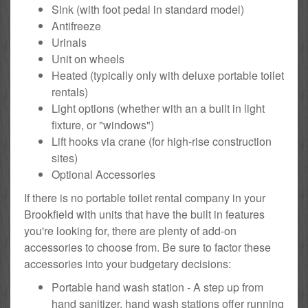
Sink (with foot pedal in standard model)
Antifreeze
Urinals
Unit on wheels
Heated (typically only with deluxe portable toilet
rentals)
Light options (whether with an a built in light
fixture, or "windows")
Lift hooks via crane (for high-rise construction
sites)
Optional Accessories
If there is no portable toilet rental company in your
Brookfield with units that have the built in features
you're looking for, there are plenty of add-on
accessories to choose from. Be sure to factor these
accessories into your budgetary decisions:
Portable hand wash station - A step up from
hand sanitizer, hand wash stations offer running