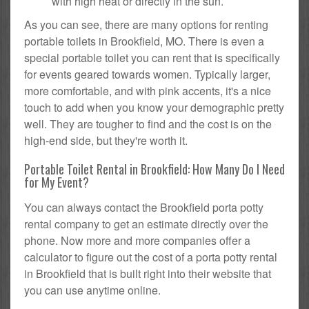
with high heat or directly in the sun.
As you can see, there are many options for renting
portable toilets in Brookfield, MO. There is even a
special portable toilet you can rent that is specifically
for events geared towards women. Typically larger,
more comfortable, and with pink accents, it's a nice
touch to add when you know your demographic pretty
well. They are tougher to find and the cost is on the
high-end side, but they're worth it.
Portable Toilet Rental in Brookfield: How Many Do I Need
for My Event?
You can always contact the Brookfield porta potty
rental company to get an estimate directly over the
phone. Now more and more companies offer a
calculator to figure out the cost of a porta potty rental
in Brookfield that is built right into their website that
you can use anytime online.