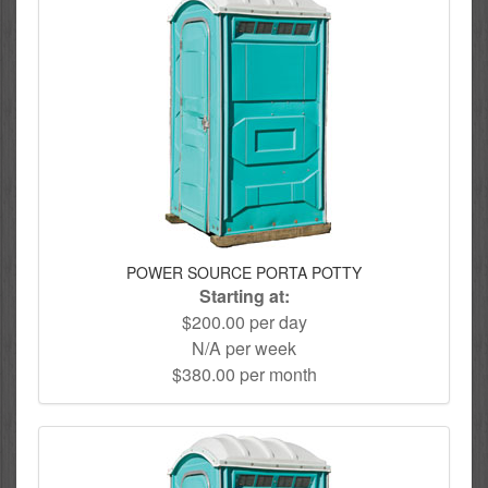
POWER SOURCE PORTA POTTY
Starting at:
$200.00 per day
N/A per week
$380.00 per month