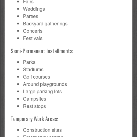
Fairs
Weddings
Parties
Backyard gatherings
Concerts
Festivals
Semi-Permanent Installments:
Parks
Stadiums
Golf courses
Around playgrounds
Large parking lots
Campsites
Rest stops
Temporary Work Areas:
Construction sites