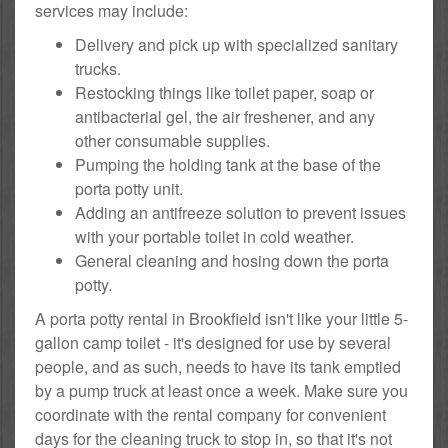
services may include:
Delivery and pick up with specialized sanitary
trucks.
Restocking things like toilet paper, soap or
antibacterial gel, the air freshener, and any
other consumable supplies.
Pumping the holding tank at the base of the
porta potty unit.
Adding an antifreeze solution to prevent issues
with your portable toilet in cold weather.
General cleaning and hosing down the porta
potty.
A porta potty rental in Brookfield isn't like your little 5-
gallon camp toilet - it's designed for use by several
people, and as such, needs to have its tank emptied
by a pump truck at least once a week. Make sure you
coordinate with the rental company for convenient
days for the cleaning truck to stop in, so that it's not