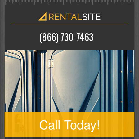
(866) 730-7463
Call Today!