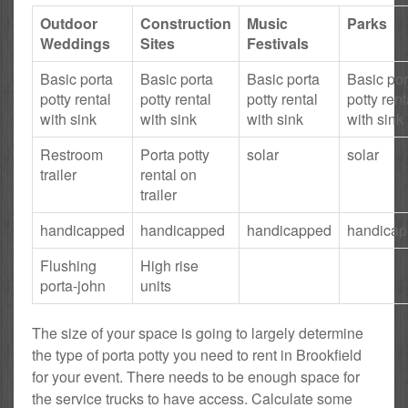
Outdoor
Construction
Music
Parks
Weddings
Sites
Festivals
Basic porta
Basic porta
Basic porta
Basic por
potty rental
potty rental
potty rental
potty rent
with sink
with sink
with sink
with sink
Restroom
Porta potty
solar
solar
trailer
rental on
trailer
handicapped
handicapped
handicapped
handica
Flushing
High rise
porta-john
units
The size of your space is going to largely determine
the type of porta potty you need to rent in Brookfield
for your event. There needs to be enough space for
the service trucks to have access. Calculate some