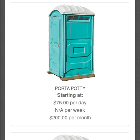
PORTA POTTY
Starting at:
$75.00 per day
N/A per week
$200.00 per month