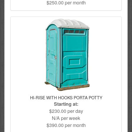
$250.00 per month
HI-RISE WITH HOOKS PORTA POTTY
Starting at:
$230.00 per day
N/A per week
$390.00 per month