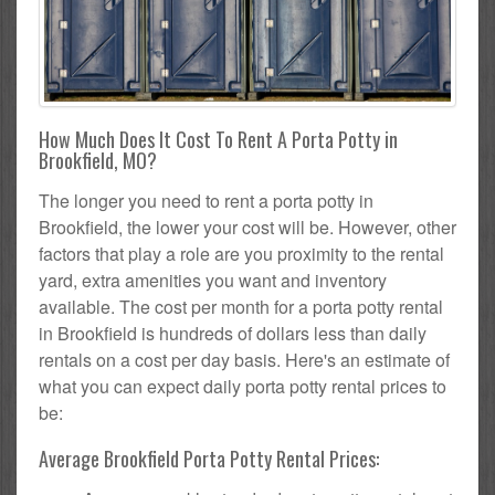
How Much Does It Cost To Rent A Porta Potty in
Brookfield, MO?
The longer you need to rent a porta potty in
Brookfield, the lower your cost will be. However, other
factors that play a role are you proximity to the rental
yard, extra amenities you want and inventory
available. The cost per month for a porta potty rental
in Brookfield is hundreds of dollars less than daily
rentals on a cost per day basis. Here's an estimate of
what you can expect daily porta potty rental prices to
be:
Average Brookfield Porta Potty Rental Prices: