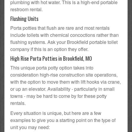
plumbing with hot water. This is a high-end portable
restroom rental.
Flushing Units
Porta potties that flush are rare and most rentals
include toilets with chemical concoctions rather than
flushing systems. Ask your Brookfield portable toilet
company if this is an option they offer.
High Rise Porta Potties in Brookfield, MO
This unique porta potty option takes into
consideration high-rise construction site operations,
with the option to move them with lift hooks via crane,
or up an elevator. Availability - particularly in small
towns - may be hard to come by for these potty
rentals.
Every situation is unique, but here are a few
examples to give you a starting point on the type of
unit you may need: