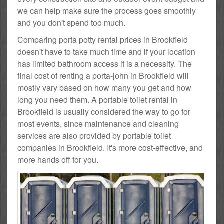
we can help make sure the process goes smoothly
and you don't spend too much.
Comparing porta potty rental prices in Brookfield
doesn't have to take much time and if your location
has limited bathroom access it is a necessity. The
final cost of renting a porta-john in Brookfield will
mostly vary based on how many you get and how
long you need them. A portable toilet rental in
Brookfield is usually considered the way to go for
most events, since maintenance and cleaning
services are also provided by portable toilet
companies in Brookfield. It's more cost-effective, and
more hands off for you.