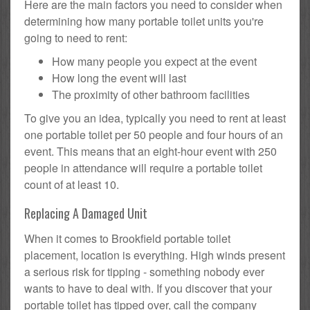
Here are the main factors you need to consider when
determining how many portable toilet units you're
going to need to rent:
How many people you expect at the event
How long the event will last
The proximity of other bathroom facilities
To give you an idea, typically you need to rent at least
one portable toilet per 50 people and four hours of an
event. This means that an eight-hour event with 250
people in attendance will require a portable toilet
count of at least 10.
Replacing A Damaged Unit
When it comes to Brookfield portable toilet
placement, location is everything. High winds present
a serious risk for tipping - something nobody ever
wants to have to deal with. If you discover that your
portable toilet has tipped over, call the company