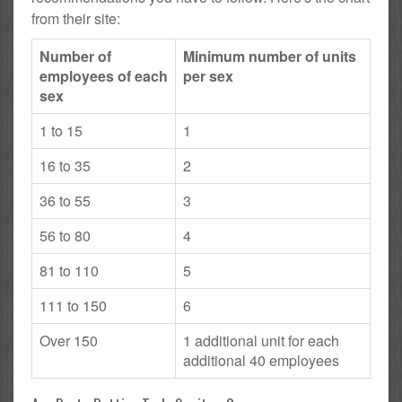
from their site:
Number of
Minimum number of units
employees of each
per sex
sex
1 to 15
1
16 to 35
2
36 to 55
3
56 to 80
4
81 to 110
5
111 to 150
6
Over 150
1 additional unit for each
additional 40 employees