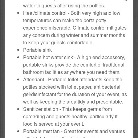
water to guests after using the potties.
Heat/climate control - Both very high and low
temperatures can make the porta potty
experience miserable. Climate control mitigates
any concern during winter and summer months
to keep your guests comfortable.
Portable sink
Portable hot water sink - A high end accessory,
portable sinks provide the comfort of traditional
bathroom facilities anywhere you need them.
Attendant - Portable toilet attendants keep the
potties stocked with toilet paper, antibacterial
gel/disinfectant for the duration of your event, as
well as keeping the area tidy and presentable.
Sanitizer station - This keeps germs from
spreading and guests healthy, particularly if
food is served at your event.
Portable mist fan - Great for events and venues