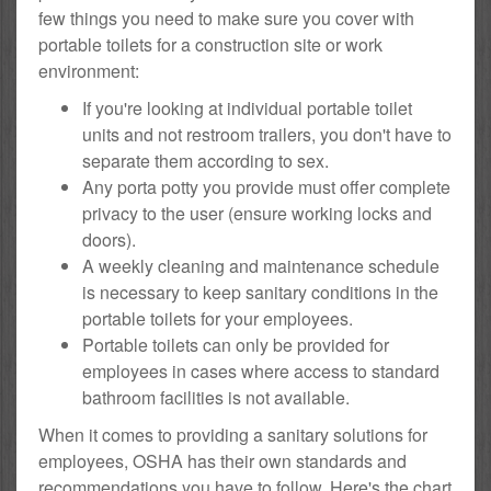
few things you need to make sure you cover with
portable toilets for a construction site or work
environment:
If you're looking at individual portable toilet
units and not restroom trailers, you don't have to
separate them according to sex.
Any porta potty you provide must offer complete
privacy to the user (ensure working locks and
doors).
A weekly cleaning and maintenance schedule
is necessary to keep sanitary conditions in the
portable toilets for your employees.
Portable toilets can only be provided for
employees in cases where access to standard
bathroom facilities is not available.
When it comes to providing a sanitary solutions for
employees, OSHA has their own standards and
recommendations you have to follow. Here's the chart