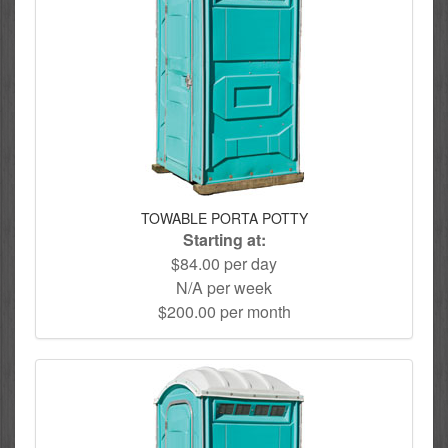
TOWABLE PORTA POTTY
Starting at:
$84.00 per day
N/A per week
$200.00 per month