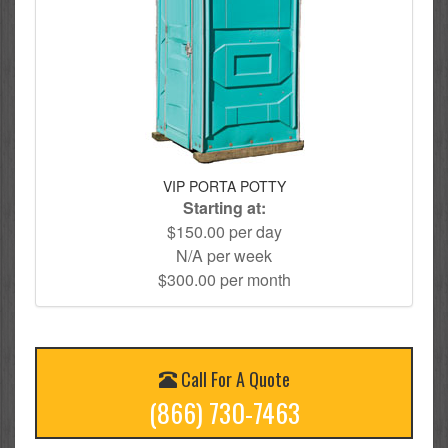
VIP PORTA POTTY
Starting at:
$150.00 per day
N/A per week
$300.00 per month
Call For A Quote
(866) 730-7463