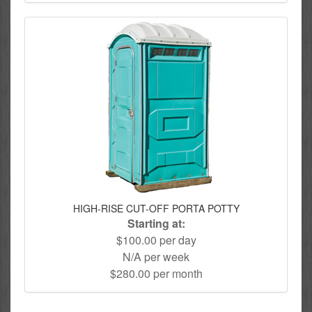
HIGH-RISE CUT-OFF PORTA POTTY
Starting at:
$100.00 per day
N/A per week
$280.00 per month