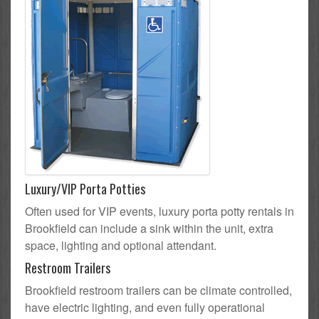
Luxury/VIP Porta Potties
Often used for VIP events, luxury porta potty rentals in
Brookfield can include a sink within the unit, extra
space, lighting and optional attendant.
Restroom Trailers
Brookfield restroom trailers can be climate controlled,
have electric lighting, and even fully operational