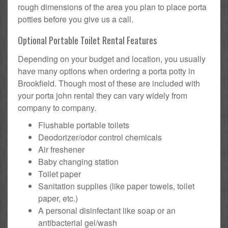
rough dimensions of the area you plan to place porta
potties before you give us a call.
Optional Portable Toilet Rental Features
Depending on your budget and location, you usually
have many options when ordering a porta potty in
Brookfield. Though most of these are included with
your porta john rental they can vary widely from
company to company.
Flushable portable toilets
Deodorizer/odor control chemicals
Air freshener
Baby changing station
Toilet paper
Sanitation supplies (like paper towels, toilet
paper, etc.)
A personal disinfectant like soap or an
antibacterial gel/wash