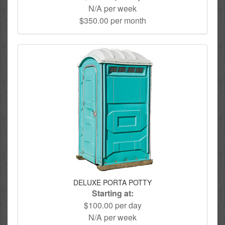
N/A per week
$350.00 per month
DELUXE PORTA POTTY
Starting at:
$100.00 per day
N/A per week