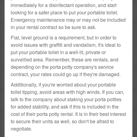
immediately for a disinfectant operation, and start
looking for a safer place to put your portable toilet.
Emergency maintenance may or may not be included
in your rental contract so be sure to ask.
Flat, level ground is a requirement, but in order to
avoid issues with graffiti and vandalism, it's ideal to
put your portable toilet in a well-lit, private or
surveilled area. Remember, these are rentals, and
depending on the porta potty company's service
contract, your rates could go up if they're damaged.
Additionally, if you're worried about your portable
toilet tipping, avoid areas with high winds. If you can,
talk to the company about staking your porta potties
for added stability, and ask if this is included in the
cost of their porta potty rental. It is in their best interest
to secure their units as well, so don't be afraid to
negotiate.