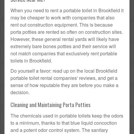
When you need to rent a portable toilet in Brookfield it
may be cheaper to work with companies that also
rent out construction equipment. This is because
porta potties are rented so often on construction sites.
However, these general rental yards will likely have
extremely bare bones potties and their service will
not match companies that exclusively rent portable
toilets in Brookfield.
Do yourself a favor: read up on the local Brookfield
portable toilet rental companies' reviews, and get a
sense of how reputable they are before you make a
decision.
Cleaning and Maintaining Porta Potties
The chemicals used in portable toilets keep the odors
to a minimum, thanks to that blue liquid concoction
and a potent odor control system. The sanitary