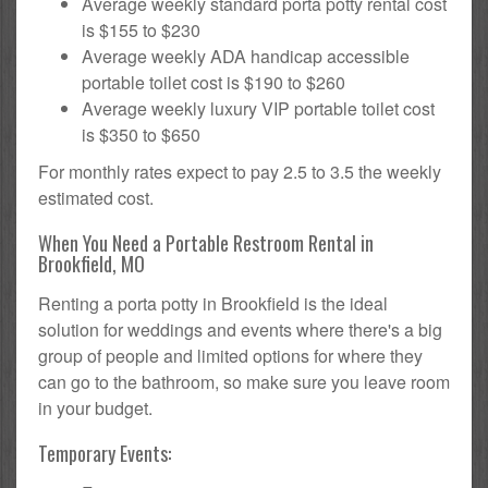
Average weekly standard porta potty rental cost
is $155 to $230
Average weekly ADA handicap accessible
portable toilet cost is $190 to $260
Average weekly luxury VIP portable toilet cost
is $350 to $650
For monthly rates expect to pay 2.5 to 3.5 the weekly
estimated cost.
When You Need a Portable Restroom Rental in
Brookfield, MO
Renting a porta potty in Brookfield is the ideal
solution for weddings and events where there's a big
group of people and limited options for where they
can go to the bathroom, so make sure you leave room
in your budget.
Temporary Events: