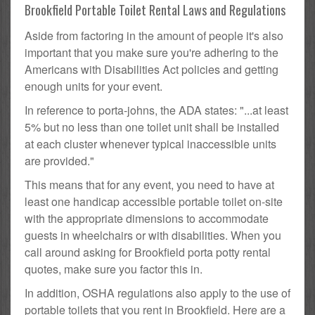
Brookfield Portable Toilet Rental Laws and Regulations
Aside from factoring in the amount of people it's also
important that you make sure you're adhering to the
Americans with Disabilities Act policies and getting
enough units for your event.
In reference to porta-johns, the ADA states: "...at least
5% but no less than one toilet unit shall be installed
at each cluster whenever typical inaccessible units
are provided."
This means that for any event, you need to have at
least one handicap accessible portable toilet on-site
with the appropriate dimensions to accommodate
guests in wheelchairs or with disabilities. When you
call around asking for Brookfield porta potty rental
quotes, make sure you factor this in.
In addition, OSHA regulations also apply to the use of
portable toilets that you rent in Brookfield. Here are a