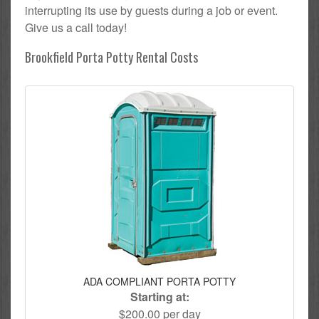
interrupting its use by guests during a job or event.
Give us a call today!
Brookfield Porta Potty Rental Costs
ADA COMPLIANT PORTA POTTY
Starting at:
$200.00 per day