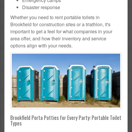
Emergency camps
Disaster response
Whether you need to rent portable toilets in
Brookfield for construction sites or a triathlon, it's
important to get a feel for what companies in your
area offer, and how their inventory and service
options align with your needs.
Brookfield Porta Potties for Every Party: Portable Toilet
Types