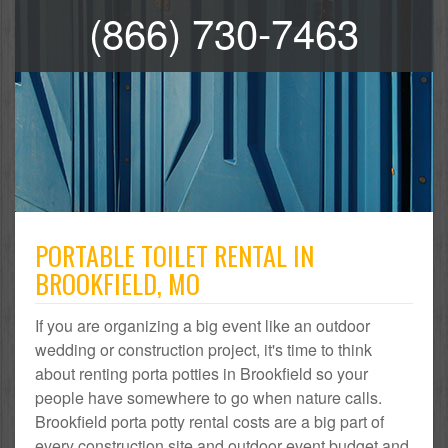
(866) 730-7463
PORTABLE TOILET RENTAL IN
BROOKFIELD, MO
If you are organizing a big event like an outdoor
wedding or construction project, it's time to think
about renting porta potties in Brookfield so your
people have somewhere to go when nature calls.
Brookfield porta potty rental costs are a big part of
every construction site and outdoor event budget and