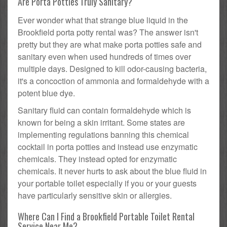
Are Porta Potties Truly Sanitary?
Ever wonder what that strange blue liquid in the
Brookfield porta potty rental was? The answer isn't
pretty but they are what make porta potties safe and
sanitary even when used hundreds of times over
multiple days. Designed to kill odor-causing bacteria,
it's a concoction of ammonia and formaldehyde with a
potent blue dye.
Sanitary fluid can contain formaldehyde which is
known for being a skin irritant. Some states are
implementing regulations banning this chemical
cocktail in porta potties and instead use enzymatic
chemicals. They instead opted for enzymatic
chemicals. It never hurts to ask about the blue fluid in
your portable toilet especially if you or your guests
have particularly sensitive skin or allergies.
Where Can I Find a Brookfield Portable Toilet Rental
Service Near Me?