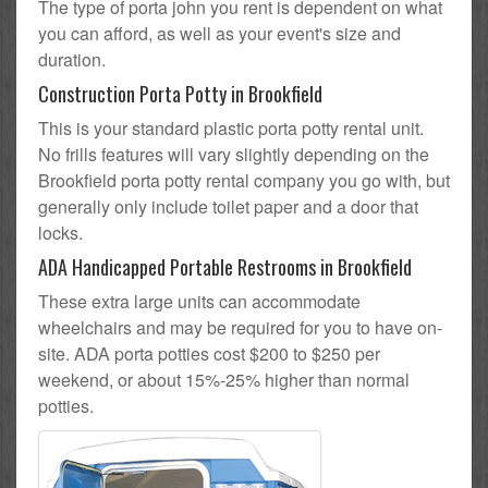
The type of porta john you rent is dependent on what
you can afford, as well as your event's size and
duration.
Construction Porta Potty in Brookfield
This is your standard plastic porta potty rental unit.
No frills features will vary slightly depending on the
Brookfield porta potty rental company you go with, but
generally only include toilet paper and a door that
locks.
ADA Handicapped Portable Restrooms in Brookfield
These extra large units can accommodate
wheelchairs and may be required for you to have on-
site. ADA porta potties cost $200 to $250 per
weekend, or about 15%-25% higher than normal
potties.