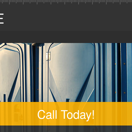
Call Today!