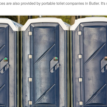
s are also provided by portable toilet companies in Butler. It's