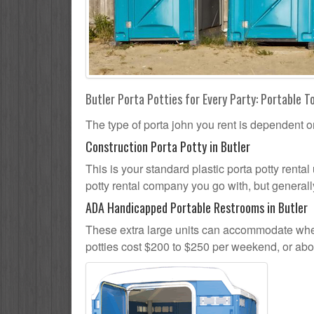
Butler Porta Potties for Every Party: Portable T
The type of porta john you rent is dependent o
Construction Porta Potty in Butler
This is your standard plastic porta potty rental 
potty rental company you go with, but generally
ADA Handicapped Portable Restrooms in Butler
These extra large units can accommodate whee
potties cost $200 to $250 per weekend, or ab