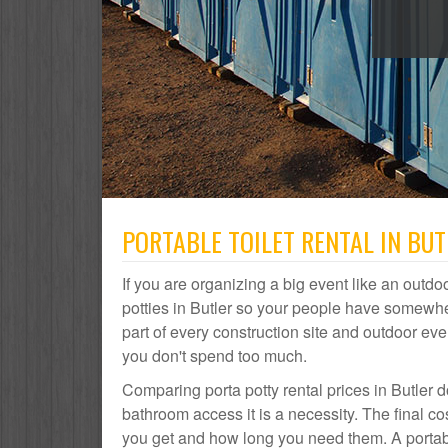
PORTABLE TOILET RENTAL IN BUT
If you are organizing a big event like an outdoo
potties in Butler so your people have somewher
part of every construction site and outdoor 
you don't spend too much.
Comparing porta potty rental prices in Butler d
bathroom access it is a necessity. The final co
you get and how long you need them. A portable