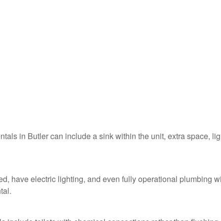
ntals in Butler can include a sink within the unit, extra space, li
ed, have electric lighting, and even fully operational plumbing w
tal.