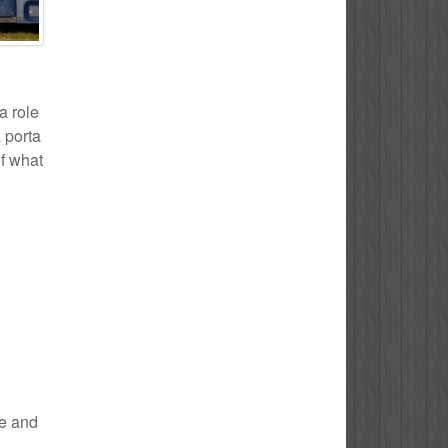
a role
 porta
of what
le and