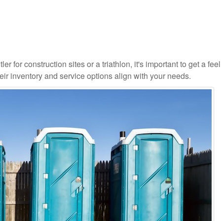
r for construction sites or a triathlon, it's important to get a feel
ir inventory and service options align with your needs.