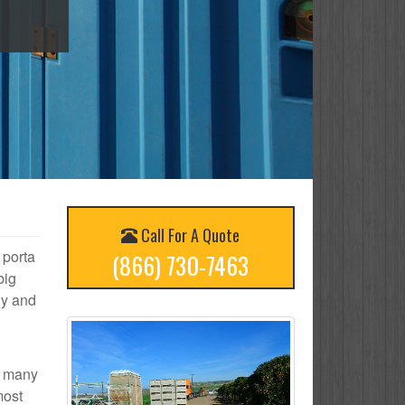
Call For A Quote
 porta
(866) 730-7463
big
ly and
ow many
most