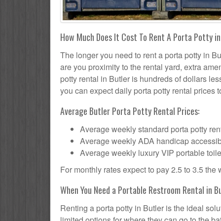
How Much Does It Cost To Rent A Porta Potty in
The longer you need to rent a porta potty in But
are you proximity to the rental yard, extra ame
potty rental in Butler is hundreds of dollars le
you can expect daily porta potty rental prices t
Average Butler Porta Potty Rental Prices:
Average weekly standard porta potty rent
Average weekly ADA handicap accessible 
Average weekly luxury VIP portable toile
For monthly rates expect to pay 2.5 to 3.5 the
When You Need a Portable Restroom Rental in B
Renting a porta potty in Butler is the ideal s
limited options for where they can go to the 