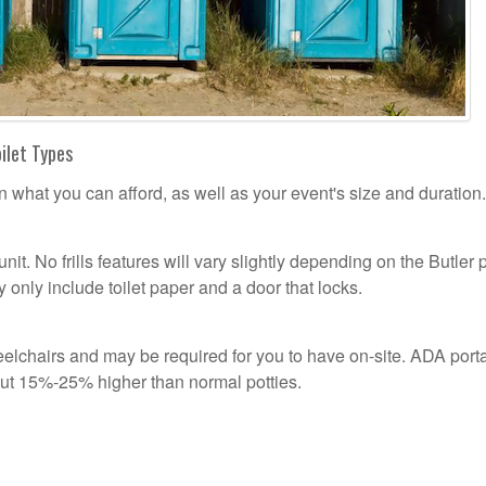
oilet Types
n what you can afford, as well as your event's size and duration.
unit. No frills features will vary slightly depending on the Butler 
 only include toilet paper and a door that locks.
lchairs and may be required for you to have on-site. ADA port
out 15%-25% higher than normal potties.