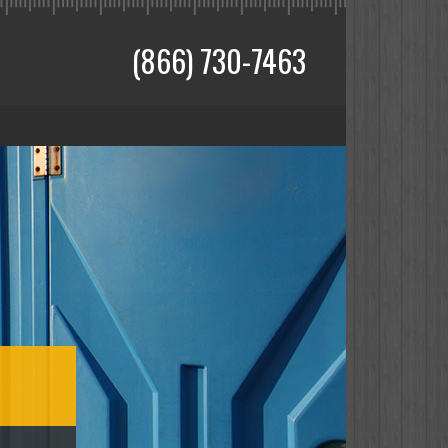
(866) 730-7463