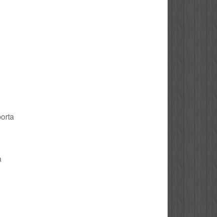
porta
a