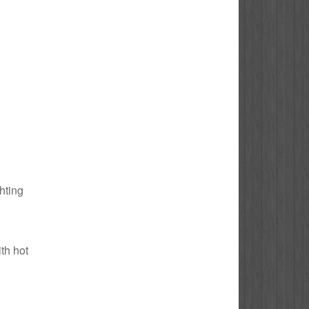
ghting
ith hot