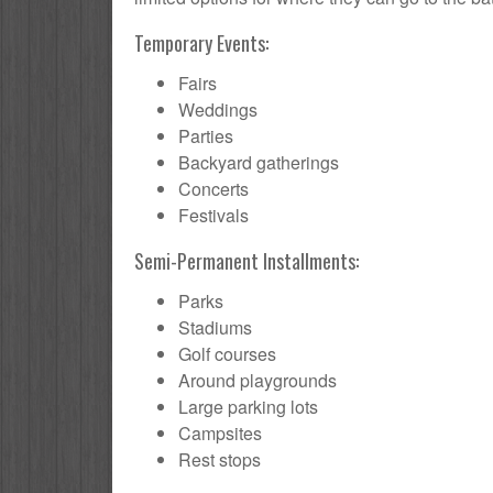
Temporary Events:
Fairs
Weddings
Parties
Backyard gatherings
Concerts
Festivals
Semi-Permanent Installments:
Parks
Stadiums
Golf courses
Around playgrounds
Large parking lots
Campsites
Rest stops