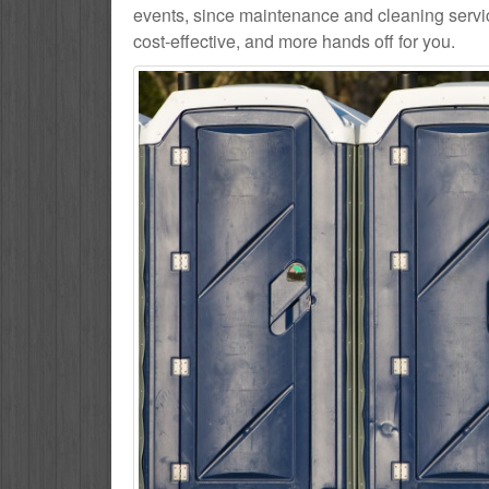
events, since maintenance and cleaning service
cost-effective, and more hands off for you.