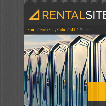
Home
Porta Potty Rental
MO
Butler