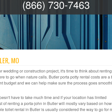
(866) 730-7463
LER, MO
r wedding or construction project, it's time to think about renting
e to go when nature calls. Butler porta potty rental costs are a 
event budget and we can help make sure the process goes smooth
oesn't have to take much time and if your location has limited
st of renting a porta-john in Butler will mostly vary based on h
 toilet rental in Butler is usually considered the way to go for 