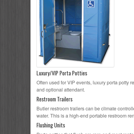
Luxury/VIP Porta Potties
Often used for VIP events, luxury porta potty re
and optional attendant.
Restroom Trailers
Butler restroom trailers can be climate controll
water. This is a high-end portable restroom ren
Flushing Units