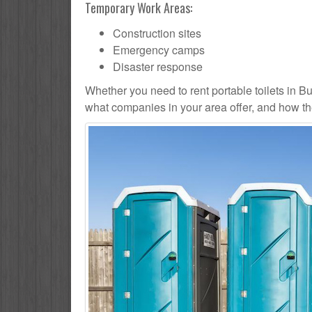
Temporary Work Areas:
Construction sites
Emergency camps
Disaster response
Whether you need to rent portable toilets in Butle
what companies in your area offer, and how the