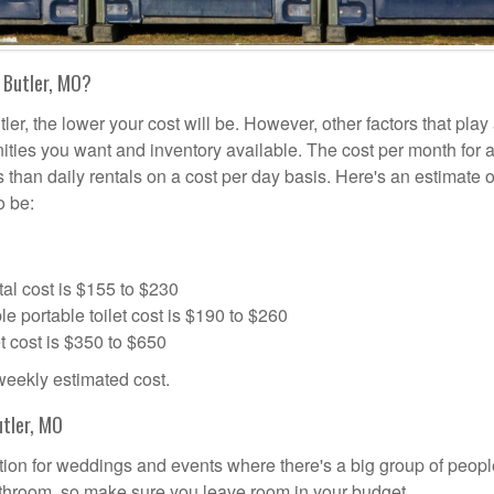
 Butler, MO?
ler, the lower your cost will be. However, other factors that play 
nities you want and inventory available. The cost per month for a
ss than daily rentals on a cost per day basis. Here's an estimate 
o be:
al cost is $155 to $230
portable toilet cost is $190 to $260
t cost is $350 to $650
 weekly estimated cost.
utler, MO
olution for weddings and events where there's a big group of peop
bathroom, so make sure you leave room in your budget.