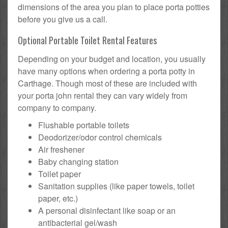
dimensions of the area you plan to place porta potties
before you give us a call.
Optional Portable Toilet Rental Features
Depending on your budget and location, you usually
have many options when ordering a porta potty in
Carthage. Though most of these are included with
your porta john rental they can vary widely from
company to company.
Flushable portable toilets
Deodorizer/odor control chemicals
Air freshener
Baby changing station
Toilet paper
Sanitation supplies (like paper towels, toilet
paper, etc.)
A personal disinfectant like soap or an
antibacterial gel/wash