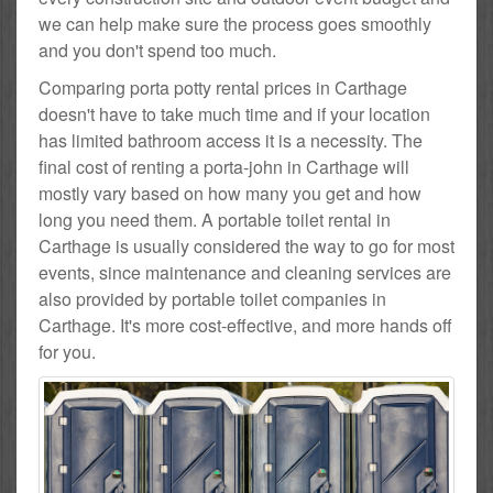
we can help make sure the process goes smoothly
and you don't spend too much.
Comparing porta potty rental prices in Carthage
doesn't have to take much time and if your location
has limited bathroom access it is a necessity. The
final cost of renting a porta-john in Carthage will
mostly vary based on how many you get and how
long you need them. A portable toilet rental in
Carthage is usually considered the way to go for most
events, since maintenance and cleaning services are
also provided by portable toilet companies in
Carthage. It's more cost-effective, and more hands off
for you.