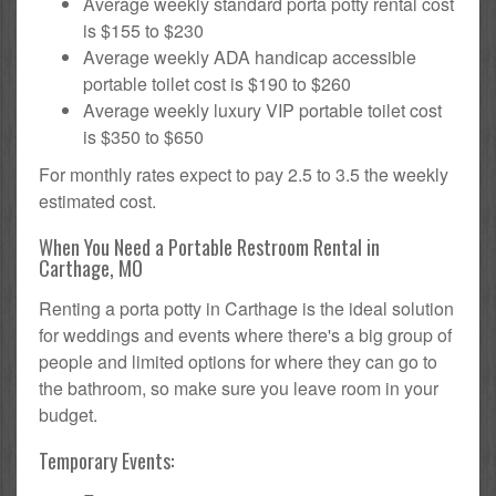
Average weekly standard porta potty rental cost
is $155 to $230
Average weekly ADA handicap accessible
portable toilet cost is $190 to $260
Average weekly luxury VIP portable toilet cost
is $350 to $650
For monthly rates expect to pay 2.5 to 3.5 the weekly
estimated cost.
When You Need a Portable Restroom Rental in
Carthage, MO
Renting a porta potty in Carthage is the ideal solution
for weddings and events where there's a big group of
people and limited options for where they can go to
the bathroom, so make sure you leave room in your
budget.
Temporary Events: