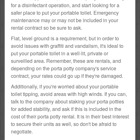
for a disinfectant operation, and start looking for a
safer place to put your portable toilet. Emergency
maintenance may or may not be included in your
rental contract so be sure to ask.
Flat, level ground is a requirement, but in order to
avoid issues with graffiti and vandalism, it's ideal to
put your portable toilet in a well-lit, private or
surveilled area. Remember, these are rentals, and
depending on the porta potty company's service
contract, your rates could go up if they're damaged.
Additionally, if you're worried about your portable
toilet tipping, avoid areas with high winds. If you can,
talk to the company about staking your porta potties
for added stability, and ask if this is included in the
cost of their porta potty rental. It is in their best interest
to secure their units as well, so don't be afraid to
negotiate.