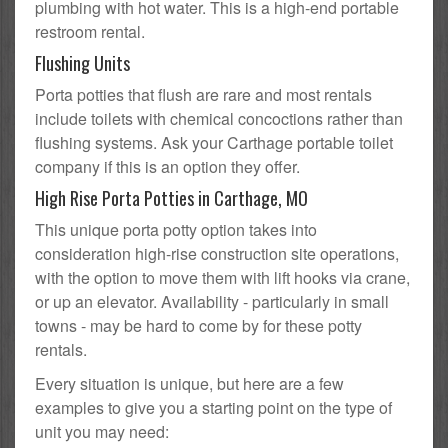
plumbing with hot water. This is a high-end portable
restroom rental.
Flushing Units
Porta potties that flush are rare and most rentals
include toilets with chemical concoctions rather than
flushing systems. Ask your Carthage portable toilet
company if this is an option they offer.
High Rise Porta Potties in Carthage, MO
This unique porta potty option takes into
consideration high-rise construction site operations,
with the option to move them with lift hooks via crane,
or up an elevator. Availability - particularly in small
towns - may be hard to come by for these potty
rentals.
Every situation is unique, but here are a few
examples to give you a starting point on the type of
unit you may need: