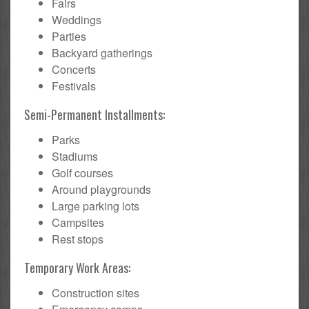
Fairs
Weddings
Parties
Backyard gatherings
Concerts
Festivals
Semi-Permanent Installments:
Parks
Stadiums
Golf courses
Around playgrounds
Large parking lots
Campsites
Rest stops
Temporary Work Areas:
Construction sites