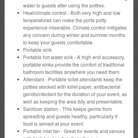
water to guests after using the potties.
Heat/climate control - Both very high and low
temperatures can make the porta potty
experience miserable. Climate control mitigates
any concern during winter and summer months
to keep your guests comfortable.
Portable sink
Portable hot water sink - A high end accessory,
portable sinks provide the comfort of traditional
bathroom facilities anywhere you need them.
Attendant - Portable toilet attendants keep the
potties stocked with toilet paper, antibacterial
gel/disinfectant for the duration of your event, as
well as keeping the area tidy and presentable.
Sanitizer station - This keeps germs from
spreading and guests healthy, particularly if
food is served at your event.
Portable mist fan - Great for events and venues