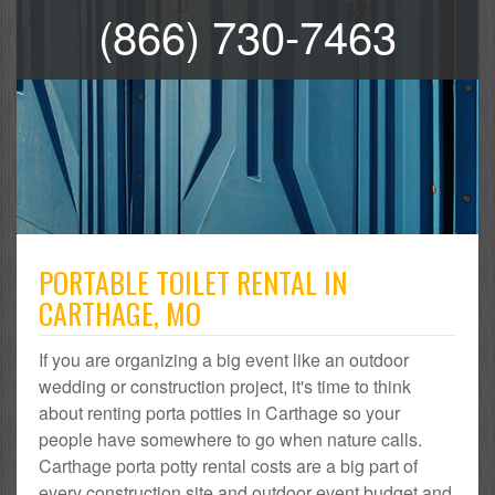
(866) 730-7463
PORTABLE TOILET RENTAL IN
CARTHAGE, MO
If you are organizing a big event like an outdoor
wedding or construction project, it's time to think
about renting porta potties in Carthage so your
people have somewhere to go when nature calls.
Carthage porta potty rental costs are a big part of
every construction site and outdoor event budget and