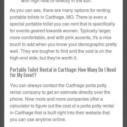
with high heat or directly in the sun.
As you can see, there are many options for renting
portable toilets in Carthage, MO. There is even a
special portable toilet you can rent that is specifically
for events geared towards women. Typically larger,
more comfortable, and with pink accents, it's a nice
touch to add when you know your demographic pretty
well. They are tougher to find and the cost is on the
high-end side, but they're worth it.
Portable Toilet Rental in Carthage: How Many Do I Need
for My Event?
You can always contact the Carthage porta potty
rental company to get an estimate directly over the
phone. Now more and more companies offer a
calculator to figure out the cost of a porta potty rental
in Carthage that is built right into their website that
you can use anytime online.