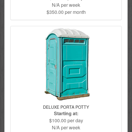
N/A per week
$350.00 per month
DELUXE PORTA POTTY
Starting at:
$100.00 per day
N/A per week