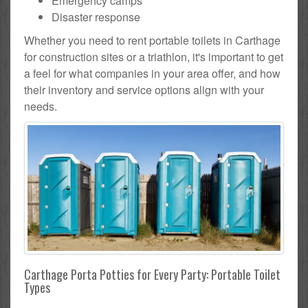
Emergency camps
Disaster response
Whether you need to rent portable toilets in Carthage
for construction sites or a triathlon, it's important to get
a feel for what companies in your area offer, and how
their inventory and service options align with your
needs.
Carthage Porta Potties for Every Party: Portable Toilet
Types