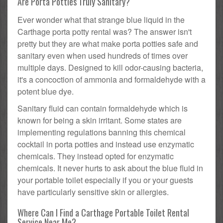
Are Porta Potties Truly Sanitary?
Ever wonder what that strange blue liquid in the
Carthage porta potty rental was? The answer isn't
pretty but they are what make porta potties safe and
sanitary even when used hundreds of times over
multiple days. Designed to kill odor-causing bacteria,
it's a concoction of ammonia and formaldehyde with a
potent blue dye.
Sanitary fluid can contain formaldehyde which is
known for being a skin irritant. Some states are
implementing regulations banning this chemical
cocktail in porta potties and instead use enzymatic
chemicals. They instead opted for enzymatic
chemicals. It never hurts to ask about the blue fluid in
your portable toilet especially if you or your guests
have particularly sensitive skin or allergies.
Where Can I Find a Carthage Portable Toilet Rental
Service Near Me?