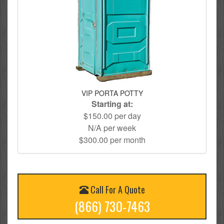
VIP PORTA POTTY
Starting at:
$150.00 per day
N/A per week
$300.00 per month
Call For A Quote
(866) 730-7463