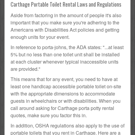
Carthage Portable Toilet Rental Laws and Regulations
Aside from factoring in the amount of people it's also
important that you make sure you're adhering to the
Americans with Disabilities Act policies and getting
enough units for your event.
In reference to porta-johns, the ADA states: "...at least
5% but no less than one toilet unit shall be installed
at each cluster whenever typical inaccessible units
are provided."
This means that for any event, you need to have at
least one handicap accessible portable toilet on-site
with the appropriate dimensions to accommodate
guests in wheelchairs or with disabilities. When you
call around asking for Carthage porta potty rental
quotes, make sure you factor this in.
In addition, OSHA regulations also apply to the use of
portable toilets that you rent in Carthage. Here are a