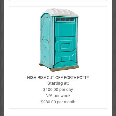
HIGH-RISE CUT-OFF PORTA POTTY
Starting at:
$100.00 per day
N/A per week
$280.00 per month