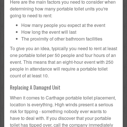
Here are the main factors you need to consider when
determining how many portable toilet units you're
going to need to rent:
How many people you expect at the event
How long the event will last
The proximity of other bathroom facilities
To give you an idea, typically you need to rent at least
one portable toilet per 50 people and four hours of an
event. This means that an eight-hour event with 250
people in attendance will require a portable toilet
count of at least 10.
Replacing A Damaged Unit
When it comes to Carthage portable toilet placement,
location is everything. High winds present a serious
risk for tipping - something nobody ever wants to
have to deal with. If you discover that your portable
toilet has tipped over, call the company immediately