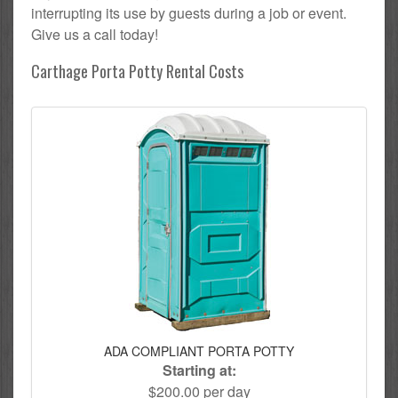
interrupting its use by guests during a job or event.
Give us a call today!
Carthage Porta Potty Rental Costs
ADA COMPLIANT PORTA POTTY
Starting at:
$200.00 per day