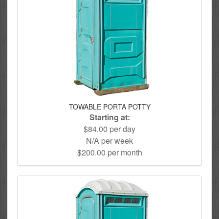
TOWABLE PORTA POTTY
Starting at:
$84.00 per day
N/A per week
$200.00 per month