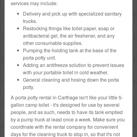
services may include:
Delivery and pick up with specialized sanitary
trucks.
Restocking things like toilet paper, soap or
antibacterial gel, the air freshener, and any
other consumable supplies.
Pumping the holding tank at the base of the
porta potty unit.
Adding an antifreeze solution to prevent issues
with your portable toilet in cold weather.
General cleaning and hosing down the porta
potty.
A porta potty rental in Carthage isn't like your little 5-
gallon camp toilet - it's designed for use by several
people, and as such, needs to have its tank emptied
by a pump truck at least once a week. Make sure you
coordinate with the rental company for convenient
days for the cleaning truck to stop in, so that it's not