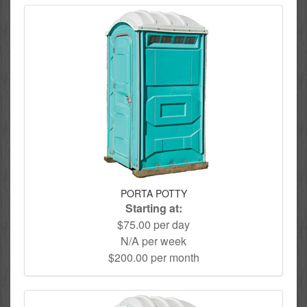
PORTA POTTY
Starting at:
$75.00 per day
N/A per week
$200.00 per month