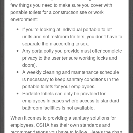
few things you need to make sure you cover with
portable toilets for a construction site or work
environment:
If you're looking at individual portable toilet
units and not restroom trailers, you don't have to
separate them according to sex.
Any porta potty you provide must offer complete
privacy to the user (ensure working locks and
doors).
A weekly cleaning and maintenance schedule
is necessary to keep sanitary conditions in the
portable toilets for your employees.
Portable toilets can only be provided for
employees in cases where access to standard
bathroom facilities is not available.
When it comes to providing a sanitary solutions for
employees, OSHA has their own standards and
recommendations you have to follow. Here's the chart