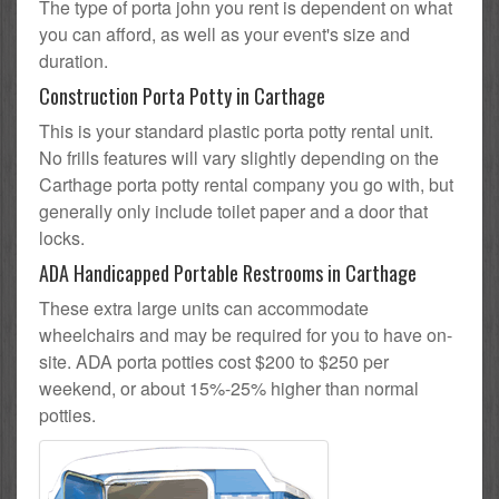
The type of porta john you rent is dependent on what
you can afford, as well as your event's size and
duration.
Construction Porta Potty in Carthage
This is your standard plastic porta potty rental unit.
No frills features will vary slightly depending on the
Carthage porta potty rental company you go with, but
generally only include toilet paper and a door that
locks.
ADA Handicapped Portable Restrooms in Carthage
These extra large units can accommodate
wheelchairs and may be required for you to have on-
site. ADA porta potties cost $200 to $250 per
weekend, or about 15%-25% higher than normal
potties.