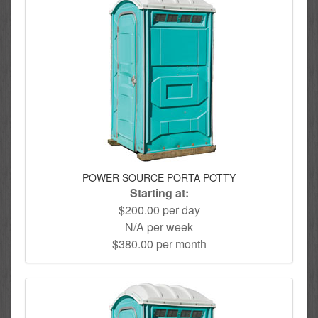
POWER SOURCE PORTA POTTY
Starting at:
$200.00 per day
N/A per week
$380.00 per month