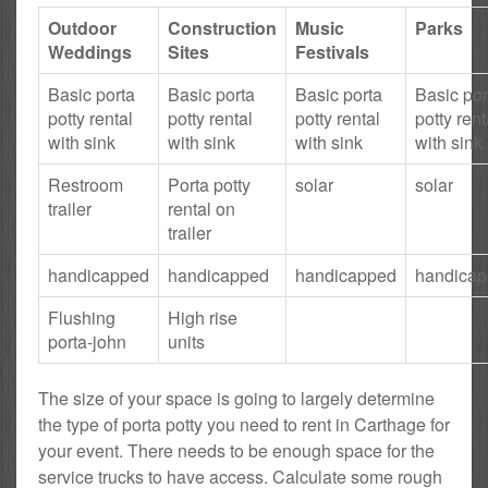
Outdoor
Construction
Music
Parks
Weddings
Sites
Festivals
Basic porta
Basic porta
Basic porta
Basic por
potty rental
potty rental
potty rental
potty rent
with sink
with sink
with sink
with sink
Restroom
Porta potty
solar
solar
trailer
rental on
trailer
handicapped
handicapped
handicapped
handica
Flushing
High rise
porta-john
units
The size of your space is going to largely determine
the type of porta potty you need to rent in Carthage for
your event. There needs to be enough space for the
service trucks to have access. Calculate some rough