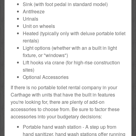
Sink (with foot pedal in standard model)
Antifreeze
Urinals
Unit on wheels
Heated (typically only with deluxe portable toilet
rentals)
Light options (whether with an a built in light
fixture, or "windows")
Lift hooks via crane (for high-rise construction
sites)
Optional Accessories
If there is no portable toilet rental company in your
Carthage with units that have the built in features
you're looking for, there are plenty of add-on
accessories to choose from. Be sure to factor these
accessories into your budgetary decisions:
Portable hand wash station - A step up from
hand sanitizer, hand wash stations offer running