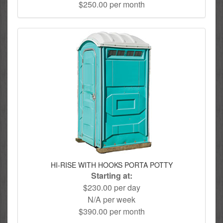
$250.00 per month
HI-RISE WITH HOOKS PORTA POTTY
Starting at:
$230.00 per day
N/A per week
$390.00 per month