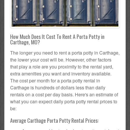
How Much Does It Cost To Rent A Porta Potty in
Carthage, MO?
The longer you need to rent a porta potty in Carthage,
the lower your cost will be. However, other factors
that play a role are you proximity to the rental yard,
extra amenities you want and inventory available.
The cost per month for a porta potty rental in
Carthage is hundreds of dollars less than daily
rentals on a cost per day basis. Here's an estimate of
what you can expect daily porta potty rental prices to
be:
Average Carthage Porta Potty Rental Prices: