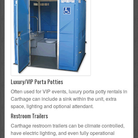
Luxury/VIP Porta Potties
Often used for VIP events, luxury porta potty rentals in
Carthage can include a sink within the unit, extra
space, lighting and optional attendant.
Restroom Trailers
Carthage restroom trailers can be climate controlled,
have electric lighting, and even fully operational