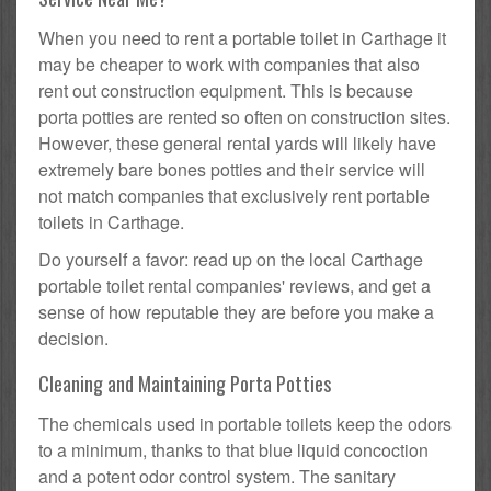
When you need to rent a portable toilet in Carthage it
may be cheaper to work with companies that also
rent out construction equipment. This is because
porta potties are rented so often on construction sites.
However, these general rental yards will likely have
extremely bare bones potties and their service will
not match companies that exclusively rent portable
toilets in Carthage.
Do yourself a favor: read up on the local Carthage
portable toilet rental companies' reviews, and get a
sense of how reputable they are before you make a
decision.
Cleaning and Maintaining Porta Potties
The chemicals used in portable toilets keep the odors
to a minimum, thanks to that blue liquid concoction
and a potent odor control system. The sanitary