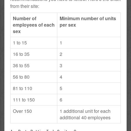
from their site:
Number of
Minimum number of units
employees of each
per sex
sex
1 to 15
1
16 to 35
2
36 to 55
3
56 to 80
4
81 to 110
5
111 to 150
6
Over 150
1 additional unit for each
additional 40 employees