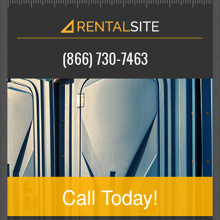
(866) 730-7463
Call Today!