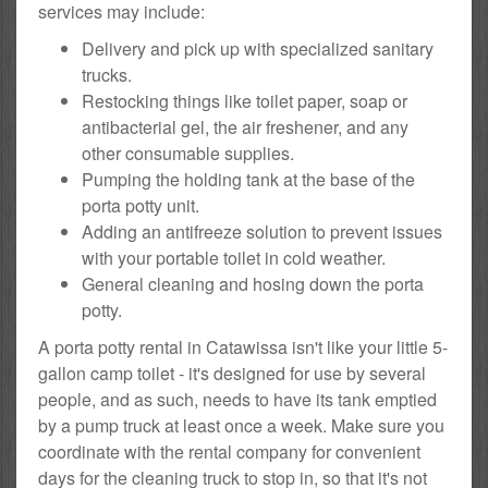
services may include:
Delivery and pick up with specialized sanitary
trucks.
Restocking things like toilet paper, soap or
antibacterial gel, the air freshener, and any
other consumable supplies.
Pumping the holding tank at the base of the
porta potty unit.
Adding an antifreeze solution to prevent issues
with your portable toilet in cold weather.
General cleaning and hosing down the porta
potty.
A porta potty rental in Catawissa isn't like your little 5-
gallon camp toilet - it's designed for use by several
people, and as such, needs to have its tank emptied
by a pump truck at least once a week. Make sure you
coordinate with the rental company for convenient
days for the cleaning truck to stop in, so that it's not