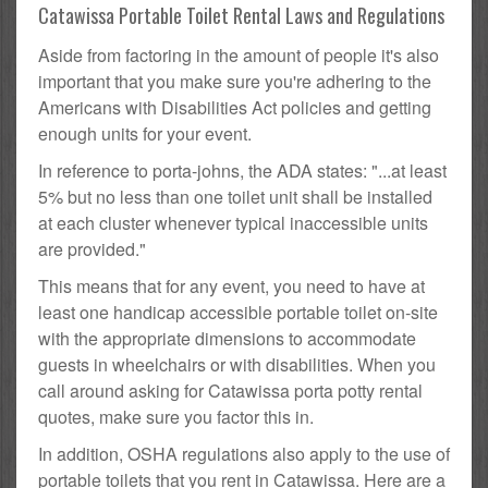
Catawissa Portable Toilet Rental Laws and Regulations
Aside from factoring in the amount of people it's also
important that you make sure you're adhering to the
Americans with Disabilities Act policies and getting
enough units for your event.
In reference to porta-johns, the ADA states: "...at least
5% but no less than one toilet unit shall be installed
at each cluster whenever typical inaccessible units
are provided."
This means that for any event, you need to have at
least one handicap accessible portable toilet on-site
with the appropriate dimensions to accommodate
guests in wheelchairs or with disabilities. When you
call around asking for Catawissa porta potty rental
quotes, make sure you factor this in.
In addition, OSHA regulations also apply to the use of
portable toilets that you rent in Catawissa. Here are a