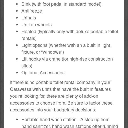
Sink (with foot pedal in standard model)
Antifreeze
Urinals
Unit on wheels
Heated (typically only with deluxe portable toilet
rentals)
Light options (whether with an a built in light
fixture, or "windows")
Lift hooks via crane (for high-rise construction
sites)
Optional Accessories
If there is no portable toilet rental company in your
Catawissa with units that have the built in features
you're looking for, there are plenty of add-on
accessories to choose from. Be sure to factor these
accessories into your budgetary decisions:
Portable hand wash station - A step up from
hand sanitizer, hand wash stations offer running