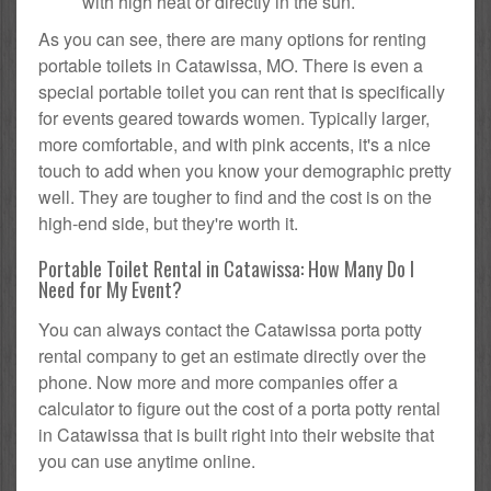
with high heat or directly in the sun.
As you can see, there are many options for renting
portable toilets in Catawissa, MO. There is even a
special portable toilet you can rent that is specifically
for events geared towards women. Typically larger,
more comfortable, and with pink accents, it's a nice
touch to add when you know your demographic pretty
well. They are tougher to find and the cost is on the
high-end side, but they're worth it.
Portable Toilet Rental in Catawissa: How Many Do I
Need for My Event?
You can always contact the Catawissa porta potty
rental company to get an estimate directly over the
phone. Now more and more companies offer a
calculator to figure out the cost of a porta potty rental
in Catawissa that is built right into their website that
you can use anytime online.