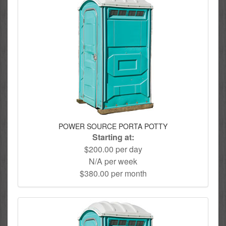
POWER SOURCE PORTA POTTY
Starting at:
$200.00 per day
N/A per week
$380.00 per month