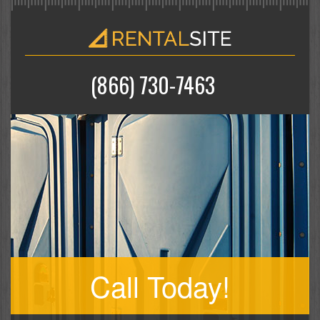
(866) 730-7463
Call Today!