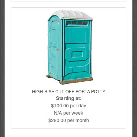
HIGH-RISE CUT-OFF PORTA POTTY
Starting at:
$100.00 per day
N/A per week
$280.00 per month