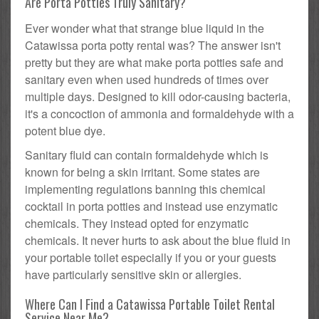
Are Porta Potties Truly Sanitary?
Ever wonder what that strange blue liquid in the
Catawissa porta potty rental was? The answer isn't
pretty but they are what make porta potties safe and
sanitary even when used hundreds of times over
multiple days. Designed to kill odor-causing bacteria,
it's a concoction of ammonia and formaldehyde with a
potent blue dye.
Sanitary fluid can contain formaldehyde which is
known for being a skin irritant. Some states are
implementing regulations banning this chemical
cocktail in porta potties and instead use enzymatic
chemicals. They instead opted for enzymatic
chemicals. It never hurts to ask about the blue fluid in
your portable toilet especially if you or your guests
have particularly sensitive skin or allergies.
Where Can I Find a Catawissa Portable Toilet Rental
Service Near Me?