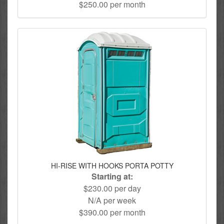
$250.00 per month
HI-RISE WITH HOOKS PORTA POTTY
Starting at:
$230.00 per day
N/A per week
$390.00 per month