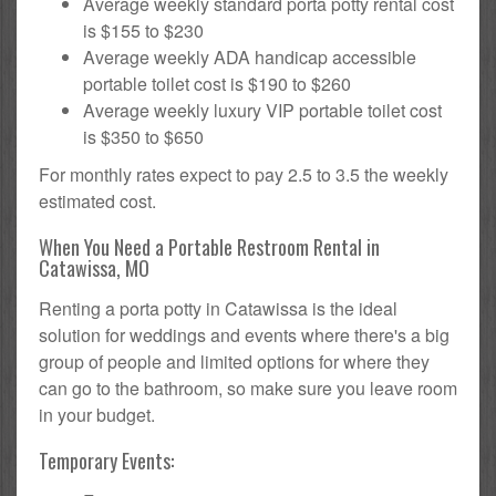
Average weekly standard porta potty rental cost
is $155 to $230
Average weekly ADA handicap accessible
portable toilet cost is $190 to $260
Average weekly luxury VIP portable toilet cost
is $350 to $650
For monthly rates expect to pay 2.5 to 3.5 the weekly
estimated cost.
When You Need a Portable Restroom Rental in
Catawissa, MO
Renting a porta potty in Catawissa is the ideal
solution for weddings and events where there's a big
group of people and limited options for where they
can go to the bathroom, so make sure you leave room
in your budget.
Temporary Events: