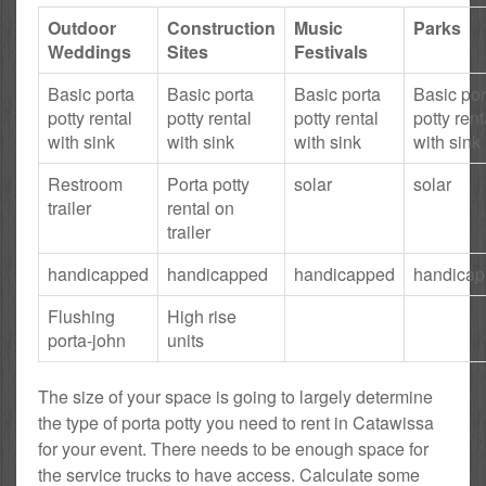
Outdoor
Construction
Music
Parks
Weddings
Sites
Festivals
Basic porta
Basic porta
Basic porta
Basic por
potty rental
potty rental
potty rental
potty rent
with sink
with sink
with sink
with sink
Restroom
Porta potty
solar
solar
trailer
rental on
trailer
handicapped
handicapped
handicapped
handica
Flushing
High rise
porta-john
units
The size of your space is going to largely determine
the type of porta potty you need to rent in Catawissa
for your event. There needs to be enough space for
the service trucks to have access. Calculate some