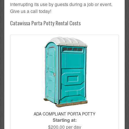
interrupting its use by guests during a job or event.
Give us a call today!
Catawissa Porta Potty Rental Costs
ADA COMPLIANT PORTA POTTY
Starting at:
$200.00 per day