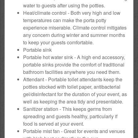
water to guests after using the potties.
Heat/climate control - Both very high and low
temperatures can make the porta potty
experience miserable. Climate control mitigates
any concern during winter and summer months
to keep your guests comfortable.
Portable sink
Portable hot water sink - A high end accessory,
portable sinks provide the comfort of traditional
bathroom facilities anywhere you need them.
Attendant - Portable toilet attendants keep the
potties stocked with toilet paper, antibacterial
gel/disinfectant for the duration of your event, as
well as keeping the area tidy and presentable.
Sanitizer station - This keeps germs from
spreading and guests healthy, particularly if
food is served at your event.
Portable mist fan - Great for events and venues