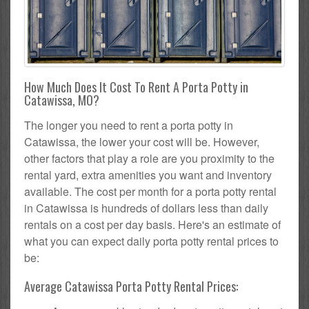
How Much Does It Cost To Rent A Porta Potty in
Catawissa, MO?
The longer you need to rent a porta potty in
Catawissa, the lower your cost will be. However,
other factors that play a role are you proximity to the
rental yard, extra amenities you want and inventory
available. The cost per month for a porta potty rental
in Catawissa is hundreds of dollars less than daily
rentals on a cost per day basis. Here's an estimate of
what you can expect daily porta potty rental prices to
be:
Average Catawissa Porta Potty Rental Prices: