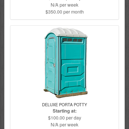
N/A per week
$350.00 per month
DELUXE PORTA POTTY
Starting at:
$100.00 per day
N/A per week