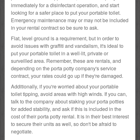
immediately for a disinfectant operation, and start
looking for a safer place to put your portable toilet.
Emergency maintenance may or may not be included
in your rental contract so be sure to ask.
Flat, level ground is a requirement, but in order to
avoid issues with graffiti and vandalism, it's ideal to
put your portable toilet in a well-lit, private or
surveilled area. Remember, these are rentals, and
depending on the porta potty company's service
contract, your rates could go up if they're damaged.
Additionally, if you're worried about your portable
toilet tipping, avoid areas with high winds. If you can,
talk to the company about staking your porta potties
for added stability, and ask if this is included in the
cost of their porta potty rental. It is in their best interest
to secure their units as well, so don't be afraid to
negotiate.