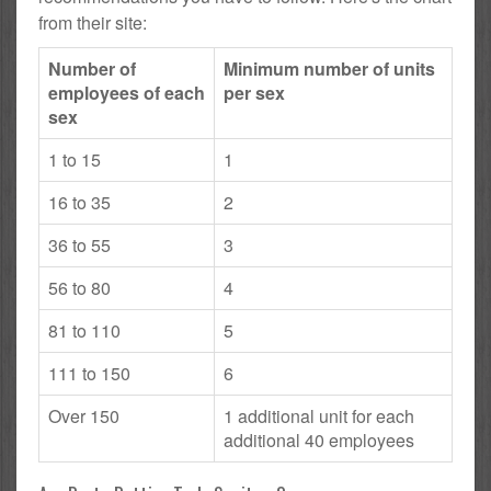
from their site:
Number of
Minimum number of units
employees of each
per sex
sex
1 to 15
1
16 to 35
2
36 to 55
3
56 to 80
4
81 to 110
5
111 to 150
6
Over 150
1 additional unit for each
additional 40 employees