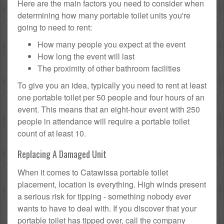
Here are the main factors you need to consider when
determining how many portable toilet units you're
going to need to rent:
How many people you expect at the event
How long the event will last
The proximity of other bathroom facilities
To give you an idea, typically you need to rent at least
one portable toilet per 50 people and four hours of an
event. This means that an eight-hour event with 250
people in attendance will require a portable toilet
count of at least 10.
Replacing A Damaged Unit
When it comes to Catawissa portable toilet
placement, location is everything. High winds present
a serious risk for tipping - something nobody ever
wants to have to deal with. If you discover that your
portable toilet has tipped over, call the company