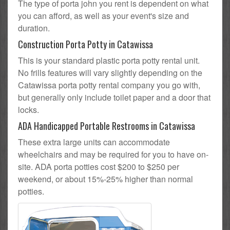
The type of porta john you rent is dependent on what
you can afford, as well as your event's size and
duration.
Construction Porta Potty in Catawissa
This is your standard plastic porta potty rental unit.
No frills features will vary slightly depending on the
Catawissa porta potty rental company you go with,
but generally only include toilet paper and a door that
locks.
ADA Handicapped Portable Restrooms in Catawissa
These extra large units can accommodate
wheelchairs and may be required for you to have on-
site. ADA porta potties cost $200 to $250 per
weekend, or about 15%-25% higher than normal
potties.