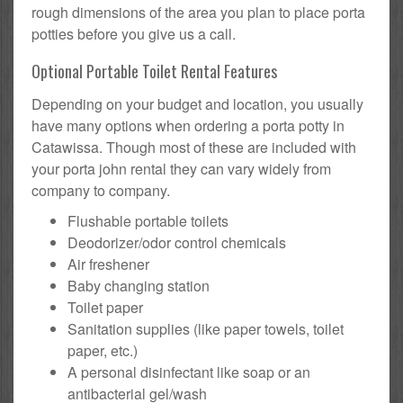
rough dimensions of the area you plan to place porta
potties before you give us a call.
Optional Portable Toilet Rental Features
Depending on your budget and location, you usually
have many options when ordering a porta potty in
Catawissa. Though most of these are included with
your porta john rental they can vary widely from
company to company.
Flushable portable toilets
Deodorizer/odor control chemicals
Air freshener
Baby changing station
Toilet paper
Sanitation supplies (like paper towels, toilet
paper, etc.)
A personal disinfectant like soap or an
antibacterial gel/wash