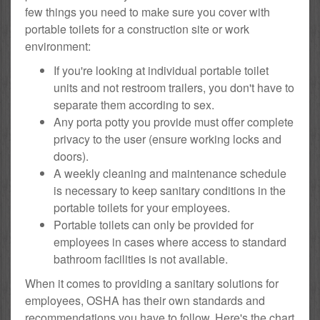
few things you need to make sure you cover with
portable toilets for a construction site or work
environment:
If you're looking at individual portable toilet
units and not restroom trailers, you don't have to
separate them according to sex.
Any porta potty you provide must offer complete
privacy to the user (ensure working locks and
doors).
A weekly cleaning and maintenance schedule
is necessary to keep sanitary conditions in the
portable toilets for your employees.
Portable toilets can only be provided for
employees in cases where access to standard
bathroom facilities is not available.
When it comes to providing a sanitary solutions for
employees, OSHA has their own standards and
recommendations you have to follow. Here's the chart