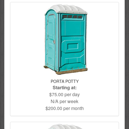
PORTA POTTY
Starting at:
$75.00 per day
N/A per week
$200.00 per month