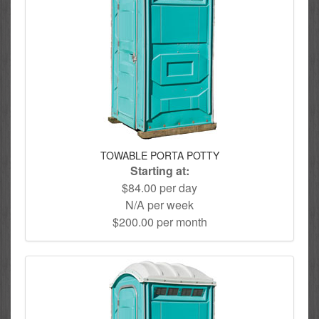
TOWABLE PORTA POTTY
Starting at:
$84.00 per day
N/A per week
$200.00 per month