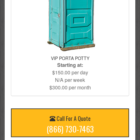
VIP PORTA POTTY
Starting at:
$150.00 per day
N/A per week
$300.00 per month
Call For A Quote
(866) 730-7463