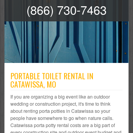
(866) 730-7463
PORTABLE TOILET RENTAL IN
CATAWISSA, MO
If you are organizing a big event like an outdoor
wedding or construction project, it's time to think
about renting porta potties in Catawissa so your
people have somewhere to go when nature calls.
Catawissa porta potty rental costs are a big part of
every construction site and outdoor event budget and