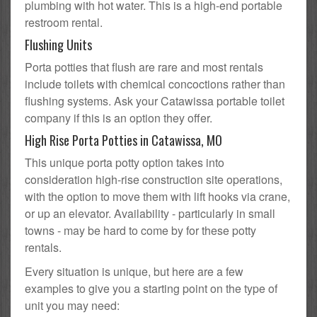
plumbing with hot water. This is a high-end portable
restroom rental.
Flushing Units
Porta potties that flush are rare and most rentals
include toilets with chemical concoctions rather than
flushing systems. Ask your Catawissa portable toilet
company if this is an option they offer.
High Rise Porta Potties in Catawissa, MO
This unique porta potty option takes into
consideration high-rise construction site operations,
with the option to move them with lift hooks via crane,
or up an elevator. Availability - particularly in small
towns - may be hard to come by for these potty
rentals.
Every situation is unique, but here are a few
examples to give you a starting point on the type of
unit you may need: