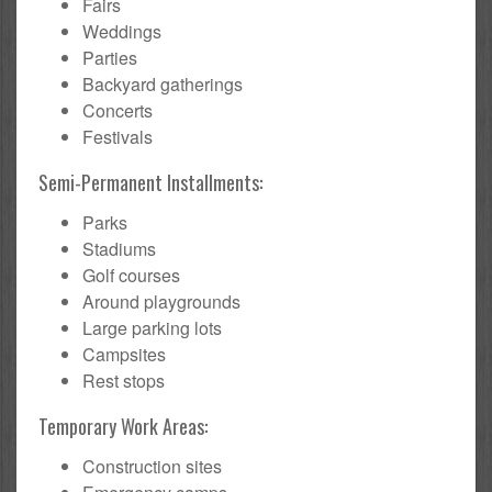
Fairs
Weddings
Parties
Backyard gatherings
Concerts
Festivals
Semi-Permanent Installments:
Parks
Stadiums
Golf courses
Around playgrounds
Large parking lots
Campsites
Rest stops
Temporary Work Areas:
Construction sites