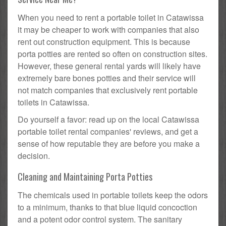
When you need to rent a portable toilet in Catawissa
it may be cheaper to work with companies that also
rent out construction equipment. This is because
porta potties are rented so often on construction sites.
However, these general rental yards will likely have
extremely bare bones potties and their service will
not match companies that exclusively rent portable
toilets in Catawissa.
Do yourself a favor: read up on the local Catawissa
portable toilet rental companies' reviews, and get a
sense of how reputable they are before you make a
decision.
Cleaning and Maintaining Porta Potties
The chemicals used in portable toilets keep the odors
to a minimum, thanks to that blue liquid concoction
and a potent odor control system. The sanitary