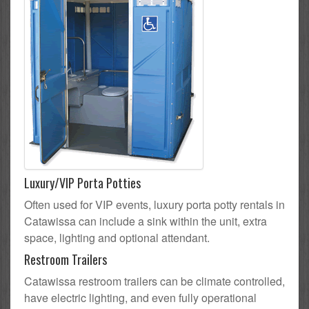
Luxury/VIP Porta Potties
Often used for VIP events, luxury porta potty rentals in
Catawissa can include a sink within the unit, extra
space, lighting and optional attendant.
Restroom Trailers
Catawissa restroom trailers can be climate controlled,
have electric lighting, and even fully operational