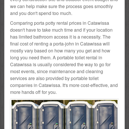
we can help make sure the process goes smoothly
and you don't spend too much.
Comparing porta potty rental prices in Catawissa
doesn't have to take much time and if your location
has limited bathroom access it is a necessity. The
final cost of renting a porta-john in Catawissa will
mostly vary based on how many you get and how
long you need them. A portable toilet rental in
Catawissa is usually considered the way to go for
most events, since maintenance and cleaning
services are also provided by portable toilet
companies in Catawissa. It's more cost-effective, and
more hands off for you.