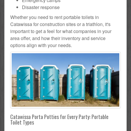
Emergency camps
Disaster response
Whether you need to rent portable toilets in
Catawissa for construction sites or a triathlon, it's
important to get a feel for what companies in your
area offer, and how their inventory and service
options align with your needs.
Catawissa Porta Potties for Every Party: Portable
Toilet Types