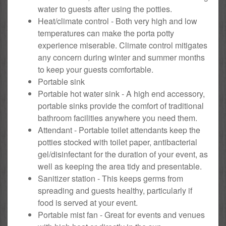
water to guests after using the potties.
Heat/climate control - Both very high and low
temperatures can make the porta potty
experience miserable. Climate control mitigates
any concern during winter and summer months
to keep your guests comfortable.
Portable sink
Portable hot water sink - A high end accessory,
portable sinks provide the comfort of traditional
bathroom facilities anywhere you need them.
Attendant - Portable toilet attendants keep the
potties stocked with toilet paper, antibacterial
gel/disinfectant for the duration of your event, as
well as keeping the area tidy and presentable.
Sanitizer station - This keeps germs from
spreading and guests healthy, particularly if
food is served at your event.
Portable mist fan - Great for events and venues