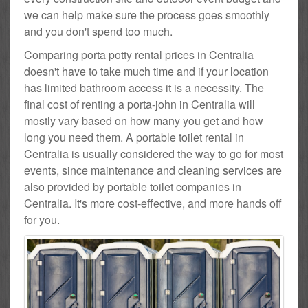
we can help make sure the process goes smoothly
and you don't spend too much.
Comparing porta potty rental prices in Centralia
doesn't have to take much time and if your location
has limited bathroom access it is a necessity. The
final cost of renting a porta-john in Centralia will
mostly vary based on how many you get and how
long you need them. A portable toilet rental in
Centralia is usually considered the way to go for most
events, since maintenance and cleaning services are
also provided by portable toilet companies in
Centralia. It's more cost-effective, and more hands off
for you.