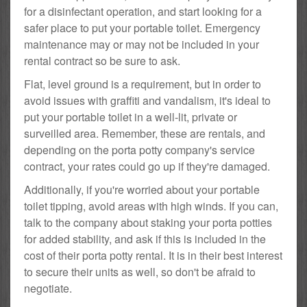
for a disinfectant operation, and start looking for a
safer place to put your portable toilet. Emergency
maintenance may or may not be included in your
rental contract so be sure to ask.
Flat, level ground is a requirement, but in order to
avoid issues with graffiti and vandalism, it's ideal to
put your portable toilet in a well-lit, private or
surveilled area. Remember, these are rentals, and
depending on the porta potty company's service
contract, your rates could go up if they're damaged.
Additionally, if you're worried about your portable
toilet tipping, avoid areas with high winds. If you can,
talk to the company about staking your porta potties
for added stability, and ask if this is included in the
cost of their porta potty rental. It is in their best interest
to secure their units as well, so don't be afraid to
negotiate.