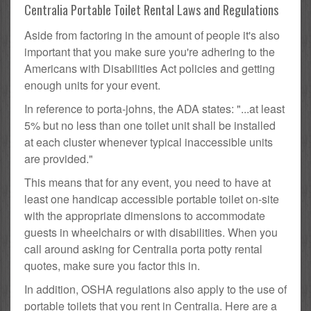
Centralia Portable Toilet Rental Laws and Regulations
Aside from factoring in the amount of people it's also
important that you make sure you're adhering to the
Americans with Disabilities Act policies and getting
enough units for your event.
In reference to porta-johns, the ADA states: "...at least
5% but no less than one toilet unit shall be installed
at each cluster whenever typical inaccessible units
are provided."
This means that for any event, you need to have at
least one handicap accessible portable toilet on-site
with the appropriate dimensions to accommodate
guests in wheelchairs or with disabilities. When you
call around asking for Centralia porta potty rental
quotes, make sure you factor this in.
In addition, OSHA regulations also apply to the use of
portable toilets that you rent in Centralia. Here are a