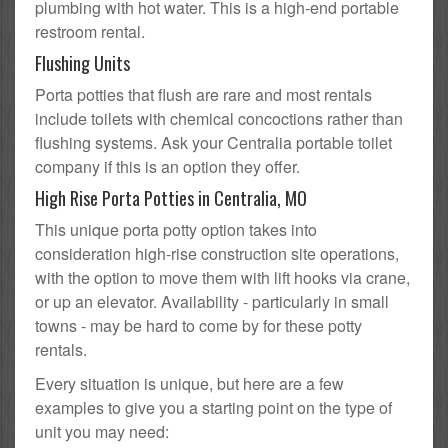
plumbing with hot water. This is a high-end portable
restroom rental.
Flushing Units
Porta potties that flush are rare and most rentals
include toilets with chemical concoctions rather than
flushing systems. Ask your Centralia portable toilet
company if this is an option they offer.
High Rise Porta Potties in Centralia, MO
This unique porta potty option takes into
consideration high-rise construction site operations,
with the option to move them with lift hooks via crane,
or up an elevator. Availability - particularly in small
towns - may be hard to come by for these potty
rentals.
Every situation is unique, but here are a few
examples to give you a starting point on the type of
unit you may need: