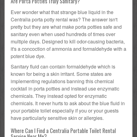
Are Porta Potties Truly Sanitary?
Ever wonder what that strange blue liquid in the
Centralia porta potty rental was? The answer isn't
pretty but they are what make porta potties safe and
sanitary even when used hundreds of times over
multiple days. Designed to kill odor-causing bacteria,
it's a concoction of ammonia and formaldehyde with a
potent blue dye.
Sanitary fluid can contain formaldehyde which is
known for being a skin irritant. Some states are
implementing regulations banning this chemical
cocktail in porta potties and instead use enzymatic
chemicals. They instead opted for enzymatic
chemicals. It never hurts to ask about the blue fluid in
your portable toilet especially if you or your guests
have particularly sensitive skin or allergies.
Where Can I Find a Centralia Portable Toilet Rental
Service Near Me?