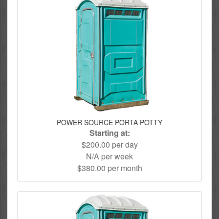
POWER SOURCE PORTA POTTY
Starting at:
$200.00 per day
N/A per week
$380.00 per month