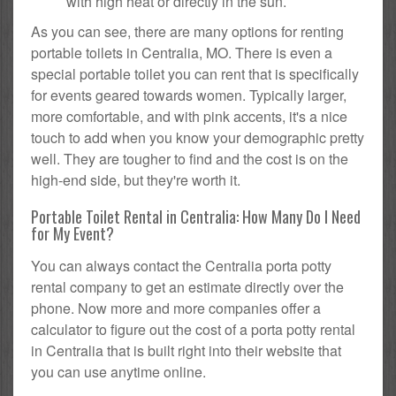
with high heat or directly in the sun.
As you can see, there are many options for renting
portable toilets in Centralia, MO. There is even a
special portable toilet you can rent that is specifically
for events geared towards women. Typically larger,
more comfortable, and with pink accents, it's a nice
touch to add when you know your demographic pretty
well. They are tougher to find and the cost is on the
high-end side, but they're worth it.
Portable Toilet Rental in Centralia: How Many Do I Need
for My Event?
You can always contact the Centralia porta potty
rental company to get an estimate directly over the
phone. Now more and more companies offer a
calculator to figure out the cost of a porta potty rental
in Centralia that is built right into their website that
you can use anytime online.