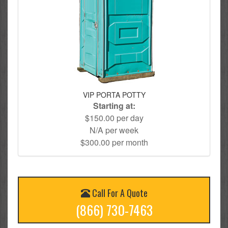
VIP PORTA POTTY
Starting at:
$150.00 per day
N/A per week
$300.00 per month
Call For A Quote
(866) 730-7463