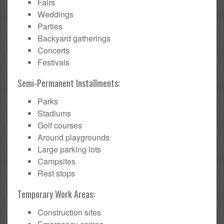
Fairs
Weddings
Parties
Backyard gatherings
Concerts
Festivals
Semi-Permanent Installments:
Parks
Stadiums
Golf courses
Around playgrounds
Large parking lots
Campsites
Rest stops
Temporary Work Areas:
Construction sites