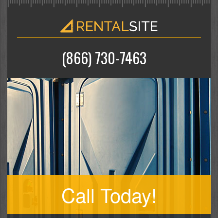
(866) 730-7463
Call Today!