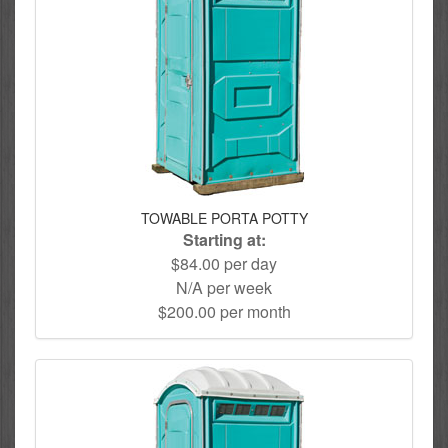
TOWABLE PORTA POTTY
Starting at:
$84.00 per day
N/A per week
$200.00 per month