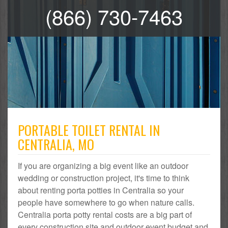
(866) 730-7463
PORTABLE TOILET RENTAL IN
CENTRALIA, MO
If you are organizing a big event like an outdoor
wedding or construction project, it's time to think
about renting porta potties in Centralia so your
people have somewhere to go when nature calls.
Centralia porta potty rental costs are a big part of
every construction site and outdoor event budget and