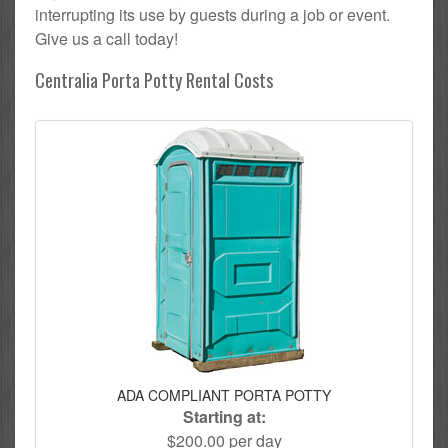
interrupting its use by guests during a job or event.
Give us a call today!
Centralia Porta Potty Rental Costs
ADA COMPLIANT PORTA POTTY
Starting at:
$200.00 per day