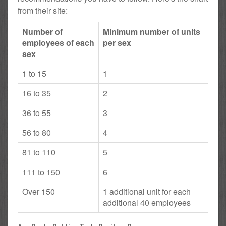
from their site:
Number of
Minimum number of units
employees of each
per sex
sex
1 to 15
1
16 to 35
2
36 to 55
3
56 to 80
4
81 to 110
5
111 to 150
6
Over 150
1 additional unit for each
additional 40 employees