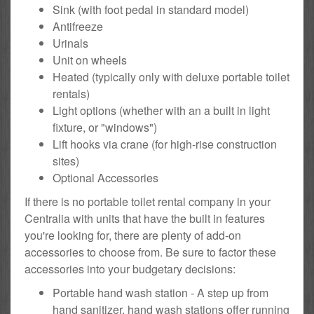
Sink (with foot pedal in standard model)
Antifreeze
Urinals
Unit on wheels
Heated (typically only with deluxe portable toilet
rentals)
Light options (whether with an a built in light
fixture, or "windows")
Lift hooks via crane (for high-rise construction
sites)
Optional Accessories
If there is no portable toilet rental company in your
Centralia with units that have the built in features
you're looking for, there are plenty of add-on
accessories to choose from. Be sure to factor these
accessories into your budgetary decisions:
Portable hand wash station - A step up from
hand sanitizer, hand wash stations offer running