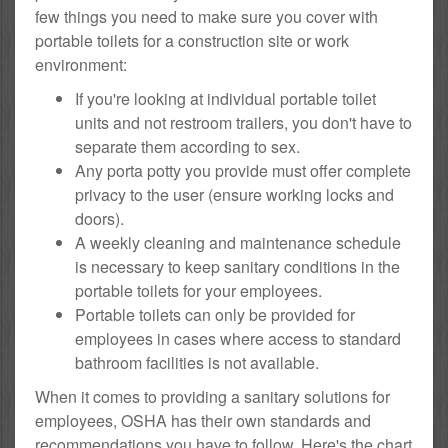
few things you need to make sure you cover with
portable toilets for a construction site or work
environment:
If you're looking at individual portable toilet
units and not restroom trailers, you don't have to
separate them according to sex.
Any porta potty you provide must offer complete
privacy to the user (ensure working locks and
doors).
A weekly cleaning and maintenance schedule
is necessary to keep sanitary conditions in the
portable toilets for your employees.
Portable toilets can only be provided for
employees in cases where access to standard
bathroom facilities is not available.
When it comes to providing a sanitary solutions for
employees, OSHA has their own standards and
recommendations you have to follow. Here's the chart