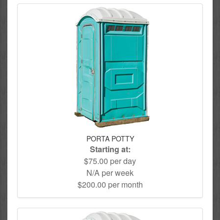
PORTA POTTY
Starting at:
$75.00 per day
N/A per week
$200.00 per month