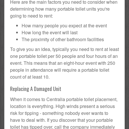
Here are the main factors you need to consider when
determining how many portable toilet units you're
going to need to rent:
How many people you expect at the event
How long the event will last
The proximity of other bathroom facilities
To give you an idea, typically you need to rent at least
one portable toilet per 50 people and four hours of an
event. This means that an eight-hour event with 250
people in attendance will require a portable toilet
count of at least 10.
Replacing A Damaged Unit
When it comes to Centralia portable toilet placement,
location is everything. High winds present a serious
risk for tipping - something nobody ever wants to
have to deal with. If you discover that your portable
toilet has tipped over, call the company immediately