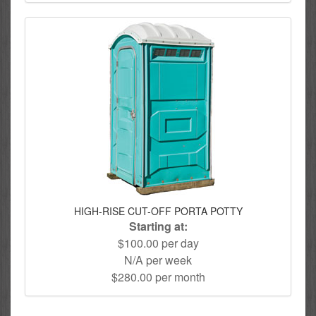
HIGH-RISE CUT-OFF PORTA POTTY
Starting at:
$100.00 per day
N/A per week
$280.00 per month