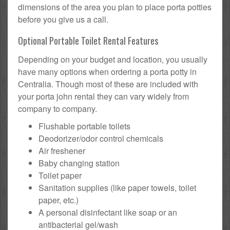
dimensions of the area you plan to place porta potties
before you give us a call.
Optional Portable Toilet Rental Features
Depending on your budget and location, you usually
have many options when ordering a porta potty in
Centralia. Though most of these are included with
your porta john rental they can vary widely from
company to company.
Flushable portable toilets
Deodorizer/odor control chemicals
Air freshener
Baby changing station
Toilet paper
Sanitation supplies (like paper towels, toilet
paper, etc.)
A personal disinfectant like soap or an
antibacterial gel/wash