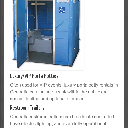
Luxury/VIP Porta Potties
Often used for VIP events, luxury porta potty rentals in
Centralia can include a sink within the unit, extra
space, lighting and optional attendant.
Restroom Trailers
Centralia restroom trailers can be climate controlled,
have electric lighting, and even fully operational