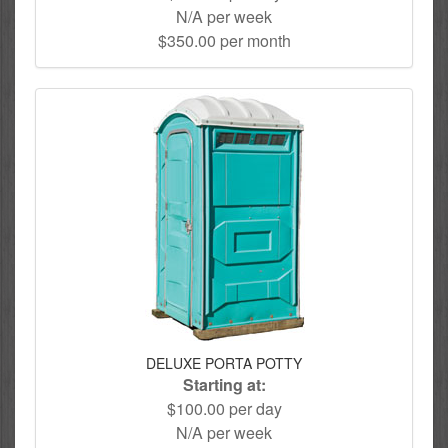
N/A per week
$350.00 per month
DELUXE PORTA POTTY
Starting at:
$100.00 per day
N/A per week