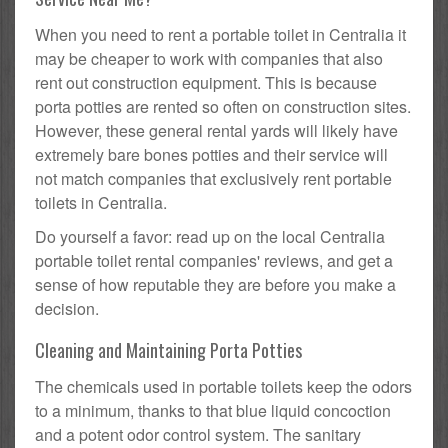
When you need to rent a portable toilet in Centralia it
may be cheaper to work with companies that also
rent out construction equipment. This is because
porta potties are rented so often on construction sites.
However, these general rental yards will likely have
extremely bare bones potties and their service will
not match companies that exclusively rent portable
toilets in Centralia.
Do yourself a favor: read up on the local Centralia
portable toilet rental companies' reviews, and get a
sense of how reputable they are before you make a
decision.
Cleaning and Maintaining Porta Potties
The chemicals used in portable toilets keep the odors
to a minimum, thanks to that blue liquid concoction
and a potent odor control system. The sanitary