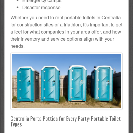
Emergency camps
Disaster response
Whether you need to rent portable toilets in Centralia
for construction sites or a triathlon, it's important to get
a feel for what companies in your area offer, and how
their inventory and service options align with your
needs.
Centralia Porta Potties for Every Party: Portable Toilet
Types