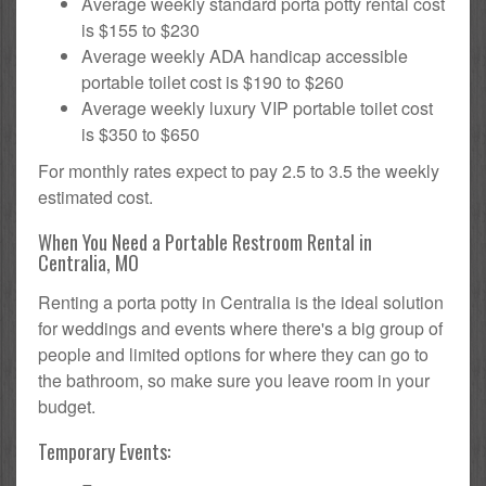
Average weekly standard porta potty rental cost
is $155 to $230
Average weekly ADA handicap accessible
portable toilet cost is $190 to $260
Average weekly luxury VIP portable toilet cost
is $350 to $650
For monthly rates expect to pay 2.5 to 3.5 the weekly
estimated cost.
When You Need a Portable Restroom Rental in
Centralia, MO
Renting a porta potty in Centralia is the ideal solution
for weddings and events where there's a big group of
people and limited options for where they can go to
the bathroom, so make sure you leave room in your
budget.
Temporary Events: