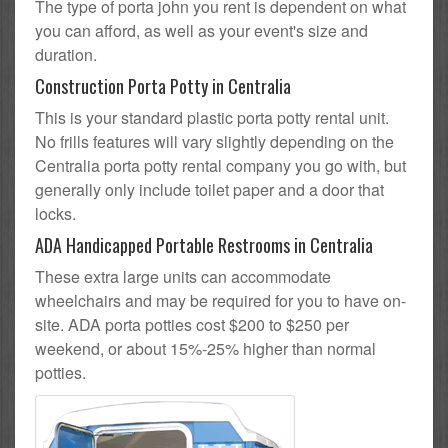
The type of porta john you rent is dependent on what
you can afford, as well as your event's size and
duration.
Construction Porta Potty in Centralia
This is your standard plastic porta potty rental unit.
No frills features will vary slightly depending on the
Centralia porta potty rental company you go with, but
generally only include toilet paper and a door that
locks.
ADA Handicapped Portable Restrooms in Centralia
These extra large units can accommodate
wheelchairs and may be required for you to have on-
site. ADA porta potties cost $200 to $250 per
weekend, or about 15%-25% higher than normal
potties.