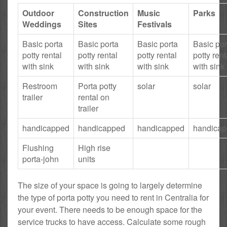
Outdoor
Construction
Music
Parks
Weddings
Sites
Festivals
Basic porta
Basic porta
Basic porta
Basic por
potty rental
potty rental
potty rental
potty rent
with sink
with sink
with sink
with sink
Restroom
Porta potty
solar
solar
trailer
rental on
trailer
handicapped
handicapped
handicapped
handica
Flushing
High rise
porta-john
units
The size of your space is going to largely determine
the type of porta potty you need to rent in Centralia for
your event. There needs to be enough space for the
service trucks to have access. Calculate some rough