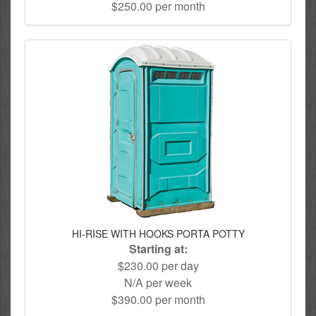
$250.00 per month
HI-RISE WITH HOOKS PORTA POTTY
Starting at:
$230.00 per day
N/A per week
$390.00 per month