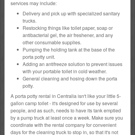
services may include:
Delivery and pick up with specialized sanitary
trucks.
Restocking things like toilet paper, soap or
antibacterial gel, the air freshener, and any
other consumable supplies.
Pumping the holding tank at the base of the
porta potty unit.
Adding an antifreeze solution to prevent issues
with your portable toilet in cold weather.
General cleaning and hosing down the porta
potty.
A porta potty rental in Centralia isn't like your little 5-
gallon camp toilet - it's designed for use by several
people, and as such, needs to have its tank emptied
by a pump truck at least once a week. Make sure you
coordinate with the rental company for convenient
days for the cleaning truck to stop in, so that it's not