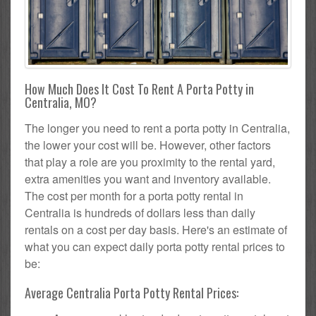
How Much Does It Cost To Rent A Porta Potty in
Centralia, MO?
The longer you need to rent a porta potty in Centralia,
the lower your cost will be. However, other factors
that play a role are you proximity to the rental yard,
extra amenities you want and inventory available.
The cost per month for a porta potty rental in
Centralia is hundreds of dollars less than daily
rentals on a cost per day basis. Here's an estimate of
what you can expect daily porta potty rental prices to
be:
Average Centralia Porta Potty Rental Prices: