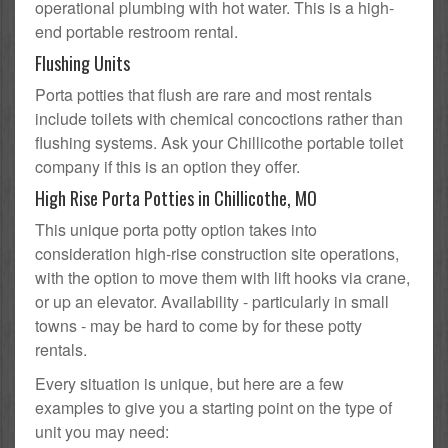
operational plumbing with hot water. This is a high-
end portable restroom rental.
Flushing Units
Porta potties that flush are rare and most rentals
include toilets with chemical concoctions rather than
flushing systems. Ask your Chillicothe portable toilet
company if this is an option they offer.
High Rise Porta Potties in Chillicothe, MO
This unique porta potty option takes into
consideration high-rise construction site operations,
with the option to move them with lift hooks via crane,
or up an elevator. Availability - particularly in small
towns - may be hard to come by for these potty
rentals.
Every situation is unique, but here are a few
examples to give you a starting point on the type of
unit you may need: