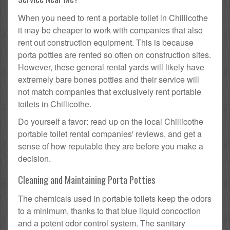
When you need to rent a portable toilet in Chillicothe
it may be cheaper to work with companies that also
rent out construction equipment. This is because
porta potties are rented so often on construction sites.
However, these general rental yards will likely have
extremely bare bones potties and their service will
not match companies that exclusively rent portable
toilets in Chillicothe.
Do yourself a favor: read up on the local Chillicothe
portable toilet rental companies' reviews, and get a
sense of how reputable they are before you make a
decision.
Cleaning and Maintaining Porta Potties
The chemicals used in portable toilets keep the odors
to a minimum, thanks to that blue liquid concoction
and a potent odor control system. The sanitary