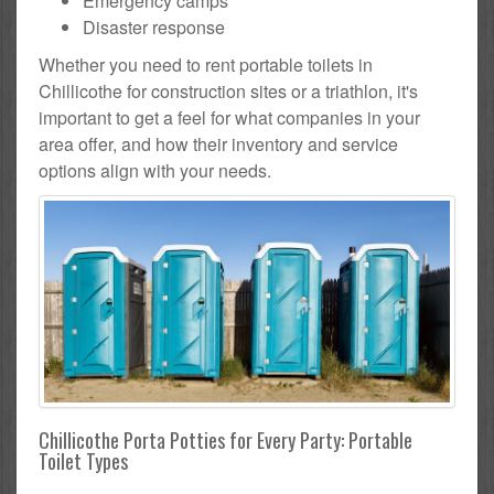
Emergency camps
Disaster response
Whether you need to rent portable toilets in
Chillicothe for construction sites or a triathlon, it's
important to get a feel for what companies in your
area offer, and how their inventory and service
options align with your needs.
Chillicothe Porta Potties for Every Party: Portable
Toilet Types