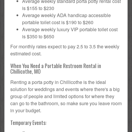
Average weekly standard porta potty rental cost
is $155 to $230
Average weekly ADA handicap accessible
portable toilet cost is $190 to $260
Average weekly luxury VIP portable toilet cost
is $350 to $650
For monthly rates expect to pay 2.5 to 3.5 the weekly
estimated cost.
When You Need a Portable Restroom Rental in
Chillicothe, MO
Renting a porta potty in Chillicothe is the ideal
solution for weddings and events where there's a big
group of people and limited options for where they
can go to the bathroom, so make sure you leave room
in your budget.
Temporary Events: