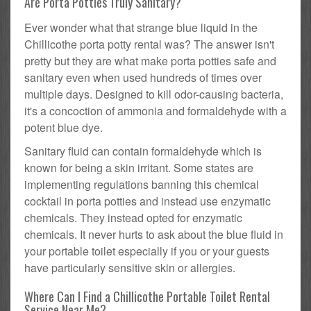
Are Porta Potties Truly Sanitary?
Ever wonder what that strange blue liquid in the
Chillicothe porta potty rental was? The answer isn't
pretty but they are what make porta potties safe and
sanitary even when used hundreds of times over
multiple days. Designed to kill odor-causing bacteria,
it's a concoction of ammonia and formaldehyde with a
potent blue dye.
Sanitary fluid can contain formaldehyde which is
known for being a skin irritant. Some states are
implementing regulations banning this chemical
cocktail in porta potties and instead use enzymatic
chemicals. They instead opted for enzymatic
chemicals. It never hurts to ask about the blue fluid in
your portable toilet especially if you or your guests
have particularly sensitive skin or allergies.
Where Can I Find a Chillicothe Portable Toilet Rental
Service Near Me?