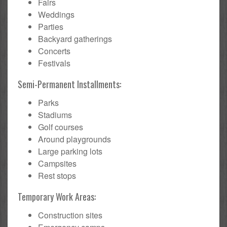
Fairs
Weddings
Parties
Backyard gatherings
Concerts
Festivals
Semi-Permanent Installments:
Parks
Stadiums
Golf courses
Around playgrounds
Large parking lots
Campsites
Rest stops
Temporary Work Areas:
Construction sites