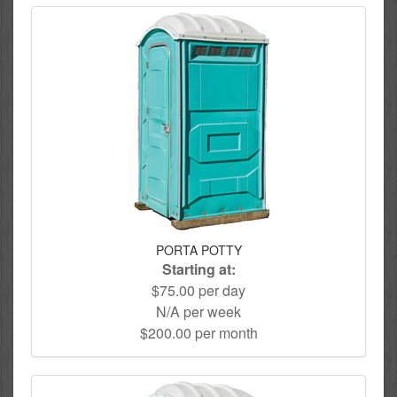
PORTA POTTY
Starting at:
$75.00 per day
N/A per week
$200.00 per month