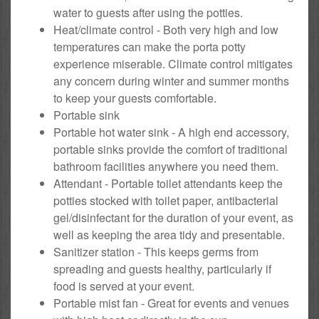
water to guests after using the potties.
Heat/climate control - Both very high and low
temperatures can make the porta potty
experience miserable. Climate control mitigates
any concern during winter and summer months
to keep your guests comfortable.
Portable sink
Portable hot water sink - A high end accessory,
portable sinks provide the comfort of traditional
bathroom facilities anywhere you need them.
Attendant - Portable toilet attendants keep the
potties stocked with toilet paper, antibacterial
gel/disinfectant for the duration of your event, as
well as keeping the area tidy and presentable.
Sanitizer station - This keeps germs from
spreading and guests healthy, particularly if
food is served at your event.
Portable mist fan - Great for events and venues