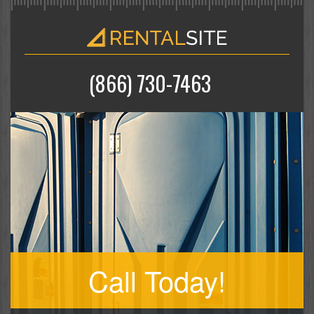
(866) 730-7463
Call Today!