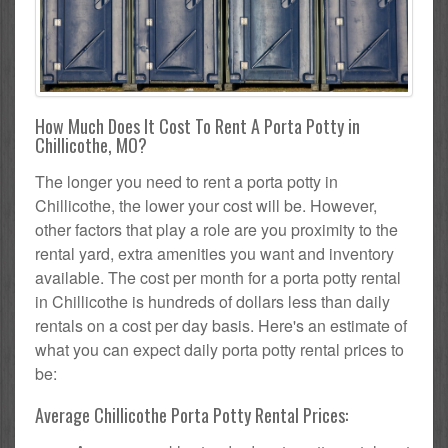
How Much Does It Cost To Rent A Porta Potty in
Chillicothe, MO?
The longer you need to rent a porta potty in
Chillicothe, the lower your cost will be. However,
other factors that play a role are you proximity to the
rental yard, extra amenities you want and inventory
available. The cost per month for a porta potty rental
in Chillicothe is hundreds of dollars less than daily
rentals on a cost per day basis. Here's an estimate of
what you can expect daily porta potty rental prices to
be:
Average Chillicothe Porta Potty Rental Prices: