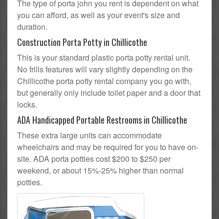
The type of porta john you rent is dependent on what
you can afford, as well as your event's size and
duration.
Construction Porta Potty in Chillicothe
This is your standard plastic porta potty rental unit.
No frills features will vary slightly depending on the
Chillicothe porta potty rental company you go with,
but generally only include toilet paper and a door that
locks.
ADA Handicapped Portable Restrooms in Chillicothe
These extra large units can accommodate
wheelchairs and may be required for you to have on-
site. ADA porta potties cost $200 to $250 per
weekend, or about 15%-25% higher than normal
potties.