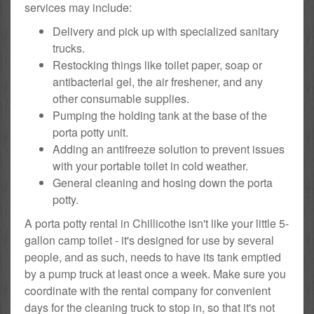
services may include:
Delivery and pick up with specialized sanitary
trucks.
Restocking things like toilet paper, soap or
antibacterial gel, the air freshener, and any
other consumable supplies.
Pumping the holding tank at the base of the
porta potty unit.
Adding an antifreeze solution to prevent issues
with your portable toilet in cold weather.
General cleaning and hosing down the porta
potty.
A porta potty rental in Chillicothe isn't like your little 5-
gallon camp toilet - it's designed for use by several
people, and as such, needs to have its tank emptied
by a pump truck at least once a week. Make sure you
coordinate with the rental company for convenient
days for the cleaning truck to stop in, so that it's not