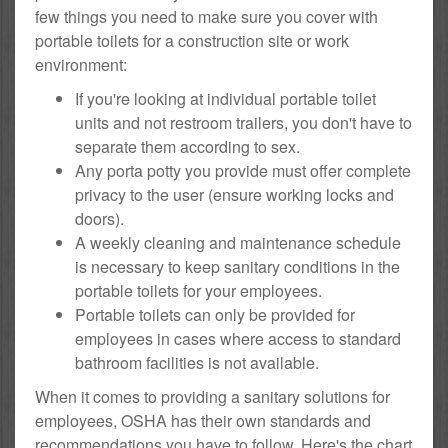
few things you need to make sure you cover with
portable toilets for a construction site or work
environment:
If you're looking at individual portable toilet
units and not restroom trailers, you don't have to
separate them according to sex.
Any porta potty you provide must offer complete
privacy to the user (ensure working locks and
doors).
A weekly cleaning and maintenance schedule
is necessary to keep sanitary conditions in the
portable toilets for your employees.
Portable toilets can only be provided for
employees in cases where access to standard
bathroom facilities is not available.
When it comes to providing a sanitary solutions for
employees, OSHA has their own standards and
recommendations you have to follow. Here's the chart