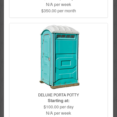
N/A per week
$350.00 per month
DELUXE PORTA POTTY
Starting at:
$100.00 per day
N/A per week