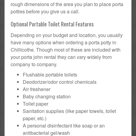
rough dimensions of the area you plan to place porta
potties before you give us a call.
Optional Portable Toilet Rental Features
Depending on your budget and location, you usually
have many options when ordering a porta potty in
Chillicothe. Though most of these are included with
your porta john rental they can vary widely from
company to company.
Flushable portable toilets
Deodorizer/odor control chemicals
Air freshener
Baby changing station
Toilet paper
Sanitation supplies (like paper towels, toilet
paper, etc.)
A personal disinfectant like soap or an
antibacterial gel/wash