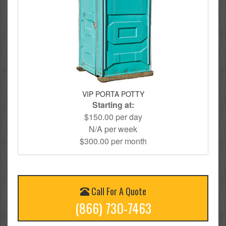
VIP PORTA POTTY
Starting at:
$150.00 per day
N/A per week
$300.00 per month
Call For A Quote
(866) 730-7463