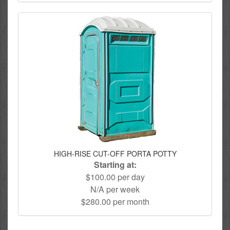
HIGH-RISE CUT-OFF PORTA POTTY
Starting at:
$100.00 per day
N/A per week
$280.00 per month