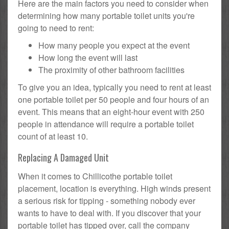
Here are the main factors you need to consider when
determining how many portable toilet units you're
going to need to rent:
How many people you expect at the event
How long the event will last
The proximity of other bathroom facilities
To give you an idea, typically you need to rent at least
one portable toilet per 50 people and four hours of an
event. This means that an eight-hour event with 250
people in attendance will require a portable toilet
count of at least 10.
Replacing A Damaged Unit
When it comes to Chillicothe portable toilet
placement, location is everything. High winds present
a serious risk for tipping - something nobody ever
wants to have to deal with. If you discover that your
portable toilet has tipped over, call the company