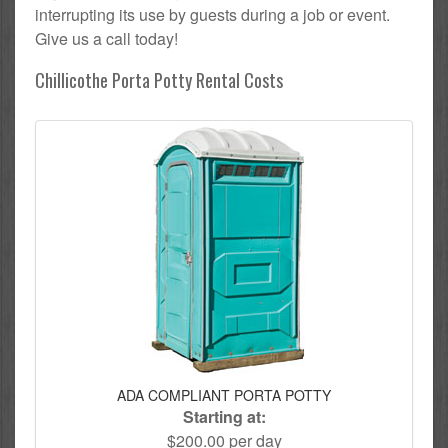
interrupting its use by guests during a job or event.
Give us a call today!
Chillicothe Porta Potty Rental Costs
ADA COMPLIANT PORTA POTTY
Starting at:
$200.00 per day