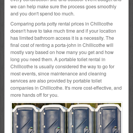
we can help make sure the process goes smoothly
and you don't spend too much.
Comparing porta potty rental prices in Chillicothe
doesn't have to take much time and if your location
has limited bathroom access it is a necessity. The
final cost of renting a porta-john in Chillicothe will
mostly vary based on how many you get and how
long you need them. A portable toilet rental in
Chillicothe is usually considered the way to go for
most events, since maintenance and cleaning
services are also provided by portable toilet
companies in Chillicothe. It's more cost-effective, and
more hands off for you.