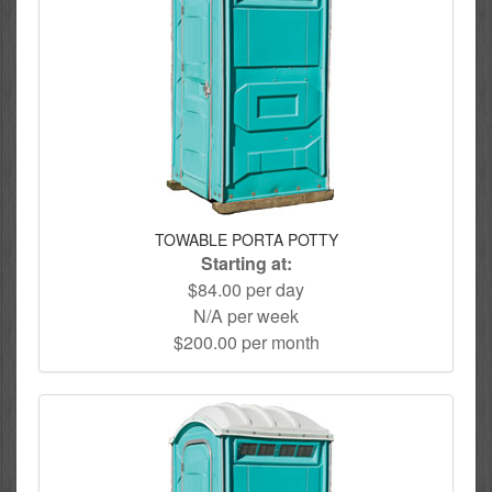
TOWABLE PORTA POTTY
Starting at:
$84.00 per day
N/A per week
$200.00 per month