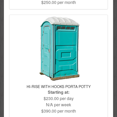
$250.00 per month
HI-RISE WITH HOOKS PORTA POTTY
Starting at:
$230.00 per day
N/A per week
$390.00 per month