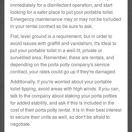
immediately for a disinfectant operation, and start
looking for a safer place to put your portable toilet.
Emergency maintenance may or may not be included
in your rental contract so be sure to ask.
Flat, level ground is a requirement, but in order to
avoid issues with graffiti and vandalism, it's ideal to
put your portable toilet in a well-lit, private or
surveilled area. Remember, these are rentals, and
depending on the porta potty company's service
contract, your rates could go up if they're damaged.
Additionally, if you're worried about your portable
toilet tipping, avoid areas with high winds. If you can,
talk to the company about staking your porta potties
for added stability, and ask if this is included in the
cost of their porta potty rental. It is in their best interest
to secure their units as well, so don't be afraid to
negotiate.