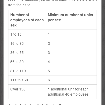
from their site:
Number of
Minimum number of units
employees of each
per sex
sex
1 to 15
1
16 to 35
2
36 to 55
3
56 to 80
4
81 to 110
5
111 to 150
6
Over 150
1 additional unit for each
additional 40 employees