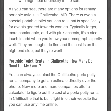
with high heat or directly in the sun.
As you can see, there are many options for renting
portable toilets in Chillicothe, MO. There is even a
special portable toilet you can rent that is specifically
for events geared towards women. Typically larger,
more comfortable, and with pink accents, it's a nice
touch to add when you know your demographic pretty
well. They are tougher to find and the cost is on the
high-end side, but they're worth it.
Portable Toilet Rental in Chillicothe: How Many Do I
Need for My Event?
You can always contact the Chillicothe porta potty
rental company to get an estimate directly over the
phone. Now more and more companies offer a
calculator to figure out the cost of a porta potty rental
in Chillicothe that is built right into their website that
you can use anytime online.