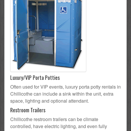
Luxury/VIP Porta Potties
Often used for VIP events, luxury porta potty rentals in
Chillicothe can include a sink within the unit, extra
space, lighting and optional attendant.
Restroom Trailers
Chillicothe restroom trailers can be climate
controlled, have electric lighting, and even fully