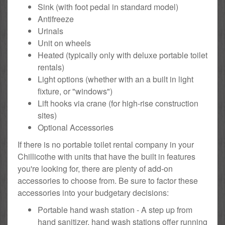
Sink (with foot pedal in standard model)
Antifreeze
Urinals
Unit on wheels
Heated (typically only with deluxe portable toilet
rentals)
Light options (whether with an a built in light
fixture, or "windows")
Lift hooks via crane (for high-rise construction
sites)
Optional Accessories
If there is no portable toilet rental company in your
Chillicothe with units that have the built in features
you're looking for, there are plenty of add-on
accessories to choose from. Be sure to factor these
accessories into your budgetary decisions:
Portable hand wash station - A step up from
hand sanitizer, hand wash stations offer running