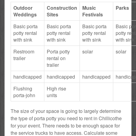
Outdoor
Construction
Music
Parks
Weddings
Sites
Festivals
Basic porta
Basic porta
Basic porta
Basic por
potty rental
potty rental
potty rental
potty rent
with sink
with sink
with sink
with sink
Restroom
Porta potty
solar
solar
trailer
rental on
trailer
handicapped
handicapped
handicapped
handica
Flushing
High rise
porta-john
units
The size of your space is going to largely determine
the type of porta potty you need to rent in Chillicothe
for your event. There needs to be enough space for
the service trucks to have access. Calculate some