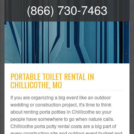
(866) 730-7463
PORTABLE TOILET RENTAL IN
CHILLICOTHE, MO
If you are organizing a big event like an outdoor
wedding or construction project, it's time to think
about renting porta potties in Chillicothe so your
people have somewhere to go when nature calls.
Chillicothe porta potty rental costs are a big part of
every construction site and outdoor event budget and