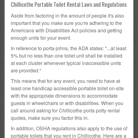
Chillicothe Portable Toilet Rental Laws and Regulations
Aside from factoring in the amount of people it's also
important that you make sure you're adhering to the
Americans with Disabilities Act policies and getting
enough units for your event.
In reference to porta-johns, the ADA states: "...at least
5% but no less than one toilet unit shall be installed
at each cluster whenever typical inaccessible units
are provided."
This means that for any event, you need to have at
least one handicap accessible portable toilet on-site
with the appropriate dimensions to accommodate
guests in wheelchairs or with disabilities. When you
call around asking for Chillicothe porta potty rental
quotes, make sure you factor this in.
In addition, OSHA regulations also apply to the use of
portable toilets that you rent in Chillicothe. Here are a