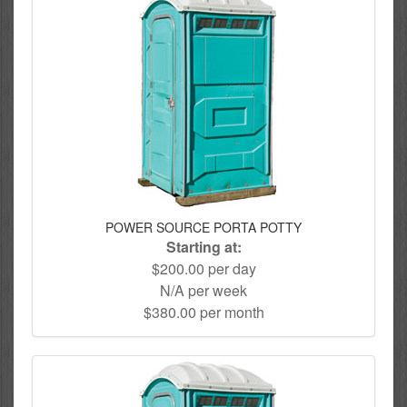
POWER SOURCE PORTA POTTY
Starting at:
$200.00 per day
N/A per week
$380.00 per month