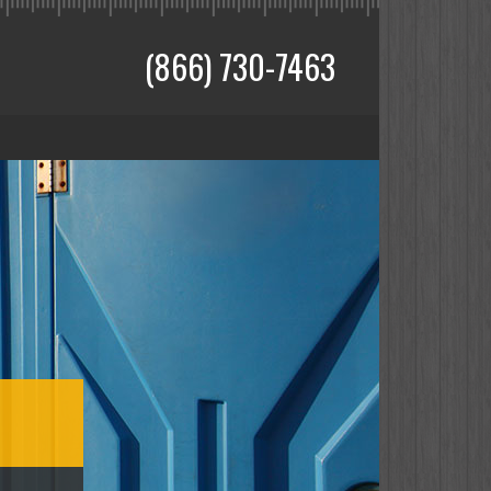
(866) 730-7463