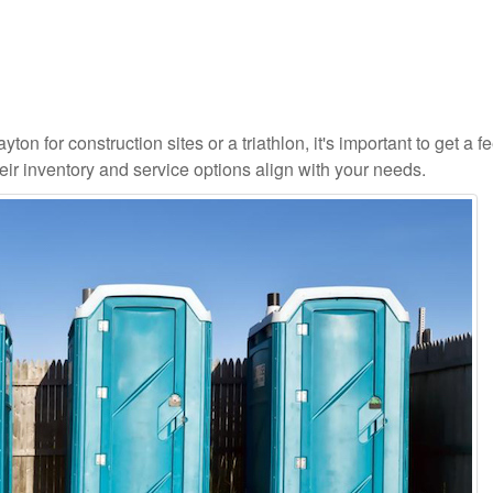
on for construction sites or a triathlon, it's important to get a fe
ir inventory and service options align with your needs.