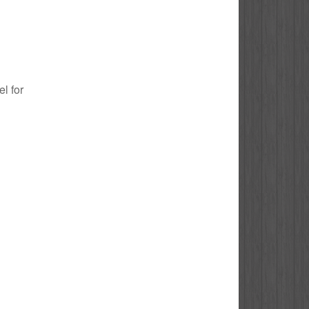
el for