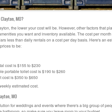
n Clayton, MO?
ayton, the lower your cost will be. However, other factors that pl
a amenities you want and inventory available. The cost per month 
lars less than daily rentals on a cost per day basis. Here's an e
prices to be:
al cost is $155 to $230
portable toilet cost is $190 to $260
t cost is $350 to $650
 weekly estimated cost.
layton, MO
solution for weddings and events where there's a big group of peo
the bathroom, so make sure you leave room in your budget.