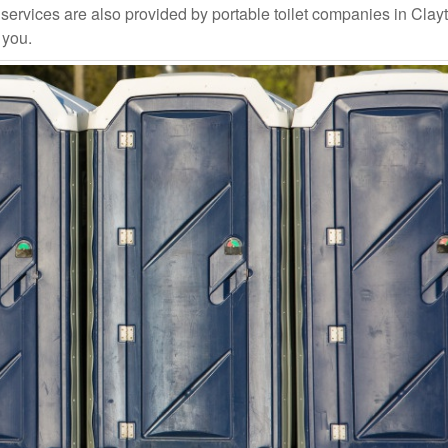
ervices are also provided by portable toilet companies in Clay
 you.