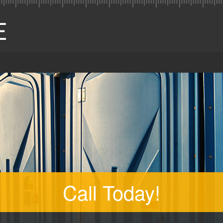
Call Today!