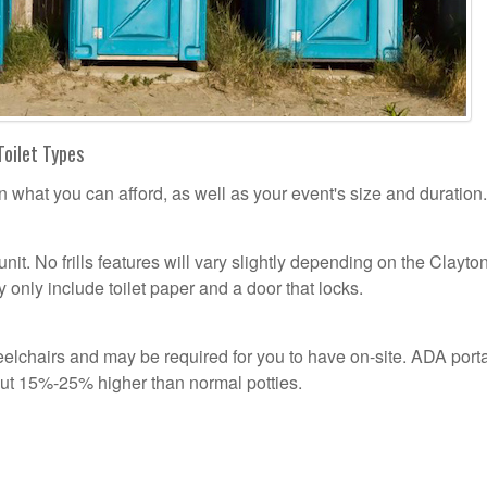
Toilet Types
n what you can afford, as well as your event's size and duration.
unit. No frills features will vary slightly depending on the Clayto
 only include toilet paper and a door that locks.
n
lchairs and may be required for you to have on-site. ADA port
out 15%-25% higher than normal potties.