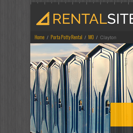
Home
Porta Potty Rental
MO
Clayton