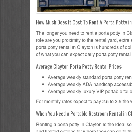
How Much Does It Cost To Rent A Porta Potty i
The longer you need to rent a porta potty in Cl
role are you proximity to the rental yard, extr
porta potty rental in Clayton is hundreds of dol
of what you can expect daily porta potty rental 
Average Clayton Porta Potty Rental Prices:
Average weekly standard porta potty rent
Average weekly ADA handicap accessible 
Average weekly luxury VIP portable toile
For monthly rates expect to pay 2.5 to 3.5 the
When You Need a Portable Restroom Rental in C
Renting a porta potty in Clayton is the ideal 
and limited options for where they can go to 