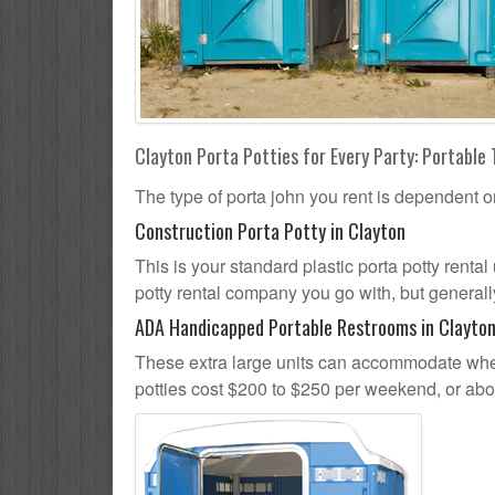
Clayton Porta Potties for Every Party: Portable 
The type of porta john you rent is dependent o
Construction Porta Potty in Clayton
This is your standard plastic porta potty rental 
potty rental company you go with, but generally
ADA Handicapped Portable Restrooms in Clayto
These extra large units can accommodate whee
potties cost $200 to $250 per weekend, or ab