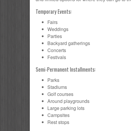
Temporary Events:
Fairs
Weddings
Parties
Backyard gatherings
Concerts
Festivals
Semi-Permanent Installments:
Parks
Stadiums
Golf courses
Around playgrounds
Large parking lots
Campsites
Rest stops