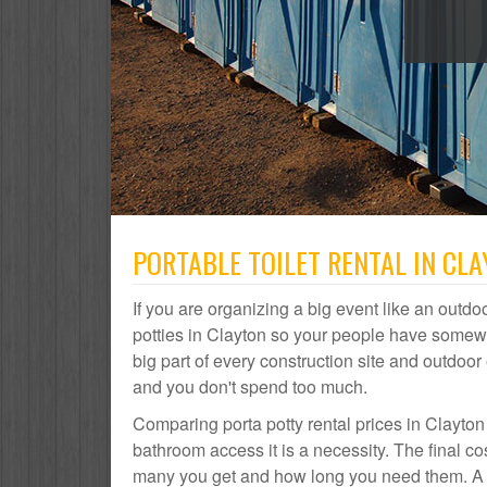
PORTABLE TOILET RENTAL IN CL
If you are organizing a big event like an outdoo
potties in Clayton so your people have somewhe
big part of every construction site and outdo
and you don't spend too much.
Comparing porta potty rental prices in Clayton
bathroom access it is a necessity. The final co
many you get and how long you need them. A por