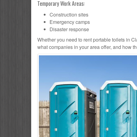
Temporary Work Areas:
Construction sites
Emergency camps
Disaster response
Whether you need to rent portable toilets in Clayt
what companies in your area offer, and how the