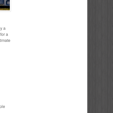
ay a
for a
stimate
ple