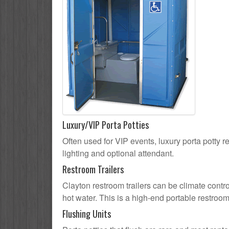
Luxury/VIP Porta Potties
Often used for VIP events, luxury porta potty re
lighting and optional attendant.
Restroom Trailers
Clayton restroom trailers can be climate contro
hot water. This is a high-end portable restroom
Flushing Units