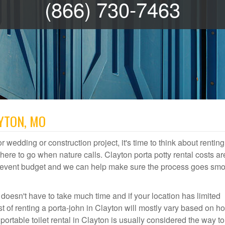
(866) 730-7463
AYTON, MO
r wedding or construction project, it's time to think about renting
re to go when nature calls. Clayton porta potty rental costs ar
or event budget and we can help make sure the process goes smo
 doesn't have to take much time and if your location has limited
st of renting a porta-john in Clayton will mostly vary based on h
table toilet rental in Clayton is usually considered the way to