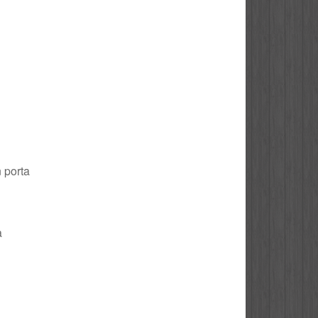
n porta
a