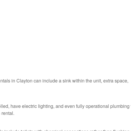
ntals in Clayton can include a sink within the unit, extra space,
lled, have electric lighting, and even fully operational plumbing
 rental.