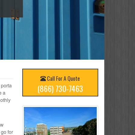
Call For A Quote
 porta
(866) 730-7463
e a
othly
ow
 go for