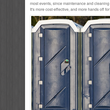
most events, since maintenance and cleaning s
It's more cost-effective, and more hands off for