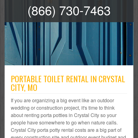
(866) 730-7463
PORTABLE TOILET RENTAL IN CRYSTAL
CITY, MO
If you are organizing a big event like an outdoor
wedding or construction project, it's time to think
about renting porta potties in Crystal City so your
people have somewhere to go when nature calls.
Crystal City porta potty rental costs are a big part of
every construction site and outdoor event budget and