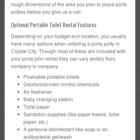
rough dimensions of the area you plan to place porta
potties before you give us a call.
Optional Portable Toilet Rental Features
Depending on your budget and location, you usually
have many options when ordering a porta potty in
Crystal City. Though most of these are included with
your porta john rental they can vary widely from
company to company.
Flushable portable toilets
Deodorizer/odor control chemicals
Air freshener
Baby changing station
Toilet paper
Sanitation supplies (like paper towels, toilet
paper, etc.)
A personal disinfectant like soap or an
antibacterial gel/wash