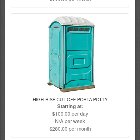
HIGH-RISE CUT-OFF PORTA POTTY
Starting at:
$100.00 per day
N/A per week
$280.00 per month