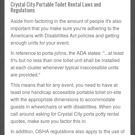
Crystal City Portable Toilet Rental Laws and
Regulations
Aside from factoring in the amount of people it's also
important that you make sure you're adhering to the
Americans with Disabilities Act policies and getting
enough units for your event.
In reference to porta-johns, the ADA states: "...at least
5% but no less than one toilet unit shall be installed
at each cluster whenever typical inaccessible units
are provided."
This means that for any event, you need to have at
least one handicap accessible portable toilet on-site
with the appropriate dimensions to accommodate
guests in wheelchairs or with disabilities. When you
call around asking for Crystal City porta potty rental
quotes, make sure you factor this in.
In addition, OSHA regulations also apply to the use of