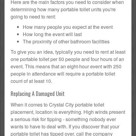
Here are the main factors you need to consider when
determining how many portable toilet units you're
going to need to rent:
How many people you expect at the event
How long the event will last
The proximity of other bathroom facilities
To give you an idea, typically you need to rent at least
one portable toilet per 50 people and four hours of an
event. This means that an eight-hour event with 250
people in attendance will require a portable toilet
count of at least 10.
Replacing A Damaged Unit
When it comes to Crystal City portable toilet
placement, location is everything. High winds present
a serious risk for tipping - something nobody ever
wants to have to deal with. If you discover that your
portable toilet has tipped over, call the company