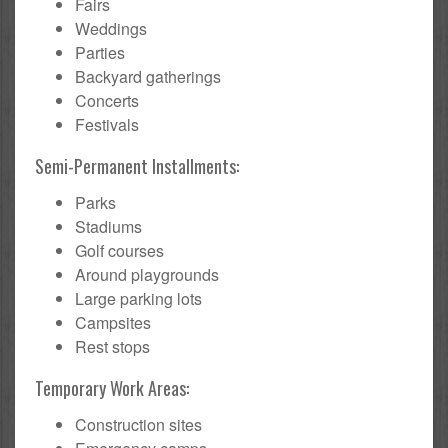
Fairs
Weddings
Parties
Backyard gatherings
Concerts
Festivals
Semi-Permanent Installments:
Parks
Stadiums
Golf courses
Around playgrounds
Large parking lots
Campsites
Rest stops
Temporary Work Areas:
Construction sites