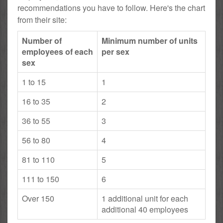
recommendations you have to follow. Here's the chart
from their site:
Number of
Minimum number of units
employees of each
per sex
sex
1 to 15
1
16 to 35
2
36 to 55
3
56 to 80
4
81 to 110
5
111 to 150
6
Over 150
1 additional unit for each
additional 40 employees