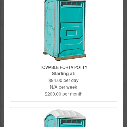
TOWABLE PORTA POTTY
Starting at:
$84.00 per day
N/A per week
$200.00 per month