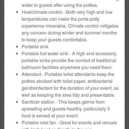
water to guests after using the potties.
Heat/climate control - Both very high and low
temperatures can make the porta potty
experience miserable. Climate control mitigates
any concern during winter and summer months
to keep your guests comfortable.
Portable sink
Portable hot water sink - A high end accessory,
portable sinks provide the comfort of traditional
bathroom facilities anywhere you need them.
Attendant - Portable toilet attendants keep the
potties stocked with toilet paper, antibacterial
gel/disinfectant for the duration of your event, as
well as keeping the area tidy and presentable.
Sanitizer station - This keeps germs from
spreading and guests healthy, particularly if
food is served at your event.
Portable mist fan - Great for events and venues