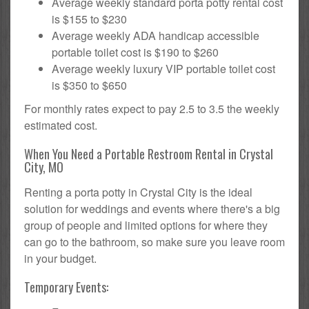
Average weekly standard porta potty rental cost
is $155 to $230
Average weekly ADA handicap accessible
portable toilet cost is $190 to $260
Average weekly luxury VIP portable toilet cost
is $350 to $650
For monthly rates expect to pay 2.5 to 3.5 the weekly
estimated cost.
When You Need a Portable Restroom Rental in Crystal
City, MO
Renting a porta potty in Crystal City is the ideal
solution for weddings and events where there's a big
group of people and limited options for where they
can go to the bathroom, so make sure you leave room
in your budget.
Temporary Events: