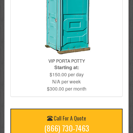
VIP PORTA POTTY
Starting at:
$150.00 per day
N/A per week
$300.00 per month
Call For A Quote
(866) 730-7463