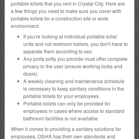
portable toilets that you rent in Crystal City. Here are
a few things you need to make sure you cover with
portable toilets for a construction site or work
environment:
If you're looking at individual portable toilet
units and not restroom trailers, you don't have to
separate them according to sex.
Any porta potty you provide must offer complete
privacy to the user (ensure working locks and
doors).
A weekly cleaning and maintenance schedule
is necessary to keep sanitary conditions in the
portable toilets for your employees.
Portable toilets can only be provided for
employees in cases where access to standard
bathroom facilities is not available.
When it comes to providing a sanitary solutions for
employees, OSHA has their own standards and