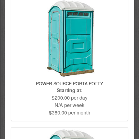
POWER SOURCE PORTA POTTY
Starting at:
$200.00 per day
N/A per week
$380.00 per month