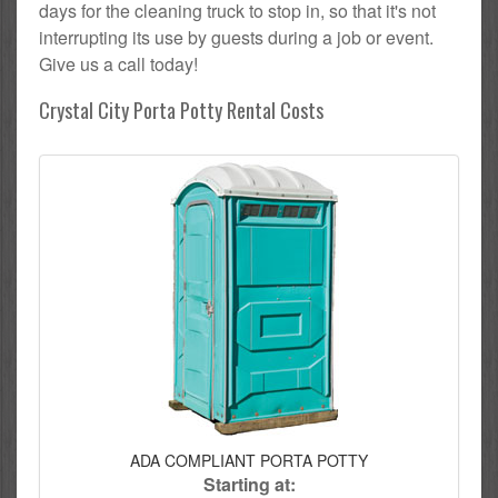
days for the cleaning truck to stop in, so that it's not
interrupting its use by guests during a job or event.
Give us a call today!
Crystal City Porta Potty Rental Costs
ADA COMPLIANT PORTA POTTY
Starting at: