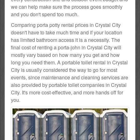
we can help make sure the process goes smoothly
and you don't spend too much.
Comparing porta potty rental prices in Crystal City
doesn't have to take much time and if your location
has limited bathroom access it is a necessity. The
final cost of renting a porta-john in Crystal City will
mostly vary based on how many you get and how
long you need them. A portable toilet rental in Crystal
City is usually considered the way to go for most
events, since maintenance and cleaning services are
also provided by portable toilet companies in Crystal
City. It's more cost-effective, and more hands off for
you.