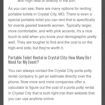
with high heat or directly in the sun.
As you can see, there are many options for renting
portable toilets in Crystal City, MO. There is even a
special portable toilet you can rent that is specifically
for events geared towards women. Typically larger,
more comfortable, and with pink accents, it's a nice
touch to add when you know your demographic pretty
well. They are tougher to find and the cost is on the
high-end side, but they're worth it.
Portable Toilet Rental in Crystal City: How Many Do I
Need for My Event?
You can always contact the Crystal City porta potty
rental company to get an estimate directly over the
phone. Now more and more companies offer a
calculator to figure out the cost of a porta potty rental
in Crystal City that is built right into their website that
you can use anytime online.