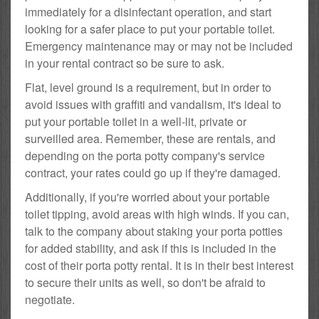
immediately for a disinfectant operation, and start
looking for a safer place to put your portable toilet.
Emergency maintenance may or may not be included
in your rental contract so be sure to ask.
Flat, level ground is a requirement, but in order to
avoid issues with graffiti and vandalism, it's ideal to
put your portable toilet in a well-lit, private or
surveilled area. Remember, these are rentals, and
depending on the porta potty company's service
contract, your rates could go up if they're damaged.
Additionally, if you're worried about your portable
toilet tipping, avoid areas with high winds. If you can,
talk to the company about staking your porta potties
for added stability, and ask if this is included in the
cost of their porta potty rental. It is in their best interest
to secure their units as well, so don't be afraid to
negotiate.