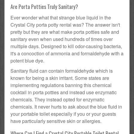
Are Porta Potties Truly Sanitary?
Ever wonder what that strange blue liquid in the
Crystal City porta potty rental was? The answer isn't
pretty but they are what make porta potties safe and
sanitary even when used hundreds of times over
multiple days. Designed to kill odor-causing bacteria,
it's a concoction of ammonia and formaldehyde with a
potent blue dye.
Sanitary fluid can contain formaldehyde which is
known for being a skin irritant. Some states are
implementing regulations banning this chemical
cocktail in porta potties and instead use enzymatic
chemicals. They instead opted for enzymatic
chemicals. It never hurts to ask about the blue fluid in
your portable toilet especially if you or your guests
have particularly sensitive skin or allergies.
Where Can I Find a Crystal City Portable Toilet Rental