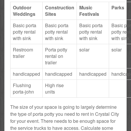
Outdoor
Construction
Music
Parks
Weddings
Sites
Festivals
Basic porta
Basic porta
Basic porta
Basic por
potty rental
potty rental
potty rental
potty rent
with sink
with sink
with sink
with sink
Restroom
Porta potty
solar
solar
trailer
rental on
trailer
handicapped
handicapped
handicapped
handica
Flushing
High rise
porta-john
units
The size of your space is going to largely determine
the type of porta potty you need to rent in Crystal City
for your event. There needs to be enough space for
the service trucks to have access. Calculate some