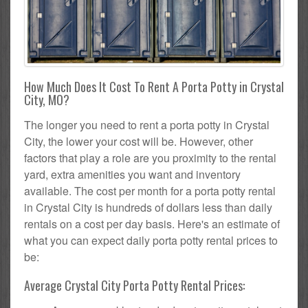
How Much Does It Cost To Rent A Porta Potty in Crystal
City, MO?
The longer you need to rent a porta potty in Crystal
City, the lower your cost will be. However, other
factors that play a role are you proximity to the rental
yard, extra amenities you want and inventory
available. The cost per month for a porta potty rental
in Crystal City is hundreds of dollars less than daily
rentals on a cost per day basis. Here's an estimate of
what you can expect daily porta potty rental prices to
be:
Average Crystal City Porta Potty Rental Prices: