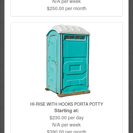
N/A per week
$250.00 per month
HI-RISE WITH HOOKS PORTA POTTY
Starting at:
$230.00 per day
N/A per week
$390.00 per month