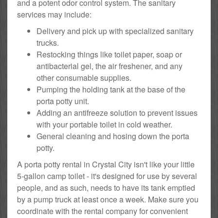
and a potent odor control system. The sanitary
services may include:
Delivery and pick up with specialized sanitary
trucks.
Restocking things like toilet paper, soap or
antibacterial gel, the air freshener, and any
other consumable supplies.
Pumping the holding tank at the base of the
porta potty unit.
Adding an antifreeze solution to prevent issues
with your portable toilet in cold weather.
General cleaning and hosing down the porta
potty.
A porta potty rental in Crystal City isn't like your little
5-gallon camp toilet - it's designed for use by several
people, and as such, needs to have its tank emptied
by a pump truck at least once a week. Make sure you
coordinate with the rental company for convenient