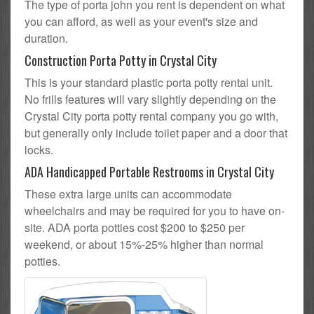
The type of porta john you rent is dependent on what
you can afford, as well as your event's size and
duration.
Construction Porta Potty in Crystal City
This is your standard plastic porta potty rental unit.
No frills features will vary slightly depending on the
Crystal City porta potty rental company you go with,
but generally only include toilet paper and a door that
locks.
ADA Handicapped Portable Restrooms in Crystal City
These extra large units can accommodate
wheelchairs and may be required for you to have on-
site. ADA porta potties cost $200 to $250 per
weekend, or about 15%-25% higher than normal
potties.