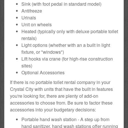
Sink (with foot pedal in standard model)
Antifreeze
Urinals
Unit on wheels
Heated (typically only with deluxe portable toilet
rentals)
Light options (whether with an a built in light
fixture, or "windows")
Lift hooks via crane (for high-rise construction
sites)
Optional Accessories
If there is no portable toilet rental company in your
Crystal City with units that have the built in features
you're looking for, there are plenty of add-on
accessories to choose from. Be sure to factor these
accessories into your budgetary decisions:
Portable hand wash station - A step up from
hand sanitizer, hand wash stations offer running