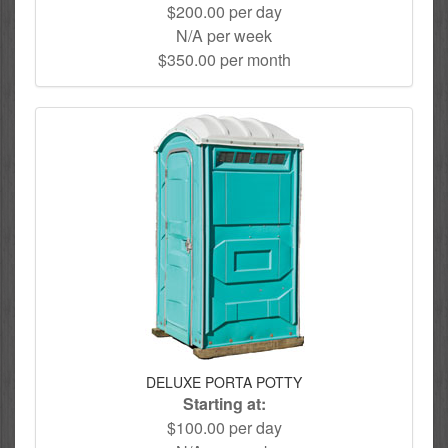
$200.00 per day
N/A per week
$350.00 per month
DELUXE PORTA POTTY
Starting at:
$100.00 per day