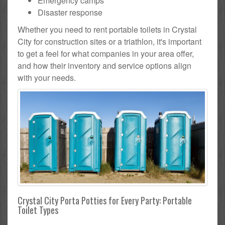
Emergency camps
Disaster response
Whether you need to rent portable toilets in Crystal
City for construction sites or a triathlon, it's important
to get a feel for what companies in your area offer,
and how their inventory and service options align
with your needs.
Crystal City Porta Potties for Every Party: Portable
Toilet Types