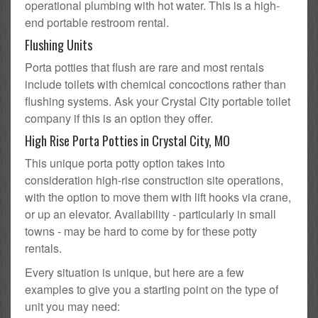
operational plumbing with hot water. This is a high-
end portable restroom rental.
Flushing Units
Porta potties that flush are rare and most rentals
include toilets with chemical concoctions rather than
flushing systems. Ask your Crystal City portable toilet
company if this is an option they offer.
High Rise Porta Potties in Crystal City, MO
This unique porta potty option takes into
consideration high-rise construction site operations,
with the option to move them with lift hooks via crane,
or up an elevator. Availability - particularly in small
towns - may be hard to come by for these potty
rentals.
Every situation is unique, but here are a few
examples to give you a starting point on the type of
unit you may need: