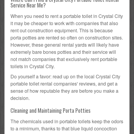
Service Near Me?
When you need to rent a portable toilet in Crystal City
it may be cheaper to work with companies that also
rent out construction equipment. This is because
porta potties are rented so often on construction sites.
However, these general rental yards will likely have
extremely bare bones potties and their service will
not match companies that exclusively rent portable
toilets in Crystal City.
Do yourself a favor: read up on the local Crystal City
portable toilet rental companies' reviews, and get a
sense of how reputable they are before you make a
decision.
Cleaning and Maintaining Porta Potties
The chemicals used in portable toilets keep the odors
to a minimum, thanks to that blue liquid concoction