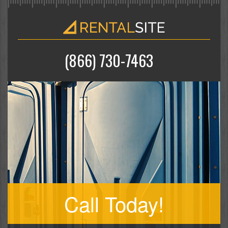
(866) 730-7463
Call Today!