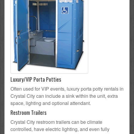
Luxury/VIP Porta Potties
Often used for VIP events, luxury porta potty rentals in
Crystal City can include a sink within the unit, extra
space, lighting and optional attendant.
Restroom Trailers
Crystal City restroom trailers can be climate
controlled, have electric lighting, and even fully