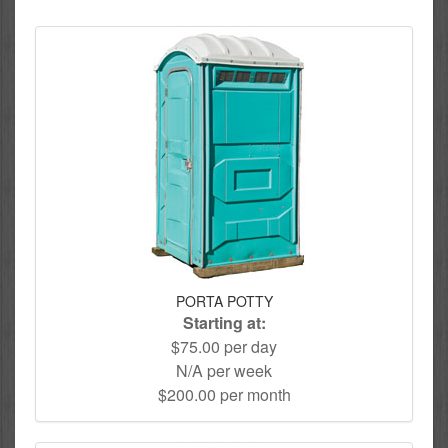
PORTA POTTY
Starting at:
$75.00 per day
N/A per week
$200.00 per month