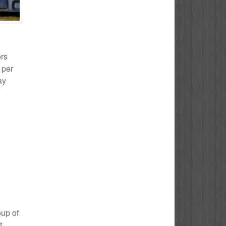
ors
 per
ay
oup of
t.