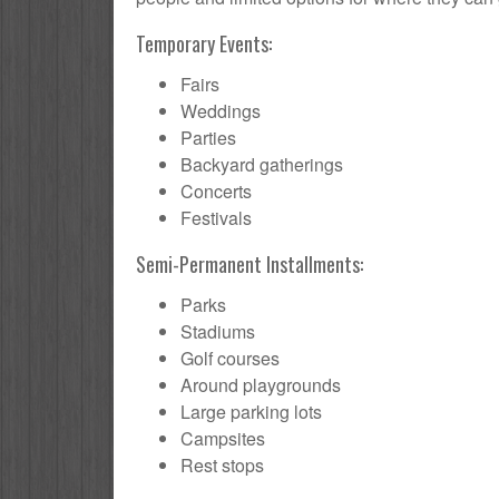
Temporary Events:
Fairs
Weddings
Parties
Backyard gatherings
Concerts
Festivals
Semi-Permanent Installments:
Parks
Stadiums
Golf courses
Around playgrounds
Large parking lots
Campsites
Rest stops