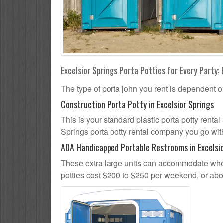
Excelsior Springs Porta Potties for Every Party: 
The type of porta john you rent is dependent o
Construction Porta Potty in Excelsior Springs
This is your standard plastic porta potty rental 
Springs porta potty rental company you go with,
ADA Handicapped Portable Restrooms in Excelsio
These extra large units can accommodate whee
potties cost $200 to $250 per weekend, or ab