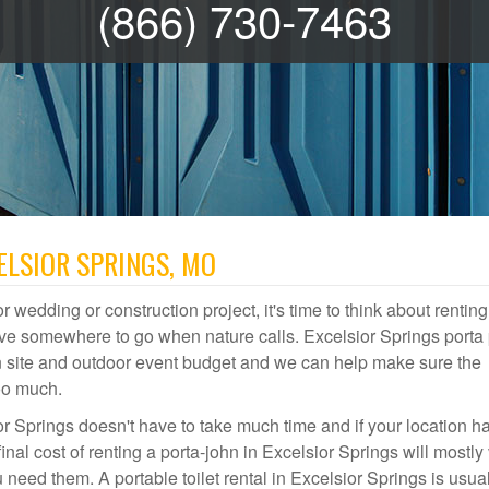
(866) 730-7463
ELSIOR SPRINGS, MO
r wedding or construction project, it's time to think about renting
ave somewhere to go when nature calls. Excelsior Springs porta 
ion site and outdoor event budget and we can help make sure the
oo much.
or Springs doesn't have to take much time and if your location h
inal cost of renting a porta-john in Excelsior Springs will mostly
ed them. A portable toilet rental in Excelsior Springs is usual