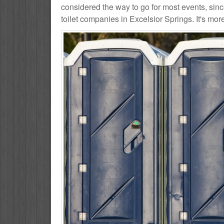
considered the way to go for most events, sin
toilet companies in Excelsior Springs. It's mor