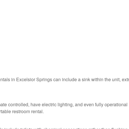
ntals in Excelsior Springs can include a sink within the unit, ext
ate controlled, have electric lighting, and even fully operational
table restroom rental.