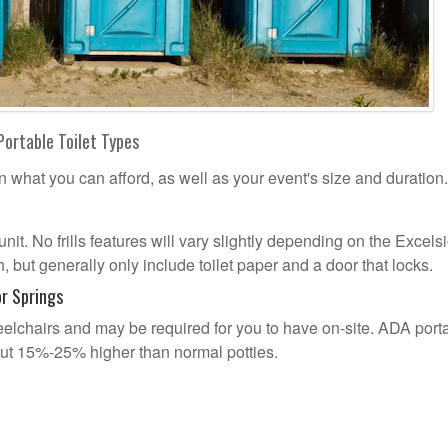
Portable Toilet Types
n what you can afford, as well as your event's size and duration.
unit. No frills features will vary slightly depending on the Excelsi
 but generally only include toilet paper and a door that locks.
r Springs
lchairs and may be required for you to have on-site. ADA port
out 15%-25% higher than normal potties.