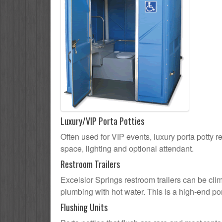
Luxury/VIP Porta Potties
Often used for VIP events, luxury porta potty re
space, lighting and optional attendant.
Restroom Trailers
Excelsior Springs restroom trailers can be clim
plumbing with hot water. This is a high-end por
Flushing Units