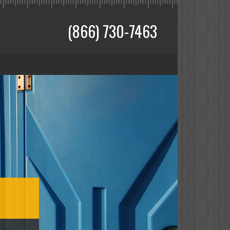
(866) 730-7463