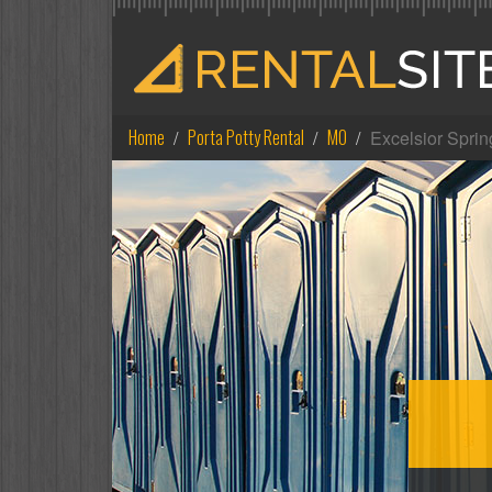
Home
Porta Potty Rental
MO
Excelsior Sprin