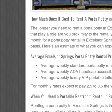
How Much Does It Cost To Rent A Porta Potty in
The longer you need to rent a porta potty in Ex
that play a role are you proximity to the renta
month for a porta potty rental in Excelsior Spri
basis. Here's an estimate of what you can expec
Average Excelsior Springs Porta Potty Rental Pr
Average weekly standard porta potty rent
Average weekly ADA handicap accessible 
Average weekly luxury VIP portable toile
For monthly rates expect to pay 2.5 to 3.5 the
When You Need a Portable Restroom Rental in Ex
Renting a porta potty in Excelsior Springs is t
people and limited options for where they can