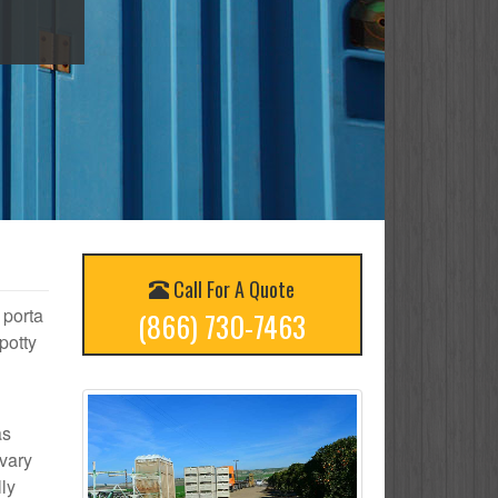
Call For A Quote
 porta
(866) 730-7463
potty
as
 vary
ly