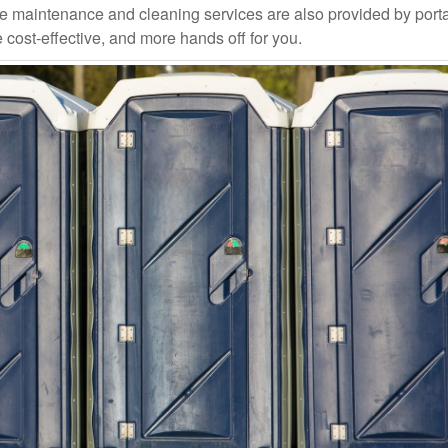
ce maintenance and cleaning services are also provided by port
e cost-effective, and more hands off for you.