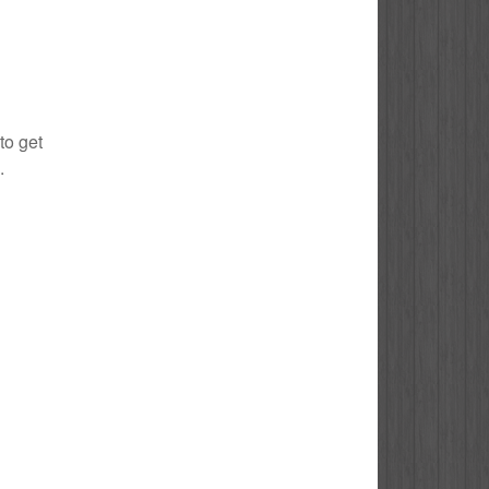
to get
.