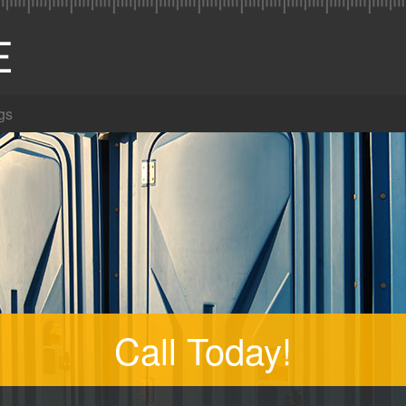
gs
Call Today!