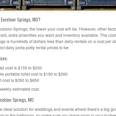
 Excelsior Springs, MO?
celsior Springs, the lower your cost will be. However, other fact
l yard, extra amenities you want and inventory available. The cost
ngs is hundreds of dollars less than daily rentals on a cost per d
t daily porta potty rental prices to be:
ices:
al cost is $155 to $230
portable toilet cost is $190 to $260
t cost is $350 to $650
 weekly estimated cost.
celsior Springs, MO
he ideal solution for weddings and events where there's a big gr
 go to the bathroom, so make sure you leave room in your budge