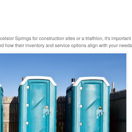
lsior Springs for construction sites or a triathlon, it's important 
and how their inventory and service options align with your needs