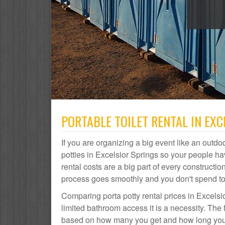
PORTABLE TOILET RENTAL IN EXC
If you are organizing a big event like an outdoo
potties in Excelsior Springs so your people h
rental costs are a big part of every construct
process goes smoothly and you don't spend t
Comparing porta potty rental prices in Excelsi
limited bathroom access it is a necessity. The f
based on how many you get and how long you ne