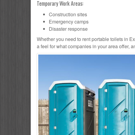
Temporary Work Areas:
Construction sites
Emergency camps
Disaster response
Whether you need to rent portable toilets in Exce
a feel for what companies in your area offer, 