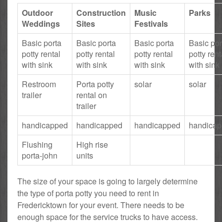
Outdoor
Construction
Music
Parks
Weddings
Sites
Festivals
Basic porta
Basic porta
Basic porta
Basic por
potty rental
potty rental
potty rental
potty rent
with sink
with sink
with sink
with sink
Restroom
Porta potty
solar
solar
trailer
rental on
trailer
handicapped
handicapped
handicapped
handica
Flushing
High rise
porta-john
units
The size of your space is going to largely determine
the type of porta potty you need to rent in
Fredericktown for your event. There needs to be
enough space for the service trucks to have access.