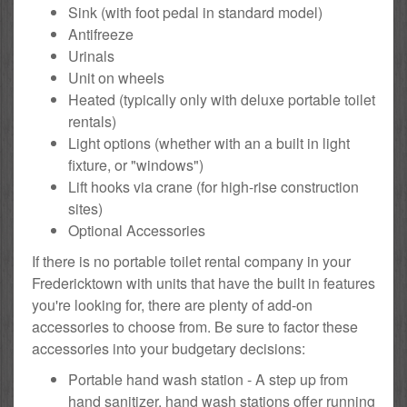
Sink (with foot pedal in standard model)
Antifreeze
Urinals
Unit on wheels
Heated (typically only with deluxe portable toilet
rentals)
Light options (whether with an a built in light
fixture, or "windows")
Lift hooks via crane (for high-rise construction
sites)
Optional Accessories
If there is no portable toilet rental company in your
Fredericktown with units that have the built in features
you're looking for, there are plenty of add-on
accessories to choose from. Be sure to factor these
accessories into your budgetary decisions:
Portable hand wash station - A step up from
hand sanitizer, hand wash stations offer running