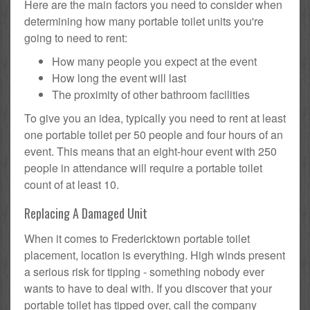
Here are the main factors you need to consider when
determining how many portable toilet units you're
going to need to rent:
How many people you expect at the event
How long the event will last
The proximity of other bathroom facilities
To give you an idea, typically you need to rent at least
one portable toilet per 50 people and four hours of an
event. This means that an eight-hour event with 250
people in attendance will require a portable toilet
count of at least 10.
Replacing A Damaged Unit
When it comes to Fredericktown portable toilet
placement, location is everything. High winds present
a serious risk for tipping - something nobody ever
wants to have to deal with. If you discover that your
portable toilet has tipped over, call the company