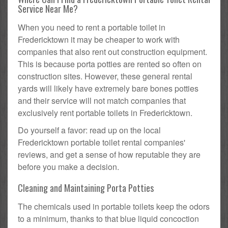
Service Near Me?
When you need to rent a portable toilet in
Fredericktown it may be cheaper to work with
companies that also rent out construction equipment.
This is because porta potties are rented so often on
construction sites. However, these general rental
yards will likely have extremely bare bones potties
and their service will not match companies that
exclusively rent portable toilets in Fredericktown.
Do yourself a favor: read up on the local
Fredericktown portable toilet rental companies'
reviews, and get a sense of how reputable they are
before you make a decision.
Cleaning and Maintaining Porta Potties
The chemicals used in portable toilets keep the odors
to a minimum, thanks to that blue liquid concoction