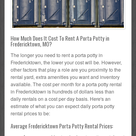
How Much Does It Cost To Rent A Porta Potty in
Fredericktown, MO?
The longer you need to rent a porta potty in
Fredericktown, the lower your cost will be. However,
other factors that play a role are you proximity to the
rental yard, extra amenities you want and inventory
available. The cost per month for a porta potty rental
in Fredericktown is hundreds of dollars less than
daily rentals on a cost per day basis. Here's an
estimate of what you can expect daily porta potty
rental prices to be:
Average Fredericktown Porta Potty Rental Prices: