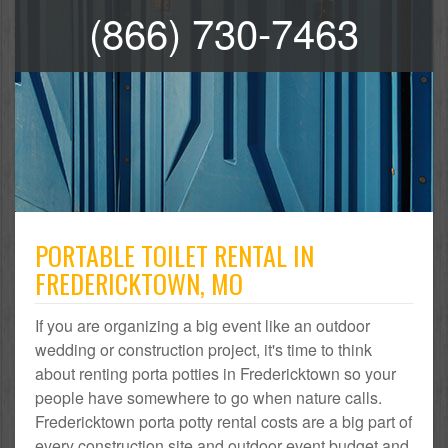
(866) 730-7463
PORTABLE TOILET RENTAL IN
FREDERICKTOWN, MO
If you are organizing a big event like an outdoor
wedding or construction project, it's time to think
about renting porta potties in Fredericktown so your
people have somewhere to go when nature calls.
Fredericktown porta potty rental costs are a big part of
every construction site and outdoor event budget and