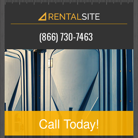
(866) 730-7463
Call Today!