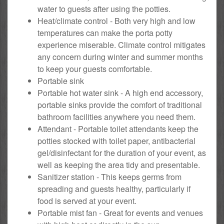
water to guests after using the potties.
Heat/climate control - Both very high and low
temperatures can make the porta potty
experience miserable. Climate control mitigates
any concern during winter and summer months
to keep your guests comfortable.
Portable sink
Portable hot water sink - A high end accessory,
portable sinks provide the comfort of traditional
bathroom facilities anywhere you need them.
Attendant - Portable toilet attendants keep the
potties stocked with toilet paper, antibacterial
gel/disinfectant for the duration of your event, as
well as keeping the area tidy and presentable.
Sanitizer station - This keeps germs from
spreading and guests healthy, particularly if
food is served at your event.
Portable mist fan - Great for events and venues