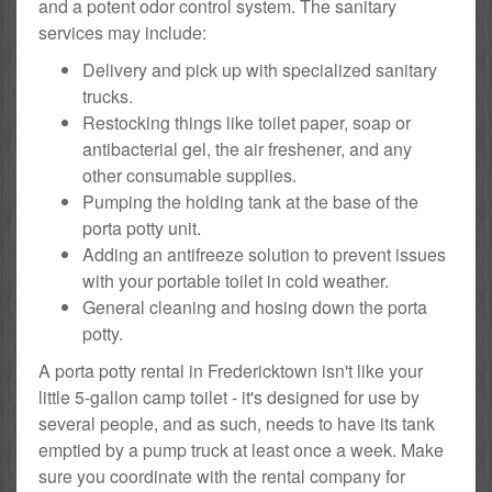
and a potent odor control system. The sanitary
services may include:
Delivery and pick up with specialized sanitary
trucks.
Restocking things like toilet paper, soap or
antibacterial gel, the air freshener, and any
other consumable supplies.
Pumping the holding tank at the base of the
porta potty unit.
Adding an antifreeze solution to prevent issues
with your portable toilet in cold weather.
General cleaning and hosing down the porta
potty.
A porta potty rental in Fredericktown isn't like your
little 5-gallon camp toilet - it's designed for use by
several people, and as such, needs to have its tank
emptied by a pump truck at least once a week. Make
sure you coordinate with the rental company for