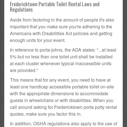
Fredericktown Portable Toilet Rental Laws and
Regulations
Aside from factoring in the amount of people it's also
important that you make sure you're adhering to the
Americans with Disabilities Act policies and getting
enough units for your event.
In reference to porta-johns, the ADA states: "...at least
5% but no less than one toilet unit shall be installed
at each cluster whenever typical inaccessible units
are provided."
This means that for any event, you need to have at
least one handicap accessible portable toilet on-site
with the appropriate dimensions to accommodate
guests in wheelchairs or with disabilities. When you
call around asking for Fredericktown porta potty rental
quotes, make sure you factor this in.
In addition, OSHA regulations also apply to the use of