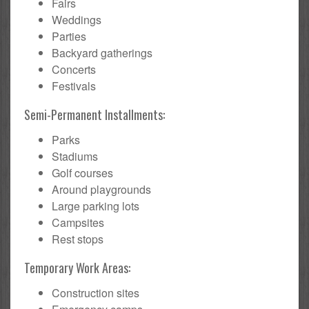
Fairs
Weddings
Parties
Backyard gatherings
Concerts
Festivals
Semi-Permanent Installments:
Parks
Stadiums
Golf courses
Around playgrounds
Large parking lots
Campsites
Rest stops
Temporary Work Areas:
Construction sites