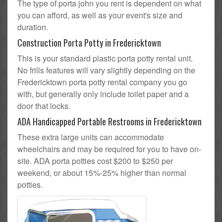
The type of porta john you rent is dependent on what
you can afford, as well as your event's size and
duration.
Construction Porta Potty in Fredericktown
This is your standard plastic porta potty rental unit.
No frills features will vary slightly depending on the
Fredericktown porta potty rental company you go
with, but generally only include toilet paper and a
door that locks.
ADA Handicapped Portable Restrooms in Fredericktown
These extra large units can accommodate
wheelchairs and may be required for you to have on-
site. ADA porta potties cost $200 to $250 per
weekend, or about 15%-25% higher than normal
potties.