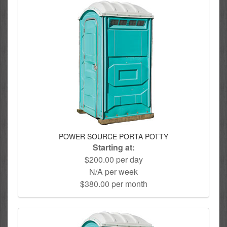
POWER SOURCE PORTA POTTY
Starting at:
$200.00 per day
N/A per week
$380.00 per month