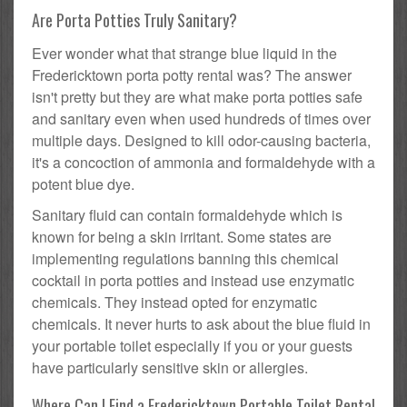
Are Porta Potties Truly Sanitary?
Ever wonder what that strange blue liquid in the
Fredericktown porta potty rental was? The answer
isn't pretty but they are what make porta potties safe
and sanitary even when used hundreds of times over
multiple days. Designed to kill odor-causing bacteria,
it's a concoction of ammonia and formaldehyde with a
potent blue dye.
Sanitary fluid can contain formaldehyde which is
known for being a skin irritant. Some states are
implementing regulations banning this chemical
cocktail in porta potties and instead use enzymatic
chemicals. They instead opted for enzymatic
chemicals. It never hurts to ask about the blue fluid in
your portable toilet especially if you or your guests
have particularly sensitive skin or allergies.
Where Can I Find a Fredericktown Portable Toilet Rental