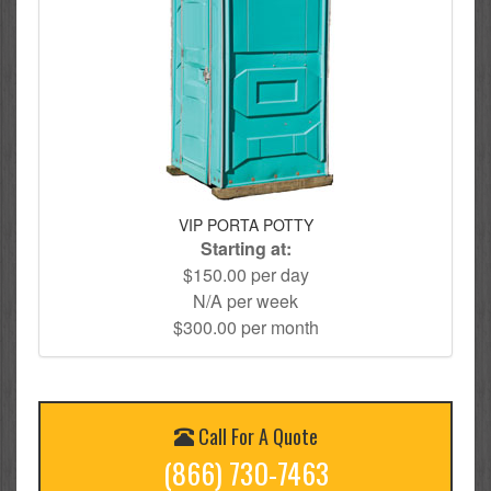
VIP PORTA POTTY
Starting at:
$150.00 per day
N/A per week
$300.00 per month
Call For A Quote
(866) 730-7463