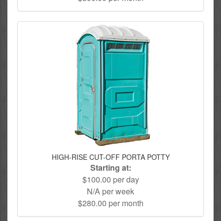
HIGH-RISE CUT-OFF PORTA POTTY
Starting at:
$100.00 per day
N/A per week
$280.00 per month