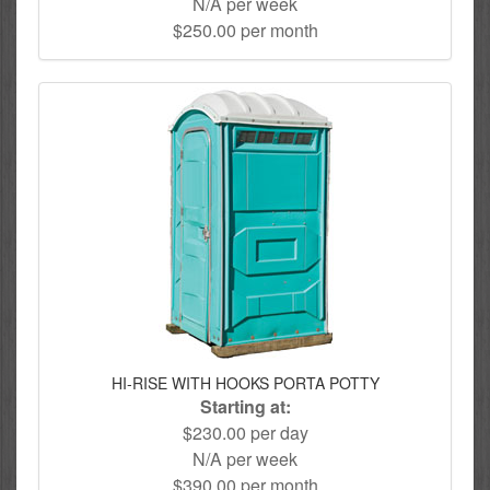
N/A per week
$250.00 per month
HI-RISE WITH HOOKS PORTA POTTY
Starting at:
$230.00 per day
N/A per week
$390.00 per month