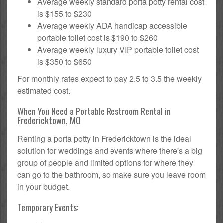
Average weekly standard porta potty rental cost
is $155 to $230
Average weekly ADA handicap accessible
portable toilet cost is $190 to $260
Average weekly luxury VIP portable toilet cost
is $350 to $650
For monthly rates expect to pay 2.5 to 3.5 the weekly
estimated cost.
When You Need a Portable Restroom Rental in
Fredericktown, MO
Renting a porta potty in Fredericktown is the ideal
solution for weddings and events where there's a big
group of people and limited options for where they
can go to the bathroom, so make sure you leave room
in your budget.
Temporary Events: