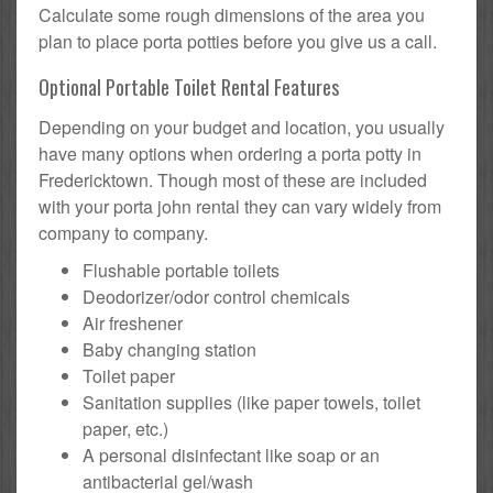
Calculate some rough dimensions of the area you
plan to place porta potties before you give us a call.
Optional Portable Toilet Rental Features
Depending on your budget and location, you usually
have many options when ordering a porta potty in
Fredericktown. Though most of these are included
with your porta john rental they can vary widely from
company to company.
Flushable portable toilets
Deodorizer/odor control chemicals
Air freshener
Baby changing station
Toilet paper
Sanitation supplies (like paper towels, toilet
paper, etc.)
A personal disinfectant like soap or an
antibacterial gel/wash