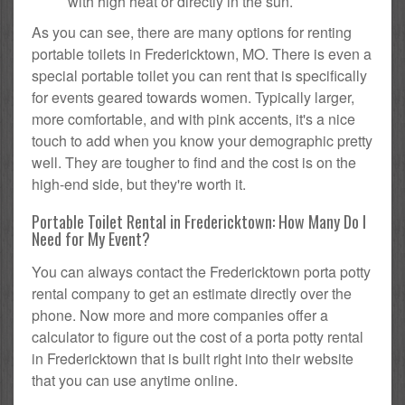
with high heat or directly in the sun.
As you can see, there are many options for renting
portable toilets in Fredericktown, MO. There is even a
special portable toilet you can rent that is specifically
for events geared towards women. Typically larger,
more comfortable, and with pink accents, it's a nice
touch to add when you know your demographic pretty
well. They are tougher to find and the cost is on the
high-end side, but they're worth it.
Portable Toilet Rental in Fredericktown: How Many Do I
Need for My Event?
You can always contact the Fredericktown porta potty
rental company to get an estimate directly over the
phone. Now more and more companies offer a
calculator to figure out the cost of a porta potty rental
in Fredericktown that is built right into their website
that you can use anytime online.