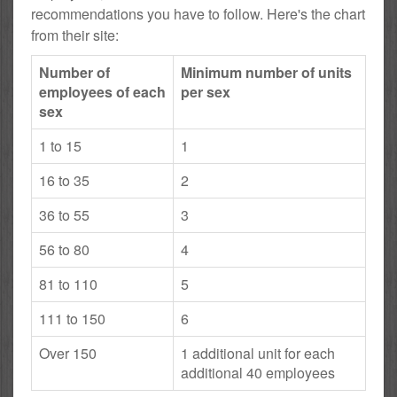
recommendations you have to follow. Here's the chart
from their site:
Number of
Minimum number of units
employees of each
per sex
sex
1 to 15
1
16 to 35
2
36 to 55
3
56 to 80
4
81 to 110
5
111 to 150
6
Over 150
1 additional unit for each
additional 40 employees