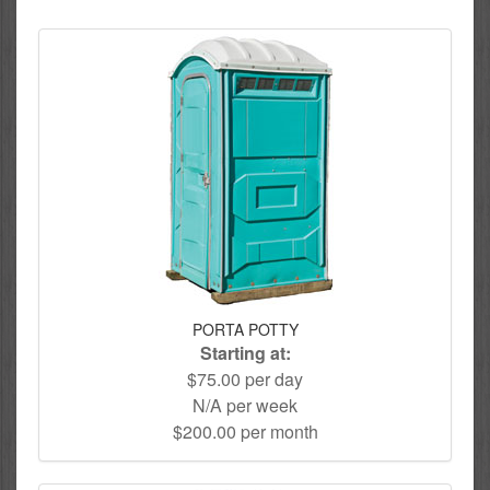
PORTA POTTY
Starting at:
$75.00 per day
N/A per week
$200.00 per month