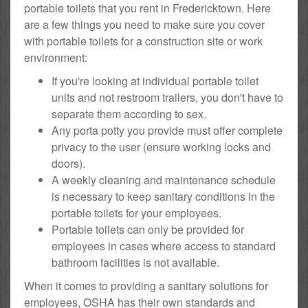
portable toilets that you rent in Fredericktown. Here
are a few things you need to make sure you cover
with portable toilets for a construction site or work
environment:
If you're looking at individual portable toilet
units and not restroom trailers, you don't have to
separate them according to sex.
Any porta potty you provide must offer complete
privacy to the user (ensure working locks and
doors).
A weekly cleaning and maintenance schedule
is necessary to keep sanitary conditions in the
portable toilets for your employees.
Portable toilets can only be provided for
employees in cases where access to standard
bathroom facilities is not available.
When it comes to providing a sanitary solutions for
employees, OSHA has their own standards and