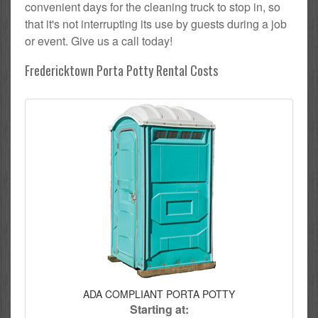
convenient days for the cleaning truck to stop in, so
that it's not interrupting its use by guests during a job
or event. Give us a call today!
Fredericktown Porta Potty Rental Costs
ADA COMPLIANT PORTA POTTY
Starting at: