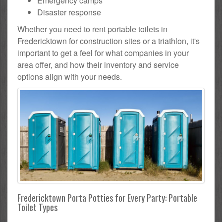
Emergency camps
Disaster response
Whether you need to rent portable toilets in
Fredericktown for construction sites or a triathlon, it's
important to get a feel for what companies in your
area offer, and how their inventory and service
options align with your needs.
Fredericktown Porta Potties for Every Party: Portable
Toilet Types