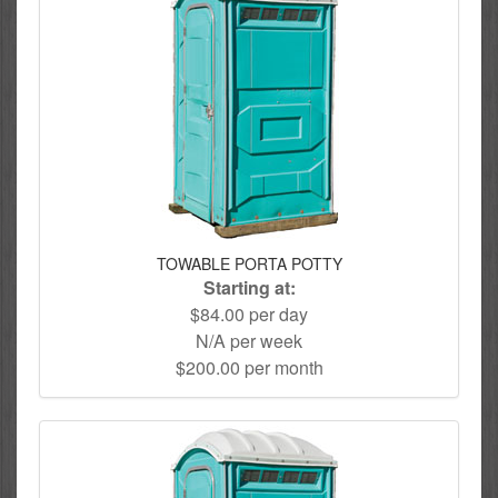
TOWABLE PORTA POTTY
Starting at:
$84.00 per day
N/A per week
$200.00 per month