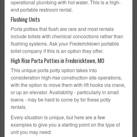
operational plumbing with hot water. This is a high-
end portable restroom rental.
Flushing Units
Porta potties that flush are rare and most rentals
include toilets with chemical concoctions rather than
flushing systems. Ask your Fredericktown portable
toilet company if this is an option they offer.
High Rise Porta Potties in Fredericktown, MO
This unique porta potty option takes into
consideration high-rise construction site operations,
with the option to move them with lift hooks via crane,
or up an elevator. Availability - particularly in small
towns - may be hard to come by for these potty
rentals.
Every situation is unique, but here are a few
examples to give you a starting point on the type of
unit you may need: