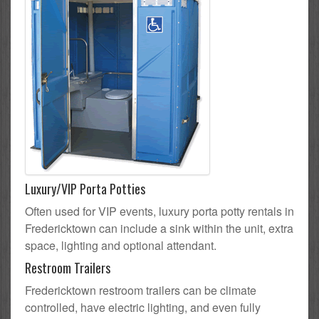
Luxury/VIP Porta Potties
Often used for VIP events, luxury porta potty rentals in
Fredericktown can include a sink within the unit, extra
space, lighting and optional attendant.
Restroom Trailers
Fredericktown restroom trailers can be climate
controlled, have electric lighting, and even fully