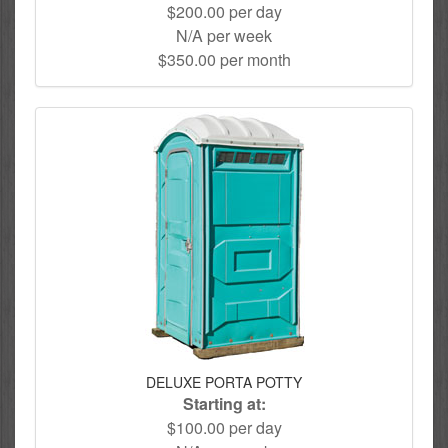
$200.00 per day
N/A per week
$350.00 per month
DELUXE PORTA POTTY
Starting at:
$100.00 per day