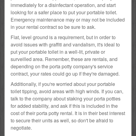
immediately for a disinfectant operation, and start
looking for a safer place to put your portable toilet.
Emergency maintenance may or may not be included
in your rental contract so be sure to ask.
Flat, level ground is a requirement, but in order to
avoid issues with graffiti and vandalism, it's ideal to
put your portable toilet in a well-lit, private or
surveilled area. Remember, these are rentals, and
depending on the porta potty company's service
contract, your rates could go up if they're damaged.
Additionally, if you're worried about your portable
toilet tipping, avoid areas with high winds. If you can,
talk to the company about staking your porta potties
for added stability, and ask if this is included in the
cost of their porta potty rental. It is in their best interest
to secure their units as well, so don't be afraid to
negotiate.