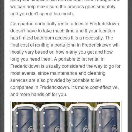
we can help make sure the process goes smoothly
and you don't spend too much.
Comparing porta potty rental prices in Fredericktown
doesn't have to take much time and if your location
has limited bathroom access it is a necessity. The
final cost of renting a porta-john in Fredericktown will
mostly vary based on how many you get and how
long you need them. A portable toilet rental in
Fredericktown is usually considered the way to go for
most events, since maintenance and cleaning
services are also provided by portable toilet
companies in Fredericktown. It's more cost-effective,
and more hands off for you.