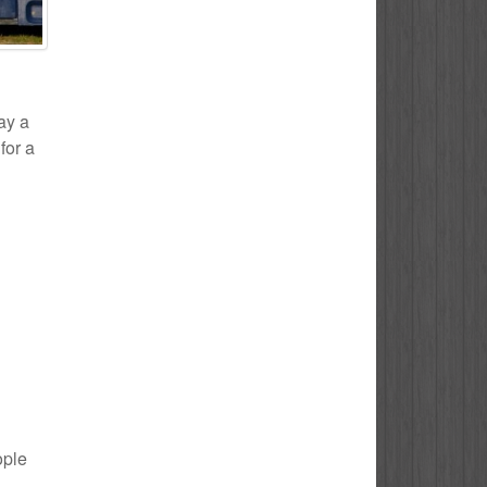
ay a
for a
ople