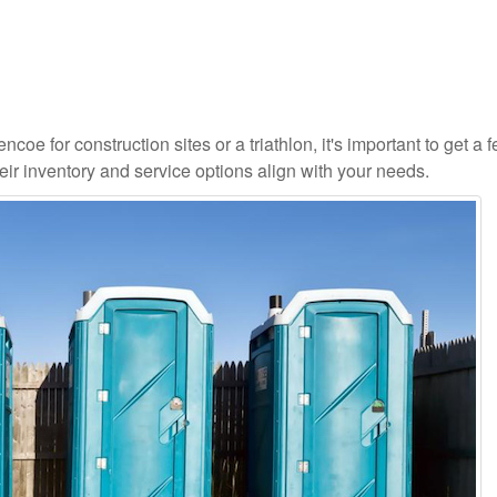
coe for construction sites or a triathlon, it's important to get a fe
ir inventory and service options align with your needs.