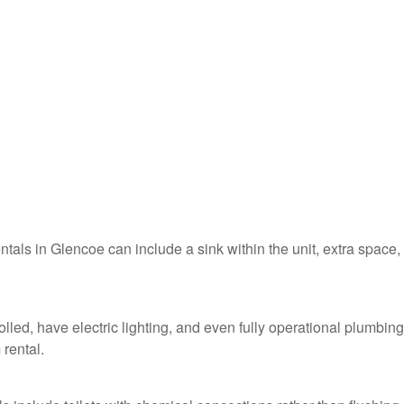
entals in Glencoe can include a sink within the unit, extra space,
lled, have electric lighting, and even fully operational plumbing
 rental.