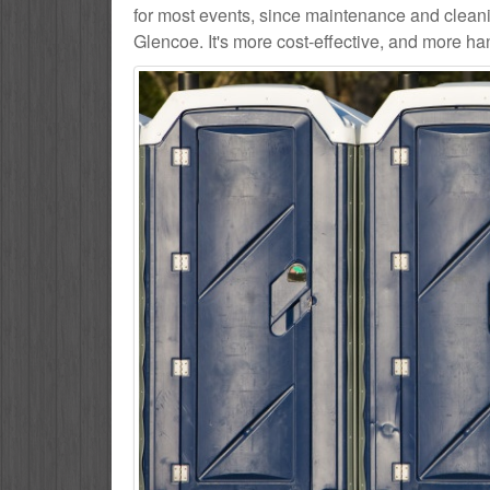
for most events, since maintenance and cleani
Glencoe. It's more cost-effective, and more han