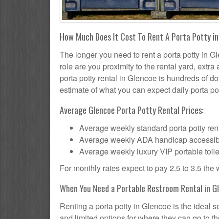
How Much Does It Cost To Rent A Porta Potty i
The longer you need to rent a porta potty in Gl
role are you proximity to the rental yard, extr
porta potty rental in Glencoe is hundreds of do
estimate of what you can expect daily porta pot
Average Glencoe Porta Potty Rental Prices:
Average weekly standard porta potty rent
Average weekly ADA handicap accessible 
Average weekly luxury VIP portable toile
For monthly rates expect to pay 2.5 to 3.5 the
When You Need a Portable Restroom Rental in G
Renting a porta potty in Glencoe is the ideal 
and limited options for where they can go to 