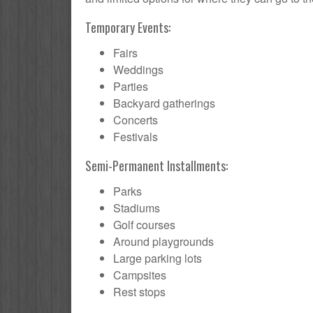
Temporary Events:
Fairs
Weddings
Parties
Backyard gatherings
Concerts
Festivals
Semi-Permanent Installments:
Parks
Stadiums
Golf courses
Around playgrounds
Large parking lots
Campsites
Rest stops