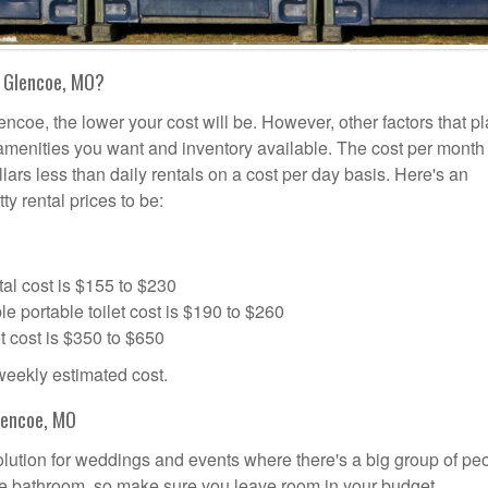
n Glencoe, MO?
encoe, the lower your cost will be. However, other factors that pl
a amenities you want and inventory available. The cost per month 
llars less than daily rentals on a cost per day basis. Here's an
ty rental prices to be:
al cost is $155 to $230
portable toilet cost is $190 to $260
t cost is $350 to $650
 weekly estimated cost.
lencoe, MO
solution for weddings and events where there's a big group of pe
the bathroom, so make sure you leave room in your budget.