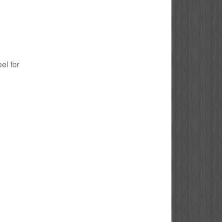
el for