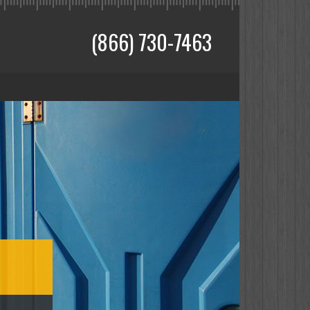
(866) 730-7463