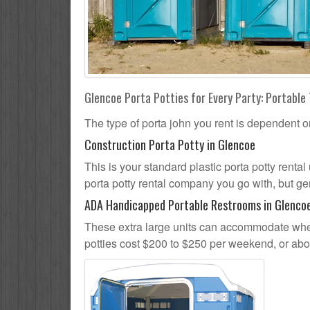
Glencoe Porta Potties for Every Party: Portable 
The type of porta john you rent is dependent o
Construction Porta Potty in Glencoe
This is your standard plastic porta potty rental
porta potty rental company you go with, but gen
ADA Handicapped Portable Restrooms in Glenco
These extra large units can accommodate whee
potties cost $200 to $250 per weekend, or ab