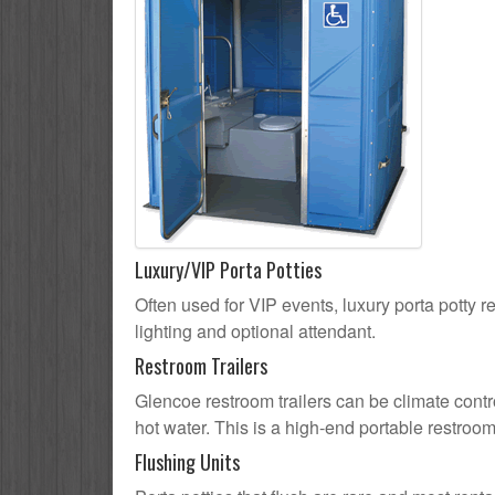
Luxury/VIP Porta Potties
Often used for VIP events, luxury porta potty r
lighting and optional attendant.
Restroom Trailers
Glencoe restroom trailers can be climate contro
hot water. This is a high-end portable restroom
Flushing Units