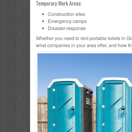
Temporary Work Areas:
Construction sites
Emergency camps
Disaster response
Whether you need to rent portable toilets in Glen
what companies in your area offer, and how the