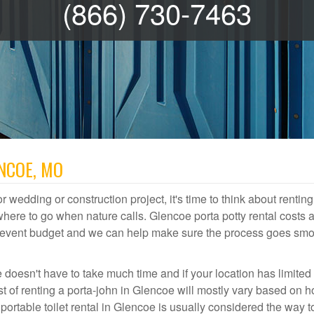
(866) 730-7463
ENCOE, MO
r wedding or construction project, it's time to think about renting
ere to go when nature calls. Glencoe porta potty rental costs a
or event budget and we can help make sure the process goes smo
 doesn't have to take much time and if your location has limited
ost of renting a porta-john in Glencoe will mostly vary based on 
rtable toilet rental in Glencoe is usually considered the way t