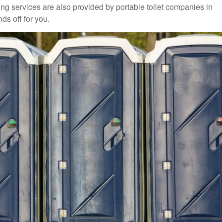
ng services are also provided by portable toilet companies in
ds off for you.