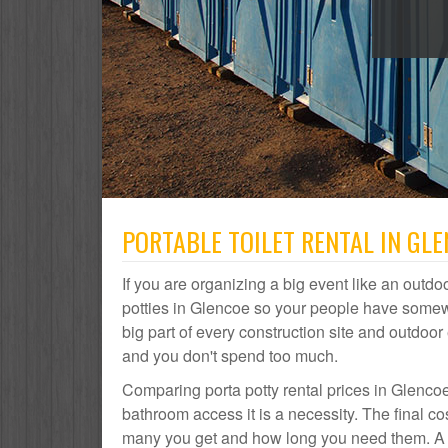
PORTABLE TOILET RENTAL IN GL
If you are organizing a big event like an outdoo
potties in Glencoe so your people have somewh
big part of every construction site and outdo
and you don't spend too much.
Comparing porta potty rental prices in Glencoe
bathroom access it is a necessity. The final c
many you get and how long you need them. A po