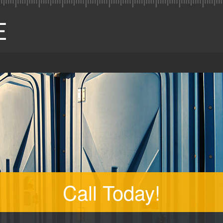
Call Today!