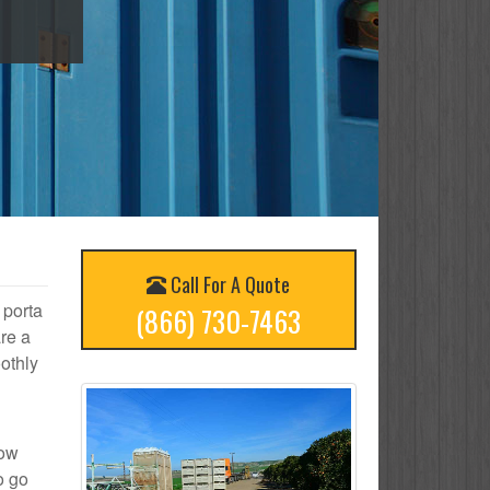
Call For A Quote
 porta
(866) 730-7463
re a
othly
how
o go