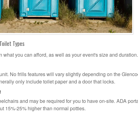
Toilet Types
n what you can afford, as well as your event's size and duration.
 unit. No frills features will vary slightly depending on the Glenc
erally only include toilet paper and a door that locks.
e
lchairs and may be required for you to have on-site. ADA port
out 15%-25% higher than normal potties.