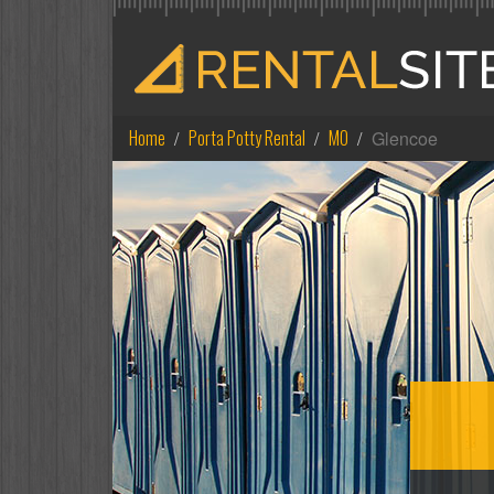
Home
Porta Potty Rental
MO
Glencoe