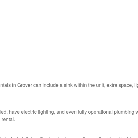
ntals in Grover can include a sink within the unit, extra space, li
led, have electric lighting, and even fully operational plumbing 
 rental.