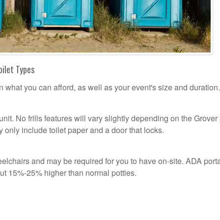
oilet Types
n what you can afford, as well as your event's size and duration.
unit. No frills features will vary slightly depending on the Grover
 only include toilet paper and a door that locks.
lchairs and may be required for you to have on-site. ADA port
out 15%-25% higher than normal potties.