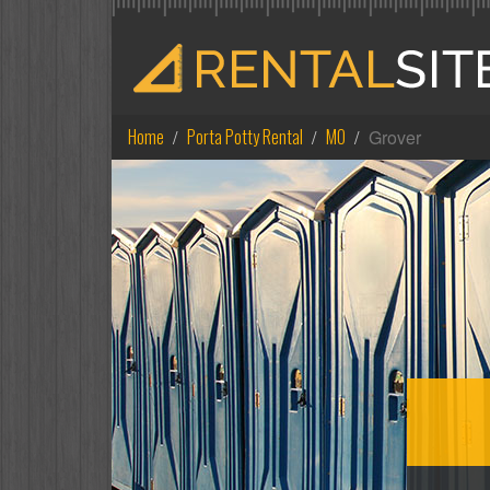
Home
Porta Potty Rental
MO
Grover