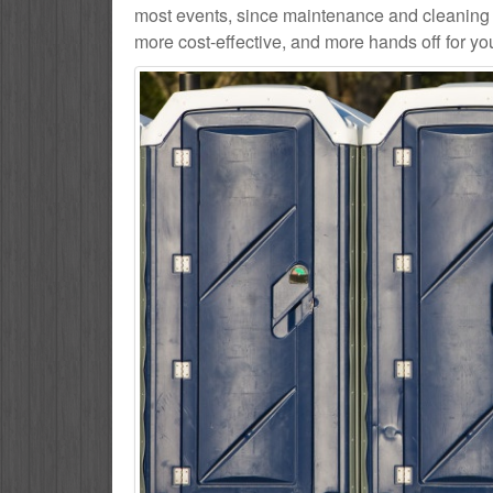
most events, since maintenance and cleaning se
more cost-effective, and more hands off for yo