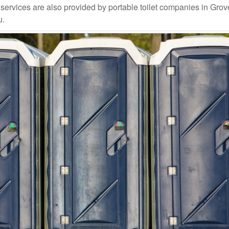
rvices are also provided by portable toilet companies in Grover
u.