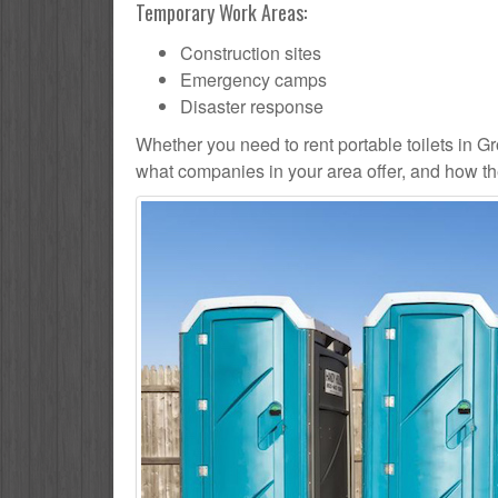
Temporary Work Areas:
Construction sites
Emergency camps
Disaster response
Whether you need to rent portable toilets in Grove
what companies in your area offer, and how the