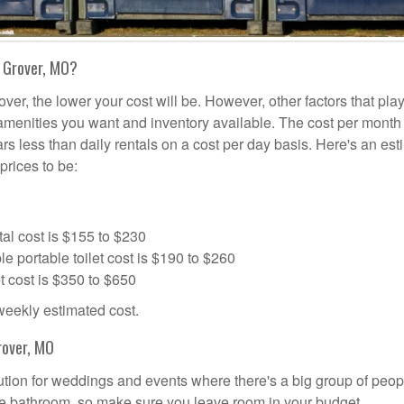
n Grover, MO?
over, the lower your cost will be. However, other factors that pla
a amenities you want and inventory available. The cost per month 
ars less than daily rentals on a cost per day basis. Here's an es
prices to be:
al cost is $155 to $230
portable toilet cost is $190 to $260
t cost is $350 to $650
 weekly estimated cost.
rover, MO
olution for weddings and events where there's a big group of peop
the bathroom, so make sure you leave room in your budget.