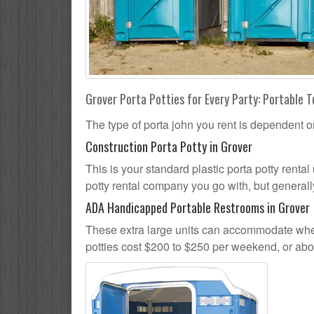
Grover Porta Potties for Every Party: Portable T
The type of porta john you rent is dependent o
Construction Porta Potty in Grover
This is your standard plastic porta potty rental 
potty rental company you go with, but generally
ADA Handicapped Portable Restrooms in Grover
These extra large units can accommodate whee
potties cost $200 to $250 per weekend, or ab