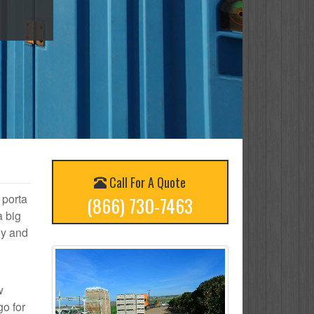
Call For A Quote
 porta
(866) 730-7463
a big
ly and
w
go for