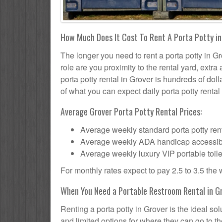
How Much Does It Cost To Rent A Porta Potty i
The longer you need to rent a porta potty in Gr
role are you proximity to the rental yard, extr
porta potty rental in Grover is hundreds of doll
of what you can expect daily porta potty rental 
Average Grover Porta Potty Rental Prices:
Average weekly standard porta potty rent
Average weekly ADA handicap accessible 
Average weekly luxury VIP portable toile
For monthly rates expect to pay 2.5 to 3.5 the
When You Need a Portable Restroom Rental in G
Renting a porta potty in Grover is the ideal s
and limited options for where they can go to 