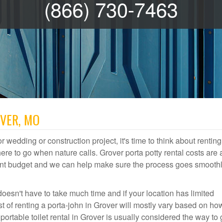
(866) 730-7463
OVER, MO
r wedding or construction project, it's time to think about renting
e to go when nature calls. Grover porta potty rental costs are 
event budget and we can help make sure the process goes smooth
doesn't have to take much time and if your location has limited
st of renting a porta-john in Grover will mostly vary based on ho
table toilet rental in Grover is usually considered the way to 