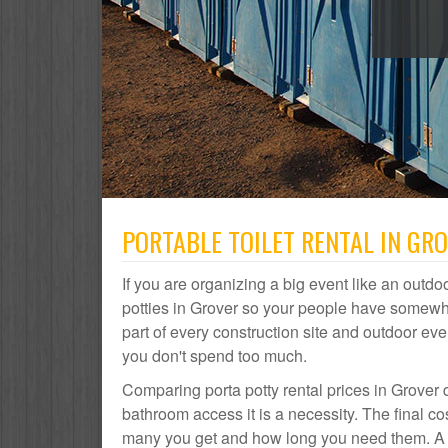
PORTABLE TOILET RENTAL IN GR
If you are organizing a big event like an outdoo
potties in Grover so your people have somewher
part of every construction site and outdoor 
you don't spend too much.
Comparing porta potty rental prices in Grover 
bathroom access it is a necessity. The final co
many you get and how long you need them. A por