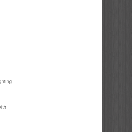
ghting
with