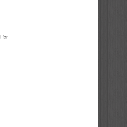
l for