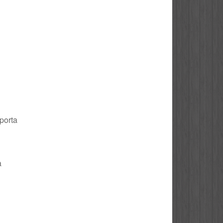
 porta
a