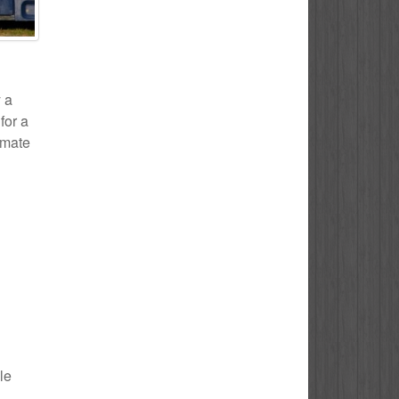
y a
for a
timate
le