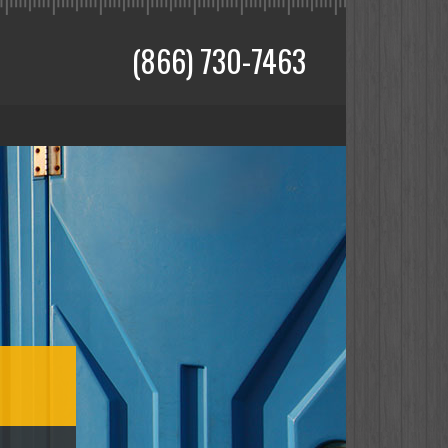
(866) 730-7463