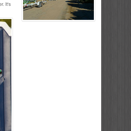
. It's