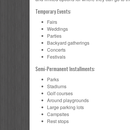
Temporary Events:
Fairs
Weddings
Parties
Backyard gatherings
Concerts
Festivals
Semi-Permanent Installments:
Parks
Stadiums
Golf courses
Around playgrounds
Large parking lots
Campsites
Rest stops