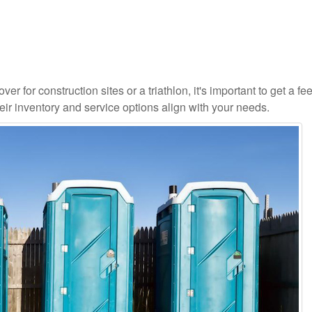
r for construction sites or a triathlon, it's important to get a fee
ir inventory and service options align with your needs.