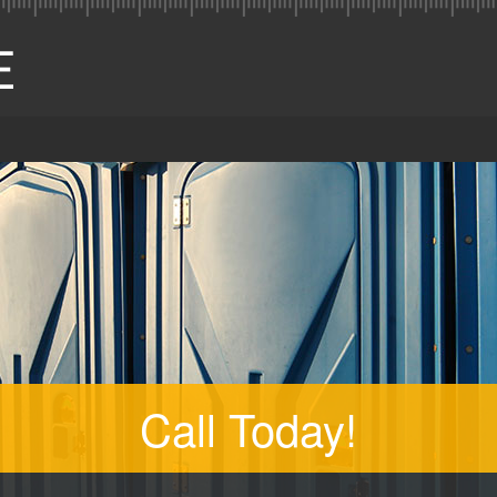
Call Today!