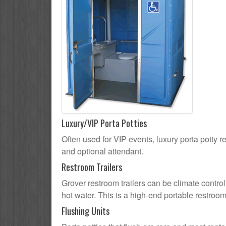
Luxury/VIP Porta Potties
Often used for VIP events, luxury porta potty re
and optional attendant.
Restroom Trailers
Grover restroom trailers can be climate control
hot water. This is a high-end portable restroom
Flushing Units