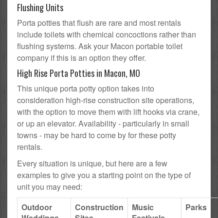
Flushing Units
Porta potties that flush are rare and most rentals
include toilets with chemical concoctions rather than
flushing systems. Ask your Macon portable toilet
company if this is an option they offer.
High Rise Porta Potties in Macon, MO
This unique porta potty option takes into
consideration high-rise construction site operations,
with the option to move them with lift hooks via crane,
or up an elevator. Availability - particularly in small
towns - may be hard to come by for these potty
rentals.
Every situation is unique, but here are a few
examples to give you a starting point on the type of
unit you may need:
Outdoor
Construction
Music
Parks
Weddings
Sites
Festivals