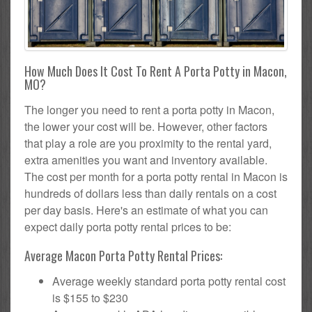
How Much Does It Cost To Rent A Porta Potty in Macon,
MO?
The longer you need to rent a porta potty in Macon,
the lower your cost will be. However, other factors
that play a role are you proximity to the rental yard,
extra amenities you want and inventory available.
The cost per month for a porta potty rental in Macon is
hundreds of dollars less than daily rentals on a cost
per day basis. Here's an estimate of what you can
expect daily porta potty rental prices to be:
Average Macon Porta Potty Rental Prices:
Average weekly standard porta potty rental cost
is $155 to $230