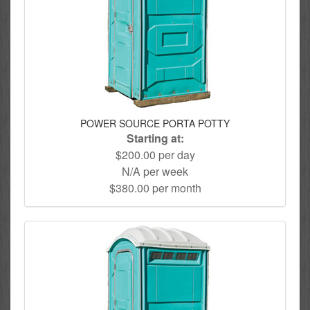
POWER SOURCE PORTA POTTY
Starting at:
$200.00 per day
N/A per week
$380.00 per month