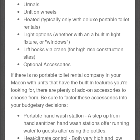
Urinals
Unit on wheels
Heated (typically only with deluxe portable toilet
rentals)
Light options (whether with an a built in light
fixture, or "windows")
Lift hooks via crane (for high-rise construction
sites)
Optional Accessories
If there is no portable toilet rental company in your
Macon with units that have the built in features you're
looking for, there are plenty of add-on accessories to
choose from. Be sure to factor these accessories into
your budgetary decisions:
Portable hand wash station - A step up from
hand sanitizer, hand wash stations offer running
water to guests after using the potties.
Heat/climate control - Both very high and low