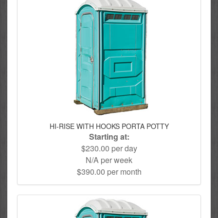
HI-RISE WITH HOOKS PORTA POTTY
Starting at:
$230.00 per day
N/A per week
$390.00 per month