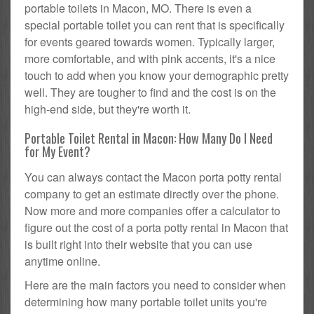
portable toilets in Macon, MO. There is even a
special portable toilet you can rent that is specifically
for events geared towards women. Typically larger,
more comfortable, and with pink accents, it's a nice
touch to add when you know your demographic pretty
well. They are tougher to find and the cost is on the
high-end side, but they're worth it.
Portable Toilet Rental in Macon: How Many Do I Need
for My Event?
You can always contact the Macon porta potty rental
company to get an estimate directly over the phone.
Now more and more companies offer a calculator to
figure out the cost of a porta potty rental in Macon that
is built right into their website that you can use
anytime online.
Here are the main factors you need to consider when
determining how many portable toilet units you're