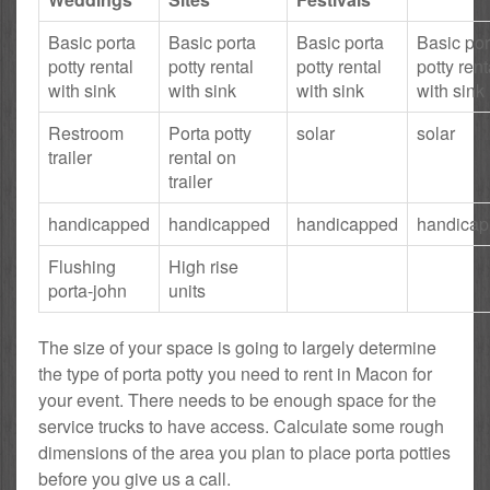
Basic porta
Basic porta
Basic porta
Basic por
potty rental
potty rental
potty rental
potty rent
with sink
with sink
with sink
with sink
Restroom
Porta potty
solar
solar
trailer
rental on
trailer
handicapped
handicapped
handicapped
handica
Flushing
High rise
porta-john
units
The size of your space is going to largely determine
the type of porta potty you need to rent in Macon for
your event. There needs to be enough space for the
service trucks to have access. Calculate some rough
dimensions of the area you plan to place porta potties
before you give us a call.