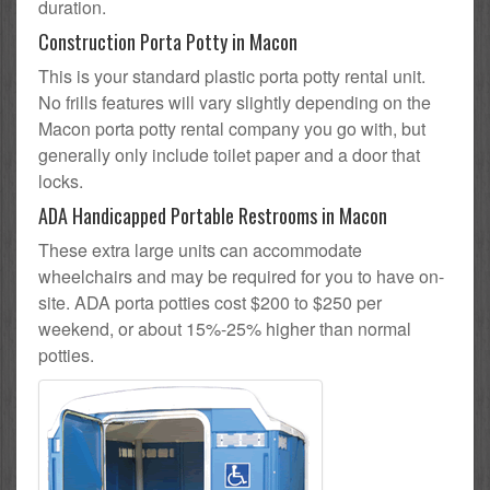
duration.
Construction Porta Potty in Macon
This is your standard plastic porta potty rental unit.
No frills features will vary slightly depending on the
Macon porta potty rental company you go with, but
generally only include toilet paper and a door that
locks.
ADA Handicapped Portable Restrooms in Macon
These extra large units can accommodate
wheelchairs and may be required for you to have on-
site. ADA porta potties cost $200 to $250 per
weekend, or about 15%-25% higher than normal
potties.