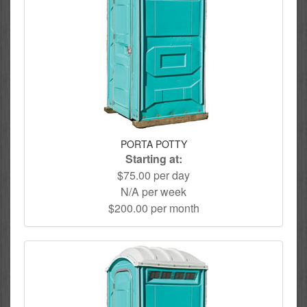
PORTA POTTY
Starting at:
$75.00 per day
N/A per week
$200.00 per month