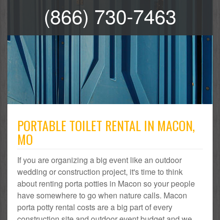
(866) 730-7463
PORTABLE TOILET RENTAL IN MACON,
MO
If you are organizing a big event like an outdoor
wedding or construction project, it's time to think
about renting porta potties in Macon so your people
have somewhere to go when nature calls. Macon
porta potty rental costs are a big part of every
construction site and outdoor event budget and we