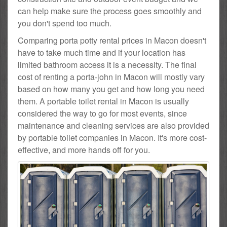
can help make sure the process goes smoothly and
you don't spend too much.
Comparing porta potty rental prices in Macon doesn't
have to take much time and if your location has
limited bathroom access it is a necessity. The final
cost of renting a porta-john in Macon will mostly vary
based on how many you get and how long you need
them. A portable toilet rental in Macon is usually
considered the way to go for most events, since
maintenance and cleaning services are also provided
by portable toilet companies in Macon. It's more cost-
effective, and more hands off for you.