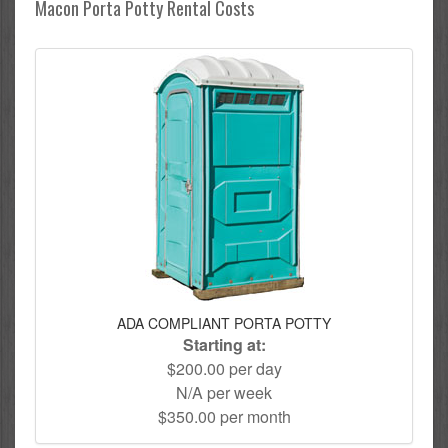
Macon Porta Potty Rental Costs
ADA COMPLIANT PORTA POTTY
Starting at:
$200.00 per day
N/A per week
$350.00 per month