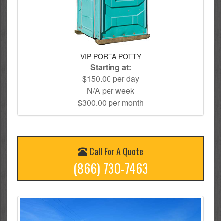
VIP PORTA POTTY
Starting at:
$150.00 per day
N/A per week
$300.00 per month
Call For A Quote
(866) 730-7463