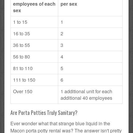
employees of each
per sex
sex
1 to 15
1
16 to 35
2
36 to 55
3
56 to 80
4
81 to 110
5
111 to 150
6
Over 150
1 additional unit for each
additional 40 employees
Are Porta Potties Truly Sanitary?
Ever wonder what that strange blue liquid in the
Macon porta potty rental was? The answer isn't pretty