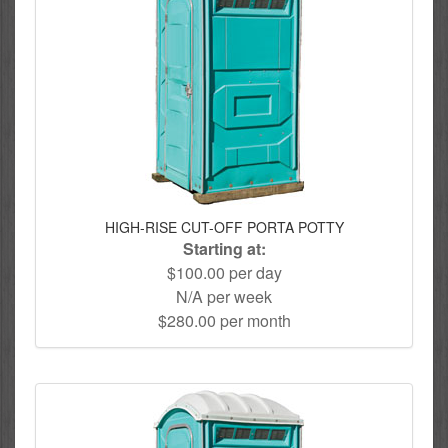
HIGH-RISE CUT-OFF PORTA POTTY
Starting at:
$100.00 per day
N/A per week
$280.00 per month