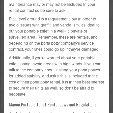
maintenance may or may not be included in your
rental contract so be sure to ask.
Flat, level ground is a requirement, but in order to
avoid issues with graffiti and vandalism, it's ideal to
put your portable toilet in a well-lit, private or
surveilled area. Remember, these are rentals, and
depending on the porta potty company's service
contract, your rates could go up if they're damaged.
Additionally, if you're worried about your portable
toilet tipping, avoid areas with high winds. If you can,
talk to the company about staking your porta potties
for added stability, and ask if this is included in the
cost of their porta potty rental. It is in their best interest
to secure their units as well, so don't be afraid to
negotiate.
Macon Portable Toilet Rental Laws and Regulations