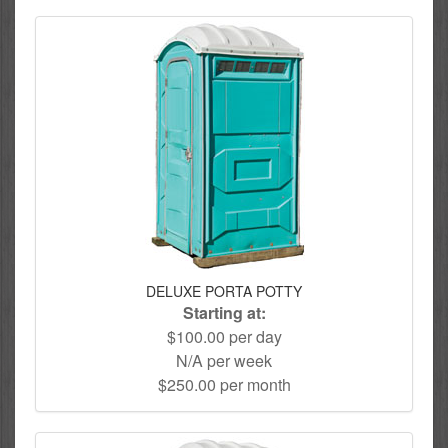
DELUXE PORTA POTTY
Starting at:
$100.00 per day
N/A per week
$250.00 per month