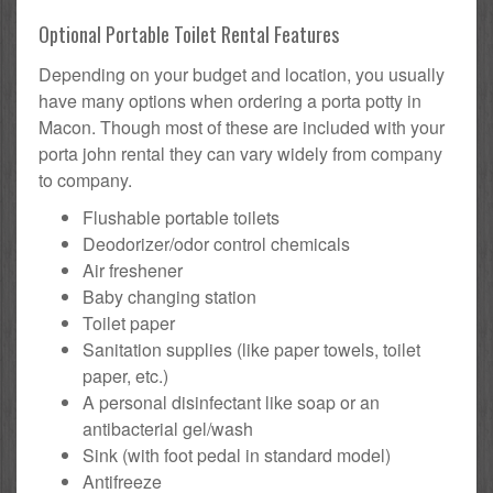
Optional Portable Toilet Rental Features
Depending on your budget and location, you usually
have many options when ordering a porta potty in
Macon. Though most of these are included with your
porta john rental they can vary widely from company
to company.
Flushable portable toilets
Deodorizer/odor control chemicals
Air freshener
Baby changing station
Toilet paper
Sanitation supplies (like paper towels, toilet
paper, etc.)
A personal disinfectant like soap or an
antibacterial gel/wash
Sink (with foot pedal in standard model)
Antifreeze