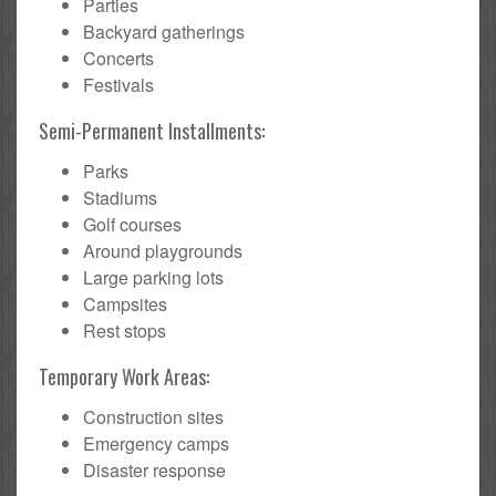
Parties
Backyard gatherings
Concerts
Festivals
Semi-Permanent Installments:
Parks
Stadiums
Golf courses
Around playgrounds
Large parking lots
Campsites
Rest stops
Temporary Work Areas:
Construction sites
Emergency camps
Disaster response