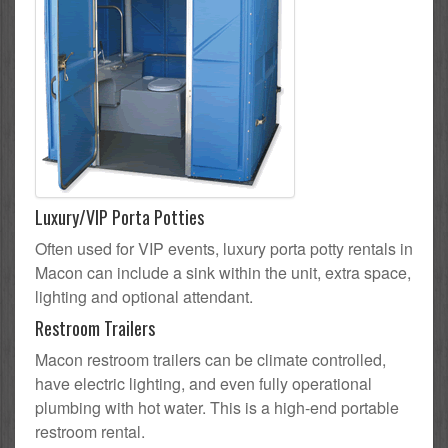
Luxury/VIP Porta Potties
Often used for VIP events, luxury porta potty rentals in
Macon can include a sink within the unit, extra space,
lighting and optional attendant.
Restroom Trailers
Macon restroom trailers can be climate controlled,
have electric lighting, and even fully operational
plumbing with hot water. This is a high-end portable
restroom rental.