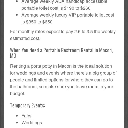
Average weekly ADA handicap accessible
portable toilet cost is $190 to $260
Average weekly luxury VIP portable toilet cost
is $350 to $650
For monthly rates expect to pay 2.5 to 3.5 the weekly
estimated cost.
When You Need a Portable Restroom Rental in Macon,
MO
Renting a porta potty in Macon is the ideal solution
for weddings and events where there's a big group of
people and limited options for where they can go to
the bathroom, so make sure you leave room in your
budget.
Temporary Events:
Fairs
Weddings