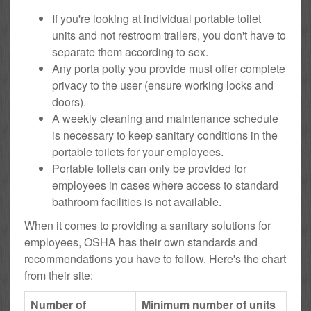
If you're looking at individual portable toilet
units and not restroom trailers, you don't have to
separate them according to sex.
Any porta potty you provide must offer complete
privacy to the user (ensure working locks and
doors).
A weekly cleaning and maintenance schedule
is necessary to keep sanitary conditions in the
portable toilets for your employees.
Portable toilets can only be provided for
employees in cases where access to standard
bathroom facilities is not available.
When it comes to providing a sanitary solutions for
employees, OSHA has their own standards and
recommendations you have to follow. Here's the chart
from their site:
Number of
Minimum number of units