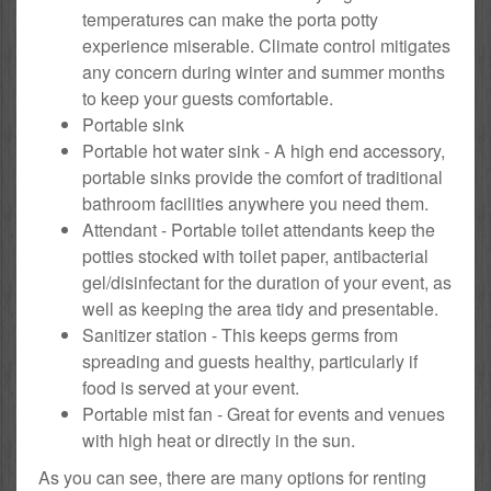
temperatures can make the porta potty
experience miserable. Climate control mitigates
any concern during winter and summer months
to keep your guests comfortable.
Portable sink
Portable hot water sink - A high end accessory,
portable sinks provide the comfort of traditional
bathroom facilities anywhere you need them.
Attendant - Portable toilet attendants keep the
potties stocked with toilet paper, antibacterial
gel/disinfectant for the duration of your event, as
well as keeping the area tidy and presentable.
Sanitizer station - This keeps germs from
spreading and guests healthy, particularly if
food is served at your event.
Portable mist fan - Great for events and venues
with high heat or directly in the sun.
As you can see, there are many options for renting