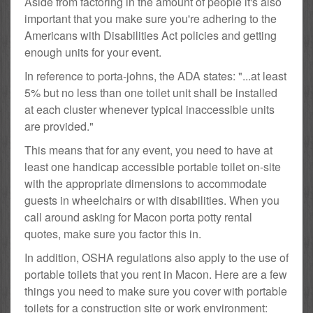
Aside from factoring in the amount of people it's also
important that you make sure you're adhering to the
Americans with Disabilities Act policies and getting
enough units for your event.
In reference to porta-johns, the ADA states: "...at least
5% but no less than one toilet unit shall be installed
at each cluster whenever typical inaccessible units
are provided."
This means that for any event, you need to have at
least one handicap accessible portable toilet on-site
with the appropriate dimensions to accommodate
guests in wheelchairs or with disabilities. When you
call around asking for Macon porta potty rental
quotes, make sure you factor this in.
In addition, OSHA regulations also apply to the use of
portable toilets that you rent in Macon. Here are a few
things you need to make sure you cover with portable
toilets for a construction site or work environment: