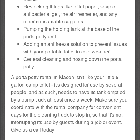
Restocking things like toilet paper, soap or
antibacterial gel, the air freshener, and any
other consumable supplies.
Pumping the holding tank at the base of the
porta potty unit.
Adding an antifreeze solution to prevent issues
with your portable toilet in cold weather.
General cleaning and hosing down the porta
potty.
A porta potty rental in Macon isn't like your little 5-
gallon camp toilet - it's designed for use by several
people, and as such, needs to have its tank emptied
by a pump truck at least once a week. Make sure you
coordinate with the rental company for convenient
days for the cleaning truck to stop in, so that it's not
interrupting its use by guests during a job or event.
Give us a call today!