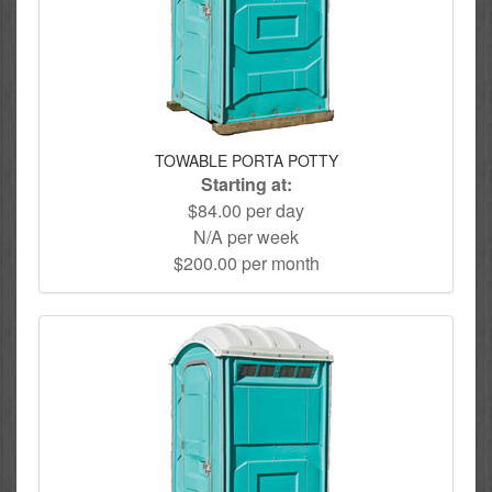
TOWABLE PORTA POTTY
Starting at:
$84.00 per day
N/A per week
$200.00 per month