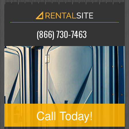
(866) 730-7463
Call Today!