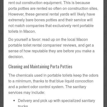
rent out construction equipment. This is because
porta potties are rented so often on construction sites.
However, these general rental yards will likely have
extremely bare bones potties and their service will
not match companies that exclusively rent portable
toilets in Macon.
Do yourself a favor: read up on the local Macon
portable toilet rental companies' reviews, and get a
sense of how reputable they are before you make a
decision.
Cleaning and Maintaining Porta Potties
The chemicals used in portable toilets keep the odors
to a minimum, thanks to that blue liquid concoction
and a potent odor control system. The sanitary
services may include:
Delivery and pick up with specialized sanitary
trucks.