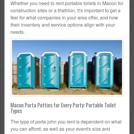
Whether you need to rent portable toilets in Macon for
construction sites or a triathlon, it's important to get a
feel for what companies in your area offer, and how
their inventory and service options align with your
needs.
Macon Porta Potties for Every Party: Portable Toilet
Types
The type of porta john you rent is dependent on what
you can afford, as well as your event's size and