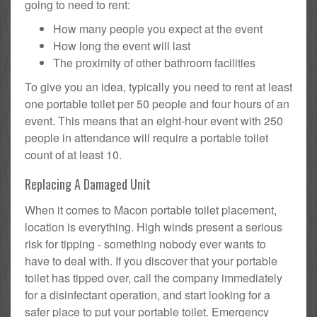
going to need to rent:
How many people you expect at the event
How long the event will last
The proximity of other bathroom facilities
To give you an idea, typically you need to rent at least
one portable toilet per 50 people and four hours of an
event. This means that an eight-hour event with 250
people in attendance will require a portable toilet
count of at least 10.
Replacing A Damaged Unit
When it comes to Macon portable toilet placement,
location is everything. High winds present a serious
risk for tipping - something nobody ever wants to
have to deal with. If you discover that your portable
toilet has tipped over, call the company immediately
for a disinfectant operation, and start looking for a
safer place to put your portable toilet. Emergency