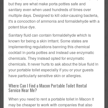
but they are what make porta potties safe and
sanitary even when used hundreds of times over
multiple days. Designed to kill odor-causing bacteria,
it's a concoction of ammonia and formaldehyde with a
potent blue dye.
Sanitary fluid can contain formaldehyde which is
known for being a skin irritant. Some states are
implementing regulations banning this chemical
cocktail in porta potties and instead use enzymatic
chemicals. They instead opted for enzymatic
chemicals. It never hurts to ask about the blue fluid in
your portable toilet especially if you or your guests
have particularly sensitive skin or allergies.
Where Can I Find a Macon Portable Toilet Rental
Service Near Me?
When you need to rent a portable toilet in Macon it
may be cheaper to work with companies that also