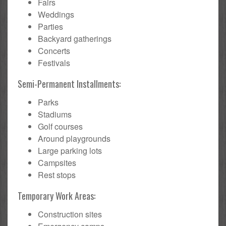
Fairs
Weddings
Parties
Backyard gatherings
Concerts
Festivals
Semi-Permanent Installments:
Parks
Stadiums
Golf courses
Around playgrounds
Large parking lots
Campsites
Rest stops
Temporary Work Areas:
Construction sites