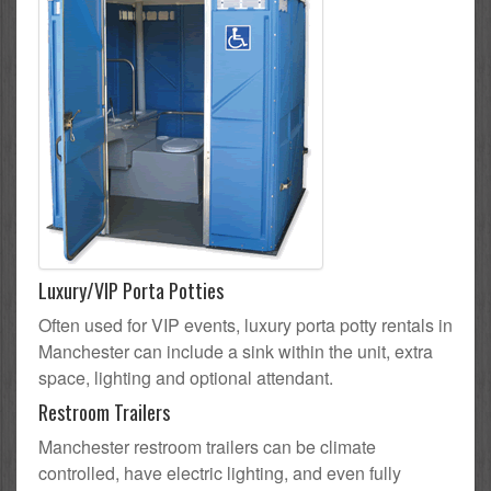
Luxury/VIP Porta Potties
Often used for VIP events, luxury porta potty rentals in
Manchester can include a sink within the unit, extra
space, lighting and optional attendant.
Restroom Trailers
Manchester restroom trailers can be climate
controlled, have electric lighting, and even fully