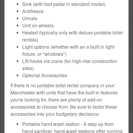
Sink (with foot pedal in standard model)
Antifreeze
Urinals
Unit on wheels
Heated (typically only with deluxe portable toilet
rentals)
Light options (whether with an a built in light
fixture, or "windows")
Lift hooks via crane (for high-rise construction
sites)
Optional Accessories
If there is no portable toilet rental company in your
Manchester with units that have the built in features
you're looking for, there are plenty of add-on
accessories to choose from. Be sure to factor these
accessories into your budgetary decisions:
Portable hand wash station - A step up from
hand sanitizer, hand wash stations offer running