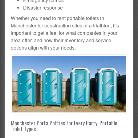
Emergency camps
Disaster response
Whether you need to rent portable toilets in
Manchester for construction sites or a triathlon, it's
important to get a feel for what companies in your
area offer, and how their inventory and service
options align with your needs.
Manchester Porta Potties for Every Party: Portable
Toilet Types