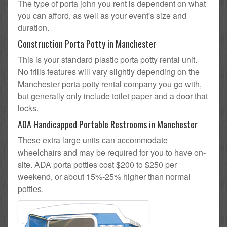
The type of porta john you rent is dependent on what
you can afford, as well as your event's size and
duration.
Construction Porta Potty in Manchester
This is your standard plastic porta potty rental unit.
No frills features will vary slightly depending on the
Manchester porta potty rental company you go with,
but generally only include toilet paper and a door that
locks.
ADA Handicapped Portable Restrooms in Manchester
These extra large units can accommodate
wheelchairs and may be required for you to have on-
site. ADA porta potties cost $200 to $250 per
weekend, or about 15%-25% higher than normal
potties.