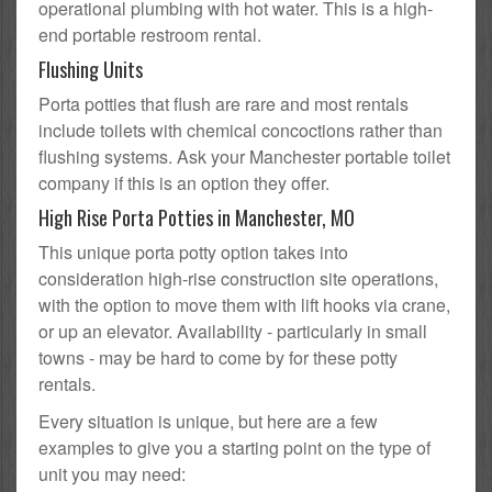
operational plumbing with hot water. This is a high-
end portable restroom rental.
Flushing Units
Porta potties that flush are rare and most rentals
include toilets with chemical concoctions rather than
flushing systems. Ask your Manchester portable toilet
company if this is an option they offer.
High Rise Porta Potties in Manchester, MO
This unique porta potty option takes into
consideration high-rise construction site operations,
with the option to move them with lift hooks via crane,
or up an elevator. Availability - particularly in small
towns - may be hard to come by for these potty
rentals.
Every situation is unique, but here are a few
examples to give you a starting point on the type of
unit you may need: