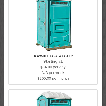
TOWABLE PORTA POTTY
Starting at:
$84.00 per day
N/A per week
$200.00 per month