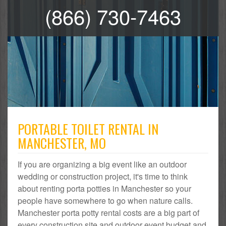
(866) 730-7463
PORTABLE TOILET RENTAL IN
MANCHESTER, MO
If you are organizing a big event like an outdoor
wedding or construction project, it's time to think
about renting porta potties in Manchester so your
people have somewhere to go when nature calls.
Manchester porta potty rental costs are a big part of
every construction site and outdoor event budget and