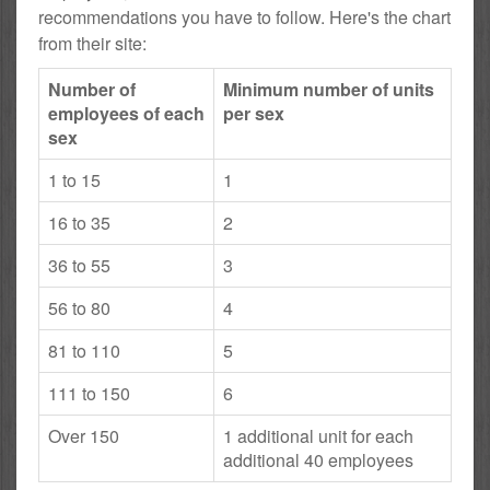
recommendations you have to follow. Here's the chart
from their site:
Number of
Minimum number of units
employees of each
per sex
sex
1 to 15
1
16 to 35
2
36 to 55
3
56 to 80
4
81 to 110
5
111 to 150
6
Over 150
1 additional unit for each
additional 40 employees