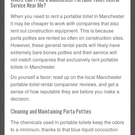
Service Near Me?
When you need to rent a portable toilet in Manchester
it may be cheaper to work with companies that also
rent out construction equipment. This is because
porta potties are rented so often on construction sites.
However, these general rental yards will likely have
extremely bare bones potties and their service will
not match companies that exclusively rent portable
toilets in Manchester.
Do yourself a favor: read up on the local Manchester
portable toilet rental companies' reviews, and get a
sense of how reputable they are before you make a
decision.
Cleaning and Maintaining Porta Potties
The chemicals used in portable toilets keep the odors
to a minimum, thanks to that blue liquid concoction