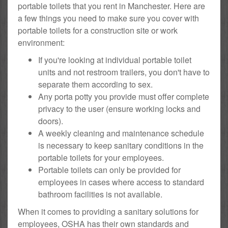
portable toilets that you rent in Manchester. Here are
a few things you need to make sure you cover with
portable toilets for a construction site or work
environment:
If you're looking at individual portable toilet
units and not restroom trailers, you don't have to
separate them according to sex.
Any porta potty you provide must offer complete
privacy to the user (ensure working locks and
doors).
A weekly cleaning and maintenance schedule
is necessary to keep sanitary conditions in the
portable toilets for your employees.
Portable toilets can only be provided for
employees in cases where access to standard
bathroom facilities is not available.
When it comes to providing a sanitary solutions for
employees, OSHA has their own standards and