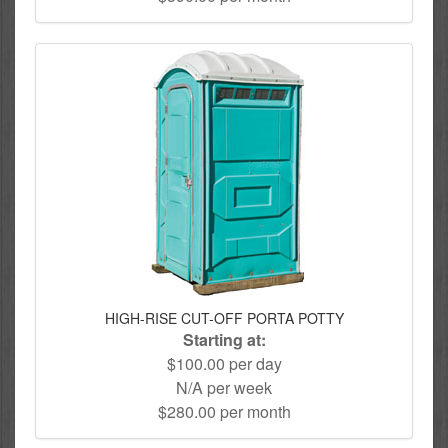
HIGH-RISE CUT-OFF PORTA POTTY
Starting at:
$100.00 per day
N/A per week
$280.00 per month