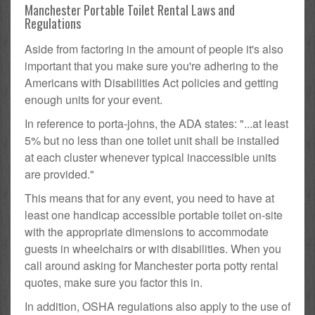
Manchester Portable Toilet Rental Laws and
Regulations
Aside from factoring in the amount of people it's also
important that you make sure you're adhering to the
Americans with Disabilities Act policies and getting
enough units for your event.
In reference to porta-johns, the ADA states: "...at least
5% but no less than one toilet unit shall be installed
at each cluster whenever typical inaccessible units
are provided."
This means that for any event, you need to have at
least one handicap accessible portable toilet on-site
with the appropriate dimensions to accommodate
guests in wheelchairs or with disabilities. When you
call around asking for Manchester porta potty rental
quotes, make sure you factor this in.
In addition, OSHA regulations also apply to the use of