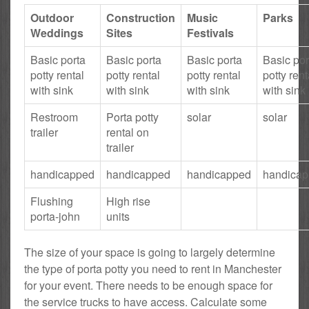
Outdoor
Construction
Music
Parks
Weddings
Sites
Festivals
Basic porta
Basic porta
Basic porta
Basic por
potty rental
potty rental
potty rental
potty rent
with sink
with sink
with sink
with sink
Restroom
Porta potty
solar
solar
trailer
rental on
trailer
handicapped
handicapped
handicapped
handica
Flushing
High rise
porta-john
units
The size of your space is going to largely determine
the type of porta potty you need to rent in Manchester
for your event. There needs to be enough space for
the service trucks to have access. Calculate some