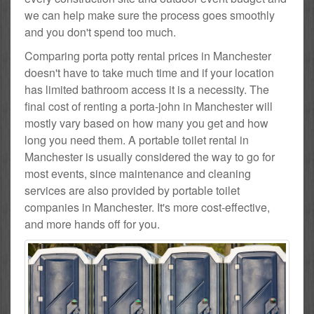
we can help make sure the process goes smoothly
and you don't spend too much.
Comparing porta potty rental prices in Manchester
doesn't have to take much time and if your location
has limited bathroom access it is a necessity. The
final cost of renting a porta-john in Manchester will
mostly vary based on how many you get and how
long you need them. A portable toilet rental in
Manchester is usually considered the way to go for
most events, since maintenance and cleaning
services are also provided by portable toilet
companies in Manchester. It's more cost-effective,
and more hands off for you.