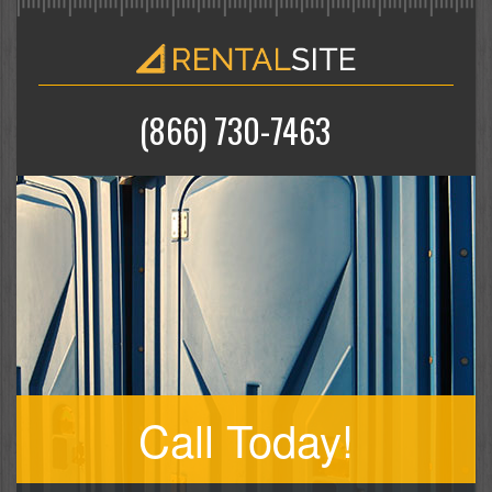
(866) 730-7463
Call Today!