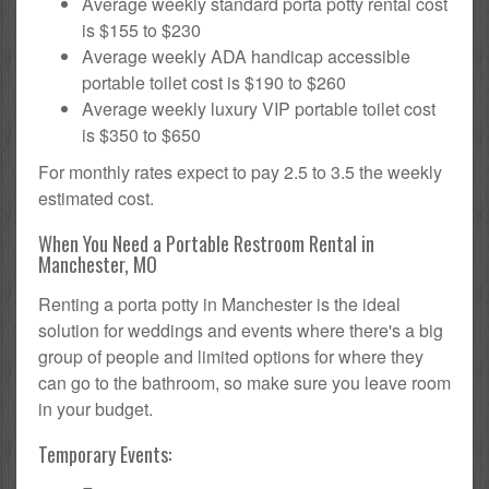
Average weekly standard porta potty rental cost
is $155 to $230
Average weekly ADA handicap accessible
portable toilet cost is $190 to $260
Average weekly luxury VIP portable toilet cost
is $350 to $650
For monthly rates expect to pay 2.5 to 3.5 the weekly
estimated cost.
When You Need a Portable Restroom Rental in
Manchester, MO
Renting a porta potty in Manchester is the ideal
solution for weddings and events where there's a big
group of people and limited options for where they
can go to the bathroom, so make sure you leave room
in your budget.
Temporary Events: