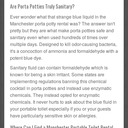
Are Porta Potties Truly Sanitary?
Ever wonder what that strange blue liquid in the
Manchester porta potty rental was? The answer isn't
pretty but they are what make porta potties safe and
sanitary even when used hundreds of times over
multiple days. Designed to kill odor-causing bacteria,
it's a concoction of ammonia and formaldehyde with a
potent blue dye.
Sanitary fluid can contain formaldehyde which is
known for being a skin irritant. Some states are
implementing regulations banning this chemical
cocktail in porta potties and instead use enzymatic
chemicals. They instead opted for enzymatic
chemicals. It never hurts to ask about the blue fluid in
your portable toilet especially if you or your guests
have particularly sensitive skin or allergies.
Where Can I Find a Manchester Portable Toilet Rental