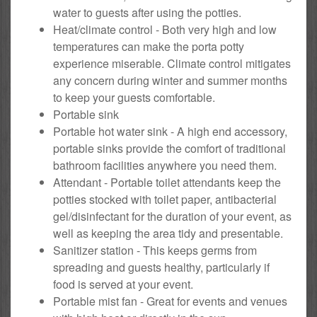
water to guests after using the potties.
Heat/climate control - Both very high and low
temperatures can make the porta potty
experience miserable. Climate control mitigates
any concern during winter and summer months
to keep your guests comfortable.
Portable sink
Portable hot water sink - A high end accessory,
portable sinks provide the comfort of traditional
bathroom facilities anywhere you need them.
Attendant - Portable toilet attendants keep the
potties stocked with toilet paper, antibacterial
gel/disinfectant for the duration of your event, as
well as keeping the area tidy and presentable.
Sanitizer station - This keeps germs from
spreading and guests healthy, particularly if
food is served at your event.
Portable mist fan - Great for events and venues