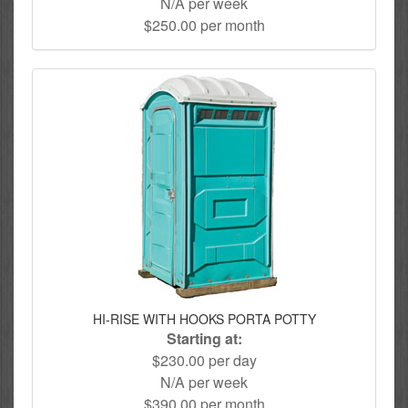
N/A per week
$250.00 per month
HI-RISE WITH HOOKS PORTA POTTY
Starting at:
$230.00 per day
N/A per week
$390.00 per month