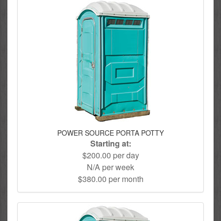
POWER SOURCE PORTA POTTY
Starting at:
$200.00 per day
N/A per week
$380.00 per month