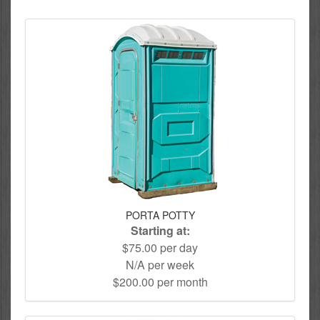
PORTA POTTY
Starting at:
$75.00 per day
N/A per week
$200.00 per month