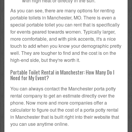
with high heat or directly in the sun.
As you can see, there are many options for renting
portable toilets in Manchester, MO. There is even a
special portable toilet you can rent that is specifically
for events geared towards women. Typically larger,
more comfortable, and with pink accents, it's a nice
touch to add when you know your demographic pretty
well. They are tougher to find and the cost is on the
high-end side, but they're worth it.
Portable Toilet Rental in Manchester: How Many Do I
Need for My Event?
You can always contact the Manchester porta potty
rental company to get an estimate directly over the
phone. Now more and more companies offer a
calculator to figure out the cost of a porta potty rental
in Manchester that is built right into their website that
you can use anytime online.