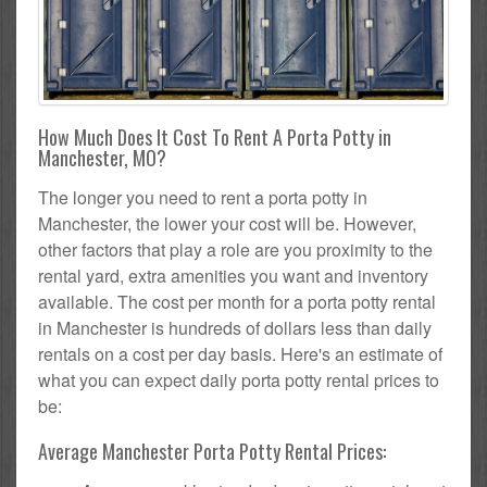
How Much Does It Cost To Rent A Porta Potty in
Manchester, MO?
The longer you need to rent a porta potty in
Manchester, the lower your cost will be. However,
other factors that play a role are you proximity to the
rental yard, extra amenities you want and inventory
available. The cost per month for a porta potty rental
in Manchester is hundreds of dollars less than daily
rentals on a cost per day basis. Here's an estimate of
what you can expect daily porta potty rental prices to
be:
Average Manchester Porta Potty Rental Prices: