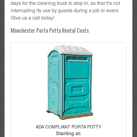
days for the cleaning truck to stop in, so that it's not
interrupting its use by guests during a job or event.
Give us a call today!
Manchester Porta Potty Rental Costs
ADA COMPLIANT PORTA POTTY
Starting at: