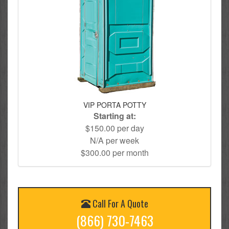
VIP PORTA POTTY
Starting at:
$150.00 per day
N/A per week
$300.00 per month
Call For A Quote
(866) 730-7463