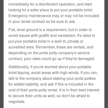
immediately for a disinfectant operation, and start
looking for a safer place to put your portable toilet.
Emergency maintenance may or may not be included
in your rental contract so be sure to ask.
Flat, level ground is a requirement, but in order to
avoid issues with graffiti and vandalism, it's ideal to
put your portable toilet in a well-lit, private or
surveilled area. Remember, these are rentals, and
depending on the porta potty company's service
contract, your rates could go up if they're damaged.
Additionally, if you're worried about your portable
toilet tipping, avoid areas with high winds. If you can,
talk to the company about staking your porta potties
for added stability, and ask if this is included in the
cost of their porta potty rental. It is in their best interest
to secure their units as well, so don't be afraid to
negotiate.