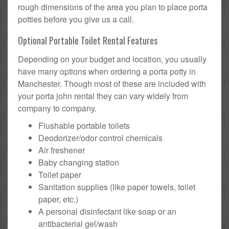
rough dimensions of the area you plan to place porta
potties before you give us a call.
Optional Portable Toilet Rental Features
Depending on your budget and location, you usually
have many options when ordering a porta potty in
Manchester. Though most of these are included with
your porta john rental they can vary widely from
company to company.
Flushable portable toilets
Deodorizer/odor control chemicals
Air freshener
Baby changing station
Toilet paper
Sanitation supplies (like paper towels, toilet
paper, etc.)
A personal disinfectant like soap or an
antibacterial gel/wash