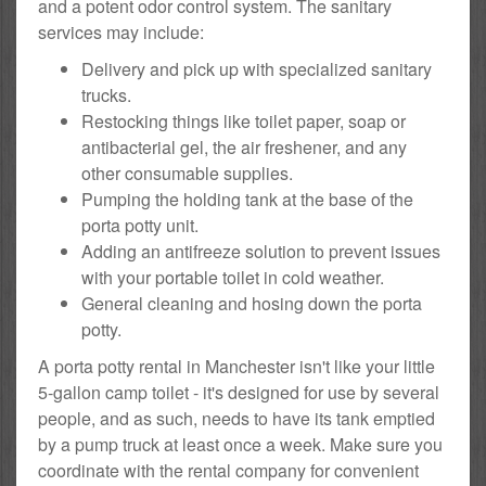
and a potent odor control system. The sanitary
services may include:
Delivery and pick up with specialized sanitary
trucks.
Restocking things like toilet paper, soap or
antibacterial gel, the air freshener, and any
other consumable supplies.
Pumping the holding tank at the base of the
porta potty unit.
Adding an antifreeze solution to prevent issues
with your portable toilet in cold weather.
General cleaning and hosing down the porta
potty.
A porta potty rental in Manchester isn't like your little
5-gallon camp toilet - it's designed for use by several
people, and as such, needs to have its tank emptied
by a pump truck at least once a week. Make sure you
coordinate with the rental company for convenient