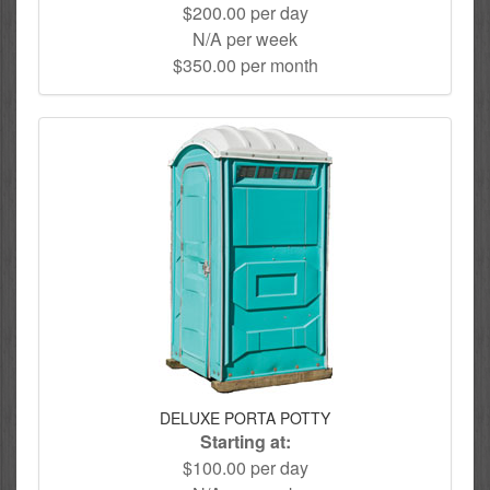
$200.00 per day
N/A per week
$350.00 per month
DELUXE PORTA POTTY
Starting at:
$100.00 per day