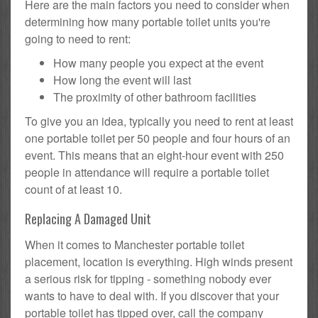
Here are the main factors you need to consider when
determining how many portable toilet units you're
going to need to rent:
How many people you expect at the event
How long the event will last
The proximity of other bathroom facilities
To give you an idea, typically you need to rent at least
one portable toilet per 50 people and four hours of an
event. This means that an eight-hour event with 250
people in attendance will require a portable toilet
count of at least 10.
Replacing A Damaged Unit
When it comes to Manchester portable toilet
placement, location is everything. High winds present
a serious risk for tipping - something nobody ever
wants to have to deal with. If you discover that your
portable toilet has tipped over, call the company