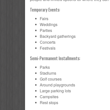
Temporary Events:
Fairs
Weddings
Parties
Backyard gatherings
Concerts
Festivals
Semi-Permanent Installments:
Parks
Stadiums
Golf courses
Around playgrounds
Large parking lots
Campsites
Rest stops