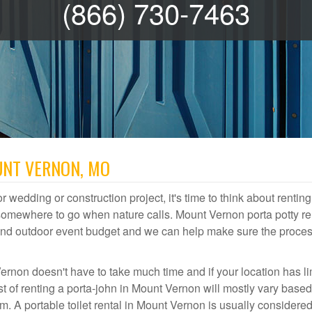
(866) 730-7463
UNT VERNON, MO
r wedding or construction project, it's time to think about renting
somewhere to go when nature calls. Mount Vernon porta potty re
te and outdoor event budget and we can help make sure the proce
ernon doesn't have to take much time and if your location has li
st of renting a porta-john in Mount Vernon will mostly vary base
A portable toilet rental in Mount Vernon is usually considered