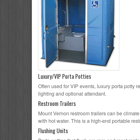
Luxury/VIP Porta Potties
Often used for VIP events, luxury porta potty r
lighting and optional attendant.
Restroom Trailers
Mount Vernon restroom trailers can be climate 
with hot water. This is a high-end portable res
Flushing Units