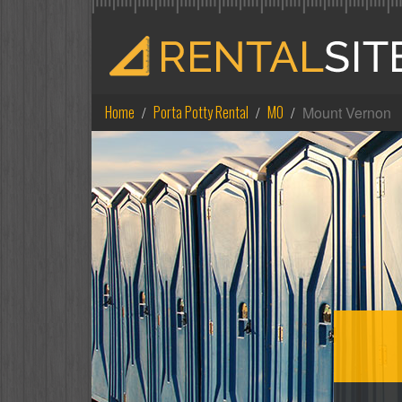
Home
Porta Potty Rental
MO
Mount Vernon