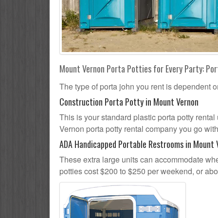
Mount Vernon Porta Potties for Every Party: Por
The type of porta john you rent is dependent o
Construction Porta Potty in Mount Vernon
This is your standard plastic porta potty rental 
Vernon porta potty rental company you go with, 
ADA Handicapped Portable Restrooms in Mount 
These extra large units can accommodate whee
potties cost $200 to $250 per weekend, or ab