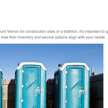
nt Vernon for construction sites or a triathlon, it's important to g
d how their inventory and service options align with your needs.