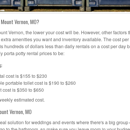
n Mount Vernon, MO?
unt Vernon, the lower your cost will be. However, other factors t
d, extra amenities you want and inventory available. The cost per
is hundreds of dollars less than daily rentals on a cost per day b
 porta potty rental prices to be:
:
al cost is $155 to $230
portable toilet cost is $190 to $260
t cost is $350 to $650
 weekly estimated cost.
Mount Vernon, MO
deal solution for weddings and events where there's a big group 
 go to the bathroom, so make sure you leave room in your budge