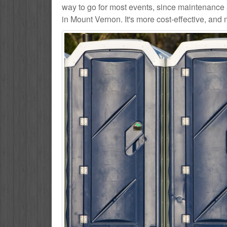
way to go for most events, since maintenance 
in Mount Vernon. It's more cost-effective, and 