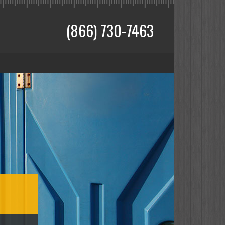
(866) 730-7463