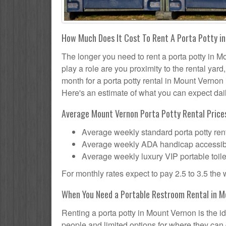
How Much Does It Cost To Rent A Porta Potty i
The longer you need to rent a porta potty in Mo
play a role are you proximity to the rental yar
month for a porta potty rental in Mount Vernon 
Here's an estimate of what you can expect daily
Average Mount Vernon Porta Potty Rental Prices
Average weekly standard porta potty rent
Average weekly ADA handicap accessible 
Average weekly luxury VIP portable toile
For monthly rates expect to pay 2.5 to 3.5 the
When You Need a Portable Restroom Rental in 
Renting a porta potty in Mount Vernon is the i
people and limited options for where they can