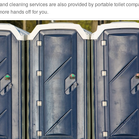
and cleaning services are also provided by portable toilet com
more hands off for you.