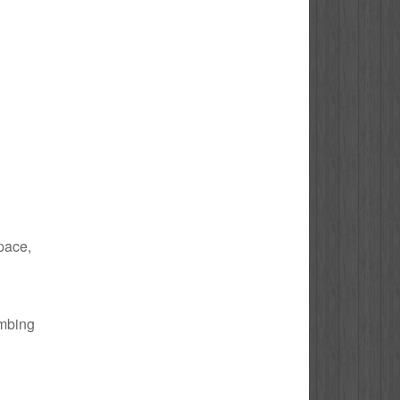
space,
umbing