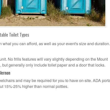
table Toilet Types
n what you can afford, as well as your event's size and duration.
unit. No frills features will vary slightly depending on the Mount
but generally only include toilet paper and a door that locks.
Vernon
lchairs and may be required for you to have on-site. ADA port
out 15%-25% higher than normal potties.