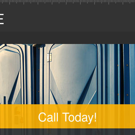
Call Today!