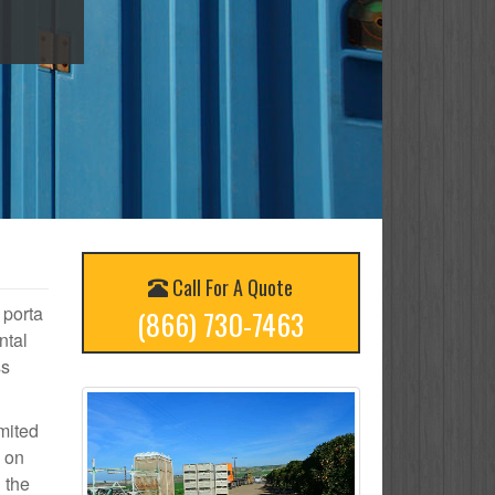
Call For A Quote
 porta
(866) 730-7463
ntal
ss
mited
d on
 the