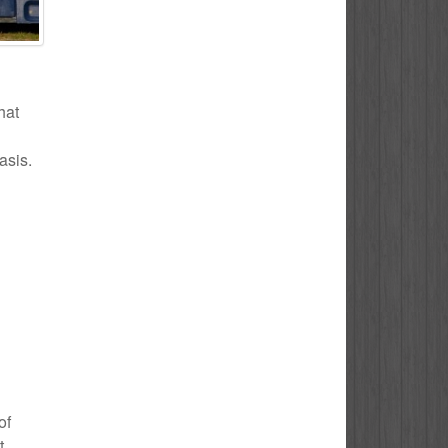
hat
asis.
of
t.