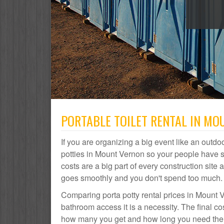
PORTABLE TOILET RENTAL IN MO
If you are organizing a big event like an outdoo
potties in Mount Vernon so your people have 
costs are a big part of every construction si
goes smoothly and you don't spend too much.
Comparing porta potty rental prices in Mount V
bathroom access it is a necessity. The final co
how many you get and how long you need them. 