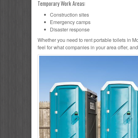
Temporary Work Areas:
Construction sites
Emergency camps
Disaster response
Whether you need to rent portable toilets in Mou
feel for what companies in your area offer, an