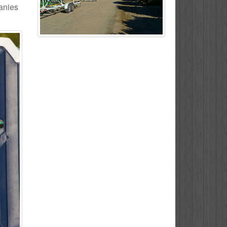
panies