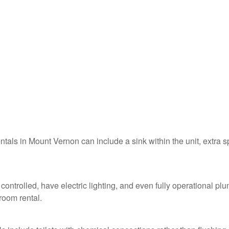
entals in Mount Vernon can include a sink within the unit, extra 
controlled, have electric lighting, and even fully operational pl
troom rental.