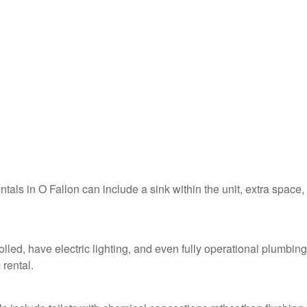
ntals in O Fallon can include a sink within the unit, extra space,
olled, have electric lighting, and even fully operational plumbing
 rental.