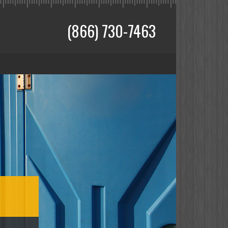
(866) 730-7463