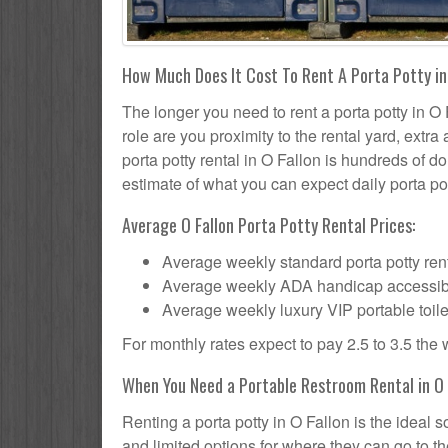
How Much Does It Cost To Rent A Porta Potty in
The longer you need to rent a porta potty in O F
role are you proximity to the rental yard, extr
porta potty rental in O Fallon is hundreds of do
estimate of what you can expect daily porta pot
Average O Fallon Porta Potty Rental Prices:
Average weekly standard porta potty rent
Average weekly ADA handicap accessible 
Average weekly luxury VIP portable toile
For monthly rates expect to pay 2.5 to 3.5 the
When You Need a Portable Restroom Rental in O 
Renting a porta potty in O Fallon is the ideal
and limited options for where they can go to 