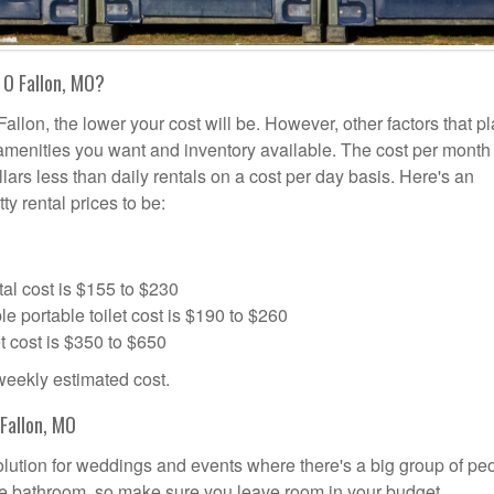
 O Fallon, MO?
allon, the lower your cost will be. However, other factors that pl
a amenities you want and inventory available. The cost per month 
llars less than daily rentals on a cost per day basis. Here's an
ty rental prices to be:
al cost is $155 to $230
portable toilet cost is $190 to $260
t cost is $350 to $650
 weekly estimated cost.
Fallon, MO
 solution for weddings and events where there's a big group of pe
the bathroom, so make sure you leave room in your budget.