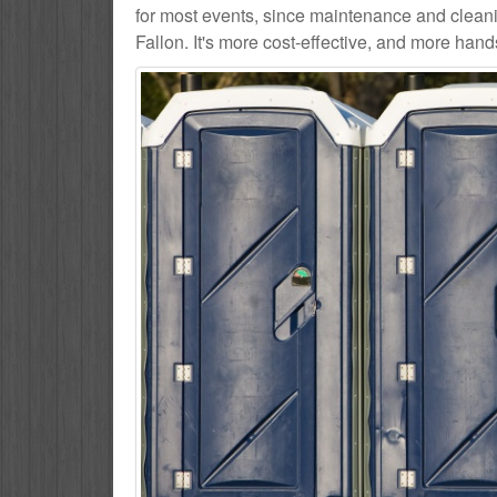
for most events, since maintenance and cleani
Fallon. It's more cost-effective, and more hands