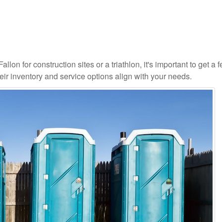
lon for construction sites or a triathlon, it's important to get a fe
ir inventory and service options align with your needs.