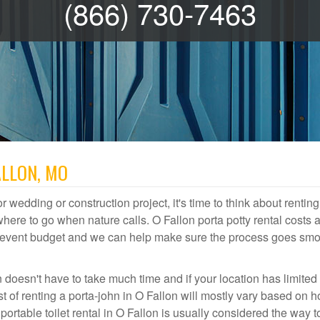
(866) 730-7463
ALLON, MO
r wedding or construction project, it's time to think about renting
ere to go when nature calls. O Fallon porta potty rental costs a
or event budget and we can help make sure the process goes smo
n doesn't have to take much time and if your location has limited
st of renting a porta-john in O Fallon will mostly vary based on 
table toilet rental in O Fallon is usually considered the way t