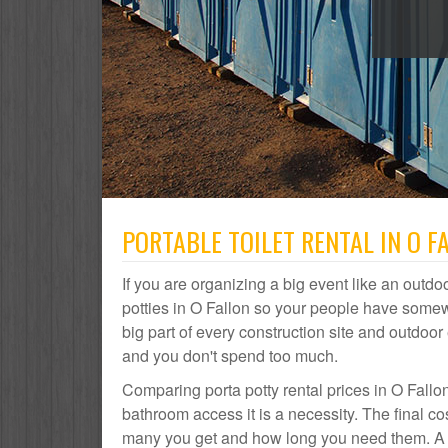
PORTABLE TOILET RENTAL IN O F
If you are organizing a big event like an outdoo
potties in O Fallon so your people have somewh
big part of every construction site and outdo
and you don't spend too much.
Comparing porta potty rental prices in O Fallo
bathroom access it is a necessity. The final co
many you get and how long you need them. A por