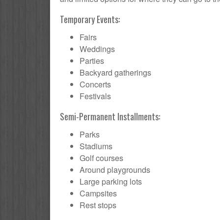
Temporary Events:
Fairs
Weddings
Parties
Backyard gatherings
Concerts
Festivals
Semi-Permanent Installments:
Parks
Stadiums
Golf courses
Around playgrounds
Large parking lots
Campsites
Rest stops