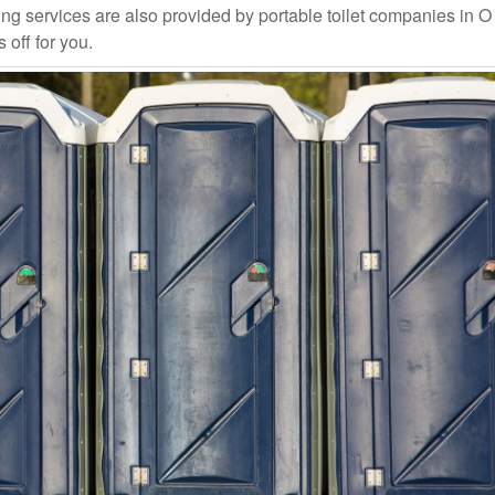
ng services are also provided by portable toilet companies in O
 off for you.