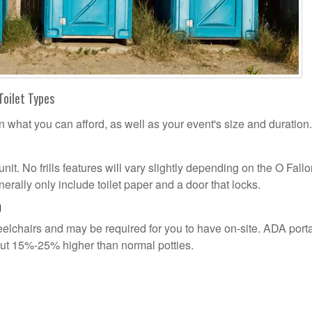
Toilet Types
n what you can afford, as well as your event's size and duration.
unit. No frills features will vary slightly depending on the O Fall
erally only include toilet paper and a door that locks.
n
lchairs and may be required for you to have on-site. ADA port
out 15%-25% higher than normal potties.