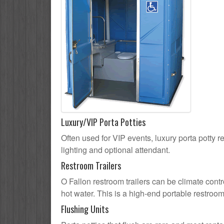
Luxury/VIP Porta Potties
Often used for VIP events, luxury porta potty re
lighting and optional attendant.
Restroom Trailers
O Fallon restroom trailers can be climate contr
hot water. This is a high-end portable restroom
Flushing Units