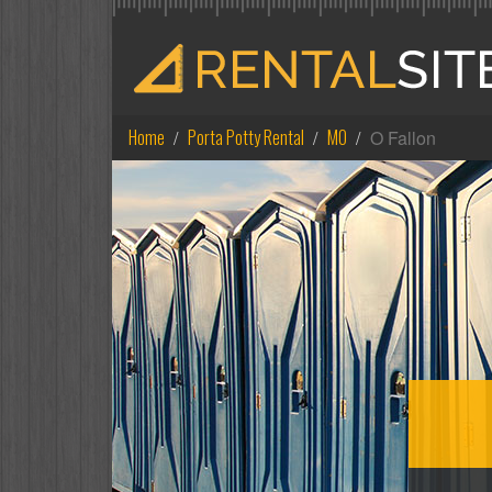
Home
Porta Potty Rental
MO
O Fallon