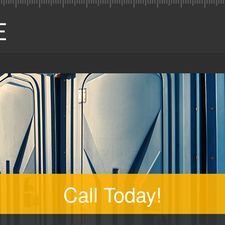
Call Today!