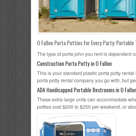
O Fallon Porta Potties for Every Party: Portable 
The type of porta john you rent is dependent o
Construction Porta Potty in O Fallon
This is your standard plastic porta potty rental 
porta potty rental company you go with, but gen
ADA Handicapped Portable Restrooms in O Fallo
These extra large units can accommodate whee
potties cost $200 to $250 per weekend, or ab