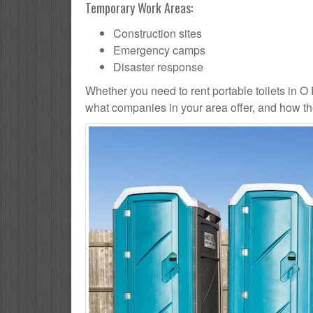
Temporary Work Areas:
Construction sites
Emergency camps
Disaster response
Whether you need to rent portable toilets in O Fal
what companies in your area offer, and how the