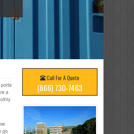
Call For A Quote
 porta
(866) 730-7463
re a
othly
how
o go