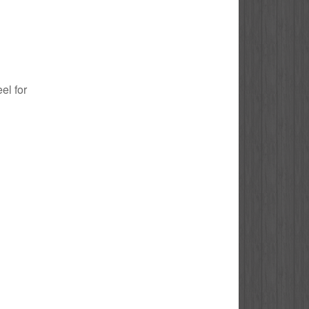
el for