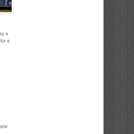
ay a
for a
ople