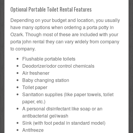
Optional Portable Toilet Rental Features
Depending on your budget and location, you usually
have many options when ordering a porta potty in
Ozark. Though most of these are included with your
porta john rental they can vary widely from company
to company.
Flushable portable toilets
Deodorizer/odor control chemicals
Air freshener
Baby changing station
Toilet paper
Sanitation supplies (like paper towels, toilet
paper, etc.)
A personal disinfectant like soap or an
antibacterial gel/wash
Sink (with foot pedal in standard model)
Antifreeze