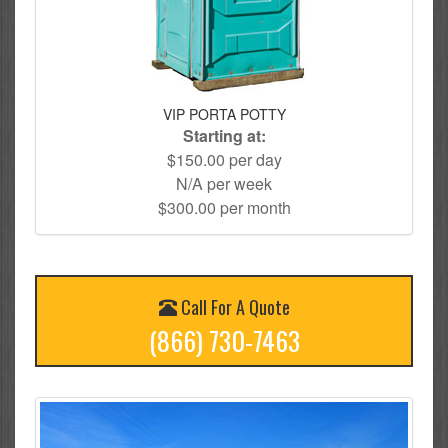
VIP PORTA POTTY
Starting at:
$150.00 per day
N/A per week
$300.00 per month
Call For A Quote
(866) 730-7463