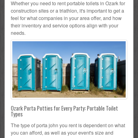
Whether you need to rent portable toilets in Ozark for
construction sites or a triathlon, it's important to get a
feel for what companies in your area offer, and how
their inventory and service options align with your
needs.
Ozark Porta Potties for Every Party: Portable Toilet
Types
The type of porta john you rent is dependent on what
you can afford, as well as your event's size and