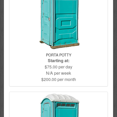
PORTA POTTY
Starting at:
$75.00 per day
N/A per week
$200.00 per month