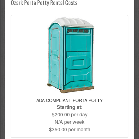
Ozark Porta Potty Rental Costs
ADA COMPLIANT PORTA POTTY
Starting at:
$200.00 per day
N/A per week
$350.00 per month