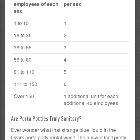
employees of each
per sex
sex
1 to 15
1
16 to 35
2
36 to 55
3
56 to 80
4
81 to 110
5
111 to 150
6
Over 150
1 additional unit for each
additional 40 employees
Are Porta Potties Truly Sanitary?
Ever wonder what that strange blue liquid in the
Ozark porta potty rental was? The answer isn't pretty