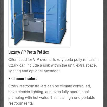
Luxury/VIP Porta Potties
Often used for VIP events, luxury porta potty rentals in
Ozark can include a sink within the unit, extra space,
lighting and optional attendant.
Restroom Trailers
Ozark restroom trailers can be climate controlled,
have electric lighting, and even fully operational
plumbing with hot water. This is a high-end portable
restroom rental.