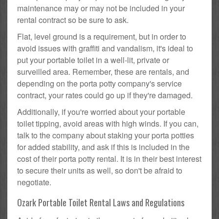
maintenance may or may not be included in your
rental contract so be sure to ask.
Flat, level ground is a requirement, but in order to
avoid issues with graffiti and vandalism, it's ideal to
put your portable toilet in a well-lit, private or
surveilled area. Remember, these are rentals, and
depending on the porta potty company's service
contract, your rates could go up if they're damaged.
Additionally, if you're worried about your portable
toilet tipping, avoid areas with high winds. If you can,
talk to the company about staking your porta potties
for added stability, and ask if this is included in the
cost of their porta potty rental. It is in their best interest
to secure their units as well, so don't be afraid to
negotiate.
Ozark Portable Toilet Rental Laws and Regulations