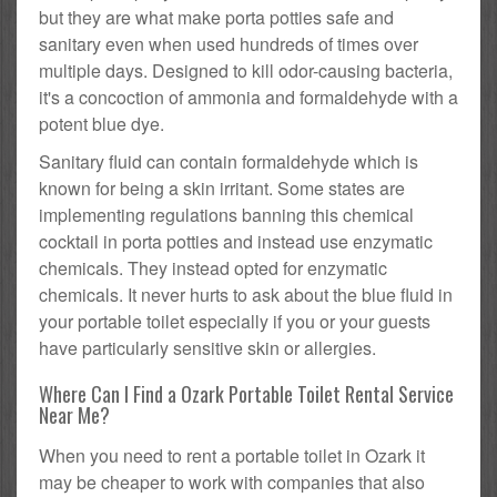
but they are what make porta potties safe and
sanitary even when used hundreds of times over
multiple days. Designed to kill odor-causing bacteria,
it's a concoction of ammonia and formaldehyde with a
potent blue dye.
Sanitary fluid can contain formaldehyde which is
known for being a skin irritant. Some states are
implementing regulations banning this chemical
cocktail in porta potties and instead use enzymatic
chemicals. They instead opted for enzymatic
chemicals. It never hurts to ask about the blue fluid in
your portable toilet especially if you or your guests
have particularly sensitive skin or allergies.
Where Can I Find a Ozark Portable Toilet Rental Service
Near Me?
When you need to rent a portable toilet in Ozark it
may be cheaper to work with companies that also