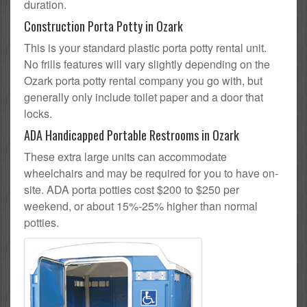
duration.
Construction Porta Potty in Ozark
This is your standard plastic porta potty rental unit.
No frills features will vary slightly depending on the
Ozark porta potty rental company you go with, but
generally only include toilet paper and a door that
locks.
ADA Handicapped Portable Restrooms in Ozark
These extra large units can accommodate
wheelchairs and may be required for you to have on-
site. ADA porta potties cost $200 to $250 per
weekend, or about 15%-25% higher than normal
potties.