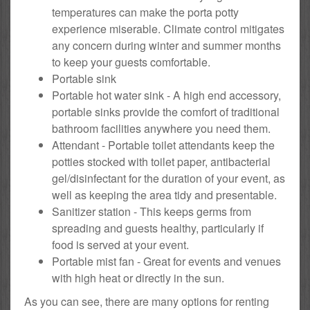
temperatures can make the porta potty
experience miserable. Climate control mitigates
any concern during winter and summer months
to keep your guests comfortable.
Portable sink
Portable hot water sink - A high end accessory,
portable sinks provide the comfort of traditional
bathroom facilities anywhere you need them.
Attendant - Portable toilet attendants keep the
potties stocked with toilet paper, antibacterial
gel/disinfectant for the duration of your event, as
well as keeping the area tidy and presentable.
Sanitizer station - This keeps germs from
spreading and guests healthy, particularly if
food is served at your event.
Portable mist fan - Great for events and venues
with high heat or directly in the sun.
As you can see, there are many options for renting