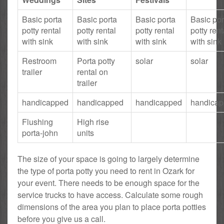
Basic porta
Basic porta
Basic porta
Basic por
potty rental
potty rental
potty rental
potty rent
with sink
with sink
with sink
with sink
Restroom
Porta potty
solar
solar
trailer
rental on
trailer
handicapped
handicapped
handicapped
handica
Flushing
High rise
porta-john
units
The size of your space is going to largely determine
the type of porta potty you need to rent in Ozark for
your event. There needs to be enough space for the
service trucks to have access. Calculate some rough
dimensions of the area you plan to place porta potties
before you give us a call.