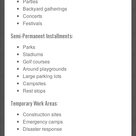
Parties
Backyard gatherings
Concerts
Festivals
Semi-Permanent Installments:
Parks
Stadiums
Golf courses
Around playgrounds
Large parking lots
Campsites
Rest stops
Temporary Work Areas:
Construction sites
Emergency camps
Disaster response