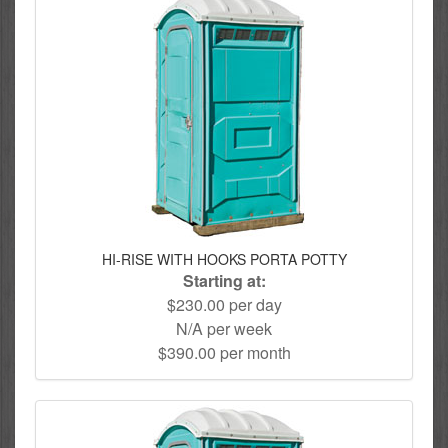
HI-RISE WITH HOOKS PORTA POTTY
Starting at:
$230.00 per day
N/A per week
$390.00 per month