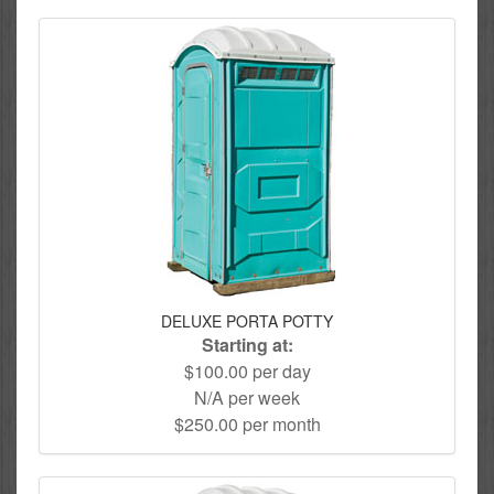
DELUXE PORTA POTTY
Starting at:
$100.00 per day
N/A per week
$250.00 per month