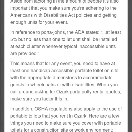
Aside from factoring in the amount of people it's also
important that you make sure you're adhering to the
Americans with Disabilities Act policies and getting
enough units for your event.
In reference to porta-johns, the ADA states: "...at least
5% but no less than one toilet unit shall be installed
at each cluster whenever typical inaccessible units
are provided."
This means that for any event, you need to have at
least one handicap accessible portable toilet on-site
with the appropriate dimensions to accommodate
guests in wheelchairs or with disabilities. When you
call around asking for Ozark porta potty rental quotes,
make sure you factor this in.
In addition, OSHA regulations also apply to the use of
portable toilets that you rent in Ozark. Here are a few
things you need to make sure you cover with portable
toilets for a construction site or work environment: