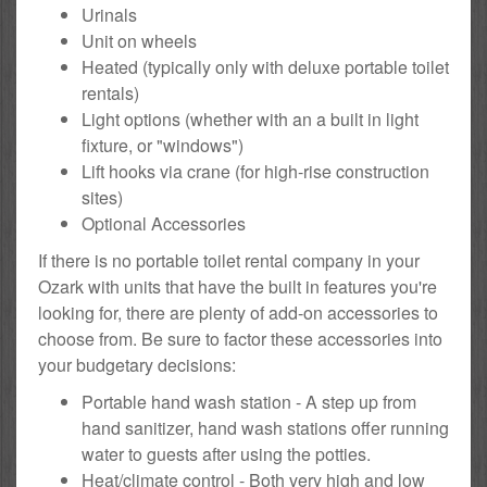
Urinals
Unit on wheels
Heated (typically only with deluxe portable toilet
rentals)
Light options (whether with an a built in light
fixture, or "windows")
Lift hooks via crane (for high-rise construction
sites)
Optional Accessories
If there is no portable toilet rental company in your
Ozark with units that have the built in features you're
looking for, there are plenty of add-on accessories to
choose from. Be sure to factor these accessories into
your budgetary decisions:
Portable hand wash station - A step up from
hand sanitizer, hand wash stations offer running
water to guests after using the potties.
Heat/climate control - Both very high and low