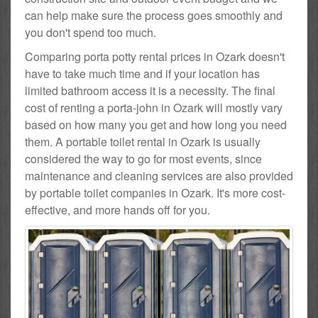
can help make sure the process goes smoothly and
you don't spend too much.
Comparing porta potty rental prices in Ozark doesn't
have to take much time and if your location has
limited bathroom access it is a necessity. The final
cost of renting a porta-john in Ozark will mostly vary
based on how many you get and how long you need
them. A portable toilet rental in Ozark is usually
considered the way to go for most events, since
maintenance and cleaning services are also provided
by portable toilet companies in Ozark. It's more cost-
effective, and more hands off for you.