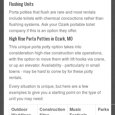
Flushing Units
Porta potties that flush are rare and most rentals
include toilets with chemical concoctions rather than
flushing systems. Ask your Ozark portable toilet
company if this is an option they offer.
High Rise Porta Potties in Ozark, MO
This unique porta potty option takes into
consideration high-rise construction site operations,
with the option to move them with lift hooks via crane,
or up an elevator. Availability - particularly in small
towns - may be hard to come by for these potty
rentals.
Every situation is unique, but here are a few
examples to give you a starting point on the type of
unit you may need:
Outdoor
Construction
Music
Parks
Weddings
Sites
Festivals