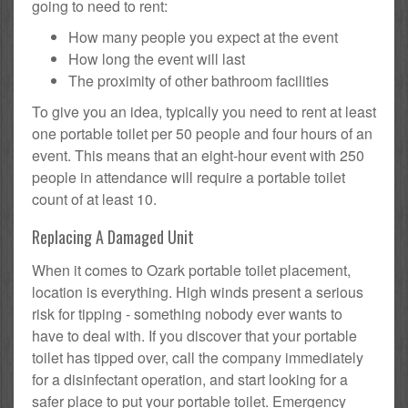
going to need to rent:
How many people you expect at the event
How long the event will last
The proximity of other bathroom facilities
To give you an idea, typically you need to rent at least
one portable toilet per 50 people and four hours of an
event. This means that an eight-hour event with 250
people in attendance will require a portable toilet
count of at least 10.
Replacing A Damaged Unit
When it comes to Ozark portable toilet placement,
location is everything. High winds present a serious
risk for tipping - something nobody ever wants to
have to deal with. If you discover that your portable
toilet has tipped over, call the company immediately
for a disinfectant operation, and start looking for a
safer place to put your portable toilet. Emergency