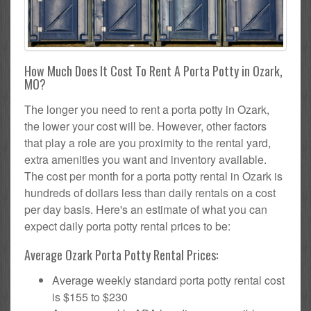
How Much Does It Cost To Rent A Porta Potty in Ozark,
MO?
The longer you need to rent a porta potty in Ozark,
the lower your cost will be. However, other factors
that play a role are you proximity to the rental yard,
extra amenities you want and inventory available.
The cost per month for a porta potty rental in Ozark is
hundreds of dollars less than daily rentals on a cost
per day basis. Here's an estimate of what you can
expect daily porta potty rental prices to be:
Average Ozark Porta Potty Rental Prices:
Average weekly standard porta potty rental cost
is $155 to $230