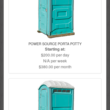
POWER SOURCE PORTA POTTY
Starting at:
$200.00 per day
N/A per week
$380.00 per month