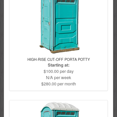
HIGH-RISE CUT-OFF PORTA POTTY
Starting at:
$100.00 per day
N/A per week
$280.00 per month