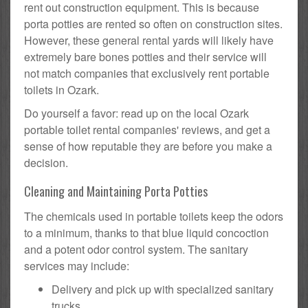
rent out construction equipment. This is because
porta potties are rented so often on construction sites.
However, these general rental yards will likely have
extremely bare bones potties and their service will
not match companies that exclusively rent portable
toilets in Ozark.
Do yourself a favor: read up on the local Ozark
portable toilet rental companies' reviews, and get a
sense of how reputable they are before you make a
decision.
Cleaning and Maintaining Porta Potties
The chemicals used in portable toilets keep the odors
to a minimum, thanks to that blue liquid concoction
and a potent odor control system. The sanitary
services may include:
Delivery and pick up with specialized sanitary
trucks.