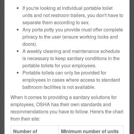
If you're looking at individual portable toilet
units and not restroom trailers, you don't have to
separate them according to sex.
Any porta potty you provide must offer complete
privacy to the user (ensure working locks and
doors).
A weekly cleaning and maintenance schedule
is necessary to keep sanitary conditions in the
portable toilets for your employees.
Portable toilets can only be provided for
employees in cases where access to standard
bathroom facilities is not available.
When it comes to providing a sanitary solutions for
employees, OSHA has their own standards and
recommendations you have to follow. Here's the chart
from their site:
Number of
Minimum number of units