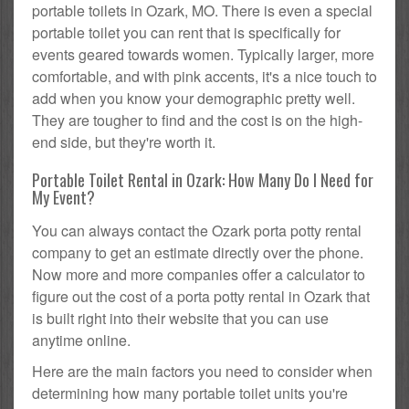
portable toilets in Ozark, MO. There is even a special
portable toilet you can rent that is specifically for
events geared towards women. Typically larger, more
comfortable, and with pink accents, it's a nice touch to
add when you know your demographic pretty well.
They are tougher to find and the cost is on the high-
end side, but they're worth it.
Portable Toilet Rental in Ozark: How Many Do I Need for
My Event?
You can always contact the Ozark porta potty rental
company to get an estimate directly over the phone.
Now more and more companies offer a calculator to
figure out the cost of a porta potty rental in Ozark that
is built right into their website that you can use
anytime online.
Here are the main factors you need to consider when
determining how many portable toilet units you're