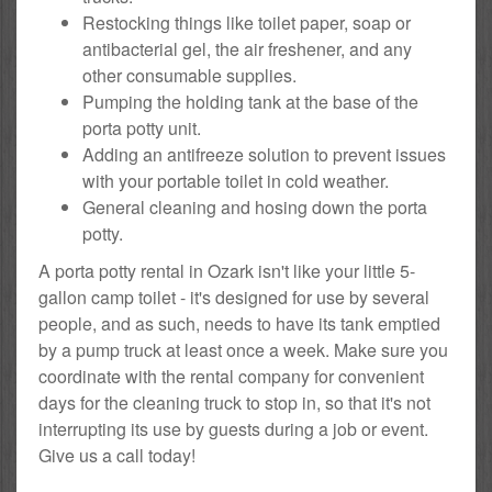
Restocking things like toilet paper, soap or
antibacterial gel, the air freshener, and any
other consumable supplies.
Pumping the holding tank at the base of the
porta potty unit.
Adding an antifreeze solution to prevent issues
with your portable toilet in cold weather.
General cleaning and hosing down the porta
potty.
A porta potty rental in Ozark isn't like your little 5-
gallon camp toilet - it's designed for use by several
people, and as such, needs to have its tank emptied
by a pump truck at least once a week. Make sure you
coordinate with the rental company for convenient
days for the cleaning truck to stop in, so that it's not
interrupting its use by guests during a job or event.
Give us a call today!