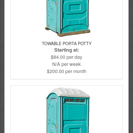
TOWABLE PORTA POTTY
Starting at:
$84.00 per day
N/A per week
$200.00 per month