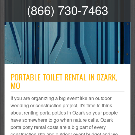
(866) 730-7463
PORTABLE TOILET RENTAL IN OZARK,
MO
If you are organizing a big event like an outdoor
wedding or construction project, it's time to think
about renting porta potties in Ozark so your people
have somewhere to go when nature calls. Ozark
porta potty rental costs are a big part of every
construction site and outdoor event budget and we