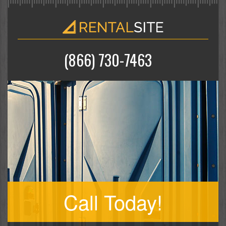
(866) 730-7463
Call Today!