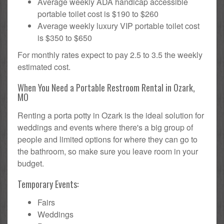
Average weekly ADA handicap accessible
portable toilet cost is $190 to $260
Average weekly luxury VIP portable toilet cost
is $350 to $650
For monthly rates expect to pay 2.5 to 3.5 the weekly
estimated cost.
When You Need a Portable Restroom Rental in Ozark,
MO
Renting a porta potty in Ozark is the ideal solution for
weddings and events where there's a big group of
people and limited options for where they can go to
the bathroom, so make sure you leave room in your
budget.
Temporary Events:
Fairs
Weddings