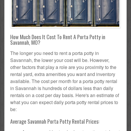
How Much Does It Cost To Rent A Porta Potty in
Savannah, MO?
The longer you need to rent a porta potty in
Savannah, the lower your cost will be. However,
other factors that play a role are you proximity to the
rental yard, extra amenities you want and inventory
available. The cost per month for a porta potty rental
in Savannah is hundreds of dollars less than daily
rentals on a cost per day basis. Here's an estimate of
what you can expect daily porta potty rental prices to
be:
Average Savannah Porta Potty Rental Prices: