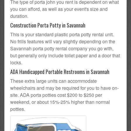
The type of porta john you rent is dependent on what
you can afford, as well as your event's size and
duration.
Construction Porta Potty in Savannah
This is your standard plastic porta potty rental unit.
No frills features will vary slightly depending on the
Savannah porta potty rental company you go with,
but generally only include toilet paper and a door that
locks.
ADA Handicapped Portable Restrooms in Savannah
These extra large units can accommodate
wheelchairs and may be required for you to have on-
site. ADA porta potties cost $200 to $250 per
weekend, or about 15%-25% higher than normal
potties.