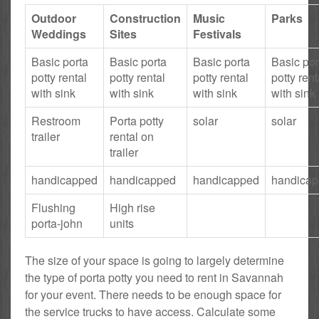
Outdoor
Construction
Music
Parks
Weddings
Sites
Festivals
Basic porta
Basic porta
Basic porta
Basic por
potty rental
potty rental
potty rental
potty rent
with sink
with sink
with sink
with sink
Restroom
Porta potty
solar
solar
trailer
rental on
trailer
handicapped
handicapped
handicapped
handica
Flushing
High rise
porta-john
units
The size of your space is going to largely determine
the type of porta potty you need to rent in Savannah
for your event. There needs to be enough space for
the service trucks to have access. Calculate some