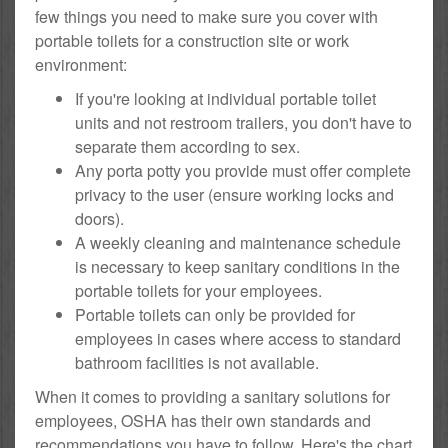
few things you need to make sure you cover with
portable toilets for a construction site or work
environment:
If you're looking at individual portable toilet
units and not restroom trailers, you don't have to
separate them according to sex.
Any porta potty you provide must offer complete
privacy to the user (ensure working locks and
doors).
A weekly cleaning and maintenance schedule
is necessary to keep sanitary conditions in the
portable toilets for your employees.
Portable toilets can only be provided for
employees in cases where access to standard
bathroom facilities is not available.
When it comes to providing a sanitary solutions for
employees, OSHA has their own standards and
recommendations you have to follow. Here's the chart