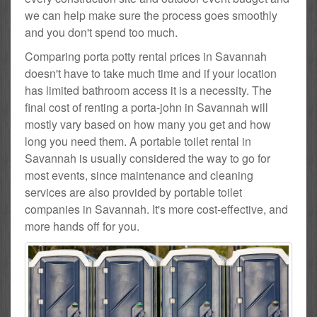
we can help make sure the process goes smoothly
and you don't spend too much.
Comparing porta potty rental prices in Savannah
doesn't have to take much time and if your location
has limited bathroom access it is a necessity. The
final cost of renting a porta-john in Savannah will
mostly vary based on how many you get and how
long you need them. A portable toilet rental in
Savannah is usually considered the way to go for
most events, since maintenance and cleaning
services are also provided by portable toilet
companies in Savannah. It's more cost-effective, and
more hands off for you.