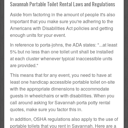
Savannah Portable Toilet Rental Laws and Regulations
Aside from factoring in the amount of people it's also
important that you make sure you're adhering to the
Americans with Disabilities Act policies and getting
enough units for your event.
In reference to porta-johns, the ADA states: "...at least
5% but no less than one toilet unit shall be installed
at each cluster whenever typical inaccessible units
are provided."
This means that for any event, you need to have at
least one handicap accessible portable toilet on-site
with the appropriate dimensions to accommodate
guests in wheelchairs or with disabilities. When you
call around asking for Savannah porta potty rental
quotes, make sure you factor this in.
In addition, OSHA regulations also apply to the use of
portable toilets that you rent in Savannah. Here are a