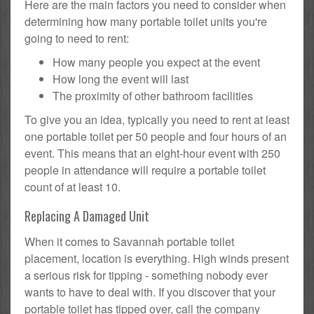
Here are the main factors you need to consider when
determining how many portable toilet units you're
going to need to rent:
How many people you expect at the event
How long the event will last
The proximity of other bathroom facilities
To give you an idea, typically you need to rent at least
one portable toilet per 50 people and four hours of an
event. This means that an eight-hour event with 250
people in attendance will require a portable toilet
count of at least 10.
Replacing A Damaged Unit
When it comes to Savannah portable toilet
placement, location is everything. High winds present
a serious risk for tipping - something nobody ever
wants to have to deal with. If you discover that your
portable toilet has tipped over, call the company