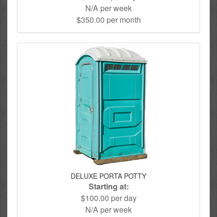
N/A per week
$350.00 per month
DELUXE PORTA POTTY
Starting at:
$100.00 per day
N/A per week