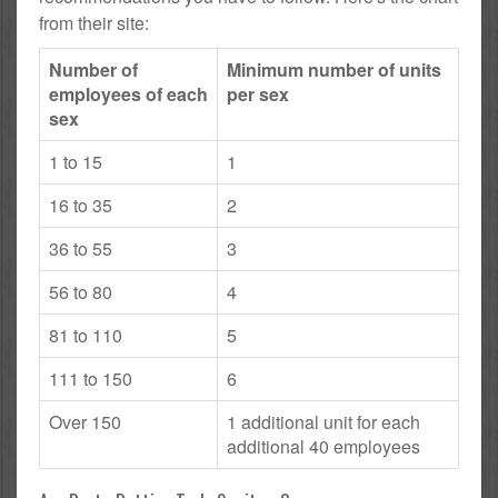
from their site:
Number of
Minimum number of units
employees of each
per sex
sex
1 to 15
1
16 to 35
2
36 to 55
3
56 to 80
4
81 to 110
5
111 to 150
6
Over 150
1 additional unit for each
additional 40 employees