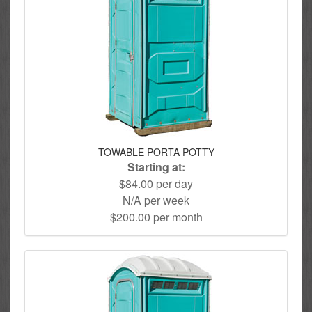
TOWABLE PORTA POTTY
Starting at:
$84.00 per day
N/A per week
$200.00 per month