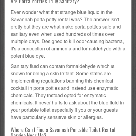
Are Porta Potties Truly Sanitary?
Ever wonder what that strange blue liquid in the
Savannah porta potty rental was? The answer isn't
pretty but they are what make porta potties safe and
sanitary even when used hundreds of times over
multiple days. Designed to kill odor-causing bacteria,
it's a concoction of ammonia and formaldehyde with a
potent blue dye.
Sanitary fluid can contain formaldehyde which is
known for being a skin irritant. Some states are
implementing regulations banning this chemical
cocktail in porta potties and instead use enzymatic
chemicals. They instead opted for enzymatic
chemicals. It never hurts to ask about the blue fluid in
your portable toilet especially if you or your guests
have particularly sensitive skin or allergies.
Where Can I Find a Savannah Portable Toilet Rental
Service Near Me?