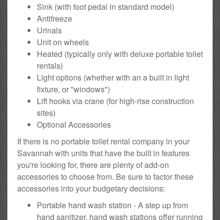
Sink (with foot pedal in standard model)
Antifreeze
Urinals
Unit on wheels
Heated (typically only with deluxe portable toilet
rentals)
Light options (whether with an a built in light
fixture, or "windows")
Lift hooks via crane (for high-rise construction
sites)
Optional Accessories
If there is no portable toilet rental company in your
Savannah with units that have the built in features
you're looking for, there are plenty of add-on
accessories to choose from. Be sure to factor these
accessories into your budgetary decisions:
Portable hand wash station - A step up from
hand sanitizer, hand wash stations offer running