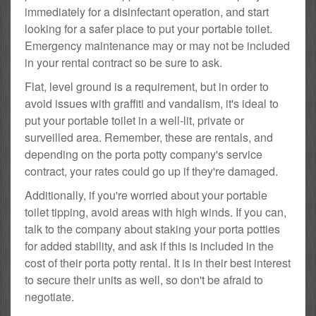
immediately for a disinfectant operation, and start
looking for a safer place to put your portable toilet.
Emergency maintenance may or may not be included
in your rental contract so be sure to ask.
Flat, level ground is a requirement, but in order to
avoid issues with graffiti and vandalism, it's ideal to
put your portable toilet in a well-lit, private or
surveilled area. Remember, these are rentals, and
depending on the porta potty company's service
contract, your rates could go up if they're damaged.
Additionally, if you're worried about your portable
toilet tipping, avoid areas with high winds. If you can,
talk to the company about staking your porta potties
for added stability, and ask if this is included in the
cost of their porta potty rental. It is in their best interest
to secure their units as well, so don't be afraid to
negotiate.