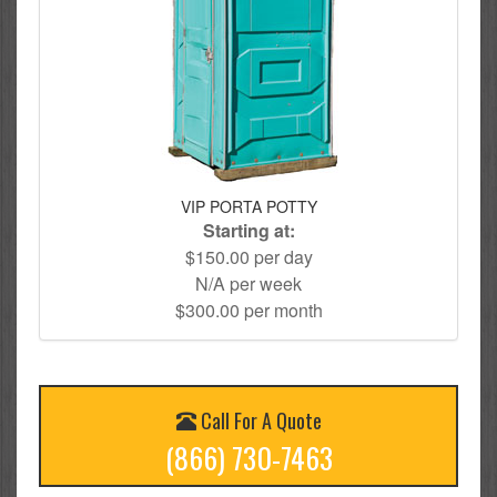
VIP PORTA POTTY
Starting at:
$150.00 per day
N/A per week
$300.00 per month
Call For A Quote
(866) 730-7463