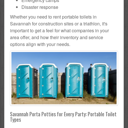
Emergency camps
Disaster response
Whether you need to rent portable toilets in
Savannah for construction sites or a triathlon, it's
important to get a feel for what companies in your
area offer, and how their inventory and service
options align with your needs.
Savannah Porta Potties for Every Party: Portable Toilet
Types