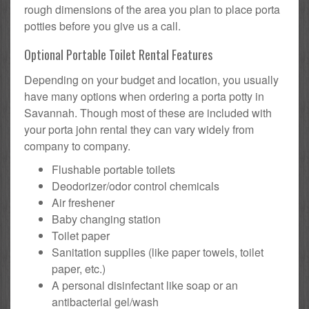
rough dimensions of the area you plan to place porta
potties before you give us a call.
Optional Portable Toilet Rental Features
Depending on your budget and location, you usually
have many options when ordering a porta potty in
Savannah. Though most of these are included with
your porta john rental they can vary widely from
company to company.
Flushable portable toilets
Deodorizer/odor control chemicals
Air freshener
Baby changing station
Toilet paper
Sanitation supplies (like paper towels, toilet
paper, etc.)
A personal disinfectant like soap or an
antibacterial gel/wash