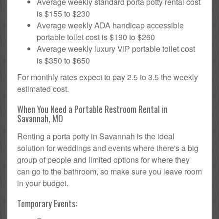
Average weekly standard porta potty rental cost
is $155 to $230
Average weekly ADA handicap accessible
portable toilet cost is $190 to $260
Average weekly luxury VIP portable toilet cost
is $350 to $650
For monthly rates expect to pay 2.5 to 3.5 the weekly
estimated cost.
When You Need a Portable Restroom Rental in
Savannah, MO
Renting a porta potty in Savannah is the ideal
solution for weddings and events where there's a big
group of people and limited options for where they
can go to the bathroom, so make sure you leave room
in your budget.
Temporary Events: