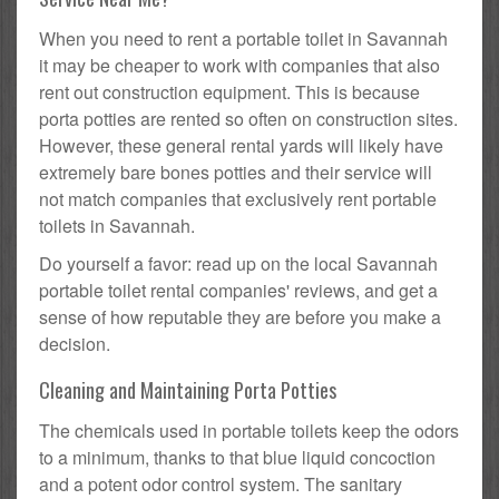
When you need to rent a portable toilet in Savannah
it may be cheaper to work with companies that also
rent out construction equipment. This is because
porta potties are rented so often on construction sites.
However, these general rental yards will likely have
extremely bare bones potties and their service will
not match companies that exclusively rent portable
toilets in Savannah.
Do yourself a favor: read up on the local Savannah
portable toilet rental companies' reviews, and get a
sense of how reputable they are before you make a
decision.
Cleaning and Maintaining Porta Potties
The chemicals used in portable toilets keep the odors
to a minimum, thanks to that blue liquid concoction
and a potent odor control system. The sanitary