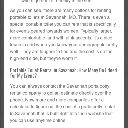
with high heat or directly in the sun.
As you can see, there are many options for renting
portable toilets in Savannah, MO. There is even a
special portable toilet you can rent that is specifically
for events geared towards women. Typically larger,
more comfortable, and with pink accents, it's a nice
touch to add when you know your demographic pretty
well. They are tougher to find and the cost is on the
high-end side, but they're worth it.
Portable Toilet Rental in Savannah: How Many Do I Need
for My Event?
You can always contact the Savannah porta potty
rental company to get an estimate directly over the
phone. Now more and more companies offer a
calculator to figure out the cost of a porta potty rental
in Savannah that is built right into their website that
you can use anytime online.