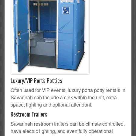
Luxury/VIP Porta Potties
Often used for VIP events, luxury porta potty rentals in
Savannah can include a sink within the unit, extra
space, lighting and optional attendant.
Restroom Trailers
Savannah restroom trailers can be climate controlled,
have electric lighting, and even fully operational