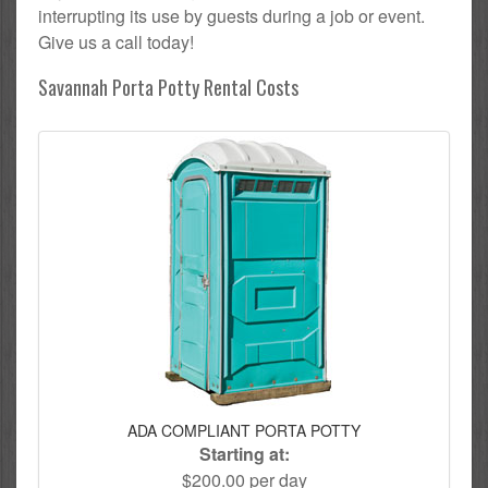
interrupting its use by guests during a job or event.
Give us a call today!
Savannah Porta Potty Rental Costs
ADA COMPLIANT PORTA POTTY
Starting at:
$200.00 per day