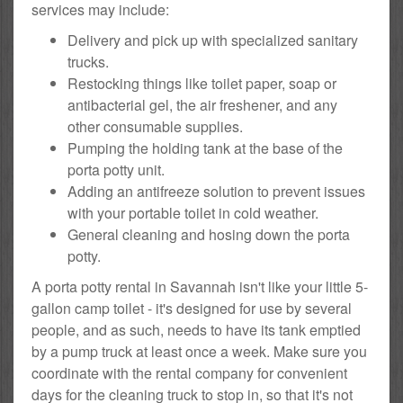
services may include:
Delivery and pick up with specialized sanitary
trucks.
Restocking things like toilet paper, soap or
antibacterial gel, the air freshener, and any
other consumable supplies.
Pumping the holding tank at the base of the
porta potty unit.
Adding an antifreeze solution to prevent issues
with your portable toilet in cold weather.
General cleaning and hosing down the porta
potty.
A porta potty rental in Savannah isn't like your little 5-
gallon camp toilet - it's designed for use by several
people, and as such, needs to have its tank emptied
by a pump truck at least once a week. Make sure you
coordinate with the rental company for convenient
days for the cleaning truck to stop in, so that it's not