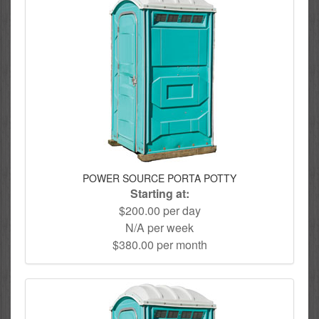
POWER SOURCE PORTA POTTY
Starting at:
$200.00 per day
N/A per week
$380.00 per month