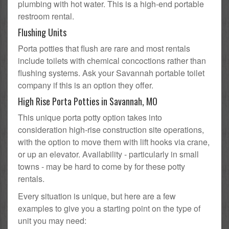
plumbing with hot water. This is a high-end portable
restroom rental.
Flushing Units
Porta potties that flush are rare and most rentals
include toilets with chemical concoctions rather than
flushing systems. Ask your Savannah portable toilet
company if this is an option they offer.
High Rise Porta Potties in Savannah, MO
This unique porta potty option takes into
consideration high-rise construction site operations,
with the option to move them with lift hooks via crane,
or up an elevator. Availability - particularly in small
towns - may be hard to come by for these potty
rentals.
Every situation is unique, but here are a few
examples to give you a starting point on the type of
unit you may need: