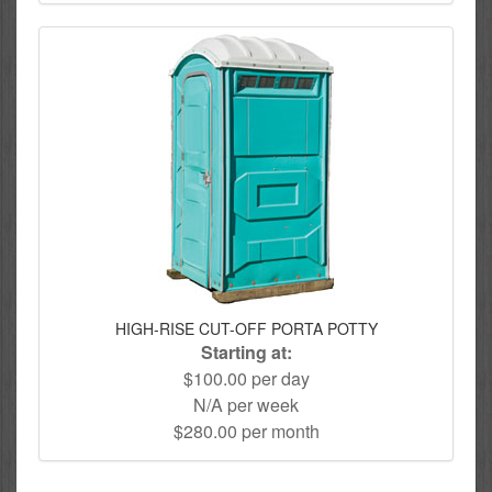
HIGH-RISE CUT-OFF PORTA POTTY
Starting at:
$100.00 per day
N/A per week
$280.00 per month