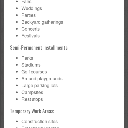
Fairs
Weddings
Parties
Backyard gatherings
Concerts
Festivals
Semi-Permanent Installments:
Parks
Stadiums
Golf courses
Around playgrounds
Large parking lots
Campsites
Rest stops
Temporary Work Areas:
Construction sites