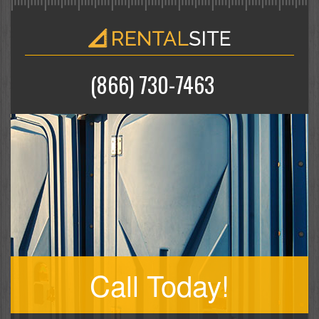
(866) 730-7463
Call Today!