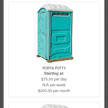
PORTA POTTY
Starting at:
$75.00 per day
N/A per week
$200.00 per month