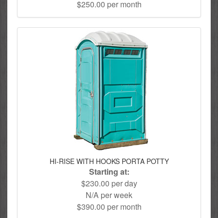
$250.00 per month
HI-RISE WITH HOOKS PORTA POTTY
Starting at:
$230.00 per day
N/A per week
$390.00 per month