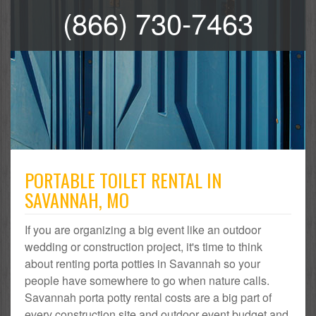
(866) 730-7463
PORTABLE TOILET RENTAL IN
SAVANNAH, MO
If you are organizing a big event like an outdoor
wedding or construction project, it's time to think
about renting porta potties in Savannah so your
people have somewhere to go when nature calls.
Savannah porta potty rental costs are a big part of
every construction site and outdoor event budget and