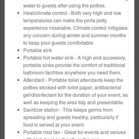
water to guests after using the potties.
Heat/climate control - Both very high and low
temperatures can make the porta potty
experience miserable. Climate control mitigates
any concern during winter and summer months
to keep your guests comfortable.
Portable sink
Portable hot water sink - A high end accessory,
portable sinks provide the comfort of traditional
bathroom facilities anywhere you need them.
Attendant - Portable toilet attendants keep the
potties stocked with toilet paper, antibacterial
gel/disinfectant for the duration of your event, as
well as keeping the area tidy and presentable.
Sanitizer station - This keeps germs from
spreading and guests healthy, particularly if
food is served at your event.
Portable mist fan - Great for events and venues