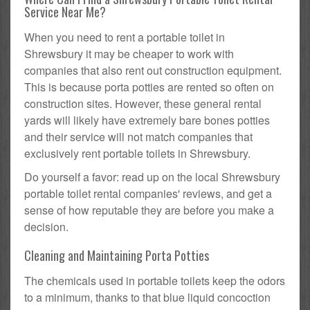
Service Near Me?
When you need to rent a portable toilet in
Shrewsbury it may be cheaper to work with
companies that also rent out construction equipment.
This is because porta potties are rented so often on
construction sites. However, these general rental
yards will likely have extremely bare bones potties
and their service will not match companies that
exclusively rent portable toilets in Shrewsbury.
Do yourself a favor: read up on the local Shrewsbury
portable toilet rental companies' reviews, and get a
sense of how reputable they are before you make a
decision.
Cleaning and Maintaining Porta Potties
The chemicals used in portable toilets keep the odors
to a minimum, thanks to that blue liquid concoction