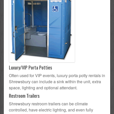
Luxury/VIP Porta Potties
Often used for VIP events, luxury porta potty rentals in
Shrewsbury can include a sink within the unit, extra
space, lighting and optional attendant.
Restroom Trailers
Shrewsbury restroom trailers can be climate
controlled, have electric lighting, and even fully