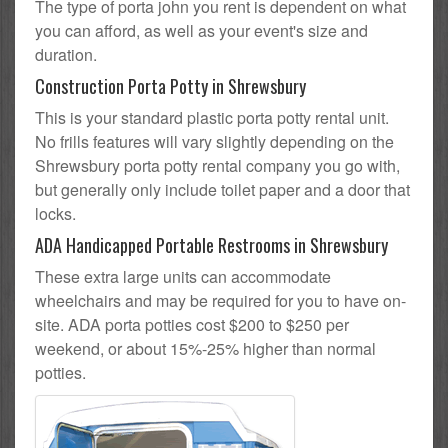
The type of porta john you rent is dependent on what
you can afford, as well as your event's size and
duration.
Construction Porta Potty in Shrewsbury
This is your standard plastic porta potty rental unit.
No frills features will vary slightly depending on the
Shrewsbury porta potty rental company you go with,
but generally only include toilet paper and a door that
locks.
ADA Handicapped Portable Restrooms in Shrewsbury
These extra large units can accommodate
wheelchairs and may be required for you to have on-
site. ADA porta potties cost $200 to $250 per
weekend, or about 15%-25% higher than normal
potties.