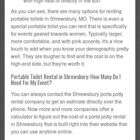
with high heat or directly in the sun.
As you can see, there are many options for renting
portable toilets in Shrewsbury, MO. There is even a
special portable toilet you can rent that is specifically
for events geared towards women. Typically larger,
more comfortable, and with pink accents, it's a nice
touch to add when you know your demographic pretty
well. They are tougher to find and the cost is on the
high-end side, but they're worth it.
Portable Toilet Rental in Shrewsbury: How Many Do I
Need for My Event?
You can always contact the Shrewsbury porta potty
rental company to get an estimate directly over the
phone. Now more and more companies offer a
calculator to figure out the cost of a porta potty rental
in Shrewsbury that is built right into their website that
you can use anytime online.