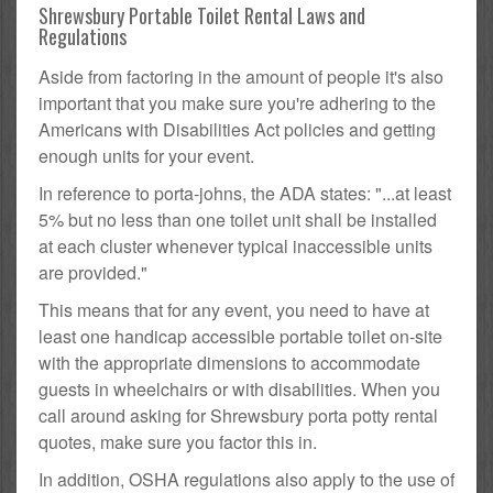
Shrewsbury Portable Toilet Rental Laws and
Regulations
Aside from factoring in the amount of people it's also
important that you make sure you're adhering to the
Americans with Disabilities Act policies and getting
enough units for your event.
In reference to porta-johns, the ADA states: "...at least
5% but no less than one toilet unit shall be installed
at each cluster whenever typical inaccessible units
are provided."
This means that for any event, you need to have at
least one handicap accessible portable toilet on-site
with the appropriate dimensions to accommodate
guests in wheelchairs or with disabilities. When you
call around asking for Shrewsbury porta potty rental
quotes, make sure you factor this in.
In addition, OSHA regulations also apply to the use of