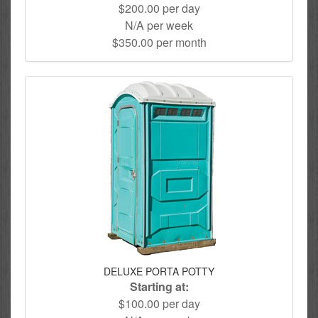
$200.00 per day
N/A per week
$350.00 per month
DELUXE PORTA POTTY
Starting at:
$100.00 per day