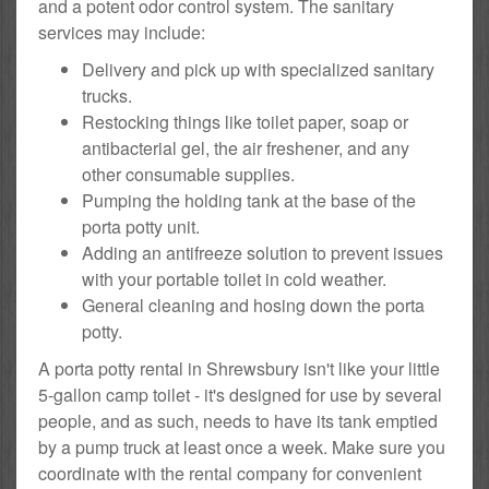
and a potent odor control system. The sanitary
services may include:
Delivery and pick up with specialized sanitary
trucks.
Restocking things like toilet paper, soap or
antibacterial gel, the air freshener, and any
other consumable supplies.
Pumping the holding tank at the base of the
porta potty unit.
Adding an antifreeze solution to prevent issues
with your portable toilet in cold weather.
General cleaning and hosing down the porta
potty.
A porta potty rental in Shrewsbury isn't like your little
5-gallon camp toilet - it's designed for use by several
people, and as such, needs to have its tank emptied
by a pump truck at least once a week. Make sure you
coordinate with the rental company for convenient