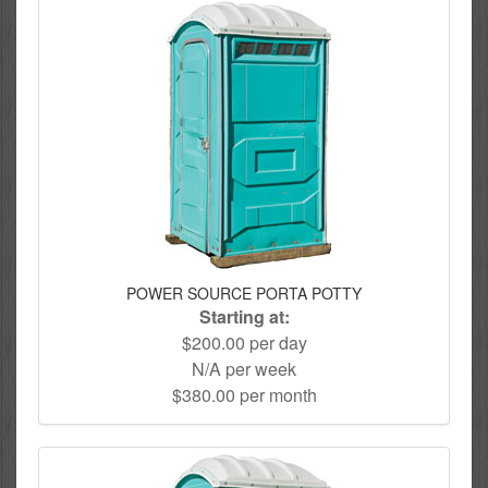
POWER SOURCE PORTA POTTY
Starting at:
$200.00 per day
N/A per week
$380.00 per month