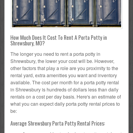
How Much Does It Cost To Rent A Porta Potty in
Shrewsbury, MO?
The longer you need to rent a porta potty in
Shrewsbury, the lower your cost will be. However,
other factors that play a role are you proximity to the
rental yard, extra amenities you want and inventory
available. The cost per month for a porta potty rental
in Shrewsbury is hundreds of dollars less than daily
rentals on a cost per day basis. Here's an estimate of
what you can expect daily porta potty rental prices to
be:
Average Shrewsbury Porta Potty Rental Prices: