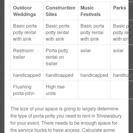
Outdoor
Construction
Music
Parks
Weddings
Sites
Festivals
Basic porta
Basic porta
Basic porta
Basic por
potty rental
potty rental
potty rental
potty rent
with sink
with sink
with sink
with sink
Restroom
Porta potty
solar
solar
trailer
rental on
trailer
handicapped
handicapped
handicapped
handica
Flushing
High rise
porta-john
units
The size of your space is going to largely determine
the type of porta potty you need to rent in Shrewsbury
for your event. There needs to be enough space for
the service trucks to have access. Calculate some