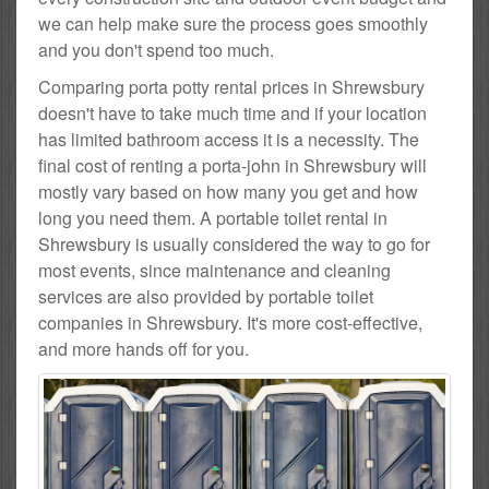
we can help make sure the process goes smoothly
and you don't spend too much.
Comparing porta potty rental prices in Shrewsbury
doesn't have to take much time and if your location
has limited bathroom access it is a necessity. The
final cost of renting a porta-john in Shrewsbury will
mostly vary based on how many you get and how
long you need them. A portable toilet rental in
Shrewsbury is usually considered the way to go for
most events, since maintenance and cleaning
services are also provided by portable toilet
companies in Shrewsbury. It's more cost-effective,
and more hands off for you.