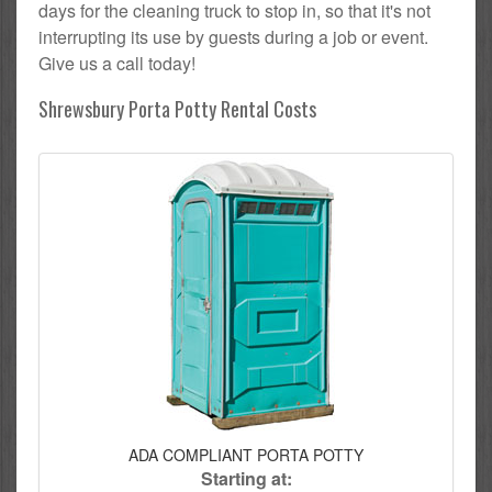
days for the cleaning truck to stop in, so that it's not
interrupting its use by guests during a job or event.
Give us a call today!
Shrewsbury Porta Potty Rental Costs
ADA COMPLIANT PORTA POTTY
Starting at: