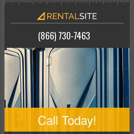
(866) 730-7463
Call Today!