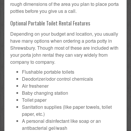
rough dimensions of the area you plan to place porta
potties before you give us a call.
Optional Portable Toilet Rental Features
Depending on your budget and location, you usually
have many options when ordering a porta potty in
Shrewsbury. Though most of these are included with
your porta john rental they can vary widely from
company to company.
Flushable portable toilets
Deodorizer/odor control chemicals
Air freshener
Baby changing station
Toilet paper
Sanitation supplies (like paper towels, toilet
paper, etc.)
A personal disinfectant like soap or an
antibacterial gel/wash