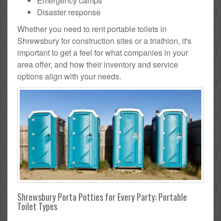
Emergency camps
Disaster response
Whether you need to rent portable toilets in
Shrewsbury for construction sites or a triathlon, it's
important to get a feel for what companies in your
area offer, and how their inventory and service
options align with your needs.
Shrewsbury Porta Potties for Every Party: Portable
Toilet Types