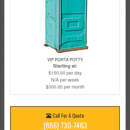
VIP PORTA POTTY
Starting at:
$150.00 per day
N/A per week
$300.00 per month
Call For A Quote
(866) 730-7463