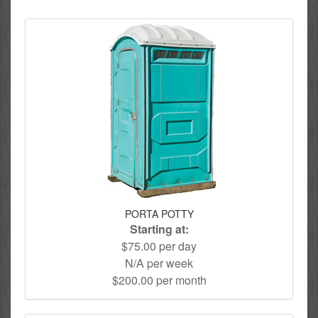
PORTA POTTY
Starting at:
$75.00 per day
N/A per week
$200.00 per month