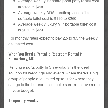
Average weekly standard porta potty rental cost
is $155 to $230
Average weekly ADA handicap accessible
portable toilet cost is $190 to $260
Average weekly luxury VIP portable toilet cost
is $350 to $650
For monthly rates expect to pay 2.5 to 3.5 the weekly
estimated cost.
When You Need a Portable Restroom Rental in
Shrewsbury, MO
Renting a porta potty in Shrewsbury is the ideal
solution for weddings and events where there's a big
group of people and limited options for where they
can go to the bathroom, so make sure you leave room
in your budget.
Temporary Events: