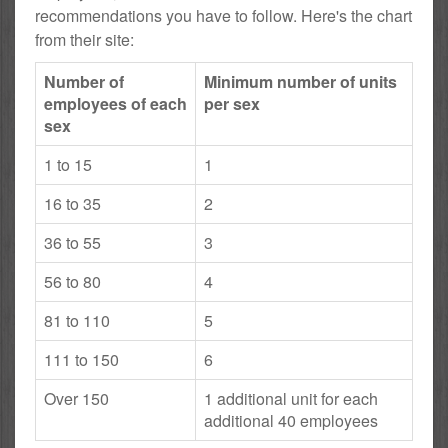
recommendations you have to follow. Here's the chart
from their site:
Number of
Minimum number of units
employees of each
per sex
sex
1 to 15
1
16 to 35
2
36 to 55
3
56 to 80
4
81 to 110
5
111 to 150
6
Over 150
1 additional unit for each
additional 40 employees