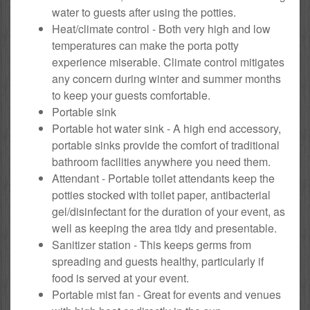
water to guests after using the potties.
Heat/climate control - Both very high and low
temperatures can make the porta potty
experience miserable. Climate control mitigates
any concern during winter and summer months
to keep your guests comfortable.
Portable sink
Portable hot water sink - A high end accessory,
portable sinks provide the comfort of traditional
bathroom facilities anywhere you need them.
Attendant - Portable toilet attendants keep the
potties stocked with toilet paper, antibacterial
gel/disinfectant for the duration of your event, as
well as keeping the area tidy and presentable.
Sanitizer station - This keeps germs from
spreading and guests healthy, particularly if
food is served at your event.
Portable mist fan - Great for events and venues