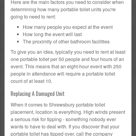
Here are the main factors you need to consider when
determining how many portable toilet units you're
going to need to rent:
How many people you expect at the event
How long the event will last
The proximity of other bathroom facilities
To give you an idea, typically you need to rent at least
one portable toilet per 50 people and four hours of an
event. This means that an eight-hour event with 250
people in attendance will require a portable toilet
count of at least 10.
Replacing A Damaged Unit
When it comes to Shrewsbury portable toilet
placement, location is everything. High winds present
a serious risk for tipping - something nobody ever
wants to have to deal with. If you discover that your
portable toilet has tipped over, call the company