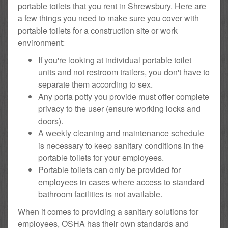
portable toilets that you rent in Shrewsbury. Here are
a few things you need to make sure you cover with
portable toilets for a construction site or work
environment:
If you're looking at individual portable toilet
units and not restroom trailers, you don't have to
separate them according to sex.
Any porta potty you provide must offer complete
privacy to the user (ensure working locks and
doors).
A weekly cleaning and maintenance schedule
is necessary to keep sanitary conditions in the
portable toilets for your employees.
Portable toilets can only be provided for
employees in cases where access to standard
bathroom facilities is not available.
When it comes to providing a sanitary solutions for
employees, OSHA has their own standards and