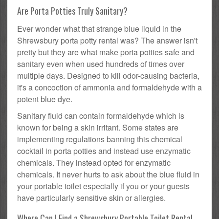
Are Porta Potties Truly Sanitary?
Ever wonder what that strange blue liquid in the
Shrewsbury porta potty rental was? The answer isn't
pretty but they are what make porta potties safe and
sanitary even when used hundreds of times over
multiple days. Designed to kill odor-causing bacteria,
it's a concoction of ammonia and formaldehyde with a
potent blue dye.
Sanitary fluid can contain formaldehyde which is
known for being a skin irritant. Some states are
implementing regulations banning this chemical
cocktail in porta potties and instead use enzymatic
chemicals. They instead opted for enzymatic
chemicals. It never hurts to ask about the blue fluid in
your portable toilet especially if you or your guests
have particularly sensitive skin or allergies.
Where Can I Find a Shrewsbury Portable Toilet Rental