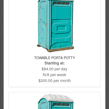
TOWABLE PORTA POTTY
Starting at:
$84.00 per day
N/A per week
$200.00 per month