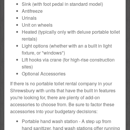
Sink (with foot pedal in standard model)
Antifreeze
Urinals
Unit on wheels
Heated (typically only with deluxe portable toilet
rentals)
Light options (whether with an a built in light
fixture, or "windows")
Lift hooks via crane (for high-rise construction
sites)
Optional Accessories
If there is no portable toilet rental company in your
Shrewsbury with units that have the built in features
you're looking for, there are plenty of add-on
accessories to choose from. Be sure to factor these
accessories into your budgetary decisions:
Portable hand wash station - A step up from
hand sanitizer, hand wash stations offer running