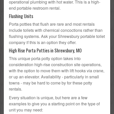
operational plumbing with hot water. This is a high-
end portable restroom rental.
Flushing Units
Porta potties that flush are rare and most rentals
include toilets with chemical concoctions rather than
flushing systems. Ask your Shrewsbury portable toilet
company if this is an option they offer.
High Rise Porta Potties in Shrewsbury, MO
This unique porta potty option takes into
consideration high-rise construction site operations,
with the option to move them with lift hooks via crane,
or up an elevator. Availability - particularly in small
towns - may be hard to come by for these potty
rentals.
Every situation is unique, but here are a few
examples to give you a starting point on the type of
unit you may need: