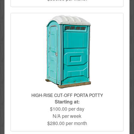
HIGH-RISE CUT-OFF PORTA POTTY
Starting at:
$100.00 per day
N/A per week
$280.00 per month