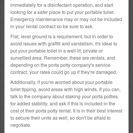
immediately for a disinfectant operation, and start
looking for a safer place to put your portable toilet.
Emergency maintenance may or may not be included
in your rental contract so be sure to ask.
Flat, level ground is a requirement, but in order to
avoid issues with graffiti and vandalism, it's ideal to
put your portable toilet in a well-lit, private or
surveilled area. Remember, these are rentals, and
depending on the porta potty company's service
contract, your rates could go up if they're damaged.
Additionally, if you're worried about your portable
toilet tipping, avoid areas with high winds. If you can,
talk to the company about staking your porta potties
for added stability, and ask if this is included in the
cost of their porta potty rental. It is in their best interest
to secure their units as well, so don't be afraid to
negotiate.