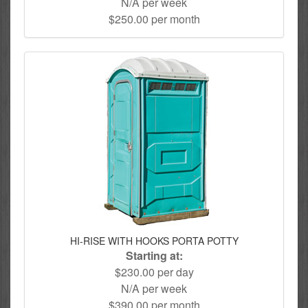
N/A per week
$250.00 per month
HI-RISE WITH HOOKS PORTA POTTY
Starting at:
$230.00 per day
N/A per week
$390.00 per month