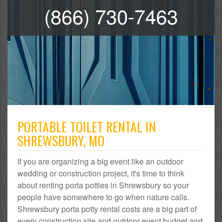
(866) 730-7463
PORTABLE TOILET RENTAL IN
SHREWSBURY, MO
If you are organizing a big event like an outdoor
wedding or construction project, it's time to think
about renting porta potties in Shrewsbury so your
people have somewhere to go when nature calls.
Shrewsbury porta potty rental costs are a big part of
every construction site and outdoor event budget and