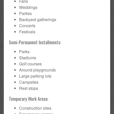
Fairs
Weddings
Parties
Backyard gatherings
Concerts
Festivals
Semi-Permanent Installments:
Parks
Stadiums
Golf courses
Around playgrounds
Large parking lots
Campsites
Rest stops
Temporary Work Areas:
Construction sites