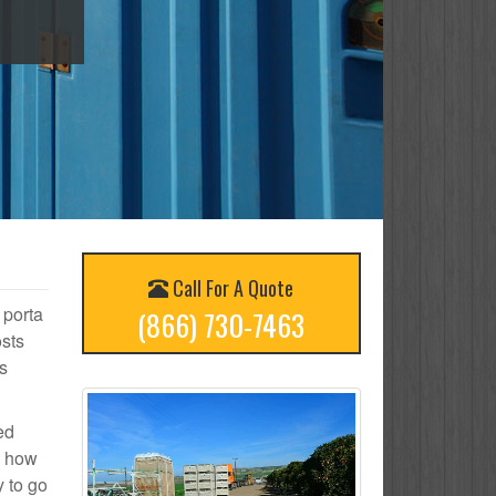
Call For A Quote
 porta
(866) 730-7463
osts
s
ed
n how
y to go