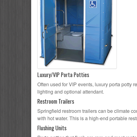
Luxury/VIP Porta Potties
Often used for VIP events, luxury porta potty re
lighting and optional attendant.
Restroom Trailers
Springfield restroom trailers can be climate co
with hot water. This is a high-end portable res
Flushing Units