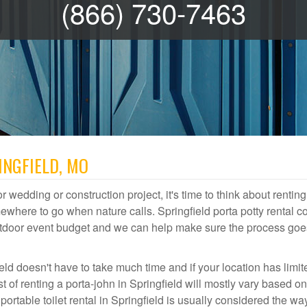
(866) 730-7463
INGFIELD, MO
r wedding or construction project, it's time to think about renting
ewhere to go when nature calls. Springfield porta potty rental c
 outdoor event budget and we can help make sure the process goe
eld doesn't have to take much time and if your location has limit
st of renting a porta-john in Springfield will mostly vary based o
table toilet rental in Springfield is usually considered the wa