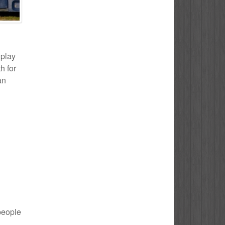
 play
h for
an
 people