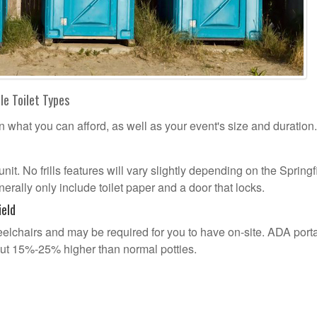
le Toilet Types
n what you can afford, as well as your event's size and duration.
unit. No frills features will vary slightly depending on the Springf
erally only include toilet paper and a door that locks.
ield
lchairs and may be required for you to have on-site. ADA port
out 15%-25% higher than normal potties.