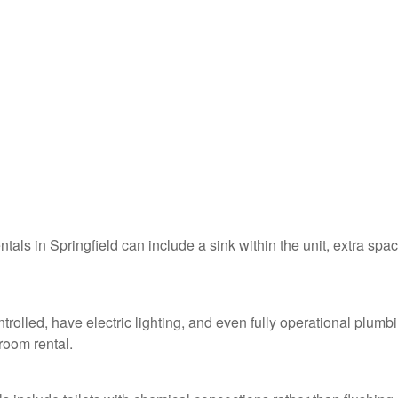
ntals in Springfield can include a sink within the unit, extra spac
ntrolled, have electric lighting, and even fully operational plumb
troom rental.