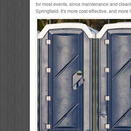
for most events, since maintenance and cleani
Springfield. It's more cost-effective, and more 