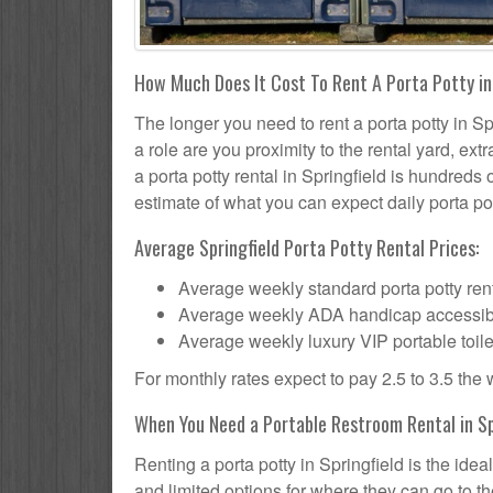
How Much Does It Cost To Rent A Porta Potty in
The longer you need to rent a porta potty in Spr
a role are you proximity to the rental yard, ex
a porta potty rental in Springfield is hundreds 
estimate of what you can expect daily porta pot
Average Springfield Porta Potty Rental Prices:
Average weekly standard porta potty rent
Average weekly ADA handicap accessible 
Average weekly luxury VIP portable toile
For monthly rates expect to pay 2.5 to 3.5 the
When You Need a Portable Restroom Rental in Sp
Renting a porta potty in Springfield is the ide
and limited options for where they can go to 