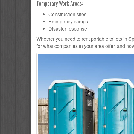
Temporary Work Areas:
Construction sites
Emergency camps
Disaster response
Whether you need to rent portable toilets in Sprin
for what companies in your area offer, and how