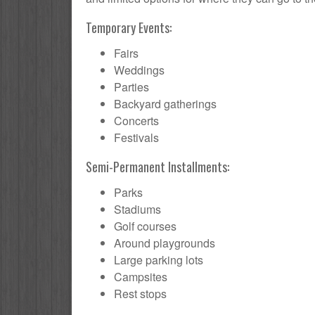
Temporary Events:
Fairs
Weddings
Parties
Backyard gatherings
Concerts
Festivals
Semi-Permanent Installments:
Parks
Stadiums
Golf courses
Around playgrounds
Large parking lots
Campsites
Rest stops