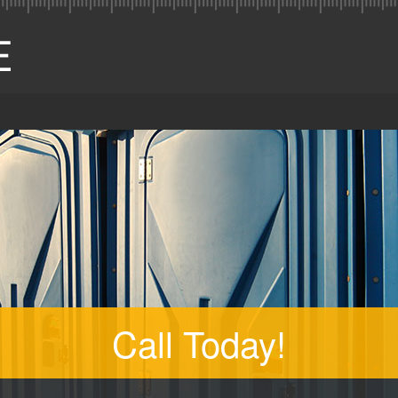
Call Today!