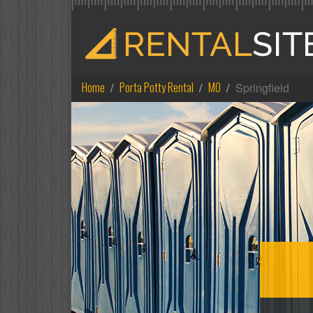
Home
Porta Potty Rental
MO
Springfield