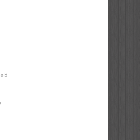
ield
a