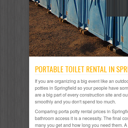
PORTABLE TOILET RENTAL IN SPR
If you are organizing a big event like an outdoo
potties in Springfield so your people have som
are a big part of every construction site and
smoothly and you don't spend too much.
Comparing porta potty rental prices in Springfi
bathroom access it is a necessity. The final co
many you get and how long you need them. A por