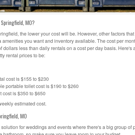
 Springfield, MO?
ingfield, the lower your cost will be. However, other factors that
tra amenities you want and inventory available. The cost per mont
of dollars less than daily rentals on a cost per day basis. Here's 
ty rental prices to be:
al cost is $155 to $230
portable toilet cost is $190 to $260
t cost is $350 to $650
 weekly estimated cost.
ringfield, MO
al solution for weddings and events where there's a big group of
the bathroom, so make sure you leave room in your budget.