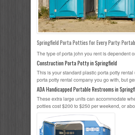
Springfield Porta Potties for Every Party: Portab
The type of porta john you rent is dependent o
Construction Porta Potty in Springfield
This is your standard plastic porta potty rental 
porta potty rental company you go with, but gen
ADA Handicapped Portable Restrooms in Springf
These extra large units can accommodate whee
potties cost $200 to $250 per weekend, or ab