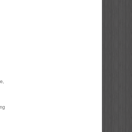
e,
ing