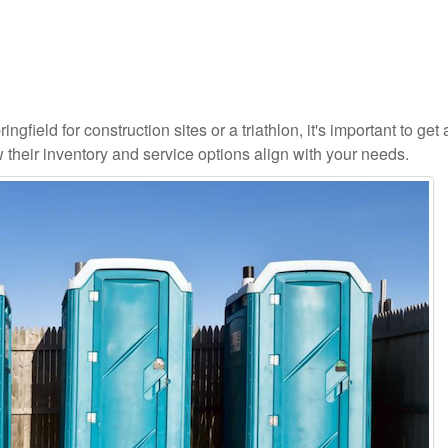
gfield for construction sites or a triathlon, it's important to get 
 their inventory and service options align with your needs.