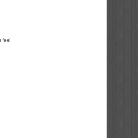
a feel