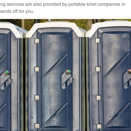
ng services are also provided by portable toilet companies in
hands off for you.