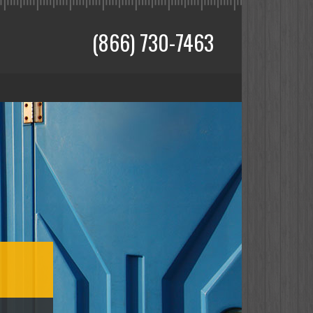
(866) 730-7463