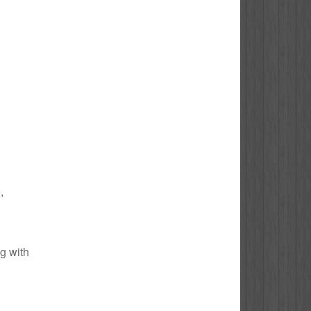
,
ng with