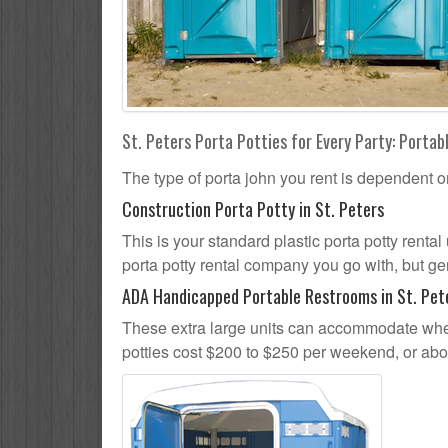
St. Peters Porta Potties for Every Party: Portab
The type of porta john you rent is dependent o
Construction Porta Potty in St. Peters
This is your standard plastic porta potty rental 
porta potty rental company you go with, but gen
ADA Handicapped Portable Restrooms in St. Pet
These extra large units can accommodate whee
potties cost $200 to $250 per weekend, or ab