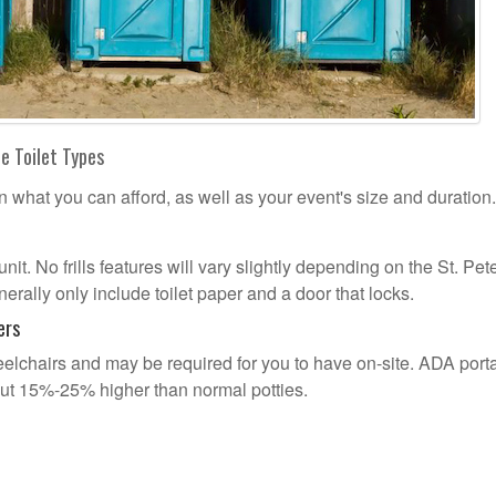
le Toilet Types
n what you can afford, as well as your event's size and duration.
unit. No frills features will vary slightly depending on the St. Pet
erally only include toilet paper and a door that locks.
ers
lchairs and may be required for you to have on-site. ADA port
out 15%-25% higher than normal potties.