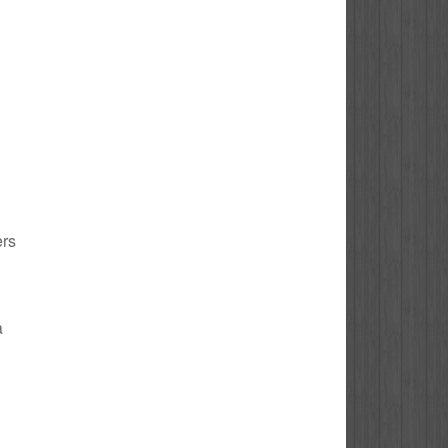
ers
a