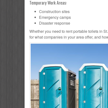
Temporary Work Areas:
Construction sites
Emergency camps
Disaster response
Whether you need to rent portable toilets in St. P
for what companies in your area offer, and how