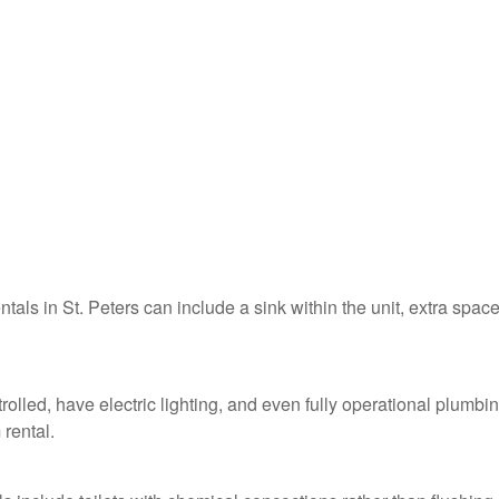
ntals in St. Peters can include a sink within the unit, extra space
trolled, have electric lighting, and even fully operational plumbi
 rental.