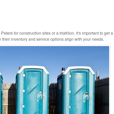
eters for construction sites or a triathlon, it's important to get a 
 their inventory and service options align with your needs.