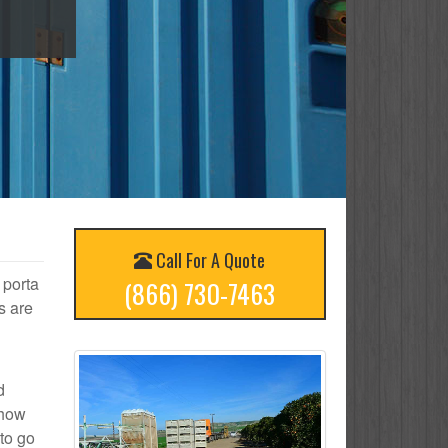
Call For A Quote
 porta
(866) 730-7463
s are
d
 how
to go