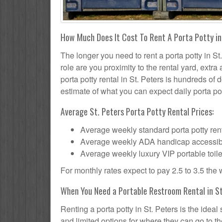
How Much Does It Cost To Rent A Porta Potty in
The longer you need to rent a porta potty in St.
role are you proximity to the rental yard, extr
porta potty rental in St. Peters is hundreds of 
estimate of what you can expect daily porta pot
Average St. Peters Porta Potty Rental Prices:
Average weekly standard porta potty rent
Average weekly ADA handicap accessible 
Average weekly luxury VIP portable toile
For monthly rates expect to pay 2.5 to 3.5 the
When You Need a Portable Restroom Rental in St
Renting a porta potty in St. Peters is the idea
and limited options for where they can go to 