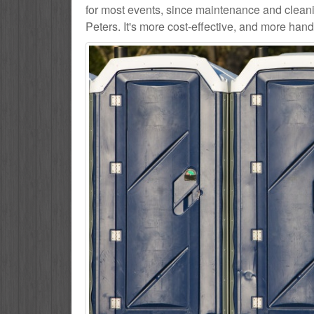
for most events, since maintenance and cleanin
Peters. It's more cost-effective, and more hands