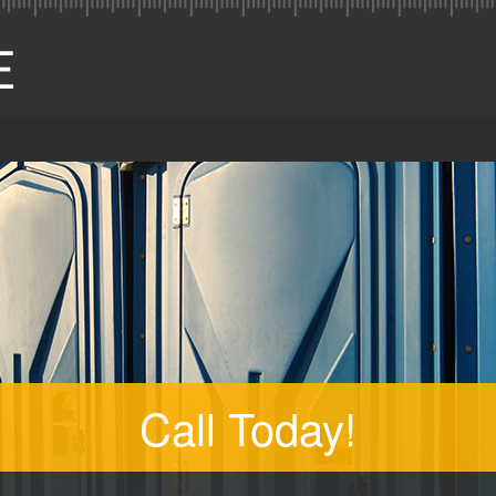
Call Today!