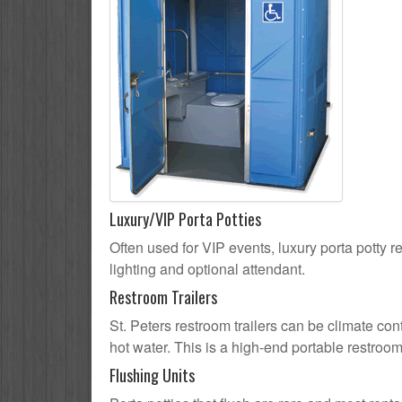
Luxury/VIP Porta Potties
Often used for VIP events, luxury porta potty re
lighting and optional attendant.
Restroom Trailers
St. Peters restroom trailers can be climate con
hot water. This is a high-end portable restroom
Flushing Units