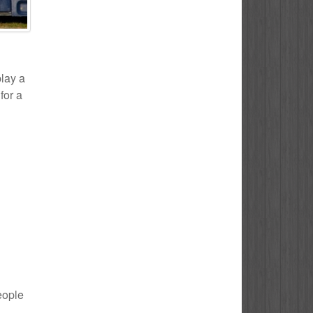
play a
for a
eople