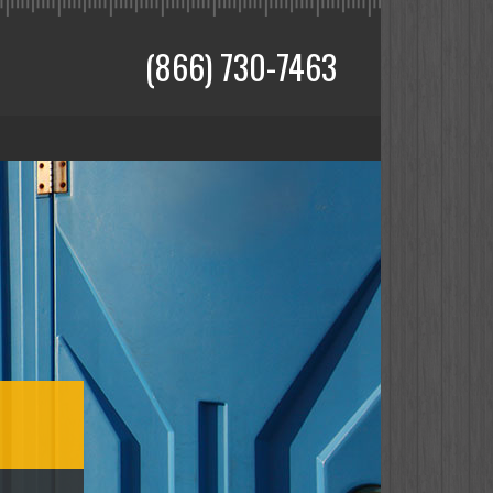
(866) 730-7463