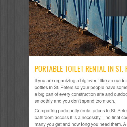
PORTABLE TOILET RENTAL IN ST. 
If you are organizing a big event like an outdoo
potties in St. Peters so your people have some
a big part of every construction site and out
smoothly and you don't spend too much.
Comparing porta potty rental prices in St. Pete
bathroom access it is a necessity. The final co
many you get and how long you need them. A por