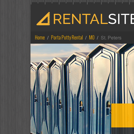
Home
Porta Potty Rental
MO
St. Peters