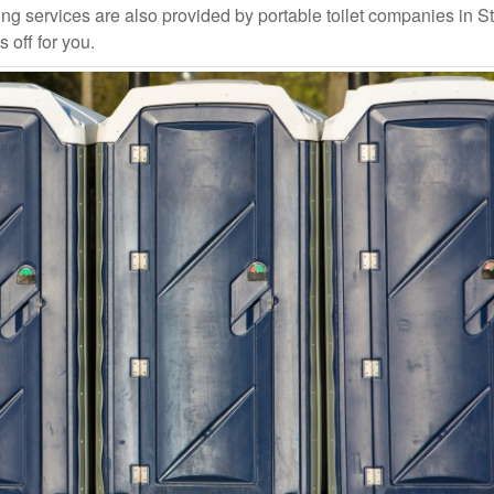
g services are also provided by portable toilet companies in St
 off for you.