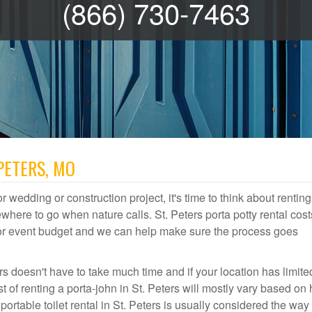
(866) 730-7463
PETERS, MO
r wedding or construction project, it's time to think about renting
where to go when nature calls. St. Peters porta potty rental cost
door event budget and we can help make sure the process goes
rs doesn't have to take much time and if your location has limite
st of renting a porta-john in St. Peters will mostly vary based on
table toilet rental in St. Peters is usually considered the way 