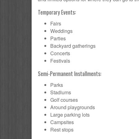
Temporary Events:
Fairs
Weddings
Parties
Backyard gatherings
Concerts
Festivals
Semi-Permanent Installments:
Parks
Stadiums
Golf courses
Around playgrounds
Large parking lots
Campsites
Rest stops