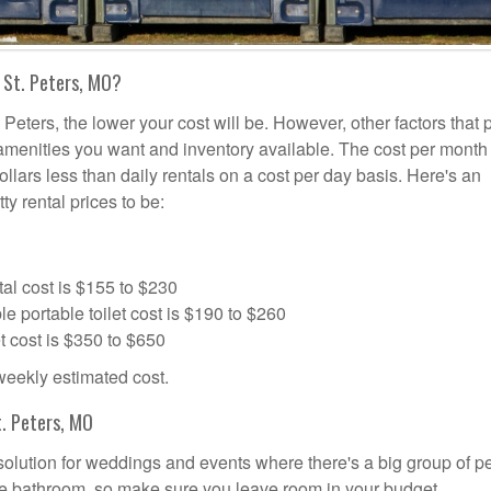
 St. Peters, MO?
 Peters, the lower your cost will be. However, other factors that 
a amenities you want and inventory available. The cost per month 
dollars less than daily rentals on a cost per day basis. Here's an
ty rental prices to be:
al cost is $155 to $230
portable toilet cost is $190 to $260
t cost is $350 to $650
 weekly estimated cost.
. Peters, MO
l solution for weddings and events where there's a big group of p
the bathroom, so make sure you leave room in your budget.