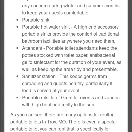
any concern during winter and summer months
to keep your guests comfortable.
Portable sink
Portable hot water sink - A high end accessory,
portable sinks provide the comfort of traditional
bathroom facilities anywhere you need them.
Attendant - Portable toilet attendants keep the
potties stocked with toilet paper, antibacterial
gel/disinfectant for the duration of your event, as
well as keeping the area tidy and presentable.
Sanitizer station - This keeps germs from
spreading and guests healthy, particularly if
food is served at your event.
Portable mist fan - Great for events and venues
with high heat or directly in the sun.
As you can see, there are many options for renting
portable toilets in Troy, MO. There is even a special
portable toilet you can rent that is specifically for