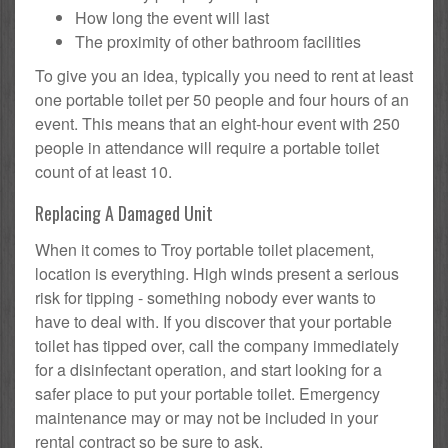
How long the event will last
The proximity of other bathroom facilities
To give you an idea, typically you need to rent at least
one portable toilet per 50 people and four hours of an
event. This means that an eight-hour event with 250
people in attendance will require a portable toilet
count of at least 10.
Replacing A Damaged Unit
When it comes to Troy portable toilet placement,
location is everything. High winds present a serious
risk for tipping - something nobody ever wants to
have to deal with. If you discover that your portable
toilet has tipped over, call the company immediately
for a disinfectant operation, and start looking for a
safer place to put your portable toilet. Emergency
maintenance may or may not be included in your
rental contract so be sure to ask.