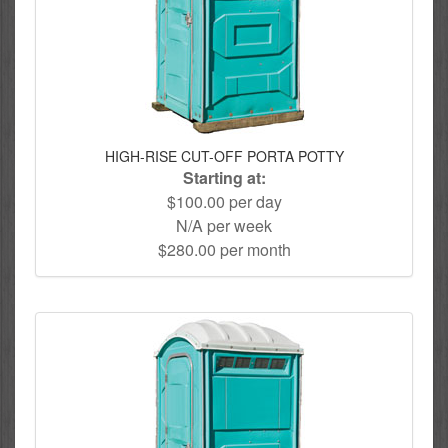
HIGH-RISE CUT-OFF PORTA POTTY
Starting at:
$100.00 per day
N/A per week
$280.00 per month