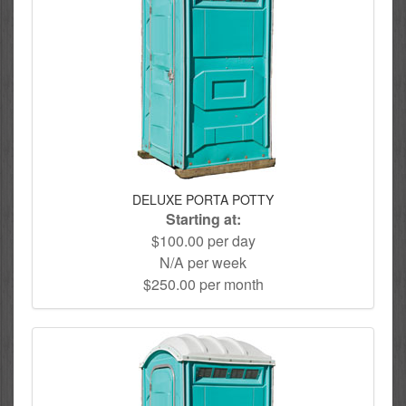
DELUXE PORTA POTTY
Starting at:
$100.00 per day
N/A per week
$250.00 per month