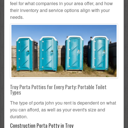
feel for what companies in your area offer, and how
their inventory and service options align with your
needs.
Troy Porta Potties for Every Party: Portable Toilet
Types
The type of porta john you rent is dependent on what
you can afford, as well as your event's size and
duration.
Construction Porta Potty in Troy