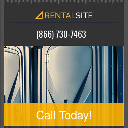
(866) 730-7463
Call Today!