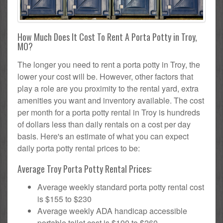
How Much Does It Cost To Rent A Porta Potty in Troy,
MO?
The longer you need to rent a porta potty in Troy, the
lower your cost will be. However, other factors that
play a role are you proximity to the rental yard, extra
amenities you want and inventory available. The cost
per month for a porta potty rental in Troy is hundreds
of dollars less than daily rentals on a cost per day
basis. Here's an estimate of what you can expect
daily porta potty rental prices to be:
Average Troy Porta Potty Rental Prices:
Average weekly standard porta potty rental cost
is $155 to $230
Average weekly ADA handicap accessible
portable toilet cost is $190 to $260