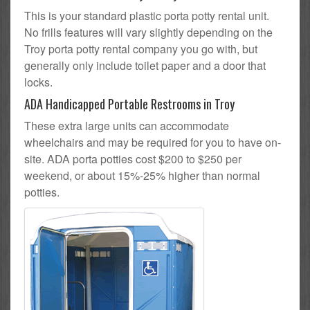
This is your standard plastic porta potty rental unit.
No frills features will vary slightly depending on the
Troy porta potty rental company you go with, but
generally only include toilet paper and a door that
locks.
ADA Handicapped Portable Restrooms in Troy
These extra large units can accommodate
wheelchairs and may be required for you to have on-
site. ADA porta potties cost $200 to $250 per
weekend, or about 15%-25% higher than normal
potties.