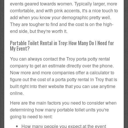
events geared towards women. Typically larger, more
comfortable, and with pink accents, it's a nice touch to
add when you know your demographic pretty well.
They are tougher to find and the cost is on the high-
end side, but they're worth it.
Portable Toilet Rental in Troy: How Many Do I Need for
My Event?
You can always contact the Troy porta potty rental
company to get an estimate directly over the phone.
Now more and more companies offer a calculator to
figure out the cost of a porta potty rental in Troy that is
built right into their website that you can use anytime
online.
Here are the main factors you need to consider when
determining how many portable toilet units you're
going to need to rent:
How many people you expect at the event