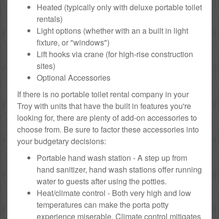
Heated (typically only with deluxe portable toilet
rentals)
Light options (whether with an a built in light
fixture, or "windows")
Lift hooks via crane (for high-rise construction
sites)
Optional Accessories
If there is no portable toilet rental company in your
Troy with units that have the built in features you're
looking for, there are plenty of add-on accessories to
choose from. Be sure to factor these accessories into
your budgetary decisions:
Portable hand wash station - A step up from
hand sanitizer, hand wash stations offer running
water to guests after using the potties.
Heat/climate control - Both very high and low
temperatures can make the porta potty
experience miserable. Climate control mitigates