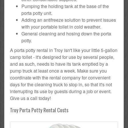
Pumping the holding tank at the base of the
porta potty unit.
Adding an antifreeze solution to prevent issues
with your portable toilet in cold weather.
General cleaning and hosing down the porta
potty.
A porta potty rental in Troy isn't like your little 5-gallon
camp toilet - it's designed for use by several people,
and as such, needs to have its tank emptied by a
pump truck at least once a week. Make sure you
coordinate with the rental company for convenient
days for the cleaning truck to stop in, so that it's not
interrupting its use by guests during a job or event.
Give us a call today!
Troy Porta Potty Rental Costs