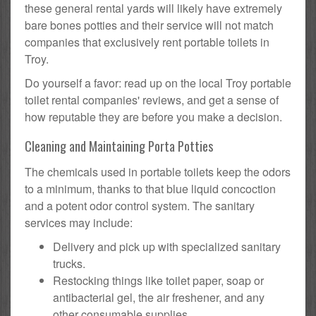
these general rental yards will likely have extremely
bare bones potties and their service will not match
companies that exclusively rent portable toilets in
Troy.
Do yourself a favor: read up on the local Troy portable
toilet rental companies' reviews, and get a sense of
how reputable they are before you make a decision.
Cleaning and Maintaining Porta Potties
The chemicals used in portable toilets keep the odors
to a minimum, thanks to that blue liquid concoction
and a potent odor control system. The sanitary
services may include:
Delivery and pick up with specialized sanitary
trucks.
Restocking things like toilet paper, soap or
antibacterial gel, the air freshener, and any
other consumable supplies.