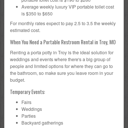
Average weekly luxury VIP portable toilet cost
is $350 to $650
For monthly rates expect to pay 2.5 to 3.5 the weekly
estimated cost.
When You Need a Portable Restroom Rental in Troy, MO
Renting a porta potty in Troy is the ideal solution for
weddings and events where there's a big group of
people and limited options for where they can go to
the bathroom, so make sure you leave room in your
budget.
Temporary Events:
Fairs
Weddings
Parties
Backyard gatherings