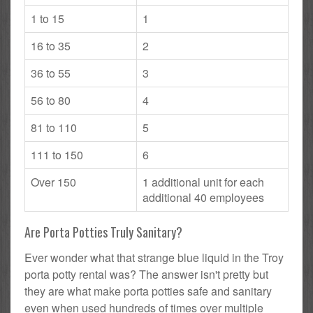
1 to 15
1
16 to 35
2
36 to 55
3
56 to 80
4
81 to 110
5
111 to 150
6
Over 150
1 additional unit for each
additional 40 employees
Are Porta Potties Truly Sanitary?
Ever wonder what that strange blue liquid in the Troy
porta potty rental was? The answer isn't pretty but
they are what make porta potties safe and sanitary
even when used hundreds of times over multiple