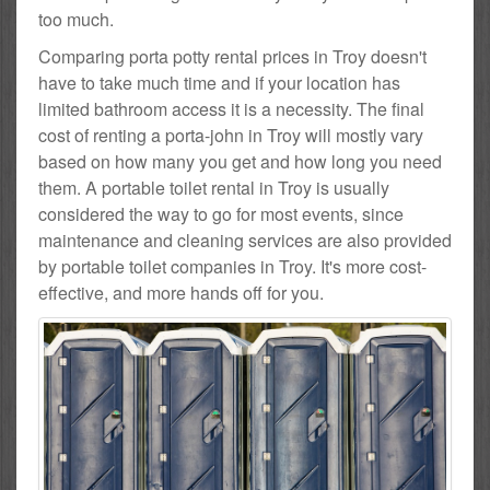
too much.
Comparing porta potty rental prices in Troy doesn't
have to take much time and if your location has
limited bathroom access it is a necessity. The final
cost of renting a porta-john in Troy will mostly vary
based on how many you get and how long you need
them. A portable toilet rental in Troy is usually
considered the way to go for most events, since
maintenance and cleaning services are also provided
by portable toilet companies in Troy. It's more cost-
effective, and more hands off for you.