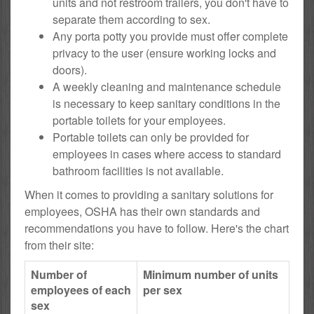
units and not restroom trailers, you don't have to
separate them according to sex.
Any porta potty you provide must offer complete
privacy to the user (ensure working locks and
doors).
A weekly cleaning and maintenance schedule
is necessary to keep sanitary conditions in the
portable toilets for your employees.
Portable toilets can only be provided for
employees in cases where access to standard
bathroom facilities is not available.
When it comes to providing a sanitary solutions for
employees, OSHA has their own standards and
recommendations you have to follow. Here's the chart
from their site:
Number of
Minimum number of units
employees of each
per sex
sex