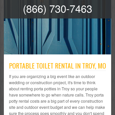
(866) 730-7463
PORTABLE TOILET RENTAL IN TROY, MO
If you are organizing a big event like an outdoor
wedding or construction project, it's time to think
about renting porta potties in Troy so your people
have somewhere to go when nature calls. Troy porta
potty rental costs are a big part of every construction
site and outdoor event budget and we can help make
sure the process goes smoothly and you don't spend