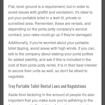
Flat, level ground is a requirement, but in order to
avoid issues with graffiti and vandalism, it's ideal to
put your portable toilet in a well-lit, private or
surveilled area. Remember, these are rentals, and
depending on the porta potty company's service
contract, your rates could go up if they're damaged.
Additionally, if you're worried about your portable
toilet tipping, avoid areas with high winds. If you can,
talk to the company about staking your porta potties
for added stability, and ask if this is included in the
cost of their porta potty rental. It is in their best interest
to secure their units as well, so don't be afraid to
negotiate.
Troy Portable Toilet Rental Laws and Regulations
Aside from factoring in the amount of people it's also
important that you make sure you're adhering to the