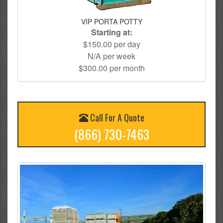
VIP PORTA POTTY
Starting at:
$150.00 per day
N/A per week
$300.00 per month
Call For A Quote
(866) 730-7463