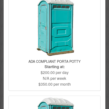
ADA COMPLIANT PORTA POTTY
Starting at:
$200.00 per day
N/A per week
$350.00 per month