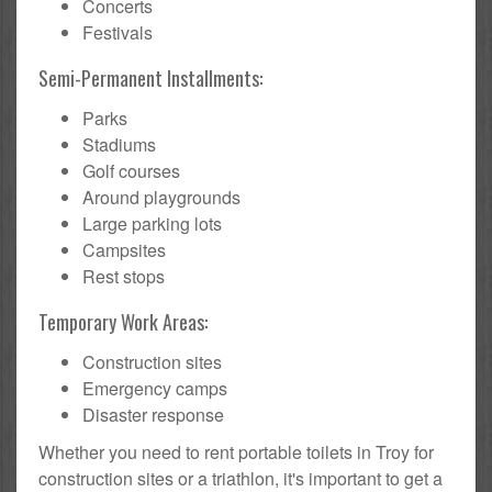
Concerts
Festivals
Semi-Permanent Installments:
Parks
Stadiums
Golf courses
Around playgrounds
Large parking lots
Campsites
Rest stops
Temporary Work Areas:
Construction sites
Emergency camps
Disaster response
Whether you need to rent portable toilets in Troy for
construction sites or a triathlon, it's important to get a