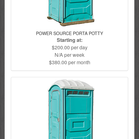
POWER SOURCE PORTA POTTY
Starting at:
$200.00 per day
N/A per week
$380.00 per month