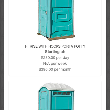
HI-RISE WITH HOOKS PORTA POTTY
Starting at:
$230.00 per day
N/A per week
$390.00 per month