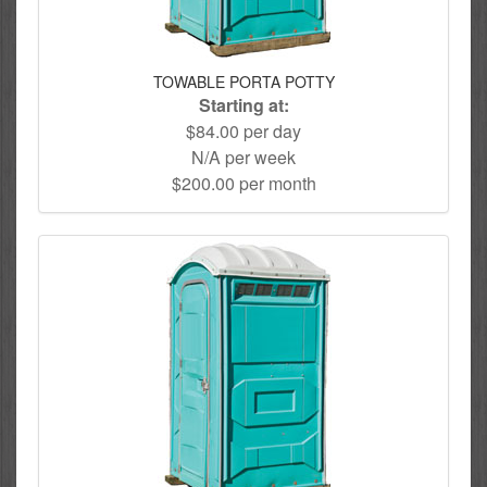
TOWABLE PORTA POTTY
Starting at:
$84.00 per day
N/A per week
$200.00 per month