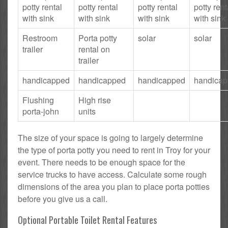
potty rental
potty rental
potty rental
potty rent
with sink
with sink
with sink
with sink
Restroom
Porta potty
solar
solar
trailer
rental on
trailer
handicapped
handicapped
handicapped
handica
Flushing
High rise
porta-john
units
The size of your space is going to largely determine
the type of porta potty you need to rent in Troy for your
event. There needs to be enough space for the
service trucks to have access. Calculate some rough
dimensions of the area you plan to place porta potties
before you give us a call.
Optional Portable Toilet Rental Features