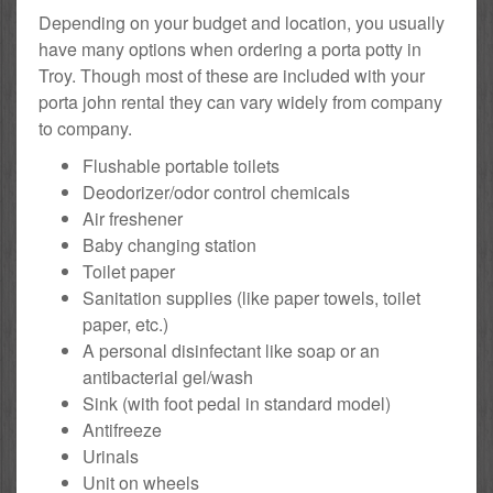
Depending on your budget and location, you usually
have many options when ordering a porta potty in
Troy. Though most of these are included with your
porta john rental they can vary widely from company
to company.
Flushable portable toilets
Deodorizer/odor control chemicals
Air freshener
Baby changing station
Toilet paper
Sanitation supplies (like paper towels, toilet
paper, etc.)
A personal disinfectant like soap or an
antibacterial gel/wash
Sink (with foot pedal in standard model)
Antifreeze
Urinals
Unit on wheels