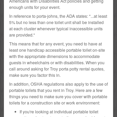
Americans with Disabilities Act policies and getting
enough units for your event.
In reference to porta-johns, the ADA states: "...at least
5% but no less than one toilet unit shall be installed
at each cluster whenever typical inaccessible units
are provided."
This means that for any event, you need to have at
least one handicap accessible portable toilet on-site
with the appropriate dimensions to accommodate
guests in wheelchairs or with disabilities. When you
call around asking for Troy porta potty rental quotes,
make sure you factor this in.
In addition, OSHA regulations also apply to the use of
portable toilets that you rent in Troy. Here are a few
things you need to make sure you cover with portable
toilets for a construction site or work environment:
If you're looking at individual portable toilet