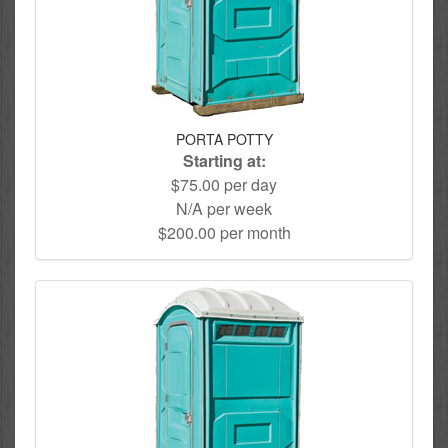
PORTA POTTY
Starting at:
$75.00 per day
N/A per week
$200.00 per month