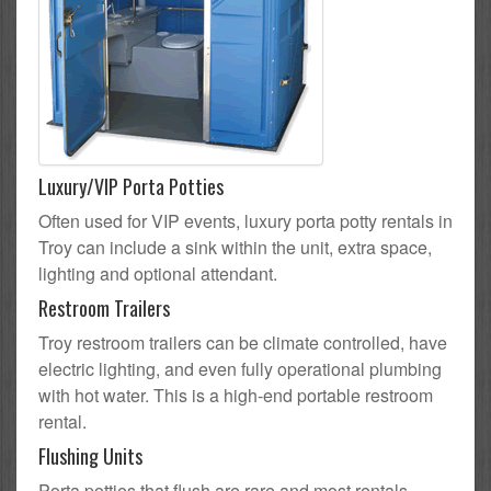
Luxury/VIP Porta Potties
Often used for VIP events, luxury porta potty rentals in
Troy can include a sink within the unit, extra space,
lighting and optional attendant.
Restroom Trailers
Troy restroom trailers can be climate controlled, have
electric lighting, and even fully operational plumbing
with hot water. This is a high-end portable restroom
rental.
Flushing Units
Porta potties that flush are rare and most rentals