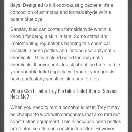
days. Designed to kill odor-causing bacteria, it's a
concoction of ammonia and formaldehyde with a
potent blue dye.
Sanitary fluid can contain formaldehyde which is
known for being a skin irritant. Some states are
implementing regulations banning this chemical
cocktail in porta potties and instead use enzymatic
chemicals. They instead opted for enzymatic
chemicals. It never hurts to ask about the blue fluid in
your portable toilet especially if you or your guests
have particularly sensitive skin or allergies.
Where Can I Find a Troy Portable Toilet Rental Service
Near Me?
When you need to rent a portable toilet in Troy it may
be cheaper to work with companies that also rent out
construction equipment. This is because porta potties
are rented so often on construction sites. However,