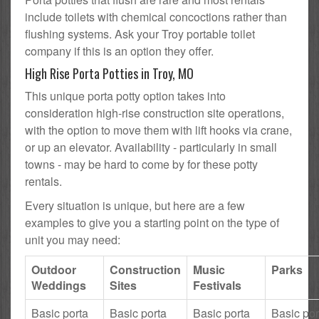
include toilets with chemical concoctions rather than
flushing systems. Ask your Troy portable toilet
company if this is an option they offer.
High Rise Porta Potties in Troy, MO
This unique porta potty option takes into
consideration high-rise construction site operations,
with the option to move them with lift hooks via crane,
or up an elevator. Availability - particularly in small
towns - may be hard to come by for these potty
rentals.
Every situation is unique, but here are a few
examples to give you a starting point on the type of
unit you may need:
Outdoor
Construction
Music
Parks
Weddings
Sites
Festivals
Basic porta
Basic porta
Basic porta
Basic por