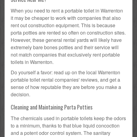
When you need to rent a portable toilet in Warrenton
it may be cheaper to work with companies that also
rent out construction equipment. This is because
porta potties are rented so often on construction sites.
However, these general rental yards will likely have
extremely bare bones potties and their service will
not match companies that exclusively rent portable
toilets in Warrenton.
Do yourself a favor: read up on the local Warrenton
portable toilet rental companies' reviews, and get a
sense of how reputable they are before you make a
decision.
Cleaning and Maintaining Porta Potties
The chemicals used in portable toilets keep the odors
to a minimum, thanks to that blue liquid concoction
and a potent odor control system. The sanitary