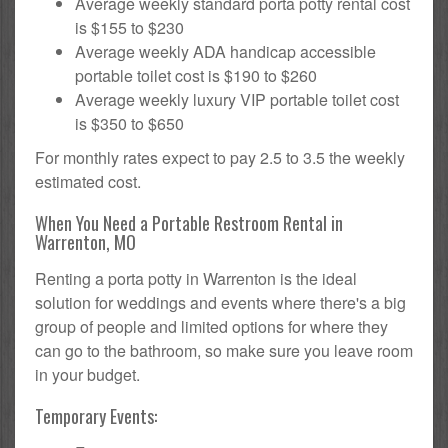
Average weekly standard porta potty rental cost
is $155 to $230
Average weekly ADA handicap accessible
portable toilet cost is $190 to $260
Average weekly luxury VIP portable toilet cost
is $350 to $650
For monthly rates expect to pay 2.5 to 3.5 the weekly
estimated cost.
When You Need a Portable Restroom Rental in
Warrenton, MO
Renting a porta potty in Warrenton is the ideal
solution for weddings and events where there's a big
group of people and limited options for where they
can go to the bathroom, so make sure you leave room
in your budget.
Temporary Events: