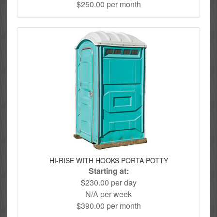
$250.00 per month
HI-RISE WITH HOOKS PORTA POTTY
Starting at:
$230.00 per day
N/A per week
$390.00 per month