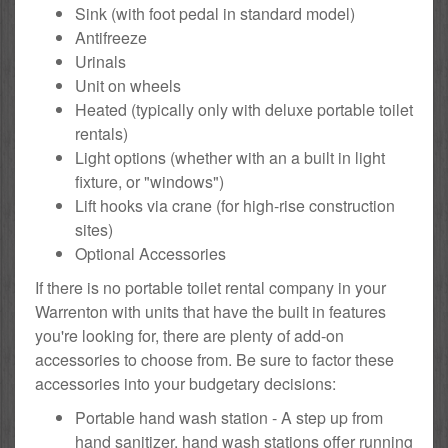
Sink (with foot pedal in standard model)
Antifreeze
Urinals
Unit on wheels
Heated (typically only with deluxe portable toilet
rentals)
Light options (whether with an a built in light
fixture, or "windows")
Lift hooks via crane (for high-rise construction
sites)
Optional Accessories
If there is no portable toilet rental company in your
Warrenton with units that have the built in features
you're looking for, there are plenty of add-on
accessories to choose from. Be sure to factor these
accessories into your budgetary decisions:
Portable hand wash station - A step up from
hand sanitizer, hand wash stations offer running