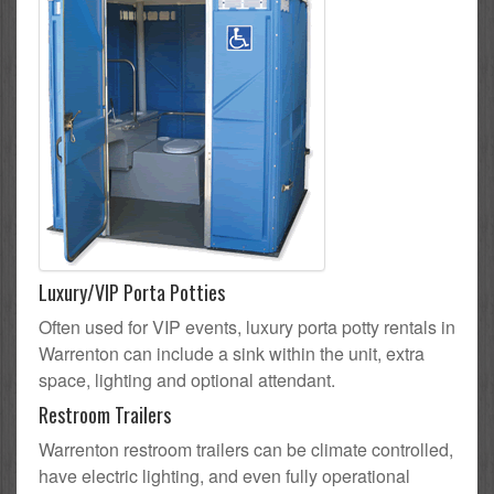
Luxury/VIP Porta Potties
Often used for VIP events, luxury porta potty rentals in
Warrenton can include a sink within the unit, extra
space, lighting and optional attendant.
Restroom Trailers
Warrenton restroom trailers can be climate controlled,
have electric lighting, and even fully operational