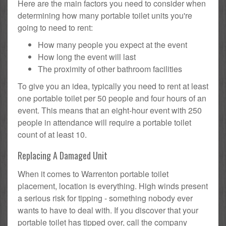
Here are the main factors you need to consider when
determining how many portable toilet units you're
going to need to rent:
How many people you expect at the event
How long the event will last
The proximity of other bathroom facilities
To give you an idea, typically you need to rent at least
one portable toilet per 50 people and four hours of an
event. This means that an eight-hour event with 250
people in attendance will require a portable toilet
count of at least 10.
Replacing A Damaged Unit
When it comes to Warrenton portable toilet
placement, location is everything. High winds present
a serious risk for tipping - something nobody ever
wants to have to deal with. If you discover that your
portable toilet has tipped over, call the company