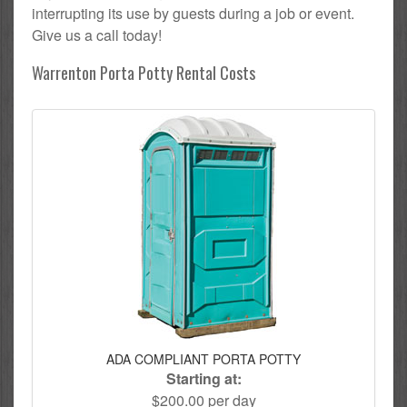
interrupting its use by guests during a job or event.
Give us a call today!
Warrenton Porta Potty Rental Costs
ADA COMPLIANT PORTA POTTY
Starting at:
$200.00 per day