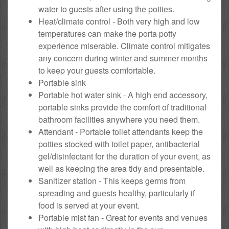
water to guests after using the potties.
Heat/climate control - Both very high and low
temperatures can make the porta potty
experience miserable. Climate control mitigates
any concern during winter and summer months
to keep your guests comfortable.
Portable sink
Portable hot water sink - A high end accessory,
portable sinks provide the comfort of traditional
bathroom facilities anywhere you need them.
Attendant - Portable toilet attendants keep the
potties stocked with toilet paper, antibacterial
gel/disinfectant for the duration of your event, as
well as keeping the area tidy and presentable.
Sanitizer station - This keeps germs from
spreading and guests healthy, particularly if
food is served at your event.
Portable mist fan - Great for events and venues