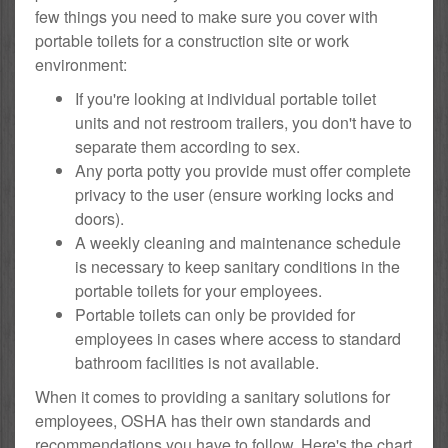
few things you need to make sure you cover with
portable toilets for a construction site or work
environment:
If you're looking at individual portable toilet
units and not restroom trailers, you don't have to
separate them according to sex.
Any porta potty you provide must offer complete
privacy to the user (ensure working locks and
doors).
A weekly cleaning and maintenance schedule
is necessary to keep sanitary conditions in the
portable toilets for your employees.
Portable toilets can only be provided for
employees in cases where access to standard
bathroom facilities is not available.
When it comes to providing a sanitary solutions for
employees, OSHA has their own standards and
recommendations you have to follow. Here's the chart