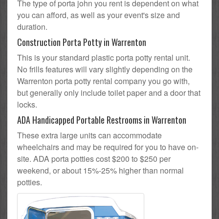
The type of porta john you rent is dependent on what
you can afford, as well as your event's size and
duration.
Construction Porta Potty in Warrenton
This is your standard plastic porta potty rental unit.
No frills features will vary slightly depending on the
Warrenton porta potty rental company you go with,
but generally only include toilet paper and a door that
locks.
ADA Handicapped Portable Restrooms in Warrenton
These extra large units can accommodate
wheelchairs and may be required for you to have on-
site. ADA porta potties cost $200 to $250 per
weekend, or about 15%-25% higher than normal
potties.