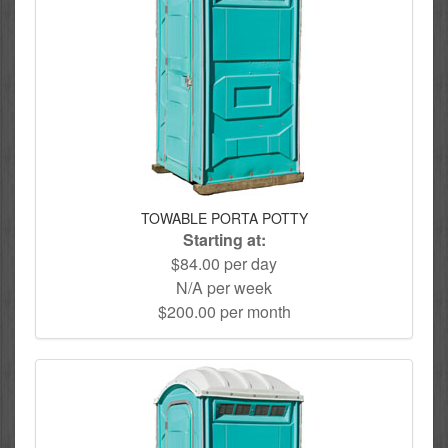
TOWABLE PORTA POTTY
Starting at:
$84.00 per day
N/A per week
$200.00 per month