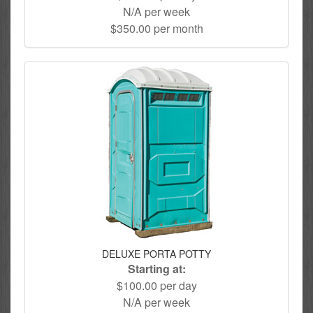
N/A per week
$350.00 per month
DELUXE PORTA POTTY
Starting at:
$100.00 per day
N/A per week