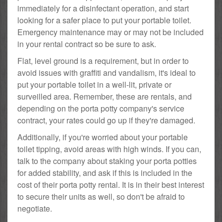
immediately for a disinfectant operation, and start
looking for a safer place to put your portable toilet.
Emergency maintenance may or may not be included
in your rental contract so be sure to ask.
Flat, level ground is a requirement, but in order to
avoid issues with graffiti and vandalism, it's ideal to
put your portable toilet in a well-lit, private or
surveilled area. Remember, these are rentals, and
depending on the porta potty company's service
contract, your rates could go up if they're damaged.
Additionally, if you're worried about your portable
toilet tipping, avoid areas with high winds. If you can,
talk to the company about staking your porta potties
for added stability, and ask if this is included in the
cost of their porta potty rental. It is in their best interest
to secure their units as well, so don't be afraid to
negotiate.