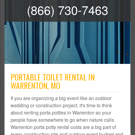
(866) 730-7463
PORTABLE TOILET RENTAL IN
WARRENTON, MO
If you are organizing a big event like an outdoor
wedding or construction project, it's time to think
about renting porta potties in Warrenton so your
people have somewhere to go when nature calls.
Warrenton porta potty rental costs are a big part of
every construction site and outdoor event budget and