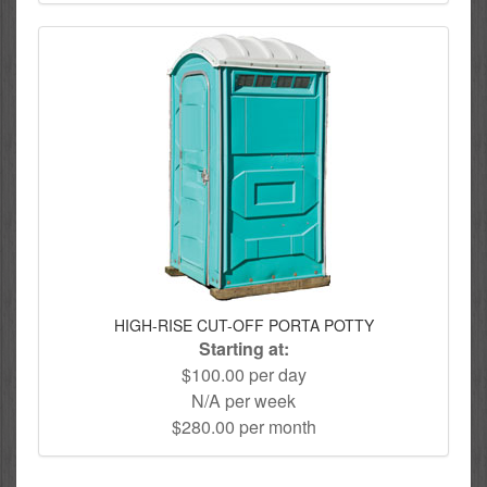
HIGH-RISE CUT-OFF PORTA POTTY
Starting at:
$100.00 per day
N/A per week
$280.00 per month