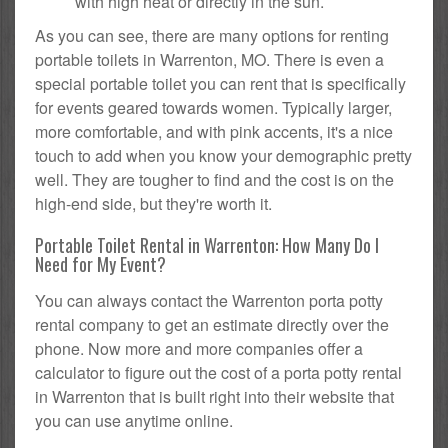
with high heat or directly in the sun.
As you can see, there are many options for renting
portable toilets in Warrenton, MO. There is even a
special portable toilet you can rent that is specifically
for events geared towards women. Typically larger,
more comfortable, and with pink accents, it's a nice
touch to add when you know your demographic pretty
well. They are tougher to find and the cost is on the
high-end side, but they're worth it.
Portable Toilet Rental in Warrenton: How Many Do I
Need for My Event?
You can always contact the Warrenton porta potty
rental company to get an estimate directly over the
phone. Now more and more companies offer a
calculator to figure out the cost of a porta potty rental
in Warrenton that is built right into their website that
you can use anytime online.