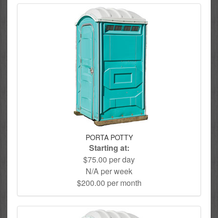
PORTA POTTY
Starting at:
$75.00 per day
N/A per week
$200.00 per month