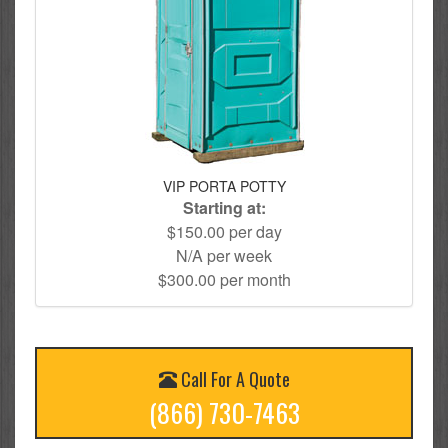
VIP PORTA POTTY
Starting at:
$150.00 per day
N/A per week
$300.00 per month
Call For A Quote
(866) 730-7463