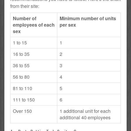
from their site:
Number of
Minimum number of units
employees of each
per sex
sex
1 to 15
1
16 to 35
2
36 to 55
3
56 to 80
4
81 to 110
5
111 to 150
6
Over 150
1 additional unit for each
additional 40 employees