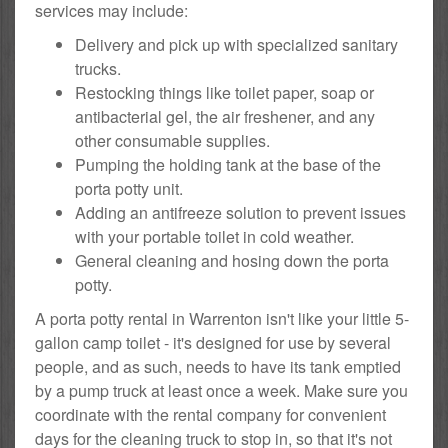
services may include:
Delivery and pick up with specialized sanitary
trucks.
Restocking things like toilet paper, soap or
antibacterial gel, the air freshener, and any
other consumable supplies.
Pumping the holding tank at the base of the
porta potty unit.
Adding an antifreeze solution to prevent issues
with your portable toilet in cold weather.
General cleaning and hosing down the porta
potty.
A porta potty rental in Warrenton isn't like your little 5-
gallon camp toilet - it's designed for use by several
people, and as such, needs to have its tank emptied
by a pump truck at least once a week. Make sure you
coordinate with the rental company for convenient
days for the cleaning truck to stop in, so that it's not