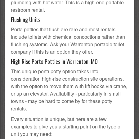
plumbing with hot water. This is a high-end portable
restroom rental.
Flushing Units
Porta potties that flush are rare and most rentals
include toilets with chemical concoctions rather than
flushing systems. Ask your Warrenton portable toilet
company if this is an option they offer.
High Rise Porta Potties in Warrenton, MO
This unique porta potty option takes into
consideration high-rise construction site operations,
with the option to move them with lift hooks via crane,
or up an elevator. Availability - particularly in small
towns - may be hard to come by for these potty
rentals.
Every situation is unique, but here are a few
examples to give you a starting point on the type of
unit you may need: