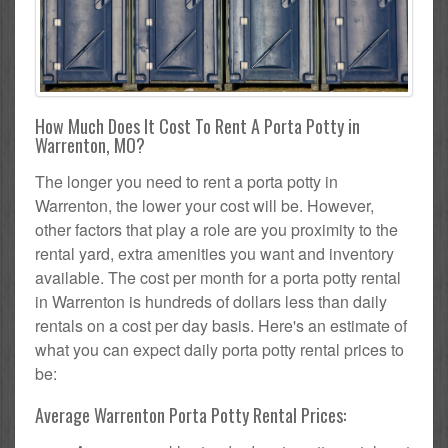
How Much Does It Cost To Rent A Porta Potty in
Warrenton, MO?
The longer you need to rent a porta potty in
Warrenton, the lower your cost will be. However,
other factors that play a role are you proximity to the
rental yard, extra amenities you want and inventory
available. The cost per month for a porta potty rental
in Warrenton is hundreds of dollars less than daily
rentals on a cost per day basis. Here's an estimate of
what you can expect daily porta potty rental prices to
be:
Average Warrenton Porta Potty Rental Prices: