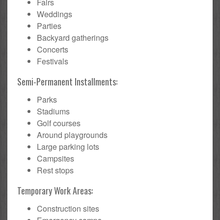
Fairs
Weddings
Parties
Backyard gatherings
Concerts
Festivals
Semi-Permanent Installments:
Parks
Stadiums
Golf courses
Around playgrounds
Large parking lots
Campsites
Rest stops
Temporary Work Areas:
Construction sites