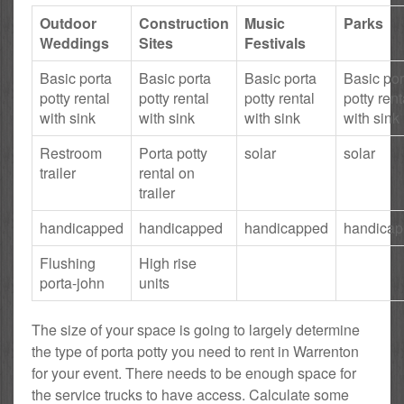
Outdoor
Construction
Music
Parks
Weddings
Sites
Festivals
Basic porta
Basic porta
Basic porta
Basic por
potty rental
potty rental
potty rental
potty rent
with sink
with sink
with sink
with sink
Restroom
Porta potty
solar
solar
trailer
rental on
trailer
handicapped
handicapped
handicapped
handica
Flushing
High rise
porta-john
units
The size of your space is going to largely determine
the type of porta potty you need to rent in Warrenton
for your event. There needs to be enough space for
the service trucks to have access. Calculate some