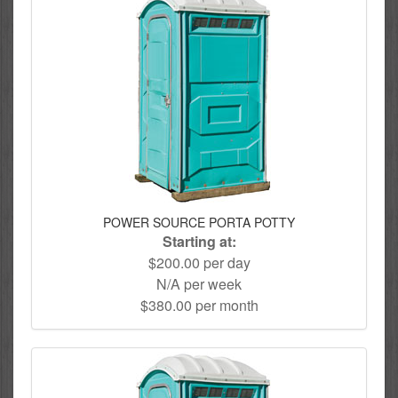
POWER SOURCE PORTA POTTY
Starting at:
$200.00 per day
N/A per week
$380.00 per month