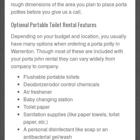
rough dimensions of the area you plan to place porta
potties before you give us a call.
Optional Portable Toilet Rental Features
Depending on your budget and location, you usually
have many options when ordering a porta potty in
Warrenton. Though most of these are included with
your porta john rental they can vary widely from
company to company.
Flushable portable toilets
Deodorizer/odor control chemicals
Air freshener
Baby changing station
Toilet paper
Sanitation supplies (like paper towels, toilet
paper, etc.)
A personal disinfectant like soap or an
antibacterial gel/wash