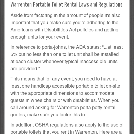
Warrenton Portable Toilet Rental Laws and Regulations
Aside from factoring in the amount of people it's also
important that you make sure you're adhering to the
Americans with Disabilities Act policies and getting
enough units for your event.
In reference to porta-johns, the ADA states: "...at least
5% but no less than one toilet unit shall be installed
at each cluster whenever typical inaccessible units
are provided."
This means that for any event, you need to have at
least one handicap accessible portable toilet on-site
with the appropriate dimensions to accommodate
guests in wheelchairs or with disabilities. When you
call around asking for Warrenton porta potty rental
quotes, make sure you factor this in.
In addition, OSHA regulations also apply to the use of
portable toilets that you rent in Warrenton. Here are a