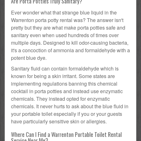
Are Porta Potties Truly Sanitary?
Ever wonder what that strange blue liquid in the
Warrenton porta potty rental was? The answer isn't
pretty but they are what make porta potties safe and
sanitary even when used hundreds of times over
multiple days. Designed to kill odor-causing bacteria,
it's a concoction of ammonia and formaldehyde with a
potent blue dye.
Sanitary fluid can contain formaldehyde which is
known for being a skin irritant. Some states are
implementing regulations banning this chemical
cocktail in porta potties and instead use enzymatic
chemicals. They instead opted for enzymatic
chemicals. It never hurts to ask about the blue fluid in
your portable toilet especially if you or your guests
have particularly sensitive skin or allergies.
Where Can I Find a Warrenton Portable Toilet Rental
Service Near Me?