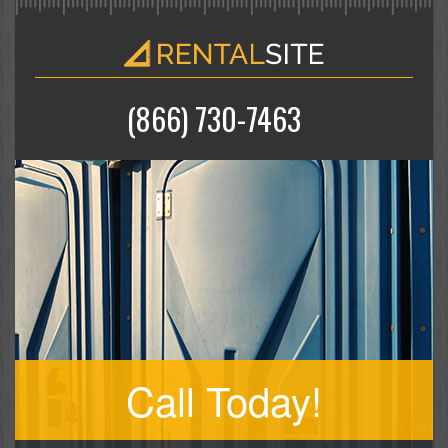
(866) 730-7463
Call Today!