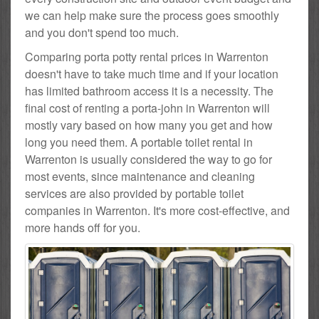
we can help make sure the process goes smoothly
and you don't spend too much.
Comparing porta potty rental prices in Warrenton
doesn't have to take much time and if your location
has limited bathroom access it is a necessity. The
final cost of renting a porta-john in Warrenton will
mostly vary based on how many you get and how
long you need them. A portable toilet rental in
Warrenton is usually considered the way to go for
most events, since maintenance and cleaning
services are also provided by portable toilet
companies in Warrenton. It's more cost-effective, and
more hands off for you.