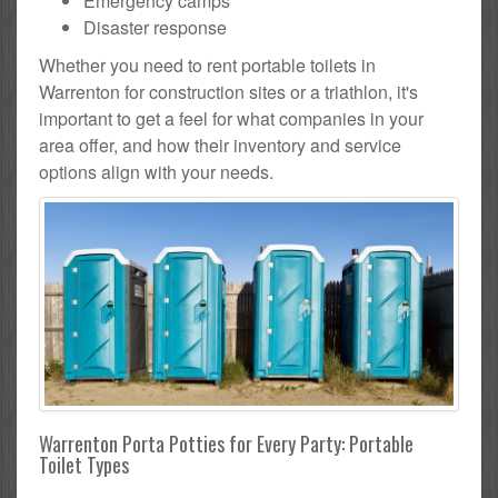
Emergency camps
Disaster response
Whether you need to rent portable toilets in
Warrenton for construction sites or a triathlon, it's
important to get a feel for what companies in your
area offer, and how their inventory and service
options align with your needs.
Warrenton Porta Potties for Every Party: Portable
Toilet Types