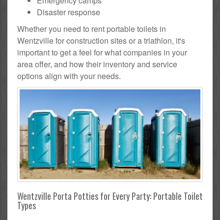
Emergency camps
Disaster response
Whether you need to rent portable toilets in
Wentzville for construction sites or a triathlon, it's
important to get a feel for what companies in your
area offer, and how their inventory and service
options align with your needs.
Wentzville Porta Potties for Every Party: Portable Toilet
Types