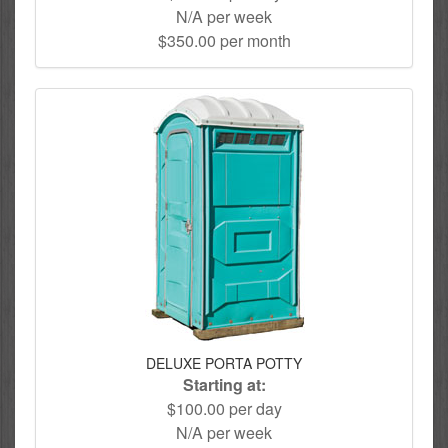
N/A per week
$350.00 per month
DELUXE PORTA POTTY
Starting at:
$100.00 per day
N/A per week