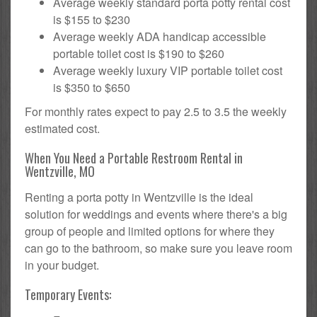
Average weekly standard porta potty rental cost
is $155 to $230
Average weekly ADA handicap accessible
portable toilet cost is $190 to $260
Average weekly luxury VIP portable toilet cost
is $350 to $650
For monthly rates expect to pay 2.5 to 3.5 the weekly
estimated cost.
When You Need a Portable Restroom Rental in
Wentzville, MO
Renting a porta potty in Wentzville is the ideal
solution for weddings and events where there's a big
group of people and limited options for where they
can go to the bathroom, so make sure you leave room
in your budget.
Temporary Events: