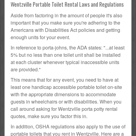
Wentzville Portable Toilet Rental Laws and Regulations
Aside from factoring in the amount of people it's also
important that you make sure you're adhering to the
Americans with Disabilities Act policies and getting
enough units for your event.
In reference to porta-johns, the ADA states: "...at least
5% but no less than one toilet unit shall be installed
at each cluster whenever typical inaccessible units
are provided."
This means that for any event, you need to have at
least one handicap accessible portable toilet on-site
with the appropriate dimensions to accommodate
guests in wheelchairs or with disabilities. When you
call around asking for Wentzville porta potty rental
quotes, make sure you factor this in.
In addition, OSHA regulations also apply to the use of
portable toilets that you rent in Wentzville. Here are a