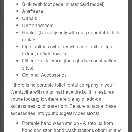
Sink (with foot pedal in standard model)
Antifreeze
Urinals
Unit on wheels
Heated (typically only with deluxe portable toilet
rentals)
Light options (whether with an a built in light
fixture, or "windows")
Lift hooks via crane (for high-rise construction
sites)
Optional Accessories
If there is no portable toilet rental company in your
Wentzville with units that have the built in features
you're looking for, there are plenty of add-on
accessories to choose from. Be sure to factor these
accessories into your budgetary decisions:
Portable hand wash station - A step up from
hand sanitizer, hand wash stations offer running