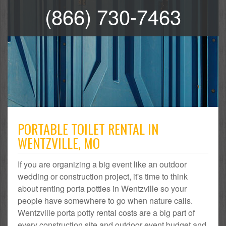
(866) 730-7463
PORTABLE TOILET RENTAL IN
WENTZVILLE, MO
If you are organizing a big event like an outdoor
wedding or construction project, it's time to think
about renting porta potties in Wentzville so your
people have somewhere to go when nature calls.
Wentzville porta potty rental costs are a big part of
every construction site and outdoor event budget and