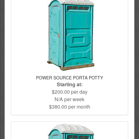
POWER SOURCE PORTA POTTY
Starting at:
$200.00 per day
N/A per week
$380.00 per month