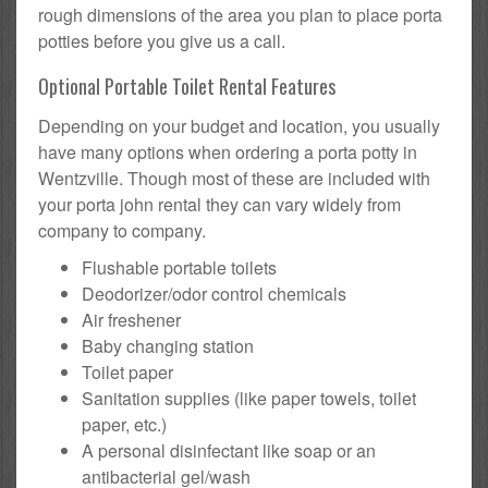
rough dimensions of the area you plan to place porta
potties before you give us a call.
Optional Portable Toilet Rental Features
Depending on your budget and location, you usually
have many options when ordering a porta potty in
Wentzville. Though most of these are included with
your porta john rental they can vary widely from
company to company.
Flushable portable toilets
Deodorizer/odor control chemicals
Air freshener
Baby changing station
Toilet paper
Sanitation supplies (like paper towels, toilet
paper, etc.)
A personal disinfectant like soap or an
antibacterial gel/wash