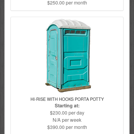
$250.00 per month
HI-RISE WITH HOOKS PORTA POTTY
Starting at:
$230.00 per day
N/A per week
$390.00 per month