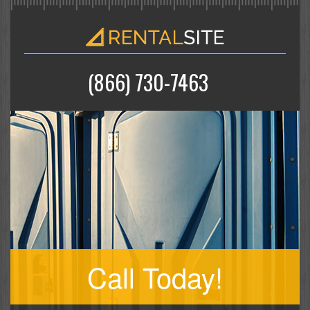
(866) 730-7463
Call Today!