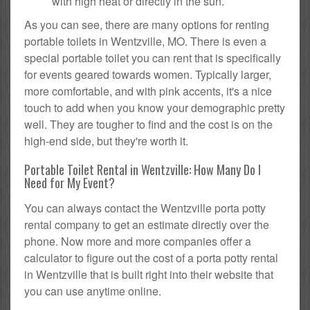
with high heat or directly in the sun.
As you can see, there are many options for renting
portable toilets in Wentzville, MO. There is even a
special portable toilet you can rent that is specifically
for events geared towards women. Typically larger,
more comfortable, and with pink accents, it's a nice
touch to add when you know your demographic pretty
well. They are tougher to find and the cost is on the
high-end side, but they're worth it.
Portable Toilet Rental in Wentzville: How Many Do I
Need for My Event?
You can always contact the Wentzville porta potty
rental company to get an estimate directly over the
phone. Now more and more companies offer a
calculator to figure out the cost of a porta potty rental
in Wentzville that is built right into their website that
you can use anytime online.