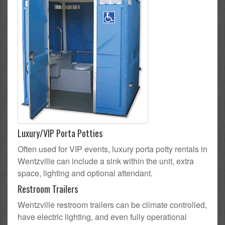
Luxury/VIP Porta Potties
Often used for VIP events, luxury porta potty rentals in
Wentzville can include a sink within the unit, extra
space, lighting and optional attendant.
Restroom Trailers
Wentzville restroom trailers can be climate controlled,
have electric lighting, and even fully operational