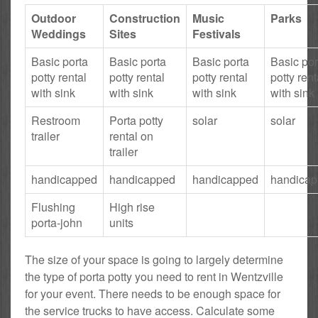
Outdoor
Construction
Music
Parks
Weddings
Sites
Festivals
Basic porta
Basic porta
Basic porta
Basic por
potty rental
potty rental
potty rental
potty rent
with sink
with sink
with sink
with sink
Restroom
Porta potty
solar
solar
trailer
rental on
trailer
handicapped
handicapped
handicapped
handica
Flushing
High rise
porta-john
units
The size of your space is going to largely determine
the type of porta potty you need to rent in Wentzville
for your event. There needs to be enough space for
the service trucks to have access. Calculate some