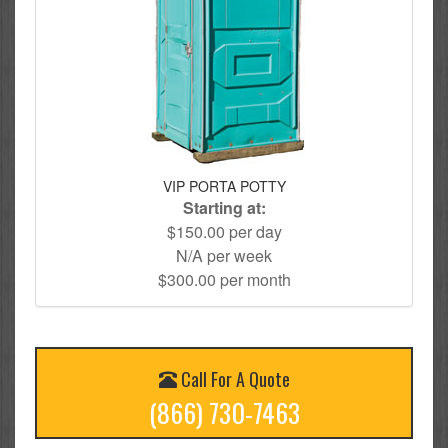
VIP PORTA POTTY
Starting at:
$150.00 per day
N/A per week
$300.00 per month
Call For A Quote
(866) 730-7463