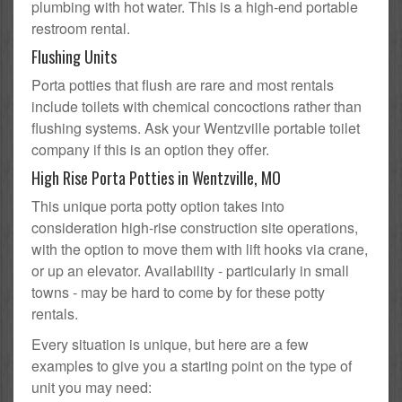
plumbing with hot water. This is a high-end portable
restroom rental.
Flushing Units
Porta potties that flush are rare and most rentals
include toilets with chemical concoctions rather than
flushing systems. Ask your Wentzville portable toilet
company if this is an option they offer.
High Rise Porta Potties in Wentzville, MO
This unique porta potty option takes into
consideration high-rise construction site operations,
with the option to move them with lift hooks via crane,
or up an elevator. Availability - particularly in small
towns - may be hard to come by for these potty
rentals.
Every situation is unique, but here are a few
examples to give you a starting point on the type of
unit you may need: