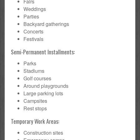
Fairs
Weddings
Parties
Backyard gatherings
Concerts
Festivals
Semi-Permanent Installments:
Parks
Stadiums
Golf courses
Around playgrounds
Large parking lots
Campsites
Rest stops
Temporary Work Areas:
Construction sites