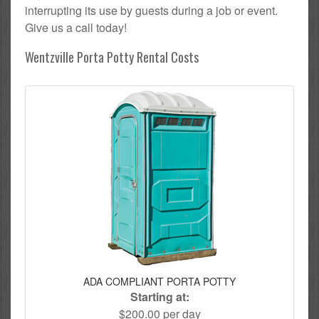
interrupting its use by guests during a job or event.
Give us a call today!
Wentzville Porta Potty Rental Costs
ADA COMPLIANT PORTA POTTY
Starting at:
$200.00 per day