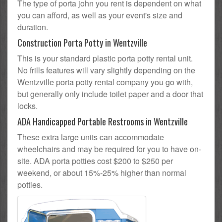
The type of porta john you rent is dependent on what
you can afford, as well as your event's size and
duration.
Construction Porta Potty in Wentzville
This is your standard plastic porta potty rental unit.
No frills features will vary slightly depending on the
Wentzville porta potty rental company you go with,
but generally only include toilet paper and a door that
locks.
ADA Handicapped Portable Restrooms in Wentzville
These extra large units can accommodate
wheelchairs and may be required for you to have on-
site. ADA porta potties cost $200 to $250 per
weekend, or about 15%-25% higher than normal
potties.