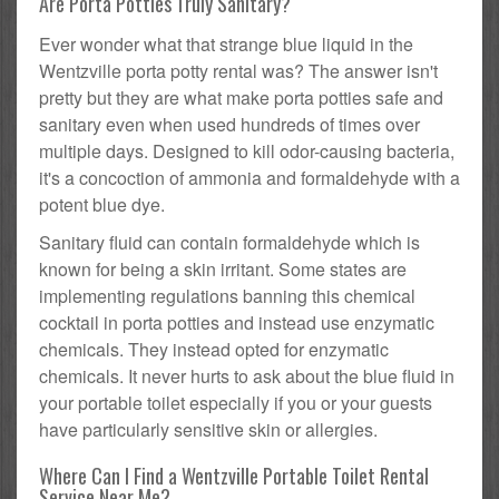
Are Porta Potties Truly Sanitary?
Ever wonder what that strange blue liquid in the
Wentzville porta potty rental was? The answer isn't
pretty but they are what make porta potties safe and
sanitary even when used hundreds of times over
multiple days. Designed to kill odor-causing bacteria,
it's a concoction of ammonia and formaldehyde with a
potent blue dye.
Sanitary fluid can contain formaldehyde which is
known for being a skin irritant. Some states are
implementing regulations banning this chemical
cocktail in porta potties and instead use enzymatic
chemicals. They instead opted for enzymatic
chemicals. It never hurts to ask about the blue fluid in
your portable toilet especially if you or your guests
have particularly sensitive skin or allergies.
Where Can I Find a Wentzville Portable Toilet Rental
Service Near Me?