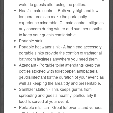
water to guests after using the potties.
Heat/climate control - Both very high and low
temperatures can make the porta potty
experience miserable. Climate control mitigates
any concern during winter and summer months
to keep your guests comfortable.
Portable sink
Portable hot water sink - A high end accessory,
portable sinks provide the comfort of traditional
bathroom facilities anywhere you need them.
Attendant - Portable toilet attendants keep the
potties stocked with toilet paper, antibacterial
gel/disinfectant for the duration of your event, as
well as keeping the area tidy and presentable.
Sanitizer station - This keeps germs from
spreading and guests healthy, particularly if
food is served at your event.
Portable mist fan - Great for events and venues