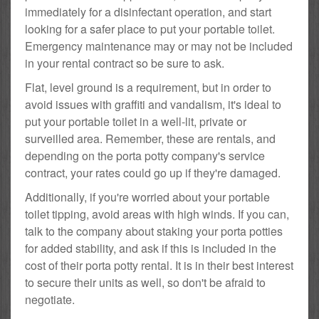
immediately for a disinfectant operation, and start
looking for a safer place to put your portable toilet.
Emergency maintenance may or may not be included
in your rental contract so be sure to ask.
Flat, level ground is a requirement, but in order to
avoid issues with graffiti and vandalism, it's ideal to
put your portable toilet in a well-lit, private or
surveilled area. Remember, these are rentals, and
depending on the porta potty company's service
contract, your rates could go up if they're damaged.
Additionally, if you're worried about your portable
toilet tipping, avoid areas with high winds. If you can,
talk to the company about staking your porta potties
for added stability, and ask if this is included in the
cost of their porta potty rental. It is in their best interest
to secure their units as well, so don't be afraid to
negotiate.