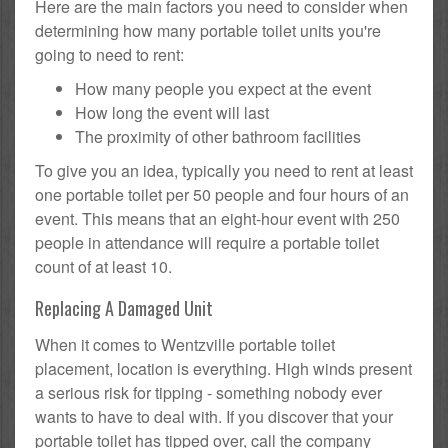
Here are the main factors you need to consider when
determining how many portable toilet units you're
going to need to rent:
How many people you expect at the event
How long the event will last
The proximity of other bathroom facilities
To give you an idea, typically you need to rent at least
one portable toilet per 50 people and four hours of an
event. This means that an eight-hour event with 250
people in attendance will require a portable toilet
count of at least 10.
Replacing A Damaged Unit
When it comes to Wentzville portable toilet
placement, location is everything. High winds present
a serious risk for tipping - something nobody ever
wants to have to deal with. If you discover that your
portable toilet has tipped over, call the company