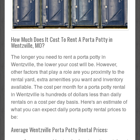
How Much Does It Cost To Rent A Porta Potty in
Wentzville, MO?
The longer you need to rent a porta potty in
Wentzville, the lower your cost will be. However,
other factors that play a role are you proximity to the
rental yard, extra amenities you want and inventory
available. The cost per month for a porta potty rental
in Wentzville is hundreds of dollars less than daily
rentals on a cost per day basis. Here's an estimate of
what you can expect daily porta potty rental prices to
be:
Average Wentzville Porta Potty Rental Prices: