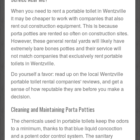
When you need to rent a portable toilet in Wentzville
it may be cheaper to work with companies that also
rent out construction equipment. This is because
porta potties are rented so often on construction sites.
However, these general rental yards will likely have
extremely bare bones potties and their service will
not match companies that exclusively rent portable
toilets in Wentzville.
Do yourself a favor: read up on the local Wentzville
portable toilet rental companies' reviews, and get a
sense of how reputable they are before you make a
decision.
Cleaning and Maintaining Porta Potties
The chemicals used in portable toilets keep the odors
to a minimum, thanks to that blue liquid concoction
and a potent odor control system. The sanitary