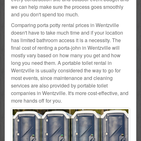
we can help make sure the process goes smoothly
and you don't spend too much.
Comparing porta potty rental prices in Wentzville
doesn't have to take much time and if your location
has limited bathroom access it is a necessity. The
final cost of renting a porta-john in Wentzville will
mostly vary based on how many you get and how
long you need them. A portable toilet rental in
Wentzville is usually considered the way to go for
most events, since maintenance and cleaning
services are also provided by portable toilet
companies in Wentzville. It's more cost-effective, and
more hands off for you.