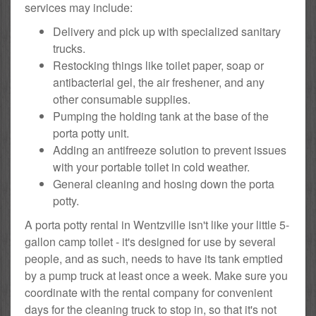
services may include:
Delivery and pick up with specialized sanitary
trucks.
Restocking things like toilet paper, soap or
antibacterial gel, the air freshener, and any
other consumable supplies.
Pumping the holding tank at the base of the
porta potty unit.
Adding an antifreeze solution to prevent issues
with your portable toilet in cold weather.
General cleaning and hosing down the porta
potty.
A porta potty rental in Wentzville isn't like your little 5-
gallon camp toilet - it's designed for use by several
people, and as such, needs to have its tank emptied
by a pump truck at least once a week. Make sure you
coordinate with the rental company for convenient
days for the cleaning truck to stop in, so that it's not