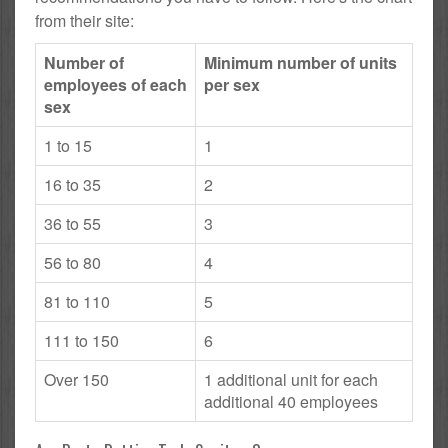
from their site:
Number of
Minimum number of units
employees of each
per sex
sex
1 to 15
1
16 to 35
2
36 to 55
3
56 to 80
4
81 to 110
5
111 to 150
6
Over 150
1 additional unit for each
additional 40 employees