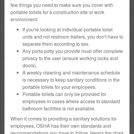
few things you need to make sure you cover with
portable toilets for a construction site or work
environment:
If you're looking at individual portable toilet
units and not restroom trailers, you don't have to
separate them according to sex.
Any porta potty you provide must offer complete
privacy to the user (ensure working locks and
doors).
A weekly cleaning and maintenance schedule
is necessary to keep sanitary conditions in the
portable toilets for your employees.
Portable toilets can only be provided for
employees in cases where access to standard
bathroom facilities is not available.
When it comes to providing a sanitary solutions for
employees, OSHA has their own standards and
recommendations you have to follow. Here's the chart