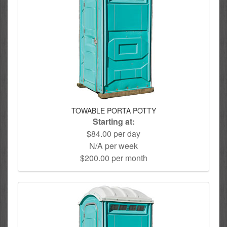
TOWABLE PORTA POTTY
Starting at:
$84.00 per day
N/A per week
$200.00 per month