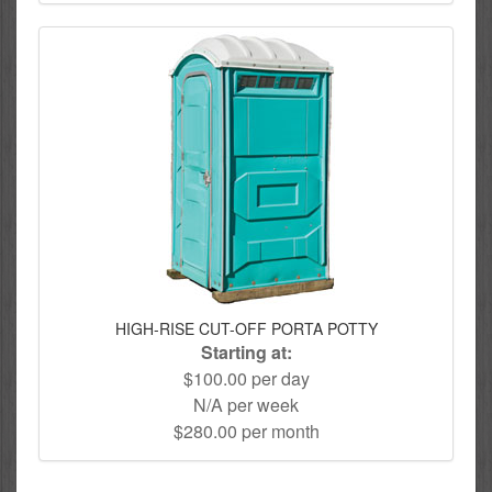
HIGH-RISE CUT-OFF PORTA POTTY
Starting at:
$100.00 per day
N/A per week
$280.00 per month