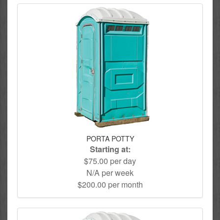
PORTA POTTY
Starting at:
$75.00 per day
N/A per week
$200.00 per month