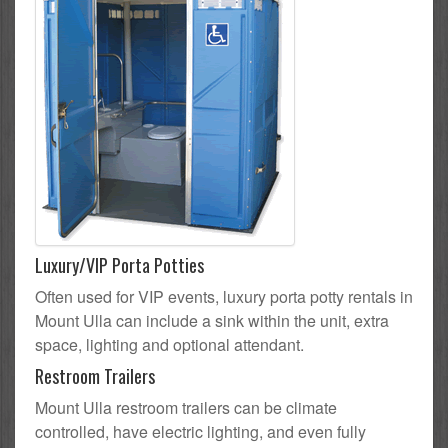
Luxury/VIP Porta Potties
Often used for VIP events, luxury porta potty rentals in
Mount Ulla can include a sink within the unit, extra
space, lighting and optional attendant.
Restroom Trailers
Mount Ulla restroom trailers can be climate
controlled, have electric lighting, and even fully