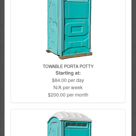
TOWABLE PORTA POTTY
Starting at:
$84.00 per day
N/A per week
$200.00 per month