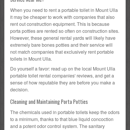
When you need to rent a portable toilet in Mount Ulla
it may be cheaper to work with companies that also
rent out construction equipment. This is because
porta potties are rented so often on construction sites.
However, these general rental yards will likely have
extremely bare bones potties and their service will
not match companies that exclusively rent portable
toilets in Mount Ulla.
Do yourself a favor: read up on the local Mount Ulla
portable toilet rental companies' reviews, and get a
sense of how reputable they are before you make a
decision.
Cleaning and Maintaining Porta Potties
The chemicals used in portable toilets keep the odors
to a minimum, thanks to that blue liquid concoction
and a potent odor control system. The sanitary