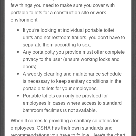
few things you need to make sure you cover with
portable toilets for a construction site or work
environment:
If you're looking at individual portable toilet
units and not restroom trailers, you don't have to
separate them according to sex.
Any porta potty you provide must offer complete
privacy to the user (ensure working locks and
doors).
A weekly cleaning and maintenance schedule
is necessary to keep sanitary conditions in the
portable toilets for your employees.
Portable toilets can only be provided for
employees in cases where access to standard
bathroom facilities is not available.
When it comes to providing a sanitary solutions for
employees, OSHA has their own standards and
recommendations you have to follow. Here's the chart