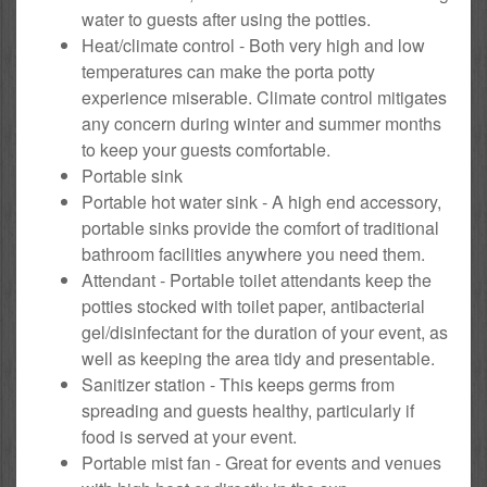
water to guests after using the potties.
Heat/climate control - Both very high and low
temperatures can make the porta potty
experience miserable. Climate control mitigates
any concern during winter and summer months
to keep your guests comfortable.
Portable sink
Portable hot water sink - A high end accessory,
portable sinks provide the comfort of traditional
bathroom facilities anywhere you need them.
Attendant - Portable toilet attendants keep the
potties stocked with toilet paper, antibacterial
gel/disinfectant for the duration of your event, as
well as keeping the area tidy and presentable.
Sanitizer station - This keeps germs from
spreading and guests healthy, particularly if
food is served at your event.
Portable mist fan - Great for events and venues