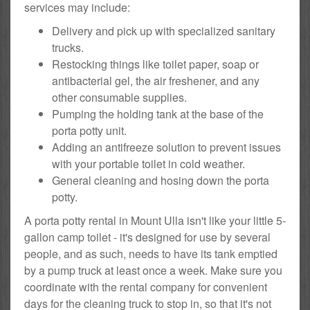
services may include:
Delivery and pick up with specialized sanitary
trucks.
Restocking things like toilet paper, soap or
antibacterial gel, the air freshener, and any
other consumable supplies.
Pumping the holding tank at the base of the
porta potty unit.
Adding an antifreeze solution to prevent issues
with your portable toilet in cold weather.
General cleaning and hosing down the porta
potty.
A porta potty rental in Mount Ulla isn't like your little 5-
gallon camp toilet - it's designed for use by several
people, and as such, needs to have its tank emptied
by a pump truck at least once a week. Make sure you
coordinate with the rental company for convenient
days for the cleaning truck to stop in, so that it's not