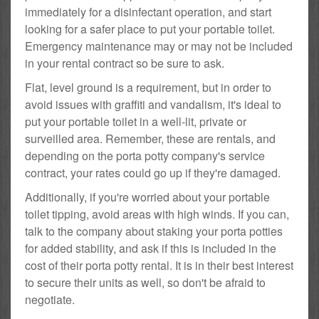
immediately for a disinfectant operation, and start
looking for a safer place to put your portable toilet.
Emergency maintenance may or may not be included
in your rental contract so be sure to ask.
Flat, level ground is a requirement, but in order to
avoid issues with graffiti and vandalism, it's ideal to
put your portable toilet in a well-lit, private or
surveilled area. Remember, these are rentals, and
depending on the porta potty company's service
contract, your rates could go up if they're damaged.
Additionally, if you're worried about your portable
toilet tipping, avoid areas with high winds. If you can,
talk to the company about staking your porta potties
for added stability, and ask if this is included in the
cost of their porta potty rental. It is in their best interest
to secure their units as well, so don't be afraid to
negotiate.