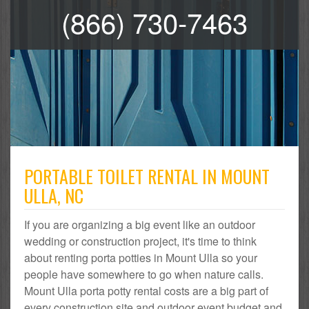
(866) 730-7463
PORTABLE TOILET RENTAL IN MOUNT
ULLA, NC
If you are organizing a big event like an outdoor
wedding or construction project, it's time to think
about renting porta potties in Mount Ulla so your
people have somewhere to go when nature calls.
Mount Ulla porta potty rental costs are a big part of
every construction site and outdoor event budget and