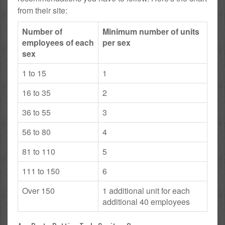
from their site:
Number of
Minimum number of units
employees of each
per sex
sex
1 to 15
1
16 to 35
2
36 to 55
3
56 to 80
4
81 to 110
5
111 to 150
6
Over 150
1 additional unit for each
additional 40 employees