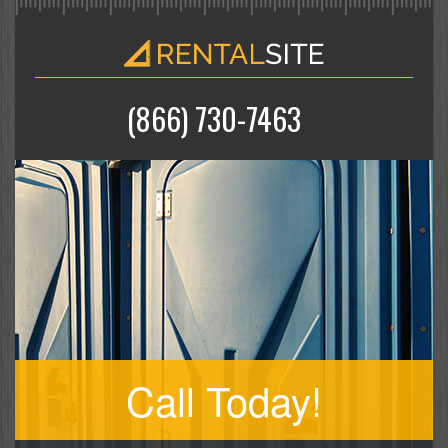
(866) 730-7463
Call Today!