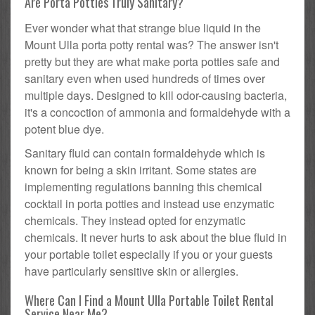
Are Porta Potties Truly Sanitary?
Ever wonder what that strange blue liquid in the
Mount Ulla porta potty rental was? The answer isn't
pretty but they are what make porta potties safe and
sanitary even when used hundreds of times over
multiple days. Designed to kill odor-causing bacteria,
it's a concoction of ammonia and formaldehyde with a
potent blue dye.
Sanitary fluid can contain formaldehyde which is
known for being a skin irritant. Some states are
implementing regulations banning this chemical
cocktail in porta potties and instead use enzymatic
chemicals. They instead opted for enzymatic
chemicals. It never hurts to ask about the blue fluid in
your portable toilet especially if you or your guests
have particularly sensitive skin or allergies.
Where Can I Find a Mount Ulla Portable Toilet Rental
Service Near Me?