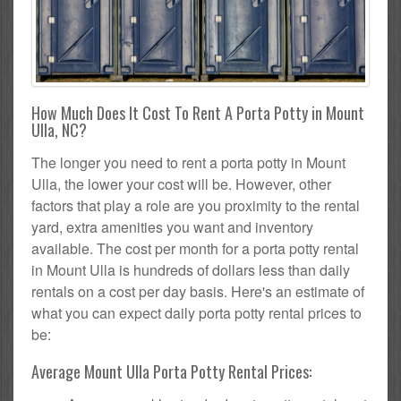
How Much Does It Cost To Rent A Porta Potty in Mount
Ulla, NC?
The longer you need to rent a porta potty in Mount
Ulla, the lower your cost will be. However, other
factors that play a role are you proximity to the rental
yard, extra amenities you want and inventory
available. The cost per month for a porta potty rental
in Mount Ulla is hundreds of dollars less than daily
rentals on a cost per day basis. Here's an estimate of
what you can expect daily porta potty rental prices to
be:
Average Mount Ulla Porta Potty Rental Prices: