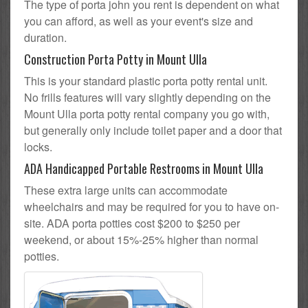
The type of porta john you rent is dependent on what
you can afford, as well as your event's size and
duration.
Construction Porta Potty in Mount Ulla
This is your standard plastic porta potty rental unit.
No frills features will vary slightly depending on the
Mount Ulla porta potty rental company you go with,
but generally only include toilet paper and a door that
locks.
ADA Handicapped Portable Restrooms in Mount Ulla
These extra large units can accommodate
wheelchairs and may be required for you to have on-
site. ADA porta potties cost $200 to $250 per
weekend, or about 15%-25% higher than normal
potties.