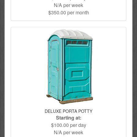
N/A per week
$350.00 per month
DELUXE PORTA POTTY
Starting at:
$100.00 per day
N/A per week