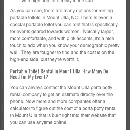
with high heat or directly in the sun.
As you can see, there are many options for renting
portable toilets in Mount Ulla, NC. There is even a
special portable toilet you can rent that is specifically
for events geared towards women. Typically larger,
more comfortable, and with pink accents, it's a nice
touch to add when you know your demographic pretty
well. They are tougher to find and the cost is on the
high-end side, but they're worth it.
Portable Toilet Rental in Mount Ulla: How Many Do I
Need for My Event?
You can always contact the Mount Ulla porta potty
rental company to get an estimate directly over the
phone. Now more and more companies offer a
calculator to figure out the cost of a porta potty rental
in Mount Ulla that is built right into their website that
you can use anytime online.