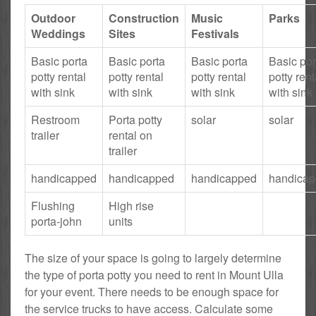
Outdoor
Construction
Music
Parks
Weddings
Sites
Festivals
Basic porta
Basic porta
Basic porta
Basic por
potty rental
potty rental
potty rental
potty rent
with sink
with sink
with sink
with sink
Restroom
Porta potty
solar
solar
trailer
rental on
trailer
handicapped
handicapped
handicapped
handica
Flushing
High rise
porta-john
units
The size of your space is going to largely determine
the type of porta potty you need to rent in Mount Ulla
for your event. There needs to be enough space for
the service trucks to have access. Calculate some