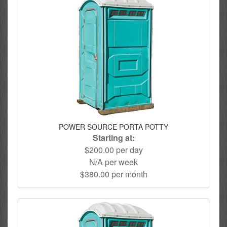
POWER SOURCE PORTA POTTY
Starting at:
$200.00 per day
N/A per week
$380.00 per month