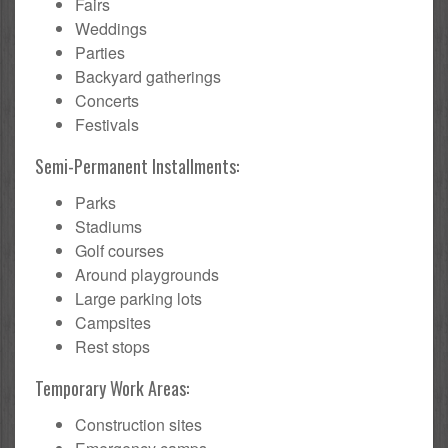
Fairs
Weddings
Parties
Backyard gatherings
Concerts
Festivals
Semi-Permanent Installments:
Parks
Stadiums
Golf courses
Around playgrounds
Large parking lots
Campsites
Rest stops
Temporary Work Areas:
Construction sites