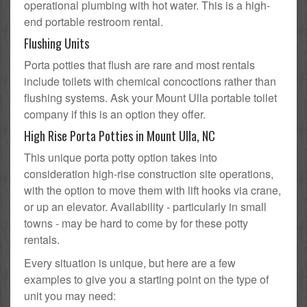
operational plumbing with hot water. This is a high-
end portable restroom rental.
Flushing Units
Porta potties that flush are rare and most rentals
include toilets with chemical concoctions rather than
flushing systems. Ask your Mount Ulla portable toilet
company if this is an option they offer.
High Rise Porta Potties in Mount Ulla, NC
This unique porta potty option takes into
consideration high-rise construction site operations,
with the option to move them with lift hooks via crane,
or up an elevator. Availability - particularly in small
towns - may be hard to come by for these potty
rentals.
Every situation is unique, but here are a few
examples to give you a starting point on the type of
unit you may need: