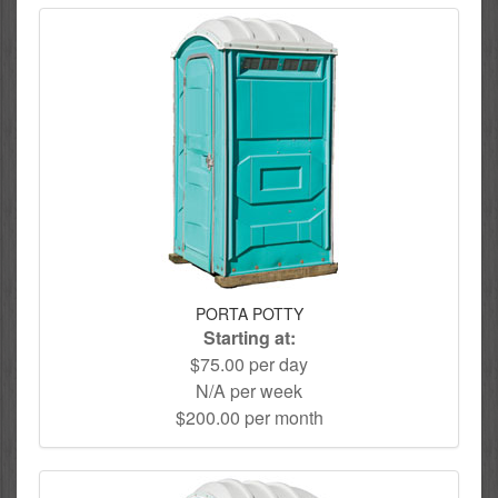
PORTA POTTY
Starting at:
$75.00 per day
N/A per week
$200.00 per month