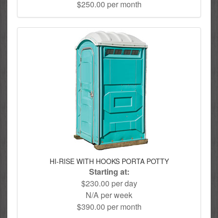
$250.00 per month
HI-RISE WITH HOOKS PORTA POTTY
Starting at:
$230.00 per day
N/A per week
$390.00 per month