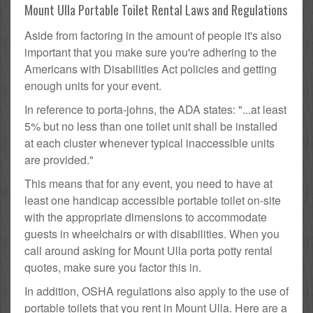
Mount Ulla Portable Toilet Rental Laws and Regulations
Aside from factoring in the amount of people it's also
important that you make sure you're adhering to the
Americans with Disabilities Act policies and getting
enough units for your event.
In reference to porta-johns, the ADA states: "...at least
5% but no less than one toilet unit shall be installed
at each cluster whenever typical inaccessible units
are provided."
This means that for any event, you need to have at
least one handicap accessible portable toilet on-site
with the appropriate dimensions to accommodate
guests in wheelchairs or with disabilities. When you
call around asking for Mount Ulla porta potty rental
quotes, make sure you factor this in.
In addition, OSHA regulations also apply to the use of
portable toilets that you rent in Mount Ulla. Here are a