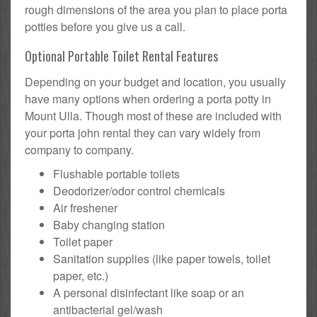
rough dimensions of the area you plan to place porta
potties before you give us a call.
Optional Portable Toilet Rental Features
Depending on your budget and location, you usually
have many options when ordering a porta potty in
Mount Ulla. Though most of these are included with
your porta john rental they can vary widely from
company to company.
Flushable portable toilets
Deodorizer/odor control chemicals
Air freshener
Baby changing station
Toilet paper
Sanitation supplies (like paper towels, toilet
paper, etc.)
A personal disinfectant like soap or an
antibacterial gel/wash