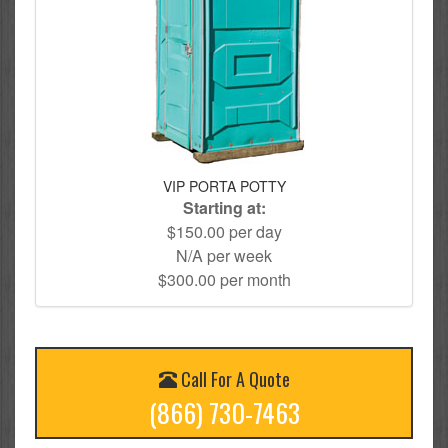
VIP PORTA POTTY
Starting at:
$150.00 per day
N/A per week
$300.00 per month
Call For A Quote
(866) 730-7463