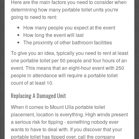
Here are the main factors you need to consider when
determining how many portable toilet units you're
going to need to rent:
How many people you expect at the event
How long the event will last
The proximity of other bathroom facilities
To give you an idea, typically you need to rent at least
one portable toilet per 50 people and four hours of an
event. This means that an eight-hour event with 250
people in attendance will require a portable toilet
count of at least 10.
Replacing A Damaged Unit
When it comes to Mount Ulla portable toilet
placement, location is everything. High winds present
a serious risk for tipping - something nobody ever
wants to have to deal with. If you discover that your
portable toilet has tipped over, call the company