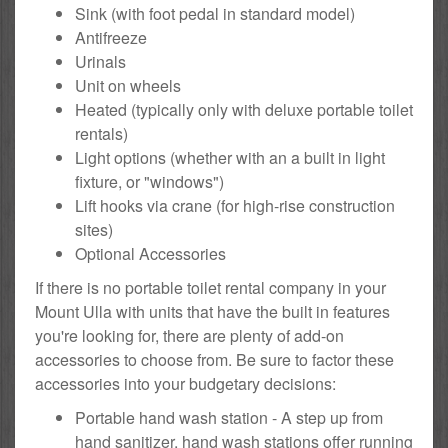
Sink (with foot pedal in standard model)
Antifreeze
Urinals
Unit on wheels
Heated (typically only with deluxe portable toilet
rentals)
Light options (whether with an a built in light
fixture, or "windows")
Lift hooks via crane (for high-rise construction
sites)
Optional Accessories
If there is no portable toilet rental company in your
Mount Ulla with units that have the built in features
you're looking for, there are plenty of add-on
accessories to choose from. Be sure to factor these
accessories into your budgetary decisions:
Portable hand wash station - A step up from
hand sanitizer, hand wash stations offer running