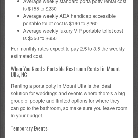
Average weekly standard porta potty rental cost
is $155 to $230
Average weekly ADA handicap accessible
portable toilet cost is $190 to $260
Average weekly luxury VIP portable toilet cost
is $350 to $650
For monthly rates expect to pay 2.5 to 3.5 the weekly
estimated cost.
When You Need a Portable Restroom Rental in Mount
Ulla, NC
Renting a porta potty in Mount Ulla is the ideal
solution for weddings and events where there's a big
group of people and limited options for where they
can go to the bathroom, so make sure you leave room
in your budget.
Temporary Events: