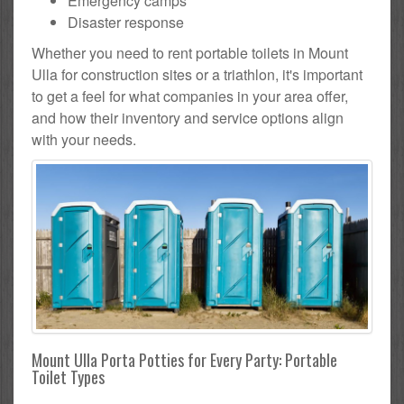
Emergency camps
Disaster response
Whether you need to rent portable toilets in Mount
Ulla for construction sites or a triathlon, it's important
to get a feel for what companies in your area offer,
and how their inventory and service options align
with your needs.
Mount Ulla Porta Potties for Every Party: Portable
Toilet Types