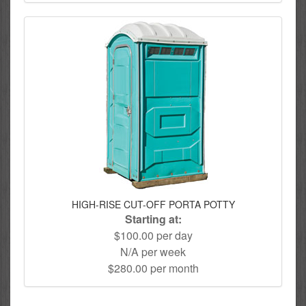
HIGH-RISE CUT-OFF PORTA POTTY
Starting at:
$100.00 per day
N/A per week
$280.00 per month