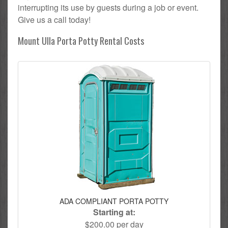
interrupting its use by guests during a job or event.
Give us a call today!
Mount Ulla Porta Potty Rental Costs
ADA COMPLIANT PORTA POTTY
Starting at:
$200.00 per day