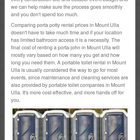
we can help make sure the process goes smoothly
and you don't spend too much.
Comparing porta potty rental prices in Mount Ulla
doesn't have to take much time and if your location
has limited bathroom access it is a necessity. The
final cost of renting a porta-john in Mount Ulla will
mostly vary based on how many you get and how
long you need them. A portable toilet rental in Mount
Ulla is usually considered the way to go for most
events, since maintenance and cleaning services are
also provided by portable toilet companies in Mount
Ulla. It's more cost-effective, and more hands off for
you.