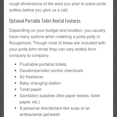
rough dimensions of the area you plan to place porta
potties before you give us a call.
Optional Portable Toilet Rental Features
Depending on your budget and location, you usually
have many options when ordering a porta potty in
Rougemont. Though most of these are included with
your porta john rental they can vary widely from
company to company.
Flushable portable toilets
Deodorizer/odor control chemicals
Air freshener
Baby changing station
Toilet paper
Sanitation supplies (like paper towels, toilet
paper, etc.)
A personal disinfectant like soap or an
antibacterial gel/wash