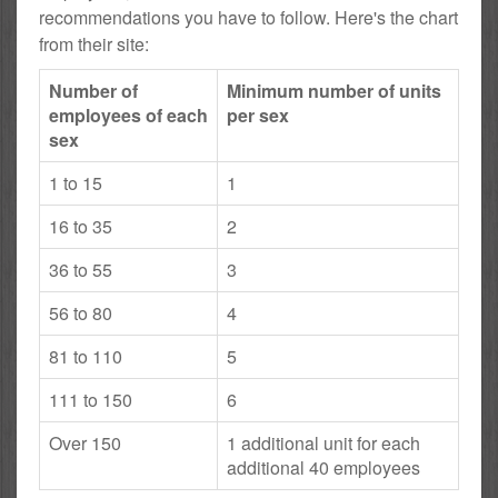
recommendations you have to follow. Here's the chart
from their site:
Number of
Minimum number of units
employees of each
per sex
sex
1 to 15
1
16 to 35
2
36 to 55
3
56 to 80
4
81 to 110
5
111 to 150
6
Over 150
1 additional unit for each
additional 40 employees