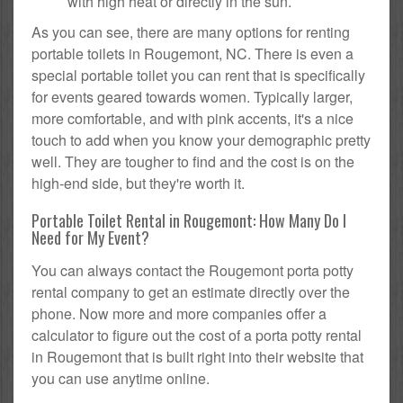
with high heat or directly in the sun.
As you can see, there are many options for renting
portable toilets in Rougemont, NC. There is even a
special portable toilet you can rent that is specifically
for events geared towards women. Typically larger,
more comfortable, and with pink accents, it's a nice
touch to add when you know your demographic pretty
well. They are tougher to find and the cost is on the
high-end side, but they're worth it.
Portable Toilet Rental in Rougemont: How Many Do I
Need for My Event?
You can always contact the Rougemont porta potty
rental company to get an estimate directly over the
phone. Now more and more companies offer a
calculator to figure out the cost of a porta potty rental
in Rougemont that is built right into their website that
you can use anytime online.