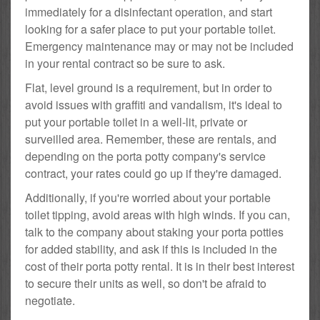
immediately for a disinfectant operation, and start
looking for a safer place to put your portable toilet.
Emergency maintenance may or may not be included
in your rental contract so be sure to ask.
Flat, level ground is a requirement, but in order to
avoid issues with graffiti and vandalism, it's ideal to
put your portable toilet in a well-lit, private or
surveilled area. Remember, these are rentals, and
depending on the porta potty company's service
contract, your rates could go up if they're damaged.
Additionally, if you're worried about your portable
toilet tipping, avoid areas with high winds. If you can,
talk to the company about staking your porta potties
for added stability, and ask if this is included in the
cost of their porta potty rental. It is in their best interest
to secure their units as well, so don't be afraid to
negotiate.