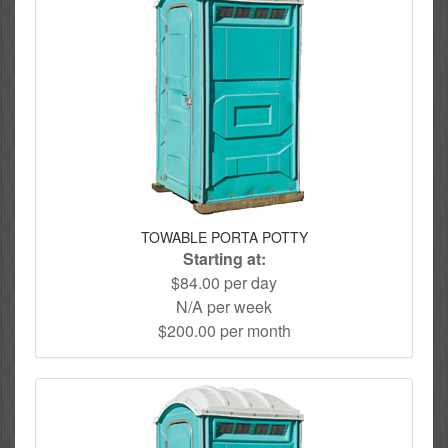
TOWABLE PORTA POTTY
Starting at:
$84.00 per day
N/A per week
$200.00 per month