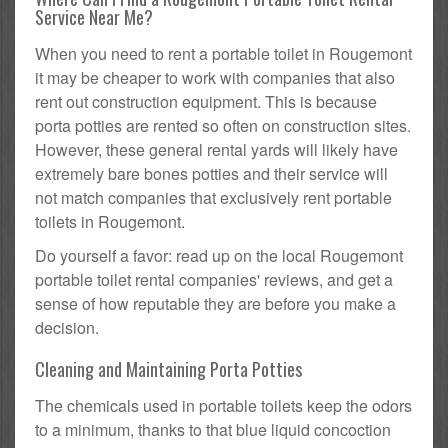
Service Near Me?
When you need to rent a portable toilet in Rougemont
it may be cheaper to work with companies that also
rent out construction equipment. This is because
porta potties are rented so often on construction sites.
However, these general rental yards will likely have
extremely bare bones potties and their service will
not match companies that exclusively rent portable
toilets in Rougemont.
Do yourself a favor: read up on the local Rougemont
portable toilet rental companies' reviews, and get a
sense of how reputable they are before you make a
decision.
Cleaning and Maintaining Porta Potties
The chemicals used in portable toilets keep the odors
to a minimum, thanks to that blue liquid concoction