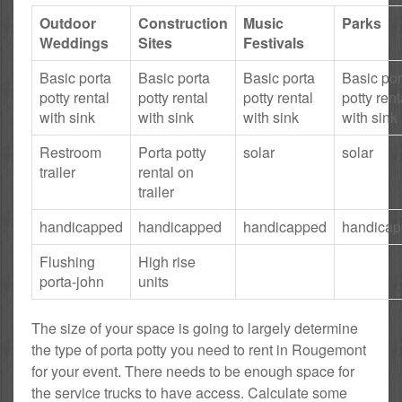
Outdoor
Construction
Music
Parks
Weddings
Sites
Festivals
Basic porta
Basic porta
Basic porta
Basic por
potty rental
potty rental
potty rental
potty rent
with sink
with sink
with sink
with sink
Restroom
Porta potty
solar
solar
trailer
rental on
trailer
handicapped
handicapped
handicapped
handica
Flushing
High rise
porta-john
units
The size of your space is going to largely determine
the type of porta potty you need to rent in Rougemont
for your event. There needs to be enough space for
the service trucks to have access. Calculate some