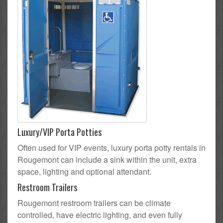
Luxury/VIP Porta Potties
Often used for VIP events, luxury porta potty rentals in
Rougemont can include a sink within the unit, extra
space, lighting and optional attendant.
Restroom Trailers
Rougemont restroom trailers can be climate
controlled, have electric lighting, and even fully