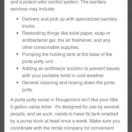
and a potent odor control system. The sanitary
services may include:
Delivery and pick up with specialized sanitary
trucks.
Restocking things like toilet paper, soap or
antibacterial gel, the air freshener, and any
other consumable supplies.
Pumping the holding tank at the base of the
porta potty unit.
Adding an antifreeze solution to prevent issues
with your portable toilet in cold weather.
General cleaning and hosing down the porta
potty.
A porta potty rental in Rougemont isn't like your little
5-gallon camp toilet - it's designed for use by several
people, and as such, needs to have its tank emptied
by a pump truck at least once a week. Make sure you
coordinate with the rental company for convenient