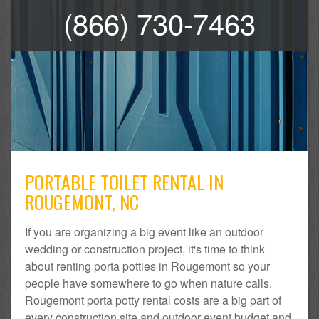
(866) 730-7463
PORTABLE TOILET RENTAL IN
ROUGEMONT, NC
If you are organizing a big event like an outdoor
wedding or construction project, it's time to think
about renting porta potties in Rougemont so your
people have somewhere to go when nature calls.
Rougemont porta potty rental costs are a big part of
every construction site and outdoor event budget and