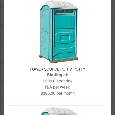
POWER SOURCE PORTA POTTY
Starting at:
$200.00 per day
N/A per week
$380.00 per month