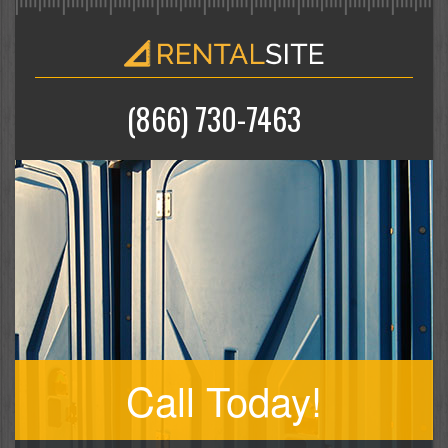
(866) 730-7463
Call Today!