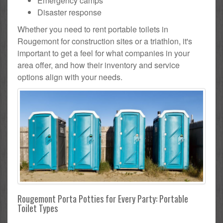
Emergency camps
Disaster response
Whether you need to rent portable toilets in
Rougemont for construction sites or a triathlon, it's
important to get a feel for what companies in your
area offer, and how their inventory and service
options align with your needs.
Rougemont Porta Potties for Every Party: Portable
Toilet Types