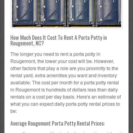
How Much Does It Cost To Rent A Porta Potty in
Rougemont, NC?
The longer you need to rent a porta potty in
Rougemont, the lower your cost will be. However,
other factors that play a role are you proximity to the
rental yard, extra amenities you want and inventory
available. The cost per month for a porta potty rental
in Rougemont is hundreds of dollars less than daily
rentals on a cost per day basis. Here's an estimate of
what you can expect daily porta potty rental prices to
be:
Average Rougemont Porta Potty Rental Prices: