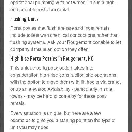
operational plumbing with hot water. This is a high-
end portable restroom rental.
Flushing Units
Porta potties that flush are rare and most rentals
include toilets with chemical concoctions rather than
flushing systems. Ask your Rougemont portable toilet
company if this is an option they offer.
High Rise Porta Potties in Rougemont, NC
This unique porta potty option takes into
consideration high-rise construction site operations,
with the option to move them with lift hooks via crane,
or up an elevator. Availability - particularly in small
towns - may be hard to come by for these potty
rentals.
Every situation is unique, but here are a few
examples to give you a starting point on the type of
unit you may need: