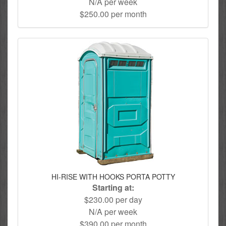
N/A per week
$250.00 per month
HI-RISE WITH HOOKS PORTA POTTY
Starting at:
$230.00 per day
N/A per week
$390.00 per month