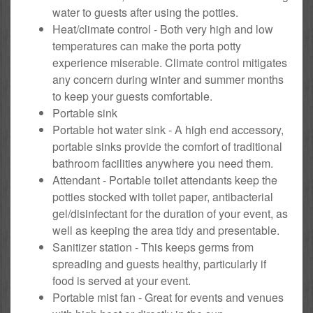
water to guests after using the potties.
Heat/climate control - Both very high and low
temperatures can make the porta potty
experience miserable. Climate control mitigates
any concern during winter and summer months
to keep your guests comfortable.
Portable sink
Portable hot water sink - A high end accessory,
portable sinks provide the comfort of traditional
bathroom facilities anywhere you need them.
Attendant - Portable toilet attendants keep the
potties stocked with toilet paper, antibacterial
gel/disinfectant for the duration of your event, as
well as keeping the area tidy and presentable.
Sanitizer station - This keeps germs from
spreading and guests healthy, particularly if
food is served at your event.
Portable mist fan - Great for events and venues