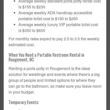
Average weekly standard porta potty rental cost
is $155 to $230
Average weekly ADA handicap accessible
portable toilet cost is $190 to $260
Average weekly luxury VIP portable toilet cost
is $350 to $650
For monthly rates expect to pay 2.5 to 3.5 the weekly
estimated cost.
When You Need a Portable Restroom Rental in
Rougemont, NC
Renting a porta potty in Rougemont is the ideal
solution for weddings and events where there's a big
group of people and limited options for where they
can go to the bathroom, so make sure you leave room
in your budget.
Temporary Events: