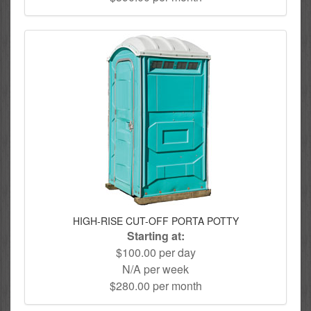
HIGH-RISE CUT-OFF PORTA POTTY
Starting at:
$100.00 per day
N/A per week
$280.00 per month