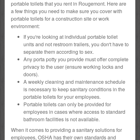
portable toilets that you rent in Rougemont. Here are
a few things you need to make sure you cover with
portable toilets for a construction site or work
environment:
If you're looking at individual portable toilet
units and not restroom trailers, you don't have to
separate them according to sex.
Any porta potty you provide must offer complete
privacy to the user (ensure working locks and
doors).
A weekly cleaning and maintenance schedule
is necessary to keep sanitary conditions in the
portable toilets for your employees.
Portable toilets can only be provided for
employees in cases where access to standard
bathroom facilities is not available.
When it comes to providing a sanitary solutions for
employees, OSHA has their own standards and