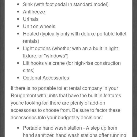
Sink (with foot pedal in standard model)
Antifreeze
Urinals
Unit on wheels
Heated (typically only with deluxe portable toilet
rentals)
Light options (whether with an a built in light
fixture, or "windows")
Lift hooks via crane (for high-rise construction
sites)
Optional Accessories
If there is no portable toilet rental company in your
Rougemont with units that have the built in features
you're looking for, there are plenty of add-on
accessories to choose from. Be sure to factor these
accessories into your budgetary decisions:
Portable hand wash station - A step up from
hand sanitizer, hand wash stations offer running