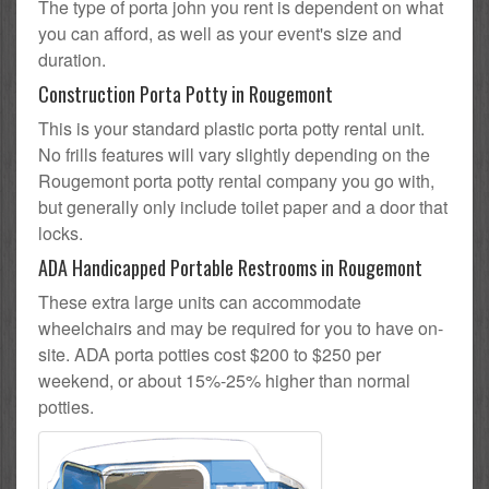
The type of porta john you rent is dependent on what
you can afford, as well as your event's size and
duration.
Construction Porta Potty in Rougemont
This is your standard plastic porta potty rental unit.
No frills features will vary slightly depending on the
Rougemont porta potty rental company you go with,
but generally only include toilet paper and a door that
locks.
ADA Handicapped Portable Restrooms in Rougemont
These extra large units can accommodate
wheelchairs and may be required for you to have on-
site. ADA porta potties cost $200 to $250 per
weekend, or about 15%-25% higher than normal
potties.