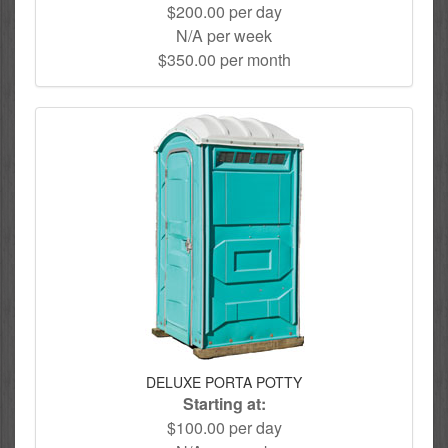
$200.00 per day
N/A per week
$350.00 per month
DELUXE PORTA POTTY
Starting at:
$100.00 per day