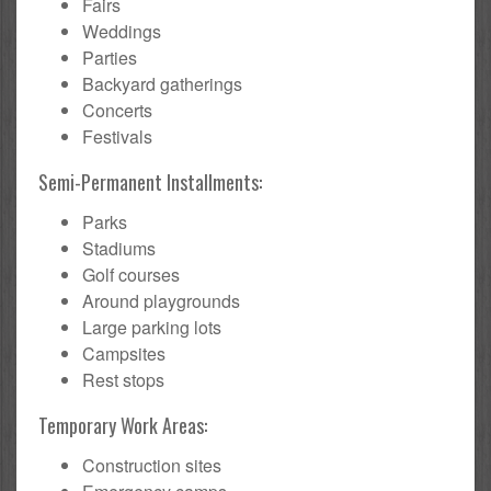
Fairs
Weddings
Parties
Backyard gatherings
Concerts
Festivals
Semi-Permanent Installments:
Parks
Stadiums
Golf courses
Around playgrounds
Large parking lots
Campsites
Rest stops
Temporary Work Areas:
Construction sites