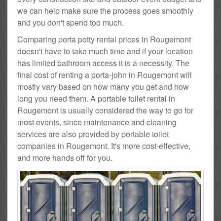
we can help make sure the process goes smoothly
and you don't spend too much.
Comparing porta potty rental prices in Rougemont
doesn't have to take much time and if your location
has limited bathroom access it is a necessity. The
final cost of renting a porta-john in Rougemont will
mostly vary based on how many you get and how
long you need them. A portable toilet rental in
Rougemont is usually considered the way to go for
most events, since maintenance and cleaning
services are also provided by portable toilet
companies in Rougemont. It's more cost-effective,
and more hands off for you.