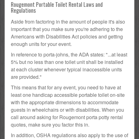
Rougemont Portable Toilet Rental Laws and
Regulations
Aside from factoring in the amount of people it's also
important that you make sure you're adhering to the
Americans with Disabilities Act policies and getting
enough units for your event.
In reference to porta-johns, the ADA states: "...at least
5% but no less than one toilet unit shall be installed
at each cluster whenever typical inaccessible units
are provided."
This means that for any event, you need to have at
least one handicap accessible portable toilet on-site
with the appropriate dimensions to accommodate
guests in wheelchairs or with disabilities. When you
call around asking for Rougemont porta potty rental
quotes, make sure you factor this in.
In addition, OSHA regulations also apply to the use of