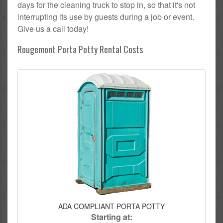
days for the cleaning truck to stop in, so that it's not
interrupting its use by guests during a job or event.
Give us a call today!
Rougemont Porta Potty Rental Costs
ADA COMPLIANT PORTA POTTY
Starting at: