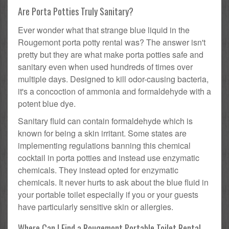
Are Porta Potties Truly Sanitary?
Ever wonder what that strange blue liquid in the
Rougemont porta potty rental was? The answer isn't
pretty but they are what make porta potties safe and
sanitary even when used hundreds of times over
multiple days. Designed to kill odor-causing bacteria,
it's a concoction of ammonia and formaldehyde with a
potent blue dye.
Sanitary fluid can contain formaldehyde which is
known for being a skin irritant. Some states are
implementing regulations banning this chemical
cocktail in porta potties and instead use enzymatic
chemicals. They instead opted for enzymatic
chemicals. It never hurts to ask about the blue fluid in
your portable toilet especially if you or your guests
have particularly sensitive skin or allergies.
Where Can I Find a Rougemont Portable Toilet Rental