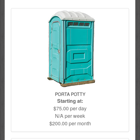
PORTA POTTY
Starting at:
$75.00 per day
N/A per week
$200.00 per month