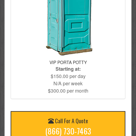
VIP PORTA POTTY
Starting at:
$150.00 per day
N/A per week
$300.00 per month
Call For A Quote
(866) 730-7463