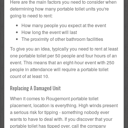
Here are the main factors you need to consider when
determining how many portable toilet units you're
going to need to rent:
How many people you expect at the event
How long the event will last
The proximity of other bathroom facilities
To give you an idea, typically you need to rent at least
one portable toilet per 50 people and four hours of an
event. This means that an eight-hour event with 250
people in attendance will require a portable toilet
count of at least 10.
Replacing A Damaged Unit
When it comes to Rougemont portable toilet
placement, location is everything. High winds present
a serious risk for tipping - something nobody ever
wants to have to deal with. If you discover that your
portable toilet has tipped over, call the company