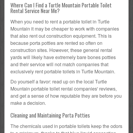
Where Can I Find a Turtle Mountain Portable Toilet
Rental Service Near Me?
When you need to rent a portable toilet in Turtle
Mountain it may be cheaper to work with companies
that also rent out construction equipment. This is
because porta potties are rented so often on
construction sites. However, these general rental
yards will likely have extremely bare bones potties
and their service will not match companies that
exclusively rent portable toilets in Turtle Mountain.
Do yourself a favor: read up on the local Turtle
Mountain portable toilet rental companies' reviews,
and get a sense of how reputable they are before you
make a decision.
Cleaning and Maintaining Porta Potties
The chemicals used in portable toilets keep the odors