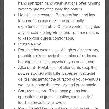
hand sanitizer, hand wash stations offer running
water to guests after using the potties.
Heat/climate control - Both very high and low
temperatures can make the porta potty
experience miserable. Climate control mitigates
any concern during winter and summer months
to keep your guests comfortable.
Portable sink
Portable hot water sink - A high end accessory,
portable sinks provide the comfort of traditional
bathroom facilities anywhere you need them.
Attendant - Portable toilet attendants keep the
potties stocked with toilet paper, antibacterial
gel/disinfectant for the duration of your event, as
well as keeping the area tidy and presentable.
Sanitizer station - This keeps germs from
spreading and guests healthy, particularly if
food is served at your event.
Portable mist fan - Great for events and venues