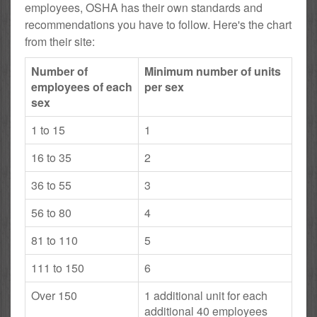
employees, OSHA has their own standards and
recommendations you have to follow. Here's the chart
from their site:
Number of
Minimum number of units
employees of each
per sex
sex
1 to 15
1
16 to 35
2
36 to 55
3
56 to 80
4
81 to 110
5
111 to 150
6
Over 150
1 additional unit for each
additional 40 employees