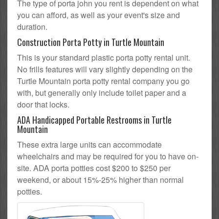
The type of porta john you rent is dependent on what
you can afford, as well as your event's size and
duration.
Construction Porta Potty in Turtle Mountain
This is your standard plastic porta potty rental unit.
No frills features will vary slightly depending on the
Turtle Mountain porta potty rental company you go
with, but generally only include toilet paper and a
door that locks.
ADA Handicapped Portable Restrooms in Turtle
Mountain
These extra large units can accommodate
wheelchairs and may be required for you to have on-
site. ADA porta potties cost $200 to $250 per
weekend, or about 15%-25% higher than normal
potties.