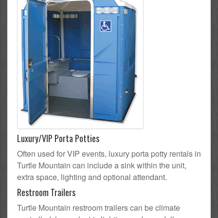
Luxury/VIP Porta Potties
Often used for VIP events, luxury porta potty rentals in
Turtle Mountain can include a sink within the unit,
extra space, lighting and optional attendant.
Restroom Trailers
Turtle Mountain restroom trailers can be climate