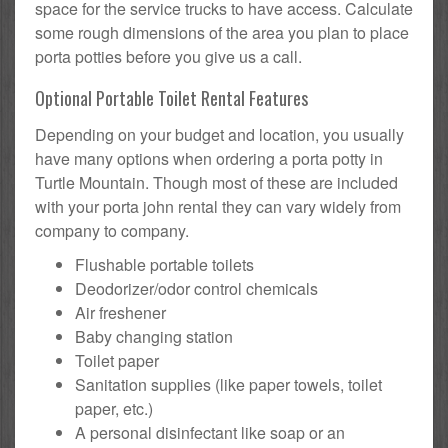
space for the service trucks to have access. Calculate
some rough dimensions of the area you plan to place
porta potties before you give us a call.
Optional Portable Toilet Rental Features
Depending on your budget and location, you usually
have many options when ordering a porta potty in
Turtle Mountain. Though most of these are included
with your porta john rental they can vary widely from
company to company.
Flushable portable toilets
Deodorizer/odor control chemicals
Air freshener
Baby changing station
Toilet paper
Sanitation supplies (like paper towels, toilet
paper, etc.)
A personal disinfectant like soap or an