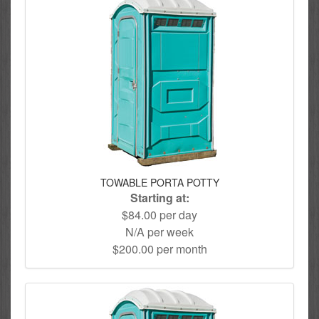
TOWABLE PORTA POTTY
Starting at:
$84.00 per day
N/A per week
$200.00 per month