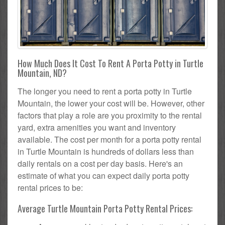
How Much Does It Cost To Rent A Porta Potty in Turtle
Mountain, ND?
The longer you need to rent a porta potty in Turtle
Mountain, the lower your cost will be. However, other
factors that play a role are you proximity to the rental
yard, extra amenities you want and inventory
available. The cost per month for a porta potty rental
in Turtle Mountain is hundreds of dollars less than
daily rentals on a cost per day basis. Here's an
estimate of what you can expect daily porta potty
rental prices to be:
Average Turtle Mountain Porta Potty Rental Prices: