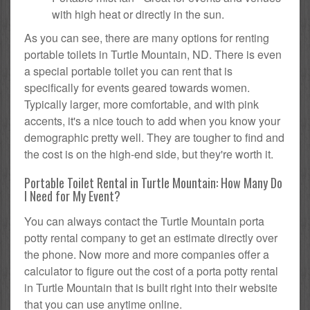
with high heat or directly in the sun.
As you can see, there are many options for renting
portable toilets in Turtle Mountain, ND. There is even
a special portable toilet you can rent that is
specifically for events geared towards women.
Typically larger, more comfortable, and with pink
accents, it's a nice touch to add when you know your
demographic pretty well. They are tougher to find and
the cost is on the high-end side, but they're worth it.
Portable Toilet Rental in Turtle Mountain: How Many Do
I Need for My Event?
You can always contact the Turtle Mountain porta
potty rental company to get an estimate directly over
the phone. Now more and more companies offer a
calculator to figure out the cost of a porta potty rental
in Turtle Mountain that is built right into their website
that you can use anytime online.