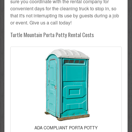
sure you coordinate with the rental company for
convenient days for the cleaning truck to stop in, so
that it's not interrupting its use by guests during a job
or event. Give us a call today!
Turtle Mountain Porta Potty Rental Costs
ADA COMPLIANT PORTA POTTY