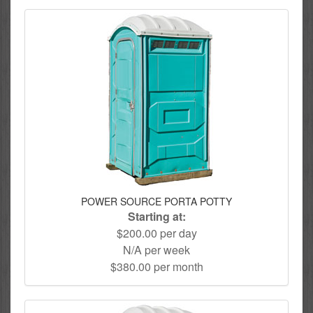
POWER SOURCE PORTA POTTY
Starting at:
$200.00 per day
N/A per week
$380.00 per month