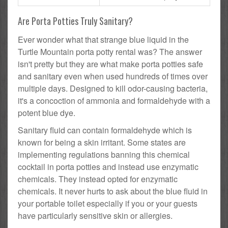
Are Porta Potties Truly Sanitary?
Ever wonder what that strange blue liquid in the
Turtle Mountain porta potty rental was? The answer
isn't pretty but they are what make porta potties safe
and sanitary even when used hundreds of times over
multiple days. Designed to kill odor-causing bacteria,
it's a concoction of ammonia and formaldehyde with a
potent blue dye.
Sanitary fluid can contain formaldehyde which is
known for being a skin irritant. Some states are
implementing regulations banning this chemical
cocktail in porta potties and instead use enzymatic
chemicals. They instead opted for enzymatic
chemicals. It never hurts to ask about the blue fluid in
your portable toilet especially if you or your guests
have particularly sensitive skin or allergies.