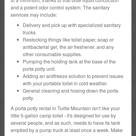
to a minimum, thanks to that blue liquid concoction
and a potent odor control system. The sanitary
services may include:
Delivery and pick up with specialized sanitary
trucks.
Restocking things like toilet paper, soap or
antibacterial gel, the air freshener, and any
other consumable supplies.
Pumping the holding tank at the base of the
porta potty unit.
Adding an antifreeze solution to prevent issues
with your portable toilet in cold weather.
General cleaning and hosing down the porta
potty.
A porta potty rental in Turtle Mountain isn't like your
little 5-gallon camp toilet - it's designed for use by
several people, and as such, needs to have its tank
emptied by a pump truck at least once a week. Make