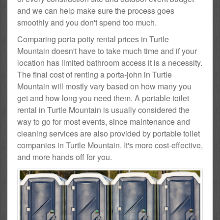
and we can help make sure the process goes
smoothly and you don't spend too much.
Comparing porta potty rental prices in Turtle
Mountain doesn't have to take much time and if your
location has limited bathroom access it is a necessity.
The final cost of renting a porta-john in Turtle
Mountain will mostly vary based on how many you
get and how long you need them. A portable toilet
rental in Turtle Mountain is usually considered the
way to go for most events, since maintenance and
cleaning services are also provided by portable toilet
companies in Turtle Mountain. It's more cost-effective,
and more hands off for you.