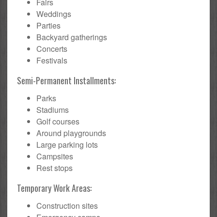
Fairs
Weddings
Parties
Backyard gatherings
Concerts
Festivals
Semi-Permanent Installments:
Parks
Stadiums
Golf courses
Around playgrounds
Large parking lots
Campsites
Rest stops
Temporary Work Areas:
Construction sites