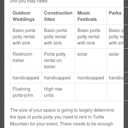
unit you may need:
Outdoor
Construction
Music
Parks
Weddings
Sites
Festivals
Basic porta
Basic porta
Basic porta
Basic por
potty rental
potty rental
potty rental
potty rent
with sink
with sink
with sink
with sink
Restroom
Porta potty
solar
solar
trailer
rental on
trailer
handicapped
handicapped
handicapped
handica
Flushing
High rise
porta-john
units
The size of your space is going to largely determine
the type of porta potty you need to rent in Turtle
Mountain for your event. There needs to be enough