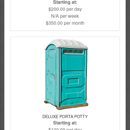
Starting at:
$200.00 per day
N/A per week
$350.00 per month
DELUXE PORTA POTTY
Starting at:
$100.00 per day