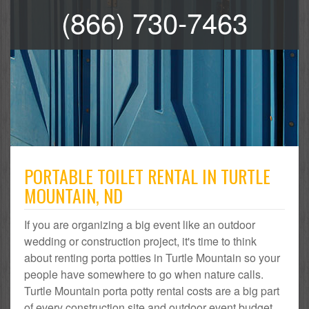
(866) 730-7463
PORTABLE TOILET RENTAL IN TURTLE
MOUNTAIN, ND
If you are organizing a big event like an outdoor
wedding or construction project, it's time to think
about renting porta potties in Turtle Mountain so your
people have somewhere to go when nature calls.
Turtle Mountain porta potty rental costs are a big part
of every construction site and outdoor event budget