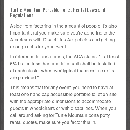
Turtle Mountain Portable Toilet Rental Laws and
Regulations
Aside from factoring in the amount of people it's also
important that you make sure you're adhering to the
Americans with Disabilities Act policies and getting
enough units for your event.
In reference to porta-johns, the ADA states: "...at least
5% but no less than one toilet unit shall be installed
at each cluster whenever typical inaccessible units
are provided."
This means that for any event, you need to have at
least one handicap accessible portable toilet on-site
with the appropriate dimensions to accommodate
guests in wheelchairs or with disabilities. When you
call around asking for Turtle Mountain porta potty
rental quotes, make sure you factor this in.