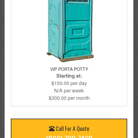
VIP PORTA POTTY
Starting at:
$150.00 per day
N/A per week
$300.00 per month
Call For A Quote