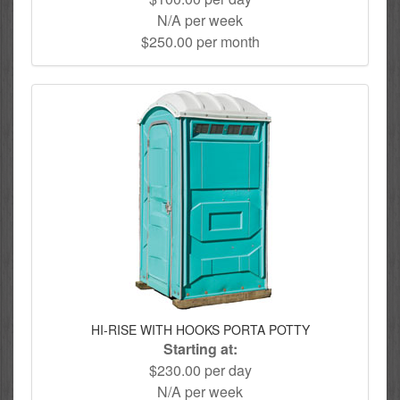
N/A per week
$250.00 per month
HI-RISE WITH HOOKS PORTA POTTY
Starting at:
$230.00 per day
N/A per week