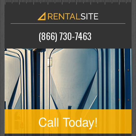
(866) 730-7463
Call Today!