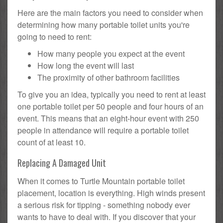
Here are the main factors you need to consider when
determining how many portable toilet units you're
going to need to rent:
How many people you expect at the event
How long the event will last
The proximity of other bathroom facilities
To give you an idea, typically you need to rent at least
one portable toilet per 50 people and four hours of an
event. This means that an eight-hour event with 250
people in attendance will require a portable toilet
count of at least 10.
Replacing A Damaged Unit
When it comes to Turtle Mountain portable toilet
placement, location is everything. High winds present
a serious risk for tipping - something nobody ever
wants to have to deal with. If you discover that your