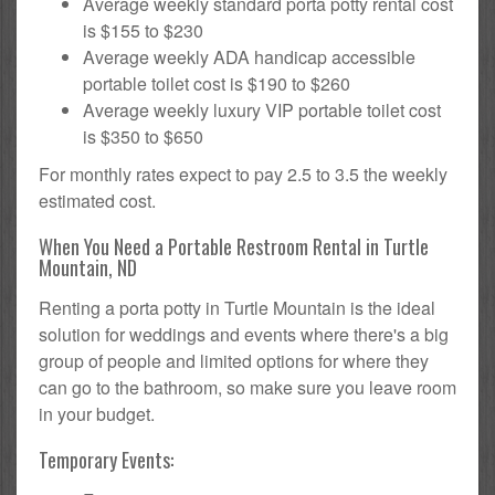
Average weekly standard porta potty rental cost
is $155 to $230
Average weekly ADA handicap accessible
portable toilet cost is $190 to $260
Average weekly luxury VIP portable toilet cost
is $350 to $650
For monthly rates expect to pay 2.5 to 3.5 the weekly
estimated cost.
When You Need a Portable Restroom Rental in Turtle
Mountain, ND
Renting a porta potty in Turtle Mountain is the ideal
solution for weddings and events where there's a big
group of people and limited options for where they
can go to the bathroom, so make sure you leave room
in your budget.
Temporary Events: