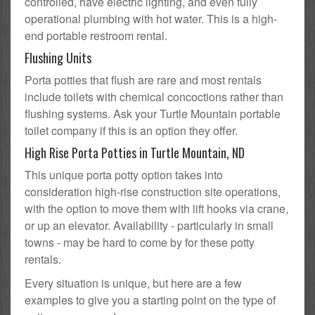
controlled, have electric lighting, and even fully
operational plumbing with hot water. This is a high-
end portable restroom rental.
Flushing Units
Porta potties that flush are rare and most rentals
include toilets with chemical concoctions rather than
flushing systems. Ask your Turtle Mountain portable
toilet company if this is an option they offer.
High Rise Porta Potties in Turtle Mountain, ND
This unique porta potty option takes into
consideration high-rise construction site operations,
with the option to move them with lift hooks via crane,
or up an elevator. Availability - particularly in small
towns - may be hard to come by for these potty
rentals.
Every situation is unique, but here are a few
examples to give you a starting point on the type of