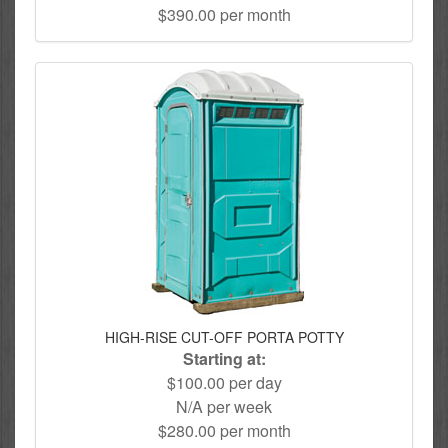
$390.00 per month
HIGH-RISE CUT-OFF PORTA POTTY
Starting at:
$100.00 per day
N/A per week
$280.00 per month