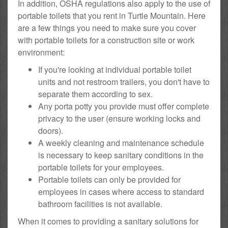
In addition, OSHA regulations also apply to the use of
portable toilets that you rent in Turtle Mountain. Here
are a few things you need to make sure you cover
with portable toilets for a construction site or work
environment:
If you're looking at individual portable toilet
units and not restroom trailers, you don't have to
separate them according to sex.
Any porta potty you provide must offer complete
privacy to the user (ensure working locks and
doors).
A weekly cleaning and maintenance schedule
is necessary to keep sanitary conditions in the
portable toilets for your employees.
Portable toilets can only be provided for
employees in cases where access to standard
bathroom facilities is not available.
When it comes to providing a sanitary solutions for