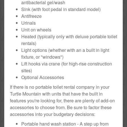
antibacterial gel/wash
Sink (with foot pedal in standard model)
Antifreeze
Urinals
Unit on wheels
Heated (typically only with deluxe portable toilet
rentals)
Light options (whether with an a built in light
fixture, or "windows")
Lift hooks via crane (for high-rise construction
sites)
Optional Accessories
If there is no portable toilet rental company in your
Turtle Mountain with units that have the built in
features you're looking for, there are plenty of add-on
accessories to choose from. Be sure to factor these
accessories into your budgetary decisions:
Portable hand wash station - A step up from