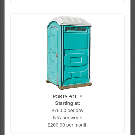
PORTA POTTY
Starting at:
$75.00 per day
N/A per week
$200.00 per month