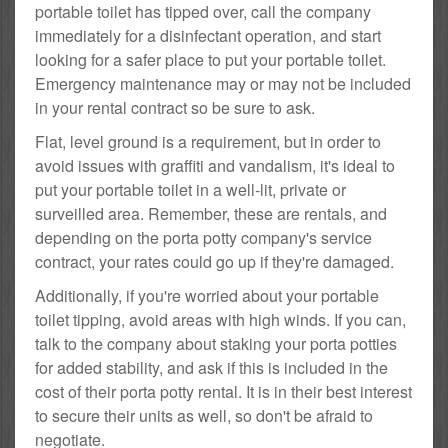
portable toilet has tipped over, call the company
immediately for a disinfectant operation, and start
looking for a safer place to put your portable toilet.
Emergency maintenance may or may not be included
in your rental contract so be sure to ask.
Flat, level ground is a requirement, but in order to
avoid issues with graffiti and vandalism, it's ideal to
put your portable toilet in a well-lit, private or
surveilled area. Remember, these are rentals, and
depending on the porta potty company's service
contract, your rates could go up if they're damaged.
Additionally, if you're worried about your portable
toilet tipping, avoid areas with high winds. If you can,
talk to the company about staking your porta potties
for added stability, and ask if this is included in the
cost of their porta potty rental. It is in their best interest
to secure their units as well, so don't be afraid to
negotiate.