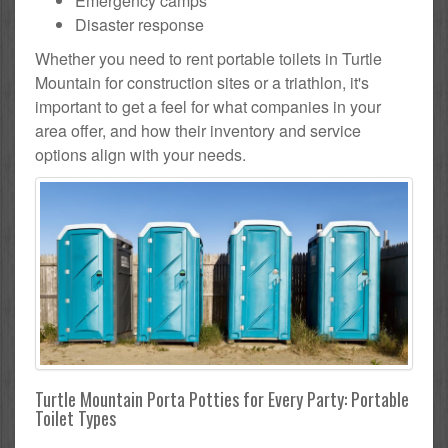
Emergency camps
Disaster response
Whether you need to rent portable toilets in Turtle
Mountain for construction sites or a triathlon, it's
important to get a feel for what companies in your
area offer, and how their inventory and service
options align with your needs.
Turtle Mountain Porta Potties for Every Party: Portable
Toilet Types