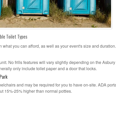
ble Toilet Types
n what you can afford, as well as your event's size and duration.
 unit. No frills features will vary slightly depending on the Asbur
erally only include toilet paper and a door that locks.
 Park
lchairs and may be required for you to have on-site. ADA port
out 15%-25% higher than normal potties.