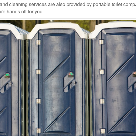
and cleaning services are also provided by portable toilet com
ore hands off for you.