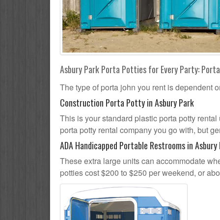
Asbury Park Porta Potties for Every Party: Porta
The type of porta john you rent is dependent o
Construction Porta Potty in Asbury Park
This is your standard plastic porta potty rental
porta potty rental company you go with, but gen
ADA Handicapped Portable Restrooms in Asbury
These extra large units can accommodate whee
potties cost $200 to $250 per weekend, or ab