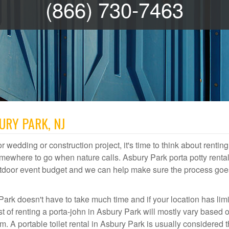
(866) 730-7463
URY PARK, NJ
r wedding or construction project, it's time to think about renting
mewhere to go when nature calls. Asbury Park porta potty rental
 outdoor event budget and we can help make sure the process goe
Park doesn't have to take much time and if your location has lim
st of renting a porta-john in Asbury Park will mostly vary based 
A portable toilet rental in Asbury Park is usually considered 