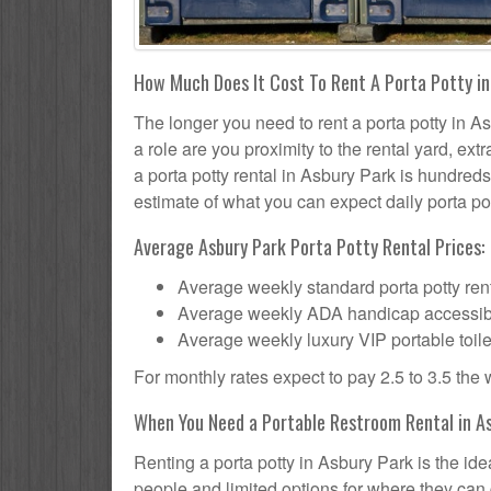
How Much Does It Cost To Rent A Porta Potty in
The longer you need to rent a porta potty in As
a role are you proximity to the rental yard, ex
a porta potty rental in Asbury Park is hundreds
estimate of what you can expect daily porta pot
Average Asbury Park Porta Potty Rental Prices:
Average weekly standard porta potty rent
Average weekly ADA handicap accessible 
Average weekly luxury VIP portable toile
For monthly rates expect to pay 2.5 to 3.5 the
When You Need a Portable Restroom Rental in As
Renting a porta potty in Asbury Park is the id
people and limited options for where they can