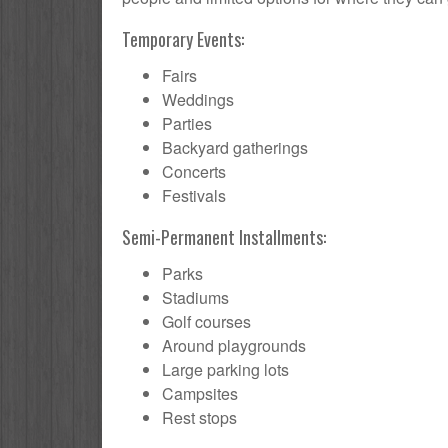
Temporary Events:
Fairs
Weddings
Parties
Backyard gatherings
Concerts
Festivals
Semi-Permanent Installments:
Parks
Stadiums
Golf courses
Around playgrounds
Large parking lots
Campsites
Rest stops