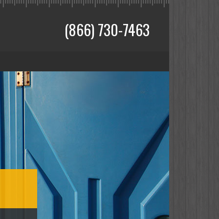
(866) 730-7463