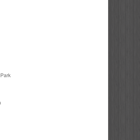
y Park
a