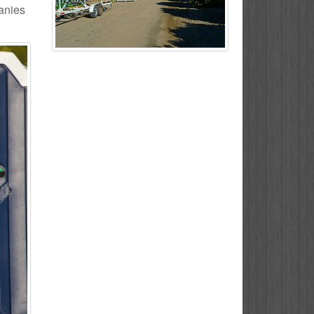
panies