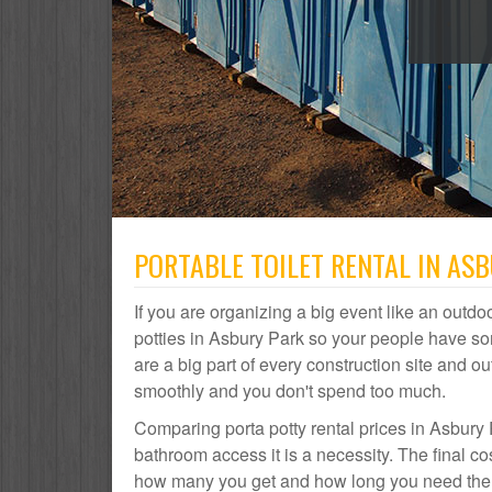
PORTABLE TOILET RENTAL IN ASB
If you are organizing a big event like an outdoo
potties in Asbury Park so your people have so
are a big part of every construction site and
smoothly and you don't spend too much.
Comparing porta potty rental prices in Asbury 
bathroom access it is a necessity. The final co
how many you get and how long you need them. 