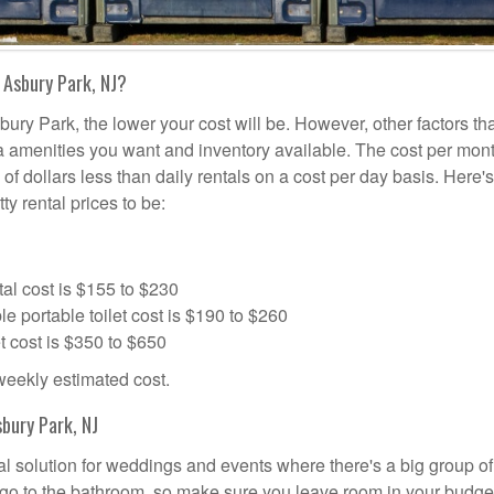
 Asbury Park, NJ?
bury Park, the lower your cost will be. However, other factors tha
tra amenities you want and inventory available. The cost per mont
 of dollars less than daily rentals on a cost per day basis. Here'
ty rental prices to be:
al cost is $155 to $230
portable toilet cost is $190 to $260
t cost is $350 to $650
 weekly estimated cost.
bury Park, NJ
eal solution for weddings and events where there's a big group of
 go to the bathroom, so make sure you leave room in your budge