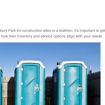
ry Park for construction sites or a triathlon, it's important to ge
d how their inventory and service options align with your needs.