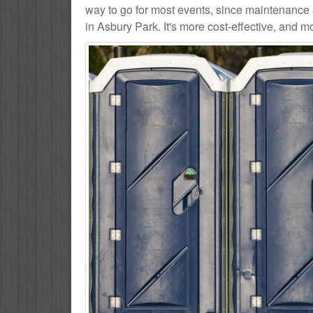
way to go for most events, since maintenance 
in Asbury Park. It's more cost-effective, and m