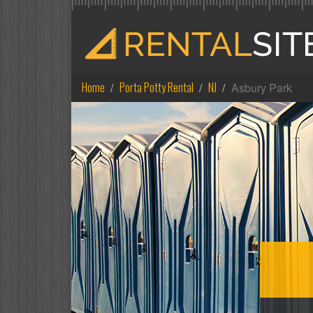
Home
Porta Potty Rental
NJ
Asbury Park