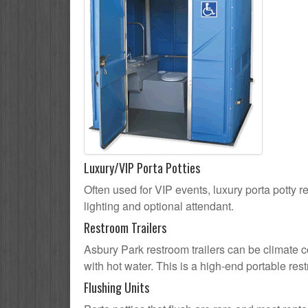
Luxury/VIP Porta Potties
Often used for VIP events, luxury porta potty r
lighting and optional attendant.
Restroom Trailers
Asbury Park restroom trailers can be climate co
with hot water. This is a high-end portable res
Flushing Units