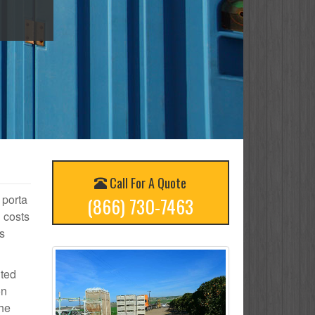
Call For A Quote
 porta
(866) 730-7463
 costs
s
ited
on
the