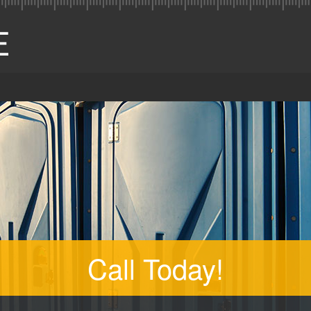
Call Today!