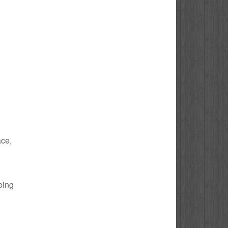
ace,
bing