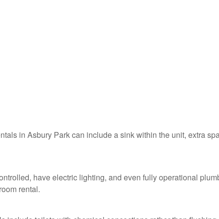
entals in Asbury Park can include a sink within the unit, extra sp
ntrolled, have electric lighting, and even fully operational plum
troom rental.