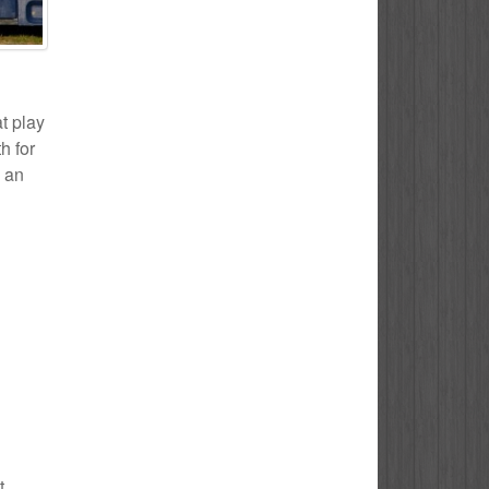
t play
h for
s an
t.