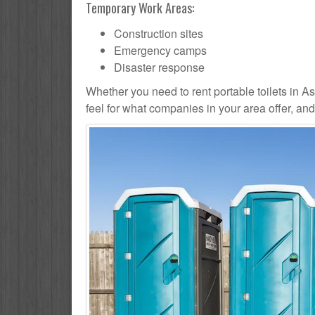
Temporary Work Areas:
Construction sites
Emergency camps
Disaster response
Whether you need to rent portable toilets in Asbu
feel for what companies in your area offer, an