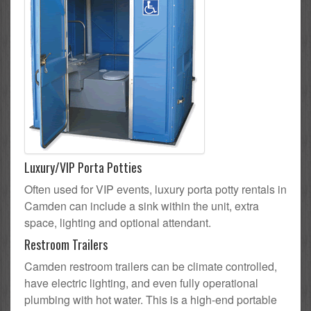
Luxury/VIP Porta Potties
Often used for VIP events, luxury porta potty rentals in
Camden can include a sink within the unit, extra
space, lighting and optional attendant.
Restroom Trailers
Camden restroom trailers can be climate controlled,
have electric lighting, and even fully operational
plumbing with hot water. This is a high-end portable