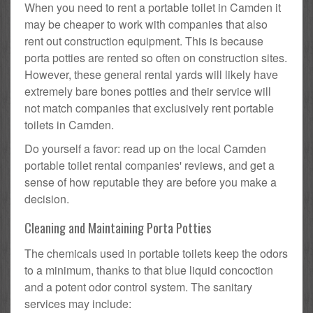
When you need to rent a portable toilet in Camden it
may be cheaper to work with companies that also
rent out construction equipment. This is because
porta potties are rented so often on construction sites.
However, these general rental yards will likely have
extremely bare bones potties and their service will
not match companies that exclusively rent portable
toilets in Camden.
Do yourself a favor: read up on the local Camden
portable toilet rental companies' reviews, and get a
sense of how reputable they are before you make a
decision.
Cleaning and Maintaining Porta Potties
The chemicals used in portable toilets keep the odors
to a minimum, thanks to that blue liquid concoction
and a potent odor control system. The sanitary
services may include: