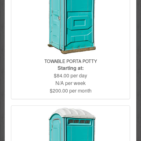
TOWABLE PORTA POTTY
Starting at:
$84.00 per day
N/A per week
$200.00 per month