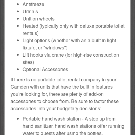
Antifreeze
Urinals
Unit on wheels
Heated (typically only with deluxe portable toilet
rentals)
Light options (whether with an a built in light
fixture, or "windows")
Lift hooks via crane (for high-rise construction
sites)
Optional Accessories
If there is no portable toilet rental company in your
Camden with units that have the built in features
you're looking for, there are plenty of add-on
accessories to choose from. Be sure to factor these
accessories into your budgetary decisions:
Portable hand wash station - A step up from
hand sanitizer, hand wash stations offer running
water to guests after using the potties.