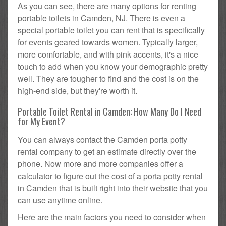
As you can see, there are many options for renting
portable toilets in Camden, NJ. There is even a
special portable toilet you can rent that is specifically
for events geared towards women. Typically larger,
more comfortable, and with pink accents, it's a nice
touch to add when you know your demographic pretty
well. They are tougher to find and the cost is on the
high-end side, but they're worth it.
Portable Toilet Rental in Camden: How Many Do I Need
for My Event?
You can always contact the Camden porta potty
rental company to get an estimate directly over the
phone. Now more and more companies offer a
calculator to figure out the cost of a porta potty rental
in Camden that is built right into their website that you
can use anytime online.
Here are the main factors you need to consider when