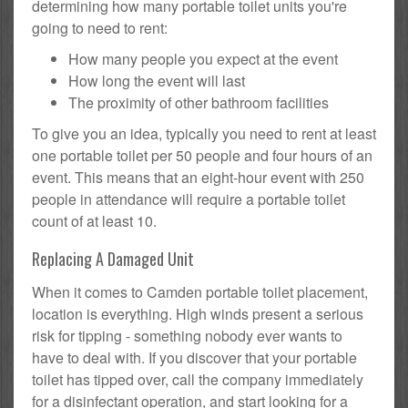
determining how many portable toilet units you're
going to need to rent:
How many people you expect at the event
How long the event will last
The proximity of other bathroom facilities
To give you an idea, typically you need to rent at least
one portable toilet per 50 people and four hours of an
event. This means that an eight-hour event with 250
people in attendance will require a portable toilet
count of at least 10.
Replacing A Damaged Unit
When it comes to Camden portable toilet placement,
location is everything. High winds present a serious
risk for tipping - something nobody ever wants to
have to deal with. If you discover that your portable
toilet has tipped over, call the company immediately
for a disinfectant operation, and start looking for a