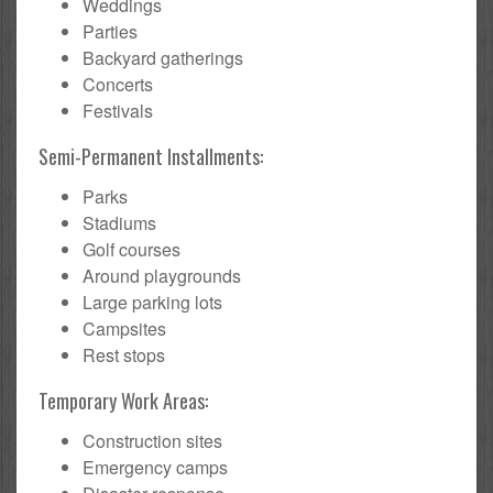
Weddings
Parties
Backyard gatherings
Concerts
Festivals
Semi-Permanent Installments:
Parks
Stadiums
Golf courses
Around playgrounds
Large parking lots
Campsites
Rest stops
Temporary Work Areas:
Construction sites
Emergency camps