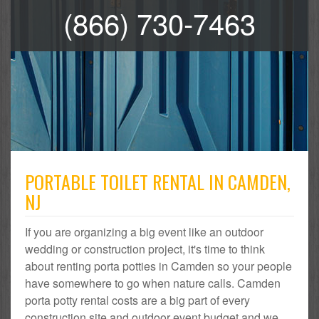
(866) 730-7463
PORTABLE TOILET RENTAL IN CAMDEN,
NJ
If you are organizing a big event like an outdoor
wedding or construction project, it's time to think
about renting porta potties in Camden so your people
have somewhere to go when nature calls. Camden
porta potty rental costs are a big part of every
construction site and outdoor event budget and we