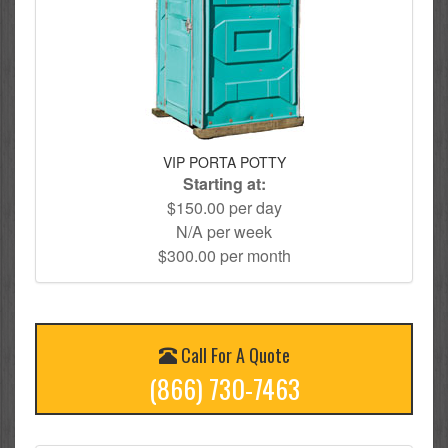
VIP PORTA POTTY
Starting at:
$150.00 per day
N/A per week
$300.00 per month
Call For A Quote
(866) 730-7463