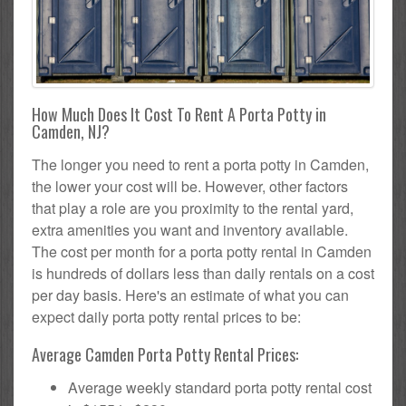
How Much Does It Cost To Rent A Porta Potty in
Camden, NJ?
The longer you need to rent a porta potty in Camden,
the lower your cost will be. However, other factors
that play a role are you proximity to the rental yard,
extra amenities you want and inventory available.
The cost per month for a porta potty rental in Camden
is hundreds of dollars less than daily rentals on a cost
per day basis. Here's an estimate of what you can
expect daily porta potty rental prices to be:
Average Camden Porta Potty Rental Prices:
Average weekly standard porta potty rental cost