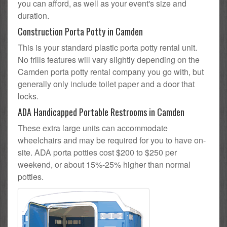
you can afford, as well as your event's size and
duration.
Construction Porta Potty in Camden
This is your standard plastic porta potty rental unit.
No frills features will vary slightly depending on the
Camden porta potty rental company you go with, but
generally only include toilet paper and a door that
locks.
ADA Handicapped Portable Restrooms in Camden
These extra large units can accommodate
wheelchairs and may be required for you to have on-
site. ADA porta potties cost $200 to $250 per
weekend, or about 15%-25% higher than normal
potties.