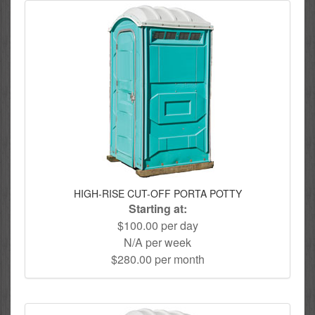
HIGH-RISE CUT-OFF PORTA POTTY
Starting at:
$100.00 per day
N/A per week
$280.00 per month