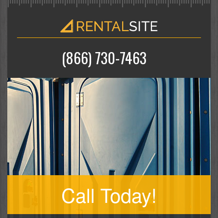
(866) 730-7463
Call Today!