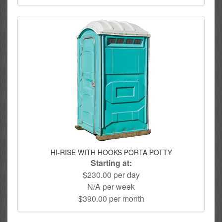
HI-RISE WITH HOOKS PORTA POTTY
Starting at:
$230.00 per day
N/A per week
$390.00 per month