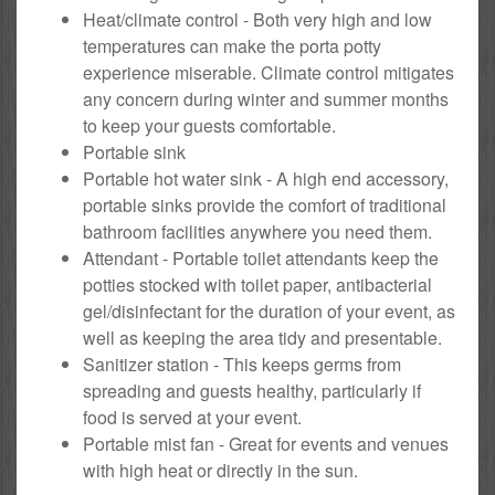
Heat/climate control - Both very high and low
temperatures can make the porta potty
experience miserable. Climate control mitigates
any concern during winter and summer months
to keep your guests comfortable.
Portable sink
Portable hot water sink - A high end accessory,
portable sinks provide the comfort of traditional
bathroom facilities anywhere you need them.
Attendant - Portable toilet attendants keep the
potties stocked with toilet paper, antibacterial
gel/disinfectant for the duration of your event, as
well as keeping the area tidy and presentable.
Sanitizer station - This keeps germs from
spreading and guests healthy, particularly if
food is served at your event.
Portable mist fan - Great for events and venues
with high heat or directly in the sun.