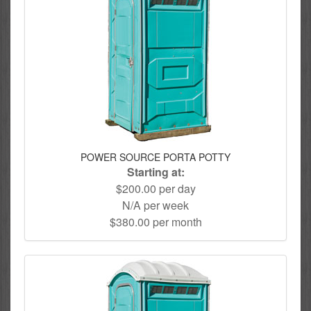
POWER SOURCE PORTA POTTY
Starting at:
$200.00 per day
N/A per week
$380.00 per month