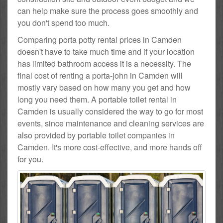
can help make sure the process goes smoothly and
you don't spend too much.
Comparing porta potty rental prices in Camden
doesn't have to take much time and if your location
has limited bathroom access it is a necessity. The
final cost of renting a porta-john in Camden will
mostly vary based on how many you get and how
long you need them. A portable toilet rental in
Camden is usually considered the way to go for most
events, since maintenance and cleaning services are
also provided by portable toilet companies in
Camden. It's more cost-effective, and more hands off
for you.