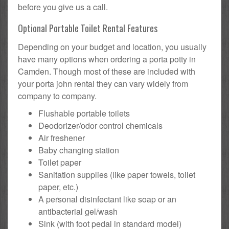
before you give us a call.
Optional Portable Toilet Rental Features
Depending on your budget and location, you usually
have many options when ordering a porta potty in
Camden. Though most of these are included with
your porta john rental they can vary widely from
company to company.
Flushable portable toilets
Deodorizer/odor control chemicals
Air freshener
Baby changing station
Toilet paper
Sanitation supplies (like paper towels, toilet
paper, etc.)
A personal disinfectant like soap or an
antibacterial gel/wash
Sink (with foot pedal in standard model)