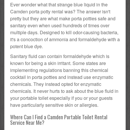
Ever wonder what that strange blue liquid in the
Camden porta potty rental was? The answer isn't
pretty but they are what make porta potties safe and
sanitary even when used hundreds of times over
multiple days. Designed to kill odor-causing bacteria,
it's a concoction of ammonia and formaldehyde with a
potent blue dye.
Sanitary fluid can contain formaldehyde which is
known for being a skin irritant. Some states are
implementing regulations banning this chemical
cocktail in porta potties and instead use enzymatic
chemicals. They instead opted for enzymatic
chemicals. It never hurts to ask about the blue fluid in
your portable toilet especially if you or your guests
have particularly sensitive skin or allergies.
Where Can I Find a Camden Portable Toilet Rental
Service Near Me?