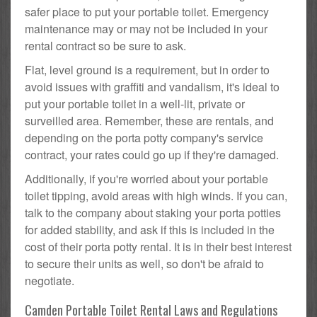
safer place to put your portable toilet. Emergency
maintenance may or may not be included in your
rental contract so be sure to ask.
Flat, level ground is a requirement, but in order to
avoid issues with graffiti and vandalism, it's ideal to
put your portable toilet in a well-lit, private or
surveilled area. Remember, these are rentals, and
depending on the porta potty company's service
contract, your rates could go up if they're damaged.
Additionally, if you're worried about your portable
toilet tipping, avoid areas with high winds. If you can,
talk to the company about staking your porta potties
for added stability, and ask if this is included in the
cost of their porta potty rental. It is in their best interest
to secure their units as well, so don't be afraid to
negotiate.
Camden Portable Toilet Rental Laws and Regulations