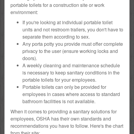
portable toilets for a construction site or work
environment:
If you're looking at individual portable toilet
units and not restroom trailers, you don't have to
separate them according to sex.
Any porta potty you provide must offer complete
privacy to the user (ensure working locks and
doors).
A weekly cleaning and maintenance schedule
is necessary to keep sanitary conditions in the
portable toilets for your employees.
Portable toilets can only be provided for
employees in cases where access to standard
bathroom facilities is not available.
When it comes to providing a sanitary solutions for
employees, OSHA has their own standards and
recommendations you have to follow. Here's the chart
from their site: