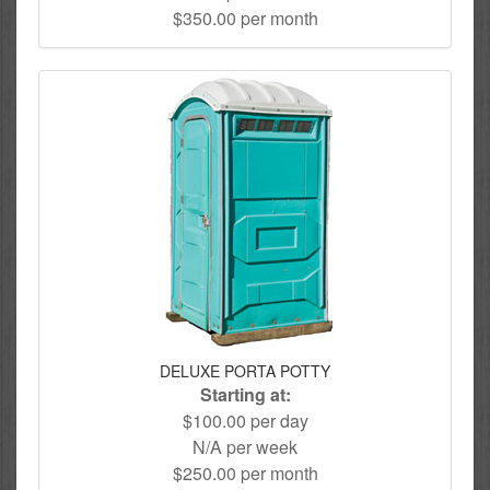
$350.00 per month
DELUXE PORTA POTTY
Starting at:
$100.00 per day
N/A per week
$250.00 per month