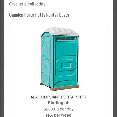
Give us a call today!
Camden Porta Potty Rental Costs
ADA COMPLIANT PORTA POTTY
Starting at:
$200.00 per day
N/A per week