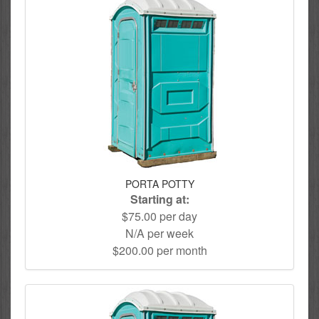
PORTA POTTY
Starting at:
$75.00 per day
N/A per week
$200.00 per month