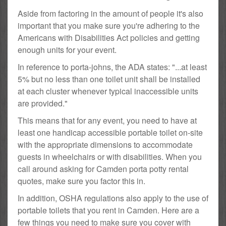
Aside from factoring in the amount of people it's also
important that you make sure you're adhering to the
Americans with Disabilities Act policies and getting
enough units for your event.
In reference to porta-johns, the ADA states: "...at least
5% but no less than one toilet unit shall be installed
at each cluster whenever typical inaccessible units
are provided."
This means that for any event, you need to have at
least one handicap accessible portable toilet on-site
with the appropriate dimensions to accommodate
guests in wheelchairs or with disabilities. When you
call around asking for Camden porta potty rental
quotes, make sure you factor this in.
In addition, OSHA regulations also apply to the use of
portable toilets that you rent in Camden. Here are a
few things you need to make sure you cover with