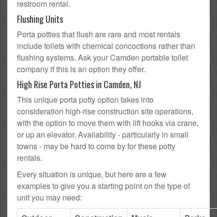
restroom rental.
Flushing Units
Porta potties that flush are rare and most rentals
include toilets with chemical concoctions rather than
flushing systems. Ask your Camden portable toilet
company if this is an option they offer.
High Rise Porta Potties in Camden, NJ
This unique porta potty option takes into
consideration high-rise construction site operations,
with the option to move them with lift hooks via crane,
or up an elevator. Availability - particularly in small
towns - may be hard to come by for these potty
rentals.
Every situation is unique, but here are a few
examples to give you a starting point on the type of
unit you may need: