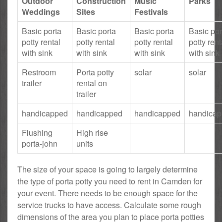
Outdoor
Construction
Music
Parks
Weddings
Sites
Festivals
Basic porta
Basic porta
Basic porta
Basic por
potty rental
potty rental
potty rental
potty rent
with sink
with sink
with sink
with sink
Restroom
Porta potty
solar
solar
trailer
rental on
trailer
handicapped
handicapped
handicapped
handica
Flushing
High rise
porta-john
units
The size of your space is going to largely determine
the type of porta potty you need to rent in Camden for
your event. There needs to be enough space for the
service trucks to have access. Calculate some rough
dimensions of the area you plan to place porta potties