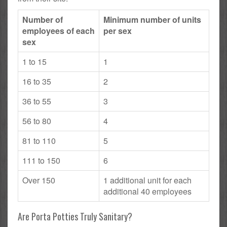
Number of
Minimum number of units
employees of each
per sex
sex
1 to 15
1
16 to 35
2
36 to 55
3
56 to 80
4
81 to 110
5
111 to 150
6
Over 150
1 additional unit for each
additional 40 employees
Are Porta Potties Truly Sanitary?