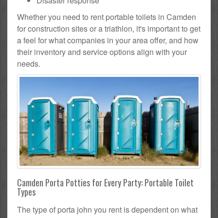
Disaster response
Whether you need to rent portable toilets in Camden
for construction sites or a triathlon, it's important to get
a feel for what companies in your area offer, and how
their inventory and service options align with your
needs.
Camden Porta Potties for Every Party: Portable Toilet
Types
The type of porta john you rent is dependent on what