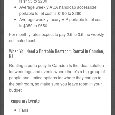
is $155 to $230
Average weekly ADA handicap accessible
portable toilet cost is $190 to $260
Average weekly luxury VIP portable toilet cost
is $350 to $650
For monthly rates expect to pay 2.5 to 3.5 the weekly
estimated cost.
When You Need a Portable Restroom Rental in Camden,
NJ
Renting a porta potty in Camden is the ideal solution
for weddings and events where there's a big group of
people and limited options for where they can go to
the bathroom, so make sure you leave room in your
budget.
Temporary Events:
Fairs