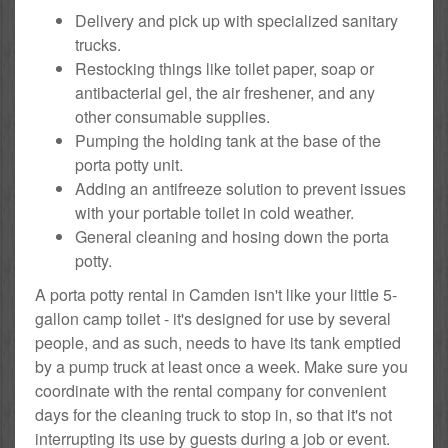
Delivery and pick up with specialized sanitary
trucks.
Restocking things like toilet paper, soap or
antibacterial gel, the air freshener, and any
other consumable supplies.
Pumping the holding tank at the base of the
porta potty unit.
Adding an antifreeze solution to prevent issues
with your portable toilet in cold weather.
General cleaning and hosing down the porta
potty.
A porta potty rental in Camden isn't like your little 5-
gallon camp toilet - it's designed for use by several
people, and as such, needs to have its tank emptied
by a pump truck at least once a week. Make sure you
coordinate with the rental company for convenient
days for the cleaning truck to stop in, so that it's not
interrupting its use by guests during a job or event.