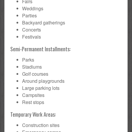
Fairs
Weddings
Parties
Backyard gatherings
Concerts
Festivals
Semi-Permanent Installments:
Parks
Stadiums
Golf courses
Around playgrounds
Large parking lots
Campsites
Rest stops
Temporary Work Areas:
Construction sites