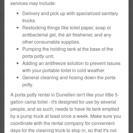
services may include:
Delivery and pick up with specialized sanitary
trucks.
Restocking things like toilet paper, soap or
antibacterial gel, the air freshener, and any
other consumable supplies.
Pumping the holding tank at the base of the
porta potty unit.
Adding an antifreeze solution to prevent issues
with your portable toilet in cold weather.
General cleaning and hosing down the porta
potty.
A porta potty rental in Dunellen isn't like your little 5-
gallon camp toilet - it's designed for use by several
people, and as such, needs to have its tank emptied
by a pump truck at least once a week. Make sure you
coordinate with the rental company for convenient
days for the cleaning truck to stop in, so that it's not