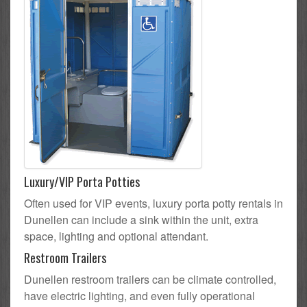
Luxury/VIP Porta Potties
Often used for VIP events, luxury porta potty rentals in
Dunellen can include a sink within the unit, extra
space, lighting and optional attendant.
Restroom Trailers
Dunellen restroom trailers can be climate controlled,
have electric lighting, and even fully operational