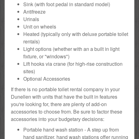
Sink (with foot pedal in standard model)
Antifreeze
Urinals
Unit on wheels
Heated (typically only with deluxe portable toilet
rentals)
Light options (whether with an a built in light
fixture, or "windows")
Lift hooks via crane (for high-rise construction
sites)
Optional Accessories
If there is no portable toilet rental company in your
Dunellen with units that have the built in features
you're looking for, there are plenty of add-on
accessories to choose from. Be sure to factor these
accessories into your budgetary decisions:
Portable hand wash station - A step up from
hand sanitizer, hand wash stations offer running