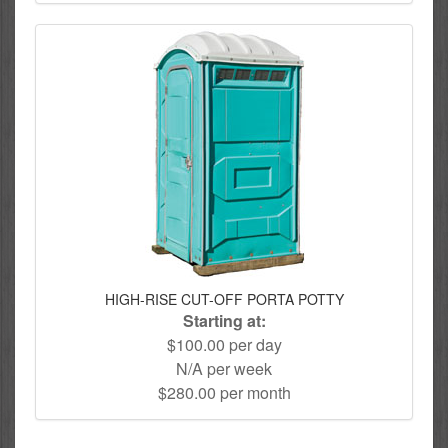
HIGH-RISE CUT-OFF PORTA POTTY
Starting at:
$100.00 per day
N/A per week
$280.00 per month