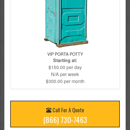
VIP PORTA POTTY
Starting at:
$150.00 per day
N/A per week
$300.00 per month
Call For A Quote
(866) 730-7463