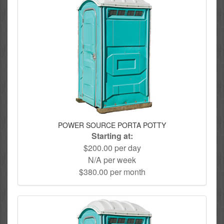
POWER SOURCE PORTA POTTY
Starting at:
$200.00 per day
N/A per week
$380.00 per month