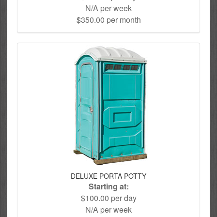
N/A per week
$350.00 per month
DELUXE PORTA POTTY
Starting at:
$100.00 per day
N/A per week