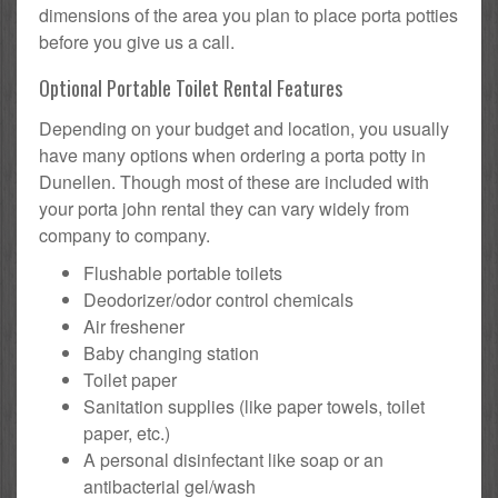
dimensions of the area you plan to place porta potties
before you give us a call.
Optional Portable Toilet Rental Features
Depending on your budget and location, you usually
have many options when ordering a porta potty in
Dunellen. Though most of these are included with
your porta john rental they can vary widely from
company to company.
Flushable portable toilets
Deodorizer/odor control chemicals
Air freshener
Baby changing station
Toilet paper
Sanitation supplies (like paper towels, toilet
paper, etc.)
A personal disinfectant like soap or an
antibacterial gel/wash