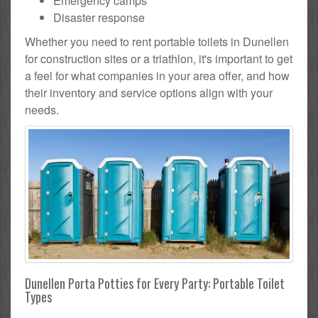
Emergency camps
Disaster response
Whether you need to rent portable toilets in Dunellen
for construction sites or a triathlon, it's important to get
a feel for what companies in your area offer, and how
their inventory and service options align with your
needs.
Dunellen Porta Potties for Every Party: Portable Toilet
Types