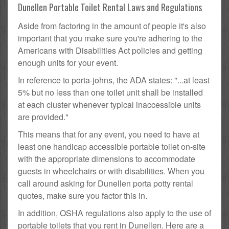
Dunellen Portable Toilet Rental Laws and Regulations
Aside from factoring in the amount of people it's also
important that you make sure you're adhering to the
Americans with Disabilities Act policies and getting
enough units for your event.
In reference to porta-johns, the ADA states: "...at least
5% but no less than one toilet unit shall be installed
at each cluster whenever typical inaccessible units
are provided."
This means that for any event, you need to have at
least one handicap accessible portable toilet on-site
with the appropriate dimensions to accommodate
guests in wheelchairs or with disabilities. When you
call around asking for Dunellen porta potty rental
quotes, make sure you factor this in.
In addition, OSHA regulations also apply to the use of
portable toilets that you rent in Dunellen. Here are a