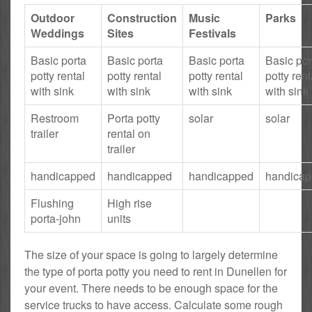
Outdoor
Construction
Music
Parks
Weddings
Sites
Festivals
Basic porta
Basic porta
Basic porta
Basic por
potty rental
potty rental
potty rental
potty rent
with sink
with sink
with sink
with sink
Restroom
Porta potty
solar
solar
trailer
rental on
trailer
handicapped
handicapped
handicapped
handica
Flushing
High rise
porta-john
units
The size of your space is going to largely determine
the type of porta potty you need to rent in Dunellen for
your event. There needs to be enough space for the
service trucks to have access. Calculate some rough