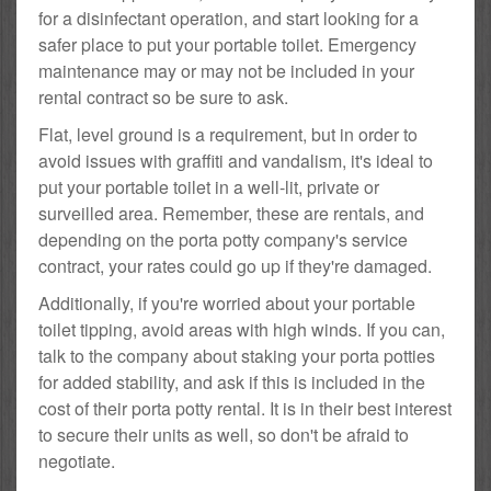
for a disinfectant operation, and start looking for a
safer place to put your portable toilet. Emergency
maintenance may or may not be included in your
rental contract so be sure to ask.
Flat, level ground is a requirement, but in order to
avoid issues with graffiti and vandalism, it's ideal to
put your portable toilet in a well-lit, private or
surveilled area. Remember, these are rentals, and
depending on the porta potty company's service
contract, your rates could go up if they're damaged.
Additionally, if you're worried about your portable
toilet tipping, avoid areas with high winds. If you can,
talk to the company about staking your porta potties
for added stability, and ask if this is included in the
cost of their porta potty rental. It is in their best interest
to secure their units as well, so don't be afraid to
negotiate.