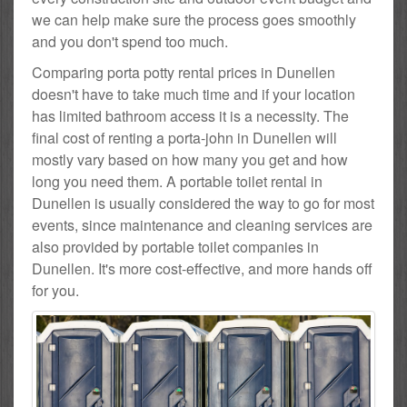
we can help make sure the process goes smoothly
and you don't spend too much.
Comparing porta potty rental prices in Dunellen
doesn't have to take much time and if your location
has limited bathroom access it is a necessity. The
final cost of renting a porta-john in Dunellen will
mostly vary based on how many you get and how
long you need them. A portable toilet rental in
Dunellen is usually considered the way to go for most
events, since maintenance and cleaning services are
also provided by portable toilet companies in
Dunellen. It's more cost-effective, and more hands off
for you.