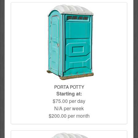
PORTA POTTY
Starting at:
$75.00 per day
N/A per week
$200.00 per month