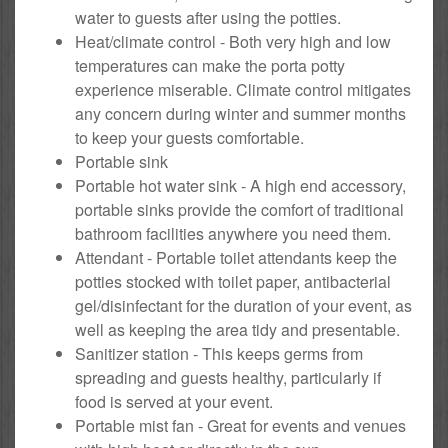
water to guests after using the potties.
Heat/climate control - Both very high and low
temperatures can make the porta potty
experience miserable. Climate control mitigates
any concern during winter and summer months
to keep your guests comfortable.
Portable sink
Portable hot water sink - A high end accessory,
portable sinks provide the comfort of traditional
bathroom facilities anywhere you need them.
Attendant - Portable toilet attendants keep the
potties stocked with toilet paper, antibacterial
gel/disinfectant for the duration of your event, as
well as keeping the area tidy and presentable.
Sanitizer station - This keeps germs from
spreading and guests healthy, particularly if
food is served at your event.
Portable mist fan - Great for events and venues