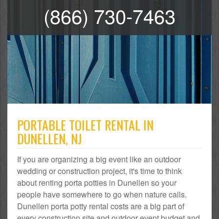
(866) 730-7463
PORTABLE TOILET RENTAL IN
DUNELLEN, NJ
If you are organizing a big event like an outdoor
wedding or construction project, it's time to think
about renting porta potties in Dunellen so your
people have somewhere to go when nature calls.
Dunellen porta potty rental costs are a big part of
every construction site and outdoor event budget and