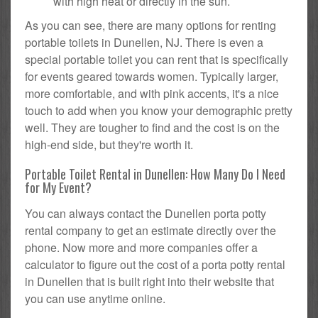
with high heat or directly in the sun.
As you can see, there are many options for renting
portable toilets in Dunellen, NJ. There is even a
special portable toilet you can rent that is specifically
for events geared towards women. Typically larger,
more comfortable, and with pink accents, it's a nice
touch to add when you know your demographic pretty
well. They are tougher to find and the cost is on the
high-end side, but they're worth it.
Portable Toilet Rental in Dunellen: How Many Do I Need
for My Event?
You can always contact the Dunellen porta potty
rental company to get an estimate directly over the
phone. Now more and more companies offer a
calculator to figure out the cost of a porta potty rental
in Dunellen that is built right into their website that
you can use anytime online.