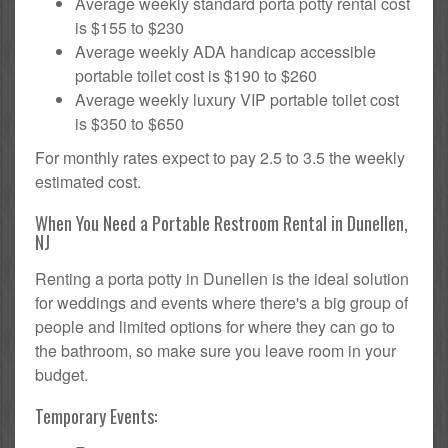
Average weekly standard porta potty rental cost
is $155 to $230
Average weekly ADA handicap accessible
portable toilet cost is $190 to $260
Average weekly luxury VIP portable toilet cost
is $350 to $650
For monthly rates expect to pay 2.5 to 3.5 the weekly
estimated cost.
When You Need a Portable Restroom Rental in Dunellen,
NJ
Renting a porta potty in Dunellen is the ideal solution
for weddings and events where there's a big group of
people and limited options for where they can go to
the bathroom, so make sure you leave room in your
budget.
Temporary Events: