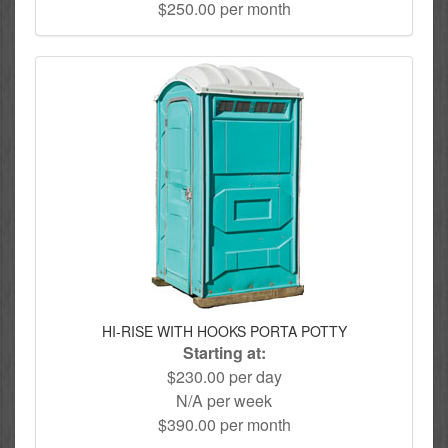
$250.00 per month
HI-RISE WITH HOOKS PORTA POTTY
Starting at:
$230.00 per day
N/A per week
$390.00 per month