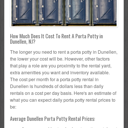
How Much Does It Cost To Rent A Porta Potty in
Dunellen, NJ?
The longer you need to rent a porta potty in Dunellen,
the lower your cost will be. However, other factors
that play a role are you proximity to the rental yard,
extra amenities you want and inventory available.
The cost per month for a porta potty rental in
Dunellen is hundreds of dollars less than daily
rentals on a cost per day basis. Here's an estimate of
what you can expect daily porta potty rental prices to
be:
Average Dunellen Porta Potty Rental Prices: