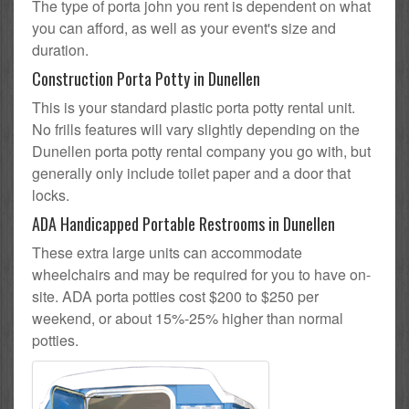
The type of porta john you rent is dependent on what
you can afford, as well as your event's size and
duration.
Construction Porta Potty in Dunellen
This is your standard plastic porta potty rental unit.
No frills features will vary slightly depending on the
Dunellen porta potty rental company you go with, but
generally only include toilet paper and a door that
locks.
ADA Handicapped Portable Restrooms in Dunellen
These extra large units can accommodate
wheelchairs and may be required for you to have on-
site. ADA porta potties cost $200 to $250 per
weekend, or about 15%-25% higher than normal
potties.