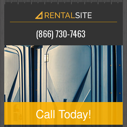
(866) 730-7463
Call Today!