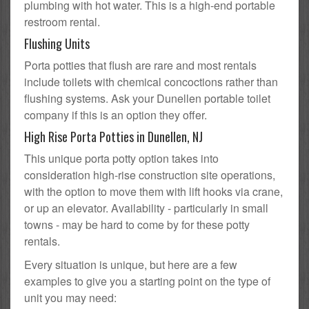
plumbing with hot water. This is a high-end portable
restroom rental.
Flushing Units
Porta potties that flush are rare and most rentals
include toilets with chemical concoctions rather than
flushing systems. Ask your Dunellen portable toilet
company if this is an option they offer.
High Rise Porta Potties in Dunellen, NJ
This unique porta potty option takes into
consideration high-rise construction site operations,
with the option to move them with lift hooks via crane,
or up an elevator. Availability - particularly in small
towns - may be hard to come by for these potty
rentals.
Every situation is unique, but here are a few
examples to give you a starting point on the type of
unit you may need: