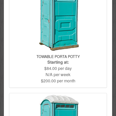
TOWABLE PORTA POTTY
Starting at:
$84.00 per day
N/A per week
$200.00 per month