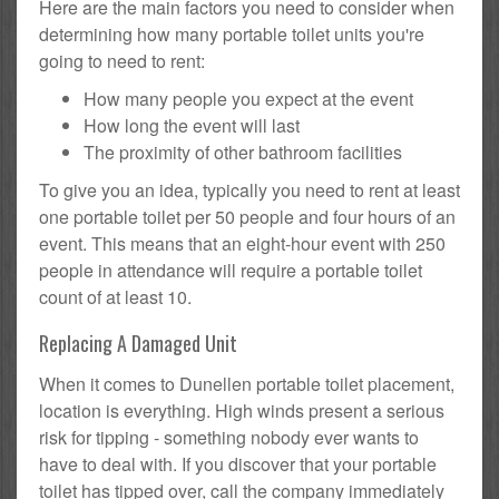
Here are the main factors you need to consider when
determining how many portable toilet units you're
going to need to rent:
How many people you expect at the event
How long the event will last
The proximity of other bathroom facilities
To give you an idea, typically you need to rent at least
one portable toilet per 50 people and four hours of an
event. This means that an eight-hour event with 250
people in attendance will require a portable toilet
count of at least 10.
Replacing A Damaged Unit
When it comes to Dunellen portable toilet placement,
location is everything. High winds present a serious
risk for tipping - something nobody ever wants to
have to deal with. If you discover that your portable
toilet has tipped over, call the company immediately