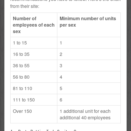
from their site:
Number of
Minimum number of units
employees of each
per sex
sex
1 to 15
1
16 to 35
2
36 to 55
3
56 to 80
4
81 to 110
5
111 to 150
6
Over 150
1 additional unit for each
additional 40 employees