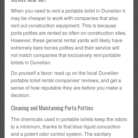
When you need to rent a portable toilet in Dunellen it
may be cheaper to work with companies that also
rent out construction equipment. This is because
porta potties are rented so often on construction sites.
However, these general rental yards will likely have
extremely bare bones potties and their service will
not match companies that exclusively rent portable
toilets in Dunellen.
Do yourself a favor: read up on the local Dunellen
portable toilet rental companies' reviews, and get a
sense of how reputable they are before you make a
decision.
Cleaning and Maintaining Porta Potties
The chemicals used in portable toilets keep the odors
to a minimum, thanks to that blue liquid concoction
and a potent odor control system. The sanitary