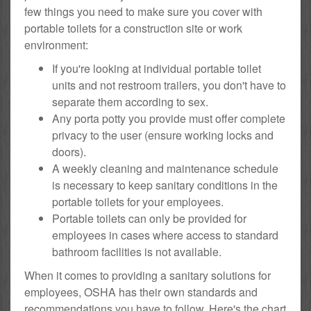
few things you need to make sure you cover with
portable toilets for a construction site or work
environment:
If you're looking at individual portable toilet
units and not restroom trailers, you don't have to
separate them according to sex.
Any porta potty you provide must offer complete
privacy to the user (ensure working locks and
doors).
A weekly cleaning and maintenance schedule
is necessary to keep sanitary conditions in the
portable toilets for your employees.
Portable toilets can only be provided for
employees in cases where access to standard
bathroom facilities is not available.
When it comes to providing a sanitary solutions for
employees, OSHA has their own standards and
recommendations you have to follow. Here's the chart