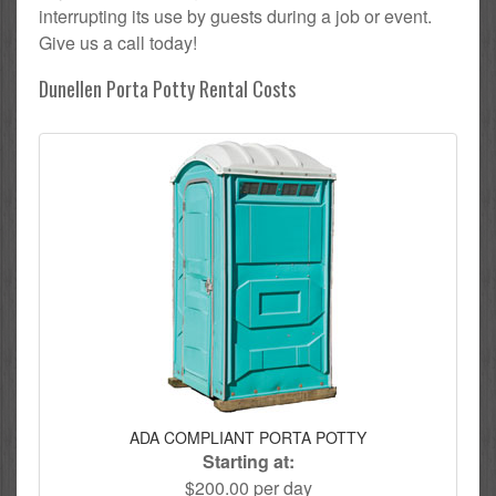
interrupting its use by guests during a job or event.
Give us a call today!
Dunellen Porta Potty Rental Costs
ADA COMPLIANT PORTA POTTY
Starting at:
$200.00 per day