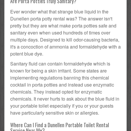
Are Porta Potties Truly Sanitary?
Ever wonder what that strange blue liquid in the
Dunellen porta potty rental was? The answer isn't
pretty but they are what make porta potties safe and
sanitary even when used hundreds of times over
multiple days. Designed to kill odor-causing bacteria,
it's a concoction of ammonia and formaldehyde with a
potent blue dye.
Sanitary fluid can contain formaldehyde which is
known for being a skin irritant. Some states are
implementing regulations banning this chemical
cocktail in porta potties and instead use enzymatic
chemicals. They instead opted for enzymatic
chemicals. It never hurts to ask about the blue fluid in
your portable toilet especially if you or your guests
have particularly sensitive skin or allergies.
Where Can I Find a Dunellen Portable Toilet Rental
Service Near Me?