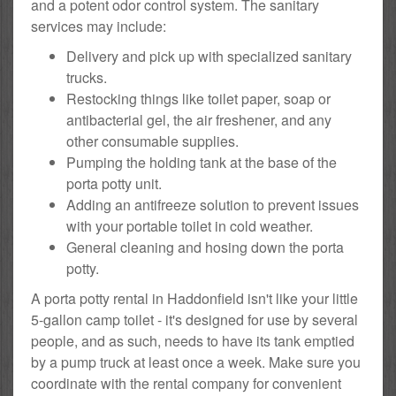
and a potent odor control system. The sanitary
services may include:
Delivery and pick up with specialized sanitary
trucks.
Restocking things like toilet paper, soap or
antibacterial gel, the air freshener, and any
other consumable supplies.
Pumping the holding tank at the base of the
porta potty unit.
Adding an antifreeze solution to prevent issues
with your portable toilet in cold weather.
General cleaning and hosing down the porta
potty.
A porta potty rental in Haddonfield isn't like your little
5-gallon camp toilet - it's designed for use by several
people, and as such, needs to have its tank emptied
by a pump truck at least once a week. Make sure you
coordinate with the rental company for convenient