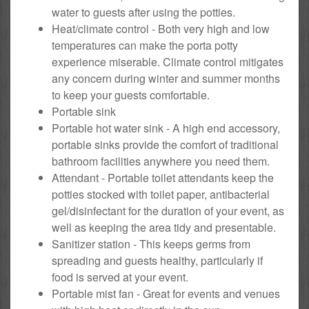
water to guests after using the potties.
Heat/climate control - Both very high and low
temperatures can make the porta potty
experience miserable. Climate control mitigates
any concern during winter and summer months
to keep your guests comfortable.
Portable sink
Portable hot water sink - A high end accessory,
portable sinks provide the comfort of traditional
bathroom facilities anywhere you need them.
Attendant - Portable toilet attendants keep the
potties stocked with toilet paper, antibacterial
gel/disinfectant for the duration of your event, as
well as keeping the area tidy and presentable.
Sanitizer station - This keeps germs from
spreading and guests healthy, particularly if
food is served at your event.
Portable mist fan - Great for events and venues