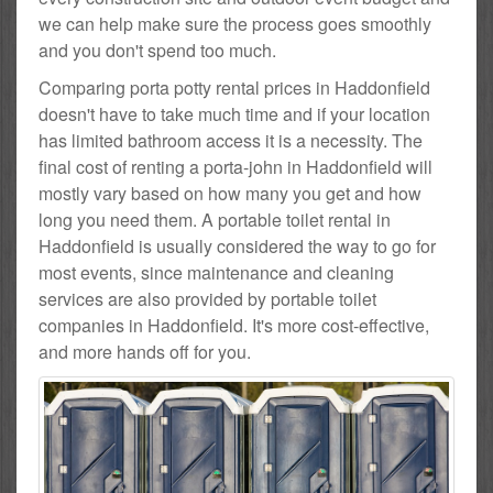
we can help make sure the process goes smoothly
and you don't spend too much.
Comparing porta potty rental prices in Haddonfield
doesn't have to take much time and if your location
has limited bathroom access it is a necessity. The
final cost of renting a porta-john in Haddonfield will
mostly vary based on how many you get and how
long you need them. A portable toilet rental in
Haddonfield is usually considered the way to go for
most events, since maintenance and cleaning
services are also provided by portable toilet
companies in Haddonfield. It's more cost-effective,
and more hands off for you.