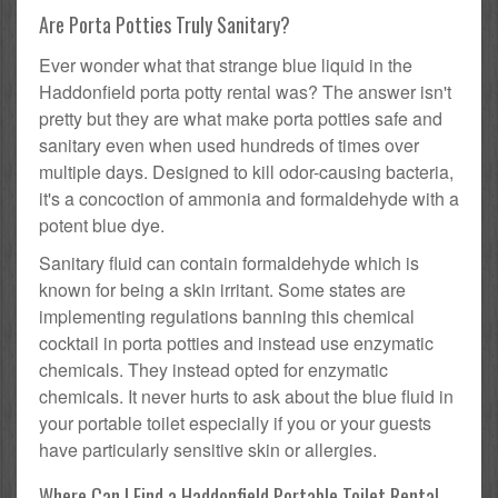
Are Porta Potties Truly Sanitary?
Ever wonder what that strange blue liquid in the
Haddonfield porta potty rental was? The answer isn't
pretty but they are what make porta potties safe and
sanitary even when used hundreds of times over
multiple days. Designed to kill odor-causing bacteria,
it's a concoction of ammonia and formaldehyde with a
potent blue dye.
Sanitary fluid can contain formaldehyde which is
known for being a skin irritant. Some states are
implementing regulations banning this chemical
cocktail in porta potties and instead use enzymatic
chemicals. They instead opted for enzymatic
chemicals. It never hurts to ask about the blue fluid in
your portable toilet especially if you or your guests
have particularly sensitive skin or allergies.
Where Can I Find a Haddonfield Portable Toilet Rental