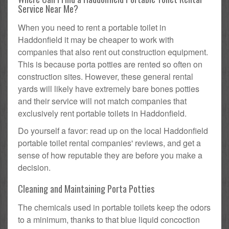
Service Near Me?
When you need to rent a portable toilet in
Haddonfield it may be cheaper to work with
companies that also rent out construction equipment.
This is because porta potties are rented so often on
construction sites. However, these general rental
yards will likely have extremely bare bones potties
and their service will not match companies that
exclusively rent portable toilets in Haddonfield.
Do yourself a favor: read up on the local Haddonfield
portable toilet rental companies' reviews, and get a
sense of how reputable they are before you make a
decision.
Cleaning and Maintaining Porta Potties
The chemicals used in portable toilets keep the odors
to a minimum, thanks to that blue liquid concoction