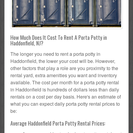
How Much Does It Cost To Rent A Porta Potty in
Haddonfield, NJ?
The longer you need to rent a porta potty in
Haddonfield, the lower your cost will be. However,
other factors that play a role are you proximity to the
rental yard, extra amenities you want and inventory
available. The cost per month for a porta potty rental
in Haddonfield is hundreds of dollars less than daily
rentals on a cost per day basis. Here's an estimate of
what you can expect daily porta potty rental prices to
be:
Average Haddonfield Porta Potty Rental Prices: