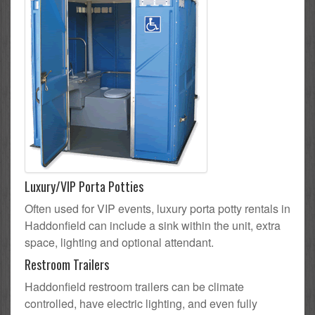
Luxury/VIP Porta Potties
Often used for VIP events, luxury porta potty rentals in
Haddonfield can include a sink within the unit, extra
space, lighting and optional attendant.
Restroom Trailers
Haddonfield restroom trailers can be climate
controlled, have electric lighting, and even fully