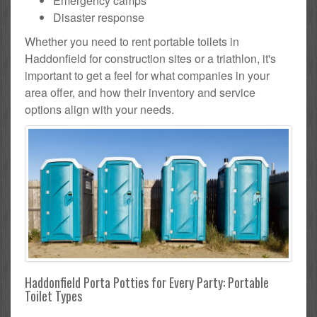
Emergency camps
Disaster response
Whether you need to rent portable toilets in
Haddonfield for construction sites or a triathlon, it's
important to get a feel for what companies in your
area offer, and how their inventory and service
options align with your needs.
Haddonfield Porta Potties for Every Party: Portable
Toilet Types