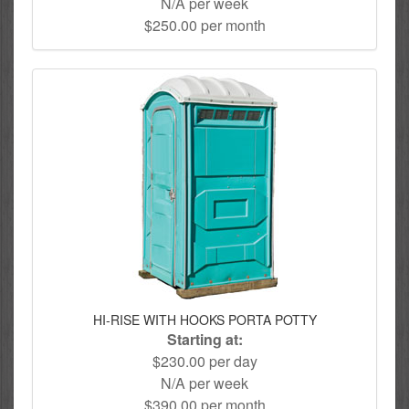
N/A per week
$250.00 per month
HI-RISE WITH HOOKS PORTA POTTY
Starting at:
$230.00 per day
N/A per week
$390.00 per month