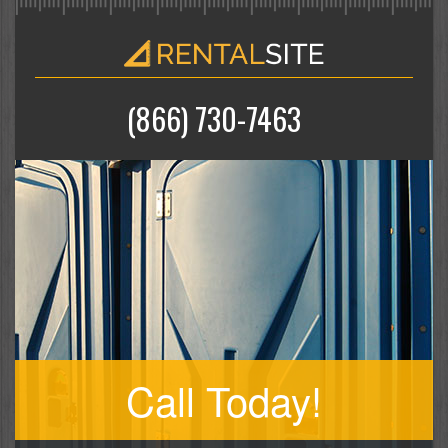
(866) 730-7463
Call Today!