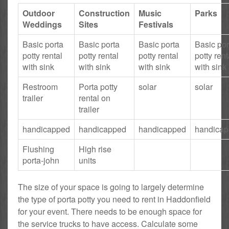
Outdoor
Construction
Music
Parks
Weddings
Sites
Festivals
Basic porta
Basic porta
Basic porta
Basic por
potty rental
potty rental
potty rental
potty rent
with sink
with sink
with sink
with sink
Restroom
Porta potty
solar
solar
trailer
rental on
trailer
handicapped
handicapped
handicapped
handica
Flushing
High rise
porta-john
units
The size of your space is going to largely determine
the type of porta potty you need to rent in Haddonfield
for your event. There needs to be enough space for
the service trucks to have access. Calculate some