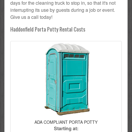
days for the cleaning truck to stop in, so that it's not
interrupting its use by guests during a job or event.
Give us a call today!
Haddonfield Porta Potty Rental Costs
ADA COMPLIANT PORTA POTTY
Starting at: