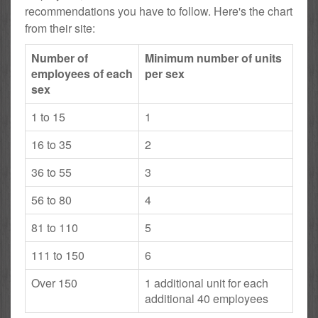
recommendations you have to follow. Here's the chart
from their site:
Number of
Minimum number of units
employees of each
per sex
sex
1 to 15
1
16 to 35
2
36 to 55
3
56 to 80
4
81 to 110
5
111 to 150
6
Over 150
1 additional unit for each
additional 40 employees