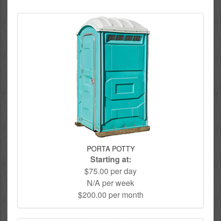
PORTA POTTY
Starting at:
$75.00 per day
N/A per week
$200.00 per month