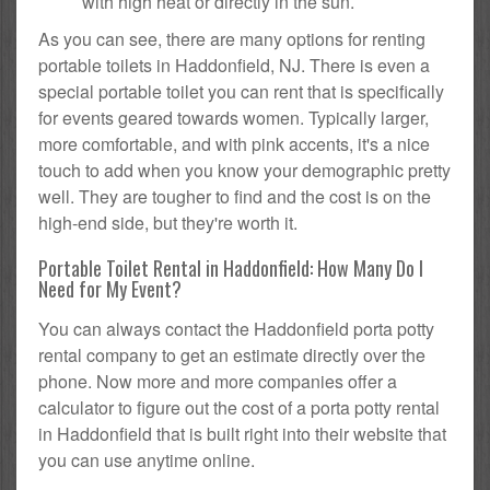
with high heat or directly in the sun.
As you can see, there are many options for renting
portable toilets in Haddonfield, NJ. There is even a
special portable toilet you can rent that is specifically
for events geared towards women. Typically larger,
more comfortable, and with pink accents, it's a nice
touch to add when you know your demographic pretty
well. They are tougher to find and the cost is on the
high-end side, but they're worth it.
Portable Toilet Rental in Haddonfield: How Many Do I
Need for My Event?
You can always contact the Haddonfield porta potty
rental company to get an estimate directly over the
phone. Now more and more companies offer a
calculator to figure out the cost of a porta potty rental
in Haddonfield that is built right into their website that
you can use anytime online.