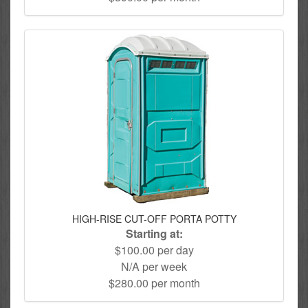
HIGH-RISE CUT-OFF PORTA POTTY
Starting at:
$100.00 per day
N/A per week
$280.00 per month