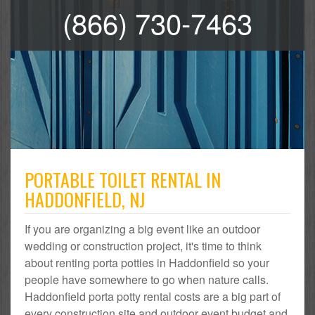
(866) 730-7463
PORTABLE TOILET RENTAL IN
HADDONFIELD, NJ
If you are organizing a big event like an outdoor
wedding or construction project, it's time to think
about renting porta potties in Haddonfield so your
people have somewhere to go when nature calls.
Haddonfield porta potty rental costs are a big part of
every construction site and outdoor event budget and