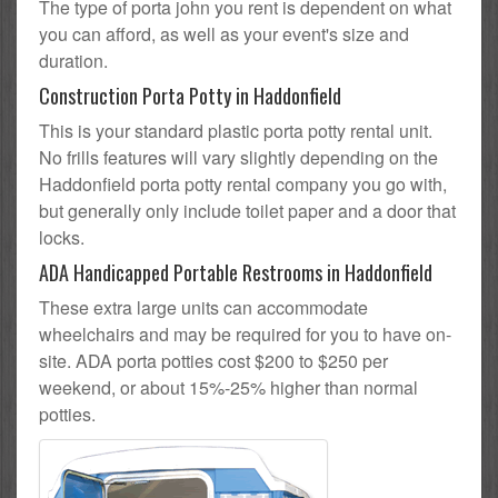
The type of porta john you rent is dependent on what
you can afford, as well as your event's size and
duration.
Construction Porta Potty in Haddonfield
This is your standard plastic porta potty rental unit.
No frills features will vary slightly depending on the
Haddonfield porta potty rental company you go with,
but generally only include toilet paper and a door that
locks.
ADA Handicapped Portable Restrooms in Haddonfield
These extra large units can accommodate
wheelchairs and may be required for you to have on-
site. ADA porta potties cost $200 to $250 per
weekend, or about 15%-25% higher than normal
potties.