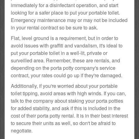
immediately for a disinfectant operation, and start
looking for a safer place to put your portable toilet.
Emergency maintenance may or may not be included
in your rental contract so be sure to ask.
Flat, level ground is a requirement, but in order to
avoid issues with graffiti and vandalism, it's ideal to
put your portable toilet in a well-lit, private or
surveilled area. Remember, these are rentals, and
depending on the porta potty company's service
contract, your rates could go up if they're damaged.
Additionally, if you're worried about your portable
toilet tipping, avoid areas with high winds. If you can,
talk to the company about staking your porta potties
for added stability, and ask if this is included in the
cost of their porta potty rental. It is in their best interest
to secure their units as well, so don't be afraid to
negotiate.