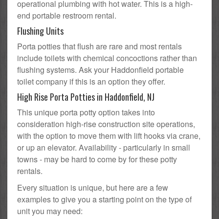
operational plumbing with hot water. This is a high-
end portable restroom rental.
Flushing Units
Porta potties that flush are rare and most rentals
include toilets with chemical concoctions rather than
flushing systems. Ask your Haddonfield portable
toilet company if this is an option they offer.
High Rise Porta Potties in Haddonfield, NJ
This unique porta potty option takes into
consideration high-rise construction site operations,
with the option to move them with lift hooks via crane,
or up an elevator. Availability - particularly in small
towns - may be hard to come by for these potty
rentals.
Every situation is unique, but here are a few
examples to give you a starting point on the type of
unit you may need: