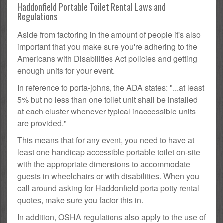
Haddonfield Portable Toilet Rental Laws and
Regulations
Aside from factoring in the amount of people it's also
important that you make sure you're adhering to the
Americans with Disabilities Act policies and getting
enough units for your event.
In reference to porta-johns, the ADA states: "...at least
5% but no less than one toilet unit shall be installed
at each cluster whenever typical inaccessible units
are provided."
This means that for any event, you need to have at
least one handicap accessible portable toilet on-site
with the appropriate dimensions to accommodate
guests in wheelchairs or with disabilities. When you
call around asking for Haddonfield porta potty rental
quotes, make sure you factor this in.
In addition, OSHA regulations also apply to the use of