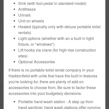
Sink (with foot pedal in standard model)
Antifreeze
Urinals
Unit on wheels
Heated (typically only with deluxe portable toilet
rentals)
Light options (whether with an a built in light
fixture, or "windows")
Lift hooks via crane (for high-rise construction
sites)
Optional Accessories
If there is no portable toilet rental company in your
Haddonfield with units that have the built in features
you're looking for, there are plenty of add-on
accessories to choose from. Be sure to factor these
accessories into your budgetary decisions:
Portable hand wash station - A step up from
hand sanitizer, hand wash stations offer running