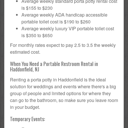
Average weekly standard porta potty rental cost
is $155 to $230
Average weekly ADA handicap accessible
portable toilet cost is $190 to $260
Average weekly luxury VIP portable toilet cost
is $350 to $650
For monthly rates expect to pay 2.5 to 3.5 the weekly
estimated cost.
When You Need a Portable Restroom Rental in
Haddonfield, NJ
Renting a porta potty in Haddonfield is the ideal
solution for weddings and events where there's a big
group of people and limited options for where they
can go to the bathroom, so make sure you leave room
in your budget.
Temporary Events: