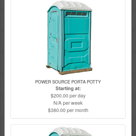
POWER SOURCE PORTA POTTY
Starting at:
$200.00 per day
N/A per week
$380.00 per month