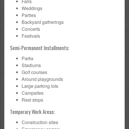
Fairs
Weddings
Parties
Backyard gatherings
Concerts
Festivals
Semi-Permanent Installments:
Parks
Stadiums
Golf courses
Around playgrounds
Large parking lots
Campsites
Rest stops
Temporary Work Areas:
Construction sites