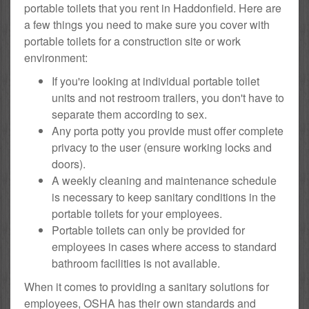
portable toilets that you rent in Haddonfield. Here are
a few things you need to make sure you cover with
portable toilets for a construction site or work
environment:
If you're looking at individual portable toilet
units and not restroom trailers, you don't have to
separate them according to sex.
Any porta potty you provide must offer complete
privacy to the user (ensure working locks and
doors).
A weekly cleaning and maintenance schedule
is necessary to keep sanitary conditions in the
portable toilets for your employees.
Portable toilets can only be provided for
employees in cases where access to standard
bathroom facilities is not available.
When it comes to providing a sanitary solutions for
employees, OSHA has their own standards and