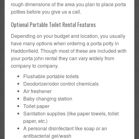
rough dimensions of the area you plan to place porta
potties before you give us a call.
Optional Portable Toilet Rental Features
Depending on your budget and location, you usually
have many options when ordering a porta potty in
Haddonfield. Though most of these are included with
your porta john rental they can vary widely from
company to company.
Flushable portable toilets
Deodorizer/odor control chemicals
Air freshener
Baby changing station
Toilet paper
Sanitation supplies (like paper towels, toilet
paper, etc.)
A personal disinfectant like soap or an
antibacterial gel/wash