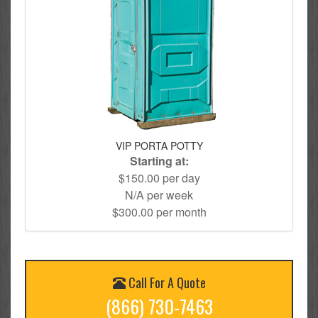
VIP PORTA POTTY
Starting at:
$150.00 per day
N/A per week
$300.00 per month
Call For A Quote
(866) 730-7463