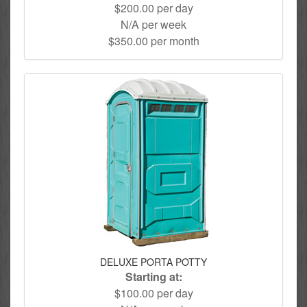
$200.00 per day
N/A per week
$350.00 per month
DELUXE PORTA POTTY
Starting at:
$100.00 per day