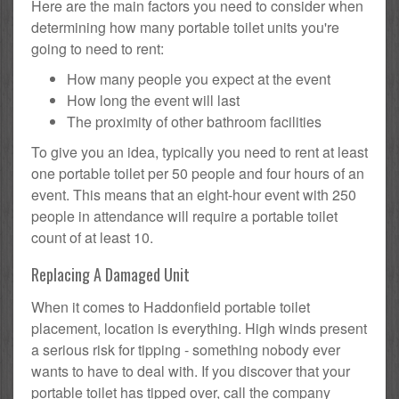
Here are the main factors you need to consider when
determining how many portable toilet units you're
going to need to rent:
How many people you expect at the event
How long the event will last
The proximity of other bathroom facilities
To give you an idea, typically you need to rent at least
one portable toilet per 50 people and four hours of an
event. This means that an eight-hour event with 250
people in attendance will require a portable toilet
count of at least 10.
Replacing A Damaged Unit
When it comes to Haddonfield portable toilet
placement, location is everything. High winds present
a serious risk for tipping - something nobody ever
wants to have to deal with. If you discover that your
portable toilet has tipped over, call the company