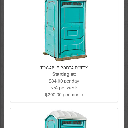
TOWABLE PORTA POTTY
Starting at:
$84.00 per day
N/A per week
$200.00 per month