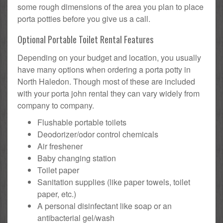
some rough dimensions of the area you plan to place
porta potties before you give us a call.
Optional Portable Toilet Rental Features
Depending on your budget and location, you usually
have many options when ordering a porta potty in
North Haledon. Though most of these are included
with your porta john rental they can vary widely from
company to company.
Flushable portable toilets
Deodorizer/odor control chemicals
Air freshener
Baby changing station
Toilet paper
Sanitation supplies (like paper towels, toilet
paper, etc.)
A personal disinfectant like soap or an
antibacterial gel/wash