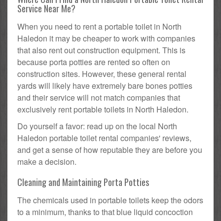
Service Near Me?
When you need to rent a portable toilet in North
Haledon it may be cheaper to work with companies
that also rent out construction equipment. This is
because porta potties are rented so often on
construction sites. However, these general rental
yards will likely have extremely bare bones potties
and their service will not match companies that
exclusively rent portable toilets in North Haledon.
Do yourself a favor: read up on the local North
Haledon portable toilet rental companies' reviews,
and get a sense of how reputable they are before you
make a decision.
Cleaning and Maintaining Porta Potties
The chemicals used in portable toilets keep the odors
to a minimum, thanks to that blue liquid concoction