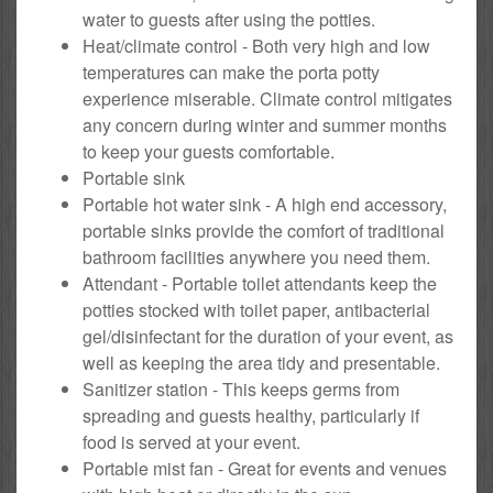
water to guests after using the potties.
Heat/climate control - Both very high and low
temperatures can make the porta potty
experience miserable. Climate control mitigates
any concern during winter and summer months
to keep your guests comfortable.
Portable sink
Portable hot water sink - A high end accessory,
portable sinks provide the comfort of traditional
bathroom facilities anywhere you need them.
Attendant - Portable toilet attendants keep the
potties stocked with toilet paper, antibacterial
gel/disinfectant for the duration of your event, as
well as keeping the area tidy and presentable.
Sanitizer station - This keeps germs from
spreading and guests healthy, particularly if
food is served at your event.
Portable mist fan - Great for events and venues