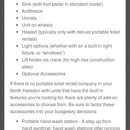
Sink (with foot pedal in standard model)
Antifreeze
Urinals
Unit on wheels
Heated (typically only with deluxe portable toilet
rentals)
Light options (whether with an a built in light
fixture, or "windows")
Lift hooks via crane (for high-rise construction
sites)
Optional Accessories
If there is no portable toilet rental company in your
North Haledon with units that have the built in
features you're looking for, there are plenty of add-on
accessories to choose from. Be sure to factor these
accessories into your budgetary decisions:
Portable hand wash station - A step up from
hand sanitizer, hand wash stations offer running