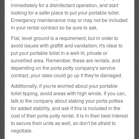
immediately for a disinfectant operation, and start
looking for a safer place to put your portable toilet.
Emergency maintenance may or may not be included
in your rental contract so be sure to ask.
Flat, level ground is a requirement, but in order to
avoid issues with graffiti and vandalism, it's ideal to
put your portable toilet in a well-lit, private or
surveilled area. Remember, these are rentals, and
depending on the porta potty company's service
contract, your rates could go up if they're damaged.
Additionally, if you're worried about your portable
toilet tipping, avoid areas with high winds. If you can,
talk to the company about staking your porta potties
for added stability, and ask if this is included in the
cost of their porta potty rental. It is in their best interest
to secure their units as well, so don't be afraid to
negotiate.