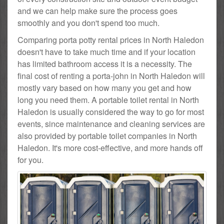
and we can help make sure the process goes
smoothly and you don't spend too much.
Comparing porta potty rental prices in North Haledon
doesn't have to take much time and if your location
has limited bathroom access it is a necessity. The
final cost of renting a porta-john in North Haledon will
mostly vary based on how many you get and how
long you need them. A portable toilet rental in North
Haledon is usually considered the way to go for most
events, since maintenance and cleaning services are
also provided by portable toilet companies in North
Haledon. It's more cost-effective, and more hands off
for you.