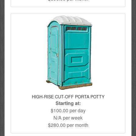
HIGH-RISE CUT-OFF PORTA POTTY
Starting at:
$100.00 per day
N/A per week
$280.00 per month