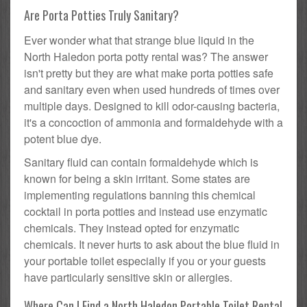
Are Porta Potties Truly Sanitary?
Ever wonder what that strange blue liquid in the
North Haledon porta potty rental was? The answer
isn't pretty but they are what make porta potties safe
and sanitary even when used hundreds of times over
multiple days. Designed to kill odor-causing bacteria,
it's a concoction of ammonia and formaldehyde with a
potent blue dye.
Sanitary fluid can contain formaldehyde which is
known for being a skin irritant. Some states are
implementing regulations banning this chemical
cocktail in porta potties and instead use enzymatic
chemicals. They instead opted for enzymatic
chemicals. It never hurts to ask about the blue fluid in
your portable toilet especially if you or your guests
have particularly sensitive skin or allergies.
Where Can I Find a North Haledon Portable Toilet Rental