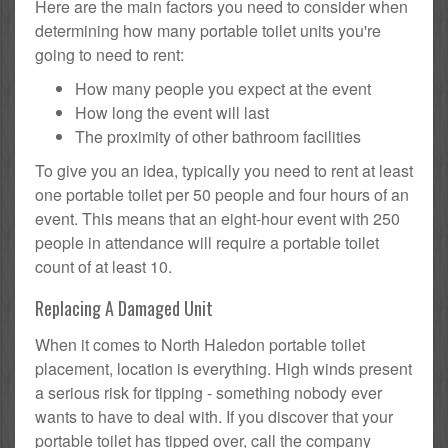
Here are the main factors you need to consider when
determining how many portable toilet units you're
going to need to rent:
How many people you expect at the event
How long the event will last
The proximity of other bathroom facilities
To give you an idea, typically you need to rent at least
one portable toilet per 50 people and four hours of an
event. This means that an eight-hour event with 250
people in attendance will require a portable toilet
count of at least 10.
Replacing A Damaged Unit
When it comes to North Haledon portable toilet
placement, location is everything. High winds present
a serious risk for tipping - something nobody ever
wants to have to deal with. If you discover that your
portable toilet has tipped over, call the company