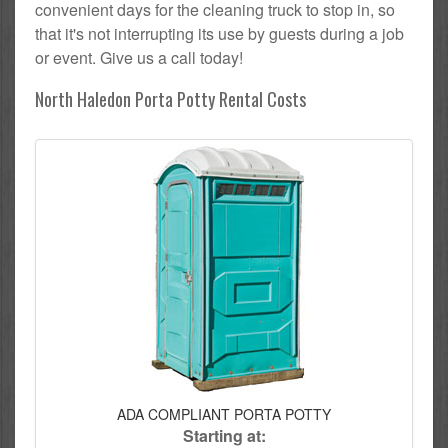
convenient days for the cleaning truck to stop in, so
that it's not interrupting its use by guests during a job
or event. Give us a call today!
North Haledon Porta Potty Rental Costs
ADA COMPLIANT PORTA POTTY
Starting at: