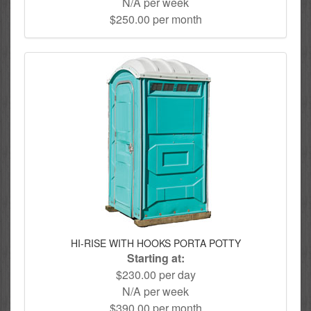
N/A per week
$250.00 per month
HI-RISE WITH HOOKS PORTA POTTY
Starting at:
$230.00 per day
N/A per week
$390.00 per month