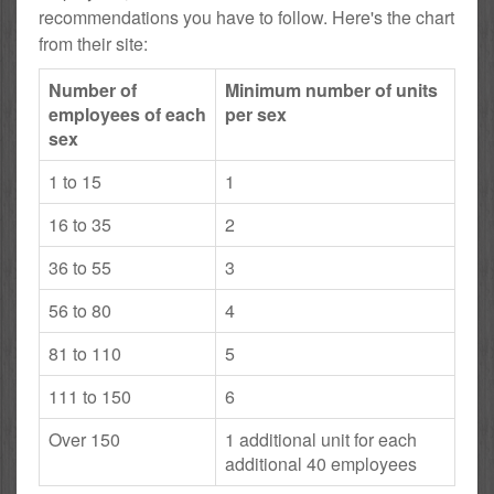
recommendations you have to follow. Here's the chart
from their site:
Number of
Minimum number of units
employees of each
per sex
sex
1 to 15
1
16 to 35
2
36 to 55
3
56 to 80
4
81 to 110
5
111 to 150
6
Over 150
1 additional unit for each
additional 40 employees