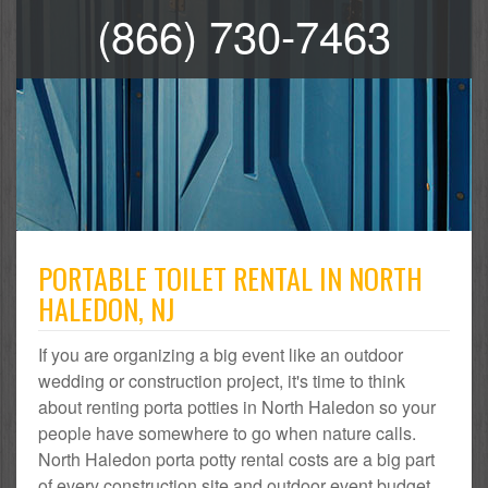
(866) 730-7463
PORTABLE TOILET RENTAL IN NORTH
HALEDON, NJ
If you are organizing a big event like an outdoor
wedding or construction project, it's time to think
about renting porta potties in North Haledon so your
people have somewhere to go when nature calls.
North Haledon porta potty rental costs are a big part
of every construction site and outdoor event budget