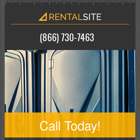
(866) 730-7463
Call Today!