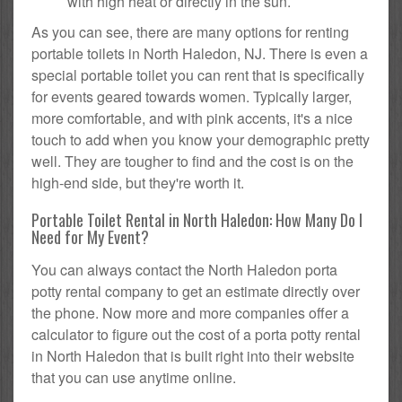
with high heat or directly in the sun.
As you can see, there are many options for renting
portable toilets in North Haledon, NJ. There is even a
special portable toilet you can rent that is specifically
for events geared towards women. Typically larger,
more comfortable, and with pink accents, it's a nice
touch to add when you know your demographic pretty
well. They are tougher to find and the cost is on the
high-end side, but they're worth it.
Portable Toilet Rental in North Haledon: How Many Do I
Need for My Event?
You can always contact the North Haledon porta
potty rental company to get an estimate directly over
the phone. Now more and more companies offer a
calculator to figure out the cost of a porta potty rental
in North Haledon that is built right into their website
that you can use anytime online.