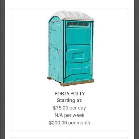
PORTA POTTY
Starting at:
$75.00 per day
N/A per week
$200.00 per month