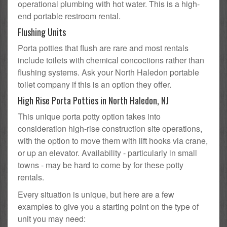
operational plumbing with hot water. This is a high-
end portable restroom rental.
Flushing Units
Porta potties that flush are rare and most rentals
include toilets with chemical concoctions rather than
flushing systems. Ask your North Haledon portable
toilet company if this is an option they offer.
High Rise Porta Potties in North Haledon, NJ
This unique porta potty option takes into
consideration high-rise construction site operations,
with the option to move them with lift hooks via crane,
or up an elevator. Availability - particularly in small
towns - may be hard to come by for these potty
rentals.
Every situation is unique, but here are a few
examples to give you a starting point on the type of
unit you may need: