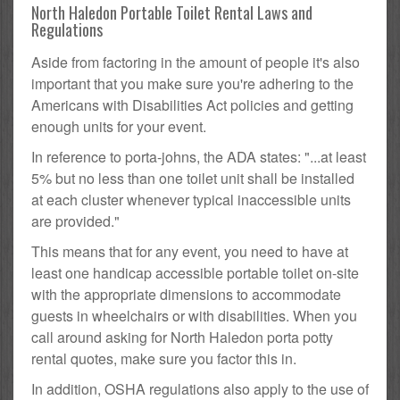
North Haledon Portable Toilet Rental Laws and
Regulations
Aside from factoring in the amount of people it's also
important that you make sure you're adhering to the
Americans with Disabilities Act policies and getting
enough units for your event.
In reference to porta-johns, the ADA states: "...at least
5% but no less than one toilet unit shall be installed
at each cluster whenever typical inaccessible units
are provided."
This means that for any event, you need to have at
least one handicap accessible portable toilet on-site
with the appropriate dimensions to accommodate
guests in wheelchairs or with disabilities. When you
call around asking for North Haledon porta potty
rental quotes, make sure you factor this in.
In addition, OSHA regulations also apply to the use of