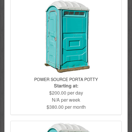
POWER SOURCE PORTA POTTY
Starting at:
$200.00 per day
N/A per week
$380.00 per month