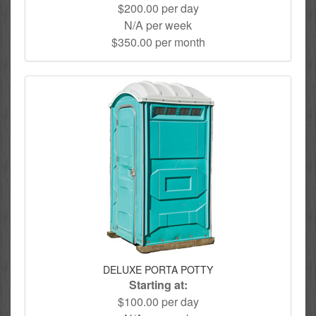
$200.00 per day
N/A per week
$350.00 per month
DELUXE PORTA POTTY
Starting at:
$100.00 per day