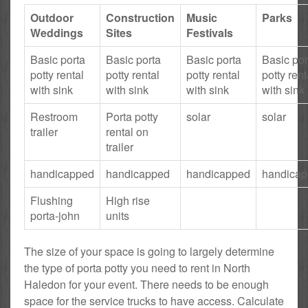
Outdoor
Construction
Music
Parks
Weddings
Sites
Festivals
Basic porta
Basic porta
Basic porta
Basic por
potty rental
potty rental
potty rental
potty rent
with sink
with sink
with sink
with sink
Restroom
Porta potty
solar
solar
trailer
rental on
trailer
handicapped
handicapped
handicapped
handica
Flushing
High rise
porta-john
units
The size of your space is going to largely determine
the type of porta potty you need to rent in North
Haledon for your event. There needs to be enough
space for the service trucks to have access. Calculate