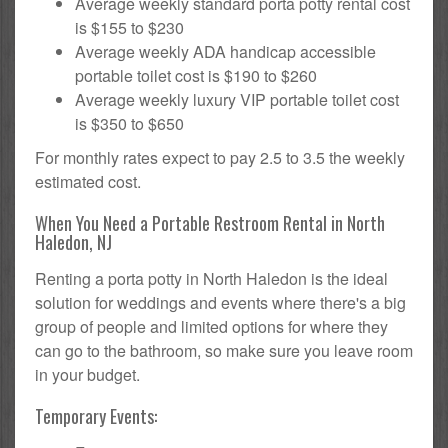
Average weekly standard porta potty rental cost
is $155 to $230
Average weekly ADA handicap accessible
portable toilet cost is $190 to $260
Average weekly luxury VIP portable toilet cost
is $350 to $650
For monthly rates expect to pay 2.5 to 3.5 the weekly
estimated cost.
When You Need a Portable Restroom Rental in North
Haledon, NJ
Renting a porta potty in North Haledon is the ideal
solution for weddings and events where there's a big
group of people and limited options for where they
can go to the bathroom, so make sure you leave room
in your budget.
Temporary Events: