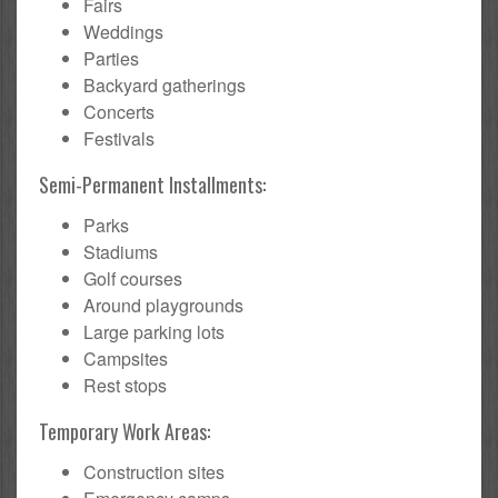
Fairs
Weddings
Parties
Backyard gatherings
Concerts
Festivals
Semi-Permanent Installments:
Parks
Stadiums
Golf courses
Around playgrounds
Large parking lots
Campsites
Rest stops
Temporary Work Areas:
Construction sites