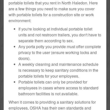
portable toilets that you rent in North Haledon. Here
are a few things you need to make sure you cover
with portable toilets for a construction site or work
environment:
If you're looking at individual portable toilet
units and not restroom trailers, you don't have to
separate them according to sex.
Any porta potty you provide must offer complete
privacy to the user (ensure working locks and
doors).
A weekly cleaning and maintenance schedule
is necessary to keep sanitary conditions in the
portable toilets for your employees.
Portable toilets can only be provided for
employees in cases where access to standard
bathroom facilities is not available.
When it comes to providing a sanitary solutions for
employees, OSHA has their own standards and