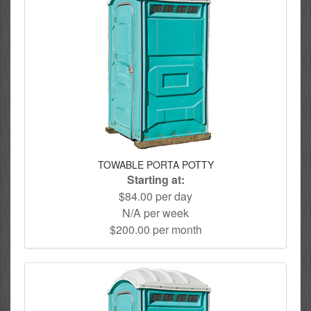
TOWABLE PORTA POTTY
Starting at:
$84.00 per day
N/A per week
$200.00 per month