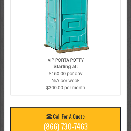
VIP PORTA POTTY
Starting at:
$150.00 per day
N/A per week
$300.00 per month
Call For A Quote
(866) 730-7463