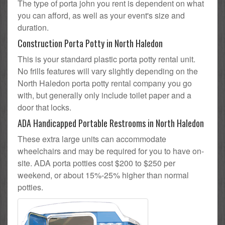
The type of porta john you rent is dependent on what
you can afford, as well as your event's size and
duration.
Construction Porta Potty in North Haledon
This is your standard plastic porta potty rental unit.
No frills features will vary slightly depending on the
North Haledon porta potty rental company you go
with, but generally only include toilet paper and a
door that locks.
ADA Handicapped Portable Restrooms in North Haledon
These extra large units can accommodate
wheelchairs and may be required for you to have on-
site. ADA porta potties cost $200 to $250 per
weekend, or about 15%-25% higher than normal
potties.