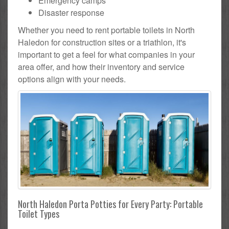
Emergency camps
Disaster response
Whether you need to rent portable toilets in North
Haledon for construction sites or a triathlon, it's
important to get a feel for what companies in your
area offer, and how their inventory and service
options align with your needs.
North Haledon Porta Potties for Every Party: Portable
Toilet Types