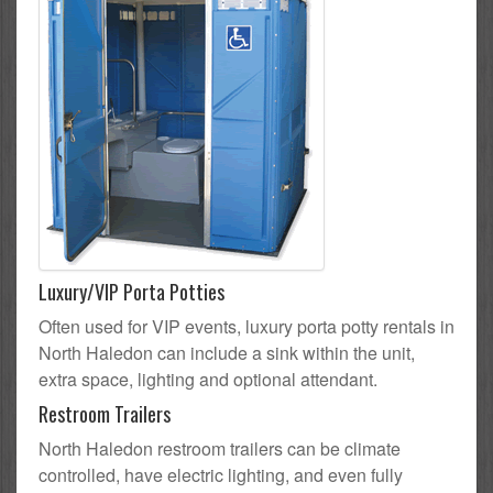
Luxury/VIP Porta Potties
Often used for VIP events, luxury porta potty rentals in
North Haledon can include a sink within the unit,
extra space, lighting and optional attendant.
Restroom Trailers
North Haledon restroom trailers can be climate
controlled, have electric lighting, and even fully