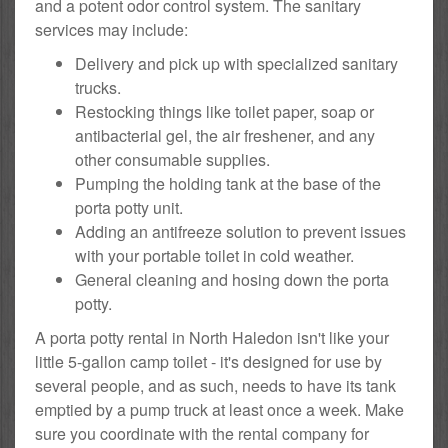
and a potent odor control system. The sanitary
services may include:
Delivery and pick up with specialized sanitary
trucks.
Restocking things like toilet paper, soap or
antibacterial gel, the air freshener, and any
other consumable supplies.
Pumping the holding tank at the base of the
porta potty unit.
Adding an antifreeze solution to prevent issues
with your portable toilet in cold weather.
General cleaning and hosing down the porta
potty.
A porta potty rental in North Haledon isn't like your
little 5-gallon camp toilet - it's designed for use by
several people, and as such, needs to have its tank
emptied by a pump truck at least once a week. Make
sure you coordinate with the rental company for