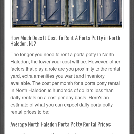
How Much Does It Cost To Rent A Porta Potty in North
Haledon, NJ?
The longer you need to rent a porta potty in North
Haledon, the lower your cost will be. However, other
factors that play a role are you proximity to the rental
yard, extra amenities you want and inventory
available. The cost per month for a porta potty rental
in North Haledon is hundreds of dollars less than
daily rentals on a cost per day basis. Here's an
estimate of what you can expect daily porta potty
rental prices to be:
Average North Haledon Porta Potty Rental Prices: