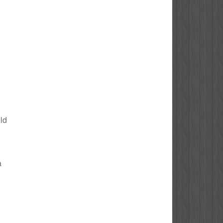
eld
a