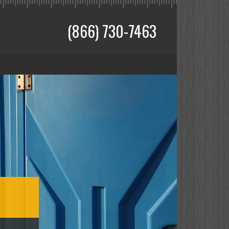
(866) 730-7463