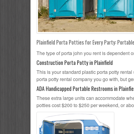
Plainfield Porta Potties for Every Party: Portabl
The type of porta john you rent is dependent o
Construction Porta Potty in Plainfield
This is your standard plastic porta potty rental 
porta potty rental company you go with, but gen
ADA Handicapped Portable Restrooms in Plainfie
These extra large units can accommodate whee
potties cost $200 to $250 per weekend, or ab