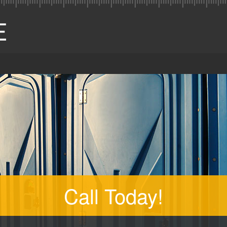
Call Today!