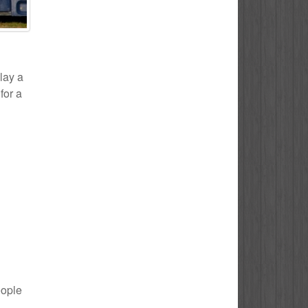
play a
for a
eople