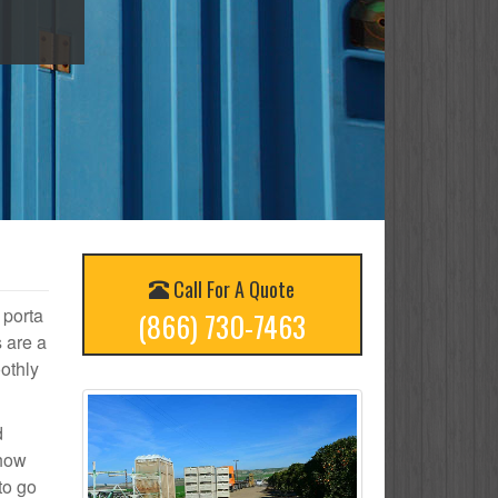
Call For A Quote
 porta
(866) 730-7463
s are a
othly
d
 how
to go