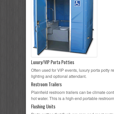
Luxury/VIP Porta Potties
Often used for VIP events, luxury porta potty re
lighting and optional attendant.
Restroom Trailers
Plainfield restroom trailers can be climate cont
hot water. This is a high-end portable restroom
Flushing Units