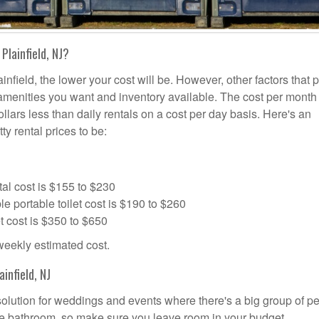
Plainfield, NJ?
infield, the lower your cost will be. However, other factors that 
a amenities you want and inventory available. The cost per month 
dollars less than daily rentals on a cost per day basis. Here's an
ty rental prices to be:
al cost is $155 to $230
portable toilet cost is $190 to $260
t cost is $350 to $650
 weekly estimated cost.
infield, NJ
l solution for weddings and events where there's a big group of p
the bathroom, so make sure you leave room in your budget.