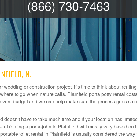
(866) 730-7463
NFIELD, NJ
r wedding or construction project, it's time to think about renting
here to go when nature calls. Plainfield porta potty rental cost
or event budget and we can help make sure the process goes smo
ld doesn't have to take much time and if your location has limite
st of renting a porta-john in Plainfield will mostly vary based on
table toilet rental in Plainfield is usually considered the way 