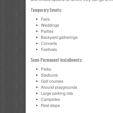
Temporary Events:
Fairs
Weddings
Parties
Backyard gatherings
Concerts
Festivals
Semi-Permanent Installments:
Parks
Stadiums
Golf courses
Around playgrounds
Large parking lots
Campsites
Rest stops