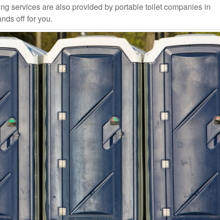
ng services are also provided by portable toilet companies in
ands off for you.