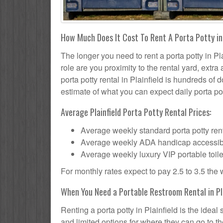
How Much Does It Cost To Rent A Porta Potty in 
The longer you need to rent a porta potty in Pla
role are you proximity to the rental yard, extr
porta potty rental in Plainfield is hundreds of 
estimate of what you can expect daily porta pot
Average Plainfield Porta Potty Rental Prices:
Average weekly standard porta potty rent
Average weekly ADA handicap accessible 
Average weekly luxury VIP portable toile
For monthly rates expect to pay 2.5 to 3.5 the
When You Need a Portable Restroom Rental in Pla
Renting a porta potty in Plainfield is the idea
and limited options for where they can go to 