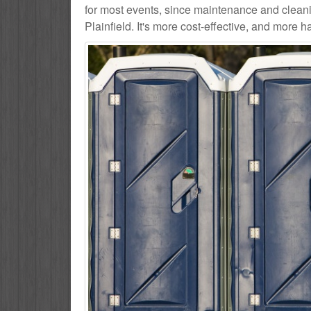
for most events, since maintenance and cleani
Plainfield. It's more cost-effective, and more h