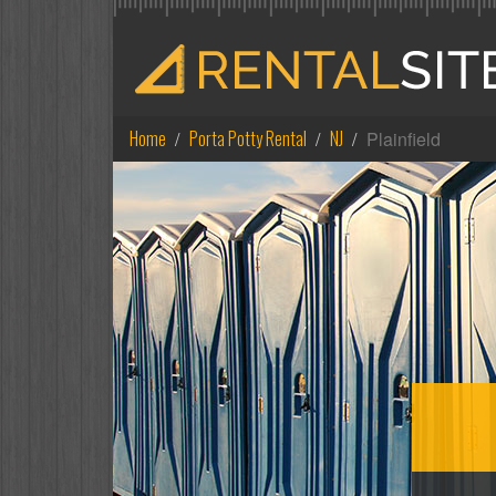
Home
Porta Potty Rental
NJ
Plainfield