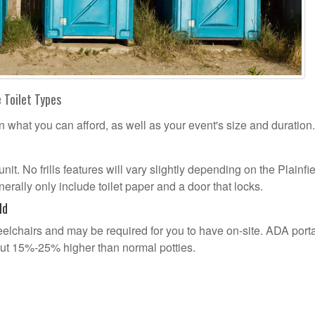
e Toilet Types
n what you can afford, as well as your event's size and duration.
unit. No frills features will vary slightly depending on the Plainfi
erally only include toilet paper and a door that locks.
ld
lchairs and may be required for you to have on-site. ADA port
out 15%-25% higher than normal potties.