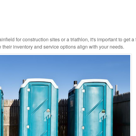
field for construction sites or a triathlon, it's important to get a 
 their inventory and service options align with your needs.