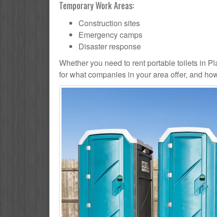
Temporary Work Areas:
Construction sites
Emergency camps
Disaster response
Whether you need to rent portable toilets in Plain
for what companies in your area offer, and how