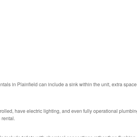
ntals in Plainfield can include a sink within the unit, extra space
rolled, have electric lighting, and even fully operational plumbin
 rental.