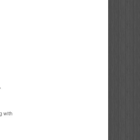
,
g with