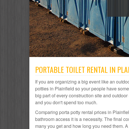
PORTABLE TOILET RENTAL IN PLAI
If you are organizing a big event like an outdoo
potties in Plainfield so your people have somew
big part of every construction site and outdo
and you don't spend too much.
Comparing porta potty rental prices in Plainfie
bathroom access it is a necessity. The final co
many you get and how long you need them. A por