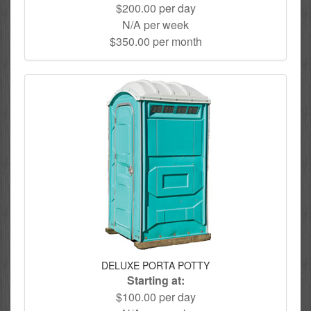
$200.00 per day
N/A per week
$350.00 per month
DELUXE PORTA POTTY
Starting at:
$100.00 per day