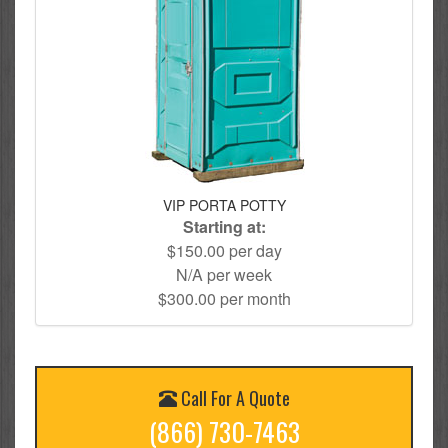
VIP PORTA POTTY
Starting at:
$150.00 per day
N/A per week
$300.00 per month
Call For A Quote
(866) 730-7463