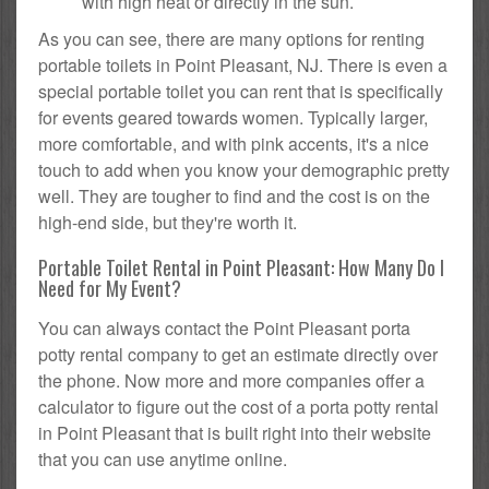
with high heat or directly in the sun.
As you can see, there are many options for renting
portable toilets in Point Pleasant, NJ. There is even a
special portable toilet you can rent that is specifically
for events geared towards women. Typically larger,
more comfortable, and with pink accents, it's a nice
touch to add when you know your demographic pretty
well. They are tougher to find and the cost is on the
high-end side, but they're worth it.
Portable Toilet Rental in Point Pleasant: How Many Do I
Need for My Event?
You can always contact the Point Pleasant porta
potty rental company to get an estimate directly over
the phone. Now more and more companies offer a
calculator to figure out the cost of a porta potty rental
in Point Pleasant that is built right into their website
that you can use anytime online.