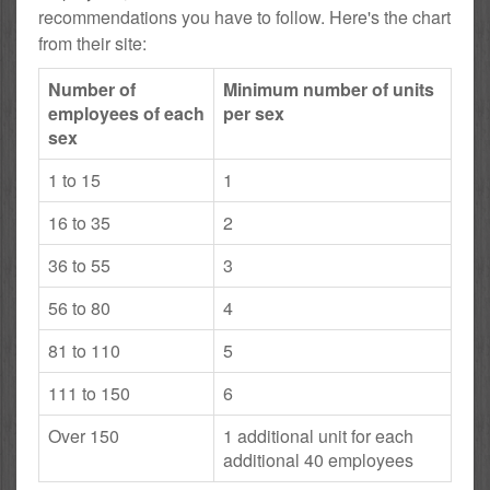
recommendations you have to follow. Here's the chart
from their site:
Number of
Minimum number of units
employees of each
per sex
sex
1 to 15
1
16 to 35
2
36 to 55
3
56 to 80
4
81 to 110
5
111 to 150
6
Over 150
1 additional unit for each
additional 40 employees