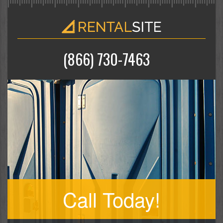
(866) 730-7463
Call Today!