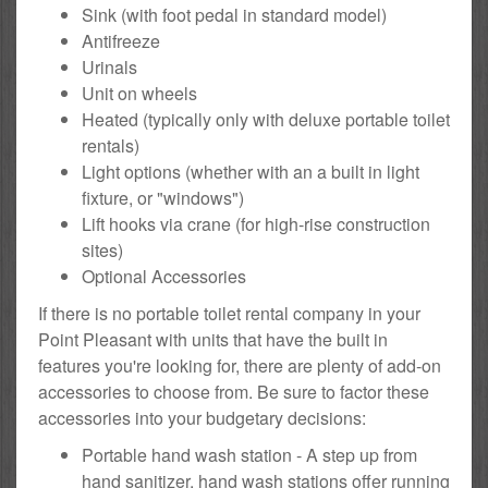
Sink (with foot pedal in standard model)
Antifreeze
Urinals
Unit on wheels
Heated (typically only with deluxe portable toilet
rentals)
Light options (whether with an a built in light
fixture, or "windows")
Lift hooks via crane (for high-rise construction
sites)
Optional Accessories
If there is no portable toilet rental company in your
Point Pleasant with units that have the built in
features you're looking for, there are plenty of add-on
accessories to choose from. Be sure to factor these
accessories into your budgetary decisions:
Portable hand wash station - A step up from
hand sanitizer, hand wash stations offer running