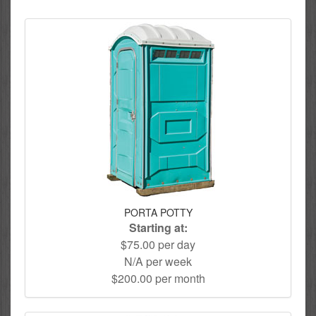
PORTA POTTY
Starting at:
$75.00 per day
N/A per week
$200.00 per month