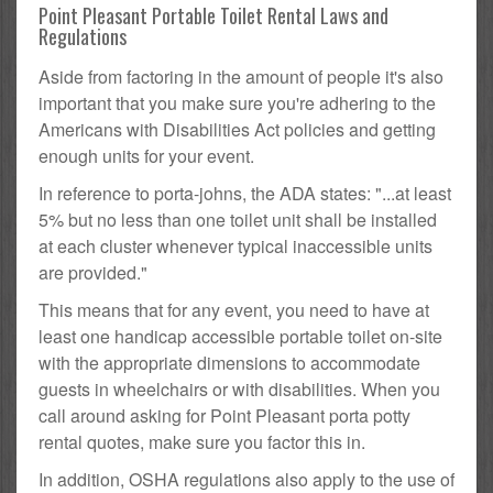
Point Pleasant Portable Toilet Rental Laws and
Regulations
Aside from factoring in the amount of people it's also
important that you make sure you're adhering to the
Americans with Disabilities Act policies and getting
enough units for your event.
In reference to porta-johns, the ADA states: "...at least
5% but no less than one toilet unit shall be installed
at each cluster whenever typical inaccessible units
are provided."
This means that for any event, you need to have at
least one handicap accessible portable toilet on-site
with the appropriate dimensions to accommodate
guests in wheelchairs or with disabilities. When you
call around asking for Point Pleasant porta potty
rental quotes, make sure you factor this in.
In addition, OSHA regulations also apply to the use of