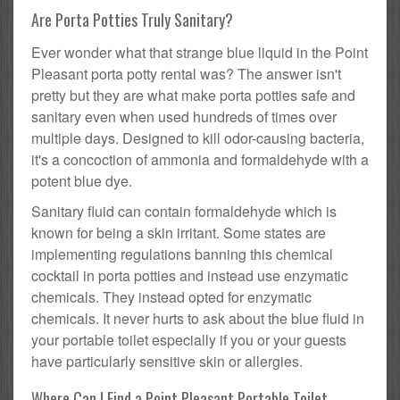
Are Porta Potties Truly Sanitary?
Ever wonder what that strange blue liquid in the Point
Pleasant porta potty rental was? The answer isn't
pretty but they are what make porta potties safe and
sanitary even when used hundreds of times over
multiple days. Designed to kill odor-causing bacteria,
it's a concoction of ammonia and formaldehyde with a
potent blue dye.
Sanitary fluid can contain formaldehyde which is
known for being a skin irritant. Some states are
implementing regulations banning this chemical
cocktail in porta potties and instead use enzymatic
chemicals. They instead opted for enzymatic
chemicals. It never hurts to ask about the blue fluid in
your portable toilet especially if you or your guests
have particularly sensitive skin or allergies.
Where Can I Find a Point Pleasant Portable Toilet