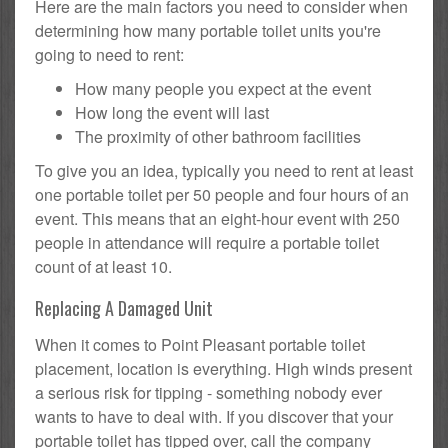
Here are the main factors you need to consider when
determining how many portable toilet units you're
going to need to rent:
How many people you expect at the event
How long the event will last
The proximity of other bathroom facilities
To give you an idea, typically you need to rent at least
one portable toilet per 50 people and four hours of an
event. This means that an eight-hour event with 250
people in attendance will require a portable toilet
count of at least 10.
Replacing A Damaged Unit
When it comes to Point Pleasant portable toilet
placement, location is everything. High winds present
a serious risk for tipping - something nobody ever
wants to have to deal with. If you discover that your
portable toilet has tipped over, call the company