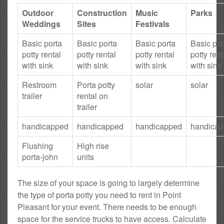
Outdoor
Construction
Music
Parks
Weddings
Sites
Festivals
Basic porta
Basic porta
Basic porta
Basic por
potty rental
potty rental
potty rental
potty rent
with sink
with sink
with sink
with sink
Restroom
Porta potty
solar
solar
trailer
rental on
trailer
handicapped
handicapped
handicapped
handica
Flushing
High rise
porta-john
units
The size of your space is going to largely determine
the type of porta potty you need to rent in Point
Pleasant for your event. There needs to be enough
space for the service trucks to have access. Calculate