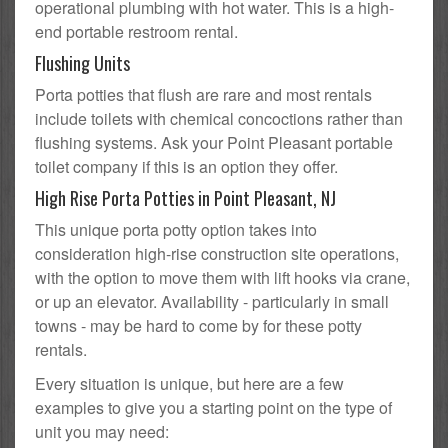
operational plumbing with hot water. This is a high-
end portable restroom rental.
Flushing Units
Porta potties that flush are rare and most rentals
include toilets with chemical concoctions rather than
flushing systems. Ask your Point Pleasant portable
toilet company if this is an option they offer.
High Rise Porta Potties in Point Pleasant, NJ
This unique porta potty option takes into
consideration high-rise construction site operations,
with the option to move them with lift hooks via crane,
or up an elevator. Availability - particularly in small
towns - may be hard to come by for these potty
rentals.
Every situation is unique, but here are a few
examples to give you a starting point on the type of
unit you may need: