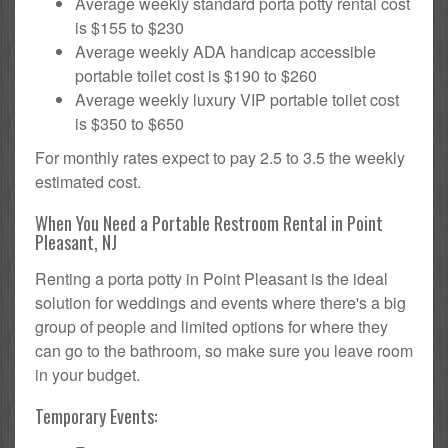
Average weekly standard porta potty rental cost
is $155 to $230
Average weekly ADA handicap accessible
portable toilet cost is $190 to $260
Average weekly luxury VIP portable toilet cost
is $350 to $650
For monthly rates expect to pay 2.5 to 3.5 the weekly
estimated cost.
When You Need a Portable Restroom Rental in Point
Pleasant, NJ
Renting a porta potty in Point Pleasant is the ideal
solution for weddings and events where there's a big
group of people and limited options for where they
can go to the bathroom, so make sure you leave room
in your budget.
Temporary Events: