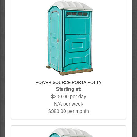
POWER SOURCE PORTA POTTY
Starting at:
$200.00 per day
N/A per week
$380.00 per month