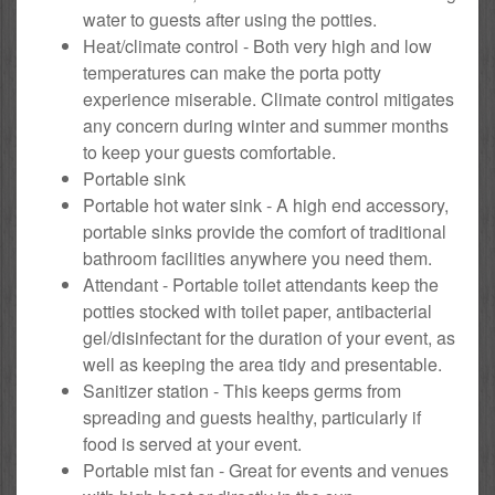
water to guests after using the potties.
Heat/climate control - Both very high and low
temperatures can make the porta potty
experience miserable. Climate control mitigates
any concern during winter and summer months
to keep your guests comfortable.
Portable sink
Portable hot water sink - A high end accessory,
portable sinks provide the comfort of traditional
bathroom facilities anywhere you need them.
Attendant - Portable toilet attendants keep the
potties stocked with toilet paper, antibacterial
gel/disinfectant for the duration of your event, as
well as keeping the area tidy and presentable.
Sanitizer station - This keeps germs from
spreading and guests healthy, particularly if
food is served at your event.
Portable mist fan - Great for events and venues