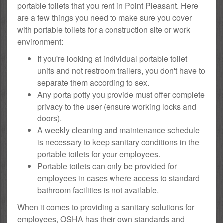
portable toilets that you rent in Point Pleasant. Here
are a few things you need to make sure you cover
with portable toilets for a construction site or work
environment:
If you're looking at individual portable toilet
units and not restroom trailers, you don't have to
separate them according to sex.
Any porta potty you provide must offer complete
privacy to the user (ensure working locks and
doors).
A weekly cleaning and maintenance schedule
is necessary to keep sanitary conditions in the
portable toilets for your employees.
Portable toilets can only be provided for
employees in cases where access to standard
bathroom facilities is not available.
When it comes to providing a sanitary solutions for
employees, OSHA has their own standards and