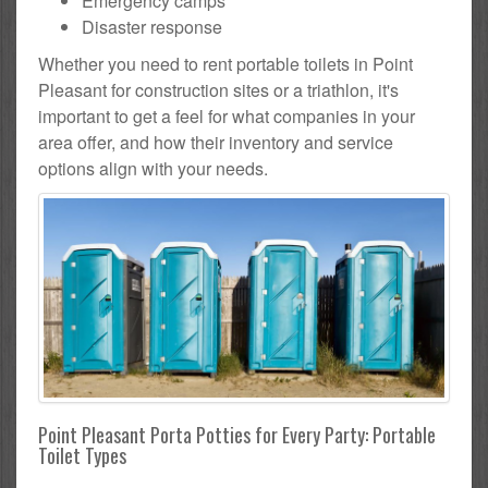
Emergency camps
Disaster response
Whether you need to rent portable toilets in Point
Pleasant for construction sites or a triathlon, it's
important to get a feel for what companies in your
area offer, and how their inventory and service
options align with your needs.
Point Pleasant Porta Potties for Every Party: Portable
Toilet Types