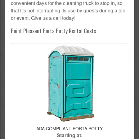
convenient days for the cleaning truck to stop in, so
that it's not interrupting its use by guests during a job
or event. Give us a call today!
Point Pleasant Porta Potty Rental Costs
ADA COMPLIANT PORTA POTTY
Starting at: