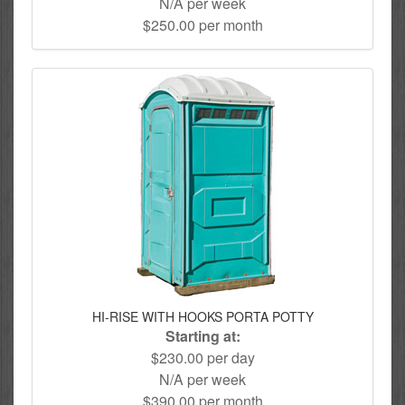
N/A per week
$250.00 per month
HI-RISE WITH HOOKS PORTA POTTY
Starting at:
$230.00 per day
N/A per week
$390.00 per month