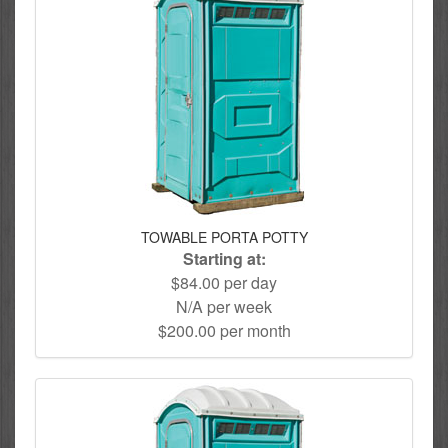
TOWABLE PORTA POTTY
Starting at:
$84.00 per day
N/A per week
$200.00 per month