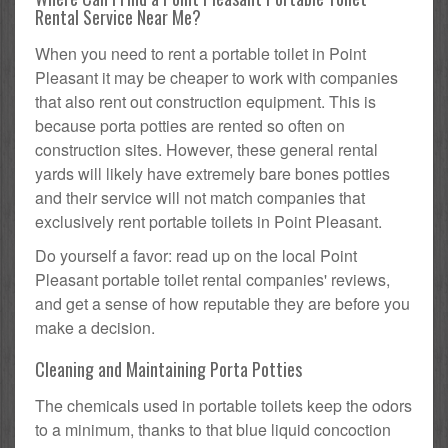
Rental Service Near Me?
When you need to rent a portable toilet in Point
Pleasant it may be cheaper to work with companies
that also rent out construction equipment. This is
because porta potties are rented so often on
construction sites. However, these general rental
yards will likely have extremely bare bones potties
and their service will not match companies that
exclusively rent portable toilets in Point Pleasant.
Do yourself a favor: read up on the local Point
Pleasant portable toilet rental companies' reviews,
and get a sense of how reputable they are before you
make a decision.
Cleaning and Maintaining Porta Potties
The chemicals used in portable toilets keep the odors
to a minimum, thanks to that blue liquid concoction