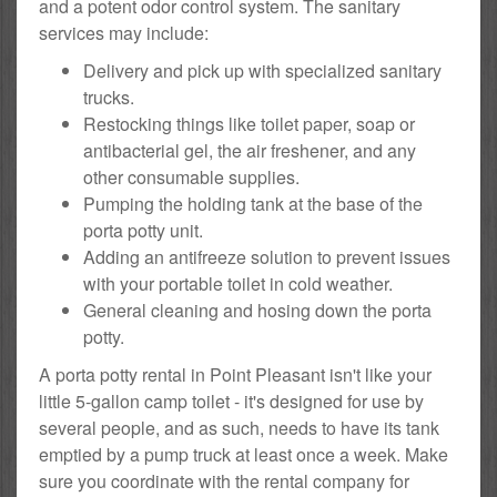
and a potent odor control system. The sanitary
services may include:
Delivery and pick up with specialized sanitary
trucks.
Restocking things like toilet paper, soap or
antibacterial gel, the air freshener, and any
other consumable supplies.
Pumping the holding tank at the base of the
porta potty unit.
Adding an antifreeze solution to prevent issues
with your portable toilet in cold weather.
General cleaning and hosing down the porta
potty.
A porta potty rental in Point Pleasant isn't like your
little 5-gallon camp toilet - it's designed for use by
several people, and as such, needs to have its tank
emptied by a pump truck at least once a week. Make
sure you coordinate with the rental company for