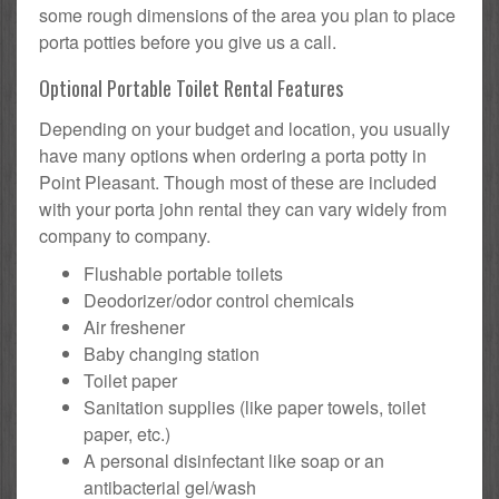
some rough dimensions of the area you plan to place
porta potties before you give us a call.
Optional Portable Toilet Rental Features
Depending on your budget and location, you usually
have many options when ordering a porta potty in
Point Pleasant. Though most of these are included
with your porta john rental they can vary widely from
company to company.
Flushable portable toilets
Deodorizer/odor control chemicals
Air freshener
Baby changing station
Toilet paper
Sanitation supplies (like paper towels, toilet
paper, etc.)
A personal disinfectant like soap or an
antibacterial gel/wash