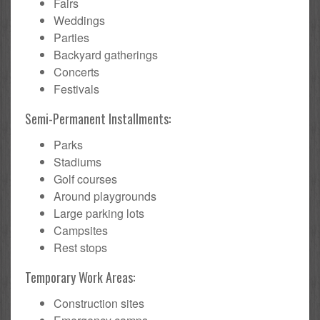
Fairs
Weddings
Parties
Backyard gatherings
Concerts
Festivals
Semi-Permanent Installments:
Parks
Stadiums
Golf courses
Around playgrounds
Large parking lots
Campsites
Rest stops
Temporary Work Areas:
Construction sites