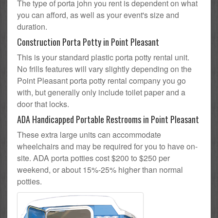
The type of porta john you rent is dependent on what
you can afford, as well as your event's size and
duration.
Construction Porta Potty in Point Pleasant
This is your standard plastic porta potty rental unit.
No frills features will vary slightly depending on the
Point Pleasant porta potty rental company you go
with, but generally only include toilet paper and a
door that locks.
ADA Handicapped Portable Restrooms in Point Pleasant
These extra large units can accommodate
wheelchairs and may be required for you to have on-
site. ADA porta potties cost $200 to $250 per
weekend, or about 15%-25% higher than normal
potties.