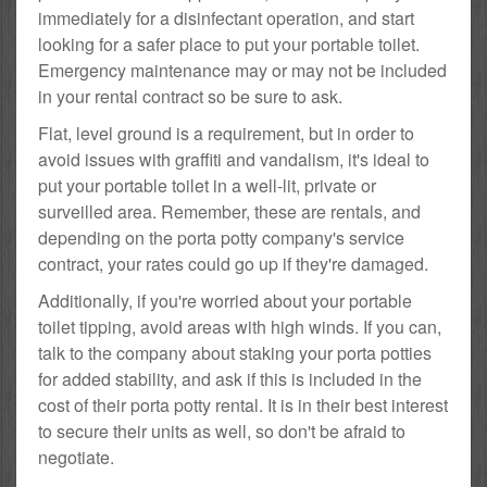
immediately for a disinfectant operation, and start
looking for a safer place to put your portable toilet.
Emergency maintenance may or may not be included
in your rental contract so be sure to ask.
Flat, level ground is a requirement, but in order to
avoid issues with graffiti and vandalism, it's ideal to
put your portable toilet in a well-lit, private or
surveilled area. Remember, these are rentals, and
depending on the porta potty company's service
contract, your rates could go up if they're damaged.
Additionally, if you're worried about your portable
toilet tipping, avoid areas with high winds. If you can,
talk to the company about staking your porta potties
for added stability, and ask if this is included in the
cost of their porta potty rental. It is in their best interest
to secure their units as well, so don't be afraid to
negotiate.