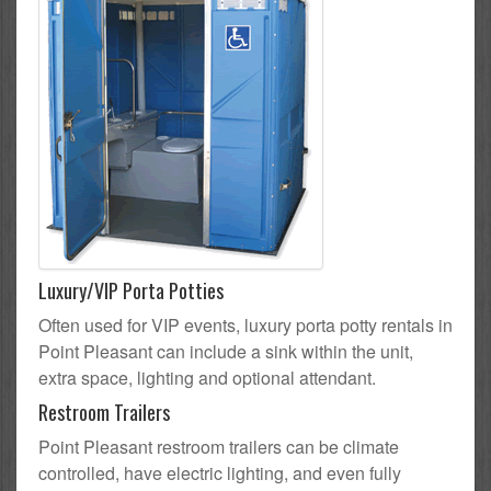
Luxury/VIP Porta Potties
Often used for VIP events, luxury porta potty rentals in
Point Pleasant can include a sink within the unit,
extra space, lighting and optional attendant.
Restroom Trailers
Point Pleasant restroom trailers can be climate
controlled, have electric lighting, and even fully