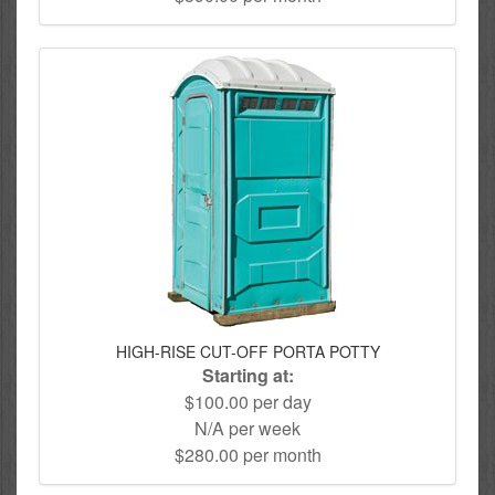
HIGH-RISE CUT-OFF PORTA POTTY
Starting at:
$100.00 per day
N/A per week
$280.00 per month