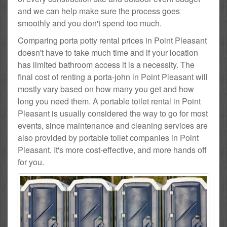
and we can help make sure the process goes
smoothly and you don't spend too much.
Comparing porta potty rental prices in Point Pleasant
doesn't have to take much time and if your location
has limited bathroom access it is a necessity. The
final cost of renting a porta-john in Point Pleasant will
mostly vary based on how many you get and how
long you need them. A portable toilet rental in Point
Pleasant is usually considered the way to go for most
events, since maintenance and cleaning services are
also provided by portable toilet companies in Point
Pleasant. It's more cost-effective, and more hands off
for you.