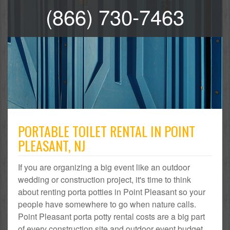
(866) 730-7463
PORTABLE TOILET RENTAL IN POINT
PLEASANT, NJ
If you are organizing a big event like an outdoor
wedding or construction project, it's time to think
about renting porta potties in Point Pleasant so your
people have somewhere to go when nature calls.
Point Pleasant porta potty rental costs are a big part
of every construction site and outdoor event budget