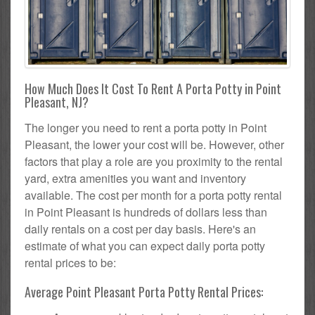
How Much Does It Cost To Rent A Porta Potty in Point
Pleasant, NJ?
The longer you need to rent a porta potty in Point
Pleasant, the lower your cost will be. However, other
factors that play a role are you proximity to the rental
yard, extra amenities you want and inventory
available. The cost per month for a porta potty rental
in Point Pleasant is hundreds of dollars less than
daily rentals on a cost per day basis. Here's an
estimate of what you can expect daily porta potty
rental prices to be:
Average Point Pleasant Porta Potty Rental Prices: