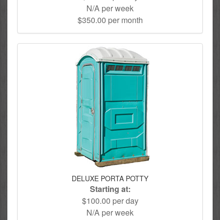
N/A per week
$350.00 per month
DELUXE PORTA POTTY
Starting at:
$100.00 per day
N/A per week