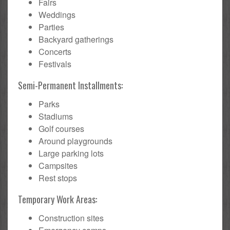
Fairs
Weddings
Parties
Backyard gatherings
Concerts
Festivals
Semi-Permanent Installments:
Parks
Stadiums
Golf courses
Around playgrounds
Large parking lots
Campsites
Rest stops
Temporary Work Areas:
Construction sites