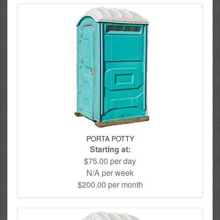
PORTA POTTY
Starting at:
$75.00 per day
N/A per week
$200.00 per month