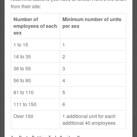
from their site:
Number of
Minimum number of units
employees of each
per sex
sex
1 to 15
1
16 to 35
2
36 to 55
3
56 to 80
4
81 to 110
5
111 to 150
6
Over 150
1 additional unit for each
additional 40 employees