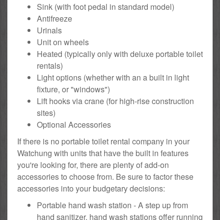
Sink (with foot pedal in standard model)
Antifreeze
Urinals
Unit on wheels
Heated (typically only with deluxe portable toilet
rentals)
Light options (whether with an a built in light
fixture, or "windows")
Lift hooks via crane (for high-rise construction
sites)
Optional Accessories
If there is no portable toilet rental company in your
Watchung with units that have the built in features
you're looking for, there are plenty of add-on
accessories to choose from. Be sure to factor these
accessories into your budgetary decisions:
Portable hand wash station - A step up from
hand sanitizer, hand wash stations offer running