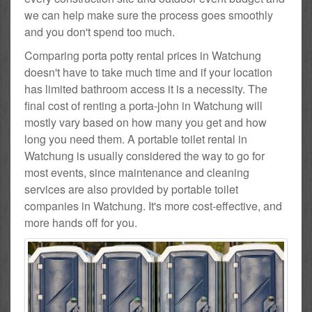
we can help make sure the process goes smoothly
and you don't spend too much.
Comparing porta potty rental prices in Watchung
doesn't have to take much time and if your location
has limited bathroom access it is a necessity. The
final cost of renting a porta-john in Watchung will
mostly vary based on how many you get and how
long you need them. A portable toilet rental in
Watchung is usually considered the way to go for
most events, since maintenance and cleaning
services are also provided by portable toilet
companies in Watchung. It's more cost-effective, and
more hands off for you.