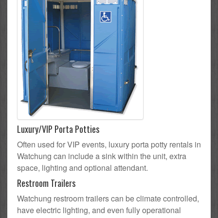
Luxury/VIP Porta Potties
Often used for VIP events, luxury porta potty rentals in
Watchung can include a sink within the unit, extra
space, lighting and optional attendant.
Restroom Trailers
Watchung restroom trailers can be climate controlled,
have electric lighting, and even fully operational