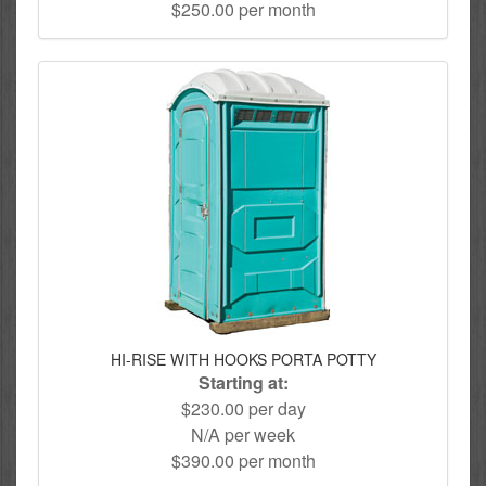
$250.00 per month
HI-RISE WITH HOOKS PORTA POTTY
Starting at:
$230.00 per day
N/A per week
$390.00 per month