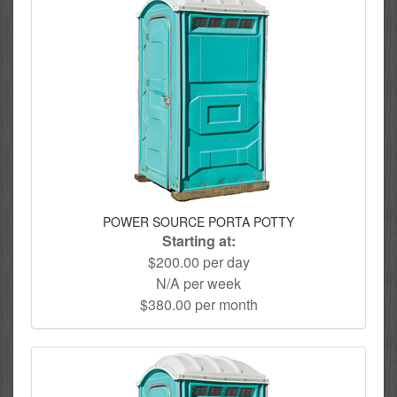
POWER SOURCE PORTA POTTY
Starting at:
$200.00 per day
N/A per week
$380.00 per month