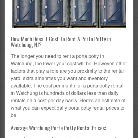
How Much Does It Cost To Rent A Porta Potty in
Watchung, NJ?
The longer you need to rent a porta potty in
Watchung, the lower your cost will be. However, other
factors that play a role are you proximity to the rental
yard, extra amenities you want and inventory
available. The cost per month for a porta potty rental
in Watchung is hundreds of dollars less than daily
rentals on a cost per day basis. Here's an estimate of
what you can expect daily porta potty rental prices to
be:
Average Watchung Porta Potty Rental Prices: