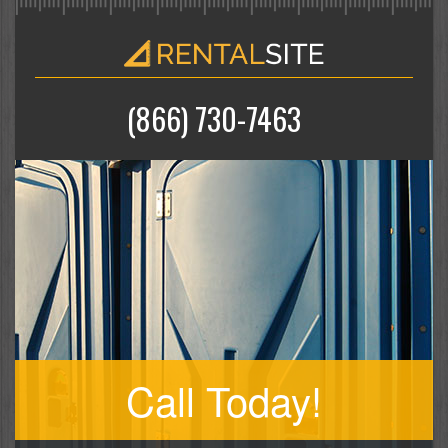
(866) 730-7463
Call Today!