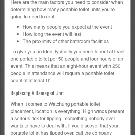
Here are the main factors you need to consider when
determining how many portable toilet units you're
going to need to rent:
How many people you expect at the event
How long the event will last
The proximity of other bathroom facilities
To give you an idea, typically you need to rent at least
one portable toilet per 50 people and four hours of an
event. This means that an eight-hour event with 250
people in attendance will require a portable toilet
count of at least 10.
Replacing A Damaged Unit
When it comes to Watchung portable toilet
placement, location is everything. High winds present
a serious risk for tipping - something nobody ever
wants to have to deal with. If you discover that your
portable toilet has tipped over, call the company