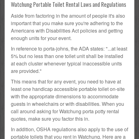
Watchung Portable Toilet Rental Laws and Regulations
Aside from factoring in the amount of people it's also
important that you make sure you're adhering to the
Americans with Disabilities Act policies and getting
enough units for your event.
In reference to porta-johns, the ADA states: "...at least
5% but no less than one toilet unit shall be installed
at each cluster whenever typical inaccessible units
are provided."
This means that for any event, you need to have at
least one handicap accessible portable toilet on-site
with the appropriate dimensions to accommodate
guests in wheelchairs or with disabilities. When you
call around asking for Watchung porta potty rental
quotes, make sure you factor this in.
In addition, OSHA regulations also apply to the use of
portable toilets that you rent in Watchung. Here are a