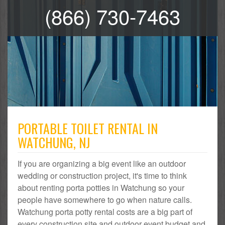
(866) 730-7463
PORTABLE TOILET RENTAL IN
WATCHUNG, NJ
If you are organizing a big event like an outdoor
wedding or construction project, it's time to think
about renting porta potties in Watchung so your
people have somewhere to go when nature calls.
Watchung porta potty rental costs are a big part of
every construction site and outdoor event budget and