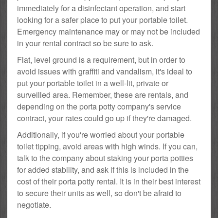
immediately for a disinfectant operation, and start
looking for a safer place to put your portable toilet.
Emergency maintenance may or may not be included
in your rental contract so be sure to ask.
Flat, level ground is a requirement, but in order to
avoid issues with graffiti and vandalism, it's ideal to
put your portable toilet in a well-lit, private or
surveilled area. Remember, these are rentals, and
depending on the porta potty company's service
contract, your rates could go up if they're damaged.
Additionally, if you're worried about your portable
toilet tipping, avoid areas with high winds. If you can,
talk to the company about staking your porta potties
for added stability, and ask if this is included in the
cost of their porta potty rental. It is in their best interest
to secure their units as well, so don't be afraid to
negotiate.