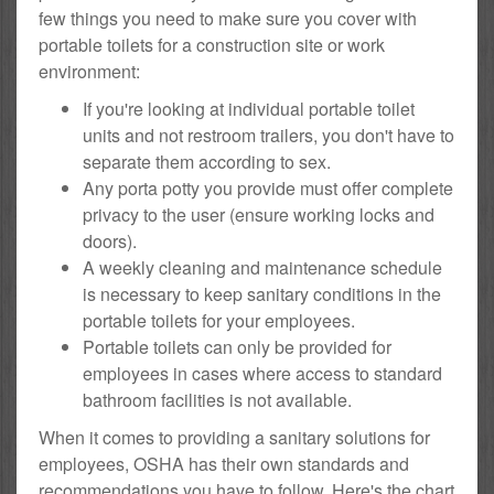
few things you need to make sure you cover with
portable toilets for a construction site or work
environment:
If you're looking at individual portable toilet
units and not restroom trailers, you don't have to
separate them according to sex.
Any porta potty you provide must offer complete
privacy to the user (ensure working locks and
doors).
A weekly cleaning and maintenance schedule
is necessary to keep sanitary conditions in the
portable toilets for your employees.
Portable toilets can only be provided for
employees in cases where access to standard
bathroom facilities is not available.
When it comes to providing a sanitary solutions for
employees, OSHA has their own standards and
recommendations you have to follow. Here's the chart