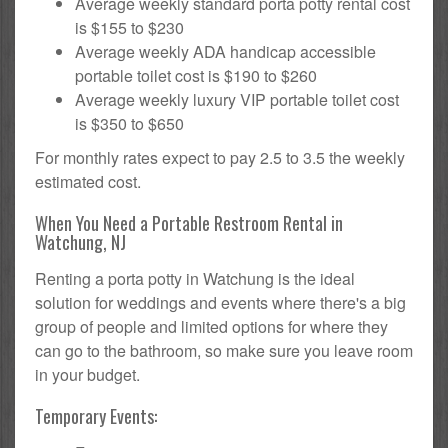
Average weekly standard porta potty rental cost
is $155 to $230
Average weekly ADA handicap accessible
portable toilet cost is $190 to $260
Average weekly luxury VIP portable toilet cost
is $350 to $650
For monthly rates expect to pay 2.5 to 3.5 the weekly
estimated cost.
When You Need a Portable Restroom Rental in
Watchung, NJ
Renting a porta potty in Watchung is the ideal
solution for weddings and events where there's a big
group of people and limited options for where they
can go to the bathroom, so make sure you leave room
in your budget.
Temporary Events: