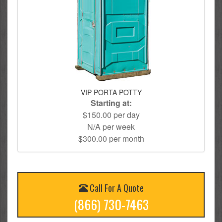
VIP PORTA POTTY
Starting at:
$150.00 per day
N/A per week
$300.00 per month
Call For A Quote
(866) 730-7463