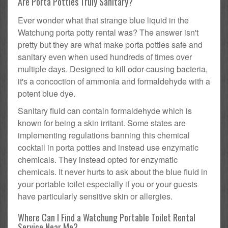
Are Porta Potties Truly Sanitary?
Ever wonder what that strange blue liquid in the
Watchung porta potty rental was? The answer isn't
pretty but they are what make porta potties safe and
sanitary even when used hundreds of times over
multiple days. Designed to kill odor-causing bacteria,
it's a concoction of ammonia and formaldehyde with a
potent blue dye.
Sanitary fluid can contain formaldehyde which is
known for being a skin irritant. Some states are
implementing regulations banning this chemical
cocktail in porta potties and instead use enzymatic
chemicals. They instead opted for enzymatic
chemicals. It never hurts to ask about the blue fluid in
your portable toilet especially if you or your guests
have particularly sensitive skin or allergies.
Where Can I Find a Watchung Portable Toilet Rental
Service Near Me?