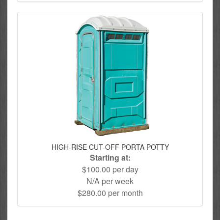
HIGH-RISE CUT-OFF PORTA POTTY
Starting at:
$100.00 per day
N/A per week
$280.00 per month