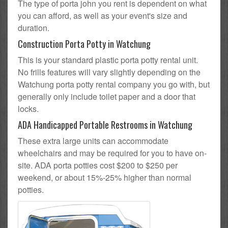
The type of porta john you rent is dependent on what
you can afford, as well as your event's size and
duration.
Construction Porta Potty in Watchung
This is your standard plastic porta potty rental unit.
No frills features will vary slightly depending on the
Watchung porta potty rental company you go with, but
generally only include toilet paper and a door that
locks.
ADA Handicapped Portable Restrooms in Watchung
These extra large units can accommodate
wheelchairs and may be required for you to have on-
site. ADA porta potties cost $200 to $250 per
weekend, or about 15%-25% higher than normal
potties.