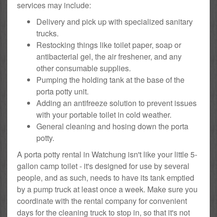
services may include:
Delivery and pick up with specialized sanitary
trucks.
Restocking things like toilet paper, soap or
antibacterial gel, the air freshener, and any
other consumable supplies.
Pumping the holding tank at the base of the
porta potty unit.
Adding an antifreeze solution to prevent issues
with your portable toilet in cold weather.
General cleaning and hosing down the porta
potty.
A porta potty rental in Watchung isn't like your little 5-
gallon camp toilet - it's designed for use by several
people, and as such, needs to have its tank emptied
by a pump truck at least once a week. Make sure you
coordinate with the rental company for convenient
days for the cleaning truck to stop in, so that it's not