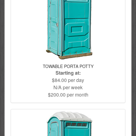
TOWABLE PORTA POTTY
Starting at:
$84.00 per day
N/A per week
$200.00 per month