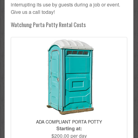
interrupting its use by guests during a job or event.
Give us a call today!
Watchung Porta Potty Rental Costs
ADA COMPLIANT PORTA POTTY
Starting at:
$200.00 per day