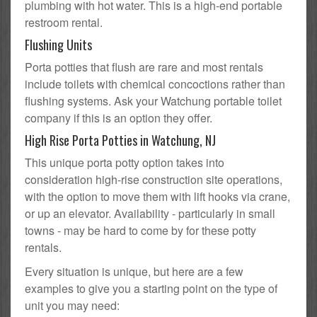
plumbing with hot water. This is a high-end portable
restroom rental.
Flushing Units
Porta potties that flush are rare and most rentals
include toilets with chemical concoctions rather than
flushing systems. Ask your Watchung portable toilet
company if this is an option they offer.
High Rise Porta Potties in Watchung, NJ
This unique porta potty option takes into
consideration high-rise construction site operations,
with the option to move them with lift hooks via crane,
or up an elevator. Availability - particularly in small
towns - may be hard to come by for these potty
rentals.
Every situation is unique, but here are a few
examples to give you a starting point on the type of
unit you may need: