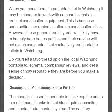
When you need to rent a portable toilet in Watchung it
may be cheaper to work with companies that also
rent out construction equipment. This is because
porta potties are rented so often on construction sites.
However, these general rental yards will likely have
extremely bare bones potties and their service will
not match companies that exclusively rent portable
toilets in Watchung.
Do yourself a favor: read up on the local Watchung
portable toilet rental companies' reviews, and get a
sense of how reputable they are before you make a
decision.
Cleaning and Maintaining Porta Potties
The chemicals used in portable toilets keep the odors
to a minimum, thanks to that blue liquid concoction
and a potent odor control system. The sanitary