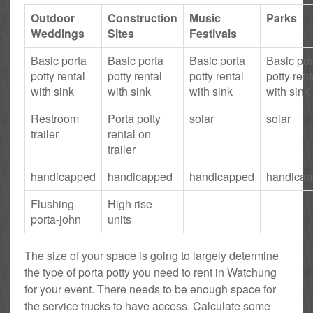
Outdoor
Construction
Music
Parks
Weddings
Sites
Festivals
Basic porta
Basic porta
Basic porta
Basic por
potty rental
potty rental
potty rental
potty rent
with sink
with sink
with sink
with sink
Restroom
Porta potty
solar
solar
trailer
rental on
trailer
handicapped
handicapped
handicapped
handica
Flushing
High rise
porta-john
units
The size of your space is going to largely determine
the type of porta potty you need to rent in Watchung
for your event. There needs to be enough space for
the service trucks to have access. Calculate some