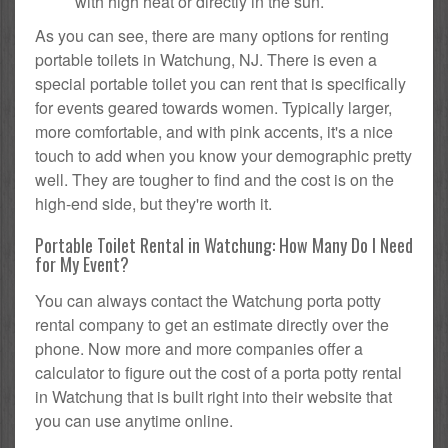
with high heat or directly in the sun.
As you can see, there are many options for renting
portable toilets in Watchung, NJ. There is even a
special portable toilet you can rent that is specifically
for events geared towards women. Typically larger,
more comfortable, and with pink accents, it's a nice
touch to add when you know your demographic pretty
well. They are tougher to find and the cost is on the
high-end side, but they're worth it.
Portable Toilet Rental in Watchung: How Many Do I Need
for My Event?
You can always contact the Watchung porta potty
rental company to get an estimate directly over the
phone. Now more and more companies offer a
calculator to figure out the cost of a porta potty rental
in Watchung that is built right into their website that
you can use anytime online.