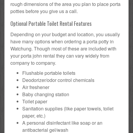
rough dimensions of the area you plan to place porta
potties before you give us a call.
Optional Portable Toilet Rental Features
Depending on your budget and location, you usually
have many options when ordering a porta potty in
Watchung. Though most of these are included with
your porta john rental they can vary widely from
company to company.
Flushable portable toilets
Deodorizer/odor control chemicals
Air freshener
Baby changing station
Toilet paper
Sanitation supplies (like paper towels, toilet
paper, etc.)
A personal disinfectant like soap or an
antibacterial gel/wash