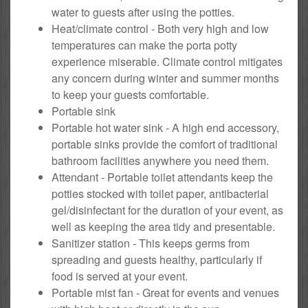
water to guests after using the potties.
Heat/climate control - Both very high and low
temperatures can make the porta potty
experience miserable. Climate control mitigates
any concern during winter and summer months
to keep your guests comfortable.
Portable sink
Portable hot water sink - A high end accessory,
portable sinks provide the comfort of traditional
bathroom facilities anywhere you need them.
Attendant - Portable toilet attendants keep the
potties stocked with toilet paper, antibacterial
gel/disinfectant for the duration of your event, as
well as keeping the area tidy and presentable.
Sanitizer station - This keeps germs from
spreading and guests healthy, particularly if
food is served at your event.
Portable mist fan - Great for events and venues