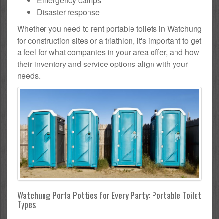
Emergency camps
Disaster response
Whether you need to rent portable toilets in Watchung
for construction sites or a triathlon, it's important to get
a feel for what companies in your area offer, and how
their inventory and service options align with your
needs.
Watchung Porta Potties for Every Party: Portable Toilet
Types