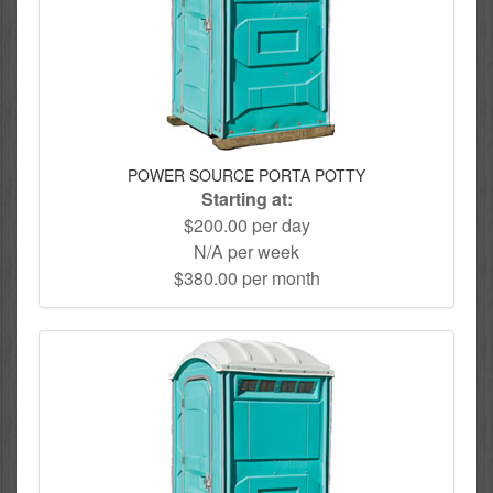
POWER SOURCE PORTA POTTY
Starting at:
$200.00 per day
N/A per week
$380.00 per month