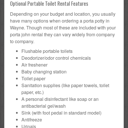
Optional Portable Toilet Rental Features
Depending on your budget and location, you usually
have many options when ordering a porta potty in
Wayne. Though most of these are included with your
porta john rental they can vary widely from company
to company.
Flushable portable toilets
Deodorizer/odor control chemicals
Air freshener
Baby changing station
Toilet paper
Sanitation supplies (like paper towels, toilet
paper, etc.)
A personal disinfectant like soap or an
antibacterial gel/wash
Sink (with foot pedal in standard model)
Antifreeze
Urinals