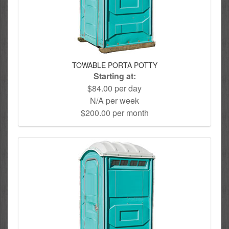
TOWABLE PORTA POTTY
Starting at:
$84.00 per day
N/A per week
$200.00 per month