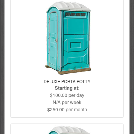
DELUXE PORTA POTTY
Starting at:
$100.00 per day
N/A per week
$250.00 per month