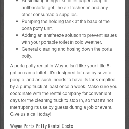
Restocking things like toilet paper, soap or
antibacterial gel, the air freshener, and any
other consumable supplies.
Pumping the holding tank at the base of the
porta potty unit.
Adding an antifreeze solution to prevent issues
with your portable toilet in cold weather.
General cleaning and hosing down the porta
potty.
A porta potty rental in Wayne isn't like your little 5-
gallon camp toilet - it's designed for use by several
people, and as such, needs to have its tank emptied
by a pump truck at least once a week. Make sure you
coordinate with the rental company for convenient
days for the cleaning truck to stop in, so that it's not
interrupting its use by guests during a job or event.
Give us a call today!
Wayne Porta Potty Rental Costs