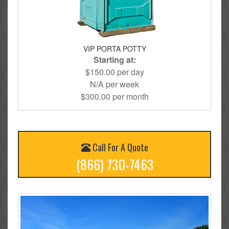
VIP PORTA POTTY
Starting at:
$150.00 per day
N/A per week
$300.00 per month
Call For A Quote
(866) 730-7463