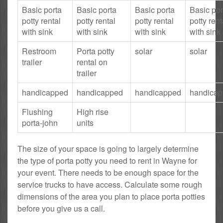
Basic porta
Basic porta
Basic porta
Basic por
potty rental
potty rental
potty rental
potty rent
with sink
with sink
with sink
with sink
Restroom
Porta potty
solar
solar
trailer
rental on
trailer
handicapped
handicapped
handicapped
handica
Flushing
High rise
porta-john
units
The size of your space is going to largely determine
the type of porta potty you need to rent in Wayne for
your event. There needs to be enough space for the
service trucks to have access. Calculate some rough
dimensions of the area you plan to place porta potties
before you give us a call.