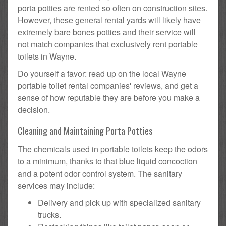
porta potties are rented so often on construction sites.
However, these general rental yards will likely have
extremely bare bones potties and their service will
not match companies that exclusively rent portable
toilets in Wayne.
Do yourself a favor: read up on the local Wayne
portable toilet rental companies' reviews, and get a
sense of how reputable they are before you make a
decision.
Cleaning and Maintaining Porta Potties
The chemicals used in portable toilets keep the odors
to a minimum, thanks to that blue liquid concoction
and a potent odor control system. The sanitary
services may include:
Delivery and pick up with specialized sanitary
trucks.