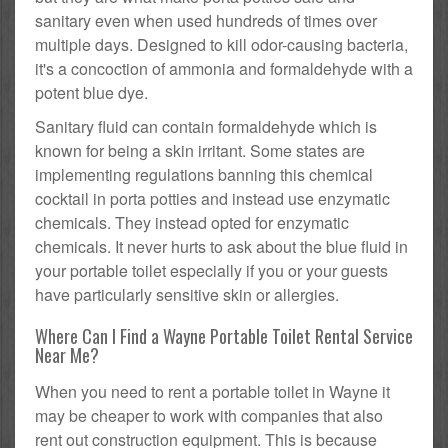
sanitary even when used hundreds of times over
multiple days. Designed to kill odor-causing bacteria,
it's a concoction of ammonia and formaldehyde with a
potent blue dye.
Sanitary fluid can contain formaldehyde which is
known for being a skin irritant. Some states are
implementing regulations banning this chemical
cocktail in porta potties and instead use enzymatic
chemicals. They instead opted for enzymatic
chemicals. It never hurts to ask about the blue fluid in
your portable toilet especially if you or your guests
have particularly sensitive skin or allergies.
Where Can I Find a Wayne Portable Toilet Rental Service
Near Me?
When you need to rent a portable toilet in Wayne it
may be cheaper to work with companies that also
rent out construction equipment. This is because