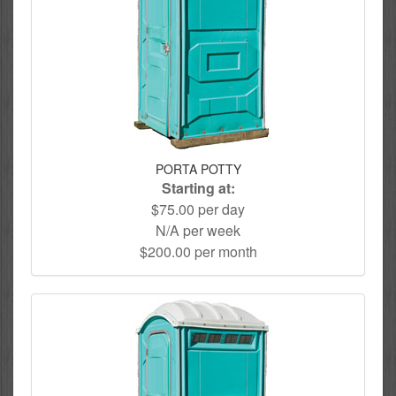
PORTA POTTY
Starting at:
$75.00 per day
N/A per week
$200.00 per month