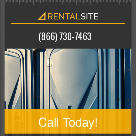
(866) 730-7463
Call Today!