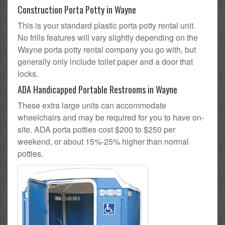
Construction Porta Potty in Wayne
This is your standard plastic porta potty rental unit.
No frills features will vary slightly depending on the
Wayne porta potty rental company you go with, but
generally only include toilet paper and a door that
locks.
ADA Handicapped Portable Restrooms in Wayne
These extra large units can accommodate
wheelchairs and may be required for you to have on-
site. ADA porta potties cost $200 to $250 per
weekend, or about 15%-25% higher than normal
potties.