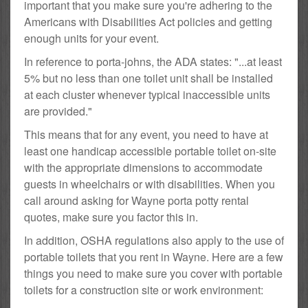
important that you make sure you're adhering to the
Americans with Disabilities Act policies and getting
enough units for your event.
In reference to porta-johns, the ADA states: "...at least
5% but no less than one toilet unit shall be installed
at each cluster whenever typical inaccessible units
are provided."
This means that for any event, you need to have at
least one handicap accessible portable toilet on-site
with the appropriate dimensions to accommodate
guests in wheelchairs or with disabilities. When you
call around asking for Wayne porta potty rental
quotes, make sure you factor this in.
In addition, OSHA regulations also apply to the use of
portable toilets that you rent in Wayne. Here are a few
things you need to make sure you cover with portable
toilets for a construction site or work environment: