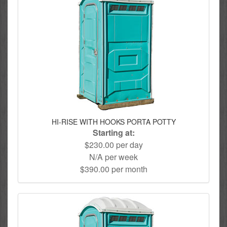
HI-RISE WITH HOOKS PORTA POTTY
Starting at:
$230.00 per day
N/A per week
$390.00 per month