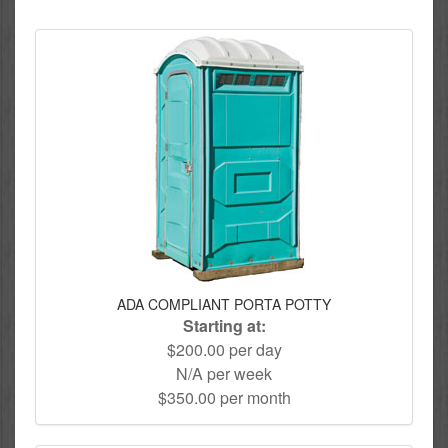
ADA COMPLIANT PORTA POTTY
Starting at:
$200.00 per day
N/A per week
$350.00 per month