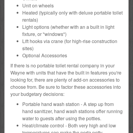
Unit on wheels
Heated (typically only with deluxe portable toilet
rentals)
Light options (whether with an a built in light
fixture, or "windows")
Lift hooks via crane (for high-rise construction
sites)
Optional Accessories
If there is no portable toilet rental company in your
Wayne with units that have the built in features you're
looking for, there are plenty of add-on accessories to
choose from. Be sure to factor these accessories into
your budgetary decisions:
Portable hand wash station - A step up from
hand sanitizer, hand wash stations offer running
water to guests after using the potties.
Heat/climate control - Both very high and low
temperatures can make the porta potty