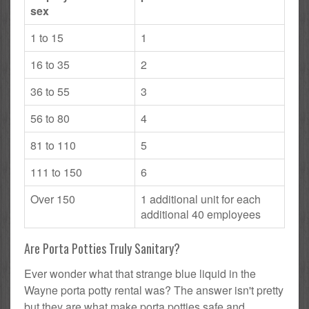
sex
1 to 15
1
16 to 35
2
36 to 55
3
56 to 80
4
81 to 110
5
111 to 150
6
Over 150
1 additional unit for each
additional 40 employees
Are Porta Potties Truly Sanitary?
Ever wonder what that strange blue liquid in the
Wayne porta potty rental was? The answer isn't pretty
but they are what make porta potties safe and