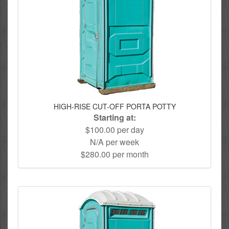
HIGH-RISE CUT-OFF PORTA POTTY
Starting at:
$100.00 per day
N/A per week
$280.00 per month