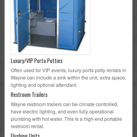
Luxury/VIP Porta Potties
Often used for VIP events, luxury porta potty rentals in
Wayne can include a sink within the unit, extra space,
lighting and optional attendant.
Restroom Trailers
Wayne restroom trailers can be climate controlled,
have electric lighting, and even fully operational
plumbing with hot water. This is a high-end portable
restroom rental.
Flushing Units