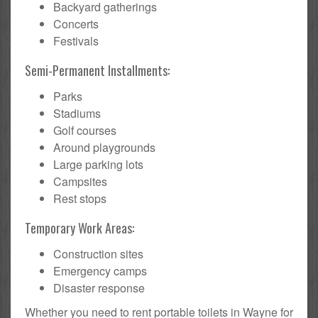
Backyard gatherings
Concerts
Festivals
Semi-Permanent Installments:
Parks
Stadiums
Golf courses
Around playgrounds
Large parking lots
Campsites
Rest stops
Temporary Work Areas:
Construction sites
Emergency camps
Disaster response
Whether you need to rent portable toilets in Wayne for