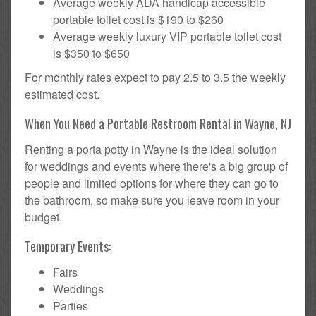
Average weekly ADA handicap accessible
portable toilet cost is $190 to $260
Average weekly luxury VIP portable toilet cost
is $350 to $650
For monthly rates expect to pay 2.5 to 3.5 the weekly
estimated cost.
When You Need a Portable Restroom Rental in Wayne, NJ
Renting a porta potty in Wayne is the ideal solution
for weddings and events where there's a big group of
people and limited options for where they can go to
the bathroom, so make sure you leave room in your
budget.
Temporary Events:
Fairs
Weddings
Parties