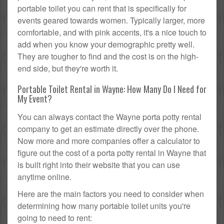
portable toilet you can rent that is specifically for
events geared towards women. Typically larger, more
comfortable, and with pink accents, it's a nice touch to
add when you know your demographic pretty well.
They are tougher to find and the cost is on the high-
end side, but they're worth it.
Portable Toilet Rental in Wayne: How Many Do I Need for
My Event?
You can always contact the Wayne porta potty rental
company to get an estimate directly over the phone.
Now more and more companies offer a calculator to
figure out the cost of a porta potty rental in Wayne that
is built right into their website that you can use
anytime online.
Here are the main factors you need to consider when
determining how many portable toilet units you're
going to need to rent: