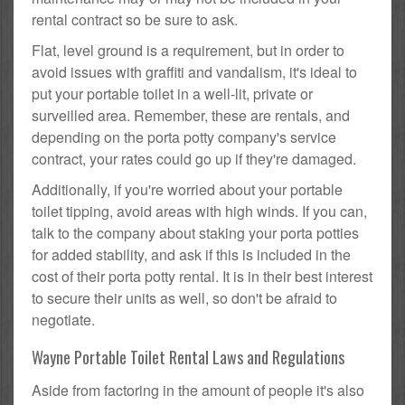
rental contract so be sure to ask.
Flat, level ground is a requirement, but in order to
avoid issues with graffiti and vandalism, it's ideal to
put your portable toilet in a well-lit, private or
surveilled area. Remember, these are rentals, and
depending on the porta potty company's service
contract, your rates could go up if they're damaged.
Additionally, if you're worried about your portable
toilet tipping, avoid areas with high winds. If you can,
talk to the company about staking your porta potties
for added stability, and ask if this is included in the
cost of their porta potty rental. It is in their best interest
to secure their units as well, so don't be afraid to
negotiate.
Wayne Portable Toilet Rental Laws and Regulations
Aside from factoring in the amount of people it's also