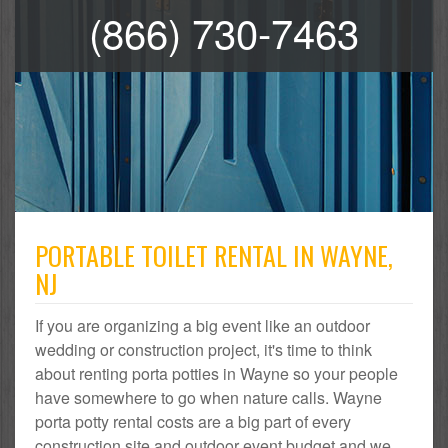
(866) 730-7463
PORTABLE TOILET RENTAL IN WAYNE,
NJ
If you are organizing a big event like an outdoor
wedding or construction project, it's time to think
about renting porta potties in Wayne so your people
have somewhere to go when nature calls. Wayne
porta potty rental costs are a big part of every
construction site and outdoor event budget and we