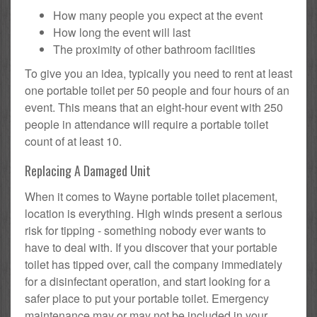
How many people you expect at the event
How long the event will last
The proximity of other bathroom facilities
To give you an idea, typically you need to rent at least
one portable toilet per 50 people and four hours of an
event. This means that an eight-hour event with 250
people in attendance will require a portable toilet
count of at least 10.
Replacing A Damaged Unit
When it comes to Wayne portable toilet placement,
location is everything. High winds present a serious
risk for tipping - something nobody ever wants to
have to deal with. If you discover that your portable
toilet has tipped over, call the company immediately
for a disinfectant operation, and start looking for a
safer place to put your portable toilet. Emergency
maintenance may or may not be included in your