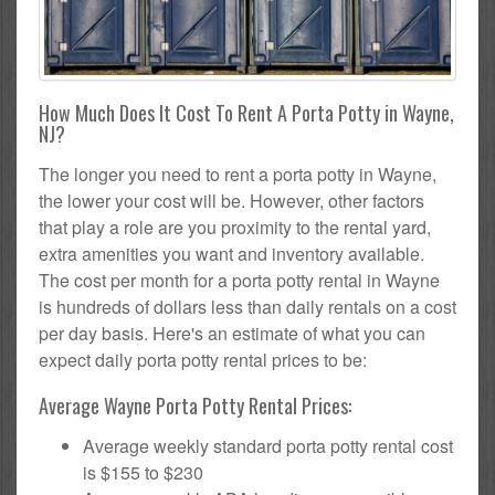
How Much Does It Cost To Rent A Porta Potty in Wayne,
NJ?
The longer you need to rent a porta potty in Wayne,
the lower your cost will be. However, other factors
that play a role are you proximity to the rental yard,
extra amenities you want and inventory available.
The cost per month for a porta potty rental in Wayne
is hundreds of dollars less than daily rentals on a cost
per day basis. Here's an estimate of what you can
expect daily porta potty rental prices to be:
Average Wayne Porta Potty Rental Prices:
Average weekly standard porta potty rental cost
is $155 to $230