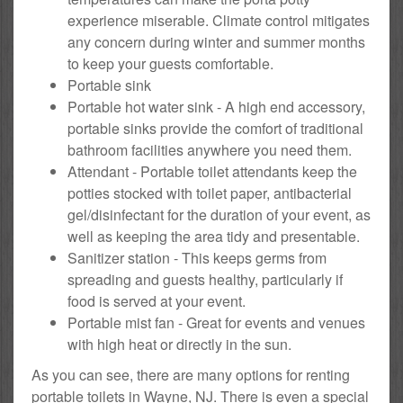
experience miserable. Climate control mitigates
any concern during winter and summer months
to keep your guests comfortable.
Portable sink
Portable hot water sink - A high end accessory,
portable sinks provide the comfort of traditional
bathroom facilities anywhere you need them.
Attendant - Portable toilet attendants keep the
potties stocked with toilet paper, antibacterial
gel/disinfectant for the duration of your event, as
well as keeping the area tidy and presentable.
Sanitizer station - This keeps germs from
spreading and guests healthy, particularly if
food is served at your event.
Portable mist fan - Great for events and venues
with high heat or directly in the sun.
As you can see, there are many options for renting
portable toilets in Wayne, NJ. There is even a special