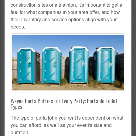
construction sites or a triathlon, it's important to get a
feel for what companies in your area offer, and how
their inventory and service options align with your
needs.
Wayne Porta Potties for Every Party: Portable Toilet
Types
The type of porta john you rent is dependent on what
you can afford, as well as your event's size and
duration.