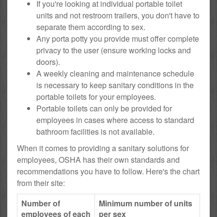
If you're looking at individual portable toilet
units and not restroom trailers, you don't have to
separate them according to sex.
Any porta potty you provide must offer complete
privacy to the user (ensure working locks and
doors).
A weekly cleaning and maintenance schedule
is necessary to keep sanitary conditions in the
portable toilets for your employees.
Portable toilets can only be provided for
employees in cases where access to standard
bathroom facilities is not available.
When it comes to providing a sanitary solutions for
employees, OSHA has their own standards and
recommendations you have to follow. Here's the chart
from their site:
Number of
Minimum number of units
employees of each
per sex