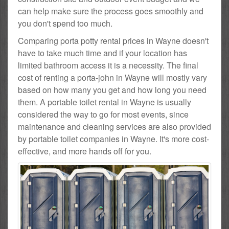
can help make sure the process goes smoothly and
you don't spend too much.
Comparing porta potty rental prices in Wayne doesn't
have to take much time and if your location has
limited bathroom access it is a necessity. The final
cost of renting a porta-john in Wayne will mostly vary
based on how many you get and how long you need
them. A portable toilet rental in Wayne is usually
considered the way to go for most events, since
maintenance and cleaning services are also provided
by portable toilet companies in Wayne. It's more cost-
effective, and more hands off for you.