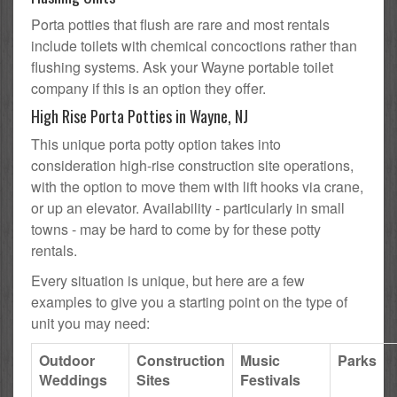
Porta potties that flush are rare and most rentals
include toilets with chemical concoctions rather than
flushing systems. Ask your Wayne portable toilet
company if this is an option they offer.
High Rise Porta Potties in Wayne, NJ
This unique porta potty option takes into
consideration high-rise construction site operations,
with the option to move them with lift hooks via crane,
or up an elevator. Availability - particularly in small
towns - may be hard to come by for these potty
rentals.
Every situation is unique, but here are a few
examples to give you a starting point on the type of
unit you may need:
Outdoor
Construction
Music
Parks
Weddings
Sites
Festivals