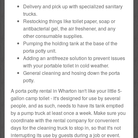
Delivery and pick up with specialized sanitary
trucks.
Restocking things like toilet paper, soap or
antibacterial gel, the air freshener, and any
other consumable supplies.
Pumping the holding tank at the base of the
porta potty unit.
Adding an antifreeze solution to prevent issues
with your portable toilet in cold weather.
General cleaning and hosing down the porta
potty.
A porta potty rental in Wharton isn't like your little 5-
gallon camp toilet - it's designed for use by several
people, and as such, needs to have its tank emptied
by a pump truck at least once a week. Make sure you
coordinate with the rental company for convenient
days for the cleaning truck to stop in, so that it's not
interrupting its use by guests during a job or event.