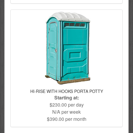
HI-RISE WITH HOOKS PORTA POTTY
Starting at:
$230.00 per day
N/A per week
$390.00 per month