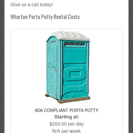
Give us a call today!
Wharton Porta Potty Rental Costs
ADA COMPLIANT PORTA POTTY
Starting at:
$200.00 per day
N/A per week