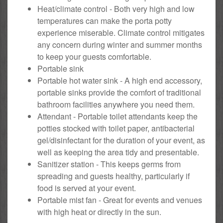
Heat/climate control - Both very high and low
temperatures can make the porta potty
experience miserable. Climate control mitigates
any concern during winter and summer months
to keep your guests comfortable.
Portable sink
Portable hot water sink - A high end accessory,
portable sinks provide the comfort of traditional
bathroom facilities anywhere you need them.
Attendant - Portable toilet attendants keep the
potties stocked with toilet paper, antibacterial
gel/disinfectant for the duration of your event, as
well as keeping the area tidy and presentable.
Sanitizer station - This keeps germs from
spreading and guests healthy, particularly if
food is served at your event.
Portable mist fan - Great for events and venues
with high heat or directly in the sun.