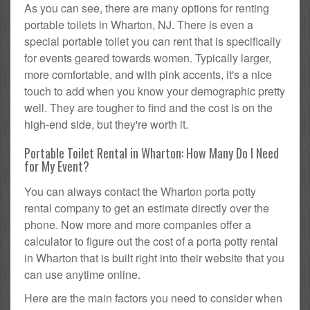
As you can see, there are many options for renting
portable toilets in Wharton, NJ. There is even a
special portable toilet you can rent that is specifically
for events geared towards women. Typically larger,
more comfortable, and with pink accents, it's a nice
touch to add when you know your demographic pretty
well. They are tougher to find and the cost is on the
high-end side, but they're worth it.
Portable Toilet Rental in Wharton: How Many Do I Need
for My Event?
You can always contact the Wharton porta potty
rental company to get an estimate directly over the
phone. Now more and more companies offer a
calculator to figure out the cost of a porta potty rental
in Wharton that is built right into their website that you
can use anytime online.
Here are the main factors you need to consider when