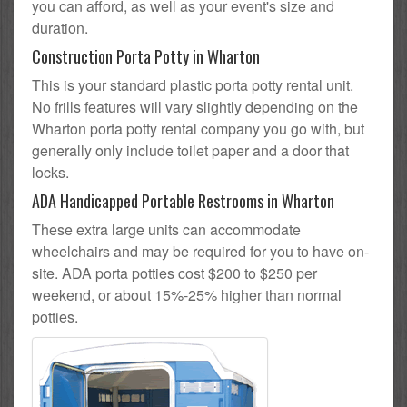
you can afford, as well as your event's size and
duration.
Construction Porta Potty in Wharton
This is your standard plastic porta potty rental unit.
No frills features will vary slightly depending on the
Wharton porta potty rental company you go with, but
generally only include toilet paper and a door that
locks.
ADA Handicapped Portable Restrooms in Wharton
These extra large units can accommodate
wheelchairs and may be required for you to have on-
site. ADA porta potties cost $200 to $250 per
weekend, or about 15%-25% higher than normal
potties.