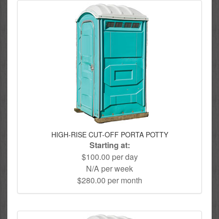
HIGH-RISE CUT-OFF PORTA POTTY
Starting at:
$100.00 per day
N/A per week
$280.00 per month