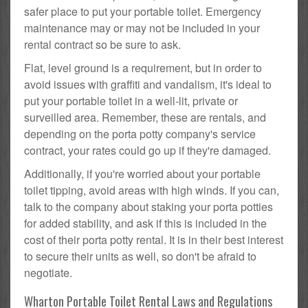
safer place to put your portable toilet. Emergency
maintenance may or may not be included in your
rental contract so be sure to ask.
Flat, level ground is a requirement, but in order to
avoid issues with graffiti and vandalism, it's ideal to
put your portable toilet in a well-lit, private or
surveilled area. Remember, these are rentals, and
depending on the porta potty company's service
contract, your rates could go up if they're damaged.
Additionally, if you're worried about your portable
toilet tipping, avoid areas with high winds. If you can,
talk to the company about staking your porta potties
for added stability, and ask if this is included in the
cost of their porta potty rental. It is in their best interest
to secure their units as well, so don't be afraid to
negotiate.
Wharton Portable Toilet Rental Laws and Regulations