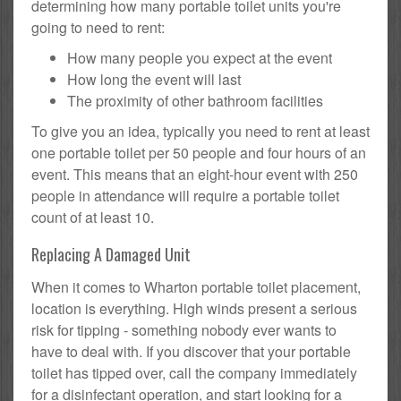
determining how many portable toilet units you're
going to need to rent:
How many people you expect at the event
How long the event will last
The proximity of other bathroom facilities
To give you an idea, typically you need to rent at least
one portable toilet per 50 people and four hours of an
event. This means that an eight-hour event with 250
people in attendance will require a portable toilet
count of at least 10.
Replacing A Damaged Unit
When it comes to Wharton portable toilet placement,
location is everything. High winds present a serious
risk for tipping - something nobody ever wants to
have to deal with. If you discover that your portable
toilet has tipped over, call the company immediately
for a disinfectant operation, and start looking for a