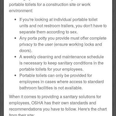
portable toilets for a construction site or work
environment:
If you're looking at individual portable toilet
units and not restroom trailers, you don't have to
separate them according to sex.
Any porta potty you provide must offer complete
privacy to the user (ensure working locks and
doors).
A weekly cleaning and maintenance schedule
is necessary to keep sanitary conditions in the
portable toilets for your employees.
Portable toilets can only be provided for
employees in cases where access to standard
bathroom facilities is not available.
When it comes to providing a sanitary solutions for
employees, OSHA has their own standards and
recommendations you have to follow. Here's the chart
from their site: