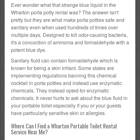
Ever wonder what that strange blue liquid in the
Wharton porta potty rental was? The answer isn't
pretty but they are what make porta potties safe and
sanitary even when used hundreds of times over
multiple days. Designed to kill odor-causing bacteria,
it's a concoction of ammonia and formaldehyde with a
potent blue dye.
Sanitary fluid can contain formaldehyde which is
known for being a skin irritant. Some states are
implementing regulations banning this chemical
cocktail in porta potties and instead use enzymatic
chemicals. They instead opted for enzymatic
chemicals. It never hurts to ask about the blue fluid in
your portable toilet especially if you or your guests
have particularly sensitive skin or allergies.
Where Can I Find a Wharton Portable Toilet Rental
Service Near Me?