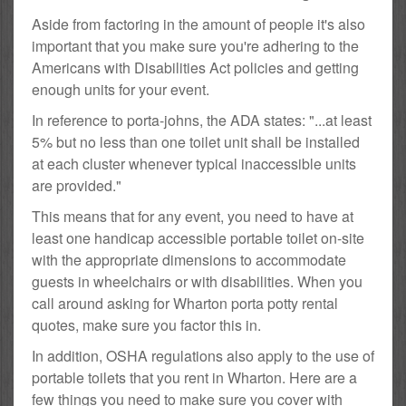
Aside from factoring in the amount of people it's also
important that you make sure you're adhering to the
Americans with Disabilities Act policies and getting
enough units for your event.
In reference to porta-johns, the ADA states: "...at least
5% but no less than one toilet unit shall be installed
at each cluster whenever typical inaccessible units
are provided."
This means that for any event, you need to have at
least one handicap accessible portable toilet on-site
with the appropriate dimensions to accommodate
guests in wheelchairs or with disabilities. When you
call around asking for Wharton porta potty rental
quotes, make sure you factor this in.
In addition, OSHA regulations also apply to the use of
portable toilets that you rent in Wharton. Here are a
few things you need to make sure you cover with