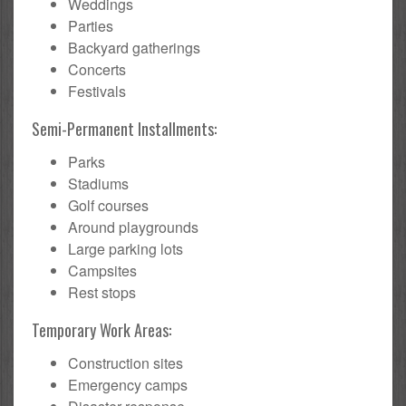
Weddings
Parties
Backyard gatherings
Concerts
Festivals
Semi-Permanent Installments:
Parks
Stadiums
Golf courses
Around playgrounds
Large parking lots
Campsites
Rest stops
Temporary Work Areas:
Construction sites
Emergency camps