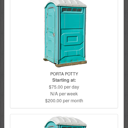
PORTA POTTY
Starting at:
$75.00 per day
N/A per week
$200.00 per month