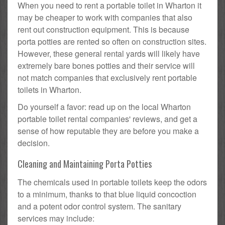
When you need to rent a portable toilet in Wharton it
may be cheaper to work with companies that also
rent out construction equipment. This is because
porta potties are rented so often on construction sites.
However, these general rental yards will likely have
extremely bare bones potties and their service will
not match companies that exclusively rent portable
toilets in Wharton.
Do yourself a favor: read up on the local Wharton
portable toilet rental companies' reviews, and get a
sense of how reputable they are before you make a
decision.
Cleaning and Maintaining Porta Potties
The chemicals used in portable toilets keep the odors
to a minimum, thanks to that blue liquid concoction
and a potent odor control system. The sanitary
services may include: