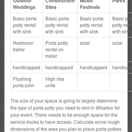
Outdoor
Construction
Music
Parks
Weddings
Sites
Festivals
Basic porta
Basic porta
Basic porta
Basic por
potty rental
potty rental
potty rental
potty rent
with sink
with sink
with sink
with sink
Restroom
Porta potty
solar
solar
trailer
rental on
trailer
handicapped
handicapped
handicapped
handica
Flushing
High rise
porta-john
units
The size of your space is going to largely determine
the type of porta potty you need to rent in Wharton for
your event. There needs to be enough space for the
service trucks to have access. Calculate some rough
dimensions of the area you plan to place porta potties