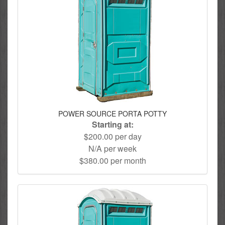
POWER SOURCE PORTA POTTY
Starting at:
$200.00 per day
N/A per week
$380.00 per month