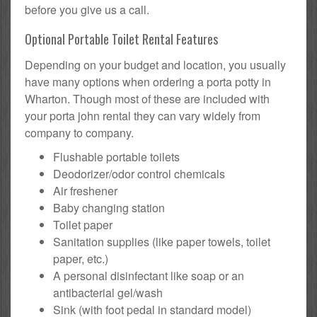
before you give us a call.
Optional Portable Toilet Rental Features
Depending on your budget and location, you usually
have many options when ordering a porta potty in
Wharton. Though most of these are included with
your porta john rental they can vary widely from
company to company.
Flushable portable toilets
Deodorizer/odor control chemicals
Air freshener
Baby changing station
Toilet paper
Sanitation supplies (like paper towels, toilet
paper, etc.)
A personal disinfectant like soap or an
antibacterial gel/wash
Sink (with foot pedal in standard model)