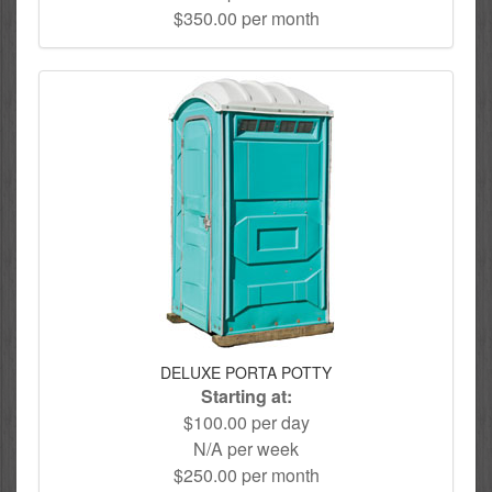
$350.00 per month
DELUXE PORTA POTTY
Starting at:
$100.00 per day
N/A per week
$250.00 per month