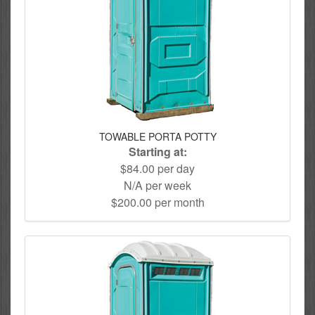
TOWABLE PORTA POTTY
Starting at:
$84.00 per day
N/A per week
$200.00 per month