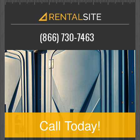
(866) 730-7463
Call Today!