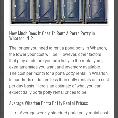
How Much Does It Cost To Rent A Porta Potty in
Wharton, NJ?
The longer you need to rent a porta potty in Wharton,
the lower your cost will be. However, other factors
that play a role are you proximity to the rental yard,
extra amenities you want and inventory available.
The cost per month for a porta potty rental in Wharton
is hundreds of dollars less than daily rentals on a cost
per day basis. Here's an estimate of what you can
expect daily porta potty rental prices to be:
Average Wharton Porta Potty Rental Prices:
Average weekly standard porta potty rental cost