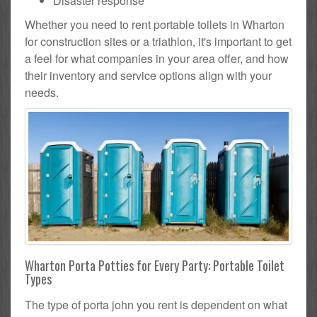
Disaster response
Whether you need to rent portable toilets in Wharton
for construction sites or a triathlon, it's important to get
a feel for what companies in your area offer, and how
their inventory and service options align with your
needs.
Wharton Porta Potties for Every Party: Portable Toilet
Types
The type of porta john you rent is dependent on what