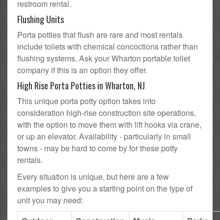
restroom rental.
Flushing Units
Porta potties that flush are rare and most rentals
include toilets with chemical concoctions rather than
flushing systems. Ask your Wharton portable toilet
company if this is an option they offer.
High Rise Porta Potties in Wharton, NJ
This unique porta potty option takes into
consideration high-rise construction site operations,
with the option to move them with lift hooks via crane,
or up an elevator. Availability - particularly in small
towns - may be hard to come by for these potty
rentals.
Every situation is unique, but here are a few
examples to give you a starting point on the type of
unit you may need: