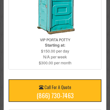
VIP PORTA POTTY
Starting at:
$150.00 per day
N/A per week
$300.00 per month
Call For A Quote
(866) 730-7463