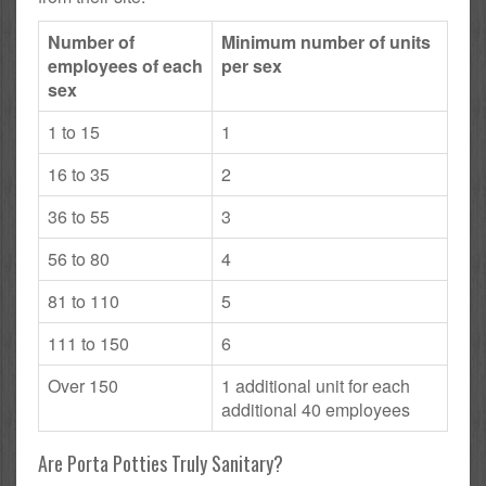
Number of
Minimum number of units
employees of each
per sex
sex
1 to 15
1
16 to 35
2
36 to 55
3
56 to 80
4
81 to 110
5
111 to 150
6
Over 150
1 additional unit for each
additional 40 employees
Are Porta Potties Truly Sanitary?