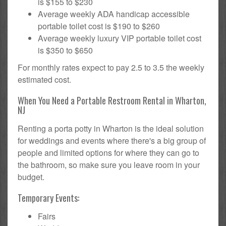
is $155 to $230
Average weekly ADA handicap accessible
portable toilet cost is $190 to $260
Average weekly luxury VIP portable toilet cost
is $350 to $650
For monthly rates expect to pay 2.5 to 3.5 the weekly
estimated cost.
When You Need a Portable Restroom Rental in Wharton,
NJ
Renting a porta potty in Wharton is the ideal solution
for weddings and events where there's a big group of
people and limited options for where they can go to
the bathroom, so make sure you leave room in your
budget.
Temporary Events:
Fairs