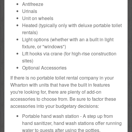
Antifreeze
Urinals
Unit on wheels
Heated (typically only with deluxe portable toilet
rentals)
Light options (whether with an a built in light
fixture, or "windows")
Lift hooks via crane (for high-rise construction
sites)
Optional Accessories
If there is no portable toilet rental company in your
Wharton with units that have the built in features
you're looking for, there are plenty of add-on
accessories to choose from. Be sure to factor these
accessories into your budgetary decisions:
Portable hand wash station - A step up from
hand sanitizer, hand wash stations offer running
water to guests after using the potties.