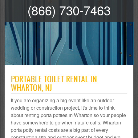
(866) 730-7463
PORTABLE TOILET RENTAL IN
WHARTON, NJ
If you are organizing a big event like an outdoor
wedding or construction project, it's time to think
about renting porta potties in Wharton so your people
have somewhere to go when nature calls. Wharton
porta potty rental costs are a big part of every
construction site and outdoor event budget and we