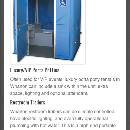
Luxury/VIP Porta Potties
Often used for VIP events, luxury porta potty rentals in
Wharton can include a sink within the unit, extra
space, lighting and optional attendant.
Restroom Trailers
Wharton restroom trailers can be climate controlled,
have electric lighting, and even fully operational
plumbing with hot water. This is a high-end portable