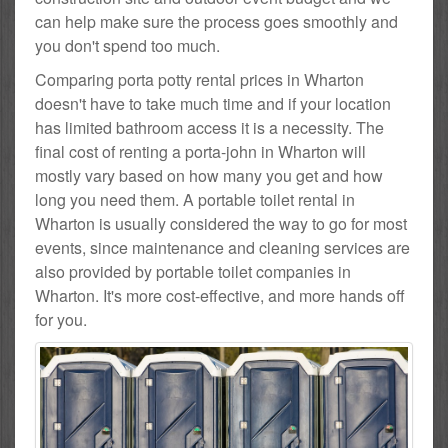
can help make sure the process goes smoothly and
you don't spend too much.
Comparing porta potty rental prices in Wharton
doesn't have to take much time and if your location
has limited bathroom access it is a necessity. The
final cost of renting a porta-john in Wharton will
mostly vary based on how many you get and how
long you need them. A portable toilet rental in
Wharton is usually considered the way to go for most
events, since maintenance and cleaning services are
also provided by portable toilet companies in
Wharton. It's more cost-effective, and more hands off
for you.