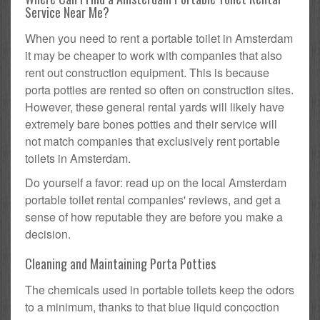
Service Near Me?
When you need to rent a portable toilet in Amsterdam
it may be cheaper to work with companies that also
rent out construction equipment. This is because
porta potties are rented so often on construction sites.
However, these general rental yards will likely have
extremely bare bones potties and their service will
not match companies that exclusively rent portable
toilets in Amsterdam.
Do yourself a favor: read up on the local Amsterdam
portable toilet rental companies' reviews, and get a
sense of how reputable they are before you make a
decision.
Cleaning and Maintaining Porta Potties
The chemicals used in portable toilets keep the odors
to a minimum, thanks to that blue liquid concoction