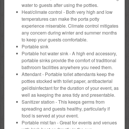
water to guests after using the potties.
Heat/climate control - Both very high and low
temperatures can make the porta potty
experience miserable. Climate control mitigates
any concern during winter and summer months
to keep your guests comfortable.
Portable sink
Portable hot water sink - A high end accessory,
portable sinks provide the comfort of traditional
bathroom facilities anywhere you need them.
Attendant - Portable toilet attendants keep the
potties stocked with toilet paper, antibacterial
gel/disinfectant for the duration of your event, as
well as keeping the area tidy and presentable.
Sanitizer station - This keeps germs from
spreading and guests healthy, particularly if
food is served at your event.
Portable mist fan - Great for events and venues