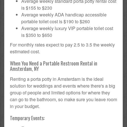
Average weekly standard porta potty rental cost
is $155 to $230
Average weekly ADA handicap accessible
portable toilet cost is $190 to $260
Average weekly luxury VIP portable toilet cost
is $350 to $650
For monthly rates expect to pay 2.5 to 3.5 the weekly
estimated cost.
When You Need a Portable Restroom Rental in
Amsterdam, NY
Renting a porta potty in Amsterdam is the ideal
solution for weddings and events where there's a big
group of people and limited options for where they
can go to the bathroom, so make sure you leave room
in your budget.
Temporary Events: