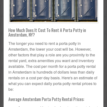
How Much Does It Cost To Rent A Porta Potty in
Amsterdam, NY?
The longer you need to rent a porta potty in
Amsterdam, the lower your cost will be. However,
other factors that play a role are you proximity to the
rental yard, extra amenities you want and inventory
available. The cost per month for a porta potty rental
in Amsterdam is hundreds of dollars less than daily
rentals on a cost per day basis. Here's an estimate of
what you can expect daily porta potty rental prices to
be:
Average Amsterdam Porta Potty Rental Prices: