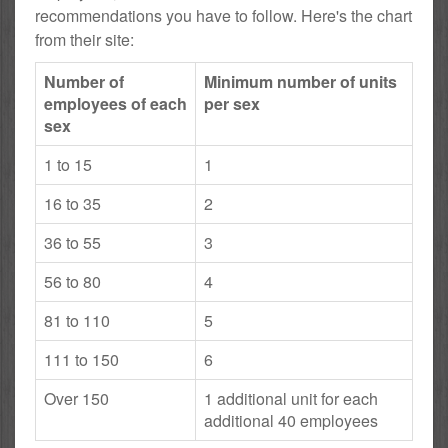
recommendations you have to follow. Here's the chart
from their site:
Number of
Minimum number of units
employees of each
per sex
sex
1 to 15
1
16 to 35
2
36 to 55
3
56 to 80
4
81 to 110
5
111 to 150
6
Over 150
1 additional unit for each
additional 40 employees