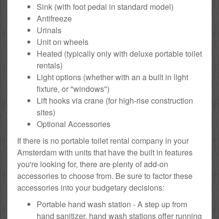
Sink (with foot pedal in standard model)
Antifreeze
Urinals
Unit on wheels
Heated (typically only with deluxe portable toilet
rentals)
Light options (whether with an a built in light
fixture, or "windows")
Lift hooks via crane (for high-rise construction
sites)
Optional Accessories
If there is no portable toilet rental company in your
Amsterdam with units that have the built in features
you're looking for, there are plenty of add-on
accessories to choose from. Be sure to factor these
accessories into your budgetary decisions:
Portable hand wash station - A step up from
hand sanitizer, hand wash stations offer running