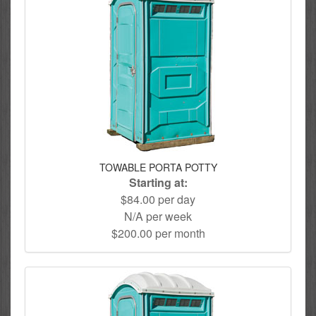
TOWABLE PORTA POTTY
Starting at:
$84.00 per day
N/A per week
$200.00 per month