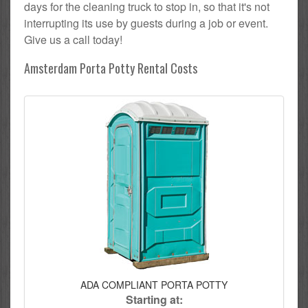
days for the cleaning truck to stop in, so that it's not
interrupting its use by guests during a job or event.
Give us a call today!
Amsterdam Porta Potty Rental Costs
ADA COMPLIANT PORTA POTTY
Starting at: