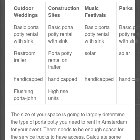
Outdoor
Construction
Music
Parks
Weddings
Sites
Festivals
Basic porta
Basic porta
Basic porta
Basic por
potty rental
potty rental
potty rental
potty rent
with sink
with sink
with sink
with sink
Restroom
Porta potty
solar
solar
trailer
rental on
trailer
handicapped
handicapped
handicapped
handica
Flushing
High rise
porta-john
units
The size of your space is going to largely determine
the type of porta potty you need to rent in Amsterdam
for your event. There needs to be enough space for
the service trucks to have access. Calculate some