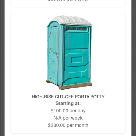
HIGH-RISE CUT-OFF PORTA POTTY
Starting at:
$100.00 per day
N/A per week
$280.00 per month