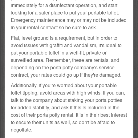
immediately for a disinfectant operation, and start
looking for a safer place to put your portable toilet.
Emergency maintenance may or may not be included
in your rental contract so be sure to ask.
Flat, level ground is a requirement, but in order to
avoid issues with graffiti and vandalism, it's ideal to
put your portable toilet in a well-lit, private or
surveilled area. Remember, these are rentals, and
depending on the porta potty company's service
contract, your rates could go up if they're damaged.
Additionally, if you're worried about your portable
toilet tipping, avoid areas with high winds. If you can,
talk to the company about staking your porta potties
for added stability, and ask if this is included in the
cost of their porta potty rental. It is in their best interest
to secure their units as well, so don't be afraid to
negotiate.