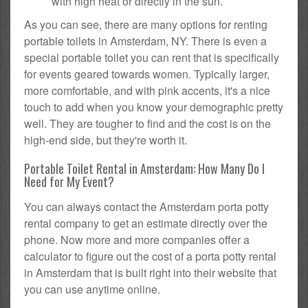
with high heat or directly in the sun.
As you can see, there are many options for renting
portable toilets in Amsterdam, NY. There is even a
special portable toilet you can rent that is specifically
for events geared towards women. Typically larger,
more comfortable, and with pink accents, it's a nice
touch to add when you know your demographic pretty
well. They are tougher to find and the cost is on the
high-end side, but they're worth it.
Portable Toilet Rental in Amsterdam: How Many Do I
Need for My Event?
You can always contact the Amsterdam porta potty
rental company to get an estimate directly over the
phone. Now more and more companies offer a
calculator to figure out the cost of a porta potty rental
in Amsterdam that is built right into their website that
you can use anytime online.