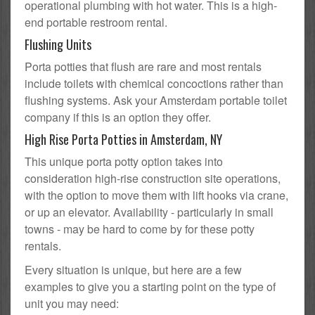
operational plumbing with hot water. This is a high-
end portable restroom rental.
Flushing Units
Porta potties that flush are rare and most rentals
include toilets with chemical concoctions rather than
flushing systems. Ask your Amsterdam portable toilet
company if this is an option they offer.
High Rise Porta Potties in Amsterdam, NY
This unique porta potty option takes into
consideration high-rise construction site operations,
with the option to move them with lift hooks via crane,
or up an elevator. Availability - particularly in small
towns - may be hard to come by for these potty
rentals.
Every situation is unique, but here are a few
examples to give you a starting point on the type of
unit you may need: