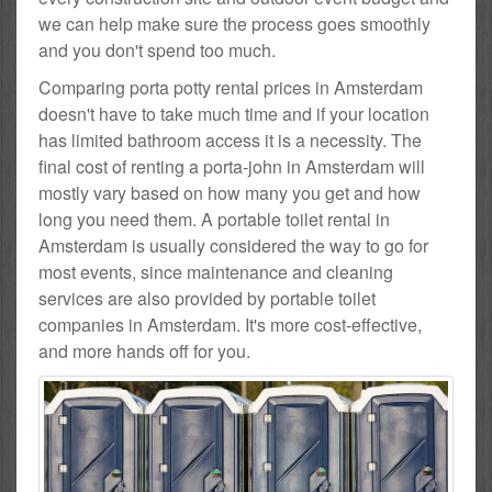
we can help make sure the process goes smoothly
and you don't spend too much.
Comparing porta potty rental prices in Amsterdam
doesn't have to take much time and if your location
has limited bathroom access it is a necessity. The
final cost of renting a porta-john in Amsterdam will
mostly vary based on how many you get and how
long you need them. A portable toilet rental in
Amsterdam is usually considered the way to go for
most events, since maintenance and cleaning
services are also provided by portable toilet
companies in Amsterdam. It's more cost-effective,
and more hands off for you.