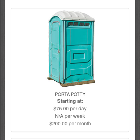
PORTA POTTY
Starting at:
$75.00 per day
N/A per week
$200.00 per month