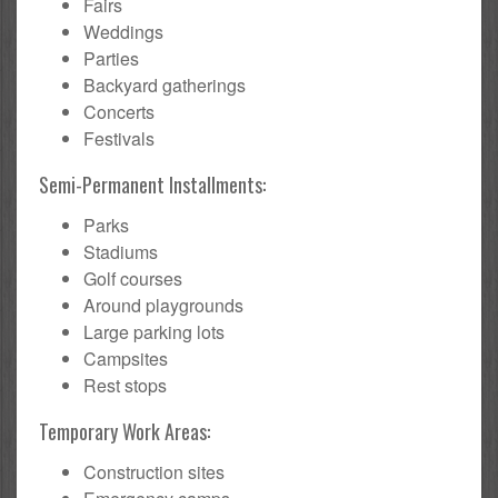
Fairs
Weddings
Parties
Backyard gatherings
Concerts
Festivals
Semi-Permanent Installments:
Parks
Stadiums
Golf courses
Around playgrounds
Large parking lots
Campsites
Rest stops
Temporary Work Areas:
Construction sites