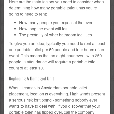
Here are the main factors you need to consider when
determining how many portable toilet units you're
going to need to rent:
How many people you expect at the event
How long the event will last
The proximity of other bathroom facilities
To give you an idea, typically you need to rent at least
one portable toilet per 50 people and four hours of an
event. This means that an eight-hour event with 250
people in attendance will require a portable toilet
count of at least 10.
Replacing A Damaged Unit
When it comes to Amsterdam portable toilet
placement, location is everything. High winds present
a serious risk for tipping - something nobody ever
wants to have to deal with. If you discover that your
portable toilet has tipped over, call the company