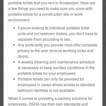
portable toilets that you rent in Amsterdam. Here are
a few things you need to make sure you cover with
portable toilets for a construction site or work
environment:
If you're looking at individual portable toilet
units and not restroom trailers, you don't have to
separate them according to sex.
Any porta potty you provide must offer complete
privacy to the user (ensure working locks and
doors).
A weekly cleaning and maintenance schedule
is necessary to keep sanitary conditions in the
portable toilets for your employees.
Portable toilets can only be provided for
employees in cases where access to standard
bathroom facilities is not available.
When it comes to providing a sanitary solutions for
employees, OSHA has their own standards and