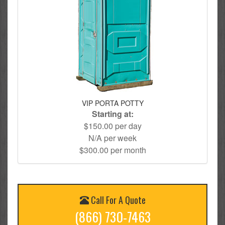
VIP PORTA POTTY
Starting at:
$150.00 per day
N/A per week
$300.00 per month
Call For A Quote
(866) 730-7463