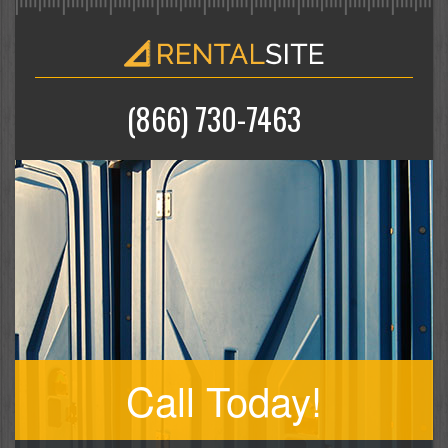
(866) 730-7463
Call Today!