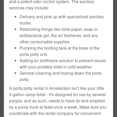
and a potent odor control system. The sanitary
services may include:
Delivery and pick up with specialized sanitary
trucks.
Restocking things like toilet paper, soap or
antibacterial gel, the air freshener, and any
other consumable supplies.
Pumping the holding tank at the base of the
porta potty unit.
Adding an antifreeze solution to prevent issues
with your portable toilet in cold weather.
General cleaning and hosing down the porta
potty.
A porta potty rental in Amsterdam isn't like your little
5-gallon camp toilet - it's designed for use by several
people, and as such, needs to have its tank emptied
by a pump truck at least once a week. Make sure you
coordinate with the rental company for convenient