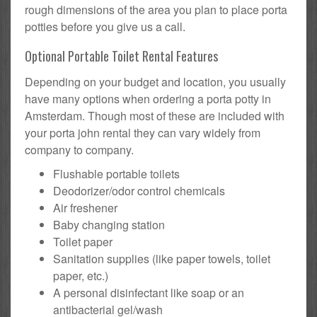
rough dimensions of the area you plan to place porta
potties before you give us a call.
Optional Portable Toilet Rental Features
Depending on your budget and location, you usually
have many options when ordering a porta potty in
Amsterdam. Though most of these are included with
your porta john rental they can vary widely from
company to company.
Flushable portable toilets
Deodorizer/odor control chemicals
Air freshener
Baby changing station
Toilet paper
Sanitation supplies (like paper towels, toilet
paper, etc.)
A personal disinfectant like soap or an
antibacterial gel/wash