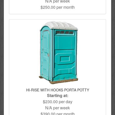
N/A per week
$250.00 per month
HI-RISE WITH HOOKS PORTA POTTY
Starting at:
$230.00 per day
N/A per week
$390.00 per month