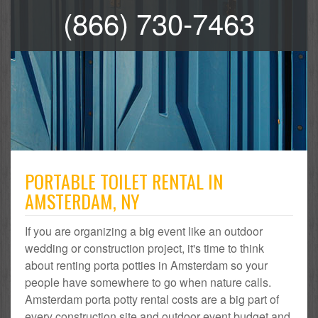
(866) 730-7463
PORTABLE TOILET RENTAL IN
AMSTERDAM, NY
If you are organizing a big event like an outdoor
wedding or construction project, it's time to think
about renting porta potties in Amsterdam so your
people have somewhere to go when nature calls.
Amsterdam porta potty rental costs are a big part of
every construction site and outdoor event budget and