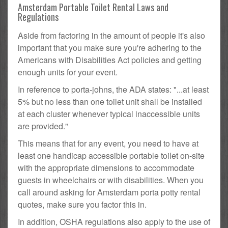
Amsterdam Portable Toilet Rental Laws and
Regulations
Aside from factoring in the amount of people it's also
important that you make sure you're adhering to the
Americans with Disabilities Act policies and getting
enough units for your event.
In reference to porta-johns, the ADA states: "...at least
5% but no less than one toilet unit shall be installed
at each cluster whenever typical inaccessible units
are provided."
This means that for any event, you need to have at
least one handicap accessible portable toilet on-site
with the appropriate dimensions to accommodate
guests in wheelchairs or with disabilities. When you
call around asking for Amsterdam porta potty rental
quotes, make sure you factor this in.
In addition, OSHA regulations also apply to the use of