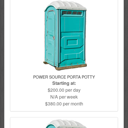
POWER SOURCE PORTA POTTY
Starting at:
$200.00 per day
N/A per week
$380.00 per month