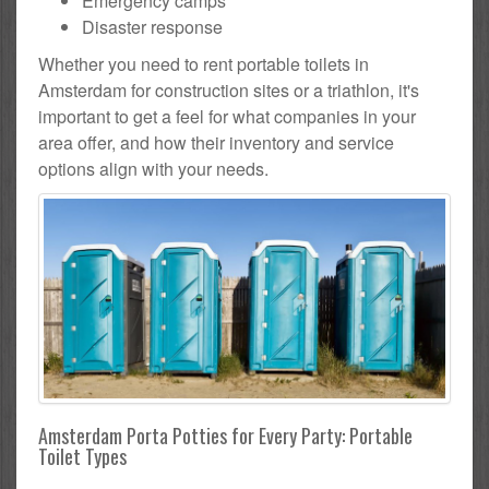
Emergency camps
Disaster response
Whether you need to rent portable toilets in
Amsterdam for construction sites or a triathlon, it's
important to get a feel for what companies in your
area offer, and how their inventory and service
options align with your needs.
Amsterdam Porta Potties for Every Party: Portable
Toilet Types