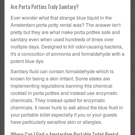
Are Porta Potties Truly Sanitary?
Ever wonder what that strange blue liquid in the
Amsterdam porta potty rental was? The answer isn't
pretty but they are what make porta potties safe and
sanitary even when used hundreds of times over
multiple days. Designed to kill odor-causing bacteria,
it's a concoction of ammonia and formaldehyde with a
potent blue dye.
Sanitary fluid can contain formaldehyde which is
known for being a skin irritant. Some states are
implementing regulations banning this chemical
cocktail in porta potties and instead use enzymatic
chemicals. They instead opted for enzymatic
chemicals. It never hurts to ask about the blue fluid in
your portable toilet especially if you or your guests
have particularly sensitive skin or allergies.
Where Can I Find a Amsterdam Portable Toilet Rental