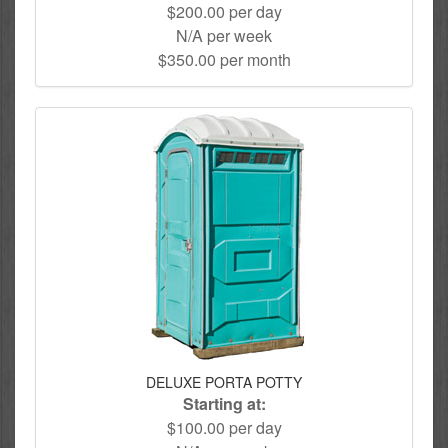
$200.00 per day
N/A per week
$350.00 per month
DELUXE PORTA POTTY
Starting at:
$100.00 per day