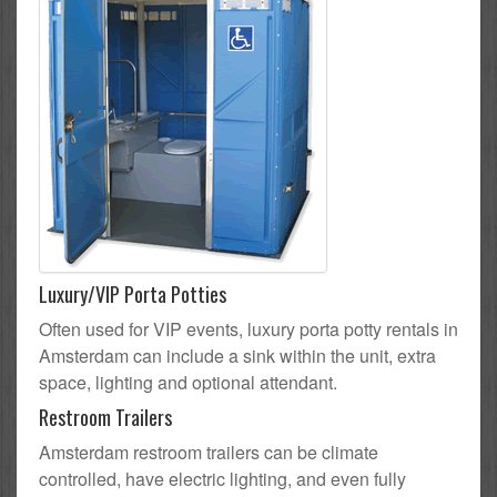
Luxury/VIP Porta Potties
Often used for VIP events, luxury porta potty rentals in
Amsterdam can include a sink within the unit, extra
space, lighting and optional attendant.
Restroom Trailers
Amsterdam restroom trailers can be climate
controlled, have electric lighting, and even fully