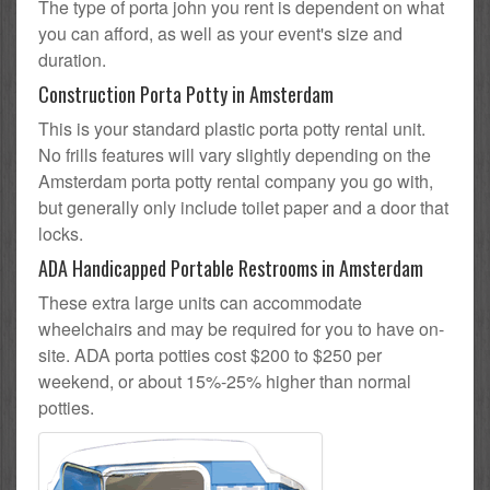
The type of porta john you rent is dependent on what
you can afford, as well as your event's size and
duration.
Construction Porta Potty in Amsterdam
This is your standard plastic porta potty rental unit.
No frills features will vary slightly depending on the
Amsterdam porta potty rental company you go with,
but generally only include toilet paper and a door that
locks.
ADA Handicapped Portable Restrooms in Amsterdam
These extra large units can accommodate
wheelchairs and may be required for you to have on-
site. ADA porta potties cost $200 to $250 per
weekend, or about 15%-25% higher than normal
potties.